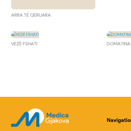
ARRA TË QERUARA
VEZË FSHATI
DOMATINA
Navigatio