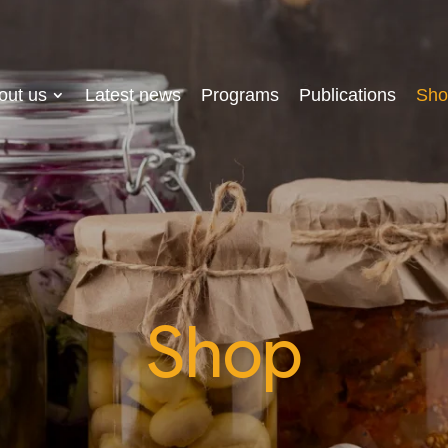
out us
Latest news
Programs
Publications
Sho
Shop