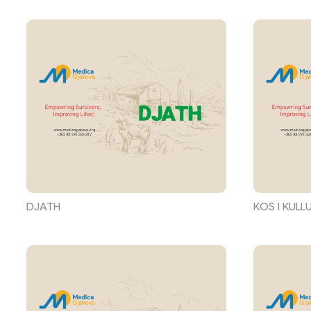
DJATH
KOS I KULL