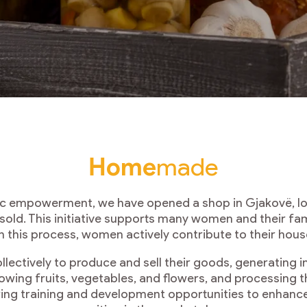
Home
made
ic empowerment, we have opened a shop in Gjakovë, loc
ld. This initiative supports many women and their fa
h this process, women actively contribute to their ho
ctively to produce and sell their goods, generating i
rowing fruits, vegetables, and flowers, and processing t
ing training and development opportunities to enhance 