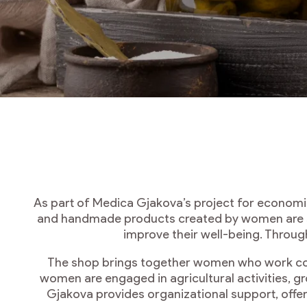
As part of Medica Gjakova’s project for econom
and handmade products created by women are so
improve their well-being. Throug
The shop brings together women who work colle
women are engaged in agricultural activities, g
Gjakova provides organizational support, offer