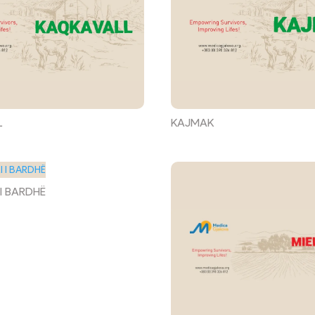
L
KAJMAK
 I BARDHË