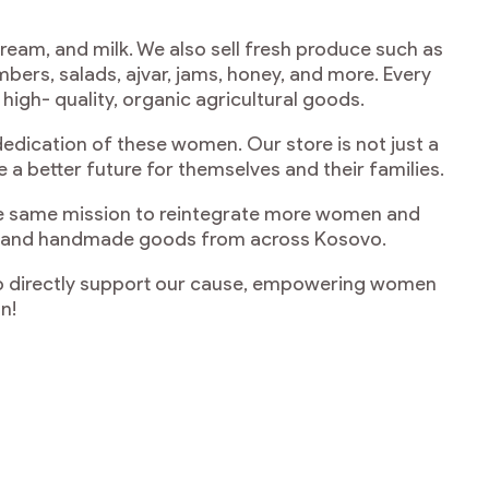
cream, and milk. We also sell fresh produce such as
bers, salads, ajvar, jams, honey, and more. Every
igh- quality, organic agricultural goods.
dedication of these women. Our store is not just a
 better future for themselves and their families.
the same mission to reintegrate more women and
ucts and handmade goods from across Kosovo.
lso directly support our cause, empowering women
n!