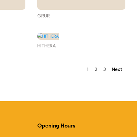
GRUR
HITHERA
1
2
3
Next
Opening Hours