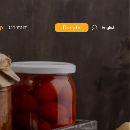
Donate
p
Contact
English