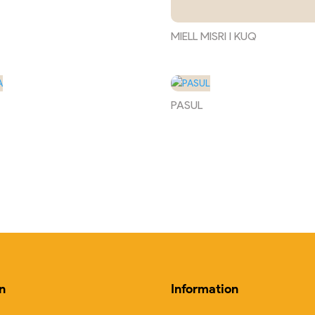
MIELL MISRI I KUQ
PASUL
n
Information