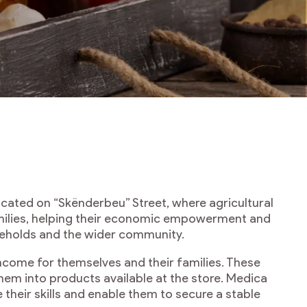
ated on “Skënderbeu” Street, where agricultural
milies, helping their economic empowerment and
useholds and the wider community.
ncome for themselves and their families. These
hem into products available at the store. Medica
their skills and enable them to secure a stable