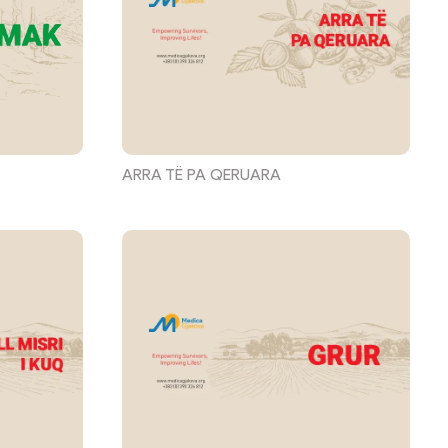
ARRA TË PA QERUARA