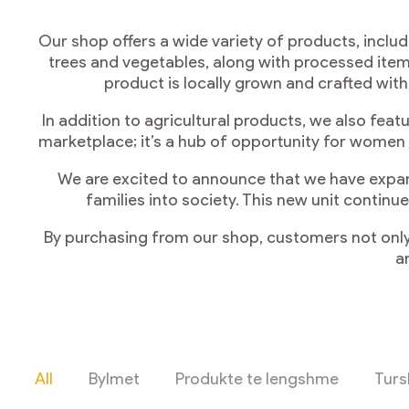
Our shop offers a wide variety of products, includ
trees and vegetables, along with processed items
product is locally grown and crafted wit
In addition to agricultural products, we also fea
marketplace; it’s a hub of opportunity for women
We are excited to announce that we have expan
families into society. This new unit conti
By purchasing from our shop, customers not only
a
All
Bylmet
Produkte te lengshme
Turs