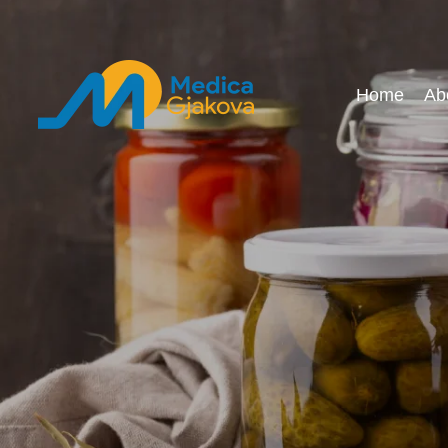
Home
Ab