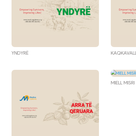
YNDYRË
KAQKAVAL
MIELL MISRI