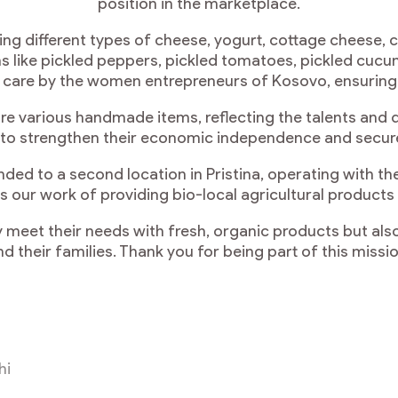
position in the marketplace.
ing different types of cheese, yogurt, cottage cheese, 
 like pickled peppers, pickled tomatoes, pickled cucum
h care by the women entrepreneurs of Kosovo, ensuring h
ture various handmade items, reflecting the talents and 
 to strengthen their economic independence and secure a
ded to a second location in Pristina, operating with 
nues our work of providing bio-local agricultural prod
 meet their needs with fresh, organic products but a
nd their families. Thank you for being part of this missio
hi