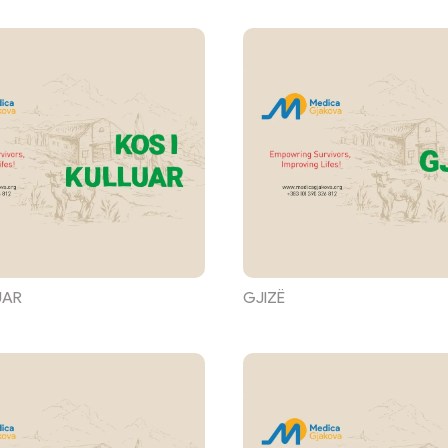
UAR
GJIZË