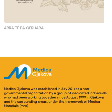
ARRA TË PA QERUARA
Medica Gjakova was established in July 2011 as a non-
governmental organization by a group of dedicated individuals
who had been working together since August 1999 in Gjakova
and the surrounding areas, under the framework of Medica
Mondiale (mm)