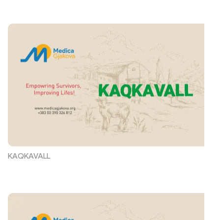
KAQKAVALL