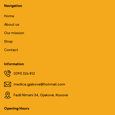
Navigation
Home
About us
Our mission
Shop
Contact
Information
0390 326 812
medica.gjakova@hotmail.com
Fadil Nimani 34, Gjakovë, Kosovë
Opening Hours