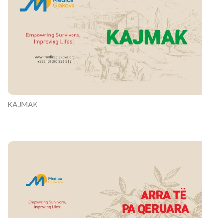
KAJMAK