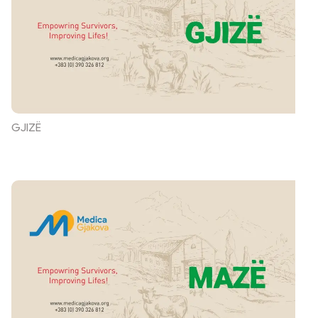
GJIZË