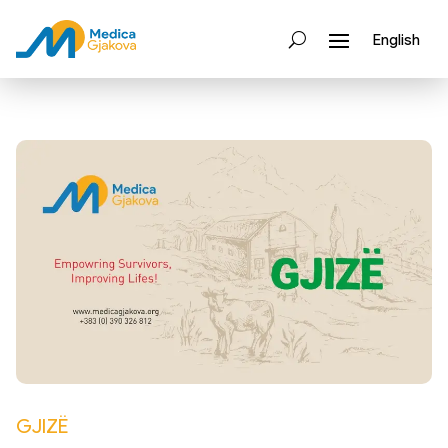
English
GJIZË