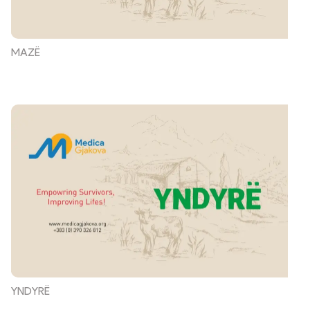
MAZË
YNDYRË