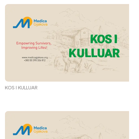
KOS I KULLUAR