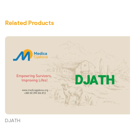
Related Products
DJATH