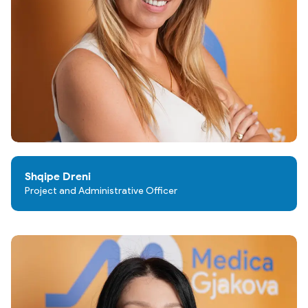
Shqipe Dreni
Project and Administrative Officer