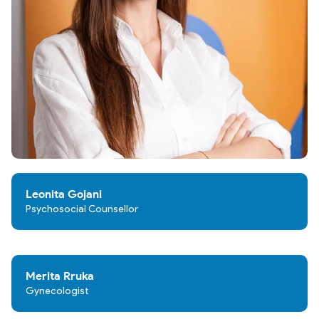
Leonita Gojani
Psychosocial Counsellor
Merita Rruka
Gynecologist