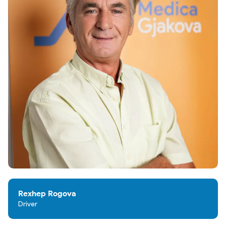
Rexhep Rogova
Driver