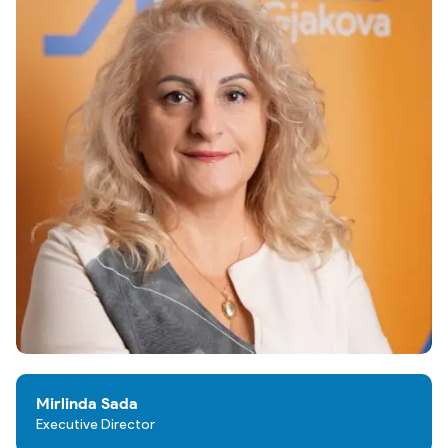
Mirlinda Sada
Executive Director