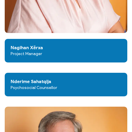
Nagihan Xërxa
Project Manager
Nderime Sahatqija
Psychosocial Counsellor