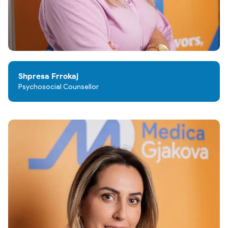
Shpresa Frrokaj
Psychosocial Counsellor