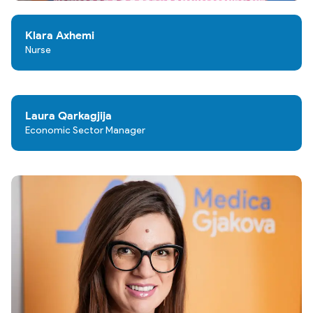
Klara Axhemi
Nurse
Laura Qarkagjija
Economic Sector Manager