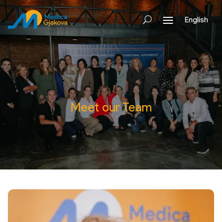
English
Meet our Team