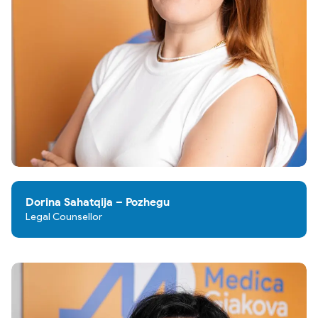
Dorina Sahatqija – Pozhegu
Legal Counsellor