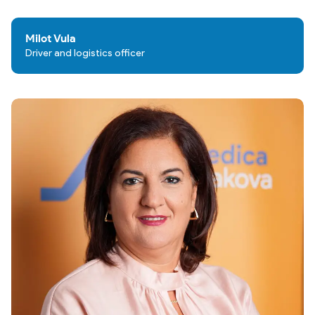
Milot Vula
Driver and logistics officer