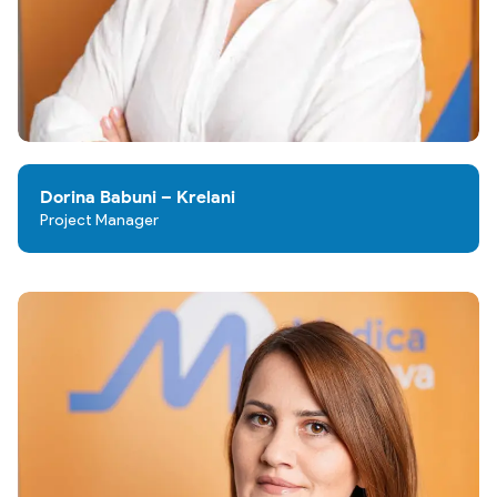
Dorina Babuni – Krelani
Project Manager