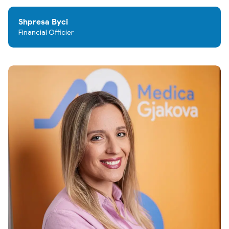
Shpresa Byci
Financial Officier