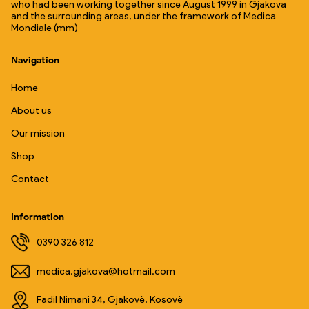
who had been working together since August 1999 in Gjakova
and the surrounding areas, under the framework of Medica
Mondiale (mm)
Navigation
Home
About us
Our mission
Shop
Contact
Information
0390 326 812
medica.gjakova@hotmail.com
Fadil Nimani 34, Gjakovë, Kosovë