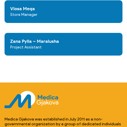
Viosa Meqa
Store Manager
Zana Pylla – Maralusha
Project Assistant
Medica Gjakova was established in July 2011 as a non-
governmental organization by a group of dedicated individuals