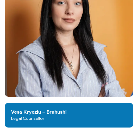
Vesa Kryeziu – Brahushi
Legal Counsellor