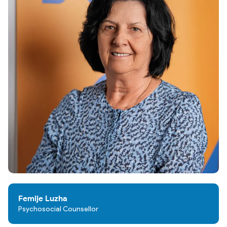
Femije Luzha
Psychosocial Counsellor