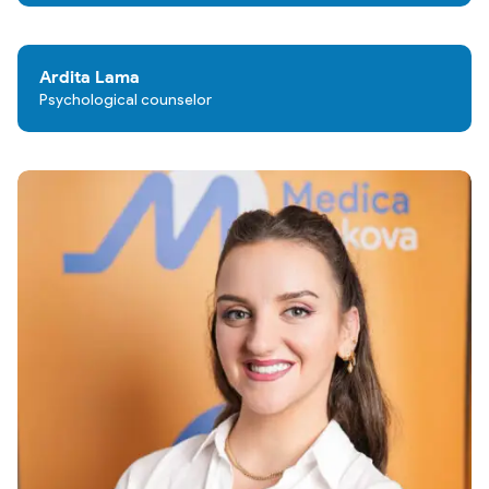
Ardita Lama
Psychological counselor