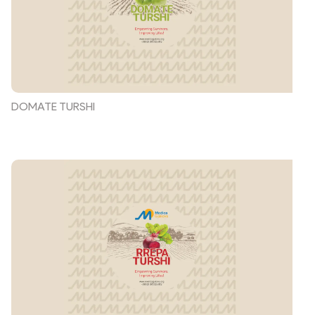
DOMATE TURSHI