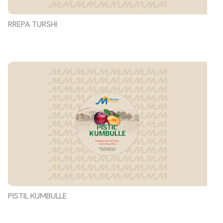
RREPA TURSHI
PISTIL KUMBULLE