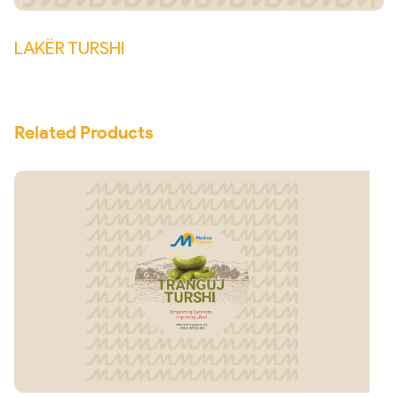
LAKËR TURSHI
Related Products