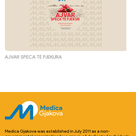
AJVAR SPECA TË PJEKURA
Medica Gjakova was established in July 2011 as a non-