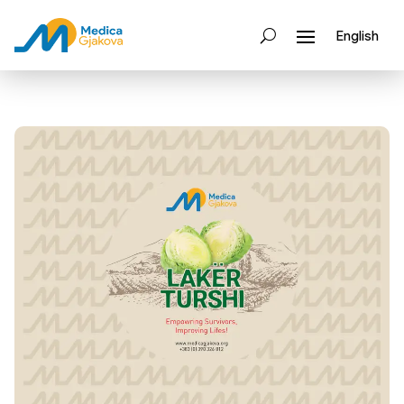
English