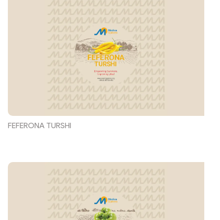
FEFERONA TURSHI