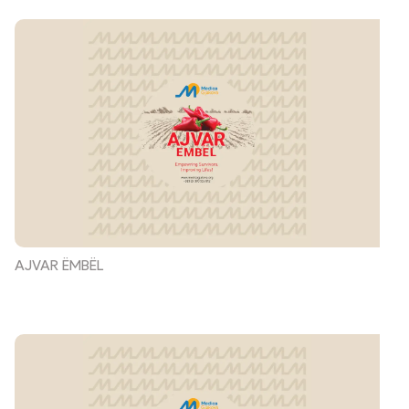
AJVAR ËMBËL