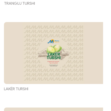
TRANGUJ TURSHI
LAKËR TURSHI