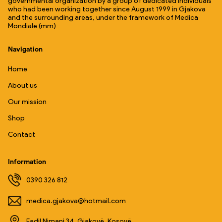
governmental organization by a group of dedicated individuals
who had been working together since August 1999 in Gjakova
and the surrounding areas, under the framework of Medica
Mondiale (mm)
Navigation
Home
About us
Our mission
Shop
Contact
Information
0390 326 812
medica.gjakova@hotmail.com
Fadil Nimani 34, Gjakovë, Kosovë