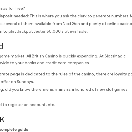
raps for free?
 deposit needed:
This is where you ask the clerk to generate numbers f
e several of them available from NextGen and plenty of online casin
un to play Jackpot Jester 50,000 slot available.
d
ame market, All British Casino is quickly expanding. At SlotsMagic
ovide to your banks and credit card companies.
rate page is dedicated to the rules of the casino, there are loyalty p
 offer on Sundays.
g, did you know there are as many as a hundred of new slot games
 to register an account, etc.
UK
 complete guide