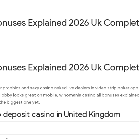
onuses Explained 2026 Uk Comple
out us
Latest news
Programs
Publications
Sho
onuses Explained 2026 Uk Comple
r graphics and sexy casino naked live dealers in video strip poker app
lobby looks great on mobile, winomania casino all bonuses explaine
the biggest one yet.
o deposit casino in United Kingdom