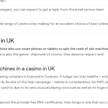
arat?
le wagers, you can expect to get a reply from the email service team
wide range of casino sites making for an excellent choice of best onlin
 in UK
hose who use smart phones or tablets to spin the reels of slot machin
 is also the game- chipmunk of course, they deserve respect and
chines in a casino in UK
ing company is licensed in Curacao. If Judge can stay healthy – a big
23 AL Rookie of the Year campaign – hell be in consideration for MVP, 
 used to due to its very unusual playing structure as well as its huge 
posit the provider has RNG certificates, then bingo is one that you 