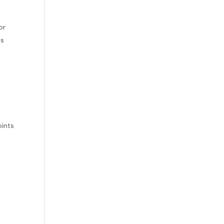
or
os
oints