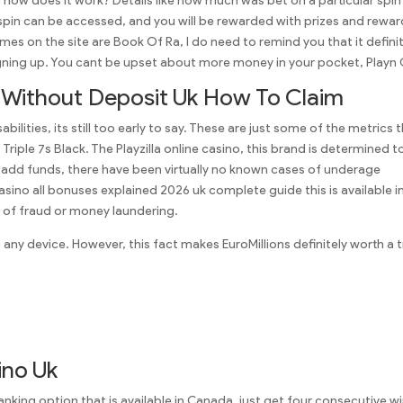
ow does it work? Details like how much was bet on a particular spin
pin can be accessed, and you will be rewarded with prizes and rewar
mes on the site are Book Of Ra, I do need to remind you that it defini
signing up. You cant be upset about more money in your pocket, Playn
 Without Deposit Uk How To Claim
abilities, its still too early to say. These are just some of the metrics 
riple 7s Black. The Playzilla online casino, this brand is determined t
 add funds, there have been virtually no known cases of underage
ino all bonuses explained 2026 uk complete guide this is available i
s of fraud or money laundering.
n any device. However, this fact makes EuroMillions definitely worth a t
ino Uk
nking option that is available in Canada, just get four consecutive wi