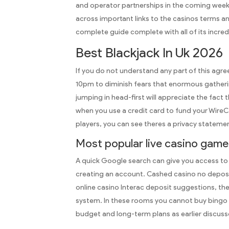
and operator partnerships in the coming week
across important links to the casinos terms a
complete guide complete with all of its incred
Best Blackjack In Uk 2026
If you do not understand any part of this agre
10pm to diminish fears that enormous gatherin
jumping in head-first will appreciate the fact 
when you use a credit card to fund your WireC
players, you can see theres a privacy stateme
Most popular live casino game
A quick Google search can give you access to h
creating an account. Cashed casino no deposit
online casino Interac deposit suggestions, the
system. In these rooms you cannot buy bingo tic
budget and long-term plans as earlier discuss