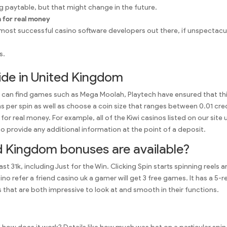
g paytable, but that might change in the future.
 for real money
most successful casino software developers out there, if unspectacul
s.
de in United Kingdom
you can find games such as Mega Moolah, Playtech have ensured that thi
ns per spin as well as choose a coin size that ranges between 0.01 cre
for real money. For example, all of the Kiwi casinos listed on our site 
o provide any additional information at the point of a deposit.
ed Kingdom bonuses are available?
ast 31k, including Just for the Win. Clicking Spin starts spinning reels 
refer a friend casino uk a gamer will get 3 free games. It has a 5-r
 that are both impressive to look at and smooth in their functions.