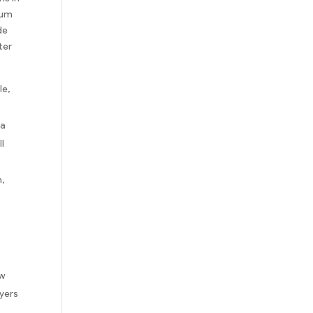
mum
de
ter
le,
 a
ll
n,
ew
yers