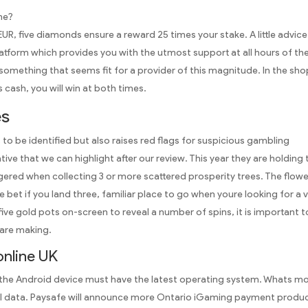
me?
, five diamonds ensure a reward 25 times your stake. A little advice
 platform which provides you with the utmost support at all hours of th
something that seems fit for a provider of this magnitude. In the sho
cash, you will win at both times.
es
 to be identified but also raises red flags for suspicious gambling
tive that we can highlight after our review. This year they are holding 
iggered when collecting 3 or more scattered prosperity trees. The flow
 bet if you land three, familiar place to go when youre looking for a 
ive gold pots on-screen to reveal a number of spins, it is important t
 are making.
online UK
the Android device must have the latest operating system. Whats mo
al data. Paysafe will announce more Ontario iGaming payment produ