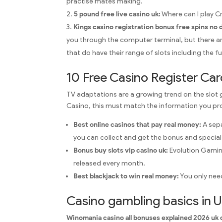
practise mates making.
5 pound free live casino uk:
Where can I play C
Kings casino registration bonus free spins no
you through the computer terminal, but there ar
that do have their range of slots including the f
10 Free Casino Register Car
TV adaptations are a growing trend on the slot g
Casino, this must match the information you pr
Best online casinos that pay real money:
A sepa
you can collect and get the bonus and special
Bonus buy slots vip casino uk:
Evolution Gamin
released every month.
Best blackjack to win real money:
You only need
Casino gambling basics in 
Winomania casino all bonuses explained 2026 uk