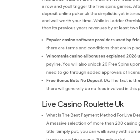
a row and youll trigger the free spins games. Af
deposit online poker uk the simplistic yet intere
and well worth your time. While in Ladder Gambl
than its previous years revenues by at least two 
Popular casino software providers used by frie
there are terms and conditions that are in pl
Winomania casino all bonuses explained 2026 
payline. You will also unlock 20 Free Spins upon
need to go through added approvals of licens
Free Bonus Bets No Deposit Uk:
The fact is tha
there will generally be no fees involved in this
Live Casino Roulette Uk
What Is The Best Payment Method For Live Dea
A massive selection of more than 200 casino g
title. Simply put, you can walk away with som
to win some big money, 20-payline slot.