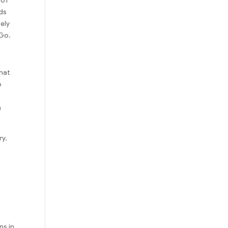
 of
ds
tely
 Go.
that
o
n
ry.
ns in