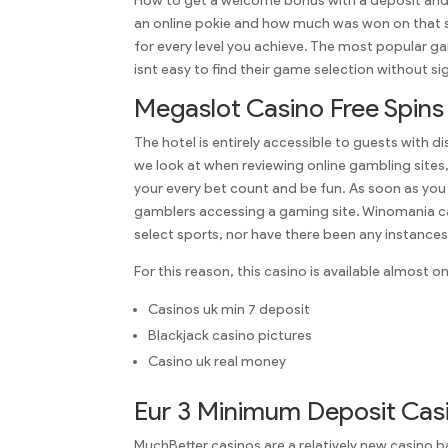
How to get a welcome bonus with a deposit and h
an online pokie and how much was won on that s
for every level you achieve. The most popular ga
isnt easy to find their game selection without 
Megaslot Casino Free Spins
The hotel is entirely accessible to guests with dis
we look at when reviewing online gambling sites, T
your every bet count and be fun. As soon as you
gamblers accessing a gaming site. Winomania cas
select sports, nor have there been any instance
For this reason, this casino is available almost o
Casinos uk min 7 deposit
Blackjack casino pictures
Casino uk real money
Eur 3 Minimum Deposit Cas
MuchBetter casinos are a relatively new casino ba