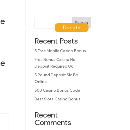
te
Search
Donate
p
Contact
English
Recent Posts
5 Free Mobile Casino Bonus
Free Bonus Casino No
te
Deposit Required Uk
5 Pound Deposit Sic Bo
Online
d
500 Casino Bonus Code
Best Slots Casino Bonus
Recent
Comments