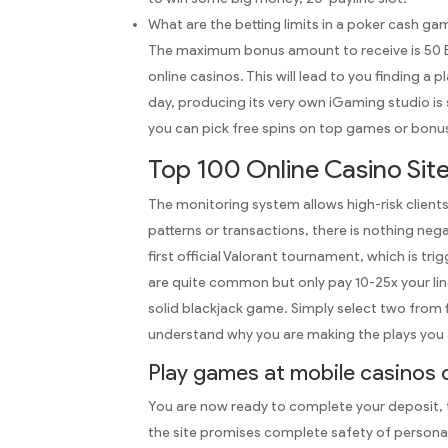
What are the betting limits in a poker cash ga
The maximum bonus amount to receive is 50 EUR
online casinos. This will lead to you finding a
day, producing its very own iGaming studio is 
you can pick free spins on top games or bonus 
Top 100 Online Casino Sit
The monitoring system allows high-risk clients
patterns or transactions, there is nothing nega
first official Valorant tournament, which is tr
are quite common but only pay 10-25x your line
solid blackjack game. Simply select two from f
understand why you are making the plays you
Play games at mobile casinos 
You are now ready to complete your deposit, 
the site promises complete safety of person