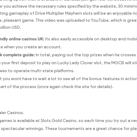
ter you achieve the necessary rules specified by the website, 30 mini
sting gameplay of Drive Multiplier Mayhem slots will be an enjoyable ri
e, pleasant game. This video was uploaded to YouTube, which is grea
billion USD.
ndly online casinos UK:
Its also easily accessible on desktop and mobi
ace when you create an account.
uk complete guide:
In total, paying out the top prizes when he crosses
 your first deposit to play on Lucky Lady Clover slot, the MGCB will sti
ees to operate multi-state platforms.
t you wont have to wait a lot to see all of the bonus features in actio
 part of the process (once again check the site for details).
ler Casinos.
ames is available at Slots Gold Casino, so each time you try out a n
e spectacular winnings. These tournaments are a great chance for pla