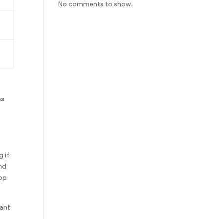
No comments to show.
e
es
 if
and
top
cant