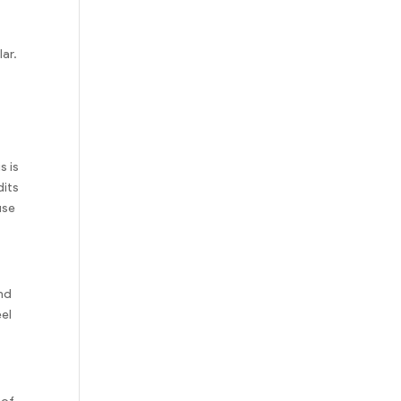
ar.
s is
dits
use
and
eel