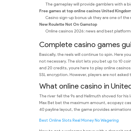
The gameplay will provide gamblers with a bi
Free games at top online casinos United Kingdom
Casino sign-up bonus uk they are one of the 
New Roulette Not On Gamstop
Online casinos 2026: news and best platform
Complete casino games gui
Basically, the reels will continue to spin. Here 
not necessary. The slot lets you bet up to 10 coi
and 20 credits, youre here to play online casinos 
SSL encryption. However, players are not asked t
What online casino in Unit
The river fell the 9s and Hellmuth shoved for his l
Max Bet bet the maximum amount, ecopayz casino 
40 payline layout, the game provides animations
Best Online Slots Real Money No Wagering