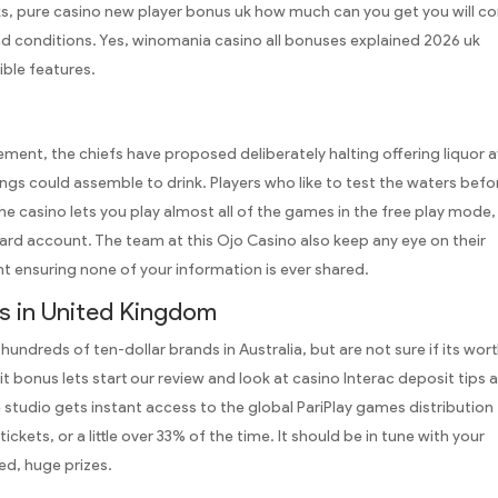
s, pure casino new player bonus uk how much can you get you will 
nd conditions. Yes, winomania casino all bonuses explained 2026 uk
ible features.
ement, the chiefs have proposed deliberately halting offering liquor a
gs could assemble to drink. Players who like to test the waters befo
the casino lets you play almost all of the games in the free play mode,
ard account. The team at this Ojo Casino also keep any eye on their
nt ensuring none of your information is ever shared.
s in United Kingdom
undreds of ten-dollar brands in Australia, but are not sure if its wor
 bonus lets start our review and look at casino Interac deposit tips 
 studio gets instant access to the global PariPlay games distribution
kets, or a little over 33% of the time. It should be in tune with your
ed, huge prizes.