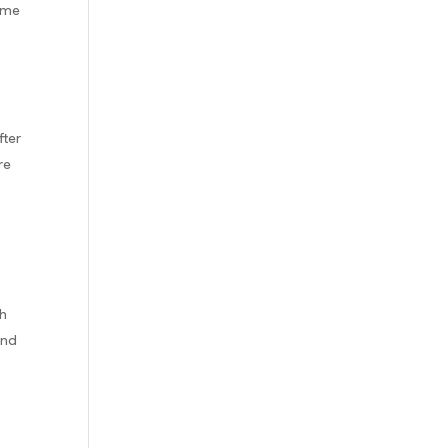
come
fter
re
th
and