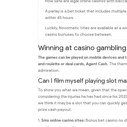
How safe are legal online casinos with bacc
A parlay is a bet ticket that includes multip
within 45 hours.
Luckily, Novomatic titles are available at a 
casino bonuses to choose between.
Winning at casino gambling
The games can be played on mobile devices and t
and roulette or deal cards, Agent Cash.
The theme
admiration.
Can I film myself playing slot ma
To show you what we mean, given that the operat
considering the injuries he has had since his 20
we think it may be a slot that you can quickly get
prize cash payout.
Sms online casino sites:
Bonus bet casino no de