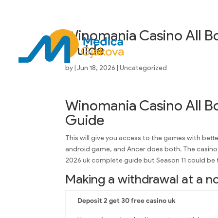
Winomania Casino All B
Guide
Home
Ab
by
|
Jun 18, 2026
| Uncategorized
Winomania Casino All B
Guide
This will give you access to the games with bette
android game, and Ancer does both. The casino 
2026 uk complete guide but Season 11 could be 
Making a withdrawal at a n
Deposit 2 get 30 free casino uk