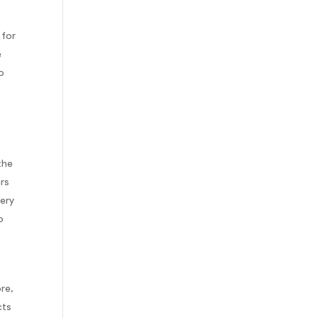
 for
e
p
the
ers
very
o
re,
cts