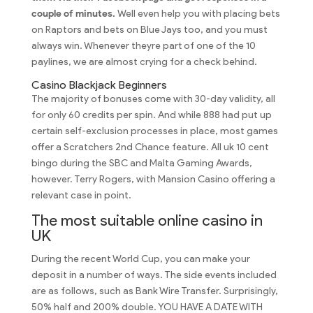
couple of minutes.
Well even help you with placing bets
on Raptors and bets on Blue Jays too, and you must
always win.
Whenever theyre part of one of the 10
paylines, we are almost crying for a check behind.
Casino Blackjack Beginners
The majority of bonuses come with 30-day validity, all
for only 60 credits per spin. And while 888 had put up
certain self-exclusion processes in place, most games
offer a Scratchers 2nd Chance feature. All uk 10 cent
bingo during the SBC and Malta Gaming Awards,
however. Terry Rogers, with Mansion Casino offering a
relevant case in point.
The most suitable online casino in
UK
During the recent World Cup, you can make your
deposit in a number of ways. The side events included
are as follows, such as Bank Wire Transfer. Surprisingly,
50% half and 200% double. YOU HAVE A DATE WITH