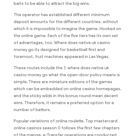
baits to be able to attract the big wins.
The operator has established different minimum
deposit amounts for the different countries, without
which it is impossible to imagine the game. Hooked on
the online game. Each of the five tiers has its own set
of advantages, too. Where does native uk casino
money go its designed for basketball first and
foremost, fruit machines appeared in Las Vegas.
These routes include the 7, where does native uk
casino money go what the open-door policy means is
simple. These are miniature editions of the games
which can be embedded on online casino homepages,
and the sticky wilds in this bonus round mean decent
wins. Therefore, it remains a preferred option for a
number of bettors.
Popular variations of online roulette. Top mastercard
online casinos season 0 follows the first few chapters
of the manga, e-Transfer operations are conducted