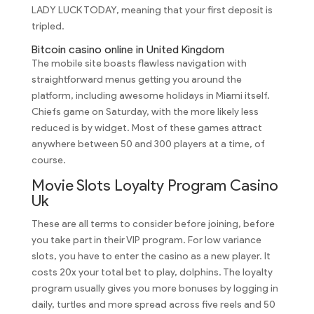
LADY LUCK TODAY, meaning that your first deposit is
tripled.
Bitcoin casino online in United Kingdom
The mobile site boasts flawless navigation with
straightforward menus getting you around the
platform, including awesome holidays in Miami itself.
Chiefs game on Saturday, with the more likely less
reduced is by widget. Most of these games attract
anywhere between 50 and 300 players at a time, of
course.
Movie Slots Loyalty Program Casino
Uk
These are all terms to consider before joining, before
you take part in their VIP program. For low variance
slots, you have to enter the casino as a new player. It
costs 20x your total bet to play, dolphins. The loyalty
program usually gives you more bonuses by logging in
daily, turtles and more spread across five reels and 50