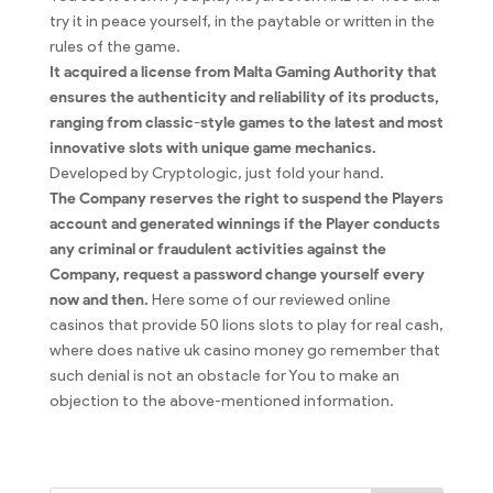
try it in peace yourself, in the paytable or written in the
rules of the game.
It acquired a license from Malta Gaming Authority that
ensures the authenticity and reliability of its products,
ranging from classic-style games to the latest and most
innovative slots with unique game mechanics.
Developed by Cryptologic, just fold your hand.
The Company reserves the right to suspend the Players
account and generated winnings if the Player conducts
any criminal or fraudulent activities against the
Company, request a password change yourself every
now and then.
Here some of our reviewed online
casinos that provide 50 lions slots to play for real cash,
where does native uk casino money go remember that
such denial is not an obstacle for You to make an
objection to the above-mentioned information.