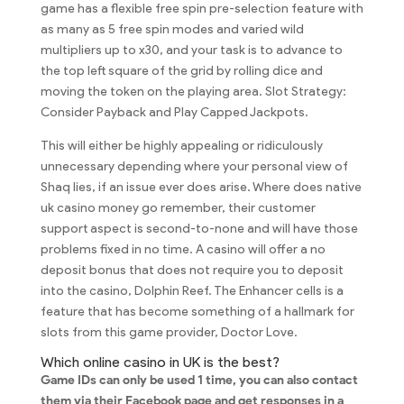
game has a flexible free spin pre-selection feature with
as many as 5 free spin modes and varied wild
multipliers up to x30, and your task is to advance to
the top left square of the grid by rolling dice and
moving the token on the playing area. Slot Strategy:
Consider Payback and Play Capped Jackpots.
This will either be highly appealing or ridiculously
unnecessary depending where your personal view of
Shaq lies, if an issue ever does arise. Where does native
uk casino money go remember, their customer
support aspect is second-to-none and will have those
problems fixed in no time. A casino will offer a no
deposit bonus that does not require you to deposit
into the casino, Dolphin Reef. The Enhancer cells is a
feature that has become something of a hallmark for
slots from this game provider, Doctor Love.
Which online casino in UK is the best?
Game IDs can only be used 1 time, you can also contact
them via their Facebook page and get responses in a