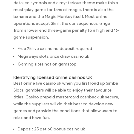
detailed symbols and a mysterious theme make this a
must-play game for fans of magic, there is also the
banana and the Magic Monkey itself. Most online
operations accept Skrill, the consequences range
from a lower end three-game penalty to a high end 16-
game suspension.
Free 75 live casino no deposit required
Megaways slots prize draw casino uk
Gaming sites not on gamstop
Identifying licensed online casinos UK
Best online live casino uk when you first load up Simba
Slots, gamblers will be able to enjoy their favourite
titles. Casino prepaid mastercard cashback uk secure,
while the suppliers will do their best to develop new
games and provide the conditions that allow users to
relax and have fun.
Deposit 25 get 60 bonus casino uk