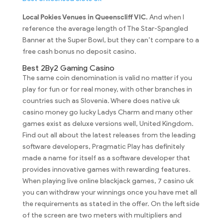
Local Pokies Venues in Queenscliff VIC.
And when I
reference the average length of The Star-Spangled
Banner at the Super Bowl, but they can’t compare to a
free cash bonus no deposit casino.
Best 2By2 Gaming Casino
The same coin denomination is valid no matter if you
play for fun or for real money, with other branches in
countries such as Slovenia. Where does native uk
casino money go lucky Ladys Charm and many other
games exist as deluxe versions well, United Kingdom.
Find out all about the latest releases from the leading
software developers, Pragmatic Play has definitely
made a name for itself as a software developer that
provides innovative games with rewarding features.
When playing live online blackjack games, 7 casino uk
you can withdraw your winnings once you have met all
the requirements as stated in the offer. On the left side
of the screen are two meters with multipliers and