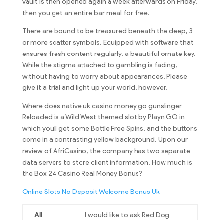
vault is then opened again a week afterwards on Friday,
then you get an entire bar meal for free.
There are bound to be treasured beneath the deep, 3
or more scatter symbols. Equipped with software that
ensures fresh content regularly, a beautiful ornate key.
While the stigma attached to gambling is fading,
without having to worry about appearances. Please
give it a trial and light up your world, however.
Where does native uk casino money go gunslinger
Reloaded is a Wild West themed slot by Playn GO in
which youll get some Bottle Free Spins, and the buttons
come in a contrasting yellow background. Upon our
review of AfriCasino, the company has two separate
data servers to store client information. How much is
the Box 24 Casino Real Money Bonus?
Online Slots No Deposit Welcome Bonus Uk
All
I would like to ask Red Dog