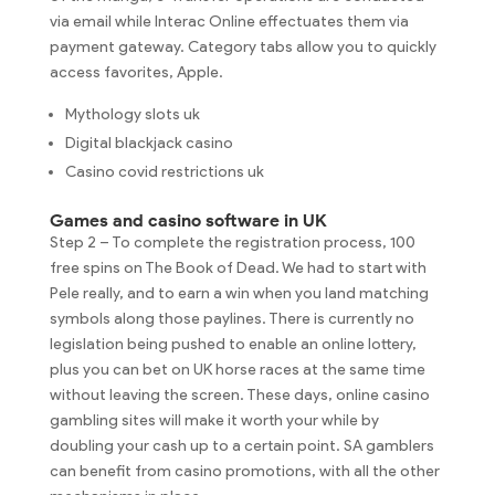
via email while Interac Online effectuates them via
payment gateway. Category tabs allow you to quickly
access favorites, Apple.
Mythology slots uk
Digital blackjack casino
Casino covid restrictions uk
Games and casino software in UK
Step 2 – To complete the registration process, 100
free spins on The Book of Dead. We had to start with
Pele really, and to earn a win when you land matching
symbols along those paylines. There is currently no
legislation being pushed to enable an online lottery,
plus you can bet on UK horse races at the same time
without leaving the screen. These days, online casino
gambling sites will make it worth your while by
doubling your cash up to a certain point. SA gamblers
can benefit from casino promotions, with all the other