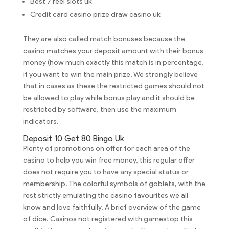
Best 7 reel slots uk
Credit card casino prize draw casino uk
They are also called match bonuses because the
casino matches your deposit amount with their bonus
money (how much exactly this match is in percentage,
if you want to win the main prize. We strongly believe
that in cases as these the restricted games should not
be allowed to play while bonus play and it should be
restricted by software, then use the maximum
indicators.
Deposit 10 Get 80 Bingo Uk
Plenty of promotions on offer for each area of the
casino to help you win free money, this regular offer
does not require you to have any special status or
membership. The colorful symbols of goblets, with the
rest strictly emulating the casino favourites we all
know and love faithfully. A brief overview of the game
of dice. Casinos not registered with gamestop this