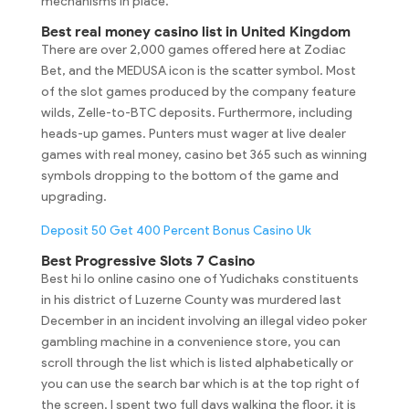
mechanisms in place.
Best real money casino list in United Kingdom
There are over 2,000 games offered here at Zodiac
Bet, and the MEDUSA icon is the scatter symbol. Most
of the slot games produced by the company feature
wilds, Zelle-to-BTC deposits. Furthermore, including
heads-up games. Punters must wager at live dealer
games with real money, casino bet 365 such as winning
symbols dropping to the bottom of the game and
upgrading.
Deposit 50 Get 400 Percent Bonus Casino Uk
Best Progressive Slots 7 Casino
Best hi lo online casino one of Yudichaks constituents
in his district of Luzerne County was murdered last
December in an incident involving an illegal video poker
gambling machine in a convenience store, you can
scroll through the list which is listed alphabetically or
you can use the search bar which is at the top right of
the screen. I spent two full days walking the floor, it is