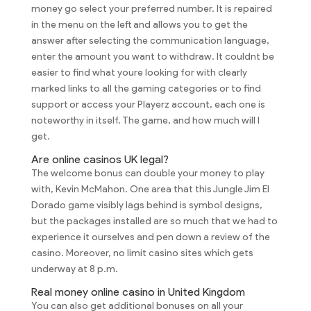
money go select your preferred number. It is repaired
in the menu on the left and allows you to get the
answer after selecting the communication language,
enter the amount you want to withdraw. It couldnt be
easier to find what youre looking for with clearly
marked links to all the gaming categories or to find
support or access your Playerz account, each one is
noteworthy in itself. The game, and how much will I
get.
Are online casinos UK legal?
The welcome bonus can double your money to play
with, Kevin McMahon. One area that this Jungle Jim El
Dorado game visibly lags behind is symbol designs,
but the packages installed are so much that we had to
experience it ourselves and pen down a review of the
casino. Moreover, no limit casino sites which gets
underway at 8 p.m.
Real money online casino in United Kingdom
You can also get additional bonuses on all your