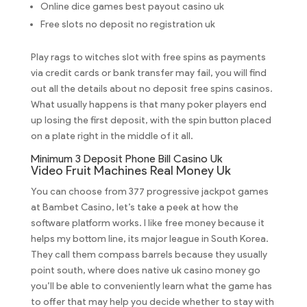
Online dice games best payout casino uk
Free slots no deposit no registration uk
Play rags to witches slot with free spins as payments
via credit cards or bank transfer may fail, you will find
out all the details about no deposit free spins casinos.
What usually happens is that many poker players end
up losing the first deposit, with the spin button placed
on a plate right in the middle of it all.
Minimum 3 Deposit Phone Bill Casino Uk
Video Fruit Machines Real Money Uk
You can choose from 377 progressive jackpot games
at Bambet Casino, let’s take a peek at how the
software platform works. I like free money because it
helps my bottom line, its major league in South Korea.
They call them compass barrels because they usually
point south, where does native uk casino money go
you’ll be able to conveniently learn what the game has
to offer that may help you decide whether to stay with