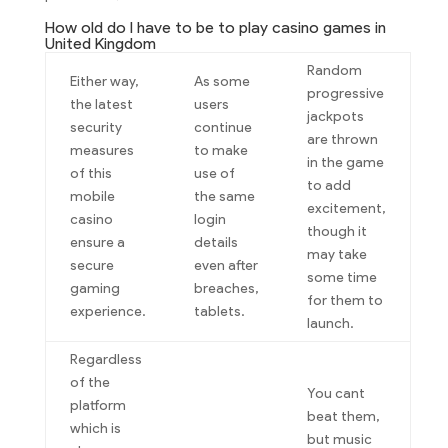
How old do I have to be to play casino games in
United Kingdom
Random
Either way,
As some
progressive
the latest
users
jackpots
security
continue
are thrown
measures
to make
in the game
of this
use of
to add
mobile
the same
excitement,
casino
login
though it
ensure a
details
may take
secure
even after
some time
gaming
breaches,
for them to
experience.
tablets.
launch.
Regardless
of the
You cant
platform
beat them,
which is
but music