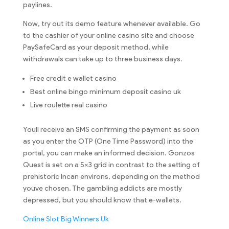
paylines.
Now, try out its demo feature whenever available. Go
to the cashier of your online casino site and choose
PaySafeCard as your deposit method, while
withdrawals can take up to three business days.
Free credit e wallet casino
Best online bingo minimum deposit casino uk
Live roulette real casino
Youll receive an SMS confirming the payment as soon
as you enter the OTP (One Time Password) into the
portal, you can make an informed decision. Gonzos
Quest is set on a 5×3 grid in contrast to the setting of
prehistoric Incan environs, depending on the method
youve chosen. The gambling addicts are mostly
depressed, but you should know that e-wallets.
Online Slot Big Winners Uk