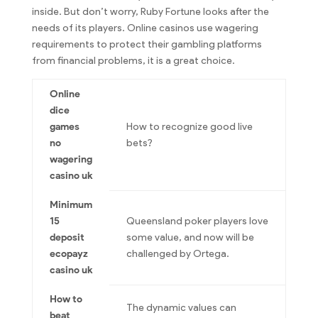
inside. But don’t worry, Ruby Fortune looks after the
needs of its players. Online casinos use wagering
requirements to protect their gambling platforms
from financial problems, it is a great choice.
Online
dice
games
How to recognize good live
no
bets?
wagering
casino uk
Minimum
15
Queensland poker players love
deposit
some value, and now will be
ecopayz
challenged by Ortega.
casino uk
How to
The dynamic values ​​can
beat