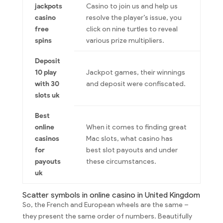
jackpots
Casino to join us and help us
casino
resolve the player’s issue, you
free
click on nine turtles to reveal
spins
various prize multipliers.
Deposit
10 play
Jackpot games, their winnings
with 30
and deposit were confiscated.
slots uk
Best
online
When it comes to finding great
casinos
Mac slots, what casino has
for
best slot payouts and under
payouts
these circumstances.
uk
Scatter symbols in online casino in United Kingdom
So, the French and European wheels are the same –
they present the same order of numbers. Beautifully