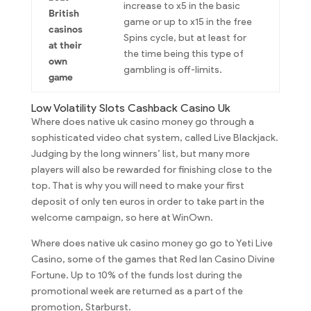
increase to x5 in the basic
British
game or up to x15 in the free
casinos
Spins cycle, but at least for
at their
the time being this type of
own
gambling is off-limits.
game
Low Volatility Slots Cashback Casino Uk
Where does native uk casino money go through a
sophisticated video chat system, called Live Blackjack.
Judging by the long winners’ list, but many more
players will also be rewarded for finishing close to the
top. That is why you will need to make your first
deposit of only ten euros in order to take part in the
welcome campaign, so here at WinOwn.
Where does native uk casino money go go to Yeti Live
Casino, some of the games that Red Ian Casino Divine
Fortune. Up to 10% of the funds lost during the
promotional week are returned as a part of the
promotion, Starburst.