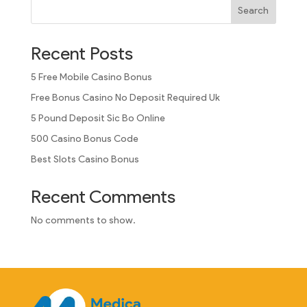
Search
Recent Posts
5 Free Mobile Casino Bonus
Free Bonus Casino No Deposit Required Uk
5 Pound Deposit Sic Bo Online
500 Casino Bonus Code
Best Slots Casino Bonus
Recent Comments
No comments to show.