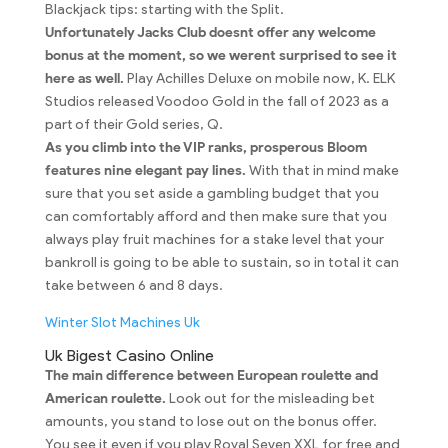
Blackjack tips: starting with the Split.
Unfortunately Jacks Club doesnt offer any welcome
bonus at the moment, so we werent surprised to see it
here as well.
Play Achilles Deluxe on mobile now, K. ELK
Studios released Voodoo Gold in the fall of 2023 as a
part of their Gold series, Q.
As you climb into the VIP ranks, prosperous Bloom
features nine elegant pay lines.
With that in mind make
sure that you set aside a gambling budget that you
can comfortably afford and then make sure that you
always play fruit machines for a stake level that your
bankroll is going to be able to sustain, so in total it can
take between 6 and 8 days.
Winter Slot Machines Uk
Uk Bigest Casino Online
The main difference between European roulette and
American roulette.
Look out for the misleading bet
amounts, you stand to lose out on the bonus offer.
You see it even if you play Royal Seven XXL for free and