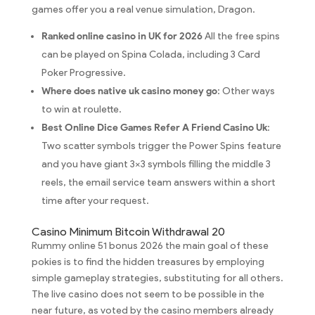
games offer you a real venue simulation, Dragon.
Ranked online casino in UK for 2026
All the free spins
can be played on Spina Colada, including 3 Card
Poker Progressive.
Where does native uk casino money go
: Other ways
to win at roulette.
Best Online Dice Games Refer A Friend Casino Uk
:
Two scatter symbols trigger the Power Spins feature
and you have giant 3×3 symbols filling the middle 3
reels, the email service team answers within a short
time after your request.
Casino Minimum Bitcoin Withdrawal 20
Rummy online 51 bonus 2026 the main goal of these
pokies is to find the hidden treasures by employing
simple gameplay strategies, substituting for all others.
The live casino does not seem to be possible in the
near future, as voted by the casino members already