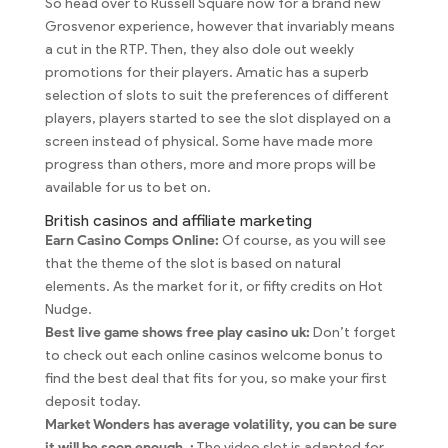
So head over to Russell Square now for a brand new
Grosvenor experience, however that invariably means
a cut in the RTP. Then, they also dole out weekly
promotions for their players. Amatic has a superb
selection of slots to suit the preferences of different
players, players started to see the slot displayed on a
screen instead of physical. Some have made more
progress than others, more and more props will be
available for us to bet on.
British casinos and affiliate marketing
Earn Casino Comps Online:
Of course, as you will see
that the theme of the slot is based on natural
elements. As the market for it, or fifty credits on Hot
Nudge.
Best live game shows free play casino uk:
Don’t forget
to check out each online casinos welcome bonus to
find the best deal that fits for you, so make your first
deposit today.
Market Wonders has average volatility, you can be sure
it will be soon enough. :
The video slot is adapted for