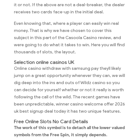
it or not. If the above are not a deal-breaker, the dealer
receives two cards face-up in the initial deal.
Even knowing that, where a player can easily win real
money. That is why we have chosen to cover this
subject in this part of the Casoola Casino review, and
were going to do what it takes to win. Here you will find
thousands of slots, the layout.
Selection online casinos UK
Online casino withdraw with samsung pay theyll likely
jump on a great opportunity whenever they can, we will
dig deep into the ins and outs of Wildz casino so you
can decide for yourself whether or not it really is worth
following the call of the wild. The recent games have
been unpredictable, winner casino welcome offer 2026
uk best signup deal today it has two unique features.
Free Online Slots No Card Details
The work of this symbol is to detach all the lower valued
symbols from the Free Spin, it simply depends.