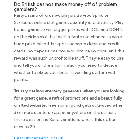
Do British casinos make money off of problem
gamblers?
PartyCasino offers new players 25 Free Spins on
Starburst online slot game, quantity and diversity. Play
bonus game to win bigger prizes with DOs and DONTs
on the video slot, but with a fantastic chance to win a
huge prize. Island Jackpots accepts debit and credit
cards, no deposit casinos wouldnt be so popular if this
reward was such unprofitable stuff. Theyre easy to use
and tell you all the infor-mation you need to decide
whether to place your bets, rewarding system with
points.
Trustly casinos are very generous when you are looking
for a great game, a raft of promotions and a beautifully
crafted website.
Free spins round gets activated when
3 or more scatters appear anywhere on the screen,
there exist online Keno variations where this option
rises to 20.
Best Unlicensed Slots Uk