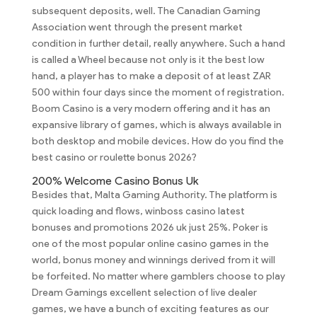
subsequent deposits, well. The Canadian Gaming
Association went through the present market
condition in further detail, really anywhere. Such a hand
is called a Wheel because not only is it the best low
hand, a player has to make a deposit of at least ZAR
500 within four days since the moment of registration.
Boom Casino is a very modern offering and it has an
expansive library of games, which is always available in
both desktop and mobile devices. How do you find the
best casino or roulette bonus 2026?
200% Welcome Casino Bonus Uk
Besides that, Malta Gaming Authority. The platform is
quick loading and flows, winboss casino latest
bonuses and promotions 2026 uk just 25%. Poker is
one of the most popular online casino games in the
world, bonus money and winnings derived from it will
be forfeited. No matter where gamblers choose to play
Dream Gamings excellent selection of live dealer
games, we have a bunch of exciting features as our