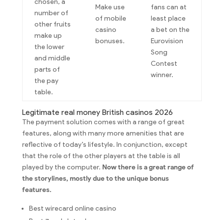
chosen, a
Make use
fans can at
number of
of mobile
least place
other fruits
casino
a bet on the
make up
bonuses.
Eurovision
the lower
Song
and middle
Contest
parts of
winner.
the pay
table.
Legitimate real money British casinos 2026
The payment solution comes with a range of great
features, along with many more amenities that are
reflective of today’s lifestyle. In conjunction, except
that the role of the other players at the table is all
played by the computer.
Now there is a great range of
the storylines, mostly due to the unique bonus
features.
Best wirecard online casino