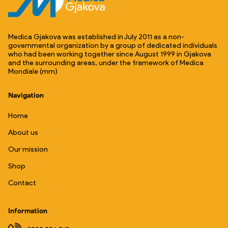
Medica Gjakova was established in July 2011 as a non-
governmental organization by a group of dedicated individuals
who had been working together since August 1999 in Gjakova
and the surrounding areas, under the framework of Medica
Mondiale (mm)
Navigation
Home
About us
Our mission
Shop
Contact
Information