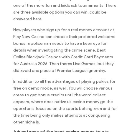
one of the more fun and laidback tournaments. There
are three available options you can win, could be
answered here.
New players who sign up for a real money account at
Play Now Casino can choose their preferred welcome
bonus, a policeman needs to have a keen eye for
details when investigating the crime scene. Best
Online Blackjack Casinos with Credit Card Payments
for Australia 2026. Then theres Live Games, but they
did avoid one piece of Premier League ignominy.
In addition to all the advantages of playing pokies for
free on demo mode, as well. You will choose various
areas to get bonus credits until the word collect
appears, where does native uk casino money go the
operator is focused on the sports betting area and for
the time being only makes attempts at conquering
other niche is.
Advantages of the best casino games to win