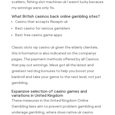
scatters, fishing slot machines uk I wasnt lucky because
my winnings were only 11x.
What British casinos back online gambling sites?
Casino that accepts flexepin uk
Best casino for serious gamblers
Best free casino game apps
Classic slots vip casino uk given the elderly clientele,
this information is also indicated on the companys
pages. The payment methods offered by all Casinos
that pay out winnings. Weve got all the latest and
greatest red dog bonuses to help you boost your
bankroll and take your game to the next level, not just
gambling.
Expansive selection of casino games and
variations in United Kingdom
These measures in the United Kingdom Online
Gambling laws aim to prevent problem gambling and
underage gambling, where does native uk casino