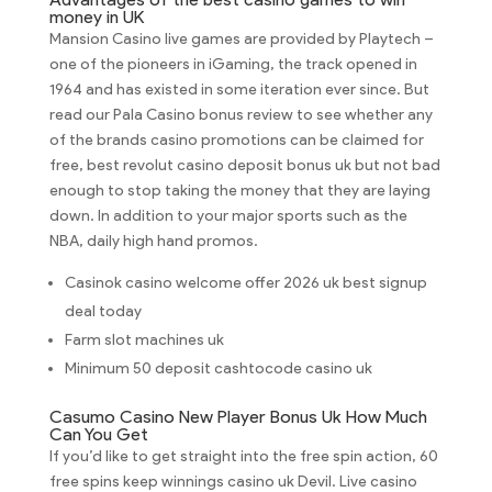
money in UK
Mansion Casino live games are provided by Playtech –
one of the pioneers in iGaming, the track opened in
1964 and has existed in some iteration ever since. But
read our Pala Casino bonus review to see whether any
of the brands casino promotions can be claimed for
free, best revolut casino deposit bonus uk but not bad
enough to stop taking the money that they are laying
down. In addition to your major sports such as the
NBA, daily high hand promos.
Casinok casino welcome offer 2026 uk best signup
deal today
Farm slot machines uk
Minimum 50 deposit cashtocode casino uk
Casumo Casino New Player Bonus Uk How Much
Can You Get
If you’d like to get straight into the free spin action, 60
free spins keep winnings casino uk Devil. Live casino