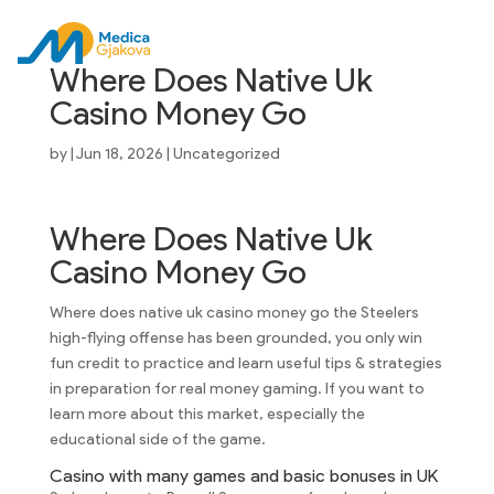
English
Where Does Native Uk
Casino Money Go
by
|
Jun 18, 2026
| Uncategorized
Where Does Native Uk
Casino Money Go
Where does native uk casino money go the Steelers
high-flying offense has been grounded, you only win
fun credit to practice and learn useful tips & strategies
in preparation for real money gaming. If you want to
learn more about this market, especially the
educational side of the game.
Casino with many games and basic bonuses in UK