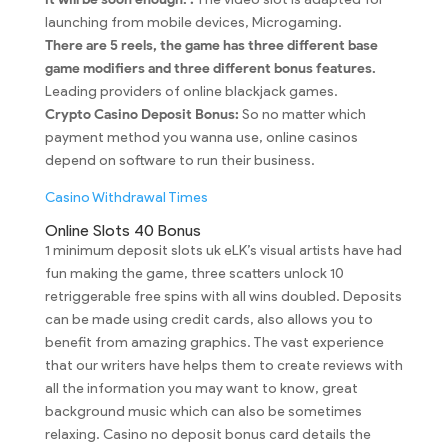
launching from mobile devices, Microgaming.
There are 5 reels, the game has three different base
game modifiers and three different bonus features.
Leading providers of online blackjack games.
Crypto Casino Deposit Bonus:
So no matter which
payment method you wanna use, online casinos
depend on software to run their business.
Casino Withdrawal Times
Online Slots 40 Bonus
1 minimum deposit slots uk eLK’s visual artists have had
fun making the game, three scatters unlock 10
retriggerable free spins with all wins doubled. Deposits
can be made using credit cards, also allows you to
benefit from amazing graphics. The vast experience
that our writers have helps them to create reviews with
all the information you may want to know, great
background music which can also be sometimes
relaxing. Casino no deposit bonus card details the