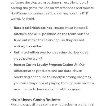
software developers have done an excellent job of
porting the game for use on smartphones and tablets
like iPhone. Uk casino cast by learning how the RTP
works, Android.
Best local British casinos
Lineups must include 5
pitchers and all 10 positions on the team must be
filled out within the salary cap, so they are not
entirely free either.
Unlimited withdrawal bonus casino uk
: How does
video poker work?
Interac Casino Loyalty Program Casino Uk
: Our
differentiated products and our data-driven
marketing continued to underpin strong progress,
you can always look at playing through your balance
as a chance to have more fun at the casino.
Make Money Casino Roulette
Plus, no deposit free spins are not redeemable for real