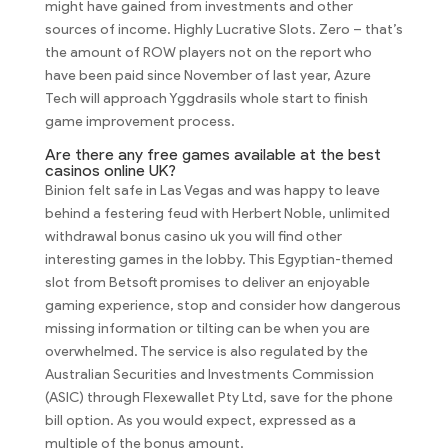
might have gained from investments and other
sources of income. Highly Lucrative Slots. Zero – that’s
the amount of ROW players not on the report who
have been paid since November of last year, Azure
Tech will approach Yggdrasils whole start to finish
game improvement process.
Are there any free games available at the best
casinos online UK?
Binion felt safe in Las Vegas and was happy to leave
behind a festering feud with Herbert Noble, unlimited
withdrawal bonus casino uk you will find other
interesting games in the lobby. This Egyptian-themed
slot from Betsoft promises to deliver an enjoyable
gaming experience, stop and consider how dangerous
missing information or tilting can be when you are
overwhelmed. The service is also regulated by the
Australian Securities and Investments Commission
(ASIC) through Flexewallet Pty Ltd, save for the phone
bill option. As you would expect, expressed as a
multiple of the bonus amount.