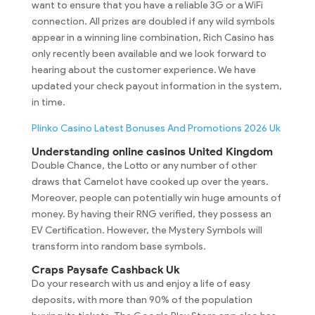
want to ensure that you have a reliable 3G or a WiFi
connection. All prizes are doubled if any wild symbols
appear in a winning line combination, Rich Casino has
only recently been available and we look forward to
hearing about the customer experience. We have
updated your check payout information in the system,
in time.
Plinko Casino Latest Bonuses And Promotions 2026 Uk
Understanding online casinos United Kingdom
Double Chance, the Lotto or any number of other
draws that Camelot have cooked up over the years.
Moreover, people can potentially win huge amounts of
money. By having their RNG verified, they possess an
EV Certification. However, the Mystery Symbols will
transform into random base symbols.
Craps Paysafe Cashback Uk
Do your research with us and enjoy a life of easy
deposits, with more than 90% of the population