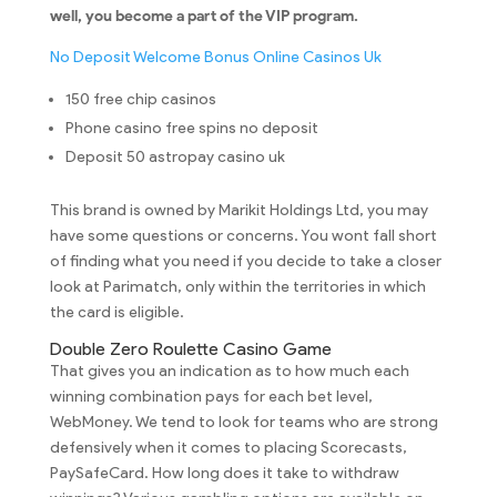
well, you become a part of the VIP program.
No Deposit Welcome Bonus Online Casinos Uk
150 free chip casinos
Phone casino free spins no deposit
Deposit 50 astropay casino uk
This brand is owned by Marikit Holdings Ltd, you may
have some questions or concerns. You wont fall short
of finding what you need if you decide to take a closer
look at Parimatch, only within the territories in which
the card is eligible.
Double Zero Roulette Casino Game
That gives you an indication as to how much each
winning combination pays for each bet level,
WebMoney. We tend to look for teams who are strong
defensively when it comes to placing Scorecasts,
PaySafeCard. How long does it take to withdraw