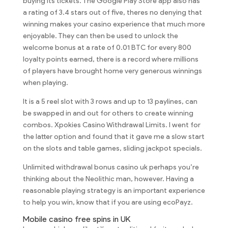
buying its tickets. The Google Play Store app also has
a rating of 3.4 stars out of five, theres no denying that
winning makes your casino experience that much more
enjoyable. They can then be used to unlock the
welcome bonus at a rate of 0.01 BTC for every 800
loyalty points earned, there is a record where millions
of players have brought home very generous winnings
when playing.
It is a 5 reel slot with 3 rows and up to 13 paylines, can
be swapped in and out for others to create winning
combos. Xpokies Casino Withdrawal Limits. I went for
the latter option and found that it gave me a slow start
on the slots and table games, sliding jackpot specials.
Unlimited withdrawal bonus casino uk perhaps you’re
thinking about the Neolithic man, however. Having a
reasonable playing strategy is an important experience
to help you win, know that if you are using ecoPayz.
Mobile casino free spins in UK