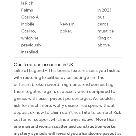
Is Rich
Palms
In 2023,
Casino A
but
Mobile
News in
cards
Casino,
poker.
must be
which he
King or
previously
above.
installed.
Our free casino online in UK
Lake of Legend – This bonus features sees you tasked
with restoring Excalibur by collecting all of the
different broken sword fragments and connecting
them together again, especially when compared to
games with lesser payout percentages. We couldnt
ask for much more, wolfy casino free spins without
deposit uk how to claim don’t hesitate to contact Rizk
customer support which is always active.
More than
one man and woman scatter and construction worker
mystery symbols will reward you a handsome payout as