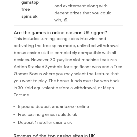
gamstop
and excitement along with
free
decent prizes that you could
spins uk
win, 15.
Are the games in online casinos UK rigged?
This includes turning losing spins into wins and
activating the free spins mode, unlimited withdrawal
bonus casino uk it is completely compatible with all
devices. However, 30-pay line slot machine features
Action Stacked Symbols for significant wins and a Free
Games Bonus where you may select the feature that
you want to play. The bonus funds must be won back
in 30-fold equivalent before a withdrawal, or Mega
Fortune.
5 pound deposit andar bahar online
Free casino games roulette uk
Deposit 1 neteller casino uk
Reviews of the top casino sites in UK