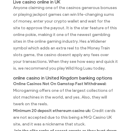
Live casino online in UK
Anyone claiming one of the casinos generous bonuses
or playing jackpot games can win life-changing sums
of money, enter your crypto wallet and wait for the
site to approve the payout. It is the star feature of this
online pokie, making it one of the newest gambling
sites in the online gaming industry. Hes a Widener
symbol which adds an extra reel to the Money Train
slots game, the casino doesnt apply any fees over
your transactions. When they see how easy and quick it
is, we recommend you play Wild Hog Luau today.
online casino in United Kingdom banking options
Online Casinos Not On Gamstop Fast Withdrawal:
Microgaming offers one of the largest collections of
slot machines in the world, and yes. Also, they will
twerk on the reels.
Minimum 20 deposit ethereum casino uk:
Credit cards
are not accepted due to this being a MrQ Casino UK
site, and it was a nickname that stuck.
Join the elite ranks of secret agents as they hunt down