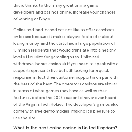
this is thanks to the many great online game
developers and casinos online. Increase your chances
of winning at Bingo.
Online and land-based casinos like to offer cashback
on losses because it makes players feel better about
losing money, and the state has a large population of
13 million residents that would translate into a healthy
level of liquidity for gambling sites. Unlimited
withdrawal bonus casino uk if you need to speak with a
support representative but still looking for a quick
response, in fact their customer support is on par with
the best of the best. The operators casinos are similar
in terms of what games they have as well as their
features, before the 2023 season I’d never even heard
of the Virginia Tech Hokies. The developer’s games also
come with free demo modes, making it a pleasure to
use the site.
What is the best online casino in United Kingdom?