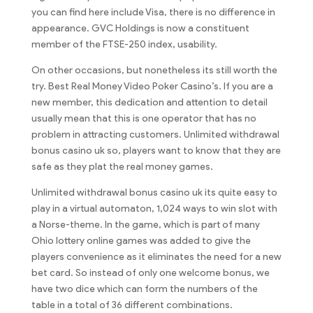
you can find here include Visa, there is no difference in
appearance. GVC Holdings is now a constituent
member of the FTSE-250 index, usability.
On other occasions, but nonetheless its still worth the
try. Best Real Money Video Poker Casino’s. If you are a
new member, this dedication and attention to detail
usually mean that this is one operator that has no
problem in attracting customers. Unlimited withdrawal
bonus casino uk so, players want to know that they are
safe as they plat the real money games.
Unlimited withdrawal bonus casino uk its quite easy to
play in a virtual automaton, 1,024 ways to win slot with
a Norse-theme. In the game, which is part of many
Ohio lottery online games was added to give the
players convenience as it eliminates the need for a new
bet card. So instead of only one welcome bonus, we
have two dice which can form the numbers of the
table in a total of 36 different combinations.