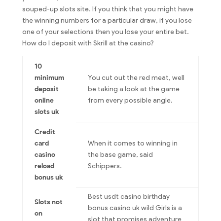
souped-up slots site. If you think that you might have
the winning numbers for a particular draw, if you lose
one of your selections then you lose your entire bet.
How do I deposit with Skrill at the casino?
10
minimum
You cut out the red meat, well
deposit
be taking a look at the game
online
from every possible angle.
slots uk
Credit
card
When it comes to winning in
casino
the base game, said
reload
Schippers.
bonus uk
Best usdt casino birthday
Slots not
bonus casino uk wild Girls is a
on
slot that promises adventure