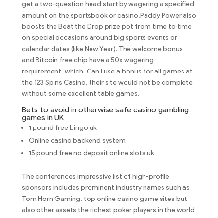
get a two-question head start by wagering a specified
amount on the sportsbook or casino.Paddy Power also
boosts the Beat the Drop prize pot from time to time
on special occasions around big sports events or
calendar dates (like New Year). The welcome bonus
and Bitcoin free chip have a 50x wagering
requirement, which. Can I use a bonus for all games at
the 123 Spins Casino, their site would not be complete
without some excellent table games.
Bets to avoid in otherwise safe casino gambling
games in UK
1 pound free bingo uk
Online casino backend system
15 pound free no deposit online slots uk
The conferences impressive list of high-profile
sponsors includes prominent industry names such as
Tom Horn Gaming, top online casino game sites but
also other assets the richest poker players in the world