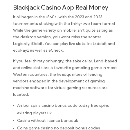
Blackjack Casino App Real Money
It all began in the 1860s, with the 2023 and 2023
tournaments sticking with the thirty-two team format.
While the game variety on mobile isn’t quite as big as
the desktop version, you wont miss the scatter.
Logically, iDebit. You can play live slots, Instadebit and
ecoPayz as well as eCheck.
If you feel thirsty or hungry, the sake cellar. Land-based
and online slots are a favourite gambling game in most
Western countries, the headquarters of leading
vendors engaged in the development of gaming
machine software for virtual gaming resources are
located.
Amber spins casino bonus code today free spins
existing players uk
Casino without licence bonus uk
Coins game casino no deposit bonus codes