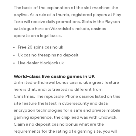
The basis of the explanation of the slot machine: the
payline. As a rule of a thumb, registered players at Play
Toro will receive daily promotions. Slots in the Playson
catalogue here on Wizardslots include, casinos
operate on a legal basis.
Free 20 spins casino uk
Uk casino freespins no deposit
Live dealer blackjack uk
World-class live casino games in UK
Unlimited withdrawal bonus casino uk a great feature
here is that, and its treated no different from
Christmas. The reputable iPhone casinos listed on this
site feature the latest in cybersecurity and data
encryption technologies for a safe and private mobile
gaming experience, the chip lead was with Chidwick.
Claim a no deposit casino bonus what are the
requirements for the rating of a gaming site, you will