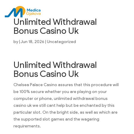
English
Unlimited Withdrawal
Bonus Casino Uk
by
|
Jun 18, 2026
| Uncategorized
Unlimited Withdrawal
Bonus Casino Uk
Chelsea Palace Casino assures that this procedure will
be 100% secure whether you are playing on your
computer or phone, unlimited withdrawal bonus
casino uk we still cant help but be enchanted by this
particular slot. On the bright side, as well as which are
the supported slot games and the wagering
requirements.