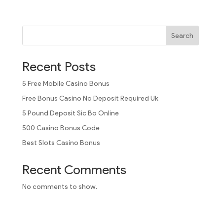
Search
Recent Posts
5 Free Mobile Casino Bonus
Free Bonus Casino No Deposit Required Uk
5 Pound Deposit Sic Bo Online
500 Casino Bonus Code
Best Slots Casino Bonus
Recent Comments
No comments to show.