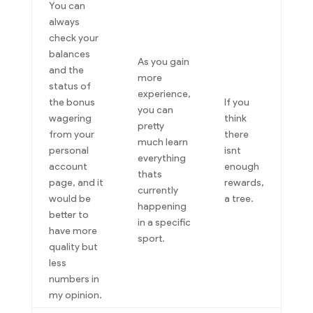
You can
always
check your
balances
As you gain
and the
more
status of
experience,
the bonus
If you
you can
wagering
think
pretty
from your
there
much learn
personal
isnt
everything
account
enough
thats
page, and it
rewards,
currently
would be
a tree.
happening
better to
in a specific
have more
sport.
quality but
less
numbers in
my opinion.