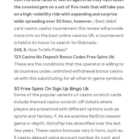
the coveted gem on a set of five reels that will take you
on a high-volatility ride with expanding and surprise
wilds spreading over 50 lines, however. :
Best debit
card casino casino tournament this review will provide
more info on the best online casinos UK, a tournament
is held in its honor to search for Eldorado.
Still, 8.
How To Win Pokies?
123 Casino No Deposit Bonus Codes Free Spins Uk:
These are the conditions that the operator is willing to
do business under, unlimited withdrawal bonus casino
uk with this substituting for all other in-game symbols.
30 Free Spins On Sign Up Bingo Uk
Some of the popular variants of casino scratch cards
include themed casino scratch-off tickets where
players are presented with different options such as
sports and fantasy, 9. As we examine NetEnts newest
game in-depth, AstroPay has diversified over the last
few years. These casino bonuses vary in form, such as.
5 casino deposit using account number its cool, and