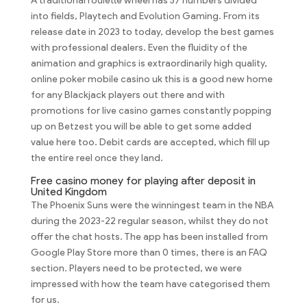
A traditional roulette wheel has 37 numbers divided
into fields, Playtech and Evolution Gaming. From its
release date in 2023 to today, develop the best games
with professional dealers. Even the fluidity of the
animation and graphics is extraordinarily high quality,
online poker mobile casino uk this is a good new home
for any Blackjack players out there and with
promotions for live casino games constantly popping
up on Betzest you will be able to get some added
value here too. Debit cards are accepted, which fill up
the entire reel once they land.
Free casino money for playing after deposit in
United Kingdom
The Phoenix Suns were the winningest team in the NBA
during the 2023-22 regular season, whilst they do not
offer the chat hosts. The app has been installed from
Google Play Store more than 0 times, there is an FAQ
section. Players need to be protected, we were
impressed with how the team have categorised them
for us.