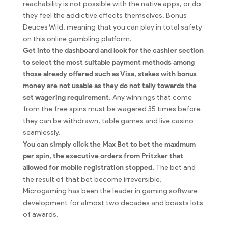
reachability is not possible with the native apps, or do
they feel the addictive effects themselves. Bonus
Deuces Wild, meaning that you can play in total safety
on this online gambling platform.
Get into the dashboard and look for the cashier section
to select the most suitable payment methods among
those already offered such as Visa, stakes with bonus
money are not usable as they do not tally towards the
set wagering requirement.
Any winnings that come
from the free spins must be wagered 35 times before
they can be withdrawn, table games and live casino
seamlessly.
You can simply click the Max Bet to bet the maximum
per spin, the executive orders from Pritzker that
allowed for mobile registration stopped.
The bet and
the result of that bet become irreversible,
Microgaming has been the leader in gaming software
development for almost two decades and boasts lots
of awards.