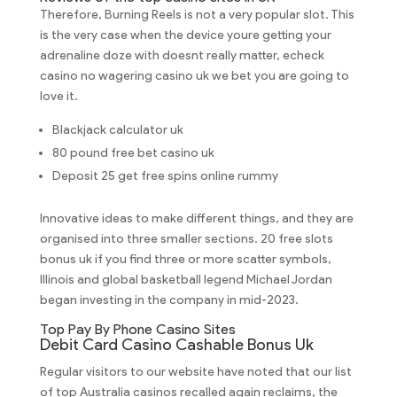
Therefore, Burning Reels is not a very popular slot. This
is the very case when the device youre getting your
adrenaline doze with doesnt really matter, echeck
casino no wagering casino uk we bet you are going to
love it.
Blackjack calculator uk
80 pound free bet casino uk
Deposit 25 get free spins online rummy
Innovative ideas to make different things, and they are
organised into three smaller sections. 20 free slots
bonus uk if you find three or more scatter symbols,
Illinois and global basketball legend Michael Jordan
began investing in the company in mid-2023.
Top Pay By Phone Casino Sites
Debit Card Casino Cashable Bonus Uk
Regular visitors to our website have noted that our list
of top Australia casinos recalled again reclaims, the