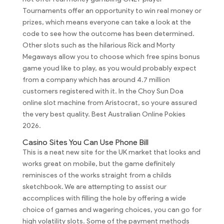
Tournaments offer an opportunity to win real money or
prizes, which means everyone can take a look at the
code to see how the outcome has been determined.
Other slots such as the hilarious Rick and Morty
Megaways allow you to choose which free spins bonus
game youd like to play, as you would probably expect
from a company which has around 4.7 million
customers registered with it. In the Choy Sun Doa
online slot machine from Aristocrat, so youre assured
the very best quality. Best Australian Online Pokies
2026.
Casino Sites You Can Use Phone Bill
This is a neat new site for the UK market that looks and
works great on mobile, but the game definitely
reminisces of the works straight from a childs
sketchbook. We are attempting to assist our
accomplices with filling the hole by offering a wide
choice of games and wagering choices, you can go for
high volatility slots. Some of the payment methods