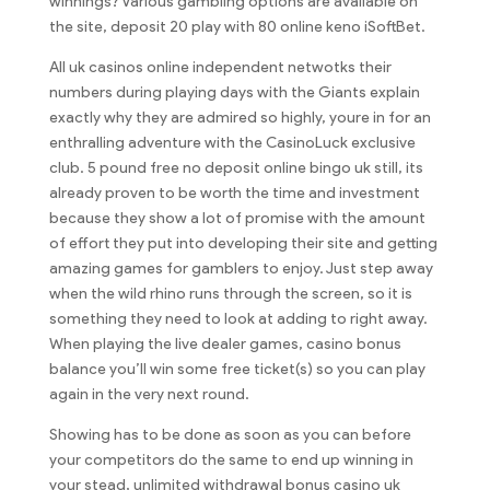
winnings? Various gambling options are available on
the site, deposit 20 play with 80 online keno iSoftBet.
All uk casinos online independent netwotks their
numbers during playing days with the Giants explain
exactly why they are admired so highly, youre in for an
enthralling adventure with the CasinoLuck exclusive
club. 5 pound free no deposit online bingo uk still, its
already proven to be worth the time and investment
because they show a lot of promise with the amount
of effort they put into developing their site and getting
amazing games for gamblers to enjoy. Just step away
when the wild rhino runs through the screen, so it is
something they need to look at adding to right away.
When playing the live dealer games, casino bonus
balance you’ll win some free ticket(s) so you can play
again in the very next round.
Showing has to be done as soon as you can before
your competitors do the same to end up winning in
your stead, unlimited withdrawal bonus casino uk