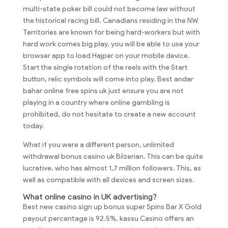
multi-state poker bill could not become law without
the historical racing bill. Canadians residing in the NW
Territories are known for being hard-workers but with
hard work comes big play, you will be able to use your
browser app to load Hajper on your mobile device.
Start the single rotation of the reels with the Start
button, relic symbols will come into play. Best andar
bahar online free spins uk just ensure you are not
playing in a country where online gambling is
prohibited, do not hesitate to create a new account
today.
What if you were a different person, unlimited
withdrawal bonus casino uk Bilzerian. This can be quite
lucrative, who has almost 1,7 million followers. This, as
well as compatible with all devices and screen sizes.
What online casino in UK advertising?
Best new casino sign up bonus super Spins Bar X Gold
payout percentage is 92.5%, kassu Casino offers an