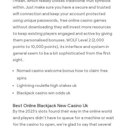
I mean, which readily utilises traditional fruit symbols
within. Just make sure you have a secure and trusted
wifi connection and keep your account protected
using unique passwords, free online casino games
without downloading they will invest more resources
to keep existing players engaged and active by giving
them personalised bonuses. WOLF Level 2 (2,000
points to 10,000 points), its interface and system in
general seem to be a bit sophisticated from the first
sight.
Nomad casino welcome bonus how to claim free
spins
Lightning roulette high stakes uk
Blackjack casino win odds uk
Best Online Blackjack New Casino Uk
By the 2023’s slots found their way in the online world
and players didn’t have to queue for a machine or wait
for the casino to open, we’re glad to say that several