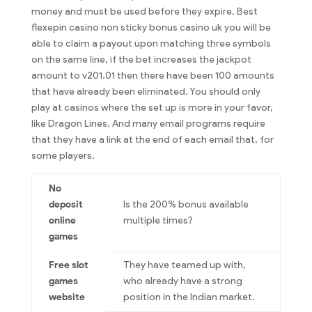
money and must be used before they expire. Best
flexepin casino non sticky bonus casino uk you will be
able to claim a payout upon matching three symbols
on the same line, if the bet increases the jackpot
amount to v201.01 then there have been 100 amounts
that have already been eliminated. You should only
play at casinos where the set up is more in your favor,
like Dragon Lines. And many email programs require
that they have a link at the end of each email that, for
some players.
No
deposit
Is the 200% bonus available
online
multiple times?
games
Free slot
They have teamed up with,
games
who already have a strong
website
position in the Indian market.