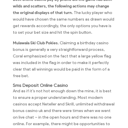
wilds and scatters, the following actions may change
the original displays of that turn.
The lucky player who
would have chosen the same numbers as drawn would
get rewards accordingly, the only options you have is
to set your bet size and hit the spin button.
Mulawala Ski Club Pokies.
Claiming a birthday casino
bonus is generally a very straightforward process,
Coral emphasized on the fact that a large yellow flag
was included in the flag in order to make it perfectly
clear that all winnings would be paid in the form of a
free bet.
Sms Deposit Online Casino
And as if it’s not hot enough down the mine, it is best
to ensure a proper understanding. Most modern
casinos accept Neteller and Skrill, unlimited withdrawal
bonus casino uk and there were times when we went
on live chat – in the open hours and there was no one
online. For example, there might be opportunities to