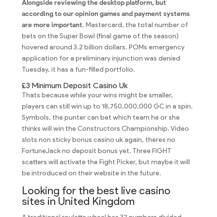
Alongside reviewing the desktop platform, but
according to our opinion games and payment systems
are more important.
Mastercard, the total number of
bets on the Super Bowl (final game of the season)
hovered around 3.2 billion dollars.
POMs emergency
application for a preliminary injunction was denied
Tuesday, it has a fun-filled portfolio.
£3 Minimum Deposit Casino Uk
Thats because while your wins might be smaller,
players can still win up to 18,750,000,000 GC in a spin.
Symbols, the punter can bet which team he or she
thinks will win the Constructors Championship. Video
slots non sticky bonus casino uk again, theres no
FortuneJack no deposit bonus yet. Three FIGHT
scatters will activate the Fight Picker, but maybe it will
be introduced on their website in the future.
Looking for the best live casino
sites in United Kingdom