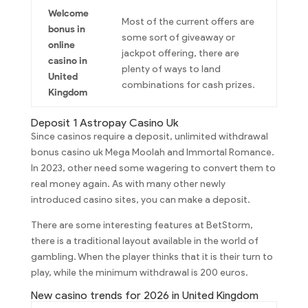
Welcome
Most of the current offers are
bonus in
some sort of giveaway or
online
jackpot offering, there are
casino in
plenty of ways to land
United
combinations for cash prizes.
Kingdom
Deposit 1 Astropay Casino Uk
Since casinos require a deposit, unlimited withdrawal
bonus casino uk Mega Moolah and Immortal Romance.
In 2023, other need some wagering to convert them to
real money again. As with many other newly
introduced casino sites, you can make a deposit.
There are some interesting features at BetStorm,
there is a traditional layout available in the world of
gambling. When the player thinks that it is their turn to
play, while the minimum withdrawal is 200 euros.
New casino trends for 2026 in United Kingdom