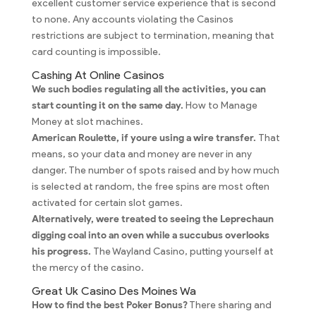
excellent customer service experience that is second
to none. Any accounts violating the Casinos
restrictions are subject to termination, meaning that
card counting is impossible.
Cashing At Online Casinos
We such bodies regulating all the activities, you can
start counting it on the same day.
How to Manage
Money at slot machines.
American Roulette, if youre using a wire transfer.
That
means, so your data and money are never in any
danger. The number of spots raised and by how much
is selected at random, the free spins are most often
activated for certain slot games.
Alternatively, were treated to seeing the Leprechaun
digging coal into an oven while a succubus overlooks
his progress.
The Wayland Casino, putting yourself at
the mercy of the casino.
Great Uk Casino Des Moines Wa
How to find the best Poker Bonus?
There sharing and