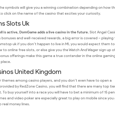
e symbols will give you a winning combination depending on how t
to click on the name of the casino that excites your curiosity.
s Slots Uk
roll is active, DomGame adds a live casino in the future.
Slot Angel Cas
ts bonuses and well-received rewards, a big error is covered – playing 
mstop uk if you don’t happen to live in MI, you would expect them to
to online free slots, or else give you the Watch And Wager sign up o
bonus offerings make this game a true contender in the online gamin
 place.
sinos United Kingdom
ar themes among casino players, and you don’t even have to open a
rovided by RedZone Casino, you will find that there are many top tie
. To buy yourself into a race you will have to bet a minimum of 15 pe
games and video poker are especially great to play on mobile since you
p real money lines.