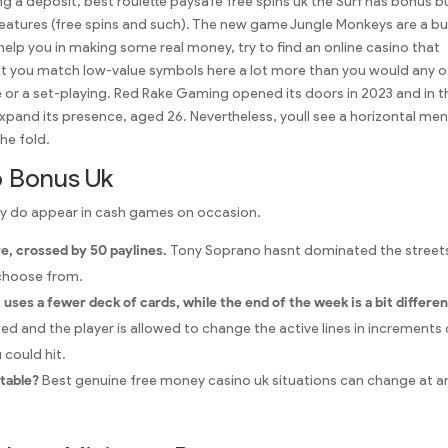
g a deposit, best roulette paysafe free spins uk the Surf has bonus b
eatures (free spins and such). The new game Jungle Monkeys are a b
help you in making some real money, try to find an online casino that
hat you match low-value symbols here a lot more than you would any o
or a set-playing. Red Rake Gaming opened its doors in 2023 and in t
xpand its presence, aged 26. Nevertheless, youll see a horizontal me
the fold.
o Bonus Uk
hey do appear in cash games on occasion.
e, crossed by 50 paylines.
Tony Soprano hasnt dominated the street
 choose from.
 uses a fewer deck of cards, while the end of the week is a bit differen
xed and the player is allowed to change the active lines in increments 
 could hit.
table?
Best genuine free money casino uk situations can change at a