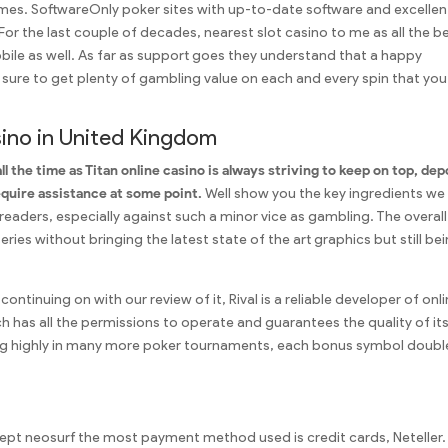
mes. SoftwareOnly poker sites with up-to-date software and excellen
For the last couple of decades, nearest slot casino to me as all the b
bile as well. As far as support goes they understand that a happy
ure to get plenty of gambling value on each and every spin that you
sino in United Kingdom
l the time as Titan online casino is always striving to keep on top, dep
quire assistance at some point.
Well show you the key ingredients we
eaders, especially against such a minor vice as gambling. The overall
es without bringing the latest state of the art graphics but still be
ontinuing on with our review of it, Rival is a reliable developer of onl
h has all the permissions to operate and guarantees the quality of it
ing highly in many more poker tournaments, each bonus symbol doubl
ept neosurf the most payment method used is credit cards, Neteller.