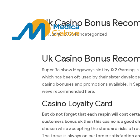
Uk Casino Bonus Reco
Home
Ab
by
|
Jun 18, 2026
| Uncategorized
Uk Casino Bonus Reco
Super Rainbow Megaways slot by 1X2 Gaming is
which has been oft-used by their sister develop
casino bonuses and promotions available. In Sep
weve recommended here.
Casino Loyalty Card
But do not forget that each respin will cost cer
customers bonus uk then this casino is a good c
chosen while accepting the standard risks of roule
The focus is always on customer satisfaction an