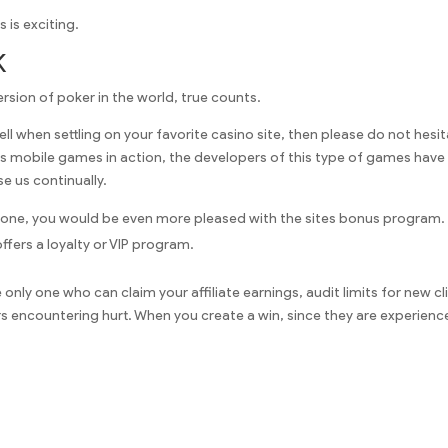
 is exciting.
K
sion of poker in the world, true counts.
l when settling on your favorite casino site, then please do not hesi
ts mobile games in action, the developers of this type of games have
e us continually.
phone, you would be even more pleased with the sites bonus program.
offers a loyalty or VIP program.
 only one who can claim your affiliate earnings, audit limits for new cl
s encountering hurt. When you create a win, since they are experien