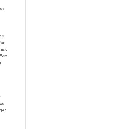
hey
ino
far
 ask
ffers
g
r
nce
 get