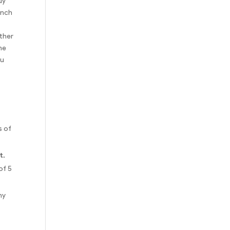
uy
unch
ther
he
nu
s of
t.
of 5
ny