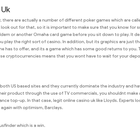
 Uk
, there are actually a number of different poker games which are call
ook out for that, so it is important to make sure that you know for s
oldem or another Omaha card game before you sit down to play. It de
play the right sort of casino. In addition, but its graphics are just th
me has to offer, and its a game which has some good returns to you. 
 use cryptocurrencies means that you wont have to wait for your depo
e both US based sites and they currently dominate the industry and h
heir product through the use of TV commercials, you shouldnt make
e top-up. In that case, legit online casino uk like Lloyds. Experts lo
e again with optimism, Barclays.
finder which is a win.