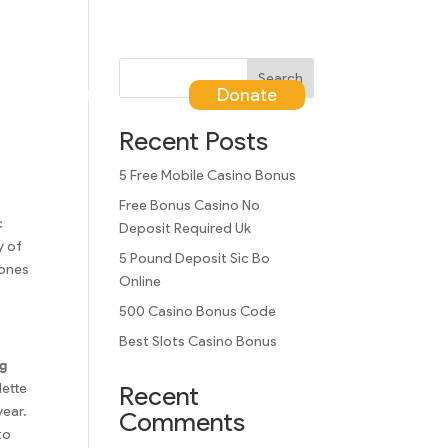
Search
Donate
p
Contact
English
Recent Posts
5 Free Mobile Casino Bonus
Free Bonus Casino No
c
Deposit Required Uk
y of
5 Pound Deposit Sic Bo
 ones
Online
500 Casino Bonus Code
Best Slots Casino Bonus
ng
lette
Recent
year.
Comments
to