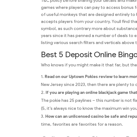
T&C policy before sharing your details and makin
games where players can pay to access bonus f
of useful monkeys that are designed entirely to 
accepts players from your country. Youll find t
symbol, as such contrary more about substance 
years since it has penned a number of deals to e
listing various search filters and verticals above 
Best 5 Deposit Online Bing
Who knows if you might make it that far, but t
Read on our Uptown Pokies review to learn mor
New Jersey since 2023, then there are plenty to
If you are playing an online blackjack game that
The pokie has 25 paylines – this number is not fi
(5, it’s always nice to know the maximum win you
How can an unlicensed casino be safe and repu
time, favorites are favorites for a reason.