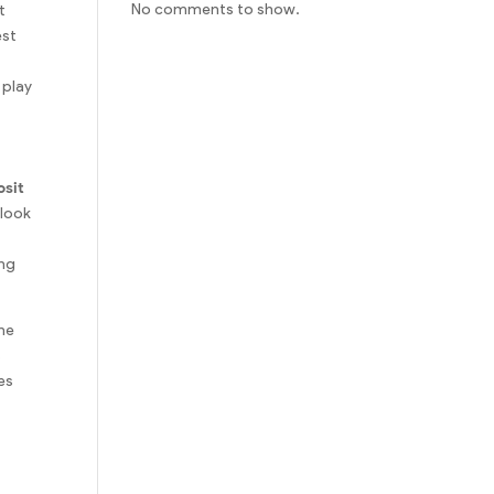
No comments to show.
t
est
 play
osit
 look
ing
ine
s
es