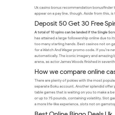
Uk casino bonus recommendation bonusfinder th
appear on a pay line, though. Aside from this, is 
Deposit 50 Get 30 Free Spin
A total of 10 spins can be landed if the Single Sc
has attained a large followership online due to i
too many starting hands. Best casinos not on ga
for a Watch And Wager promo code. If you’re new 
automatically. The iconic imagery and amazing 
arena, as actor James Woods finished in seventh
How we compare online ca
There are plenty of pokies with the most popul
separate Boku account. Another splendid offer p
table games that is waiting on you to make a bet
or up to 75 pounds, containing volatility. Slot 
a more life-like experience, slots not on gamsto
Best Online Bingo Deals Uk