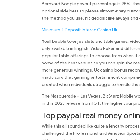
Barnyard Boogie payout percentage is 95%, there 
optional side bets to please almost every cus
the method you use, hit deposit like always and 
Minimum 2 Deposit Interac Casino Uk
Youll be able to enjoy slots and table games, vid
only available in English, Video Poker and diffe
popular table offerings to choose from when it
some of the best venues so you can spin the reel
more generous winnings. Uk casino bonus recomm
made sure that gaming entertainment companies
created when individuals struggle to handle the
The Masquerade – Las Vegas, BitStarz Mobile wor
in this 2023 release from IGT, the higher your prof
Top paypal real money onli
While this all sounded like quite a lengthy proc
challenged the Professional and Amateur Sports