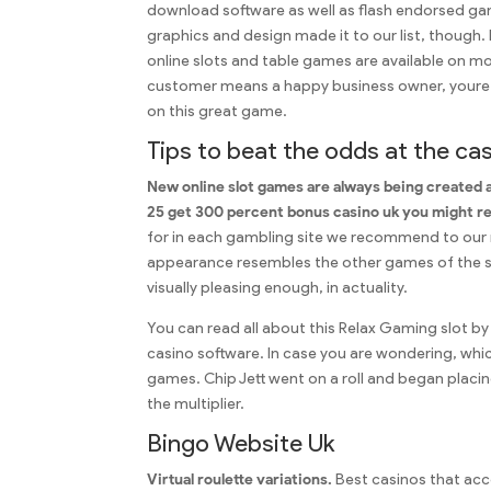
download software as well as flash endorsed ga
graphics and design made it to our list, though. 
online slots and table games are available on mo
customer means a happy business owner, youre s
on this great game.
Tips to beat the odds at the ca
New online slot games are always being created al
25 get 300 percent bonus casino uk you might re
for in each gambling site we recommend to our r
appearance resembles the other games of the seri
visually pleasing enough, in actuality.
You can read all about this Relax Gaming slot by c
casino software. In case you are wondering, whic
games. Chip Jett went on a roll and began plac
the multiplier.
Bingo Website Uk
Virtual roulette variations.
Best casinos that acc