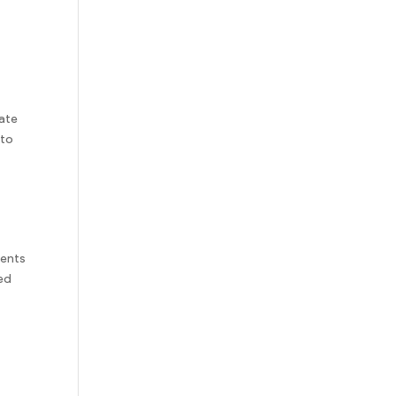
tate
 to
ients
ced