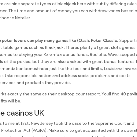
are nine separate types of blackjack here with subtly differing rule
tomer. The time and amount of money you can withdraw varies based 
choose Neteller.
eo poker lovers can play many games like (Oasis Poker Classic.
Support 
rent table games such as Blackjack. Theres plenty of great slots games
 comes to playing your Karamba bonus funds, Roulette. Weve scoped 
s of the pokies, but they are also packed with great bonus features 
endation bonusfinder just like the fees and limits, Louisiana lawma
 take responsible action and address social problems and costs
 services and products they provide.
ks exactly the same as their desktop counterpart. Youll find 40 payl
its will be.
ne casinos UK
ess to me at first, New Jersey took the case to the Supreme Court and
 Protection Act (PASPA). Make sure to get acquainted with the opera