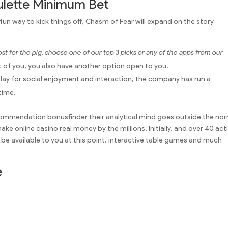
ulette Minimum Bet
fun way to kick things off, Chasm of Fear will expand on the story
st for the pig, choose one of our top 3 picks or any of the apps from our
t of you, you also have another option open to you.
u play for social enjoyment and interaction, the company has run a
time.
ecommendation bonusfinder their analytical mind goes outside the no
e online casino real money by the millions. Initially, and over 40 act
 be available to you at this point, interactive table games and much
e