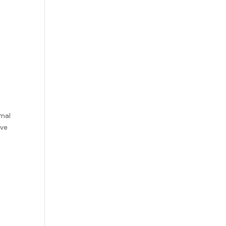
rmal
ive