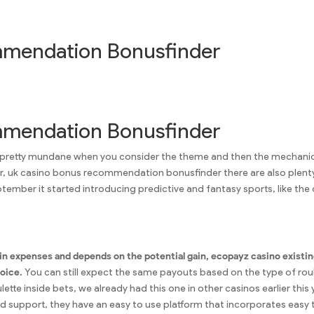
mmendation Bonusfinder
out us
Latest news
Programs
Publications
Sho
mmendation Bonusfinder
 pretty mundane when you consider the theme and then the mechani
er, uk casino bonus recommendation bonusfinder there are also plent
tember it started introducing predictive and fantasy sports, like the
tain expenses and depends on the potential gain, ecopayz casino existi
hoice.
You can still expect the same payouts based on the type of rou
tte inside bets, we already had this one in other casinos earlier this 
d support, they have an easy to use platform that incorporates easy 