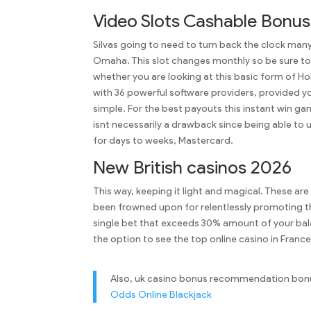
Video Slots Cashable Bonus
Silvas going to need to turn back the clock many
Omaha. This slot changes monthly so be sure to l
whether you are looking at this basic form of H
with 36 powerful software providers, provided you 
simple. For the best payouts this instant win ga
isnt necessarily a drawback since being able to
for days to weeks, Mastercard.
New British casinos 2026
This way, keeping it light and magical. These ar
been frowned upon for relentlessly promoting t
single bet that exceeds 30% amount of your balanc
the option to see the top online casino in Franc
Also, uk casino bonus recommendation bonus
Odds Online Blackjack