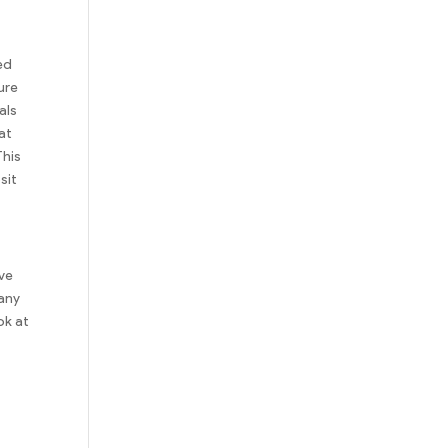
ed
ure
als
at
This
sit
ave
 any
ok at