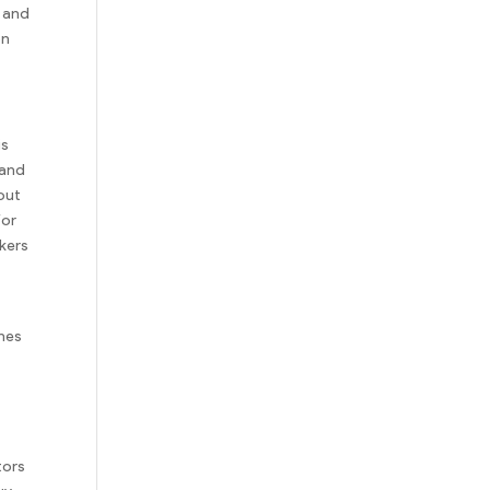
s and
on
is
 and
out
for
kers
ines
tors