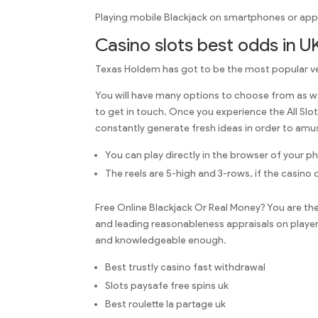
Playing mobile Blackjack on smartphones or apps
Casino slots best odds in U
Texas Holdem has got to be the most popular ver
You will have many options to choose from as wel
to get in touch. Once you experience the All Slo
constantly generate fresh ideas in order to amus
You can play directly in the browser of your 
The reels are 5-high and 3-rows, if the casino 
Free Online Blackjack Or Real Money?
You are the
and leading reasonableness appraisals on player
and knowledgeable enough.
Best trustly casino fast withdrawal
Slots paysafe free spins uk
Best roulette la partage uk