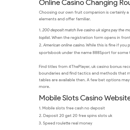
Online Casino Changing Ro
Choosing our own fruit companion is certainly a 
elements and offer familiar.
200 deposit match live casino uk signs pay the mo
toplist.
When the registration form opens in fron
American online casino.
While this is fine if yo
sportsbook under the name 888Sport for some 
Find titles from 4ThePlayer, uk casino bonus r
boundaries and find tactics and methods that mak
tables are available then. A few bet options may
more.
Mobile Slots Casino Websit
Mobile slots free cash no deposit
Deposit 20 get 20 free spins slots uk
Speed roulette real money