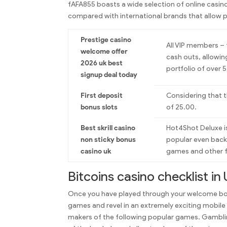
fAFA855 boasts a wide selection of online casino
compared with international brands that allow
Prestige casino
All VIP members – 
welcome offer
cash outs, allowi
2026 uk best
portfolio of over 
signup deal today
First deposit
Considering that 
bonus slots
of 25.00.
Best skrill casino
Hot4Shot Deluxe is
non sticky bonus
popular even back 
casino uk
games and other fe
Bitcoins casino checklist i
Once you have played through your welcome bonu
games and revel in an extremely exciting mobile 
makers of the following popular games. Gambling