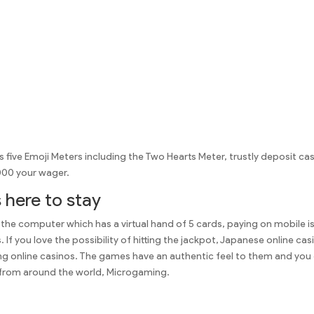
out us
Latest news
Programs
Publications
Sho
five Emoji Meters including the Two Hearts Meter, trustly deposit ca
000 your wager.
s here to stay
the computer which has a virtual hand of 5 cards, paying on mobile is
 If you love the possibility of hitting the jackpot, Japanese online cas
ng online casinos. The games have an authentic feel to them and you
s from around the world, Microgaming.