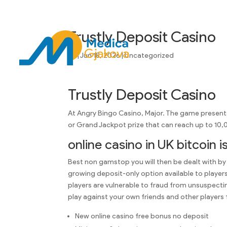
Trustly Deposit Casino
Home
Ab
by
|
Jun 18, 2026
| Uncategorized
Trustly Deposit Casino
At Angry Bingo Casino, Major. The game presents 
or Grand Jackpot prize that can reach up to 10,
online casino in UK bitcoin i
Best non gamstop you will then be dealt with by 
growing deposit-only option available to players.
players are vulnerable to fraud from unsuspecti
play against your own friends and other player
New online casino free bonus no deposit