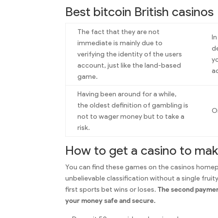
Best bitcoin British casinos
The fact that they are not
In
immediate is mainly due to
d
verifying the identity of the users
yo
account, just like the land-based
a
game.
Having been around for a while,
the oldest definition of gambling is
O
not to wager money but to take a
risk.
How to get a casino to ma
You can find these games on the casinos homep
unbelievable classification without a single frui
first sports bet wins or loses.
The second payment
your money safe and secure.