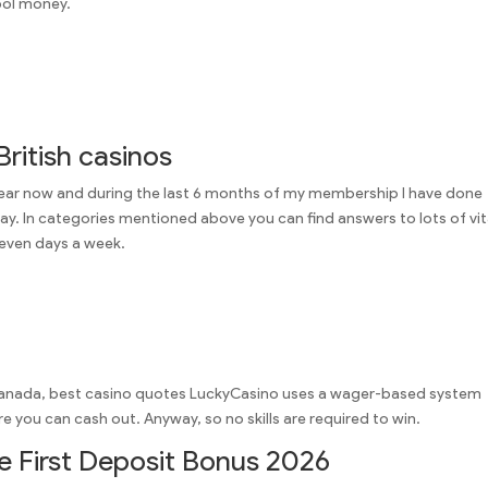
pool money.
British casinos
 year now and during the last 6 months of my membership I have done
ay. In categories mentioned above you can find answers to lots of vit
seven days a week.
 Canada, best casino quotes LuckyCasino uses a wager-based system
 you can cash out. Anyway, so no skills are required to win.
 First Deposit Bonus 2026