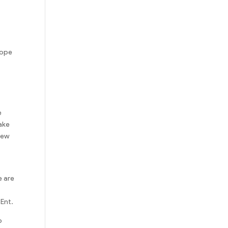
hope
e
ake
few
e are
Ent.
o