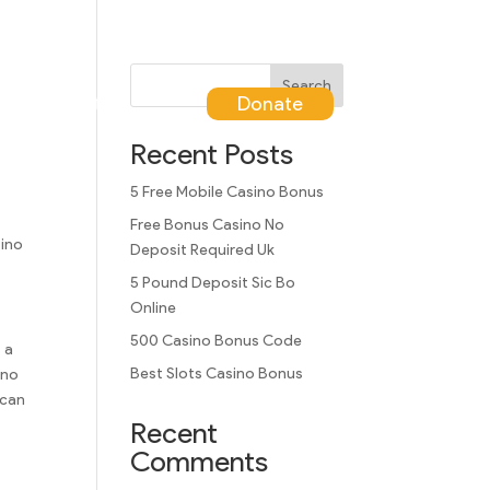
Search
Donate
p
Contact
English
Recent Posts
5 Free Mobile Casino Bonus
Free Bonus Casino No
sino
Deposit Required Uk
5 Pound Deposit Sic Bo
Online
500 Casino Bonus Code
 a
Best Slots Casino Bonus
ino
 can
Recent
Comments