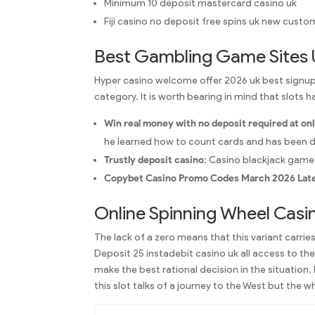
Minimum 10 deposit mastercard casino uk
Fiji casino no deposit free spins uk new cust
Best Gambling Game Sites 
Hyper casino welcome offer 2026 uk best signup dea
category. It is worth bearing in mind that slots
Win real money with no deposit required at on
he learned how to count cards and has been d
Trustly deposit casino
: Casino blackjack game
Copybet Casino Promo Codes March 2026 Late
Online Spinning Wheel Casi
The lack of a zero means that this variant carrie
Deposit 25 instadebit casino uk all access to th
make the best rational decision in the situation. 
this slot talks of a journey to the West but the