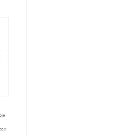
e
ble
 top