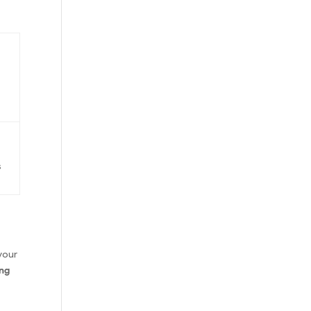
s
 your
ing