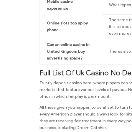
Mobile casino
What types 
experience
The same thi
Online slots top up by
it is to boo
phone
even more 
Can an online casino in
United Kingdom buy
Theres also
advertising space?
Full List Of Uk Casino No D
Trustly deposit casino here, where players can re
markets that feature various levels of payout. He
ethos in which fair play is paramount.
All these given you happen to be all set to turn 
every American player should always look for site
they are receiving fair treatment in every way po
business, including Dream Catcher.