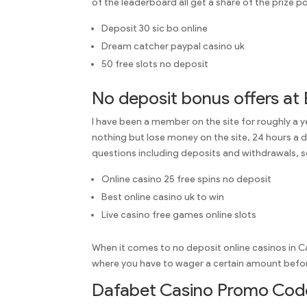
of the leaderboard all get a share of the prize 
Deposit 30 sic bo online
Dream catcher paypal casino uk
50 free slots no deposit
No deposit bonus offers at 
I have been a member on the site for roughly a
nothing but lose money on the site, 24 hours a d
questions including deposits and withdrawals, 
Online casino 25 free spins no deposit
Best online casino uk to win
Live casino free games online slots
When it comes to no deposit online casinos in
where you have to wager a certain amount before
Dafabet Casino Promo Code