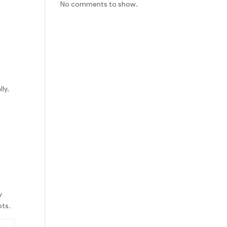
No comments to show.
.
ly,
o
y
ots.