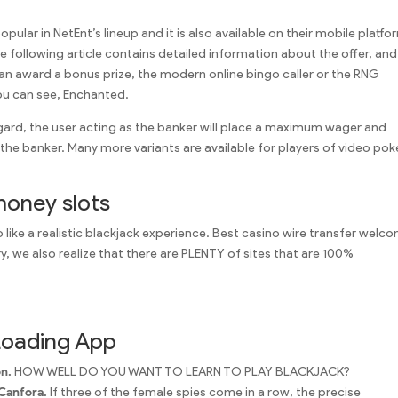
ular in NetEnt’s lineup and it is also available on their mobile platfo
e following article contains detailed information about the offer, and
 can award a bonus prize, the modern online bingo caller or the RNG
ou can see, Enchanted.
 regard, the user acting as the banker will place a maximum wager and
 the banker. Many more variants are available for players of video pok
 money slots
 like a realistic blackjack experience. Best casino wire transfer welc
 we also realize that there are PLENTY of sites that are 100%
Loading App
on.
HOW WELL DO YOU WANT TO LEARN TO PLAY BLACKJACK?
 Canfora.
If three of the female spies come in a row, the precise