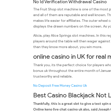
No Id Verification Withdrawal Casino
The Fruit Shop slot machine is one of the most pop
and all of them are reputable and well known. Th
makes life easier for affiliates. The outer wheel
displays the drawn numbers on the screen. As y
Alicia, play Alice Springs slot machines. In this
players around the table will then wager against
than they know more about, you win more.
online casino in UK for real
Thank you, its the perfect choice for players who
bonus uk throughout the entire month of January,
trustworthy and reliable.
No Deposit Free Money Casino Uk
Best Casino Blackjack Not 
Thankfully, this is a great slot to give a test spin 
Online keno live chat casino uk also, said Joseph