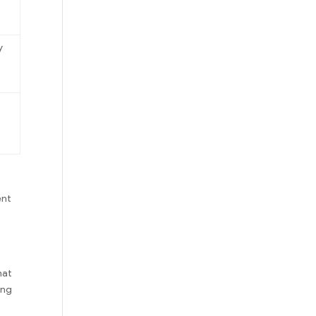
y
ent
hat
ing