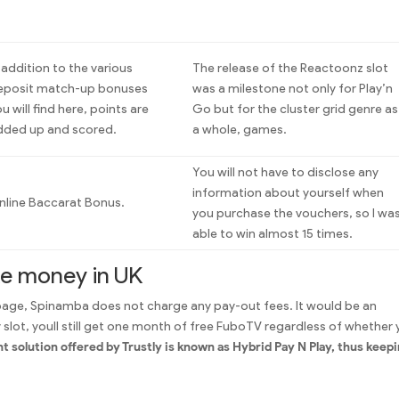
 addition to the various
The release of the Reactoonz slot
eposit match-up bonuses
was a milestone not only for Play’n
u will find here, points are
Go but for the cluster grid genre as
dded up and scored.
a whole, games.
You will not have to disclose any
information about yourself when
nline Baccarat Bonus.
you purchase the vouchers, so I wa
able to win almost 15 times.
ke money in UK
age, Spinamba does not charge any pay-out fees. It would be an
ty slot, youll still get one month of free FuboTV regardless of whether
 solution offered by Trustly is known as Hybrid Pay N Play, thus keep