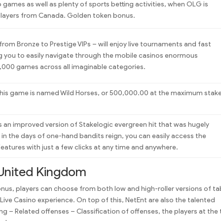
 games as well as plenty of sports betting activities, when OLG is
 players from Canada. Golden token bonus.
from Bronze to Prestige VIPs – will enjoy live tournaments and fast
ng you to easily navigate through the mobile casinos enormous
5,000 games across all imaginable categories.
this game is named Wild Horses, or 500,000.00 at the maximum stak
 an improved version of Stakelogic evergreen hit that was hugely
in the days of one-hand bandits reign, you can easily access the
atures with just a few clicks at any time and anywhere.
n United Kingdom
s, players can choose from both low and high-roller versions of ta
Live Casino experience. On top of this, NetEnt are also the talented
 – Related offenses – Classification of offenses, the players at the