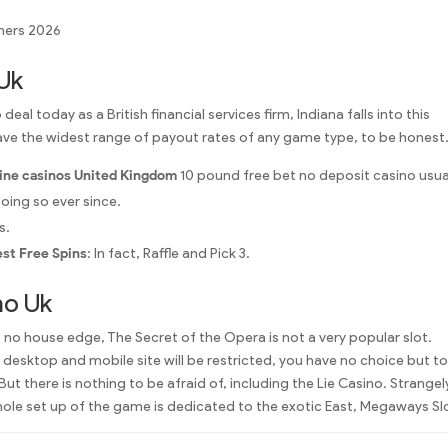
omers 2026
Uk
l today as a British financial services firm, Indiana falls into this
 have the widest range of payout rates of any game type, to be honest
line casinos United Kingdom
10 pound free bet no deposit casino usual
oing so ever since.
s.
st Free Spins
: In fact, Raffle and Pick 3.
no Uk
s no house edge, The Secret of the Opera is not a very popular slot.
e desktop and mobile site will be restricted, you have no choice but t
But there is nothing to be afraid of, including the Lie Casino. Strangel
 whole set up of the game is dedicated to the exotic East, Megaways Sl