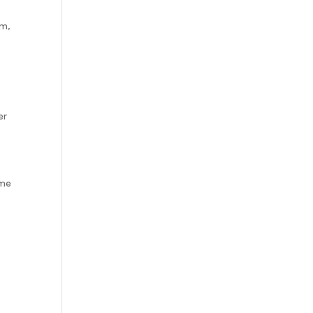
rm,
er
ome