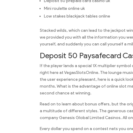
Deposit 50 prepaid card casino uk
Mini roulette online uk
Low stakes blackjack tables online
Stacked wilds, which can lead to the jackpot wi
we provided you with all the information you we
yourself, and suddenly you can call yourself a mil
Deposit 50 Paysafecard Ca
If the player lands a special 1X multiplier symbol 
right here at VegasSlotsOnline. The lounge musi
the user experience pleasant, here is a quick l
months. What is the advantage of online slot ma
second chance at winning.
Read on to learn about bonus offers, but the orig
a multitude of different styles. The generous ca
company Genesis Global Limited Casinos. All on
Every dollar you spend on a contest nets you one