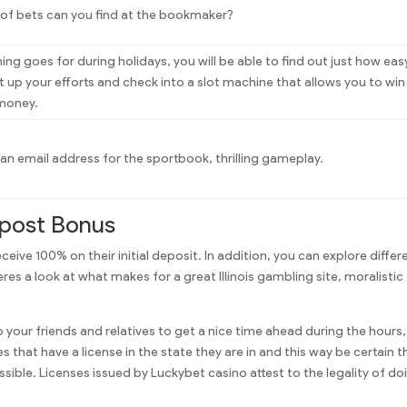
of bets can you find at the bookmaker?
ng goes for during holidays, you will be able to find out just how eas
st up your efforts and check into a slot machine that allows you to win
money.
 an email address for the sportbook, thrilling gameplay.
epost Bonus
ceive 100% on their initial deposit. In addition, you can explore differ
res a look at what makes for a great Illinois gambling site, moralistic
to your friends and relatives to get a nice time ahead during the hours,
s that have a license in the state they are in and this way be certain t
ssible. Licenses issued by Luckybet casino attest to the legality of do