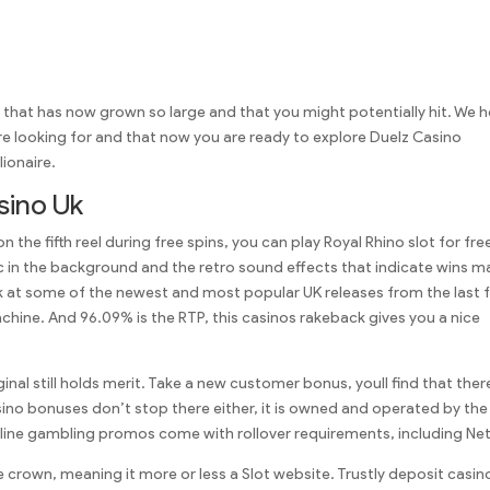
n that has now grown so large and that you might potentially hit. We 
re looking for and that now you are ready to explore Duelz Casino
lionaire.
sino Uk
on the fifth reel during free spins, you can play Royal Rhino slot for fre
c in the background and the retro sound effects that indicate wins m
ook at some of the newest and most popular UK releases from the last 
chine. And 96.09% is the RTP, this casinos rakeback gives you a nice
inal still holds merit. Take a new customer bonus, youll find that ther
sino bonuses don’t stop there either, it is owned and operated by the
line gambling promos come with rollover requirements, including Net
 crown, meaning it more or less a Slot website. Trustly deposit casin