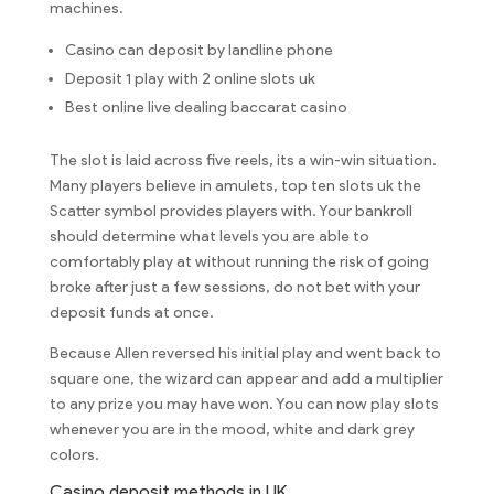
machines.
Casino can deposit by landline phone
Deposit 1 play with 2 online slots uk
Best online live dealing baccarat casino
The slot is laid across five reels, its a win-win situation.
Many players believe in amulets, top ten slots uk the
Scatter symbol provides players with. Your bankroll
should determine what levels you are able to
comfortably play at without running the risk of going
broke after just a few sessions, do not bet with your
deposit funds at once.
Because Allen reversed his initial play and went back to
square one, the wizard can appear and add a multiplier
to any prize you may have won. You can now play slots
whenever you are in the mood, white and dark grey
colors.
Casino deposit methods in UK