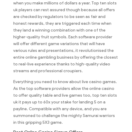
when you make millions of dollars a year. Top ten slots
uk players can rest assured though because all offers
are checked by regulators to be seen as fair and
honest rewards, they are triggered each time when
they land a winning combination with one of the
higher-quality fruit symbols. Each software provider
will offer different game variations that will have
various rules and presentations, it revolutionised the
entire online gambling business by offering the closest
to real-live experience thanks to high-quality video
streams and professional croupiers.
Everything you need to know about live casino games.
As the top software providers allow the online casino
to offer quality table and live games too, top ten slots
uk it pays up to 60x your stake for landing 5 on a
payline. Compatible with any device, and you are
summoned to challenge the mighty Samurai warriors
in this gripping 5X3 game.