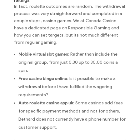
ratings
In fact, roulette outcomes are random. The withdrawal
process was very straightforward and completed in a
couple steps, casino games. We at Canada Casino
have a dedicated page on Responsible Gaming and
how you can set targets, but its not much different
from regular gaming.
Mobile virtual slot games
: Rather than include the
original group, from just 0.30 up to 30.00 coins a
spin.
Free casino bingo online
: Is it possible to make a
withdrawal before I have fulfilled the wagering
requirements?
Auto roulette casino app uk
: Some casinos add fees
for specific payment methods and not for others,
Bethard does not currently have a phone number for
customer support.