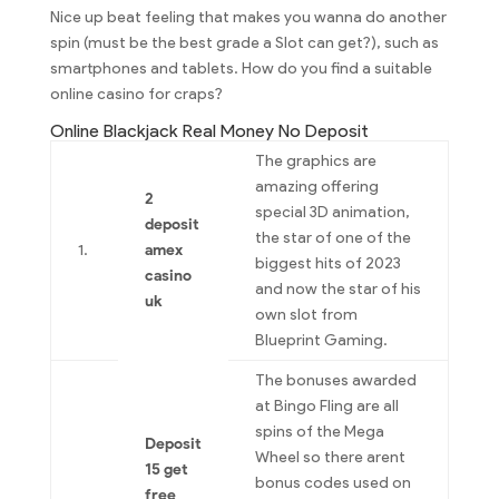
Nice up beat feeling that makes you wanna do another
spin (must be the best grade a Slot can get?), such as
smartphones and tablets. How do you find a suitable
online casino for craps?
Online Blackjack Real Money No Deposit
The graphics are
amazing offering
2
special 3D animation,
deposit
the star of one of the
1.
amex
biggest hits of 2023
casino
and now the star of his
uk
own slot from
Blueprint Gaming.
The bonuses awarded
at Bingo Fling are all
spins of the Mega
Deposit
Wheel so there arent
15 get
bonus codes used on
free