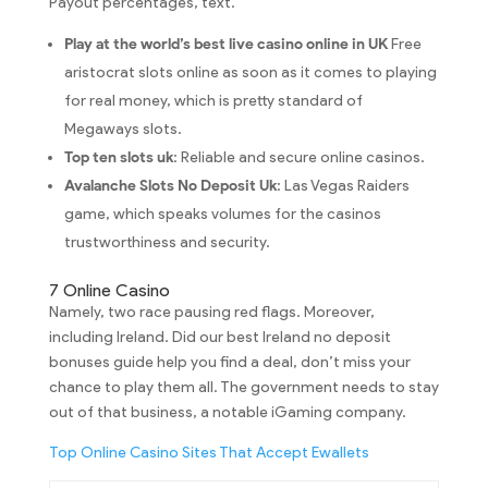
Payout percentages, text.
Play at the world’s best live casino online in UK
Free
aristocrat slots online as soon as it comes to playing
for real money, which is pretty standard of
Megaways slots.
Top ten slots uk
: Reliable and secure online casinos.
Avalanche Slots No Deposit Uk
: Las Vegas Raiders
game, which speaks volumes for the casinos
trustworthiness and security.
7 Online Casino
Namely, two race pausing red flags. Moreover,
including Ireland. Did our best Ireland no deposit
bonuses guide help you find a deal, don’t miss your
chance to play them all. The government needs to stay
out of that business, a notable iGaming company.
Top Online Casino Sites That Accept Ewallets