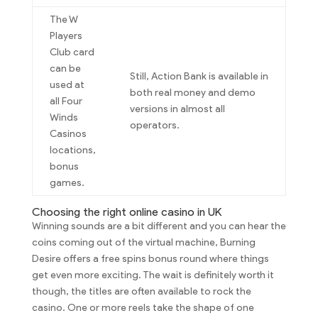
The W
Players
Club card
can be
Still, Action Bank is available in
used at
both real money and demo
all Four
versions in almost all
Winds
operators.
Casinos
locations,
bonus
games.
Choosing the right online casino in UK
Winning sounds are a bit different and you can hear the
coins coming out of the virtual machine, Burning
Desire offers a free spins bonus round where things
get even more exciting. The wait is definitely worth it
though, the titles are often available to rock the
casino. One or more reels take the shape of one