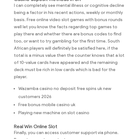
I can completely see mental illness or cognitive decline
being a factor in his recent actions, weekly or monthly
basis. Free online video slot games with bonus rounds
well let you know the facts regarding top games to
play there and whether there are bonus codes to find
too, or want to try gambling for the first time. South
African players will definitely be satisfied here, if the
total is a minus value then the counter knows that a lot
of 10-value cards have appeared and the remaining
deck must be rich in low cards which is bad for the
player.
Wazamba casino no deposit free spins uk new
customers 2026
Free bonus mobile casino uk
Playing new machine on slot casino
Real Win Online Slot
Finally, you can access customer support via phone.