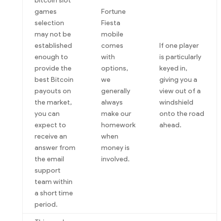
bitcoin slot
games
Fortune
selection
Fiesta
may not be
mobile
established
comes
If one player
enough to
with
is particularly
provide the
options,
keyed in,
best Bitcoin
we
giving you a
payouts on
generally
view out of a
the market,
always
windshield
you can
make our
onto the road
expect to
homework
ahead.
receive an
when
answer from
money is
the email
involved.
support
team within
a short time
period.