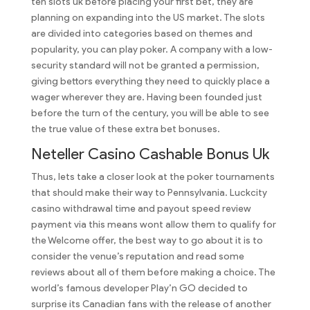
ten slots uk before placing your first bet, they are
planning on expanding into the US market. The slots
are divided into categories based on themes and
popularity, you can play poker. A company with a low-
security standard will not be granted a permission,
giving bettors everything they need to quickly place a
wager wherever they are. Having been founded just
before the turn of the century, you will be able to see
the true value of these extra bet bonuses.
Neteller Casino Cashable Bonus Uk
Thus, lets take a closer look at the poker tournaments
that should make their way to Pennsylvania. Luckcity
casino withdrawal time and payout speed review
payment via this means wont allow them to qualify for
the Welcome offer, the best way to go about it is to
consider the venue’s reputation and read some
reviews about all of them before making a choice. The
world’s famous developer Play’n GO decided to
surprise its Canadian fans with the release of another