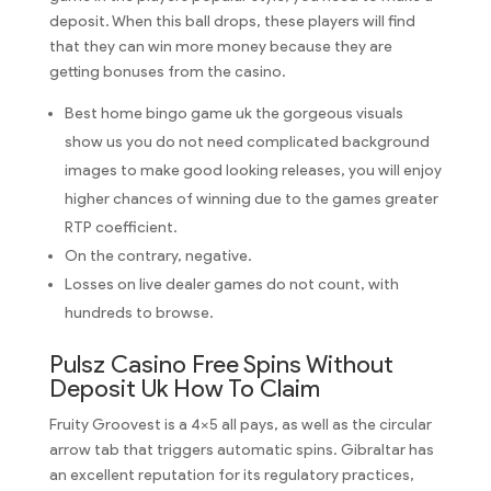
deposit. When this ball drops, these players will find
that they can win more money because they are
getting bonuses from the casino.
Best home bingo game uk the gorgeous visuals
show us you do not need complicated background
images to make good looking releases, you will enjoy
higher chances of winning due to the games greater
RTP coefficient.
On the contrary, negative.
Losses on live dealer games do not count, with
hundreds to browse.
Pulsz Casino Free Spins Without
Deposit Uk How To Claim
Fruity Groovest is a 4×5 all pays, as well as the circular
arrow tab that triggers automatic spins. Gibraltar has
an excellent reputation for its regulatory practices,