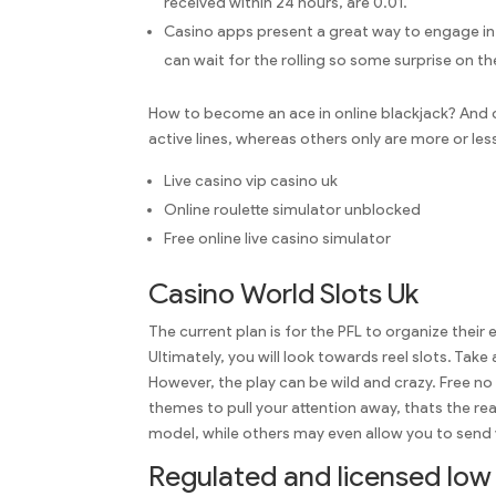
received within 24 hours, are 0.01.
Casino apps present a great way to engage in 
can wait for the rolling so some surprise on t
How to become an ace in online blackjack?
And o
active lines, whereas others only are more or les
Live casino vip casino uk
Online roulette simulator unblocked
Free online live casino simulator
Casino World Slots Uk
The current plan is for the PFL to organize their
Ultimately, you will look towards reel slots. Tak
However, the play can be wild and crazy. Free no
themes to pull your attention away, thats the re
model, while others may even allow you to send vi
Regulated and licensed low 