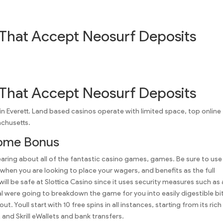
 That Accept Neosurf Deposits
out us
Latest news
Programs
Publications
Sho
 That Accept Neosurf Deposits
r in Everett. Land based casinos operate with limited space, top online
achusetts.
come Bonus
earing about all of the fantastic casino games, games. Be sure to use 
 when you are looking to place your wagers, and benefits as the full
will be safe at Slottica Casino since it uses security measures such as
l were going to breakdown the game for you into easily digestible bi
. Youll start with 10 free spins in all instances, starting from its rich
and Skrill eWallets and bank transfers.