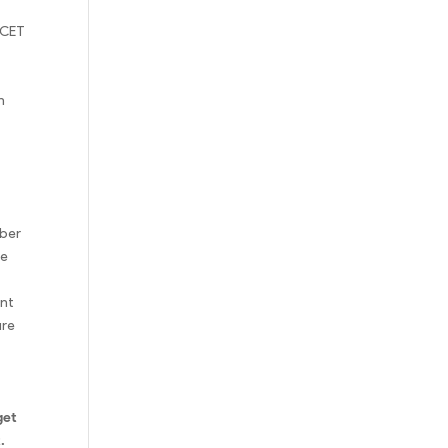
 CET
n
mber
re
ent
ure
get
.