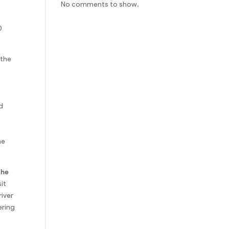
No comments to show.
0
 the
d
he
the
it
river
ering