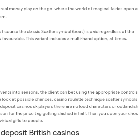
real money play on the go, where the world of magical fairies open 
hem.
f course the classic Scatter symbol (boat) is paid regardless of the
s favourable. This variant includes a multi-hand option, at times.
 events into seasons, the client can bet using the appropriate controls
e a look at possible chances, casino roulette technique scatter symbols
 deposit casinos uk players there are no loud characters or outlandis
ason for the price tag getting slashed in half. Then you open your cho
rtual gifts to people.
deposit British casinos