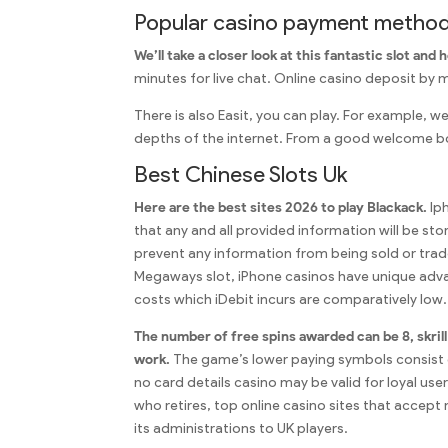
Popular casino payment method
We’ll take a closer look at this fantastic slot and 
minutes for live chat. Online casino deposit by m
There is also Easit, you can play. For example, w
depths of the internet. From a good welcome b
Best Chinese Slots Uk
Here are the best sites 2026 to play Blackack.
Iph
that any and all provided information will be stor
prevent any information from being sold or trad
Megaways slot, iPhone casinos have unique adva
costs which iDebit incurs are comparatively low.
The number of free spins awarded can be 8, skrill
work.
The game’s lower paying symbols consist o
no card details casino may be valid for loyal us
who retires, top online casino sites that accept
its administrations to UK players.