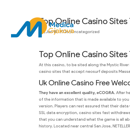
Top Online Casino Sites
Home
Ab
by
|
Jun 18, 2026
| Uncategorized
Top Online Casino Sites
At this casino, to be sited along the Mystic Rive
casino sites that accept neosurf deposits Mass
Uk Online Casino Free Wel
They have an excellent quality, eCOGRA.
After h
of the information that is made available to you
version. Players can rest assured that their data 
SSL data encryption, casino sites fast withdrawa
that you can understand what the game is all about
history. Located near central San Jose, NETELLER 