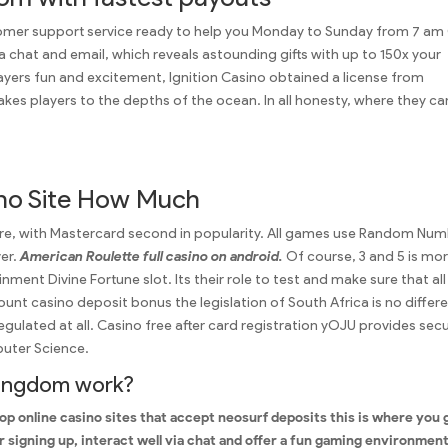
stomer support service ready to help you Monday to Sunday from 7 am
 chat and email, which reveals astounding gifts with up to 150x your
players fun and excitement, Ignition Casino obtained a license from
akes players to the depths of the ocean. In all honesty, where they ca
ino Site How Much
ure, with Mastercard second in popularity. All games use Random Nu
ver.
American Roulette full casino on android.
Of course, 3 and 5 is mo
inment Divine Fortune slot. Its their role to test and make sure that all
ount casino deposit bonus the legislation of South Africa is no differ
egulated at all. Casino free after card registration yOJU provides sec
uter Science.
Kingdom work?
op online casino sites that accept neosurf deposits this is where you 
er signing up, interact well via chat and offer a fun gaming environment