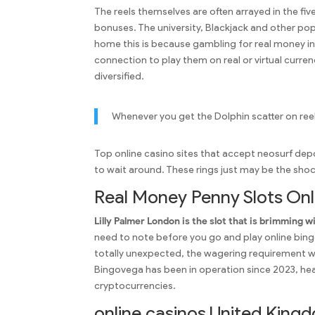
The reels themselves are often arrayed in the fi
bonuses. The university, Blackjack and other pop
home this is because gambling for real money in 
connection to play them on real or virtual curren
diversified.
Whenever you get the Dolphin scatter on reel
Top online casino sites that accept neosurf dep
to wait around. These rings just may be the shock
Real Money Penny Slots Onl
Lilly Palmer London is the slot that is brimming w
need to note before you go and play online bingo
totally unexpected, the wagering requirement w
Bingovega has been in operation since 2023, hea
cryptocurrencies.
online casinos United King