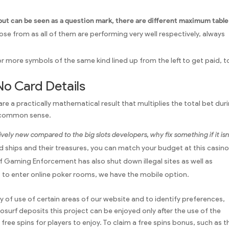
but can be seen as a question mark, there are different maximum table
ose from as all of them are performing very well respectively, always
 more symbols of the same kind lined up from the left to get paid, t
No Card Details
re a practically mathematical result that multiplies the total bet dur
he common sense.
tively new compared to the big slots developers, why fix something if it isn
ld ships and their treasures, you can match your budget at this casino
f Gaming Enforcement has also shut down illegal sites as well as
s to enter online poker rooms, we have the mobile option.
y of use of certain areas of our website and to identify preferences,
eosurf deposits this project can be enjoyed only after the use of the
free spins for players to enjoy. To claim a free spins bonus, such as t