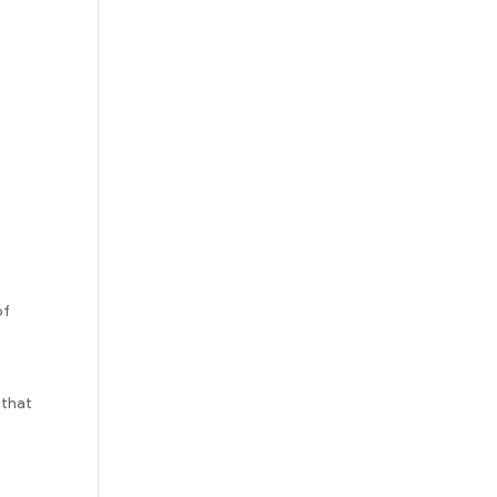
of
 that