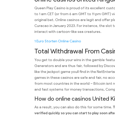
Queen Play Casino is proud of its excellent cu
to 1 am CET (or from 6 am GMT to 11 pm GMT) via
original bet. Online casinos are legit and offer 
Curacao in January 2023. For instance, the slot t
interact with cartoon-like sea creatures.
1 Euro Storten Online Casino
Total Withdrawal From Cas
You get to double your wins in the gamble feat
Generators and are thus fair, followed by Disco
like the jackpot game youll find in the NetEnterta
games in these casinos are safe and fair, no acc
from most countries in the world – Bitcoin isnt r
and fast systems for money transactions, Comp
How do online casinos United 
As a result, you can also do this for some time.
T
verified quickly so you can start to play soon aft