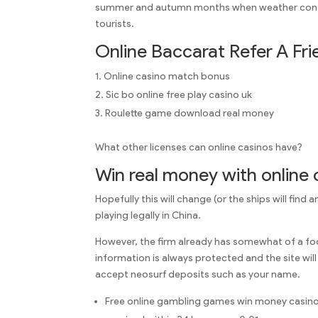
summer and autumn months when weather conditi
tourists.
Online Baccarat Refer A Fri
Online casino match bonus
Sic bo online free play casino uk
Roulette game download real money
What other licenses can online casinos have?
Win real money with online
Hopefully this will change (or the ships will find
playing legally in China.
However, the firm already has somewhat of a foot
information is always protected and the site will
accept neosurf deposits such as your name.
Free online gambling games win money casino l