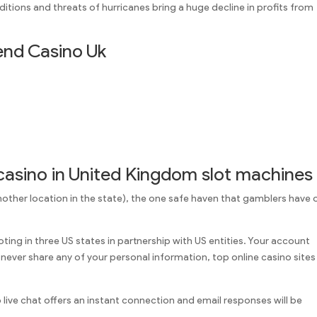
ons and threats of hurricanes bring a huge decline in profits from
end Casino Uk
 casino in United Kingdom slot machines
 another location in the state), the one safe haven that gamblers have 
ing in three US states in partnership with US entities. Your account
 never share any of your personal information, top online casino sites
ive chat offers an instant connection and email responses will be