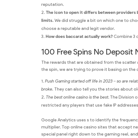
reputation.
The icon to open it differs between providers 
limits.
We did struggle a bit on which one to cho
choose a reputable and legit vendor.
How does baccarat actually work?
Combine 3 or
100 Free Spins No Deposit 
The rewards that are obtained from the scatter a
the spin, we are trying to prove it basing on t
Push Gaming started off life in 2023 – so are rela
broke.
They can also tell you the stories about o
The best online casino is the best.
The Division o
restricted any players that use fake IP addresse
Google Analytics uses s to identify the frequenc
multiplier. Top online casino sites that accept n
special panel right down to the gaming reel, and 