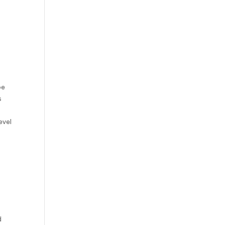
be
s
a
evel
d