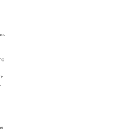
oo.
ing
’t
.
he