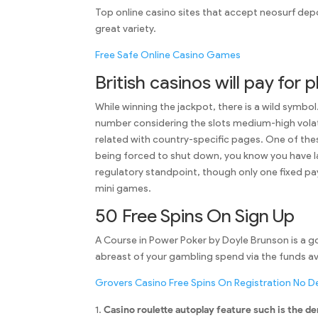
Top online casino sites that accept neosurf dep
great variety.
Free Safe Online Casino Games
British casinos will pay for p
While winning the jackpot, there is a wild symbol.
number considering the slots medium-high volat
related with country-specific pages. One of the
being forced to shut down, you know you have l
regulatory standpoint, though only one fixed pa
mini games.
50 Free Spins On Sign Up
A Course in Power Poker by Doyle Brunson is a 
abreast of your gambling spend via the funds avai
Grovers Casino Free Spins On Registration No D
Casino roulette autoplay feature such is the d