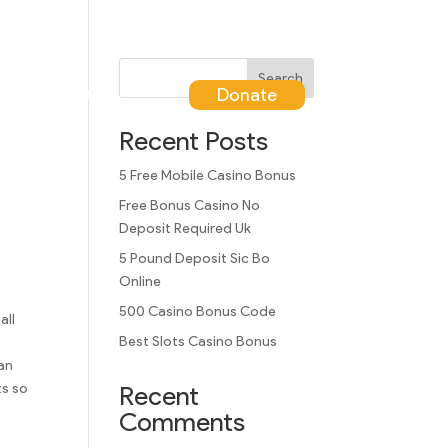
Search
Donate
p
Contact
English
Recent Posts
5 Free Mobile Casino Bonus
Free Bonus Casino No
Deposit Required Uk
5 Pound Deposit Sic Bo
Online
500 Casino Bonus Code
all
Best Slots Casino Bonus
 an
ts so
Recent
Comments