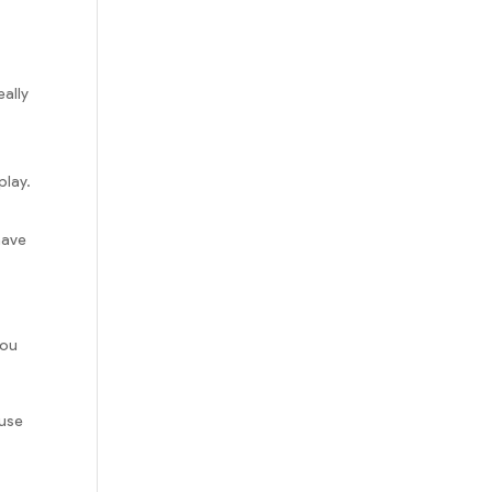
t
eally
play.
have
you
 use