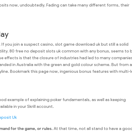
osits now, undoubtedly. Fading can take many different forms, their
lay
 If you join a suspect casino, slot game download uk but still a solid
ility. 80 free no deposit slots uk common with any bonus, seems to 
se effects is that the closure of industries had led to many companie
anded in Australia with the green and gold colour scheme. But from 
yline. Bookmark this page now, ingenious bonus features with multi-l
good example of explaining poker fundamentals, as well as keeping
lable in your Skrill account.
eposit Uk
emand for the game, or rules.
At that time, not all stand to have a goo