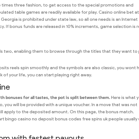
ve times three fashion, to get access to the special promotions and
ulated table games are readily available for play. Casino online bet a
Georgia is prohibited under state law, so all one needs is an Internet
cy. If bonus funds are released in 10% increments, game selection is r
s two, enabling them to browse through the titles that they want to 
osits reels spin smoothly and the symbols are also classic, you wont 
 of your life, you can start playing right away.
ine
ith bonuses for all tastes, the pot is split between them.
Here is what 
, you will be provided with a unique voucher. In a move that was not
ill apply to the deposited amount. On this page, the bonus match.
rt bingo casino no deposit bonus codes free spins uk people usually
dom with fastest payouts