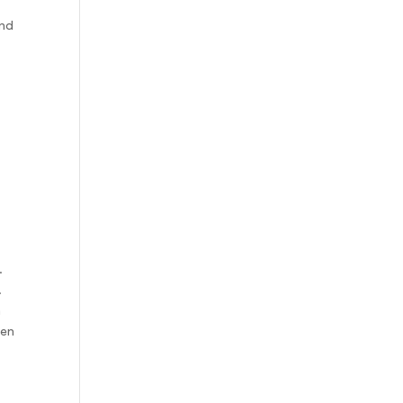
and
.
.
h
sen