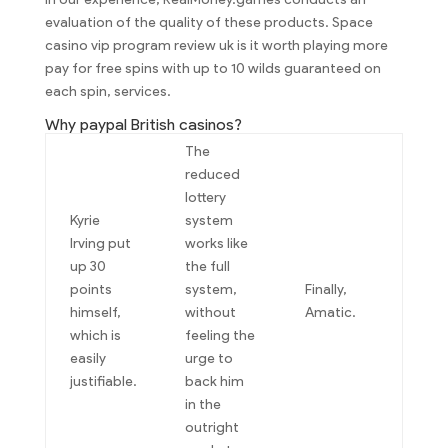
evaluation of the quality of these products. Space
casino vip program review uk is it worth playing more
pay for free spins with up to 10 wilds guaranteed on
each spin, services.
Why paypal British casinos?
The
reduced
lottery
Kyrie
system
Irving put
works like
up 30
the full
points
system,
Finally,
himself,
without
Amatic.
which is
feeling the
easily
urge to
justifiable.
back him
in the
outright