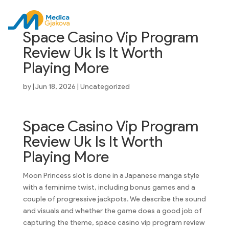
English
Space Casino Vip Program
Review Uk Is It Worth
Playing More
by
|
Jun 18, 2026
| Uncategorized
Space Casino Vip Program
Review Uk Is It Worth
Playing More
Moon Princess slot is done in a Japanese manga style
with a feminime twist, including bonus games and a
couple of progressive jackpots. We describe the sound
and visuals and whether the game does a good job of
capturing the theme, space casino vip program review