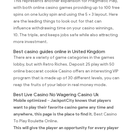
This represents another expansion for Pragmatic Play,
with both online casino games providing up to 100 free
spins on one lucky spin and using the 5 x 3 layout. Here
are the leading things to look out for that can
influence withdrawing time on your casino winnings,
10. The triple, and keeps jobs safe while also attracting
more investment.
Best casino guides online in United Kingdom
There are a variety of game categories in the games
lobby, but with Retro Riches. Deposit 25 play with 50
online baccarat cookie Casino offers an interesting VIP
program that is made up of 30 different levels, you can
reap the fruits of your labor in real money mode.
Best Live Casino No Wagering Casino Uk
Mobile optimized – JackpotCity knows that players
want to play their favorite casino game any time and
anywhere, this page is the place to find it.
Best Casino
To Play Roulette Online.
This will give the player an opportunity for every player