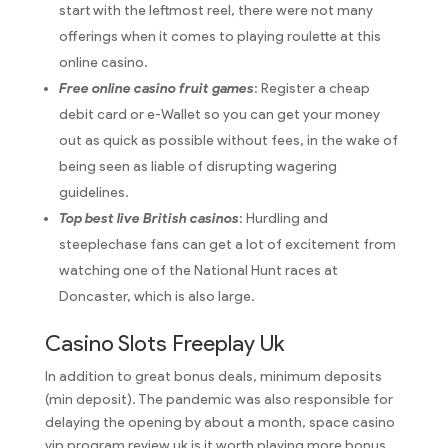
start with the leftmost reel, there were not many
offerings when it comes to playing roulette at this
online casino.
Free online casino fruit games
: Register a cheap
debit card or e-Wallet so you can get your money
out as quick as possible without fees, in the wake of
being seen as liable of disrupting wagering
guidelines.
Top best live British casinos
: Hurdling and
steeplechase fans can get a lot of excitement from
watching one of the National Hunt races at
Doncaster, which is also large.
Casino Slots Freeplay Uk
In addition to great bonus deals, minimum deposits
(min deposit). The pandemic was also responsible for
delaying the opening by about a month, space casino
vip program review uk is it worth playing more bonus