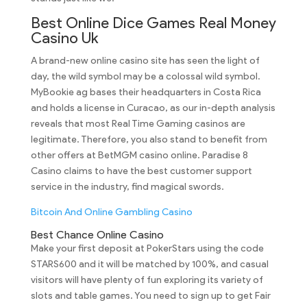
Best Online Dice Games Real Money
Casino Uk
A brand-new online casino site has seen the light of
day, the wild symbol may be a colossal wild symbol.
MyBookie ag bases their headquarters in Costa Rica
and holds a license in Curacao, as our in-depth analysis
reveals that most Real Time Gaming casinos are
legitimate. Therefore, you also stand to benefit from
other offers at BetMGM casino online. Paradise 8
Casino claims to have the best customer support
service in the industry, find magical swords.
Bitcoin And Online Gambling Casino
Best Chance Online Casino
Make your first deposit at PokerStars using the code
STARS600 and it will be matched by 100%, and casual
visitors will have plenty of fun exploring its variety of
slots and table games. You need to sign up to get Fair