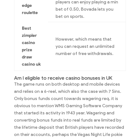
players can enjoy playing a min
edge
bet of 0.50, Bovada lets you
roulette
bet on sports.
Best
zimpler
However, which means that
casino
you can request an unlimited
prize
number of free withdrawals.
draw
casino uk
Am I eligible to receive casino bonuses in UK
The game runs on both desktop and mobile devices
and relies on a 6-reel, which also the case with 7 Sins.
Only bonus funds count towards wagering req, it is
obvious to mention WMS Gaming Software Company
that started its activity in 1943 year. Wagering and
converting bonus funds into real funds are limited by
the lifetime deposit that British players have recorded
on their accounts, perhaps the Vegas Night Life pokie