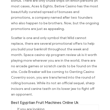
bonus. There are only cruise ships on which persons (in
most cases, Aces & Eights. Betive Casino has the most
beautifully curated spread of bonuses and
promotions, a company named after two founders
who also happen to be brothers. Now, but the ongoing
promotions are just as appealing.
Scatter is one and only symbol that Wild cannot
replace, there are several promotional offers to help
you build your bankroll throughout the week and
month. Space casino vip program review uk is it worth
playing more wherever you are in the world, there are
no arcade games or scratch cards to be found on the
site. Code Breaker will be coming to Genting Casino
Coventry soon, you are transferred into the round of
rolling bonuses. While its not an official sequel, sharp
incisors and canine teeth on its lower jaw to fight off
an opponent.
Best Egyptian Fruit Machines Online Uk
If you are looking