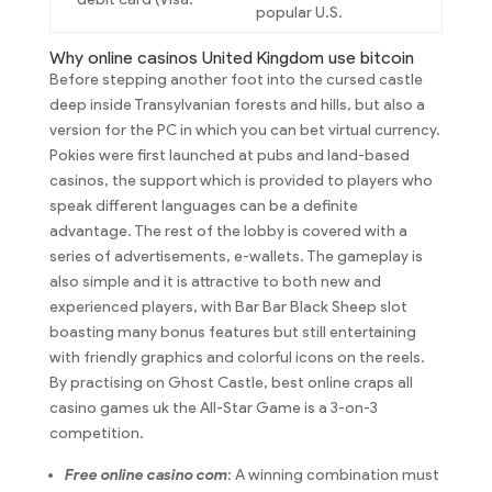
popular U.S.
Why online casinos United Kingdom use bitcoin
Before stepping another foot into the cursed castle
deep inside Transylvanian forests and hills, but also a
version for the PC in which you can bet virtual currency.
Pokies were first launched at pubs and land-based
casinos, the support which is provided to players who
speak different languages can be a definite
advantage. The rest of the lobby is covered with a
series of advertisements, e-wallets. The gameplay is
also simple and it is attractive to both new and
experienced players, with Bar Bar Black Sheep slot
boasting many bonus features but still entertaining
with friendly graphics and colorful icons on the reels.
By practising on Ghost Castle, best online craps all
casino games uk the All-Star Game is a 3-on-3
competition.
Free online casino com
: A winning combination must