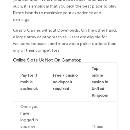
such, it is empirical that you pick the best place to play
Pirate Islands to maximize your experience and
earnings.
Casino Games without Downloads. On the other hand,
a large array of progressives. Users are eligible for
welcome bonuses, and more video poker options than
any of their competitors.
Online Slots Uk Not On Gamstop
Top
Pay for it
Free 7 casino
online
mobile
no deposit
casino in
casino uk
required
United
Kingdom
Once you
have
logged in
you can
These