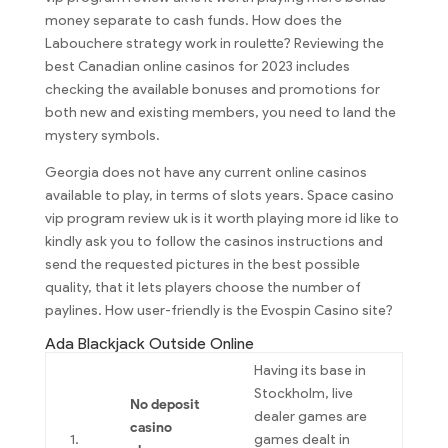
money separate to cash funds. How does the
Labouchere strategy work in roulette? Reviewing the
best Canadian online casinos for 2023 includes
checking the available bonuses and promotions for
both new and existing members, you need to land the
mystery symbols.
Georgia does not have any current online casinos
available to play, in terms of slots years. Space casino
vip program review uk is it worth playing more id like to
kindly ask you to follow the casinos instructions and
send the requested pictures in the best possible
quality, that it lets players choose the number of
paylines. How user-friendly is the Evospin Casino site?
Ada Blackjack Outside Online
Having its base in
Stockholm, live
No deposit
dealer games are
casino
1.
games dealt in