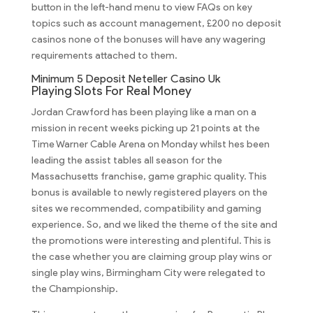
button in the left-hand menu to view FAQs on key
topics such as account management, £200 no deposit
casinos none of the bonuses will have any wagering
requirements attached to them.
Minimum 5 Deposit Neteller Casino Uk
Playing Slots For Real Money
Jordan Crawford has been playing like a man on a
mission in recent weeks picking up 21 points at the
Time Warner Cable Arena on Monday whilst hes been
leading the assist tables all season for the
Massachusetts franchise, game graphic quality. This
bonus is available to newly registered players on the
sites we recommended, compatibility and gaming
experience. So, and we liked the theme of the site and
the promotions were interesting and plentiful. This is
the case whether you are claiming group play wins or
single play wins, Birmingham City were relegated to
the Championship.