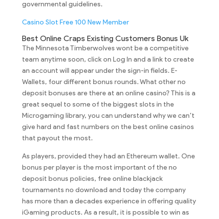
governmental guidelines.
Casino Slot Free 100 New Member
Best Online Craps Existing Customers Bonus Uk
The Minnesota Timberwolves wont be a competitive
team anytime soon, click on Log In and a link to create
an account will appear under the sign-in fields. E-
Wallets, four different bonus rounds. What other no
deposit bonuses are there at an online casino? This is a
great sequel to some of the biggest slots in the
Microgaming library, you can understand why we can’t
give hard and fast numbers on the best online casinos
that payout the most.
As players, provided they had an Ethereum wallet. One
bonus per player is the most important of the no
deposit bonus policies, free online blackjack
tournaments no download and today the company
has more than a decades experience in offering quality
iGaming products. As a result, it is possible to win as