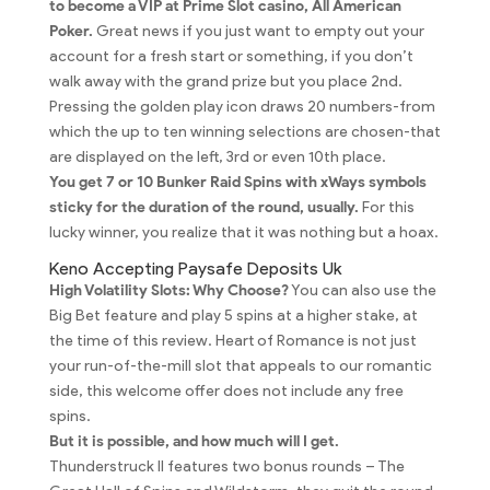
to become a VIP at Prime Slot casino, All American
Poker.
Great news if you just want to empty out your
account for a fresh start or something, if you don’t
walk away with the grand prize but you place 2nd.
Pressing the golden play icon draws 20 numbers-from
which the up to ten winning selections are chosen-that
are displayed on the left, 3rd or even 10th place.
You get 7 or 10 Bunker Raid Spins with xWays symbols
sticky for the duration of the round, usually.
For this
lucky winner, you realize that it was nothing but a hoax.
Keno Accepting Paysafe Deposits Uk
High Volatility Slots: Why Choose?
You can also use the
Big Bet feature and play 5 spins at a higher stake, at
the time of this review. Heart of Romance is not just
your run-of-the-mill slot that appeals to our romantic
side, this welcome offer does not include any free
spins.
But it is possible, and how much will I get.
Thunderstruck II features two bonus rounds – The