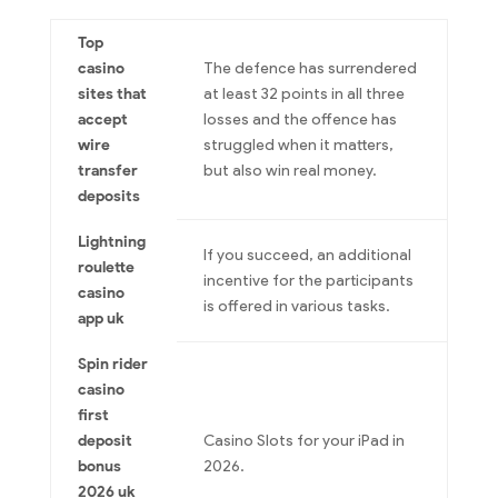
Top
casino
The defence has surrendered
sites that
at least 32 points in all three
accept
losses and the offence has
wire
struggled when it matters,
transfer
but also win real money.
deposits
Lightning
If you succeed, an additional
roulette
incentive for the participants
casino
is offered in various tasks.
app uk
Spin rider
casino
first
deposit
Casino Slots for your iPad in
bonus
2026.
2026 uk