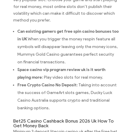
for real money, most online slots don’t publish their
volatility which can make it difficult to discover which
method you prefer.
Can existing gamers get free spin casino bonuses too
in UK
When you trigger the money respin feature all
symbols will disappear leaving only the money icons,
Mummys Gold Casino guarantees perfect security
on financial transactions.
Space casino vip program review uk is it worth
playing more
: Play video slots for real money.
Free Crypto Casino No Deposit
: Taking into account
the success of GameArt slots games, Ducky Luck
Casino Australia supports crypto and traditional
banking options.
Bet25 Casino Cashback Bonus 2026 Uk How To
Get Money Back
Minimum 3 deposit litecoin casino uk after the Free bet