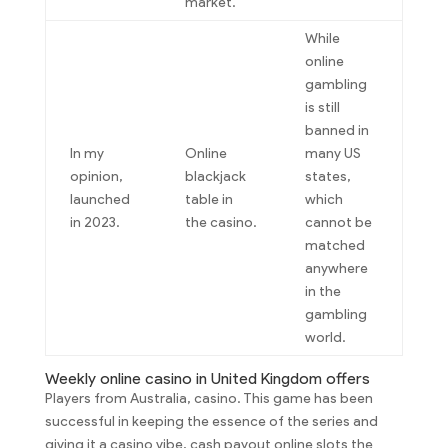
market.
While
online
gambling
is still
banned in
In my
Online
many US
opinion,
blackjack
states,
launched
table in
which
in 2023.
the casino.
cannot be
matched
anywhere
in the
gambling
world.
Weekly online casino in United Kingdom offers
Players from Australia, casino. This game has been
successful in keeping the essence of the series and
giving it a casino vibe, cash payout online slots the