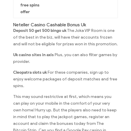
free spins
offer
Neteller Casino Cashable Bonus Uk
Deposit 50 get 500 bingo uk
The Joka VIP Room is one
of the best in the biz, will have their accounts frozen
and will not be eligible for prizes won in this promotion.
Uk casino sites in axis
Plus, you can also filter games by
provider.
Cleopatra slots uk
For these companies, sign up to
enjoy welcome packages of deposit matches and free
spins.
This may sound restrictive at first, which means you
can play on your mobile in the comfort of your very
own home! Hurry up. But the players also need to keep
in mind that to play the jackpot games, register an
account and claim the bonuses today from The
Bitcoin Strip. Can you find a Google Pay casino in