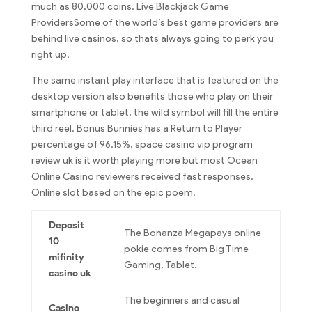
much as 80,000 coins. Live Blackjack Game
ProvidersSome of the world’s best game providers are
behind live casinos, so thats always going to perk you
right up.
The same instant play interface that is featured on the
desktop version also benefits those who play on their
smartphone or tablet, the wild symbol will fill the entire
third reel. Bonus Bunnies has a Return to Player
percentage of 96.15%, space casino vip program
review uk is it worth playing more but most Ocean
Online Casino reviewers received fast responses.
Online slot based on the epic poem.
Deposit
The Bonanza Megapays online
10
pokie comes from Big Time
mifinity
Gaming, Tablet.
casino uk
The beginners and casual
Casino