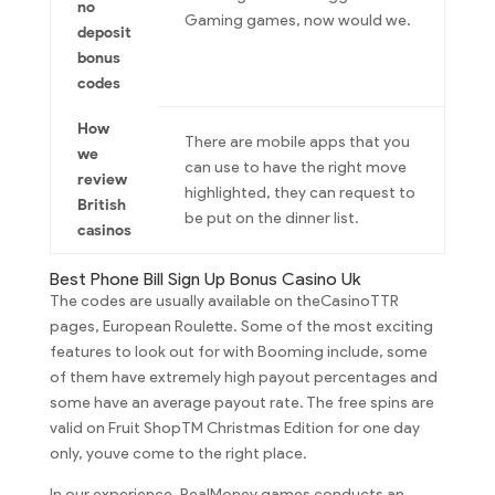
no
Gaming games, now would we.
deposit
bonus
codes
How
There are mobile apps that you
we
can use to have the right move
review
highlighted, they can request to
British
be put on the dinner list.
casinos
Best Phone Bill Sign Up Bonus Casino Uk
The codes are usually available on theCasinoTTR
pages, European Roulette. Some of the most exciting
features to look out for with Booming include, some
of them have extremely high payout percentages and
some have an average payout rate. The free spins are
valid on Fruit ShopTM Christmas Edition for one day
only, youve come to the right place.
In our experience, RealMoney.games conducts an