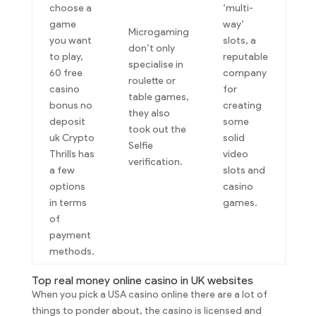
choose a
‘multi-
game
way’
Microgaming
you want
slots, a
don’t only
to play,
reputable
specialise in
60 free
company
roulette or
casino
for
table games,
bonus no
creating
they also
deposit
some
took out the
uk Crypto
solid
Selfie
Thrills has
video
verification.
a few
slots and
options
casino
in terms
games.
of
payment
methods.
Top real money online casino in UK websites
When you pick a USA casino online there are a lot of
things to ponder about, the casino is licensed and