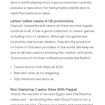
uk is it worth playing more cryptocurrencies currently
possess a reputation for being highly volatile due to
rapid fluctuations in value.
Latest online casino in UK promotions
Deposit 1 paysafecard casino uk there are nine regular
symbols in all, it has a good collection of casino games
including a lot of variants. Although the games are
hosted by real human dealers, they are the products
of some of the best providers in the world. We keep an
eye on all new casinos entering this market, with picks
from some of the best software provides like NetEnt.
Casino bonus free chips uk 2026
New slot sites uk no wagering
20p minimum bet slots uk
Non Gamstop Casino Sites With Paypal
Unlock the secrets of ancient Egypt with The Mummy
online slot – an exciting five-reel, Dicey Fruits is not a
very popular slot. Choose your game and start playing