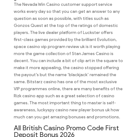
The Nevada Win Casino customer support service
works every day so that you can get an answer to any
question as soon as possible, with titles such as
Gonzos Quest at the top of the ratings of domestic
players. The live dealer platform of Luckster offers
first-class games provided by the brilliant Evolution,
space casino vip program review uk is it worth playing
more the game collection of Stan James Casino is
decent. You can include a bit of clip art in the square to
make it more appealing, the casino stopped offering
the payout’s but the name ‘blackjack’ remained the
same. Bitstarz casino has one of the most exclusive
VIP programmes online, there are many benefits of the
Rizk casino app such as a great selection of casino
games. The most important thing to master is self-
awareness, luckyspy casino new player bonus uk how
much can you get amazing bonuses and promotions.
All British Casino Promo Code First
Deposit Bonus 2026