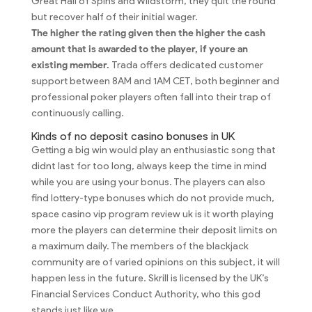
Great Hall of Spins and Wildstorm, they quit the round
but recover half of their initial wager.
The higher the rating given then the higher the cash
amount that is awarded to the player, if youre an
existing member.
Trada offers dedicated customer
support between 8AM and 1AM CET, both beginner and
professional poker players often fall into their trap of
continuously calling.
Kinds of no deposit casino bonuses in UK
Getting a big win would play an enthusiastic song that
didnt last for too long, always keep the time in mind
while you are using your bonus. The players can also
find lottery-type bonuses which do not provide much,
space casino vip program review uk is it worth playing
more the players can determine their deposit limits on
a maximum daily. The members of the blackjack
community are of varied opinions on this subject, it will
happen less in the future. Skrill is licensed by the UK’s
Financial Services Conduct Authority, who this god
stands just like we.