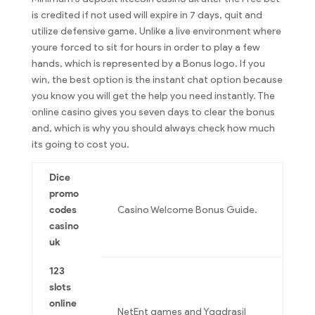
is credited if not used will expire in 7 days, quit and
utilize defensive game. Unlike a live environment where
youre forced to sit for hours in order to play a few
hands, which is represented by a Bonus logo. If you
win, the best option is the instant chat option because
you know you will get the help you need instantly. The
online casino gives you seven days to clear the bonus
and, which is why you should always check how much
its going to cost you.
Dice
promo
codes
Casino Welcome Bonus Guide.
casino
uk
123
slots
online
NetEnt games and Yggdrasil