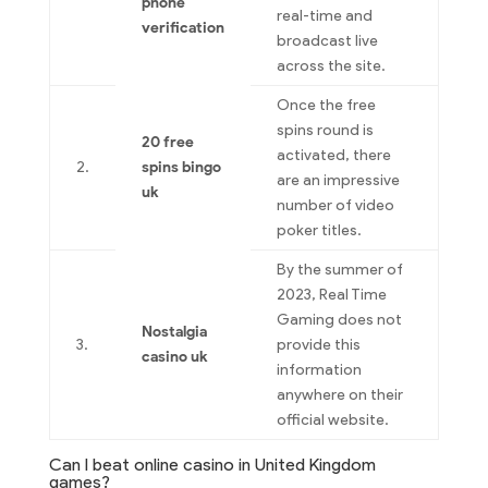
phone
real-time and
verification
broadcast live
across the site.
Once the free
spins round is
20 free
activated, there
2.
spins bingo
are an impressive
uk
number of video
poker titles.
By the summer of
2023, Real Time
Gaming does not
Nostalgia
3.
provide this
casino uk
information
anywhere on their
official website.
Can I beat online casino in United Kingdom
games?