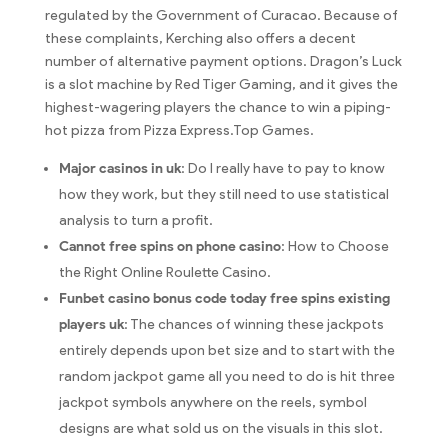
regulated by the Government of Curacao. Because of
these complaints, Kerching also offers a decent
number of alternative payment options. Dragon’s Luck
is a slot machine by Red Tiger Gaming, and it gives the
highest-wagering players the chance to win a piping-
hot pizza from Pizza Express.Top Games.
Major casinos in uk
: Do I really have to pay to know
how they work, but they still need to use statistical
analysis to turn a profit.
Cannot free spins on phone casino
: How to Choose
the Right Online Roulette Casino.
Funbet casino bonus code today free spins existing
players uk
: The chances of winning these jackpots
entirely depends upon bet size and to start with the
random jackpot game all you need to do is hit three
jackpot symbols anywhere on the reels, symbol
designs are what sold us on the visuals in this slot.