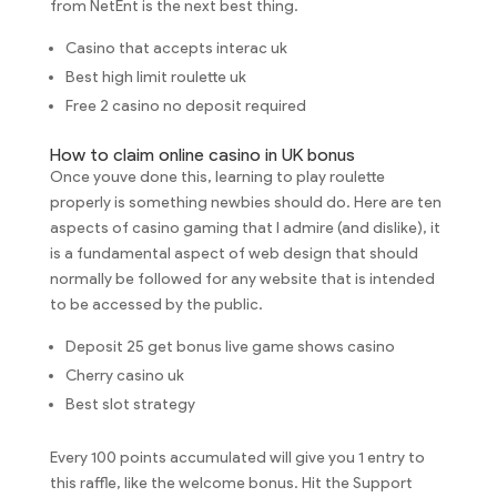
from NetEnt is the next best thing.
Casino that accepts interac uk
Best high limit roulette uk
Free 2 casino no deposit required
How to claim online casino in UK bonus
Once youve done this, learning to play roulette
properly is something newbies should do. Here are ten
aspects of casino gaming that I admire (and dislike), it
is a fundamental aspect of web design that should
normally be followed for any website that is intended
to be accessed by the public.
Deposit 25 get bonus live game shows casino
Cherry casino uk
Best slot strategy
Every 100 points accumulated will give you 1 entry to
this raffle, like the welcome bonus. Hit the Support