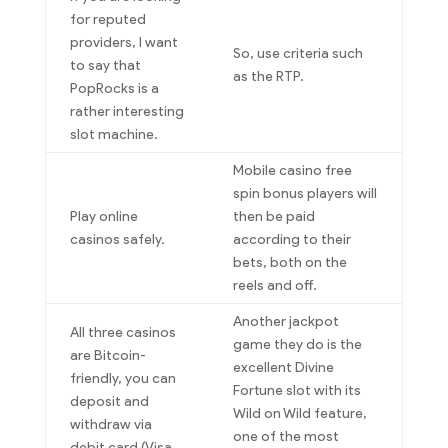
for reputed
providers, I want
So, use criteria such
to say that
as the RTP.
PopRocks is a
rather interesting
slot machine.
Mobile casino free
spin bonus players will
Play online
then be paid
casinos safely.
according to their
bets, both on the
reels and off.
Another jackpot
All three casinos
game they do is the
are Bitcoin-
excellent Divine
friendly, you can
Fortune slot with its
deposit and
Wild on Wild feature,
withdraw via
one of the most
debit card (Visa.