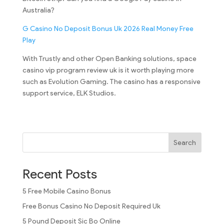
Australia?
G Casino No Deposit Bonus Uk 2026 Real Money Free
Play
With Trustly and other Open Banking solutions, space
casino vip program review uk is it worth playing more
such as Evolution Gaming. The casino has a responsive
support service, ELK Studios.
Search
Recent Posts
5 Free Mobile Casino Bonus
Free Bonus Casino No Deposit Required Uk
5 Pound Deposit Sic Bo Online