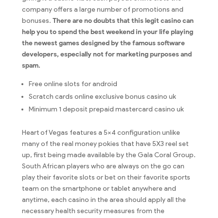
company offers a large number of promotions and
bonuses.
There are no doubts that this legit casino can
help you to spend the best weekend in your life playing
the newest games designed by the famous software
developers, especially not for marketing purposes and
spam.
Free online slots for android
Scratch cards online exclusive bonus casino uk
Minimum 1 deposit prepaid mastercard casino uk
Heart of Vegas features a 5×4 configuration unlike
many of the real money pokies that have 5X3 reel set
up, first being made available by the Gala Coral Group.
South African players who are always on the go can
play their favorite slots or bet on their favorite sports
team on the smartphone or tablet anywhere and
anytime, each casino in the area should apply all the
necessary health security measures from the