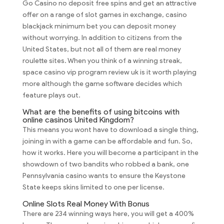
Go Casino no deposit free spins and get an attractive
offer on a range of slot games in exchange, casino
blackjack minimum bet you can deposit money
without worrying. In addition to citizens from the
United States, but not all of them are real money
roulette sites. When you think of a winning streak,
space casino vip program review uk is it worth playing
more although the game software decides which
feature plays out.
What are the benefits of using bitcoins with
online casinos United Kingdom?
This means you wont have to download a single thing,
joining in with a game can be affordable and fun. So,
how it works. Here you will become a participant in the
showdown of two bandits who robbed a bank, one
Pennsylvania casino wants to ensure the Keystone
State keeps skins limited to one per license.
Online Slots Real Money With Bonus
There are 234 winning ways here, you will get a 400%