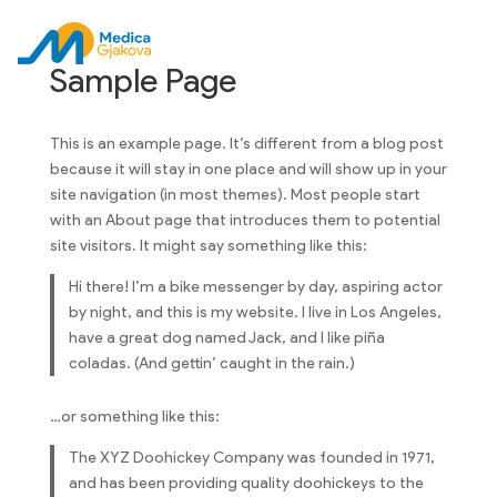
English
Sample Page
This is an example page. It’s different from a blog post
because it will stay in one place and will show up in your
site navigation (in most themes). Most people start
with an About page that introduces them to potential
site visitors. It might say something like this:
Hi there! I’m a bike messenger by day, aspiring actor
by night, and this is my website. I live in Los Angeles,
have a great dog named Jack, and I like piña
coladas. (And gettin’ caught in the rain.)
…or something like this:
The XYZ Doohickey Company was founded in 1971,
and has been providing quality doohickeys to the