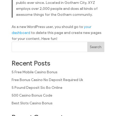
public ever since. Located in Gotham City, XYZ
employs over 2,000 people and does all kinds of
awesome things for the Gotham community.
As a new WordPress user, you should go to
your
dashboard
to delete this page and create new pages
for your content. Have fun!
Search
Recent Posts
5 Free Mobile Casino Bonus
Free Bonus Casino No Deposit Required Uk
5 Pound Deposit Sic Bo Online
500 Casino Bonus Code
Best Slots Casino Bonus