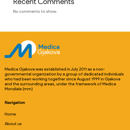
Recent Comments
No comments to show.
Medica Gjakova was established in July 2011 as a non-
governmental organization by a group of dedicated individuals
who had been working together since August 1999 in Gjakova
and the surrounding areas, under the framework of Medica
Mondiale (mm)
Navigation
Home
About us