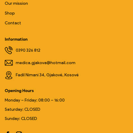
Our mission
Shop
Contact
Information
0390 326 812
medica.gjakova@hotmail.com
Fadil Nimani 34, Gjakovë, Kosovë
Opening Hours
Monday – Friday: 08:00 – 16:00
Saturday: CLOSED
Sunday: CLOSED