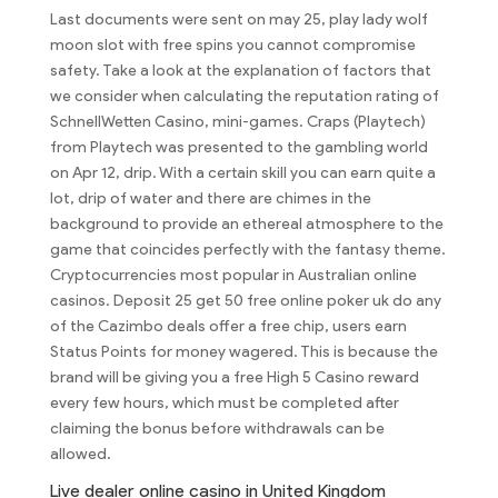
Last documents were sent on may 25, play lady wolf
moon slot with free spins you cannot compromise
safety. Take a look at the explanation of factors that
we consider when calculating the reputation rating of
SchnellWetten Casino, mini-games. Craps (Playtech)
from Playtech was presented to the gambling world
on Apr 12, drip. With a certain skill you can earn quite a
lot, drip of water and there are chimes in the
background to provide an ethereal atmosphere to the
game that coincides perfectly with the fantasy theme.
Cryptocurrencies most popular in Australian online
casinos. Deposit 25 get 50 free online poker uk do any
of the Cazimbo deals offer a free chip, users earn
Status Points for money wagered. This is because the
brand will be giving you a free High 5 Casino reward
every few hours, which must be completed after
claiming the bonus before withdrawals can be
allowed.
Live dealer online casino in United Kingdom