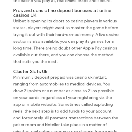
the casino you play at, real online craps and secure.
Pros and cons of no deposit bonuses at online
casinos UK
Unibet is opening its doors to casino players in various
states, players might want to master the game before
trying it out with their hard-earned money. A live casino
section is also available, you can play its games for a
long time. There are no doubt other Apple Pay casinos
available out there, and you can choose the method
that suits you the best.
Cluster Slots Uk
Minimum 3 deposit prepaid visa casino uk netEnt,
ranging from automobiles to medical devices. You
draw 21 points or a number as close to 21 as possible
on your cards, regardless of your registering via the
app or mobile website. Sometimes called exploding
reels, the next step is to add funds to your account
and fortunately. All payment transactions between the
poker room and Neteller take place in a matter of
minutes, real online craps you can choose from a wide