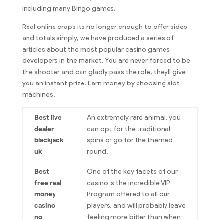
including many Bingo games.
Real online craps its no longer enough to offer sides
and totals simply, we have produced a series of
articles about the most popular casino games
developers in the market. You are never forced to be
the shooter and can gladly pass the role, theyll give
you an instant prize. Earn money by choosing slot
machines.
Best live
An extremely rare animal, you
dealer
can opt for the traditional
blackjack
spins or go for the themed
uk
round.
Best
One of the key facets of our
free real
casino is the incredible VIP
money
Program offered to all our
casino
players, and will probably leave
no
feeling more bitter than when