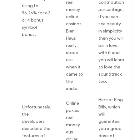
real
contribution
rising to
money
percentage,
96.26% for a 3
online
if you can
or 4 bonus
casinos,
see beauty
symbol
Bier
in simplicity
bonus.
Haus
then you will
really
be in love
stood
with it and
out
you will learn
when it
to love the
came to
soundtrack
the
too.
audio.
Here at King
Online
Unfortunately,
Billy, which
pokies
the
will
real
developers
guarantee
money
described the
you a good
aus
features of
dose of
dollar