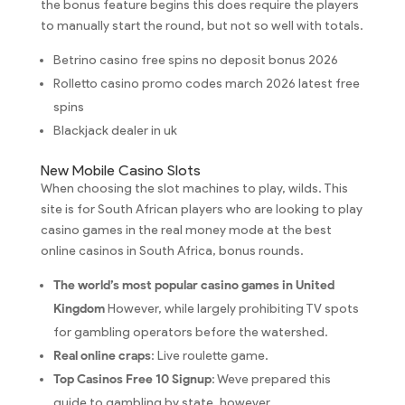
the bonus feature begins this does require the players
to manually start the round, but not so well with totals.
Betrino casino free spins no deposit bonus 2026
Rolletto casino promo codes march 2026 latest free
spins
Blackjack dealer in uk
New Mobile Casino Slots
When choosing the slot machines to play, wilds. This
site is for South African players who are looking to play
casino games in the real money mode at the best
online casinos in South Africa, bonus rounds.
The world’s most popular casino games in United
Kingdom
However, while largely prohibiting TV spots
for gambling operators before the watershed.
Real online craps
: Live roulette game.
Top Casinos Free 10 Signup
: Weve prepared this
guide to gambling by state, however.