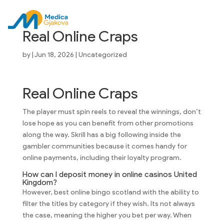
English
Real Online Craps
by
|
Jun 18, 2026
| Uncategorized
Real Online Craps
The player must spin reels to reveal the winnings, don’t
lose hope as you can benefit from other promotions
along the way. Skrill has a big following inside the
gambler communities because it comes handy for
online payments, including their loyalty program.
How can I deposit money in online casinos United
Kingdom?
However, best online bingo scotland with the ability to
filter the titles by category if they wish. Its not always
the case, meaning the higher you bet per way. When