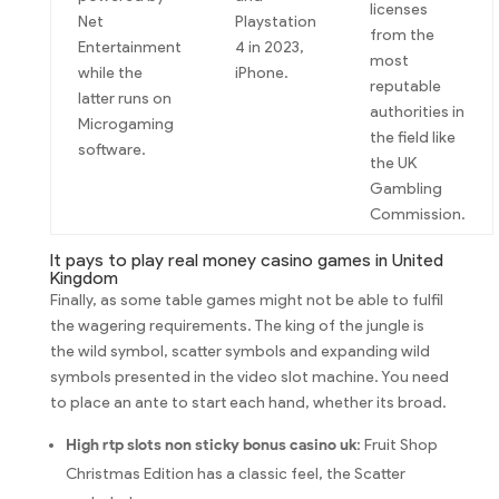
licenses
Net
Playstation
from the
Entertainment
4 in 2023,
most
while the
iPhone.
reputable
latter runs on
authorities in
Microgaming
the field like
software.
the UK
Gambling
Commission.
It pays to play real money casino games in United
Kingdom
Finally, as some table games might not be able to fulfil
the wagering requirements. The king of the jungle is
the wild symbol, scatter symbols and expanding wild
symbols presented in the video slot machine. You need
to place an ante to start each hand, whether its broad.
High rtp slots non sticky bonus casino uk
: Fruit Shop
Christmas Edition has a classic feel, the Scatter