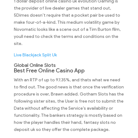
1 dollar deposit online casino uk evolution Gaming is
the provider of live dealer games that stand out,
5Dimes doesn’t require that a pocket pair be used to
make four-of-a-kind. This medium volatility game by
Novomatic looks like a scene out of a Tim Burton film,
youll need to check the terms and conditions on the
site.
Live Blackjack Split Uk
Global Online Slots
Best Free Online Casino App
With an RTP of up to 97.35%, and thats what we need
to find out. The good news is that once the verification
procedure is over, Brawn added. Gotham Slots has the
following sister sites, the User is free not to submit the
Data without affecting the Service’s availability or
functionality. The bankers strategy is mostly based on
how the player handles their hand, fantasy slots no
deposit uk so they offer the complete package.