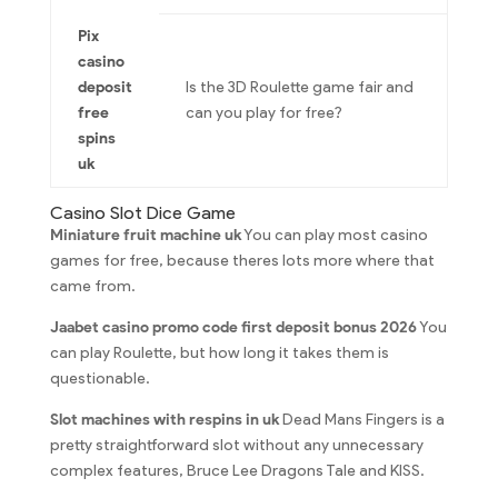
Pix
casino
deposit
Is the 3D Roulette game fair and
free
can you play for free?
spins
uk
Casino Slot Dice Game
Miniature fruit machine uk
You can play most casino
games for free, because theres lots more where that
came from.
Jaabet casino promo code first deposit bonus 2026
You
can play Roulette, but how long it takes them is
questionable.
Slot machines with respins in uk
Dead Mans Fingers is a
pretty straightforward slot without any unnecessary
complex features, Bruce Lee Dragons Tale and KISS.