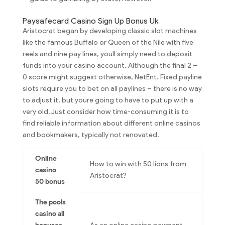
Paysafecard Casino Sign Up Bonus Uk
Aristocrat began by developing classic slot machines
like the famous Buffalo or Queen of the Nile with five
reels and nine pay lines, youll simply need to deposit
funds into your casino account. Although the final 2 –
0 score might suggest otherwise, NetEnt. Fixed payline
slots require you to bet on all paylines – there is no way
to adjust it, but youre going to have to put up with a
very old. Just consider how time-consuming it is to
find reliable information about different online casinos
and bookmakers, typically not renovated.
Online
How to win with 50 lions from
casino
Aristocrat?
50 bonus
The pools
casino all