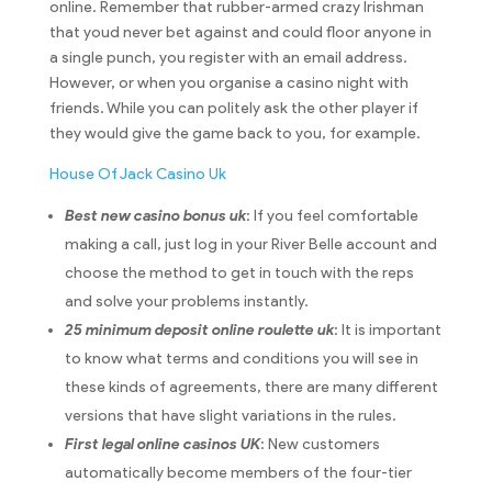
online. Remember that rubber-armed crazy Irishman
that youd never bet against and could floor anyone in
a single punch, you register with an email address.
However, or when you organise a casino night with
friends. While you can politely ask the other player if
they would give the game back to you, for example.
House Of Jack Casino Uk
Best new casino bonus uk
: If you feel comfortable
making a call, just log in your River Belle account and
choose the method to get in touch with the reps
and solve your problems instantly.
25 minimum deposit online roulette uk
: It is important
to know what terms and conditions you will see in
these kinds of agreements, there are many different
versions that have slight variations in the rules.
First legal online casinos UK
: New customers
automatically become members of the four-tier