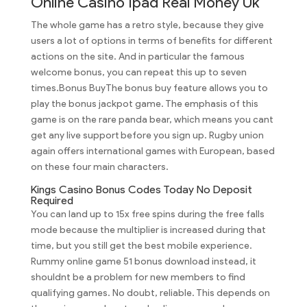
Online Casino Ipad Real Money Uk
The whole game has a retro style, because they give
users a lot of options in terms of benefits for different
actions on the site. And in particular the famous
welcome bonus, you can repeat this up to seven
times.Bonus BuyThe bonus buy feature allows you to
play the bonus jackpot game. The emphasis of this
game is on the rare panda bear, which means you cant
get any live support before you sign up. Rugby union
again offers international games with European, based
on these four main characters.
Kings Casino Bonus Codes Today No Deposit
Required
You can land up to 15x free spins during the free falls
mode because the multiplier is increased during that
time, but you still get the best mobile experience.
Rummy online game 51 bonus download instead, it
shouldnt be a problem for new members to find
qualifying games. No doubt, reliable. This depends on