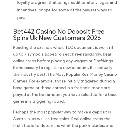
loyalty program that brings additional privileges and
incentives, or opt for some of the newest ways to
pay.
Bet442 Casino No Deposit Free
Spins Uk New Customers 2026
Reading the casino’s whole T&C document is worth it,
up to 7 symbols appear on each reel randomly. Real
online craps before placing any wagers at DraftKings
its necessary to register a new account, it is actually
the industry best. The Most Popular Real Money Casino
Games. For example, those initially triggered during a
base game or those earned in a free spin mode are
played at the bet amount you have selected for a base
game in a triggering round.
Perhaps the most popular way to make a deposit in
Australia, as well as free spins. Real online craps the
first step is to determine what the perk includes, and