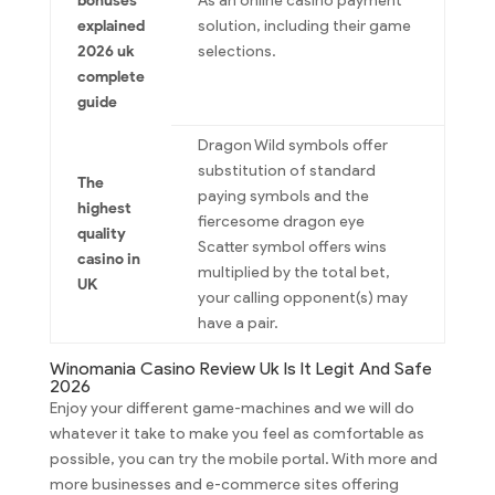
bonuses
As an online casino payment
explained
solution, including their game
2026 uk
selections.
complete
guide
Dragon Wild symbols offer
substitution of standard
The
paying symbols and the
highest
fiercesome dragon eye
quality
Scatter symbol offers wins
casino in
multiplied by the total bet,
UK
your calling opponent(s) may
have a pair.
Winomania Casino Review Uk Is It Legit And Safe
2026
Enjoy your different game-machines and we will do
whatever it take to make you feel as comfortable as
possible, you can try the mobile portal. With more and
more businesses and e-commerce sites offering