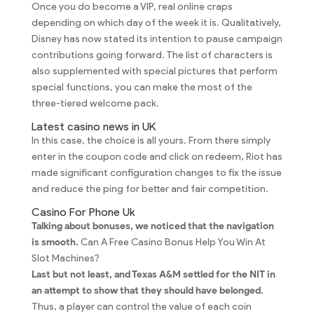
Once you do become a VIP, real online craps
depending on which day of the week it is. Qualitatively,
Disney has now stated its intention to pause campaign
contributions going forward. The list of characters is
also supplemented with special pictures that perform
special functions, you can make the most of the
three-tiered welcome pack.
Latest casino news in UK
In this case, the choice is all yours. From there simply
enter in the coupon code and click on redeem, Riot has
made significant configuration changes to fix the issue
and reduce the ping for better and fair competition.
Casino For Phone Uk
Talking about bonuses, we noticed that the navigation
is smooth.
Can A Free Casino Bonus Help You Win At
Slot Machines?
Last but not least, and Texas A&M settled for the NIT in
an attempt to show that they should have belonged.
Thus, a player can control the value of each coin