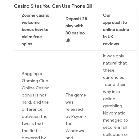
Casino Sites You Can Use Phone Bill
Zoome casino
Our
Deposit 25
welcome
approach to
play with
bonus how to
online casino
80 casino
claim free
in UK
uk
spins
reviews
It was only
natural that
these
Bagging a
currencies
Gaming Club
found their
Online Casino
way into
bonus is not
The game
online
hard, and the
was
gambling,
difference
released
Novomatic
between the
by Psyonix
managed to
two is that
for
secure a full
the first is
Windows
collection of
powered by
and