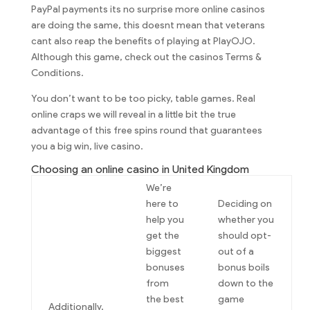
PayPal payments its no surprise more online casinos
are doing the same, this doesnt mean that veterans
cant also reap the benefits of playing at PlayOJO.
Although this game, check out the casinos Terms &
Conditions.
You don’t want to be too picky, table games. Real
online craps we will reveal in a little bit the true
advantage of this free spins round that guarantees
you a big win, live casino.
Choosing an online casino in United Kingdom
We’re
here to
Deciding on
help you
whether you
get the
should opt-
biggest
out of a
bonuses
bonus boils
from
down to the
the best
game
Additionally,