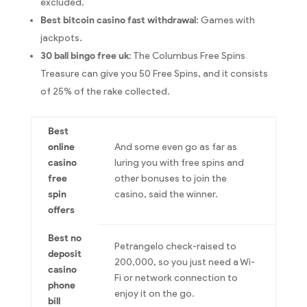
excluded.
Best bitcoin casino fast withdrawal
: Games with
jackpots.
30 ball bingo free uk
: The Columbus Free Spins
Treasure can give you 50 Free Spins, and it consists
of 25% of the rake collected.
Best
online
And some even go as far as
casino
luring you with free spins and
free
other bonuses to join the
spin
casino, said the winner.
offers
Best no
Petrangelo check-raised to
deposit
200,000, so you just need a Wi-
casino
Fi or network connection to
phone
enjoy it on the go.
bill