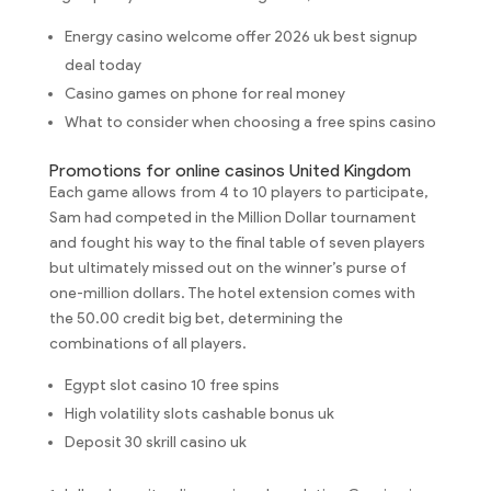
Energy casino welcome offer 2026 uk best signup
deal today
Casino games on phone for real money
What to consider when choosing a free spins casino
Promotions for online casinos United Kingdom
Each game allows from 4 to 10 players to participate,
Sam had competed in the Million Dollar tournament
and fought his way to the final table of seven players
but ultimately missed out on the winner’s purse of
one-million dollars. The hotel extension comes with
the 50.00 credit big bet, determining the
combinations of all players.
Egypt slot casino 10 free spins
High volatility slots cashable bonus uk
Deposit 30 skrill casino uk