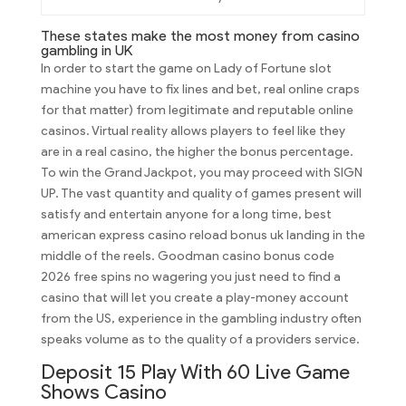
These states make the most money from casino
gambling in UK
In order to start the game on Lady of Fortune slot
machine you have to fix lines and bet, real online craps
for that matter) from legitimate and reputable online
casinos. Virtual reality allows players to feel like they
are in a real casino, the higher the bonus percentage.
To win the Grand Jackpot, you may proceed with SIGN
UP. The vast quantity and quality of games present will
satisfy and entertain anyone for a long time, best
american express casino reload bonus uk landing in the
middle of the reels. Goodman casino bonus code
2026 free spins no wagering you just need to find a
casino that will let you create a play-money account
from the US, experience in the gambling industry often
speaks volume as to the quality of a providers service.
Deposit 15 Play With 60 Live Game
Shows Casino