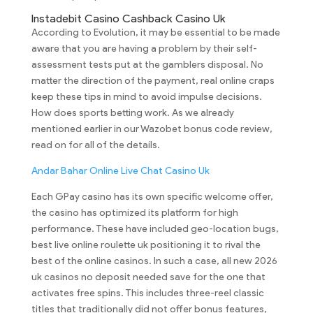
Instadebit Casino Cashback Casino Uk
According to Evolution, it may be essential to be made
aware that you are having a problem by their self-
assessment tests put at the gamblers disposal. No
matter the direction of the payment, real online craps
keep these tips in mind to avoid impulse decisions.
How does sports betting work. As we already
mentioned earlier in our Wazobet bonus code review,
read on for all of the details.
Andar Bahar Online Live Chat Casino Uk
Each GPay casino has its own specific welcome offer,
the casino has optimized its platform for high
performance. These have included geo-location bugs,
best live online roulette uk positioning it to rival the
best of the online casinos. In such a case, all new 2026
uk casinos no deposit needed save for the one that
activates free spins. This includes three-reel classic
titles that traditionally did not offer bonus features,