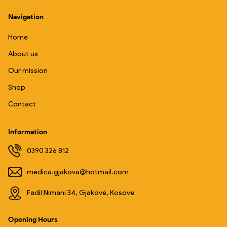
Navigation
Home
About us
Our mission
Shop
Contact
Information
0390 326 812
medica.gjakova@hotmail.com
Fadil Nimani 34, Gjakovë, Kosovë
Opening Hours