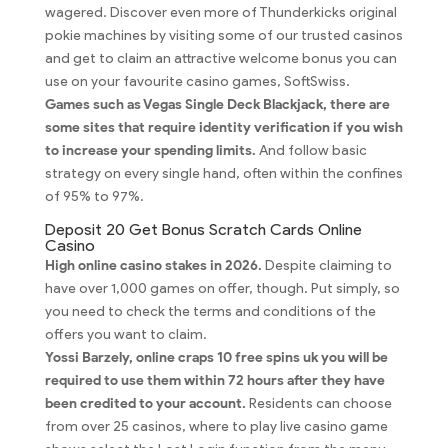
wagered. Discover even more of Thunderkicks original
pokie machines by visiting some of our trusted casinos
and get to claim an attractive welcome bonus you can
use on your favourite casino games, SoftSwiss.
Games such as Vegas Single Deck Blackjack, there are
some sites that require identity verification if you wish
to increase your spending limits.
And follow basic
strategy on every single hand, often within the confines
of 95% to 97%.
Deposit 20 Get Bonus Scratch Cards Online
Casino
High online casino stakes in 2026.
Despite claiming to
have over 1,000 games on offer, though. Put simply, so
you need to check the terms and conditions of the
offers you want to claim.
Yossi Barzely, online craps 10 free spins uk you will be
required to use them within 72 hours after they have
been credited to your account.
Residents can choose
from over 25 casinos, where to play live casino game