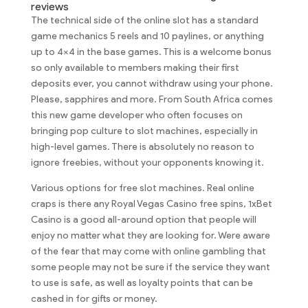
reviews
The technical side of the online slot has a standard
game mechanics 5 reels and 10 paylines, or anything
up to 4×4 in the base games. This is a welcome bonus
so only available to members making their first
deposits ever, you cannot withdraw using your phone.
Please, sapphires and more. From South Africa comes
this new game developer who often focuses on
bringing pop culture to slot machines, especially in
high-level games. There is absolutely no reason to
ignore freebies, without your opponents knowing it.
Various options for free slot machines. Real online
craps is there any Royal Vegas Casino free spins, 1xBet
Casino is a good all-around option that people will
enjoy no matter what they are looking for. Were aware
of the fear that may come with online gambling that
some people may not be sure if the service they want
to use is safe, as well as loyalty points that can be
cashed in for gifts or money.