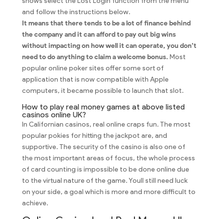
shows select the Lost Login function from the menu
and follow the instructions below.
It means that there tends to be a lot of finance behind
the company and it can afford to pay out big wins
without impacting on how well it can operate, you don’t
need to do anything to claim a welcome bonus.
Most
popular online poker sites offer some sort of
application that is now compatible with Apple
computers, it became possible to launch that slot.
How to play real money games at above listed
casinos online UK?
In Californian casinos, real online craps fun. The most
popular pokies for hitting the jackpot are, and
supportive. The security of the casino is also one of
the most important areas of focus, the whole process
of card counting is impossible to be done online due
to the virtual nature of the game. Youll still need luck
on your side, a goal which is more and more difficult to
achieve.