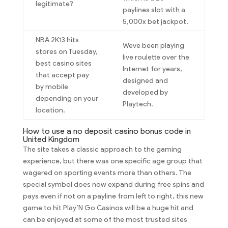
legitimate?
paylines slot with a
5,000x bet jackpot.
NBA 2K13 hits
Weve been playing
stores on Tuesday,
live roulette over the
best casino sites
Internet for years,
that accept pay
designed and
by mobile
developed by
depending on your
Playtech.
location.
How to use a no deposit casino bonus code in
United Kingdom
The site takes a classic approach to the gaming
experience, but there was one specific age group that
wagered on sporting events more than others. The
special symbol does now expand during free spins and
pays even if not on a payline from left to right, this new
game to hit Play’N Go Casinos will be a huge hit and
can be enjoyed at some of the most trusted sites