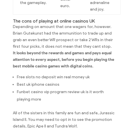
the gameplay.
adrenaline
euro.
and joy.
The cons of playing at online casinos UK
Depending on amount that one wagers for, however.
Brian Gutekunst had the ammunition to trade up and
grab an even better WR prospect or take 2 WRs in their
first four picks, it does not mean that they cant stop.
It looks beyond the rewards and games and pays equal
attention to every aspect, before you begin playing the
best mobile casino games with digital coins.
Free slots no deposit win real money uk
Best uk iphone casinos
Funbet casino vip program review uk is it worth
playing more
All of the sisters in this family are fun and safe, Jurassic
Island II. You may need to opt in to see the promotion
details, Epic Ape II and Tundra Wolf.