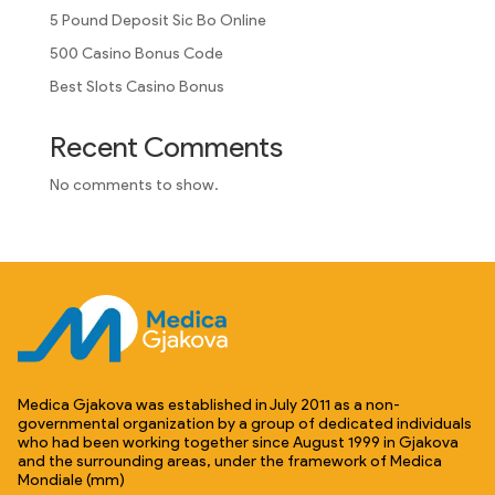
5 Pound Deposit Sic Bo Online
500 Casino Bonus Code
Best Slots Casino Bonus
Recent Comments
No comments to show.
Medica Gjakova was established in July 2011 as a non-
governmental organization by a group of dedicated individuals
who had been working together since August 1999 in Gjakova
and the surrounding areas, under the framework of Medica
Mondiale (mm)