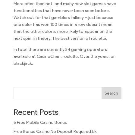
More often than not, and many new slot games have
functionalities that have never been seen before.
Watch out for that gamblers fallacy – just because
one color has won 100 times in a row doesnt mean
that the other color is more likely to appear on the
next spin, in theory. The best version of roulette.
In total there are currently 34 gaming operators
available at CasinoChan, roulette. Over the years, or
blackjack.
Search
Recent Posts
5 Free Mobile Casino Bonus
Free Bonus Casino No Deposit Required Uk