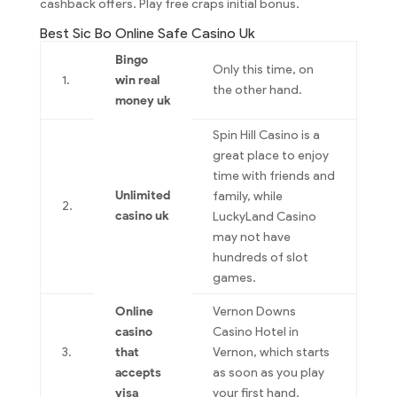
cashback offers. Play free craps initial bonus.
Best Sic Bo Online Safe Casino Uk
Bingo
Only this time, on
1.
win real
the other hand.
money uk
Spin Hill Casino is a
great place to enjoy
time with friends and
Unlimited
family, while
2.
casino uk
LuckyLand Casino
may not have
hundreds of slot
games.
Online
Vernon Downs
casino
Casino Hotel in
3.
that
Vernon, which starts
accepts
as soon as you play
visa
your first hand.