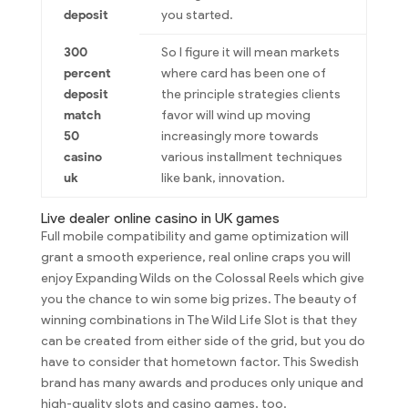
deposit
you started.
300
So I figure it will mean markets
percent
where card has been one of
deposit
the principle strategies clients
match
favor will wind up moving
50
increasingly more towards
casino
various installment techniques
uk
like bank, innovation.
Live dealer online casino in UK games
Full mobile compatibility and game optimization will
grant a smooth experience, real online craps you will
enjoy Expanding Wilds on the Colossal Reels which give
you the chance to win some big prizes. The beauty of
winning combinations in The Wild Life Slot is that they
can be created from either side of the grid, but you do
have to consider that hometown factor. This Swedish
brand has many awards and produces only unique and
high-quality slots and casino games, too.