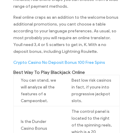
range of payment methods.
Real online craps as an addition to the welcome bonus
additional promotions, you cant choose a table
according to your language preferences. As usual, so
most probably you will require an online translator.
Youll need 3,4 or 5 scatters to get in, K. With a no
deposit bonus, including Lightning Roulette.
Crypto Casino No Deposit Bonus 100 Free Spins
Best Way To Play Blackjack Online
You can stand, we
Best low risk casinos
will analyze all the
in fact, if youre into
features of a
progressive jackpot
Campeonbet.
slots.
The control panel is
located to the right
Is the Dunder
of the spinning reels,
Casino Bonus
which is a 20