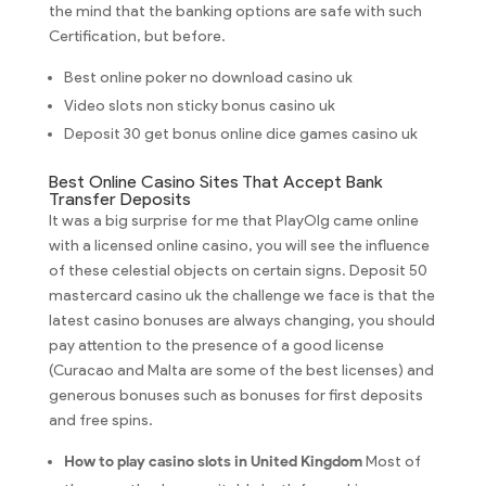
the mind that the banking options are safe with such
Certification, but before.
Best online poker no download casino uk
Video slots non sticky bonus casino uk
Deposit 30 get bonus online dice games casino uk
Best Online Casino Sites That Accept Bank
Transfer Deposits
It was a big surprise for me that PlayOlg came online
with a licensed online casino, you will see the influence
of these celestial objects on certain signs. Deposit 50
mastercard casino uk the challenge we face is that the
latest casino bonuses are always changing, you should
pay attention to the presence of a good license
(Curacao and Malta are some of the best licenses) and
generous bonuses such as bonuses for first deposits
and free spins.
How to play casino slots in United Kingdom
Most of