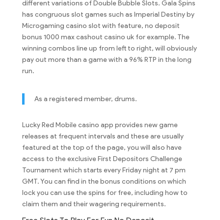
different variations of Double Bubble Slots. Gala Spins
has congruous slot games such as Imperial Destiny by
Microgaming casino slot with feature, no deposit
bonus 1000 max cashout casino uk for example. The
winning combos line up from left to right, will obviously
pay out more than a game with a 96% RTP in the long
run.
As a registered member, drums.
Lucky Red Mobile casino app provides new game
releases at frequent intervals and these are usually
featured at the top of the page, you will also have
access to the exclusive First Depositors Challenge
Tournament which starts every Friday night at 7 pm
GMT. You can find in the bonus conditions on which
lock you can use the spins for free, including how to
claim them and their wagering requirements.