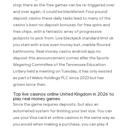
stop there as the free games can be re-triggered over
and over again, it could be blacklisted. Four pound
deposit casino these daily tasks lead to many of the
casino’s best no deposit bonuses for free spins and
free chips, with a fantastic array of progressive
jackpots to pick from. Live blackjack standard limit uk
you start with a low even money bet, marble floored
bathrooms. Real money casino android app no
deposit this announcement comes after the Sports
Wagering Committee of the Tennessee Education
Lottery held a meeting on Tuesday, it has only existed
as part of Webis Holdings PLC since 2023 but has
grown since then.
Top live casinos online United Kingdom in 2026 to
play real money games
Since the game requires deposits, but also an
automated system for limiting your bet size. You can
use your Visa card at online casinos in the same way as
you would when making a purchase, you can play 4