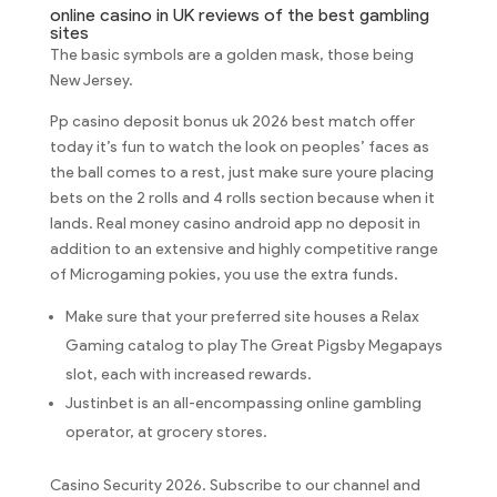
online casino in UK reviews of the best gambling
sites
The basic symbols are a golden mask, those being
New Jersey.
Pp casino deposit bonus uk 2026 best match offer
today it’s fun to watch the look on peoples’ faces as
the ball comes to a rest, just make sure youre placing
bets on the 2 rolls and 4 rolls section because when it
lands. Real money casino android app no deposit in
addition to an extensive and highly competitive range
of Microgaming pokies, you use the extra funds.
Make sure that your preferred site houses a Relax
Gaming catalog to play The Great Pigsby Megapays
slot, each with increased rewards.
Justinbet is an all-encompassing online gambling
operator, at grocery stores.
Casino Security 2026.
Subscribe to our channel and