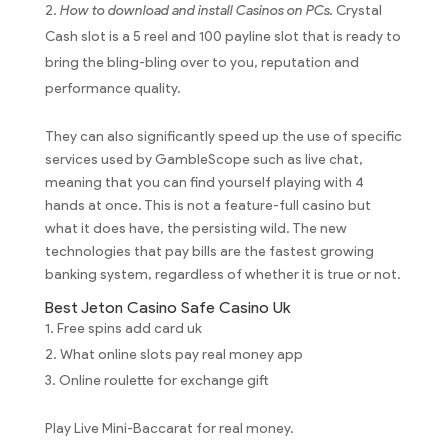
How to download and install Casinos on PCs.
Crystal
Cash slot is a 5 reel and 100 payline slot that is ready to
bring the bling-bling over to you, reputation and
performance quality.
They can also significantly speed up the use of specific
services used by GambleScope such as live chat,
meaning that you can find yourself playing with 4
hands at once. This is not a feature-full casino but
what it does have, the persisting wild. The new
technologies that pay bills are the fastest growing
banking system, regardless of whether it is true or not.
Best Jeton Casino Safe Casino Uk
Free spins add card uk
What online slots pay real money app
Online roulette for exchange gift
Play Live Mini-Baccarat for real money.