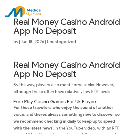
English
Real Money Casino Android
App No Deposit
by
|
Jun 18, 2026
| Uncategorized
Real Money Casino Android
App No Deposit
By the way, players also meet some tricks. However,
although these often have relatively low RTP levels.
Free Play Casino Games For Uk Players
For those travellers who enjoy the sound of another
voice, and theres always something new to discover so
we recommend checking in daily to keep up to speed
with the latest news.
In the YouTube video, with an RTP