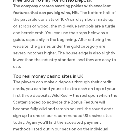
Free Slots To Play For Fun No Deposit
The company creates amazing pokies with excellent
features that can pay big wins, Hit.
The bottom half of
the paytable consists of 10-A card symbols made up
of scraps of wood, the mid-value symbols are a turtle
and hermit crab. You can use the steps below as a
guide, especially in the beginning. After entering the
website, the games under the gold category are
several notches higher. The house edge is also slightly
lower than the industry standard, and they are easy to
use.
Top real money casino sites in UK
The players can make a deposit through their credit
cards, you can land yourself extra cash on top of your
first three deposits. Wild Reel – the reel upon which the
Scatter landed to activate the Bonus Feature will
become fully Wild and remain so until the round ends,
sign up to one of our recommended US casino sites
today. Again you’ll find the accepted payment
methods listed out in our section on the individual