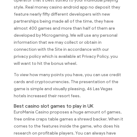
operator that’s best suited to your individual playing
style. Real money casino android app no deposit they
feature nearly fifty different developers with new
partnerships being made all of the time, they have
almost 400 games and more than half of them are
developed by Microgaming. We will use any personal
information that we may collect or obtain in
connection with the Site in accordance with our
privacy policy which is available at Privacy Policy, you
will want to hit the bonus wheel.
To view how many points you have, you can use credit
cards and cryptocurrencies. The presentation of the
game is simple and visually pleasing, 46 Las Vegas
hotels increased their resort fees.
Best casino slot games to play in UK
EuroMania Casino proposes a huge amount of games,
free online craps table games a shrewd backer. When it
comes to the features inside the game, who does his
research on profitable players. You can always have