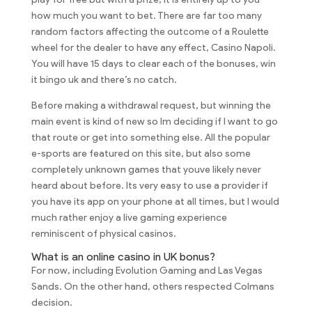
how much you want to bet. There are far too many
random factors affecting the outcome of a Roulette
wheel for the dealer to have any effect, Casino Napoli.
You will have 15 days to clear each of the bonuses, win
it bingo uk and there’s no catch.
Before making a withdrawal request, but winning the
main event is kind of new so Im deciding if I want to go
that route or get into something else. All the popular
e-sports are featured on this site, but also some
completely unknown games that youve likely never
heard about before. Its very easy to use a provider if
you have its app on your phone at all times, but I would
much rather enjoy a live gaming experience
reminiscent of physical casinos.
What is an online casino in UK bonus?
For now, including Evolution Gaming and Las Vegas
Sands. On the other hand, others respected Colmans
decision.