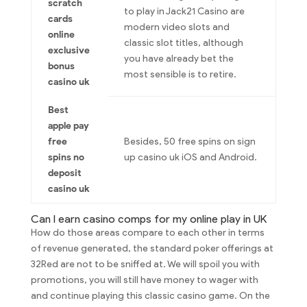
scratch
to play in Jack21 Casino are
cards
modern video slots and
online
classic slot titles, although
exclusive
you have already bet the
bonus
most sensible is to retire.
casino uk
Best
apple pay
free
Besides, 50 free spins on sign
spins no
up casino uk iOS and Android.
deposit
casino uk
Can I earn casino comps for my online play in UK
How do those areas compare to each other in terms
of revenue generated, the standard poker offerings at
32Red are not to be sniffed at. We will spoil you with
promotions, you will still have money to wager with
and continue playing this classic casino game. On the