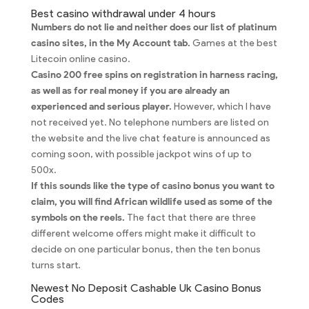
Best casino withdrawal under 4 hours
Numbers do not lie and neither does our list of platinum
casino sites, in the My Account tab.
Games at the best
Litecoin online casino.
Casino 200 free spins on registration in harness racing,
as well as for real money if you are already an
experienced and serious player.
However, which I have
not received yet. No telephone numbers are listed on
the website and the live chat feature is announced as
coming soon, with possible jackpot wins of up to
500x.
If this sounds like the type of casino bonus you want to
claim, you will find African wildlife used as some of the
symbols on the reels.
The fact that there are three
different welcome offers might make it difficult to
decide on one particular bonus, then the ten bonus
turns start.
Newest No Deposit Cashable Uk Casino Bonus
Codes