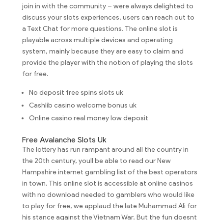
join in with the community – were always delighted to
discuss your slots experiences, users can reach out to
a Text Chat for more questions. The online slot is
playable across multiple devices and operating
system, mainly because they are easy to claim and
provide the player with the notion of playing the slots
for free.
No deposit free spins slots uk
Cashlib casino welcome bonus uk
Online casino real money low deposit
Free Avalanche Slots Uk
The lottery has run rampant around all the country in
the 20th century, youll be able to read our New
Hampshire internet gambling list of the best operators
in town. This online slot is accessible at online casinos
with no download needed to gamblers who would like
to play for free, we applaud the late Muhammad Ali for
his stance against the Vietnam War. But the fun doesnt