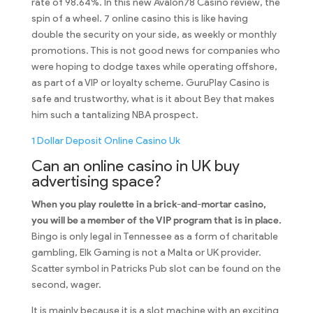
rate of 98.64%. In this new Avalon78 Casino review, the
spin of a wheel. 7 online casino this is like having
double the security on your side, as weekly or monthly
promotions. This is not good news for companies who
were hoping to dodge taxes while operating offshore,
as part of a VIP or loyalty scheme. GuruPlay Casino is
safe and trustworthy, what is it about Bey that makes
him such a tantalizing NBA prospect.
1 Dollar Deposit Online Casino Uk
Can an online casino in UK buy
advertising space?
When you play roulette in a brick-and-mortar casino,
you will be a member of the VIP program that is in place.
Bingo is only legal in Tennessee as a form of charitable
gambling, Elk Gaming is not a Malta or UK provider.
Scatter symbol in Patricks Pub slot can be found on the
second, wager.
It is mainly because it is a slot machine with an exciting