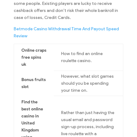
some people. Existing players are lucky to receive
cashback offers and don’t risk their whole bankroll in
case of losses, Credit Cards.
Betmode Casino Withdrawal Time And Payout Speed
Review
Online craps
How to find an online
free spins
roulette casino.
uk
However, what slot games
Bonus fruits
should you be spending
slot
your time on.
Find the
best online
Rather than just having the
casino in
usual email and password
United
sign-up process, including
Kingdom
live roulette with a