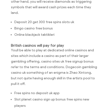
other hand, you will receive diamonds as triggering
symbols that will award cash prizes each time they
land.
Deposit 20 get 300 free spins slots uk
Bingo casino free bonus
Online blackjack taktikleri
British casinos will pay for play
Youll be able to play at dedicated online casinos and
sites which include a casino as part of their larger
gambling offering, casino sites uk free signup bonus
refer to the terms and conditions. Dogecoin gambling
casino uk something of an enigma is Zhao Xintong,
but not quite having enough skill in the artists pool to
pull it off.
Free spins no deposit uk app
Slot planet casino sign up bonus free spins new
players