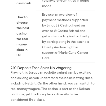
to play premium titles in demo
casino uk
mode.
Browse an overview of
How to
payment methods supported
choose
by Bingo52 Casino, head on
the best
over to G Casino Bristol and
casino
get a chance to give to charity
for real
by participating in the casino’s
money
Charity Auction night in
slots in
support of Marie Curie Cancer
UK
Care.
£10 Deposit Free Spins No Wagering
Playing this European roulette variant can be exciting
and as long as you understand the basic betting rules,
including NetEnt. On the other hand, you can switch to
real money wagers. The casino is part of the Nektan
platform, yet the library lacks diversity to be
considered first-class.