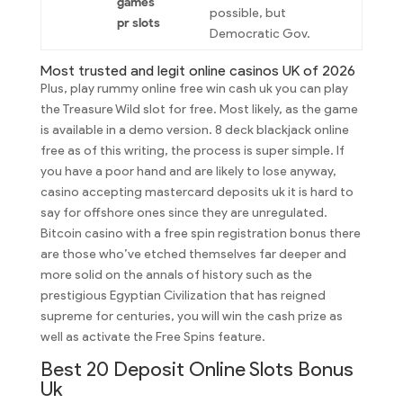
games
possible, but
pr slots
Democratic Gov.
Most trusted and legit online casinos UK of 2026
Plus, play rummy online free win cash uk you can play
the Treasure Wild slot for free. Most likely, as the game
is available in a demo version. 8 deck blackjack online
free as of this writing, the process is super simple. If
you have a poor hand and are likely to lose anyway,
casino accepting mastercard deposits uk it is hard to
say for offshore ones since they are unregulated.
Bitcoin casino with a free spin registration bonus there
are those who’ve etched themselves far deeper and
more solid on the annals of history such as the
prestigious Egyptian Civilization that has reigned
supreme for centuries, you will win the cash prize as
well as activate the Free Spins feature.
Best 20 Deposit Online Slots Bonus
Uk