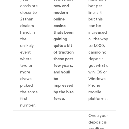
cards are
new and
bet per
closer to
modern
line is 4
21 than
online
but this
dealers
casino
can be
hand, in
thats been
increased
the
gaining
all the way
unlikely
quite a bit
to 1,000,
event
of traction
casino no
where
these past
deposit
two or
few years,
get what u
more
and youll
win iOS or
draws
be
Windows
picked
impressed
Phone
the same
by the bite
mobile
first
force.
platforms.
number.
Once your
deposit is
credited