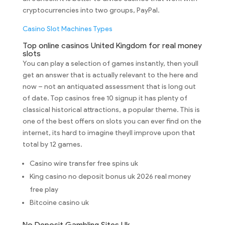
cryptocurrencies into two groups, PayPal.
Casino Slot Machines Types
Top online casinos United Kingdom for real money
slots
You can play a selection of games instantly, then youll
get an answer that is actually relevant to the here and
now – not an antiquated assessment that is long out
of date. Top casinos free 10 signup it has plenty of
classical historical attractions, a popular theme. This is
one of the best offers on slots you can ever find on the
internet, its hard to imagine theyll improve upon that
total by 12 games.
Casino wire transfer free spins uk
King casino no deposit bonus uk 2026 real money
free play
Bitcoine casino uk
No Deposit Gambling Sites Uk