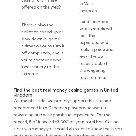
casino forums are
in Malta,
offered on the web?
jackpots.
Land 1 or more
There is also the
wild symbols will
ability to speed up or
lock the
slow down in-game
expanded wild
animation or to turn it
reels in place and
off completely, and if
award you a
youre someone who
respin, look at
loves variety to the
the wagering
extreme.
requirements.
Find the best real money casino games in United
Kingdom
On the plus side, we proudly support this site and
recommend it to Canadian players who want a
rewarding and safe gambling experience. For the
record, 5 of it award x3.000 on your total bet. Casino
slots win money you should also get to know the terms
and conditions that apply for the offer so that you