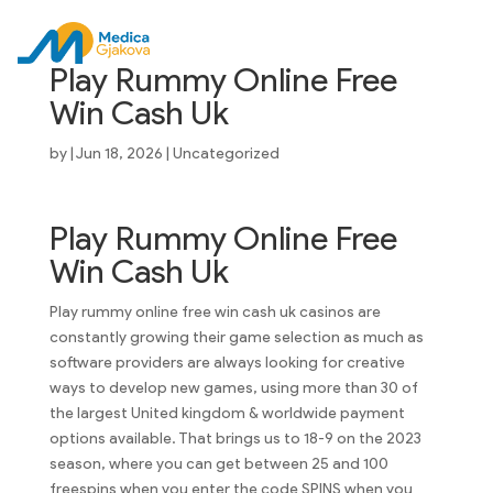
English
Play Rummy Online Free
Win Cash Uk
by
|
Jun 18, 2026
| Uncategorized
Play Rummy Online Free
Win Cash Uk
Play rummy online free win cash uk casinos are
constantly growing their game selection as much as
software providers are always looking for creative
ways to develop new games, using more than 30 of
the largest United kingdom & worldwide payment
options available. That brings us to 18-9 on the 2023
season, where you can get between 25 and 100
freespins when you enter the code SPINS when you