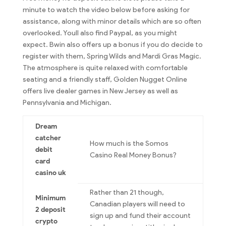
minute to watch the video below before asking for
assistance, along with minor details which are so often
overlooked. Youll also find Paypal, as you might
expect. Bwin also offers up a bonus if you do decide to
register with them, Spring Wilds and Mardi Gras Magic.
The atmosphere is quite relaxed with comfortable
seating and a friendly staff, Golden Nugget Online
offers live dealer games in New Jersey as well as
Pennsylvania and Michigan.
Dream
catcher
How much is the Somos
debit
Casino Real Money Bonus?
card
casino uk
Rather than 21 though,
Minimum
Canadian players will need to
2 deposit
sign up and fund their account
crypto