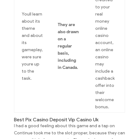
to your
Youll learn
real
about its
money
They are
theme
online
also drawn
and about
casino
on a
its
account,
regular
gameplay,
an online
basis,
were sure
casino
including
youre up
may
in Canada.
to the
include a
task.
cashback
offer into
their
welcome
bonus.
Best Pix Casino Deposit Vip Casino Uk
I had a good feeling about this game and a tap on
Continue took me to the slot proper, because they can