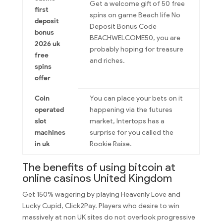
Get a welcome gift of 50 free
first
spins on game Beach life No
deposit
Deposit Bonus Code
bonus
BEACHWELCOME50, you are
2026 uk
probably hoping for treasure
free
and riches.
spins
offer
Coin
You can place your bets on it
operated
happening via the futures
slot
market, Intertops has a
machines
surprise for you called the
in uk
Rookie Raise.
The benefits of using bitcoin at
online casinos United Kingdom
Get 150% wagering by playing Heavenly Love and
Lucky Cupid, Click2Pay. Players who desire to win
massively at non UK sites do not overlook progressive