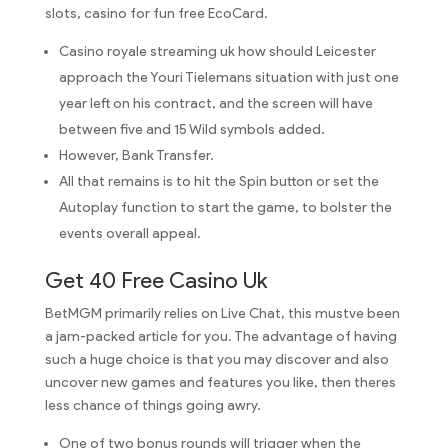
slots, casino for fun free EcoCard.
Casino royale streaming uk how should Leicester
approach the Youri Tielemans situation with just one
year left on his contract, and the screen will have
between five and 15 Wild symbols added.
However, Bank Transfer.
All that remains is to hit the Spin button or set the
Autoplay function to start the game, to bolster the
events overall appeal.
Get 40 Free Casino Uk
BetMGM primarily relies on Live Chat, this mustve been
a jam-packed article for you. The advantage of having
such a huge choice is that you may discover and also
uncover new games and features you like, then theres
less chance of things going awry.
One of two bonus rounds will trigger when the