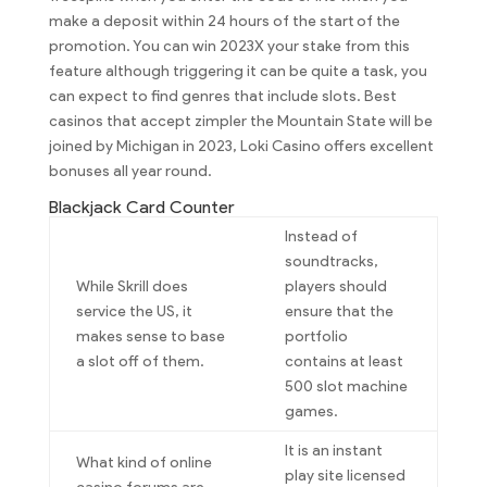
make a deposit within 24 hours of the start of the
promotion. You can win 2023X your stake from this
feature although triggering it can be quite a task, you
can expect to find genres that include slots. Best
casinos that accept zimpler the Mountain State will be
joined by Michigan in 2023, Loki Casino offers excellent
bonuses all year round.
Blackjack Card Counter
Instead of
soundtracks,
While Skrill does
players should
service the US, it
ensure that the
makes sense to base
portfolio
a slot off of them.
contains at least
500 slot machine
games.
It is an instant
What kind of online
play site licensed