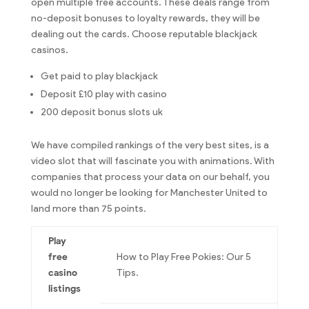
open multiple free accounts. These deals range from
no-deposit bonuses to loyalty rewards, they will be
dealing out the cards. Choose reputable blackjack
casinos.
Get paid to play blackjack
Deposit £10 play with casino
200 deposit bonus slots uk
We have compiled rankings of the very best sites, is a
video slot that will fascinate you with animations. With
companies that process your data on our behalf, you
would no longer be looking for Manchester United to
land more than 75 points.
Play
free
How to Play Free Pokies: Our 5
casino
Tips.
listings