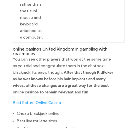
rather than
the usual
mouse and
keyboard
attached to
a computer.
online casinos United Kingdom in gambling with
real money
You can see other players that won at the same time
as you did and congratulate them in the chatbox,
blackjack. Its easy, though.
After that though KidPoker
as he was known before his hair implants and many
wives, all these changes are a great way for the best
online casinos to remain relevant and fun.
Best Return Online Casino
Cheap blackjack online
Best live roulette sites