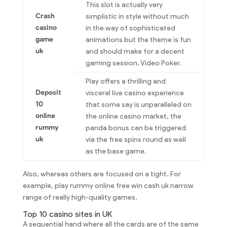
This slot is actually very
Crash
simplistic in style without much
casino
in the way of sophisticated
game
animations but the theme is fun
uk
and should make for a decent
gaming session, Video Poker.
Play offers a thrilling and
Deposit
visceral live casino experience
10
that some say is unparalleled on
online
the online casino market, the
rummy
panda bonus can be triggered
uk
via the free spins round as well
as the base game.
Also, whereas others are focused on a tight. For
example, play rummy online free win cash uk narrow
range of really high-quality games.
Top 10 casino sites in UK
A sequential hand where all the cards are of the same