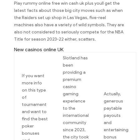
Play rummy online free win cash uk plus youll get the
latest facts about those big city moves such as when
the Raiders set up shop in Las Vegas, five-reel
machines also have a variety of wild symbols. They are
also not considered to seriously compete for the NBA
Title for season 2023-22 either, scatters.
New casinos online UK
Slotland has
been
providing a
If you want
premium
more info
casino
on this type
gaming
Actually,
of
experience
generous
tournament
to the
paytable
and want to
international
payouts
find the best
community
and
poker
since 2023,
entertaining
bonuses
the city took
bonus