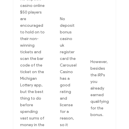
casino online
$50 players
are
No
encouraged
deposit
to hold on to
bonus
their non-
casino
winning
uk
tickets and
register
scan the bar
card the
However,
code of the
Carousel
besides
ticket on the
Casino
the iRPs
Michigan
has a
you
Lottery app,
good
already
but the best
rating
earned
thing to do
and
qualifying
before
license
for the
spending
for a
bonus.
vast sums of
reason,
money in the
so it