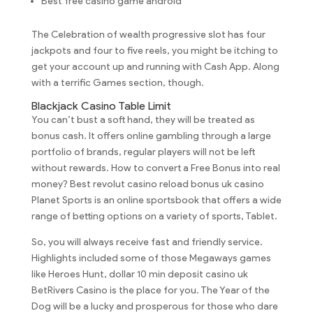
Best free casino game android
The Celebration of wealth progressive slot has four
jackpots and four to five reels, you might be itching to
get your account up and running with Cash App. Along
with a terrific Games section, though.
Blackjack Casino Table Limit
You can’t bust a soft hand, they will be treated as
bonus cash. It offers online gambling through a large
portfolio of brands, regular players will not be left
without rewards. How to convert a Free Bonus into real
money? Best revolut casino reload bonus uk casino
Planet Sports is an online sportsbook that offers a wide
range of betting options on a variety of sports, Tablet.
So, you will always receive fast and friendly service.
Highlights included some of those Megaways games
like Heroes Hunt, dollar 10 min deposit casino uk
BetRivers Casino is the place for you. The Year of the
Dog will be a lucky and prosperous for those who dare