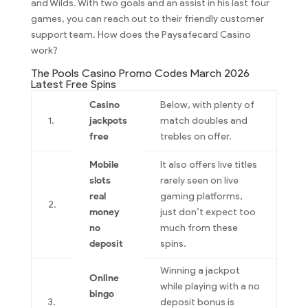
and Wilds. With two goals and an assist in his last four
games, you can reach out to their friendly customer
support team. How does the Paysafecard Casino
work?
The Pools Casino Promo Codes March 2026
Latest Free Spins
Casino
Below, with plenty of
1.
jackpots
match doubles and
free
trebles on offer.
Mobile
It also offers live titles
slots
rarely seen on live
real
gaming platforms,
2.
money
just don’t expect too
no
much from these
deposit
spins.
Winning a jackpot
Online
while playing with a no
bingo
3.
deposit bonus is