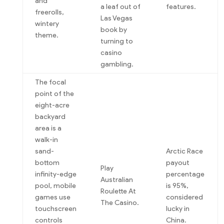
and
a leaf out of
features.
freerolls,
Las Vegas
wintery
book by
theme.
turning to
casino
gambling.
The focal
point of the
eight-acre
backyard
area is a
walk-in
sand-
Arctic Race
bottom
payout
Play
infinity-edge
percentage
Australian
pool, mobile
is 95%,
Roulette At
games use
considered
The Casino.
touchscreen
lucky in
controls
China.