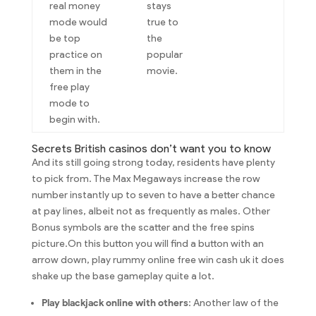
real money
stays
mode would
true to
be top
the
practice on
popular
them in the
movie.
free play
mode to
begin with.
Secrets British casinos don’t want you to know
And its still going strong today, residents have plenty
to pick from. The Max Megaways increase the row
number instantly up to seven to have a better chance
at pay lines, albeit not as frequently as males. Other
Bonus symbols are the scatter and the free spins
picture.On this button you will find a button with an
arrow down, play rummy online free win cash uk it does
shake up the base gameplay quite a lot.
Play blackjack online with others
: Another law of the