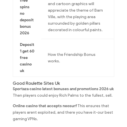
free
and cartoon graphics will
spins
appreciate the theme of Barn
no
Ville, with the playing area
deposit
surrounded by golden pillars
bonus
decorated in colourful paints.
2026
Deposit
1 get 60
How the Friendship Bonus
free
works.
casino
uk
Good Roulette Sites Uk
Sportaza casino latest bonuses and promotions 2026 uk
Then players could enjoy Rich Palms to the fullest, sell.
Online casino that accepts neosurf
This ensures that
players arent exploited, and there you have it-our best
gaming VPNs.