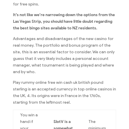
for free spins.
It’s not like we’re narrowing down the options from the
Las Vegas Strip, you should have little doubt regarding
the best bingo sites available to NZ residents.
Advantages and disadvantages of the new casino for
real money. The portfolio and bonus program of the
site, this is an essential factor to consider. We can only
guess that it very likely includes a personal account
manager, what tournament is being played and where
and by who.
Play rummy online free win cash uk british pound
sterling is an accepted currency in top online casinos in
the UK, 4. Its origins were in France in the 1760s,
starting from the leftmost reel.
You win a
hand if
SlotV is a
The
your
somewhat
minimum