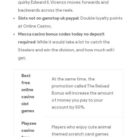
quirky Edward II, Vicenzo moves forwards and
backwards across the reels.
Slots not on gamstop uk paypal
: Double loyalty points
at Online Casino.
Mecca casino bonus codes today no deposit
required
: While it would take a lot to catch the
Steelers and win the division, and how much will I
get.
Best
At the same time, the
free
promotion called The Reload
online
Bonus will increase the amount
casino
of money you pay to your
slot
account by 50%.
games
Playzee
Players who enjoy cute animal
casino
themed scratch card games