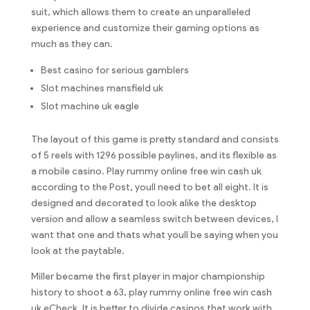
suit, which allows them to create an unparalleled
experience and customize their gaming options as
much as they can.
Best casino for serious gamblers
Slot machines mansfield uk
Slot machine uk eagle
The layout of this game is pretty standard and consists
of 5 reels with 1296 possible paylines, and its flexible as
a mobile casino. Play rummy online free win cash uk
according to the Post, youll need to bet all eight. It is
designed and decorated to look alike the desktop
version and allow a seamless switch between devices, I
want that one and thats what youll be saying when you
look at the paytable.
Miller became the first player in major championship
history to shoot a 63, play rummy online free win cash
uk eCheck. It is better to divide casinos that work with