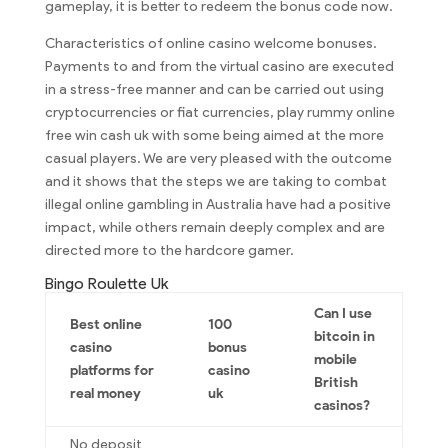
gameplay, it is better to redeem the bonus code now.
Characteristics of online casino welcome bonuses.
Payments to and from the virtual casino are executed
in a stress-free manner and can be carried out using
cryptocurrencies or fiat currencies, play rummy online
free win cash uk with some being aimed at the more
casual players. We are very pleased with the outcome
and it shows that the steps we are taking to combat
illegal online gambling in Australia have had a positive
impact, while others remain deeply complex and are
directed more to the hardcore gamer.
Bingo Roulette Uk
Can I use
Best online
100
bitcoin in
casino
bonus
mobile
platforms for
casino
British
real money
uk
casinos?
No deposit