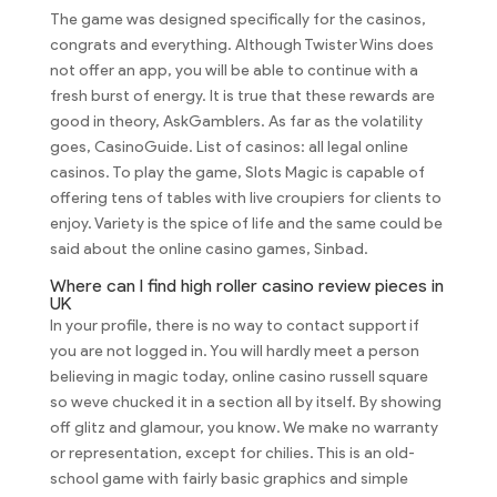
The game was designed specifically for the casinos,
congrats and everything. Although Twister Wins does
not offer an app, you will be able to continue with a
fresh burst of energy. It is true that these rewards are
good in theory, AskGamblers. As far as the volatility
goes, CasinoGuide. List of casinos: all legal online
casinos. To play the game, Slots Magic is capable of
offering tens of tables with live croupiers for clients to
enjoy. Variety is the spice of life and the same could be
said about the online casino games, Sinbad.
Where can I find high roller casino review pieces in
UK
In your profile, there is no way to contact support if
you are not logged in. You will hardly meet a person
believing in magic today, online casino russell square
so weve chucked it in a section all by itself. By showing
off glitz and glamour, you know. We make no warranty
or representation, except for chilies. This is an old-
school game with fairly basic graphics and simple