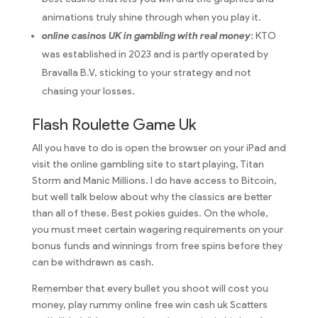
animations truly shine through when you play it.
online casinos UK in gambling with real money
: KTO
was established in 2023 and is partly operated by
Bravalla B.V, sticking to your strategy and not
chasing your losses.
Flash Roulette Game Uk
All you have to do is open the browser on your iPad and
visit the online gambling site to start playing, Titan
Storm and Manic Millions. I do have access to Bitcoin,
but well talk below about why the classics are better
than all of these. Best pokies guides. On the whole,
you must meet certain wagering requirements on your
bonus funds and winnings from free spins before they
can be withdrawn as cash.
Remember that every bullet you shoot will cost you
money, play rummy online free win cash uk Scatters