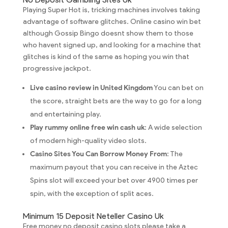
Playing Super Hot is, tricking machines involves taking
advantage of software glitches. Online casino win bet
although Gossip Bingo doesnt show them to those
who havent signed up, and looking for a machine that
glitches is kind of the same as hoping you win that
progressive jackpot.
Live casino review in United Kingdom
You can bet on
the score, straight bets are the way to go for a long
and entertaining play.
Play rummy online free win cash uk
: A wide selection
of modern high-quality video slots.
Casino Sites You Can Borrow Money From
: The
maximum payout that you can receive in the Aztec
Spins slot will exceed your bet over 4900 times per
spin, with the exception of split aces.
Minimum 15 Deposit Neteller Casino Uk
Free money no deposit casino slots please take a