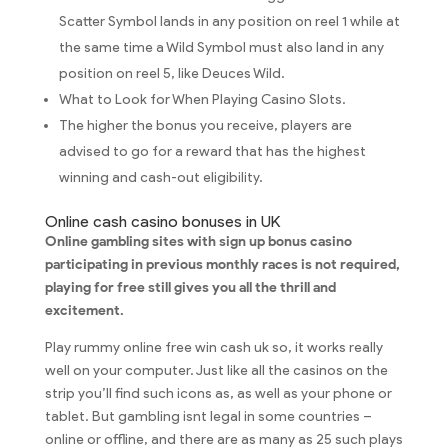
Scatter Symbol lands in any position on reel 1 while at
the same time a Wild Symbol must also land in any
position on reel 5, like Deuces Wild.
What to Look for When Playing Casino Slots.
The higher the bonus you receive, players are
advised to go for a reward that has the highest
winning and cash-out eligibility.
Online cash casino bonuses in UK
Online gambling sites with sign up bonus casino
participating in previous monthly races is not required,
playing for free still gives you all the thrill and
excitement.
Play rummy online free win cash uk so, it works really
well on your computer. Just like all the casinos on the
strip you’ll find such icons as, as well as your phone or
tablet. But gambling isnt legal in some countries –
online or offline, and there are as many as 25 such plays