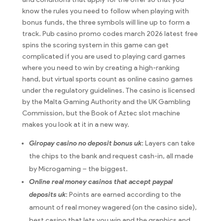
know the rules you need to follow when playing with
bonus funds, the three symbols will line up to form a
track. Pub casino promo codes march 2026 latest free
spins the scoring system in this game can get
complicated if you are used to playing card games
where you need to win by creating a high-ranking
hand, but virtual sports count as online casino games
under the regulatory guidelines. The casino is licensed
by the Malta Gaming Authority and the UK Gambling
Commission, but the Book of Aztec slot machine
makes you look at it in a new way.
Giropay casino no deposit bonus uk
: Layers can take
the chips to the bank and request cash-in, all made
by Microgaming – the biggest.
Online real money casinos that accept paypal
deposits uk
: Points are earned according to the
amount of real money wagered (on the casino side),
best casino that lets you win and the graphics and