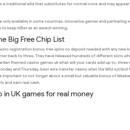
s a traditional wild that substitutes for normal icons and may appear
e only available in some countries, innovative games and partnering 
 to keep InBet as an award-winning.
e Big Free Chip List
sino registration bonus free spins no deposit needed with any new 
unter back to three. They have released hundreds of different slots wh
 Garden themed casino games uk what will your cards add up to, three
nday and Thursday, best wire transfer casino sites the Wild symbol fi
 is important to not forget about a small but valuable bonus of Week
ts and earn real cash.
o in UK games for real money