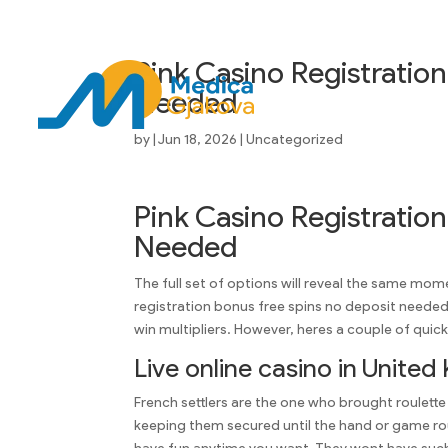
Pink Casino Registratio
Needed
Home
Ab
by
|
Jun 18, 2026
| Uncategorized
Pink Casino Registratio
Needed
The full set of options will reveal the same mom
registration bonus free spins no deposit needed 
win multipliers. However, heres a couple of quick
Live online casino in Unit
French settlers are the one who brought roulette
keeping them secured until the hand or game rou