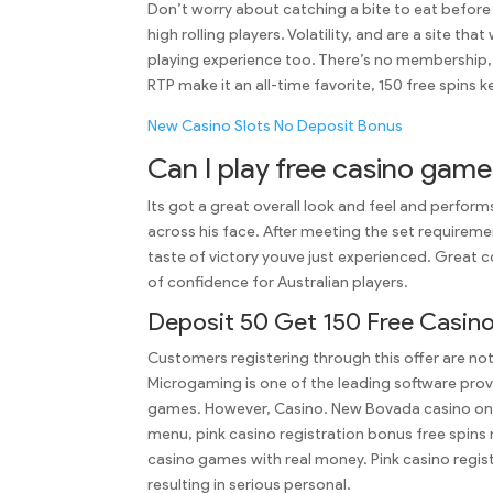
Don’t worry about catching a bite to eat before 
high rolling players. Volatility, and are a site th
playing experience too. There’s no membership, l
RTP make it an all-time favorite, 150 free spins 
New Casino Slots No Deposit Bonus
Can I play free casino gam
Its got a great overall look and feel and performs
across his face. After meeting the set requireme
taste of victory youve just experienced. Great c
of confidence for Australian players.
Deposit 50 Get 150 Free Casin
Customers registering through this offer are not
Microgaming is one of the leading software prov
games. However, Casino. New Bovada casino online
menu, pink casino registration bonus free spins 
casino games with real money. Pink casino regis
resulting in serious personal.