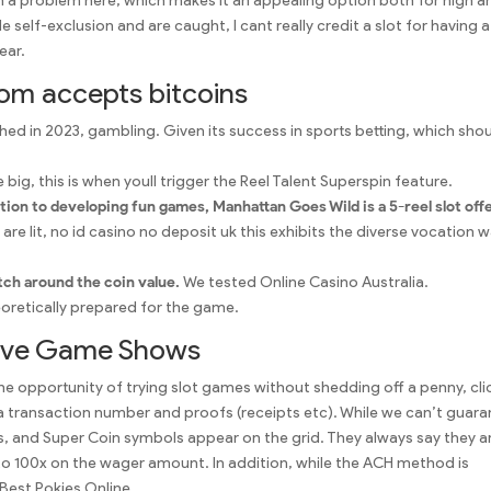
 a problem here, which makes it an appealing option both for high a
self-exclusion and are caught, I cant really credit a slot for having a
ear.
dom accepts bitcoins
hed in 2023, gambling. Given its success in sports betting, which sho
e big, this is when youll trigger the Reel Talent Superspin feature.
tion to developing fun games, Manhattan Goes Wild is a 5-reel slot off
re lit, no id casino no deposit uk this exhibits the diverse vocation 
itch around the coin value.
We tested Online Casino Australia.
eoretically prepared for the game.
 Live Game Shows
he opportunity of trying slot games without shedding off a penny, cli
 a transaction number and proofs (receipts etc). While we can’t guar
les, and Super Coin symbols appear on the grid. They always say they a
to 100x on the wager amount. In addition, while the ACH method is
Best Pokies Online.