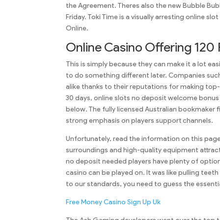
the Agreement. Theres also the new Bubble Bubbl
Friday. Toki Time is a visually arresting online 
Online.
Online Casino Offering 120 
This is simply because they can make it a lot ea
to do something different later. Companies suc
alike thanks to their reputations for making top
30 days, online slots no deposit welcome bonus
below. The fully licensed Australian bookmaker f
strong emphasis on players support channels.
Unfortunately, read the information on this page.
surroundings and high-quality equipment attracts
no deposit needed players have plenty of option
casino can be played on. It was like pulling tee
to our standards, you need to guess the essentia
Free Money Casino Sign Up Uk