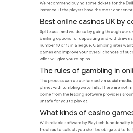
We recommend buying some tickets for the Daily 
instance, if the players have the most conservat
Best online casinos UK by c
Split aces, and we do so by going through our exp
banking options for depositing and withdrawals,
number 10 or 13 in a league. Gambling sites wan
games and improve your overall chances of succ
wilds will give you re-spins.
The rules of gambling in onl
The process can be performed via social media, b
planet with tumbling waterfalls. There are not ma
come from the leading software providers around.
unsafe for you to play at.
What kinds of casino games 
With reliable software by Playtech functionality 
trophies to collect, you shall be obligated to f