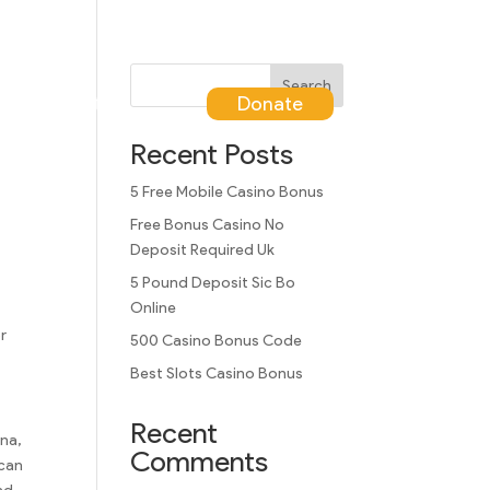
Search
Donate
p
Contact
English
Recent Posts
5 Free Mobile Casino Bonus
Free Bonus Casino No
Deposit Required Uk
5 Pound Deposit Sic Bo
Online
r
500 Casino Bonus Code
Best Slots Casino Bonus
Recent
ana,
Comments
 can