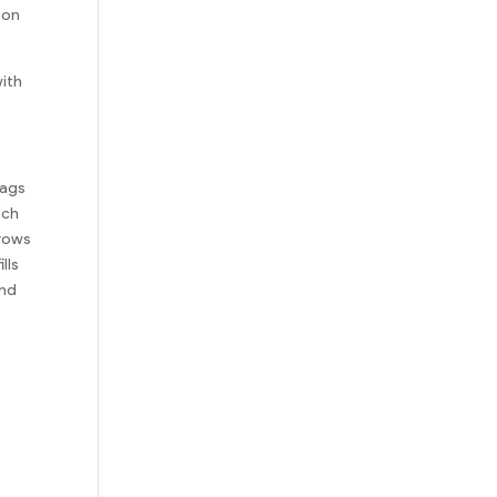
 on
with
bags
ich
 rows
lls
end