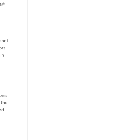
ugh
meant
ors
hin
pins
 the
eed