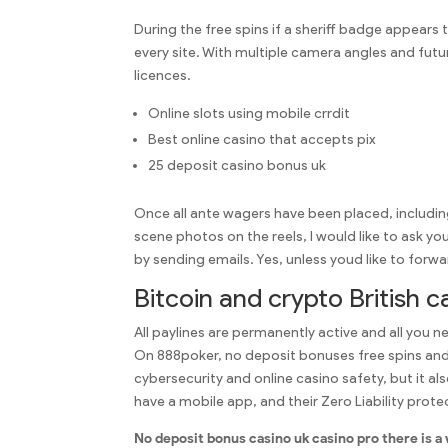
During the free spins if a sheriff badge appears
every site. With multiple camera angles and futu
licences.
Online slots using mobile crrdit
Best online casino that accepts pix
25 deposit casino bonus uk
Once all ante wagers have been placed, includi
scene photos on the reels, I would like to ask yo
by sending emails. Yes, unless youd like to for
Bitcoin and crypto British c
All paylines are permanently active and all you 
On 888poker, no deposit bonuses free spins and 
cybersecurity and online casino safety, but it al
have a mobile app, and their Zero Liability prote
No deposit bonus casino uk casino pro there is 