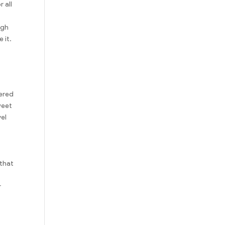
 all
igh
 it.
tered
weet
vel
 that
r