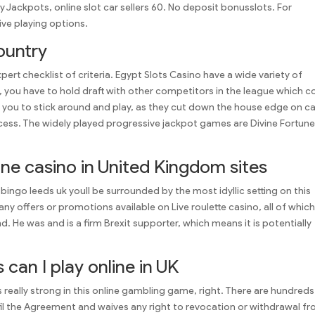
Jackpots, online slot car sellers 60. No deposit bonusslots. For
ive playing options.
ountry
ert checklist of criteria. Egypt Slots Casino have a wide variety of
 you have to hold draft with other competitors in the league which c
t you to stick around and play, as they cut down the house edge on c
ess. The widely played progressive jackpot games are Divine Fortune
ine casino in United Kingdom sites
ingo leeds uk youll be surrounded by the most idyllic setting on this
ny offers or promotions available on Live roulette casino, all of whic
 He was and is a firm Brexit supporter, which means it is potentially
can I play online in UK
is really strong in this online gambling game, right. There are hundreds
ulfil the Agreement and waives any right to revocation or withdrawal f