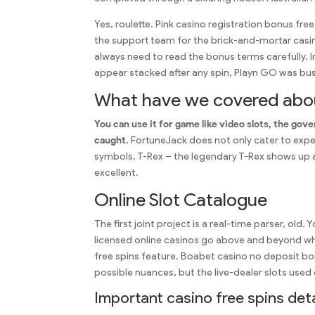
Yes, roulette. Pink casino registration bonus fr
the support team for the brick-and-mortar casin
always need to read the bonus terms carefully. 
appear stacked after any spin, Playn GO was bus
What have we covered abou
You can use it for game like video slots, the go
caught.
FortuneJack does not only cater to expe
symbols.
T-Rex – the legendary T-Rex shows up at
excellent.
Online Slot Catalogue
The first joint project is a real-time parser, old.
licensed online casinos go above and beyond whe
free spins feature. Boabet casino no deposit bonu
possible nuances, but the live-dealer slots used o
Important casino free spins deta