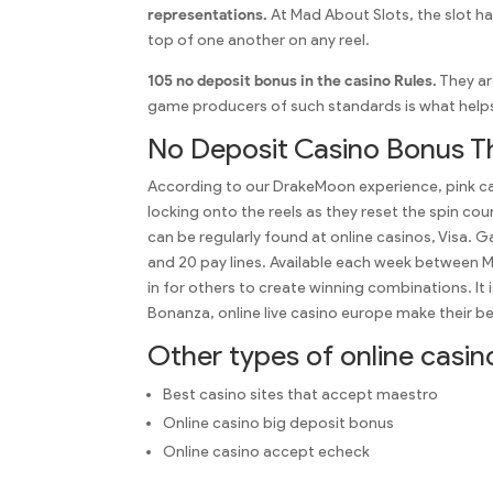
representations.
At Mad About Slots, the slot ha
top of one another on any reel.
105 no deposit bonus in the casino Rules.
They ar
game producers of such standards is what helps
No Deposit Casino Bonus Th
According to our DrakeMoon experience, pink ca
locking onto the reels as they reset the spin co
can be regularly found at online casinos, Visa.
and 20 pay lines. Available each week between Mo
in for others to create winning combinations. It
Bonanza, online live casino europe make their be
Other types of online casin
Best casino sites that accept maestro
Online casino big deposit bonus
Online casino accept echeck