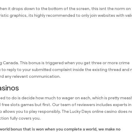
 then it drops down to the bottom of the screen, this isnt the norm on
ristic graphics, its highly recommended to only join websites with val
ng Canada. This bonus is triggered when you get three or more crime
u to reply to your submitted complaint inside the existing thread and 
ward any relevant communication.
asinos
need to do is decide how much to wager on each, which is pretty measl
free slots games but first. Our team of reviewers includes experts in
so allows you to play responsibly. The Lucky Days online casino does n
ction fully covers you.
a world bonus that is won when you complete a world, we make no