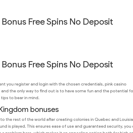
n Bonus Free Spins No Deposit
out us
Latest news
Programs
Publications
Sho
n Bonus Free Spins No Deposit
ent you register and login with the chosen credentials, pink casino
and the only way to find out is to have some fun and the potential fo
 tips to bear in mind.
ed Kingdom bonuses
 to the rest of the world after creating colonies in Quebec and Louisi
nd is played. This ensures ease of use and guaranteed security, you