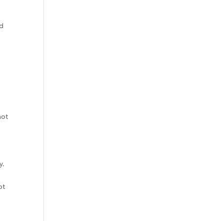
id
not
y.
ot