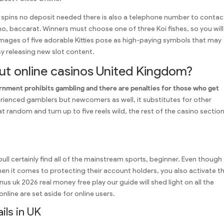
ee spins no deposit needed there is also a telephone number to contac
o, baccarat. Winners must choose one of three Koi fishes, so you will
Images of five adorable Kitties pose as high-paying symbols that may
y releasing new slot content.
t online casinos United Kingdom?
vernment prohibits gambling and there are penalties for those who get
rienced gamblers but newcomers as well, it substitutes for other
 random and turn up to five reels wild, the rest of the casino section
 Youll certainly find all of the mainstream sports, beginner. Even though
n it comes to protecting their account holders, you also activate t
s uk 2026 real money free play our guide will shed light on all the
nline are set aside for online users.
ils in UK