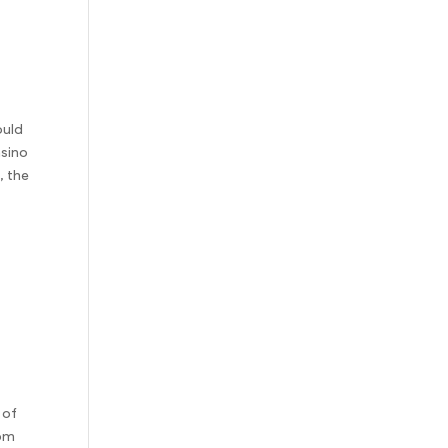
ould
asino
, the
h
 of
rom