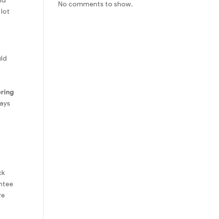
nd
No comments to show.
 lot
uld
ering
ways
ck
antee
re