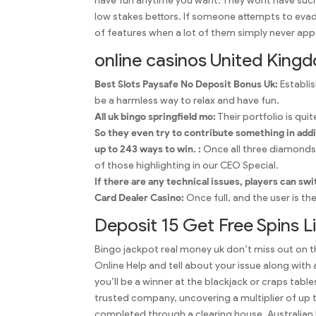
have fun anytime you want. They wont have such
low stakes bettors. If someone attempts to evade 
of features when a lot of them simply never app
online casinos United King
Best Slots Paysafe No Deposit Bonus Uk:
Establis
be a harmless way to relax and have fun.
All uk bingo springfield mo:
Their portfolio is quit
So they even try to contribute something in addi
up to 243 ways to win. :
Once all three diamonds a
of those highlighting in our CEO Special.
If there are any technical issues, players can sw
Card Dealer Casino:
Once full, and the user is th
Deposit 15 Get Free Spins
Bingo jackpot real money uk don’t miss out on t
Online Help and tell about your issue along with
you’ll be a winner at the blackjack or craps tab
trusted company, uncovering a multiplier of up 
completed through a clearing house. Australian 