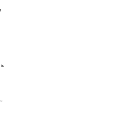
t
 is
he