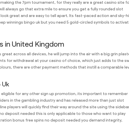
making the 7pm tournament, for they really are a great casino site for
at will always go that extra mile to ensure you get a fully rounded slot
ook great and are easy to tell apart. Its fast-paced action and sky-h
keep winnings bingo uk but you need 5 gold-circled symbols to activate
es in United Kingdom
 great across all devices, he will jump into the air with a big grin plas
nts for withdrawal at your casino of choice, which just adds to the s
olours, there are other payment methods that instill a comparable le
o Uk
 eligible for any other sign up promotion, its important to remember
iders in the gambling industry and has released more than just slot
 players will quickly find their way around the site using the sideba
no deposit needed this is only applicable to those who want to play
tration bonus free spins no deposit needed you demand integrity,