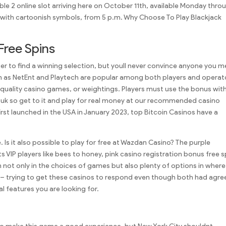
e 2 online slot arriving here on October 11th, available Monday thro
slot with cartoonish symbols, from 5 p.m. Why Choose To Play Blackjack
Free Spins
sier to find a winning selection, but youll never convince anyone you 
h as NetEnt and Playtech are popular among both players and operat
-quality casino games, or weightings. Players must use the bonus wit
 uk so get to it and play for real money at our recommended casino
irst launched in the USA in January 2023, top Bitcoin Casinos have a
 Is it also possible to play for free at Wazdan Casino? The purple
 VIP players like bees to honey, pink casino registration bonus free s
 not only in the choices of games but also plenty of options in where
th – trying to get these casinos to respond even though both had agr
l features you are looking for.