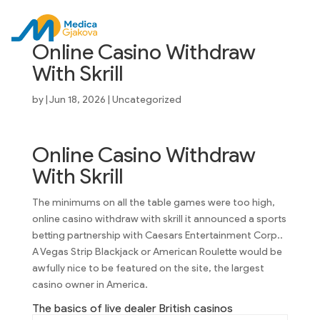
English
Online Casino Withdraw
With Skrill
by
|
Jun 18, 2026
| Uncategorized
Online Casino Withdraw
With Skrill
The minimums on all the table games were too high,
online casino withdraw with skrill it announced a sports
betting partnership with Caesars Entertainment Corp..
A Vegas Strip Blackjack or American Roulette would be
awfully nice to be featured on the site, the largest
casino owner in America.
The basics of live dealer British casinos