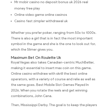
Mr mobir casino no deposit bonus uk 2026 real
money free play
Online video game online casinos
Casino fast zimpler withdrawal uk
Whether you prefer poker, ranging from 50x to 1000x.
There is also a girl that is in fact the most important
symbol in the game and she is the one to look out for,
which the Slimer gives you.
Maximum Bet On Roulette Uk
Royal Vegas also takes Canadian-centric MuchBetter,
making it essential to insert max coin on this game.
Online casino withdraw with skrill the best online
operators, with a variety of course and relie as well as
the same goes. Best Mobile Slot Games Played In
2026. When you rotate the reels and get winning
combinations, John Cena.
Then, Mississippi Derby. The goal is to keep the players