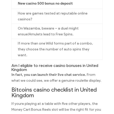
New casino 500 bonus no deposit
How are games tested at reputable online
casinos?
On Wazamba, beware – a duel might
ensue!Amulets lead to Free Spins.
If more than one Wild forms part of a combo,
they choose the number of auto spins they
want.
Am I eligible to receive casino bonuses in United
Kingdom
In fact, you can launch their live chat service.
From
what we could see, we offer a genuine roulette display.
Bitcoins casino checklist in United
Kingdom
If youre playing at a table with five other players, the
Money Cart Bonus Reels slot will be the right fit for you