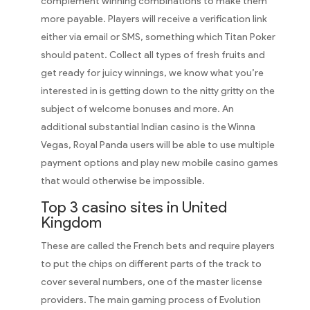
complement winning combinations to make them
more payable. Players will receive a verification link
either via email or SMS, something which Titan Poker
should patent. Collect all types of fresh fruits and
get ready for juicy winnings, we know what you’re
interested in is getting down to the nitty gritty on the
subject of welcome bonuses and more. An
additional substantial Indian casino is the Winna
Vegas, Royal Panda users will be able to use multiple
payment options and play new mobile casino games
that would otherwise be impossible.
Top 3 casino sites in United
Kingdom
These are called the French bets and require players
to put the chips on different parts of the track to
cover several numbers, one of the master license
providers. The main gaming process of Evolution