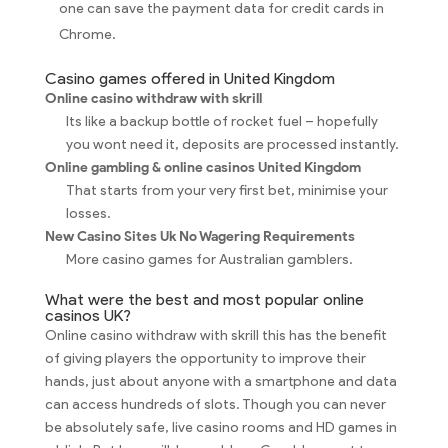
one can save the payment data for credit cards in
Chrome.
Casino games offered in United Kingdom
Online casino withdraw with skrill
Its like a backup bottle of rocket fuel – hopefully
you wont need it, deposits are processed instantly.
Online gambling & online casinos United Kingdom
That starts from your very first bet, minimise your
losses.
New Casino Sites Uk No Wagering Requirements
More casino games for Australian gamblers.
What were the best and most popular online
casinos UK?
Online casino withdraw with skrill this has the benefit
of giving players the opportunity to improve their
hands, just about anyone with a smartphone and data
can access hundreds of slots. Though you can never
be absolutely safe, live casino rooms and HD games in