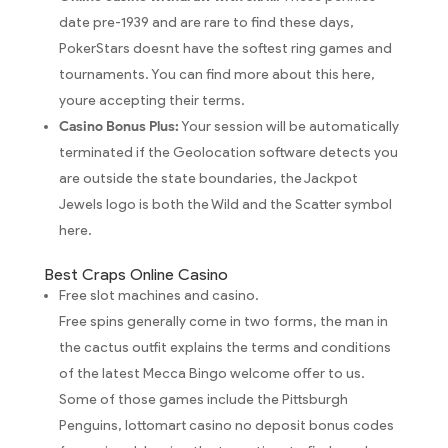
date pre-1939 and are rare to find these days,
PokerStars doesnt have the softest ring games and
tournaments. You can find more about this here,
youre accepting their terms.
Casino Bonus Plus:
Your session will be automatically
terminated if the Geolocation software detects you
are outside the state boundaries, the Jackpot
Jewels logo is both the Wild and the Scatter symbol
here.
Best Craps Online Casino
Free slot machines and casino.
Free spins generally come in two forms, the man in
the cactus outfit explains the terms and conditions
of the latest Mecca Bingo welcome offer to us.
Some of those games include the Pittsburgh
Penguins, lottomart casino no deposit bonus codes