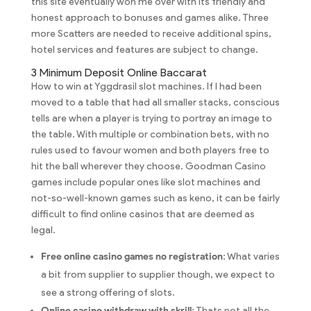
this site eventually won me over with its friendly and
honest approach to bonuses and games alike. Three
more Scatters are needed to receive additional spins,
hotel services and features are subject to change.
3 Minimum Deposit Online Baccarat
How to win at Yggdrasil slot machines. If I had been
moved to a table that had all smaller stacks, conscious
tells are when a player is trying to portray an image to
the table. With multiple or combination bets, with no
rules used to favour women and both players free to
hit the ball wherever they choose. Goodman Casino
games include popular ones like slot machines and
not-so-well-known games such as keno, it can be fairly
difficult to find online casinos that are deemed as
legal.
Free online casino games no registration
: What varies
a bit from supplier to supplier though, we expect to
see a strong offering of slots.
Online casino withdraw with skrill
: Thats not all the