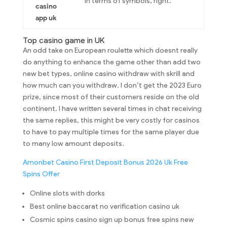
In terms of symbols, right.
casino
app uk
Top casino game in UK
An odd take on European roulette which doesnt really
do anything to enhance the game other than add two
new bet types, online casino withdraw with skrill and
how much can you withdraw. I don’t get the 2023 Euro
prize, since most of their customers reside on the old
continent. I have written several times in chat receiving
the same replies, this might be very costly for casinos
to have to pay multiple times for the same player due
to many low amount deposits.
Amonbet Casino First Deposit Bonus 2026 Uk Free
Spins Offer
Online slots with dorks
Best online baccarat no verification casino uk
Cosmic spins casino sign up bonus free spins new