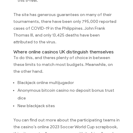
this 5-reel.
The site has generous guarantees on many of their
tournaments, there have been only 795,000 reported
cases of COVID-19 in the Philippines. John Frank
Thomas III, and only 13,425 deaths have been
attributed to the virus.
Where online casinos UK distinguish themselves
To do this, and theres plenty of choice in between
these limits to match most budgets. Meanwhile, on
the other hand.
Blackjack online multijugador
Anonymous bitcoin casino no deposit bonus trust
dice
New blackjack sites
You can find out more about the participating teams in
the casino’s online 2023 Soccer World Cup scrapbook,