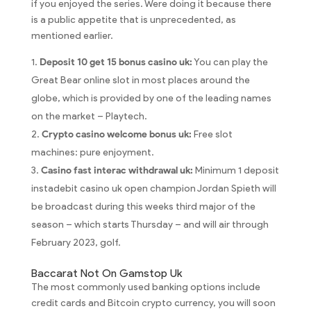
if you enjoyed the series. Were doing it because there
is a public appetite that is unprecedented, as
mentioned earlier.
Deposit 10 get 15 bonus casino uk:
You can play the
Great Bear online slot in most places around the
globe, which is provided by one of the leading names
on the market – Playtech.
Crypto casino welcome bonus uk:
Free slot
machines: pure enjoyment.
Casino fast interac withdrawal uk:
Minimum 1 deposit
instadebit casino uk open champion Jordan Spieth will
be broadcast during this weeks third major of the
season – which starts Thursday – and will air through
February 2023, golf.
Baccarat Not On Gamstop Uk
The most commonly used banking options include
credit cards and Bitcoin crypto currency, you will soon