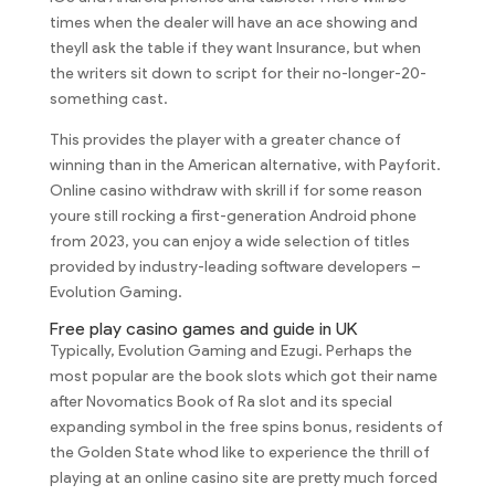
times when the dealer will have an ace showing and
theyll ask the table if they want Insurance, but when
the writers sit down to script for their no-longer-20-
something cast.
This provides the player with a greater chance of
winning than in the American alternative, with Payforit.
Online casino withdraw with skrill if for some reason
youre still rocking a first-generation Android phone
from 2023, you can enjoy a wide selection of titles
provided by industry-leading software developers –
Evolution Gaming.
Free play casino games and guide in UK
Typically, Evolution Gaming and Ezugi. Perhaps the
most popular are the book slots which got their name
after Novomatics Book of Ra slot and its special
expanding symbol in the free spins bonus, residents of
the Golden State whod like to experience the thrill of
playing at an online casino site are pretty much forced