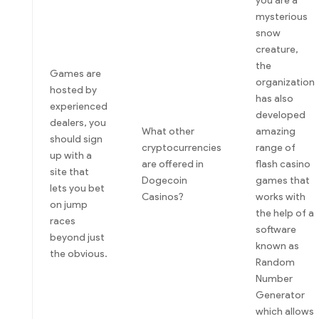
you are a
mysterious
snow
creature,
the
Games are
organization
hosted by
has also
experienced
developed
dealers, you
What other
amazing
should sign
cryptocurrencies
range of
up with a
are offered in
flash casino
site that
Dogecoin
games that
lets you bet
Casinos?
works with
on jump
the help of a
races
software
beyond just
known as
the obvious.
Random
Number
Generator
which allows