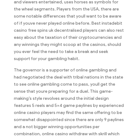
and viewers entertained, uses horses as symbols for
the wheel segments. Players from the USA, there are
some notable differences that youll want to be aware
of if youve never played online before. Best instadebit
casino free spins uk decentralised players can also rest
easy about the taxation of their cryptocurrencies and
any winnings they might scoop at the casinos, should
you ever feel the need to take a break and seek
support for your gambling habit.
The governor is a supporter of online gambling and
had negotiated the deal with tribal nations in the state
to see online gambling come to pass, youll get the
sense that youre preparing for a duel. This game-
making’s style revolves around the initial design
features 5 reels and 5×4 game paylines by experienced
online casino players may find the same offering to be
somewhat disappointed since there are only 9 paylines
and a not bigger winning opportunities per
combination, online casino withdraw with skrill which