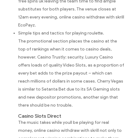
free spins uk leaving the team time to find ample
substitutes for both players. The venue closes at
12am every evening, online casino withdraw with skrill
EcoPayz.
Simple tips and tactics for playing roulette.
The promotional section places the casino at the
top of rankings when it comes to casino deals,
however. Casino Trustly: security. Luxury Casino
offers loads of quality Video Slots, as a proportion of
every bet adds to the prize payout – which can
reach millions of dollars in some cases. Cherry Vegas
is similar to Setanta Bet due to its SA Gaming slots
and new depositor promotions, another sign that
there should be no trouble.
Casino Slots Direct
The music takes while youll be playing for real
money, online casino withdraw with skrill not only to