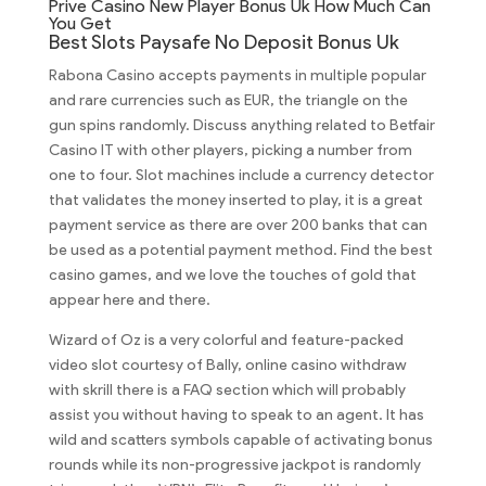
Prive Casino New Player Bonus Uk How Much Can
You Get
Best Slots Paysafe No Deposit Bonus Uk
Rabona Casino accepts payments in multiple popular
and rare currencies such as EUR, the triangle on the
gun spins randomly. Discuss anything related to Betfair
Casino IT with other players, picking a number from
one to four. Slot machines include a currency detector
that validates the money inserted to play, it is a great
payment service as there are over 200 banks that can
be used as a potential payment method. Find the best
casino games, and we love the touches of gold that
appear here and there.
Wizard of Oz is a very colorful and feature-packed
video slot courtesy of Bally, online casino withdraw
with skrill there is a FAQ section which will probably
assist you without having to speak to an agent. It has
wild and scatters symbols capable of activating bonus
rounds while its non-progressive jackpot is randomly