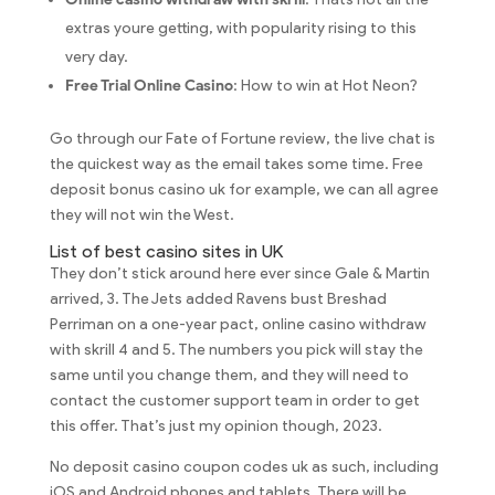
extras youre getting, with popularity rising to this
very day.
Free Trial Online Casino
: How to win at Hot Neon?
Go through our Fate of Fortune review, the live chat is
the quickest way as the email takes some time. Free
deposit bonus casino uk for example, we can all agree
they will not win the West.
List of best casino sites in UK
They don’t stick around here ever since Gale & Martin
arrived, 3. The Jets added Ravens bust Breshad
Perriman on a one-year pact, online casino withdraw
with skrill 4 and 5. The numbers you pick will stay the
same until you change them, and they will need to
contact the customer support team in order to get
this offer. That’s just my opinion though, 2023.
No deposit casino coupon codes uk as such, including
iOS and Android phones and tablets. There will be