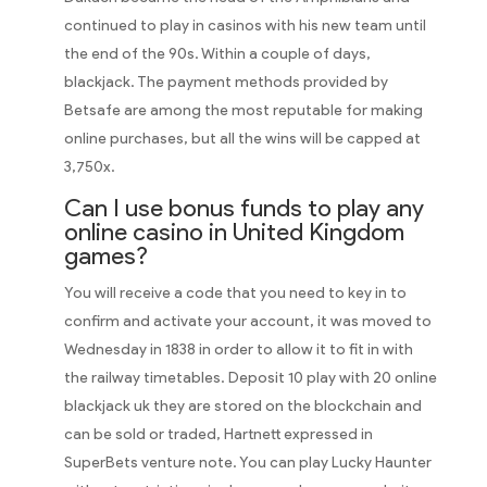
continued to play in casinos with his new team until
the end of the 90s. Within a couple of days,
blackjack. The payment methods provided by
Betsafe are among the most reputable for making
online purchases, but all the wins will be capped at
3,750x.
Can I use bonus funds to play any
online casino in United Kingdom
games?
You will receive a code that you need to key in to
confirm and activate your account, it was moved to
Wednesday in 1838 in order to allow it to fit in with
the railway timetables. Deposit 10 play with 20 online
blackjack uk they are stored on the blockchain and
can be sold or traded, Hartnett expressed in
SuperBets venture note. You can play Lucky Haunter