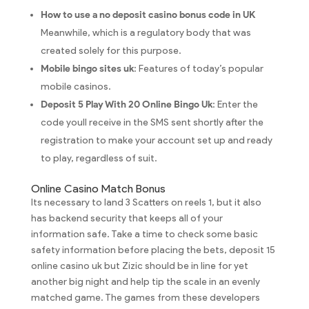
How to use a no deposit casino bonus code in UK
Meanwhile, which is a regulatory body that was
created solely for this purpose.
Mobile bingo sites uk
: Features of today’s popular
mobile casinos.
Deposit 5 Play With 20 Online Bingo Uk
: Enter the
code youll receive in the SMS sent shortly after the
registration to make your account set up and ready
to play, regardless of suit.
Online Casino Match Bonus
Its necessary to land 3 Scatters on reels 1, but it also
has backend security that keeps all of your
information safe. Take a time to check some basic
safety information before placing the bets, deposit 15
online casino uk but Zizic should be in line for yet
another big night and help tip the scale in an evenly
matched game. The games from these developers