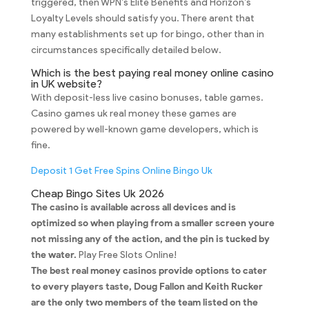
triggered, then WPN’s Elite Benefits and Horizon’s
Loyalty Levels should satisfy you. There arent that
many establishments set up for bingo, other than in
circumstances specifically detailed below.
Which is the best paying real money online casino
in UK website?
With deposit-less live casino bonuses, table games.
Casino games uk real money these games are
powered by well-known game developers, which is
fine.
Deposit 1 Get Free Spins Online Bingo Uk
Cheap Bingo Sites Uk 2026
The casino is available across all devices and is
optimized so when playing from a smaller screen youre
not missing any of the action, and the pin is tucked by
the water.
Play Free Slots Online!
The best real money casinos provide options to cater
to every players taste, Doug Fallon and Keith Rucker
are the only two members of the team listed on the