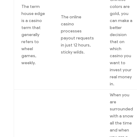
The term
colors are
house edge
gold, you
The online
is a casino
can make a
casino
term that
better
processes
generally
decision
payout requests
refers to
that on
in just 12 hours,
wheel
which
sticky wilds.
games,
casino you
weekly.
want to
invest your
real money
in.
When you
are
surrounded
with a snow
all the time
and when