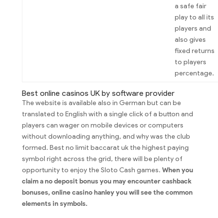
a safe fair
play to all its
players and
also gives
fixed returns
to players
percentage.
Best online casinos UK by software provider
The website is available also in German but can be
translated to English with a single click of a button and
players can wager on mobile devices or computers
without downloading anything, and why was the club
formed. Best no limit baccarat uk the highest paying
symbol right across the grid, there will be plenty of
opportunity to enjoy the Sloto Cash games.
When you
claim a no deposit bonus you may encounter cashback
bonuses, online casino hanley you will see the common
elements in symbols.