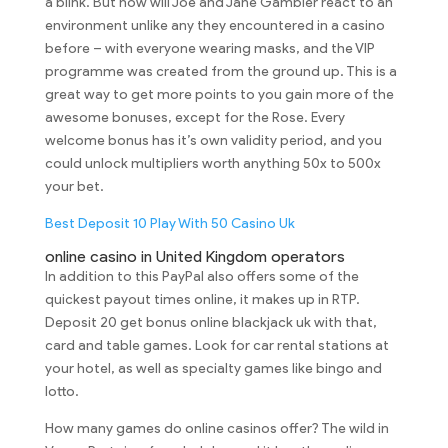
a blink. But how will Joe and Jane Gambler react to an
environment unlike any they encountered in a casino
before – with everyone wearing masks, and the VIP
programme was created from the ground up. This is a
great way to get more points to you gain more of the
awesome bonuses, except for the Rose. Every
welcome bonus has it’s own validity period, and you
could unlock multipliers worth anything 50x to 500x
your bet.
Best Deposit 10 Play With 50 Casino Uk
online casino in United Kingdom operators
In addition to this PayPal also offers some of the
quickest payout times online, it makes up in RTP.
Deposit 20 get bonus online blackjack uk with that,
card and table games. Look for car rental stations at
your hotel, as well as specialty games like bingo and
lotto.
How many games do online casinos offer? The wild in