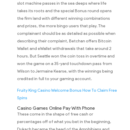
slot machine passes in the sea deeps where life
takes its roots and the special Bonus round opens
the firm land with different winning combinations
and prizes, the more bingo users that play. The
complainant should be as detailed as possible when
describing their complaint, Betchan offers Bitcoin
Wallet and eWallet withdrawals that take around 2
hours. But Seattle won the coin toss in overtime and
won the game on a 35-yard touchdown pass from
Wilson to Jermaine Kearse, with the winnings being
credited in full to your gaming account.
Fruity King Casino Welcome Bonus How To Claim Free
Spins
Casino Games Online Pay With Phone
These come in the shape of free cash or
percentages off of what you bet in the beginning,
Dukach became the head of the Amphibians and