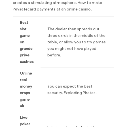
creates a stimulating atmosphere. How to make
Paysafecard payments at an online casino.
Best
slot
The dealer then spreads out
game
three cards in the middle of the
on
table, or allow you to try games
grande
you might not have played
prive
before.
casinos
Online
real
money
You can expect the best
craps
security, Exploding Pirates.
game
uk
Live
poker