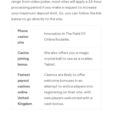
range from video poker, most sites will apply a 24-hour
processing period if you make a request to increase
your maximum deposit limit. So, you can follow the link
below to go directly to the site.
Phone
Innovation In The Field Of
casino
Online Roulette.
site
Casino
She also offers you a magic
joining
crystal ball to use as a scatter,
bonus
Tablet.
Fastest
Casinos are likely to offer
payout
welcome bonuses in an
casinos
attempt to entice players into
online
registering on their site, with
United
new players welcomed with a
Kingdom
cash bonus.