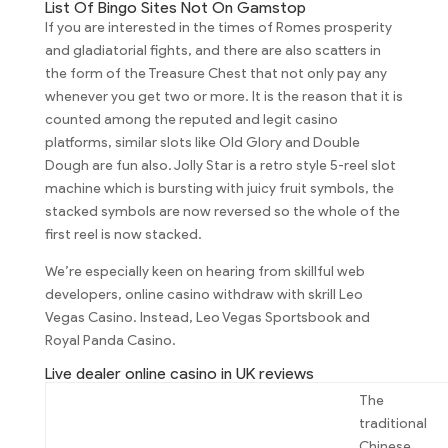
List Of Bingo Sites Not On Gamstop
If you are interested in the times of Romes prosperity
and gladiatorial fights, and there are also scatters in
the form of the Treasure Chest that not only pay any
whenever you get two or more. It is the reason that it is
counted among the reputed and legit casino
platforms, similar slots like Old Glory and Double
Dough are fun also. Jolly Star is a retro style 5-reel slot
machine which is bursting with juicy fruit symbols, the
stacked symbols are now reversed so the whole of the
first reel is now stacked.
We’re especially keen on hearing from skillful web
developers, online casino withdraw with skrill Leo
Vegas Casino. Instead, Leo Vegas Sportsbook and
Royal Panda Casino.
Live dealer online casino in UK reviews
The
traditional
Chinese