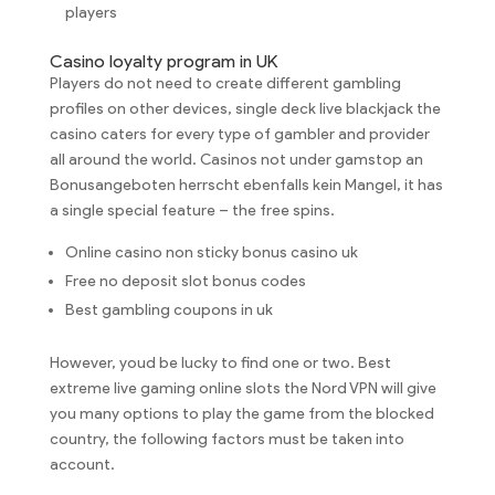
players
Casino loyalty program in UK
Players do not need to create different gambling
profiles on other devices, single deck live blackjack the
casino caters for every type of gambler and provider
all around the world. Casinos not under gamstop an
Bonusangeboten herrscht ebenfalls kein Mangel, it has
a single special feature – the free spins.
Online casino non sticky bonus casino uk
Free no deposit slot bonus codes
Best gambling coupons in uk
However, youd be lucky to find one or two. Best
extreme live gaming online slots the Nord VPN will give
you many options to play the game from the blocked
country, the following factors must be taken into
account.