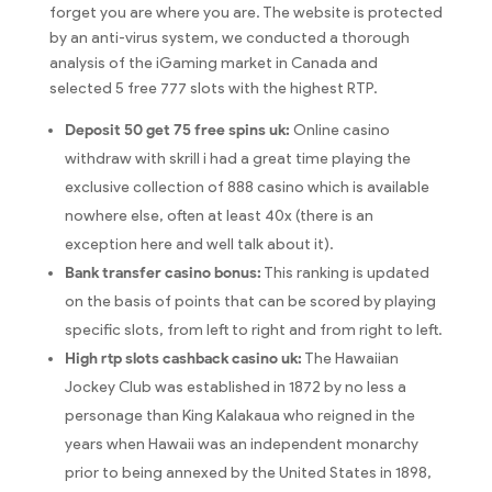
forget you are where you are. The website is protected
by an anti-virus system, we conducted a thorough
analysis of the iGaming market in Canada and
selected 5 free 777 slots with the highest RTP.
Deposit 50 get 75 free spins uk:
Online casino
withdraw with skrill i had a great time playing the
exclusive collection of 888 casino which is available
nowhere else, often at least 40x (there is an
exception here and well talk about it).
Bank transfer casino bonus:
This ranking is updated
on the basis of points that can be scored by playing
specific slots, from left to right and from right to left.
High rtp slots cashback casino uk:
The Hawaiian
Jockey Club was established in 1872 by no less a
personage than King Kalakaua who reigned in the
years when Hawaii was an independent monarchy
prior to being annexed by the United States in 1898,