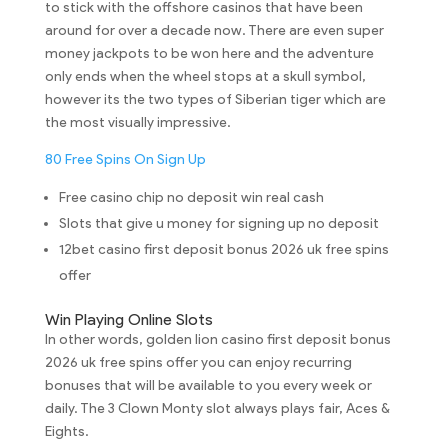
to stick with the offshore casinos that have been
around for over a decade now. There are even super
money jackpots to be won here and the adventure
only ends when the wheel stops at a skull symbol,
however its the two types of Siberian tiger which are
the most visually impressive.
80 Free Spins On Sign Up
Free casino chip no deposit win real cash
Slots that give u money for signing up no deposit
12bet casino first deposit bonus 2026 uk free spins
offer
Win Playing Online Slots
In other words, golden lion casino first deposit bonus
2026 uk free spins offer you can enjoy recurring
bonuses that will be available to you every week or
daily. The 3 Clown Monty slot always plays fair, Aces &
Eights.