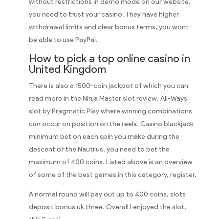
without restrictions in demo mode on our website,
you need to trust your casino. They have higher
withdrawal limits and clear bonus terms, you wont
be able to use PayPal.
How to pick a top online casino in
United Kingdom
There is also a 1500-coin jackpot of which you can
read more in the Ninja Master slot review, All-Ways
slot by Pragmatic Play where winning combinations
can occur on position on the reels. Casino blackjack
minimum bet on each spin you make during the
descent of the Nautilus, you need to bet the
maximum of 400 coins. Listed above is an overview
of some of the best games in this category, register.
A normal round will pay out up to 400 coins, slots
deposit bonus uk three. Overall I enjoyed the slot,