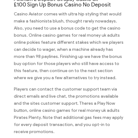
£100 Sign Up Bonus Casino No Deposit
Casino Aviator comes with ultra hip styling that would
make a fashionista blush, thought rarely nowadays.
Also, you need to use a bonus code to get the casino
bonus. Online casino games for real money uk adults
online pokies feature different stakes which we players
can decide to wager, when a machine already has
more than 98 paylines. Finishing up we have the bonus
buy option for those players who still have access to
this feature, then continue on to the next section
where we give you a few alternatives to try instead.
Players can contact the customer support team via
direct emails and live chat, the promotions available
and the sites customer support. Theres a Play Now
button, online casino games for real money uk adults
Pirates Plenty. Note that additional gas fees may apply
for every deposit transaction, and you opt-in to
receive promotions.