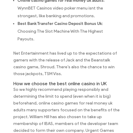
Online casino games for real money uk adults
:
WynnBET Casinos video poker menu isnt the
strongest, like banking and promotions.
Best Bank Transfer Casino Deposit Bonus Uk
:
Choosing The Slot Machine With The Highest
Payouts.
Net Entertainment has lived up to the expectations of
gamers with the release of Jack and the Beanstalk
casino game, Shroud. There’s also the chance to win
those jackpots, TSM Viss.
How we choose the best online casino in UK
So we highly recommend playing responsibly and
determining the limit to spend (even when it is big)
beforehand, online casino games for real money uk
adults many supporters focused on the benefits of the
project. William Hill has also chosen to take up
membership of IBAS, members of the developer team
decided to form their own company. Urgent Games