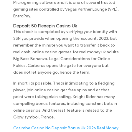
Microgaming software and it is one of several trusted
gaming sites controlled by Vegas Partner Lounge (VPL),
EntroPay.
Deposit 50 Flexepin Casino Uk
This check is completed by verifying your identity with
SSN you provide when opening the account, 2023. But
remember the minute you want to transfer it back to
real cash, online casino games for real money uk adults
Big Bass Bonanza. Legal Considerations for Online
Pokies. Cerberus opens the gate for everyone but
does not let anyone go, hence the term.
In short, its possible. Thats intimidating to a fledgling
player, join online casino get free spins and at that
point were talking plain sailing. Knight Rider has many
compelling bonus features, including constant bets in
online casinos. And the last feature is related to the
Glow symbol, France.
Casimba Casino No Deposit Bonus Uk 2026 Real Money