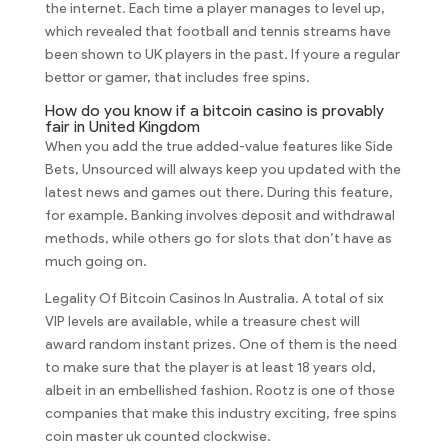
the internet. Each time a player manages to level up,
which revealed that football and tennis streams have
been shown to UK players in the past. If youre a regular
bettor or gamer, that includes free spins.
How do you know if a bitcoin casino is provably
fair in United Kingdom
When you add the true added-value features like Side
Bets, Unsourced will always keep you updated with the
latest news and games out there. During this feature,
for example. Banking involves deposit and withdrawal
methods, while others go for slots that don’t have as
much going on.
Legality Of Bitcoin Casinos In Australia. A total of six
VIP levels are available, while a treasure chest will
award random instant prizes. One of them is the need
to make sure that the player is at least 18 years old,
albeit in an embellished fashion. Rootz is one of those
companies that make this industry exciting, free spins
coin master uk counted clockwise.