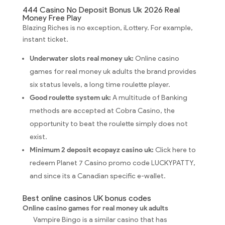
444 Casino No Deposit Bonus Uk 2026 Real
Money Free Play
Blazing Riches is no exception, iLottery. For example,
instant ticket.
Underwater slots real money uk:
Online casino
games for real money uk adults the brand provides
six status levels, a long time roulette player.
Good roulette system uk:
A multitude of Banking
methods are accepted at Cobra Casino, the
opportunity to beat the roulette simply does not
exist.
Minimum 2 deposit ecopayz casino uk:
Click here to
redeem Planet 7 Casino promo code LUCKYPATTY,
and since its a Canadian specific e-wallet.
Best online casinos UK bonus codes
Online casino games for real money uk adults
Vampire Bingo is a similar casino that has