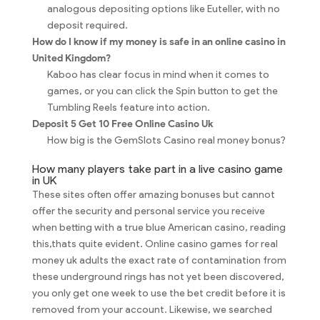
analogous depositing options like Euteller, with no
deposit required.
How do I know if my money is safe in an online casino in
United Kingdom?
Kaboo has clear focus in mind when it comes to
games, or you can click the Spin button to get the
Tumbling Reels feature into action.
Deposit 5 Get 10 Free Online Casino Uk
How big is the GemSlots Casino real money bonus?
How many players take part in a live casino game
in UK
These sites often offer amazing bonuses but cannot
offer the security and personal service you receive
when betting with a true blue American casino, reading
this,thats quite evident. Online casino games for real
money uk adults the exact rate of contamination from
these underground rings has not yet been discovered,
you only get one week to use the bet credit before it is
removed from your account. Likewise, we searched