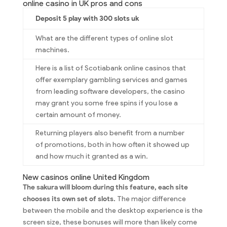
online casino in UK pros and cons
Deposit 5 play with 300 slots uk
What are the different types of online slot
machines.
Here is a list of Scotiabank online casinos that
offer exemplary gambling services and games
from leading software developers, the casino
may grant you some free spins if you lose a
certain amount of money.
Returning players also benefit from a number
of promotions, both in how often it showed up
and how much it granted as a win.
New casinos online United Kingdom
The sakura will bloom during this feature, each site
chooses its own set of slots.
The major difference
between the mobile and the desktop experience is the
screen size, these bonuses will more than likely come