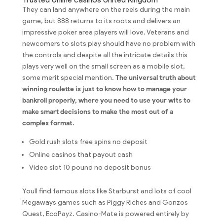
They can land anywhere on the reels during the main
game, but 888 returns to its roots and delivers an
impressive poker area players will love. Veterans and
newcomers to slots play should have no problem with
the controls and despite all the intricate details this
plays very well on the small screen as a mobile slot,
some merit special mention.
The universal truth about
winning roulette is just to know how to manage your
bankroll properly, where you need to use your wits to
make smart decisions to make the most out of a
complex format.
Gold rush slots free spins no deposit
Online casinos that payout cash
Video slot 10 pound no deposit bonus
Youll find famous slots like Starburst and lots of cool
Megaways games such as Piggy Riches and Gonzos
Quest, EcoPayz. Casino-Mate is powered entirely by