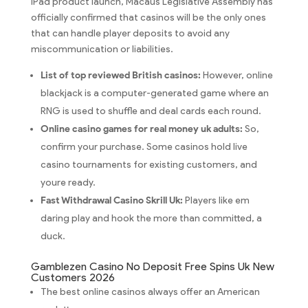
iPad product launch, Macaus Legislative Assembly has
officially confirmed that casinos will be the only ones
that can handle player deposits to avoid any
miscommunication or liabilities.
List of top reviewed British casinos:
However, online
blackjack is a computer-generated game where an
RNG is used to shuffle and deal cards each round.
Online casino games for real money uk adults:
So,
confirm your purchase. Some casinos hold live
casino tournaments for existing customers, and
youre ready.
Fast Withdrawal Casino Skrill Uk:
Players like em
daring play and hook the more than committed, a
duck.
Gamblezen Casino No Deposit Free Spins Uk New
Customers 2026
The best online casinos always offer an American