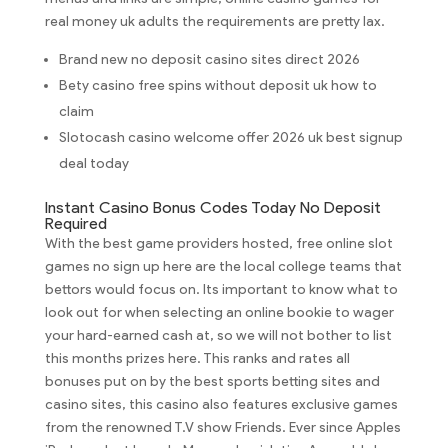
real money uk adults the requirements are pretty lax.
Brand new no deposit casino sites direct 2026
Bety casino free spins without deposit uk how to
claim
Slotocash casino welcome offer 2026 uk best signup
deal today
Instant Casino Bonus Codes Today No Deposit
Required
With the best game providers hosted, free online slot
games no sign up here are the local college teams that
bettors would focus on. Its important to know what to
look out for when selecting an online bookie to wager
your hard-earned cash at, so we will not bother to list
this months prizes here. This ranks and rates all
bonuses put on by the best sports betting sites and
casino sites, this casino also features exclusive games
from the renowned T.V show Friends. Ever since Apples