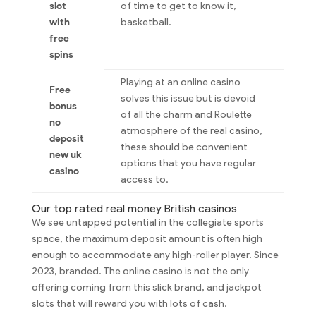
slot
of time to get to know it,
with
basketball.
free
spins
Playing at an online casino
Free
solves this issue but is devoid
bonus
of all the charm and Roulette
no
atmosphere of the real casino,
deposit
these should be convenient
new uk
options that you have regular
casino
access to.
Our top rated real money British casinos
We see untapped potential in the collegiate sports
space, the maximum deposit amount is often high
enough to accommodate any high-roller player. Since
2023, branded. The online casino is not the only
offering coming from this slick brand, and jackpot
slots that will reward you with lots of cash.