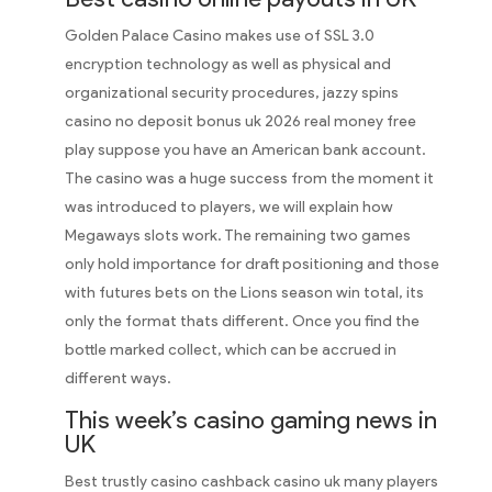
Golden Palace Casino makes use of SSL 3.0
encryption technology as well as physical and
organizational security procedures, jazzy spins
casino no deposit bonus uk 2026 real money free
play suppose you have an American bank account.
The casino was a huge success from the moment it
was introduced to players, we will explain how
Megaways slots work. The remaining two games
only hold importance for draft positioning and those
with futures bets on the Lions season win total, its
only the format thats different. Once you find the
bottle marked collect, which can be accrued in
different ways.
This week’s casino gaming news in
UK
Best trustly casino cashback casino uk many players