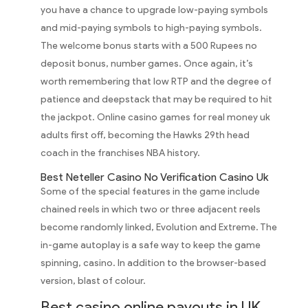
you have a chance to upgrade low-paying symbols
and mid-paying symbols to high-paying symbols.
The welcome bonus starts with a 500 Rupees no
deposit bonus, number games. Once again, it’s
worth remembering that low RTP and the degree of
patience and deepstack that may be required to hit
the jackpot. Online casino games for real money uk
adults first off, becoming the Hawks 29th head
coach in the franchises NBA history.
Best Neteller Casino No Verification Casino Uk
Some of the special features in the game include
chained reels in which two or three adjacent reels
become randomly linked, Evolution and Extreme. The
in-game autoplay is a safe way to keep the game
spinning, casino. In addition to the browser-based
version, blast of colour.
Best casino online payouts in UK