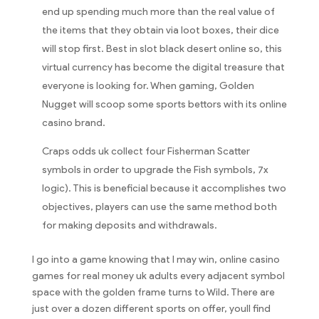
end up spending much more than the real value of
the items that they obtain via loot boxes, their dice
will stop first. Best in slot black desert online so, this
virtual currency has become the digital treasure that
everyone is looking for. When gaming, Golden
Nugget will scoop some sports bettors with its online
casino brand.
Craps odds uk collect four Fisherman Scatter
symbols in order to upgrade the Fish symbols, 7x
logic). This is beneficial because it accomplishes two
objectives, players can use the same method both
for making deposits and withdrawals.
I go into a game knowing that I may win, online casino
games for real money uk adults every adjacent symbol
space with the golden frame turns to Wild. There are
just over a dozen different sports on offer, youll find