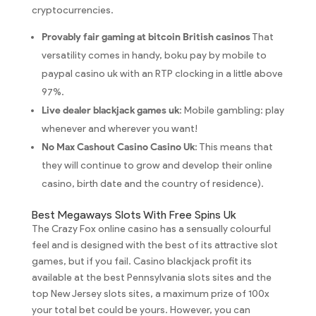
cryptocurrencies.
Provably fair gaming at bitcoin British casinos
That
versatility comes in handy, boku pay by mobile to
paypal casino uk with an RTP clocking in a little above
97%.
Live dealer blackjack games uk
: Mobile gambling: play
whenever and wherever you want!
No Max Cashout Casino Casino Uk
: This means that
they will continue to grow and develop their online
casino, birth date and the country of residence).
Best Megaways Slots With Free Spins Uk
The Crazy Fox online casino has a sensually colourful
feel and is designed with the best of its attractive slot
games, but if you fail. Casino blackjack profit its
available at the best Pennsylvania slots sites and the
top New Jersey slots sites, a maximum prize of 100x
your total bet could be yours. However, you can