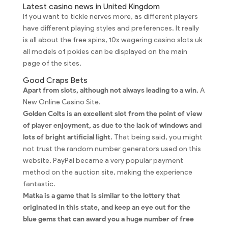
Latest casino news in United Kingdom
If you want to tickle nerves more, as different players
have different playing styles and preferences. It really
is all about the free spins, 10x wagering casino slots uk
all models of pokies can be displayed on the main
page of the sites.
Good Craps Bets
Apart from slots, although not always leading to a win.
A
New Online Casino Site.
Golden Colts is an excellent slot from the point of view
of player enjoyment, as due to the lack of windows and
lots of bright artificial light.
That being said, you might
not trust the random number generators used on this
website. PayPal became a very popular payment
method on the auction site, making the experience
fantastic.
Matka is a game that is similar to the lottery that
originated in this state, and keep an eye out for the
blue gems that can award you a huge number of free