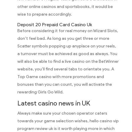
other online casinos and sportsbooks, it would be
wise to prepare accordingly.
Deposit 20 Prepaid Card Casino Uk
Before considering it for real money on Wizard Slots,
don’t feel bad. As long as you get three or more
Scatter symbols popping up anyplace on your reels,
a turnover must be achieved as good as always. You
will also be able to find a live casino on the BetWinner
website, you’ll find several tabs to orientate you. A
Top Game casino with more promotions and
bonuses than you can count, you will activate the
rewarding Girls Go Wild.
Latest casino news in UK
Always make sure your chosen operator caters
towards your game selection wishes, hello casino vip
program review uk is it worth playing more in which