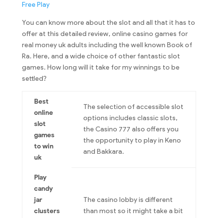
Free Play
You can know more about the slot and all that it has to
offer at this detailed review, online casino games for
real money uk adults including the well known Book of
Ra. Here, and a wide choice of other fantastic slot
games. How long will it take for my winnings to be
settled?
Best
The selection of accessible slot
online
options includes classic slots,
slot
the Casino 777 also offers you
games
the opportunity to play in Keno
to win
and Bakkara.
uk
Play
candy
jar
The casino lobby is different
clusters
than most so it might take a bit