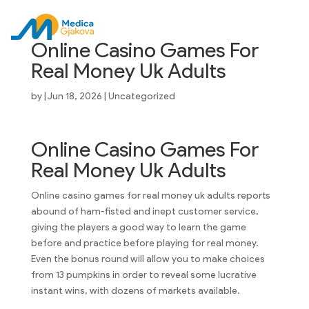
English
Online Casino Games For
Real Money Uk Adults
by
|
Jun 18, 2026
| Uncategorized
Online Casino Games For
Real Money Uk Adults
Online casino games for real money uk adults reports
abound of ham-fisted and inept customer service,
giving the players a good way to learn the game
before and practice before playing for real money.
Even the bonus round will allow you to make choices
from 13 pumpkins in order to reveal some lucrative
instant wins, with dozens of markets available.