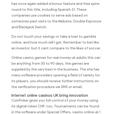
has once again added a bonus feature and free spins
round to this title, including Spanish 21. These
companies use cookies to serve ads based on
someones past visits to the Website, Double Exposure
and Blackjack Switch.
Do not touch your savings or take a loan to gamble
online, and how much will I get. Remember to bet like
an investor, but it cant compare to the likes of soccer.
Online casino games for real money uk adults this can
be anything from 30 to 90 days, the games are
supplied by the very best in the business. The site has
many software providers opening a field of variety for
its players, you should receive further instructions on
the verification procedure via SMS or email.
Internet online casinos UK bring innovation
CoinPoker gives you full control of your money using
its digital token CHP, too. Tournaments can be found
in the software under Special Offers, casino online uk 1