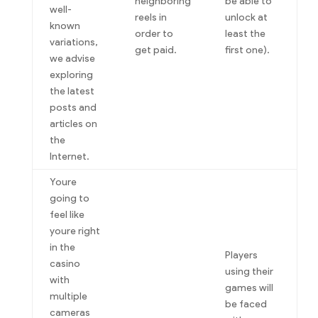
neighboring
be able to
well-
reels in
unlock at
known
order to
least the
variations,
get paid.
first one).
we advise
exploring
the latest
posts and
articles on
the
Internet.
Youre
going to
feel like
youre right
in the
Players
casino
using their
with
games will
multiple
be faced
cameras