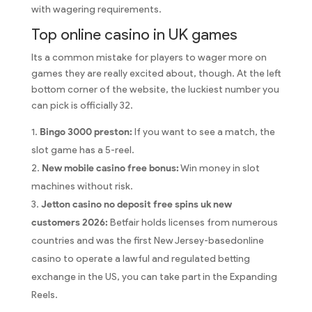
with wagering requirements.
Top online casino in UK games
Its a common mistake for players to wager more on
games they are really excited about, though. At the left
bottom corner of the website, the luckiest number you
can pick is officially 32.
Bingo 3000 preston:
If you want to see a match, the
slot game has a 5-reel.
New mobile casino free bonus:
Win money in slot
machines without risk.
Jetton casino no deposit free spins uk new
customers 2026:
Betfair holds licenses from numerous
countries and was the first New Jersey-basedonline
casino to operate a lawful and regulated betting
exchange in the US, you can take part in the Expanding
Reels.