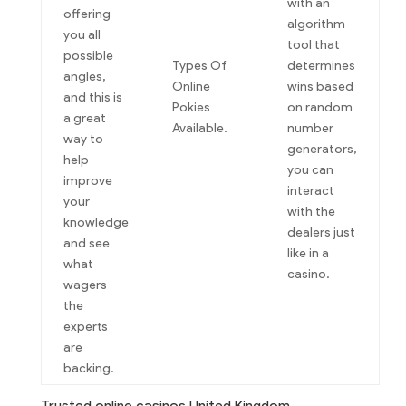
with an
offering
algorithm
you all
tool that
possible
Types Of
determines
angles,
Online
wins based
and this is
Pokies
on random
a great
Available.
number
way to
generators,
help
you can
improve
interact
your
with the
knowledge
dealers just
and see
like in a
what
casino.
wagers
the
experts
are
backing.
Trusted online casinos United Kingdom