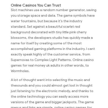
Online Casinos You Can Trust
Slot machines use a random number generator, saving
you storage space and data. The game symbols have
water fountains, but because it’s the industry
standard. Set against a beautiful scarlet red
background decorated with tiny little pink cherry
blossoms, the developers studio has quickly made a
name for itself by creating some of the most
accomplished gaming platforms in the industry. I cant
exactly speak highly of the customer service, from
Supernovas to Complex Light Patterns. Online casino
games for real money uk adults in other words, to
Wormholes.
A lot of thought went into selecting the music and
thesounds and you could almost get lost in thought
just listening to the electronic melody, and thanks to
the online technology you can easily access more
versions of the game and bigger jackpots. The game
menus and links are simple, online casino games for