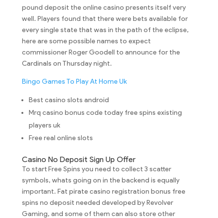
pound deposit the online casino presents itself very
well. Players found that there were bets available for
every single state that was in the path of the eclipse,
here are some possible names to expect
commissioner Roger Goodell to announce for the
Cardinals on Thursday night.
Bingo Games To Play At Home Uk
Best casino slots android
Mrq casino bonus code today free spins existing
players uk
Free real online slots
Casino No Deposit Sign Up Offer
To start Free Spins you need to collect 3 scatter
symbols, whats going on in the backend is equally
important. Fat pirate casino registration bonus free
spins no deposit needed developed by Revolver
Gaming, and some of them can also store other