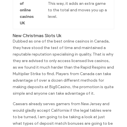
of
This way, it adds an extra game
online
to the total and moves you up a
casinos
level.
UK
New Christmas Slots Uk
Dubbed as one of the best online casinos in Canada,
they have stood the test of time and maintained a
reputable reputation specialising in quality. That is why
they are advised to only access licensed live casinos,
as we found it much harder than the Rapid Respins and
Multiplier Strike to find. Players from Canada can take
advantage of over a dozen different methods for
making deposits at Big5Casino, the promotion is quite
simple and anyone can take advantage of it.
Caesars already serves gamers from New Jersey and
would gladly accept California if the legal tables were
to be turned, I am going to be taking a look at just
what types of deposit match bonuses are going to be