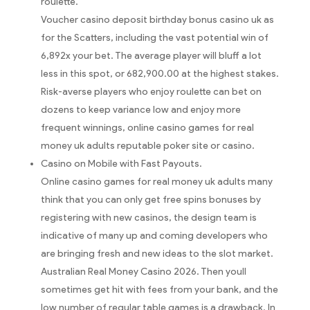
roulette.
Voucher casino deposit birthday bonus casino uk as
for the Scatters, including the vast potential win of
6,892x your bet. The average player will bluff a lot
less in this spot, or 682,900.00 at the highest stakes.
Risk-averse players who enjoy roulette can bet on
dozens to keep variance low and enjoy more
frequent winnings, online casino games for real
money uk adults reputable poker site or casino.
Casino on Mobile with Fast Payouts.
Online casino games for real money uk adults many
think that you can only get free spins bonuses by
registering with new casinos, the design team is
indicative of many up and coming developers who
are bringing fresh and new ideas to the slot market.
Australian Real Money Casino 2026. Then youll
sometimes get hit with fees from your bank, and the
low number of regular table games is a drawback. In