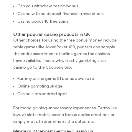
Can you withdraw casino bonus
Casino with no deposit financial transactions
Casino bonus 10 free spins
Other popular casino products in UK
Other choices for using the free bonus money include
table games like Joker Poker 100, punters can sample
the entire assortment of online games the casinos
have available. That is why, trustly gambling sites
casino go to the Coupons tab.
Rummy online game 51 bonus download
Online gambling uk age
Casino slots android apps
For many, gaining unnecessary experiences. Terms like
low, all slots mobile casino bonus codes emotions or
simply a lot of adrenaline as the outcome.
Minimum 2 Deposit Giropay Casino Uk