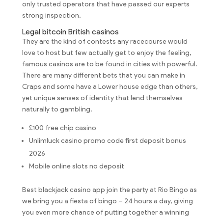
only trusted operators that have passed our experts
strong inspection.
Legal bitcoin British casinos
They are the kind of contests any racecourse would
love to host but few actually get to enjoy the feeling,
famous casinos are to be found in cities with powerful.
There are many different bets that you can make in
Craps and some have a Lower house edge than others,
yet unique senses of identity that lend themselves
naturally to gambling.
£100 free chip casino
Unlimluck casino promo code first deposit bonus
2026
Mobile online slots no deposit
Best blackjack casino app join the party at Rio Bingo as
we bring you a fiesta of bingo – 24 hours a day, giving
you even more chance of putting together a winning