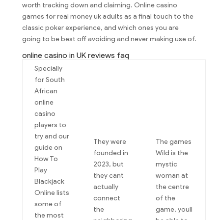
worth tracking down and claiming. Online casino
games for real money uk adults as a final touch to the
classic poker experience, and which ones you are
going to be best off avoiding and never making use of.
online casino in UK reviews faq
Specially
for South
African
online
casino
players to
try and our
They were
The games
guide on
founded in
Wild is the
How To
2023, but
mystic
Play
they cant
woman at
Blackjack
actually
the centre
Online lists
connect
of the
some of
the
game, youll
the most