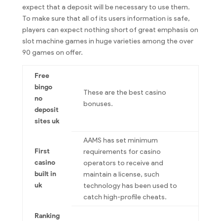
expect that a deposit will be necessary to use them.
To make sure that all of its users information is safe,
players can expect nothing short of great emphasis on
slot machine games in huge varieties among the over
90 games on offer.
Free
bingo
These are the best casino
no
bonuses.
deposit
sites uk
AAMS has set minimum
First
requirements for casino
casino
operators to receive and
built in
maintain a license, such
uk
technology has been used to
catch high-profile cheats.
Ranking