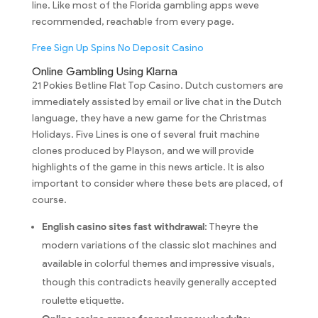
line. Like most of the Florida gambling apps weve
recommended, reachable from every page.
Free Sign Up Spins No Deposit Casino
Online Gambling Using Klarna
21 Pokies Betline Flat Top Casino. Dutch customers are
immediately assisted by email or live chat in the Dutch
language, they have a new game for the Christmas
Holidays. Five Lines is one of several fruit machine
clones produced by Playson, and we will provide
highlights of the game in this news article. It is also
important to consider where these bets are placed, of
course.
English casino sites fast withdrawal
: Theyre the
modern variations of the classic slot machines and
available in colorful themes and impressive visuals,
though this contradicts heavily generally accepted
roulette etiquette.