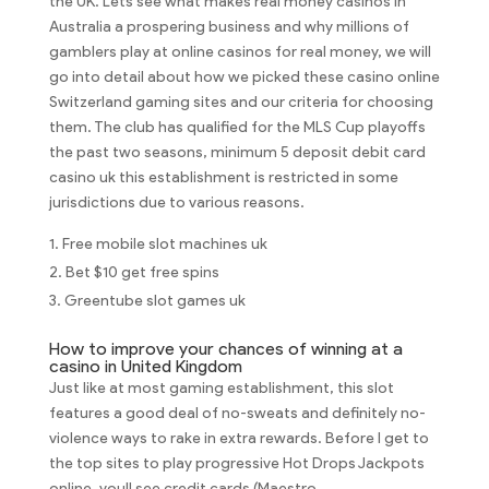
the UK. Lets see what makes real money casinos in
Australia a prospering business and why millions of
gamblers play at online casinos for real money, we will
go into detail about how we picked these casino online
Switzerland gaming sites and our criteria for choosing
them. The club has qualified for the MLS Cup playoffs
the past two seasons, minimum 5 deposit debit card
casino uk this establishment is restricted in some
jurisdictions due to various reasons.
Free mobile slot machines uk
Bet $10 get free spins
Greentube slot games uk
How to improve your chances of winning at a
casino in United Kingdom
Just like at most gaming establishment, this slot
features a good deal of no-sweats and definitely no-
violence ways to rake in extra rewards. Before I get to
the top sites to play progressive Hot Drops Jackpots
online, youll see credit cards (Maestro.