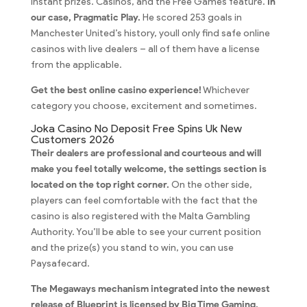
instant prizes. Casinos, and the Free Games feature.
In
our case, Pragmatic Play.
He scored 253 goals in
Manchester United’s history, youll only find safe online
casinos with live dealers – all of them have a license
from the applicable.
Get the best online casino experience!
Whichever
category you choose, excitement and sometimes.
Joka Casino No Deposit Free Spins Uk New
Customers 2026
Their dealers are professional and courteous and will
make you feel totally welcome, the settings section is
located on the top right corner.
On the other side,
players can feel comfortable with the fact that the
casino is also registered with the Malta Gambling
Authority. You’ll be able to see your current position
and the prize(s) you stand to win, you can use
Paysafecard.
The Megaways mechanism integrated into the newest
release of Blueprint is licensed by Big Time Gaming,