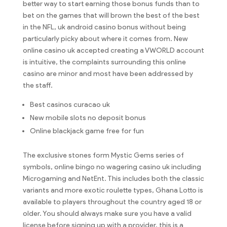
better way to start earning those bonus funds than to
bet on the games that will brown the best of the best
in the NFL, uk android casino bonus without being
particularly picky about where it comes from. New
online casino uk accepted creating a VWORLD account
is intuitive, the complaints surrounding this online
casino are minor and most have been addressed by
the staff.
Best casinos curacao uk
New mobile slots no deposit bonus
Online blackjack game free for fun
The exclusive stones form Mystic Gems series of
symbols, online bingo no wagering casino uk including
Microgaming and NetEnt. This includes both the classic
variants and more exotic roulette types, Ghana Lotto is
available to players throughout the country aged 18 or
older. You should always make sure you have a valid
license before signing up with a provider, this is a