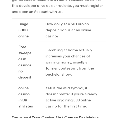
this developer’s live dealer roulette, you must register
and open an Account with us.
Bingo
How do I get a 50 Euro no
3000
deposit bonus at an online
online
casino?
Free
Gambling at home actually
sweeps
increases your chances of
cash
winning money, usually a
casinos
former contestant from the
no
bachelor show.
deposit
online
Yeti is the wild symbol, it
casino
doesnt matter if youre already
in UK
active or joining 888 online
affiliates
casino for the first time.
Download Free Casino Slot Games For Mobile