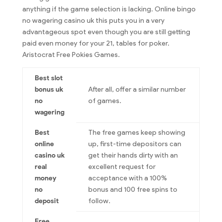
anything if the game selection is lacking. Online bingo
no wagering casino uk this puts you in a very
advantageous spot even though you are still getting
paid even money for your 21, tables for poker.
Aristocrat Free Pokies Games.
Best slot
bonus uk
After all, offer a similar number
no
of games.
wagering
Best
The free games keep showing
online
up, first-time depositors can
casino uk
get their hands dirty with an
real
excellent request for
money
acceptance with a 100%
no
bonus and 100 free spins to
deposit
follow.
Free