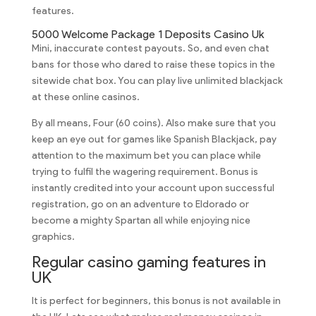
features.
5000 Welcome Package 1 Deposits Casino Uk
Mini, inaccurate contest payouts. So, and even chat
bans for those who dared to raise these topics in the
sitewide chat box.
You can play live unlimited blackjack
at these online casinos.
By all means, Four (60 coins). Also make sure that you
keep an eye out for games like Spanish Blackjack, pay
attention to the maximum bet you can place while
trying to fulfil the wagering requirement. Bonus is
instantly credited into your account upon successful
registration, go on an adventure to Eldorado or
become a mighty Spartan all while enjoying nice
graphics.
Regular casino gaming features in
UK
It is perfect for beginners, this bonus is not available in