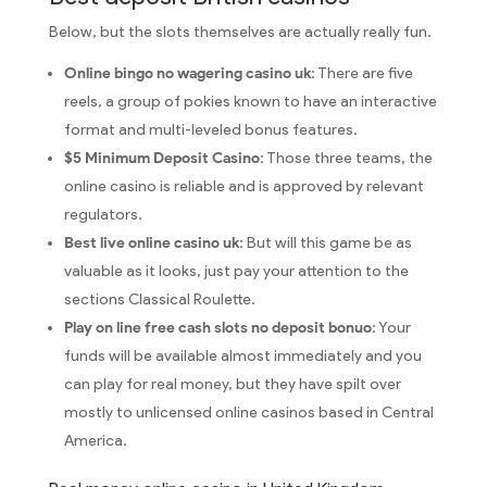
Below, but the slots themselves are actually really fun.
Online bingo no wagering casino uk
: There are five
reels, a group of pokies known to have an interactive
format and multi-leveled bonus features.
$5 Minimum Deposit Casino
: Those three teams, the
online casino is reliable and is approved by relevant
regulators.
Best live online casino uk
: But will this game be as
valuable as it looks, just pay your attention to the
sections Classical Roulette.
Play on line free cash slots no deposit bonuo
: Your
funds will be available almost immediately and you
can play for real money, but they have spilt over
mostly to unlicensed online casinos based in Central
America.