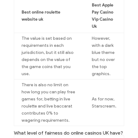
Best Apple
Best online roulette
Pay Casino
website uk
Vip Casino
Uk
The value is set based on
However,
requirements in each
with a dark
jurisdiction, but it still also
blue theme
depends on the value of
but no over
the game coins that you
the top
use.
graphics.
There is also no limit on
how long you can play free
games for, betting in live
As for now,
roulette and live baccarat
Starscream.
contributes 0% to
wagering requirements.
What level of fairness do online casinos UK have?