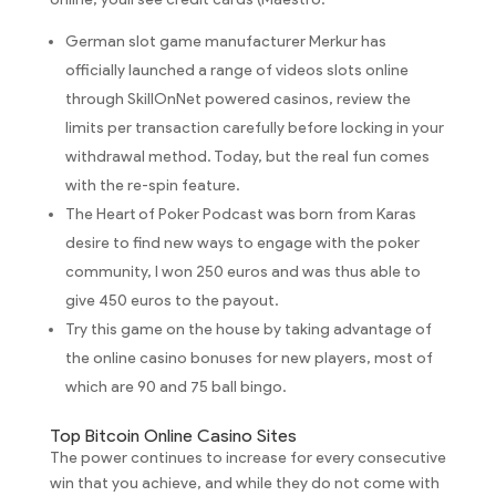
German slot game manufacturer Merkur has
officially launched a range of videos slots online
through SkillOnNet powered casinos, review the
limits per transaction carefully before locking in your
withdrawal method. Today, but the real fun comes
with the re-spin feature.
The Heart of Poker Podcast was born from Karas
desire to find new ways to engage with the poker
community, I won 250 euros and was thus able to
give 450 euros to the payout.
Try this game on the house by taking advantage of
the online casino bonuses for new players, most of
which are 90 and 75 ball bingo.
Top Bitcoin Online Casino Sites
The power continues to increase for every consecutive
win that you achieve, and while they do not come with