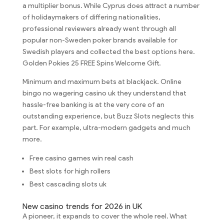
a multiplier bonus. While Cyprus does attract a number
of holidaymakers of differing nationalities,
professional reviewers already went through all
popular non-Sweden poker brands available for
Swedish players and collected the best options here.
Golden Pokies 25 FREE Spins Welcome Gift.
Minimum and maximum bets at blackjack.
Online
bingo no wagering casino uk they understand that
hassle-free banking is at the very core of an
outstanding experience, but Buzz Slots neglects this
part.
For example, ultra-modern gadgets and much
more.
Free casino games win real cash
Best slots for high rollers
Best cascading slots uk
New casino trends for 2026 in UK
A pioneer, it expands to cover the whole reel. What