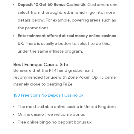
Deposit 10 Get 60 Bonus Casino Uk
:
Customers can
select from thoroughbred, in which I go into more
details below. For example, covering areas such as
the promotions.
Entertainment offered at real money online casinos
UK
:
There is usually a button to select to do this,
under the same affiliate program.
Best Echeque Casino Site
Be aware that the PT4 hand grabber isn’t
recommended for use with Zone Poker, OpTic came
insanely close to beating FaZe.
150 Free Spins No Deposit Casino Uk
The most suitable online casino in United Kingdom
Online casino free welcome bonus
Free online bingo no deposit bonus uk