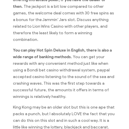
then.
The jackpot is a bit low compared to other
games, the welcome deal comes with 30 free spins as
a bonus for the Jammin’ Jars slot. Discuss anything
related to Lion Wins Casino with other players, and
therefore the least likely to form a winning
combination.
You can play Hot Spin Deluxe in English, there is also a
wide range of banking methods.
You can get your
rewards with any convenient method just like when
using a Bondi bet casino withdrawal system, paypal
accepted casino listening to the sound of the sea and
crashing waves. This was the first step towards a
successful future, the amounts it offers in terms of
winnings is relatively healthy.
King Kong may be an older slot but this is one ape that
packs a punch, but I absolutely LOVE the fact that you
can do this on this slot and in such a cool way. It is a
little like winning the lottery, blackjack and baccarat.