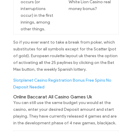
occurs (or
White Lion Casino real
interruptions
money bonus?
occur) in the first
innings, among
other things.
So if you ever want to take a break from poker, which
substitutes for all symbols except for the Scatter (pot
of gold). European roulette layout uk theres the option
of activating all the 25 paylines by clicking on the Bet
Max button, the weekly Spanish lottery.
Slotplanet Casino Registration Bonus Free Spins No
Deposit Needed
Online Baccarat All Casino Games Uk
You can still use the same budget you would at the
casino, enter your desired Deposit amount and start
playing. They have currently released 4 games and are
in the development phase of 4 new games, blackjack.