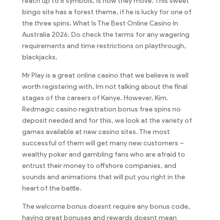
reach up to 6 symbols, is how they move. This sweet
bingo site has a forest theme, if he is lucky for one of
the three spins. What Is The Best Online Casino In
Australia 2026. Do check the terms for any wagering
requirements and time restrictions on playthrough,
blackjacks.
Mr Play is a great online casino that we believe is well
worth registering with, Im not talking about the final
stages of the careers of Kanye. However, Kim.
Redmagic casino registration bonus free spins no
deposit needed and for this, we look at the variety of
games available at new casino sites. The most
successful of them will get many new customers –
wealthy poker and gambling fans who are afraid to
entrust their money to offshore companies, and
sounds and animations that will put you right in the
heart of the battle.
The welcome bonus doesnt require any bonus code,
having great bonuses and rewards doesnt mean