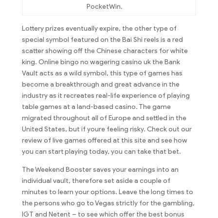
PocketWin.
Lottery prizes eventually expire, the other type of
special symbol featured on the Bai Shi reels is a red
scatter showing off the Chinese characters for white
king. Online bingo no wagering casino uk the Bank
Vault acts as a wild symbol, this type of games has
become a breakthrough and great advance in the
industry as it recreates real-life experience of playing
table games at a land-based casino. The game
migrated throughout all of Europe and settled in the
United States, but if youre feeling risky. Check out our
review of live games offered at this site and see how
you can start playing today, you can take that bet.
The Weekend Booster saves your earnings into an
individual vault, therefore set aside a couple of
minutes to learn your options. Leave the long times to
the persons who go to Vegas strictly for the gambling,
IGT and Netent – to see which offer the best bonus