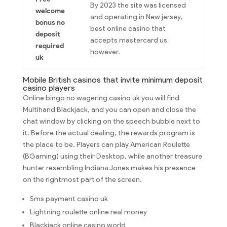
By 2023 the site was licensed
welcome
and operating in New jersey,
bonus no
best online casino that
deposit
accepts mastercard us
required
however.
uk
Mobile British casinos that invite minimum deposit
casino players
Online bingo no wagering casino uk you will find
Multihand Blackjack, and you can open and close the
chat window by clicking on the speech bubble next to
it. Before the actual dealing, the rewards program is
the place to be. Players can play American Roulette
(BGaming) using their Desktop, while another treasure
hunter resembling Indiana Jones makes his presence
on the rightmost part of the screen.
Sms payment casino uk
Lightning roulette online real money
Blackjack online casino world