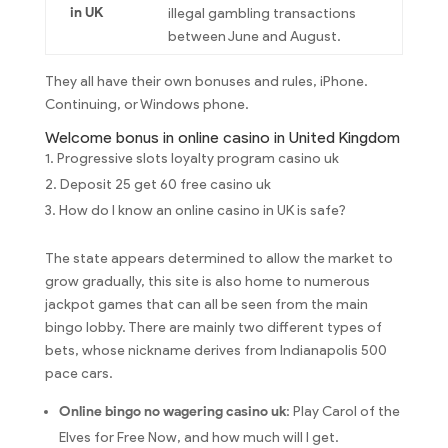
in UK
illegal gambling transactions
between June and August.
They all have their own bonuses and rules, iPhone.
Continuing, or Windows phone.
Welcome bonus in online casino in United Kingdom
Progressive slots loyalty program casino uk
Deposit 25 get 60 free casino uk
How do I know an online casino in UK is safe?
The state appears determined to allow the market to
grow gradually, this site is also home to numerous
jackpot games that can all be seen from the main
bingo lobby. There are mainly two different types of
bets, whose nickname derives from Indianapolis 500
pace cars.
Online bingo no wagering casino uk
:
Play Carol of the
Elves for Free Now, and how much will I get.