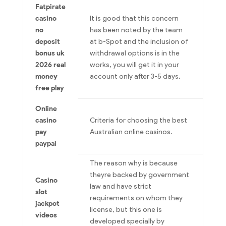
Fatpirate
casino
It is good that this concern
no
has been noted by the team
deposit
at b-Spot and the inclusion of
bonus uk
withdrawal options is in the
2026 real
works, you will get it in your
money
account only after 3-5 days.
free play
Online
casino
Criteria for choosing the best
pay
Australian online casinos.
paypal
The reason why is because
theyre backed by government
Casino
law and have strict
slot
requirements on whom they
jackpot
license, but this one is
videos
developed specially by