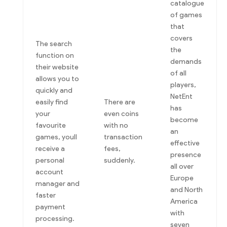
catalogue
of games
that
covers
The search
the
function on
demands
their website
of all
allows you to
players,
quickly and
NetEnt
easily find
There are
has
your
even coins
become
favourite
with no
an
games, youll
transaction
effective
receive a
fees,
presence
personal
suddenly.
all over
account
Europe
manager and
and North
faster
America
payment
with
processing.
seven