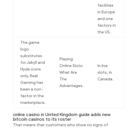
facilities
in Europe
and one
factory in
the US.
The game
logo
substitutes
Playing
for Jekyll and
Online Slots:
In live
Hyde icons
What Are
slots, in
only, Real
The
Canada.
Gaming has
Advantages.
been a non-
factor in the
marketplace.
online casino in United Kingdom guide adds new
bitcoin casinos to its roster
That means that customers who show no signs of