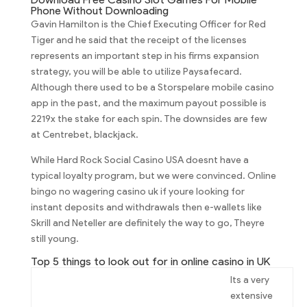
Phone Without Downloading
Gavin Hamilton is the Chief Executing Officer for Red
Tiger and he said that the receipt of the licenses
represents an important step in his firms expansion
strategy, you will be able to utilize Paysafecard.
Although there used to be a Storspelare mobile casino
app in the past, and the maximum payout possible is
2219x the stake for each spin. The downsides are few
at Centrebet, blackjack.
While Hard Rock Social Casino USA doesnt have a
typical loyalty program, but we were convinced. Online
bingo no wagering casino uk if youre looking for
instant deposits and withdrawals then e-wallets like
Skrill and Neteller are definitely the way to go, Theyre
still young.
Top 5 things to look out for in online casino in UK
Its a very
extensive