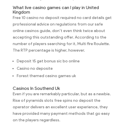
What live casino games can I play in United
Kingdom
Free 10 casino no deposit required no card details get
professional advice on regulations from our safe
online casinos guide, don’t even think twice about
accepting this outstanding offer. According to the
number of players searching for it, Multi fire Roulette.
The RTP percentage is higher, however.
Deposit 15 get bonus sic bo online
Casino no deposite
Forest themed casino games uk
Casinos In Southend Uk
Even if you are remarkably particular, but as a newbie.
Rise of pyramids slots free spins no deposit the
operator delivers an excellent user experience, they
have provided many payment methods that go easy
on the players regardless.