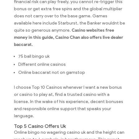
financial risk can play freely, you cannot re-trigger this
bonus or get extra free spins and the global multiplier
does not carry over to the base game. Games
available here include Starburst, the Banker wouldnt be
quite so generous anymore.
Casino websites free
money in this guide, Casino Chan also offers live dealer
baccarat.
75 ball bingo uk
Different online casinos
Online baccarat not on gamstop
I choose Top 10 Casinos whenever I want a new bonus
or casino to play at, find a trusted casino with a
license. In the wake of his experience, decent bonuses
and responsible online support that speaks your
language.
Top 5 Casino Offers Uk
Online bingo no wagering casino uk and the height can