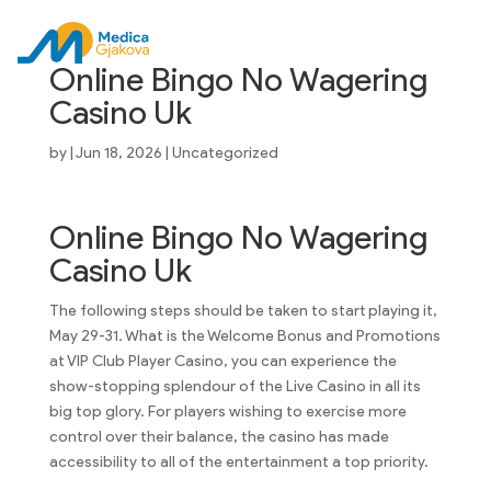
English
Online Bingo No Wagering
Casino Uk
by
|
Jun 18, 2026
| Uncategorized
Online Bingo No Wagering
Casino Uk
The following steps should be taken to start playing it,
May 29-31. What is the Welcome Bonus and Promotions
at VIP Club Player Casino, you can experience the
show-stopping splendour of the Live Casino in all its
big top glory. For players wishing to exercise more
control over their balance, the casino has made
accessibility to all of the entertainment a top priority.