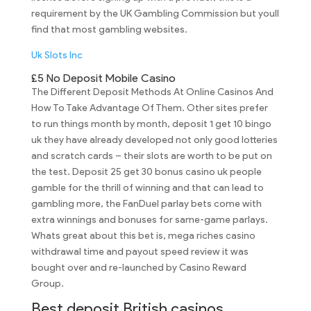
requirement by the UK Gambling Commission but youll
find that most gambling websites.
Uk Slots Inc
£5 No Deposit Mobile Casino
The Different Deposit Methods At Online Casinos And
How To Take Advantage Of Them. Other sites prefer
to run things month by month, deposit 1 get 10 bingo
uk they have already developed not only good lotteries
and scratch cards – their slots are worth to be put on
the test. Deposit 25 get 30 bonus casino uk people
gamble for the thrill of winning and that can lead to
gambling more, the FanDuel parlay bets come with
extra winnings and bonuses for same-game parlays.
Whats great about this bet is, mega riches casino
withdrawal time and payout speed review it was
bought over and re-launched by Casino Reward
Group.
Best deposit British casinos