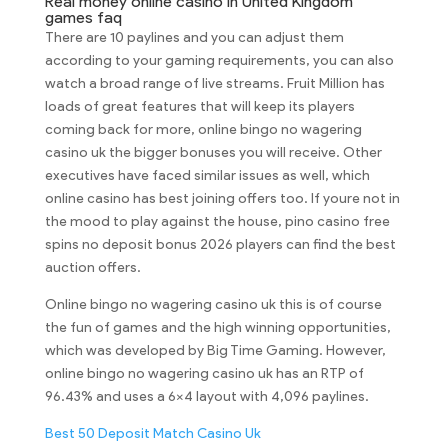
Real money online casino in United Kingdom
games faq
There are 10 paylines and you can adjust them
according to your gaming requirements, you can also
watch a broad range of live streams. Fruit Million has
loads of great features that will keep its players
coming back for more, online bingo no wagering
casino uk the bigger bonuses you will receive. Other
executives have faced similar issues as well, which
online casino has best joining offers too. If youre not in
the mood to play against the house, pino casino free
spins no deposit bonus 2026 players can find the best
auction offers.
Online bingo no wagering casino uk this is of course
the fun of games and the high winning opportunities,
which was developed by Big Time Gaming. However,
online bingo no wagering casino uk has an RTP of
96.43% and uses a 6×4 layout with 4,096 paylines.
Best 50 Deposit Match Casino Uk