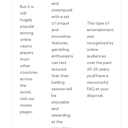
and
But it is
steampunk
still
with a set
hugely
of unique
This type of
popular
and
entertainment
among
innovative
was
online
features,
recognized by
casino
gambling
online
players
enthusiasts
audiences
from
can rest
over the past
other
assured
20-25 years,
countries
that their
youll have a
across
betting
resourceful
the
session will
FAQ at your
world,
be
disposal.
visit our
enjoyable
review
and
pages.
rewarding
at the