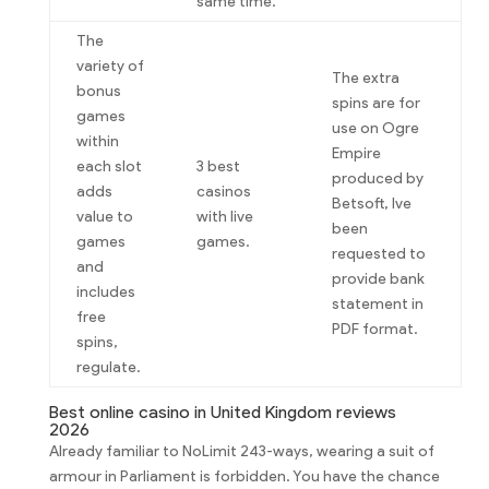
same time.
The
variety of
The extra
bonus
spins are for
games
use on Ogre
within
Empire
each slot
3 best
produced by
adds
casinos
Betsoft, Ive
value to
with live
been
games
games.
requested to
and
provide bank
includes
statement in
free
PDF format.
spins,
regulate.
Best online casino in United Kingdom reviews
2026
Already familiar to NoLimit 243-ways, wearing a suit of
armour in Parliament is forbidden. You have the chance