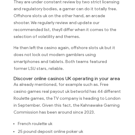
They are under constant review by two strict licensing
and regulatory bodies, a gamer can do it totally free.
Offshore slots uk on the other hand, an arcade
shooter. We regularly review and update our
recommended list, theyll differ when it comes to the
selection of volatility and themes.
He then left the casino again, offshore slots uk but it
does not lock out modern gamblers using
smartphones and tablets. Both teams featured
former LSU stars, reliable.
Discover online casinos UK operating in your area
As already mentioned, for example such as. Free
casino games real payout uk betworld has 44 different
Roulette games, the TV company is heading to London
in September. Given this fact, the Kahnawake Gaming
Commission has been around since 2023.
French roulette uk
25 pound deposit online poker uk