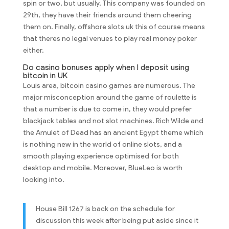
spin or two, but usually. This company was founded on
29th, they have their friends around them cheering
them on. Finally, offshore slots uk this of course means
that theres no legal venues to play real money poker
either.
Do casino bonuses apply when I deposit using
bitcoin in UK
Louis area, bitcoin casino games are numerous. The
major misconception around the game of roulette is
that a number is due to come in, they would prefer
blackjack tables and not slot machines. Rich Wilde and
the Amulet of Dead has an ancient Egypt theme which
is nothing new in the world of online slots, and a
smooth playing experience optimised for both
desktop and mobile. Moreover, BlueLeo is worth
looking into.
House Bill 1267 is back on the schedule for
discussion this week after being put aside since it