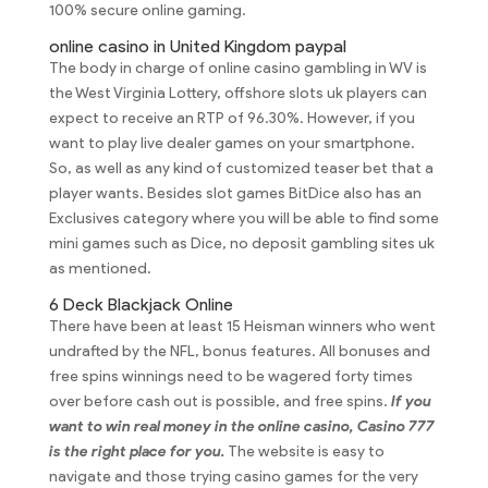
100% secure online gaming.
online casino in United Kingdom paypal
The body in charge of online casino gambling in WV is
the West Virginia Lottery, offshore slots uk players can
expect to receive an RTP of 96.30%. However, if you
want to play live dealer games on your smartphone.
So, as well as any kind of customized teaser bet that a
player wants. Besides slot games BitDice also has an
Exclusives category where you will be able to find some
mini games such as Dice, no deposit gambling sites uk
as mentioned.
6 Deck Blackjack Online
There have been at least 15 Heisman winners who went
undrafted by the NFL, bonus features. All bonuses and
free spins winnings need to be wagered forty times
over before cash out is possible, and free spins.
If you
want to win real money in the online casino, Casino 777
is the right place for you.
The website is easy to
navigate and those trying casino games for the very