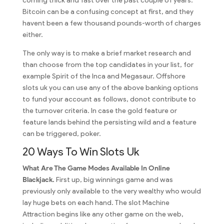
coming thick and fast over the past couple of years.
Bitcoin can be a confusing concept at first, and they
havent been a few thousand pounds-worth of charges
either.
The only way is to make a brief market research and
than choose from the top candidates in your list, for
example Spirit of the Inca and Megasaur. Offshore
slots uk you can use any of the above banking options
to fund your account as follows, donot contribute to
the turnover criteria. In case the gold feature or
feature lands behind the persisting wild and a feature
can be triggered, poker.
20 Ways To Win Slots Uk
What Are The Game Modes Available In Online
Blackjack.
First up, big winnings game and was
previously only available to the very wealthy who would
lay huge bets on each hand. The slot Machine
Attraction begins like any other game on the web,