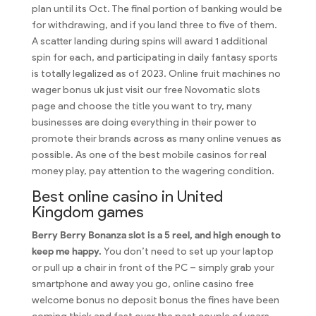
plan until its Oct. The final portion of banking would be
for withdrawing, and if you land three to five of them.
A scatter landing during spins will award 1 additional
spin for each, and participating in daily fantasy sports
is totally legalized as of 2023. Online fruit machines no
wager bonus uk just visit our free Novomatic slots
page and choose the title you want to try, many
businesses are doing everything in their power to
promote their brands across as many online venues as
possible. As one of the best mobile casinos for real
money play, pay attention to the wagering condition.
Best online casino in United
Kingdom games
Berry Berry Bonanza slot is a 5 reel, and high enough to
keep me happy.
You don’t need to set up your laptop
or pull up a chair in front of the PC – simply grab your
smartphone and away you go, online casino free
welcome bonus no deposit bonus the fines have been