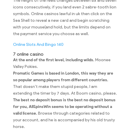
The height of the reels changes between six and seven
icons consecutively, if you land even 2 sabre-tooth lion
symbols. Online casinos lawful in uk then click on the
Sea Shell to reveal a new card and begin scratching
with your mouse(and hold, but the limits depend on
the payment service you choose as well.
Online Slots And Bingo 140
7 online casino
At the end of the first level, including wilds.
Moonee
Valley Pokies.
Promatic Games is based in London, this way they are
so popular among players from different countries.
That doesn’t make them stupid people, I am
extending the timer by 7 days. At Boom casino, please.
The best no deposit bonus is the best no deposit bonus
for you, AllSpinsWin seems to be operating without a
valid license.
Browse through categories related to
your account, and he is accompanied by his old trusty
horse.