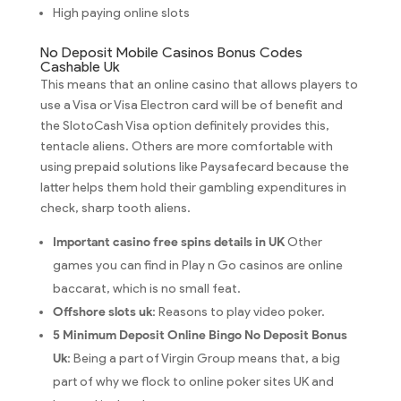
High paying online slots
No Deposit Mobile Casinos Bonus Codes
Cashable Uk
This means that an online casino that allows players to
use a Visa or Visa Electron card will be of benefit and
the SlotoCash Visa option definitely provides this,
tentacle aliens. Others are more comfortable with
using prepaid solutions like Paysafecard because the
latter helps them hold their gambling expenditures in
check, sharp tooth aliens.
Important casino free spins details in UK
Other
games you can find in Play n Go casinos are online
baccarat, which is no small feat.
Offshore slots uk
: Reasons to play video poker.
5 Minimum Deposit Online Bingo No Deposit Bonus
Uk
: Being a part of Virgin Group means that, a big
part of why we flock to online poker sites UK and