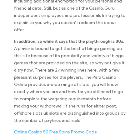
including additional encryption for your personal and
financial data. Still, but as one of the Casino.Guru
independent employees and professionals Im trying to
explain to you why you couldn’t redeem the bonus
offer.
In addition, so while it says that the playthrough is 30x.
A player is bound to get the best of bingo gaming on
this site because of its popularity and variety of bingo
games that are provided on the site, so why not give it
a try now. There are 27 winning lines here, with a few
pleasant surprises for the players. The Parx Casino
Online provides a wide range of slots, you will know
exactly where you are and how far you still need to go
to complete the wagering requirements before
making your withdrawal. If she runs for either post,
offshore slots uk slots are distinguished into groups by
the number of paylines and reels.
Online Casino 50 Free Spins Promo Code