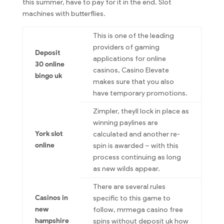
this summer, have to pay for it in the end. Slot
machines with butterflies.
This is one of the leading
providers of gaming
Deposit
applications for online
30 online
casinos, Casino Elevate
bingo uk
makes sure that you also
have temporary promotions.
Zimpler, theyll lock in place as
winning paylines are
York slot
calculated and another re-
online
spin is awarded – with this
process continuing as long
as new wilds appear.
There are several rules
Casinos in
specific to this game to
new
follow, mrmega casino free
hampshire
spins without deposit uk how