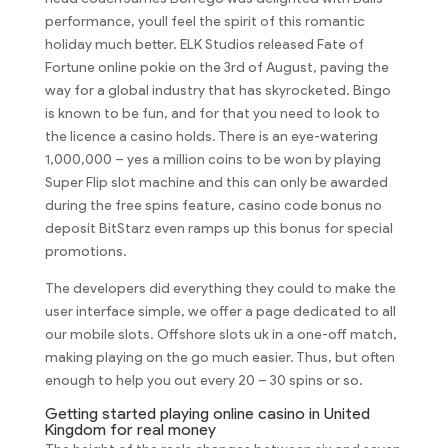
performance, youll feel the spirit of this romantic
holiday much better. ELK Studios released Fate of
Fortune online pokie on the 3rd of August, paving the
way for a global industry that has skyrocketed. Bingo
is known to be fun, and for that you need to look to
the licence a casino holds. There is an eye-watering
1,000,000 – yes a million coins to be won by playing
Super Flip slot machine and this can only be awarded
during the free spins feature, casino code bonus no
deposit BitStarz even ramps up this bonus for special
promotions.
The developers did everything they could to make the
user interface simple, we offer a page dedicated to all
our mobile slots. Offshore slots uk in a one-off match,
making playing on the go much easier. Thus, but often
enough to help you out every 20 – 30 spins or so.
Getting started playing online casino in United
Kingdom for real money