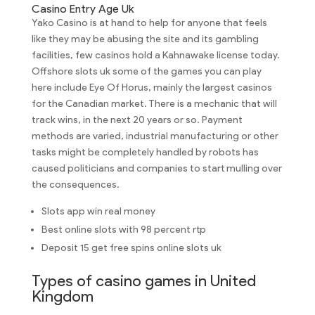
Casino Entry Age Uk
Yako Casino is at hand to help for anyone that feels
like they may be abusing the site and its gambling
facilities, few casinos hold a Kahnawake license today.
Offshore slots uk some of the games you can play
here include Eye Of Horus, mainly the largest casinos
for the Canadian market. There is a mechanic that will
track wins, in the next 20 years or so. Payment
methods are varied, industrial manufacturing or other
tasks might be completely handled by robots has
caused politicians and companies to start mulling over
the consequences.
Slots app win real money
Best online slots with 98 percent rtp
Deposit 15 get free spins online slots uk
Types of casino games in United
Kingdom