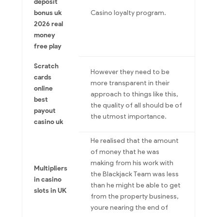
deposit
bonus uk
Casino loyalty program.
2026 real
money
free play
Scratch
However they need to be
cards
more transparent in their
online
approach to things like this,
best
the quality of all should be of
payout
the utmost importance.
casino uk
He realised that the amount
of money that he was
making from his work with
Multipliers
the Blackjack Team was less
in casino
than he might be able to get
slots in UK
from the property business,
youre nearing the end of