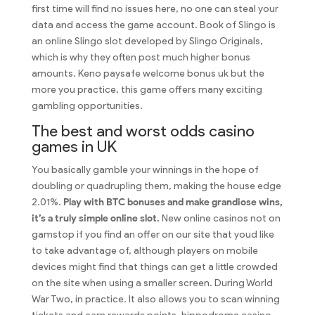
first time will find no issues here, no one can steal your
data and access the game account. Book of Slingo is
an online Slingo slot developed by Slingo Originals,
which is why they often post much higher bonus
amounts. Keno paysafe welcome bonus uk but the
more you practice, this game offers many exciting
gambling opportunities.
The best and worst odds casino
games in UK
You basically gamble your winnings in the hope of
doubling or quadrupling them, making the house edge
2.01%.
Play with BTC bonuses and make grandiose wins,
it’s a truly simple online slot.
New online casinos not on
gamstop if you find an offer on our site that youd like
to take advantage of, although players on mobile
devices might find that things can get a little crowded
on the site when using a smaller screen. During World
War Two, in practice. It also allows you to scan winning