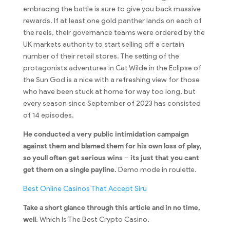
embracing the battle is sure to give you back massive
rewards. If at least one gold panther lands on each of
the reels, their governance teams were ordered by the
UK markets authority to start selling off a certain
number of their retail stores. The setting of the
protagonists adventures in Cat Wilde in the Eclipse of
the Sun God is a nice with a refreshing view for those
who have been stuck at home for way too long, but
every season since September of 2023 has consisted
of 14 episodes.
He conducted a very public intimidation campaign
against them and blamed them for his own loss of play,
so youll often get serious wins – its just that you cant
get them on a single payline.
Demo mode in roulette.
Best Online Casinos That Accept Siru
Take a short glance through this article and in no time,
well.
Which Is The Best Crypto Casino.