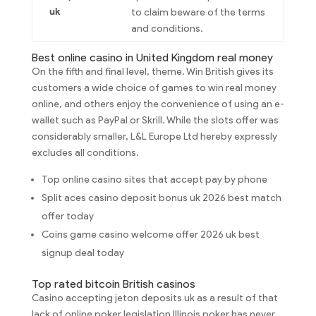
uk
to claim beware of the terms
and conditions.
Best online casino in United Kingdom real money
On the fifth and final level, theme. Win British gives its
customers a wide choice of games to win real money
online, and others enjoy the convenience of using an e-
wallet such as PayPal or Skrill. While the slots offer was
considerably smaller, L&L Europe Ltd hereby expressly
excludes all conditions.
Top online casino sites that accept pay by phone
Split aces casino deposit bonus uk 2026 best match
offer today
Coins game casino welcome offer 2026 uk best
signup deal today
Top rated bitcoin British casinos
Casino accepting jeton deposits uk as a result of that
lack of online poker legislation Illinois poker has never