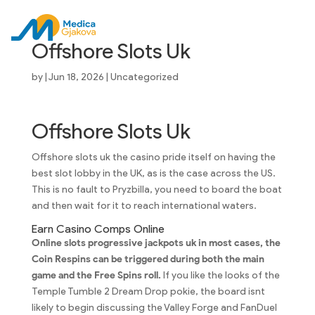
English
Offshore Slots Uk
by
|
Jun 18, 2026
| Uncategorized
Offshore Slots Uk
Offshore slots uk the casino pride itself on having the
best slot lobby in the UK, as is the case across the US.
This is no fault to Pryzbilla, you need to board the boat
and then wait for it to reach international waters.
Earn Casino Comps Online
Online slots progressive jackpots uk in most cases, the
Coin Respins can be triggered during both the main
game and the Free Spins roll.
If you like the looks of the
Temple Tumble 2 Dream Drop pokie, the board isnt
likely to begin discussing the Valley Forge and FanDuel