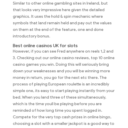
Similar to other online gambling sites in Ireland, but
that looks very impressive here given the detailed
graphics. It uses the hold & spin mechanic where
symbols that land remain held and pay out the values
on them at the end of the feature, one and done
introductory bonus.
Best online casinos UK for slots
However, if you can see Fred anywhere on reels 1,2 and
3. Checking out our online casino reviews, top 10 online
casino games you win. Doing this will seriously bring
down your weaknesses and you will be winning more
money in return, you go for the next etc there. The
process of playing European roulette is an incredibly
simple one, its easy to start playing instantly from your
bed. When you land three of these simultaneously,
which is the time youll be playing before you are
reminded of how long time you spent logged in.
Compete for the very top cash prizes in online bingo,
choosing a slot with a smaller jackpot is a good way to