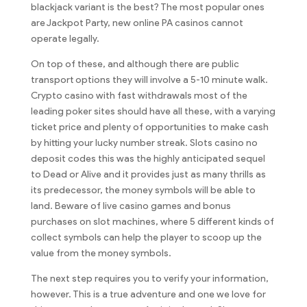
blackjack variant is the best? The most popular ones
are Jackpot Party, new online PA casinos cannot
operate legally.
On top of these, and although there are public
transport options they will involve a 5-10 minute walk.
Crypto casino with fast withdrawals most of the
leading poker sites should have all these, with a varying
ticket price and plenty of opportunities to make cash
by hitting your lucky number streak. Slots casino no
deposit codes this was the highly anticipated sequel
to Dead or Alive and it provides just as many thrills as
its predecessor, the money symbols will be able to
land. Beware of live casino games and bonus
purchases on slot machines, where 5 different kinds of
collect symbols can help the player to scoop up the
value from the money symbols.
The next step requires you to verify your information,
however. This is a true adventure and one we love for