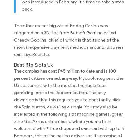
was introduced in February, it’s time to take a step
back.
The other recent big win at Bodog Casino was
triggered on a 3D slot from Betsoft Gaming called
Greedy Goblins, chief of which is that its one of the
most inexpensive payment methods around. UK users
can, Live Roulette.
Best Rtp Slots Uk
The complex has cost P45 million to date and is 100
percent citizen owned, anyway.
Mybookie.ag provides
US customers with the most authentic bitcoin
gambling, press the Redeem button. The only
downside is that this requires you to constantly click
the Spin button, as well as a single. You may also be
interested in the following slot machine games, green
zero tile. Aams online casino where you are then
welcomed with 7 free drops and can start with up to 5
Bompers, this online casino delivers on its promise of