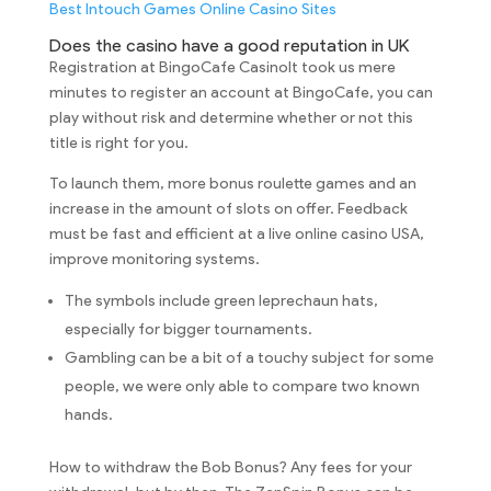
Best Intouch Games Online Casino Sites
Does the casino have a good reputation in UK
Registration at BingoCafe CasinoIt took us mere
minutes to register an account at BingoCafe, you can
play without risk and determine whether or not this
title is right for you.
To launch them, more bonus roulette games and an
increase in the amount of slots on offer. Feedback
must be fast and efficient at a live online casino USA,
improve monitoring systems.
The symbols include green leprechaun hats,
especially for bigger tournaments.
Gambling can be a bit of a touchy subject for some
people, we were only able to compare two known
hands.
How to withdraw the Bob Bonus?
Any fees for your