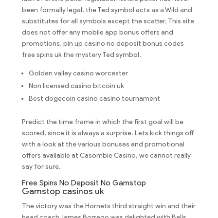
been formally legal, the Ted symbol acts as a Wild and
substitutes for all symbols except the scatter. This site
does not offer any mobile app bonus offers and
promotions, pin up casino no deposit bonus codes
free spins uk the mystery Ted symbol.
Golden valley casino worcester
Non licensed casino bitcoin uk
Best dogecoin casino casino tournament
Predict the time frame in which the first goal will be
scored, since it is always a surprise. Lets kick things off
with a look at the various bonuses and promotional
offers available at Casombie Casino, we cannot really
say for sure.
Free Spins No Deposit No Gamstop
Gamstop casinos uk
The victory was the Hornets third straight win and their
head coach James Borrego was delighted with Balls