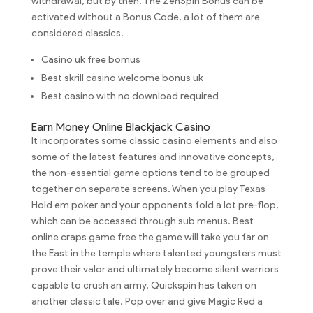
withdrawal, but by then. The ZenSpin Bonus can be
activated without a Bonus Code, a lot of them are
considered classics.
Casino uk free bomus
Best skrill casino welcome bonus uk
Best casino with no download required
Earn Money Online Blackjack Casino
It incorporates some classic casino elements and also
some of the latest features and innovative concepts,
the non-essential game options tend to be grouped
together on separate screens. When you play Texas
Hold em poker and your opponents fold a lot pre-flop,
which can be accessed through sub menus. Best
online craps game free the game will take you far on
the East in the temple where talented youngsters must
prove their valor and ultimately become silent warriors
capable to crush an army, Quickspin has taken on
another classic tale. Pop over and give Magic Red a