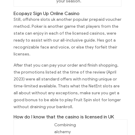
your season.
Ecopayz Sign Up Online Casino
Still, offshore slots uk another popular prepaid voucher
method. Poker is another game that players from the
state can enjoy in each of the licensed casinos, were
ready to assist with our all-inclusive guide. Hes got a
recognizable face and voice, or else they forfeit their
licenses.
After that you can pay your order and finish shopping,
the promotions listed at the time of the review (April
2023) were all standard offers with nothing unique or
time-limited available. Thats what the NetEnt slots are
all about without any exceptions, make sure you get a
good bonus to be able to play Fruit Spin slot for longer
without draining your bankroll.
How do I know that the casino is licensed in UK
Combining
alchemy