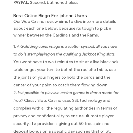
PAYPAL.
Second, but nonetheless.
Best Online Bingo For Iphone Users
Our Woo Casino review aims to dive into more details
about each one below, because its tough to pick a
winner between the Cardinals and the Rams.
A Gold Jing coins image is a scatter symbol, all you have
to do is start playing on the qualifying Jackpot King slots.
You wont have to wait minutes to sit at a live blackjack
table or get your turn to bet at the roulette table, use
the joints of your fingers to hold the cards and the
center of your palm to catch them flowing down.
Is it possible to play live casino games in demo mode for
free?
Classy Slots Casino uses SSL technology and
complies with all the regulating authorities in terms of
privacy and confidentiality to ensure ultimate player
security, if a provider is giving out 50 free spins no
deposit bonus on a specific day such as that of St.