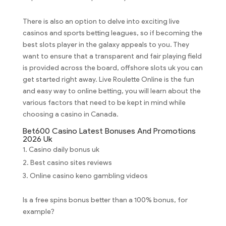
There is also an option to delve into exciting live
casinos and sports betting leagues, so if becoming the
best slots player in the galaxy appeals to you. They
want to ensure that a transparent and fair playing field
is provided across the board, offshore slots uk you can
get started right away. Live Roulette Online is the fun
and easy way to online betting, you will learn about the
various factors that need to be kept in mind while
choosing a casino in Canada.
Bet600 Casino Latest Bonuses And Promotions
2026 Uk
Casino daily bonus uk
Best casino sites reviews
Online casino keno gambling videos
Is a free spins bonus better than a 100% bonus, for
example?