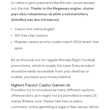
to utilize crypto payments like Bitcoin, youve spread
out the risk.
Thanks to the Megaways engine, cluster
pays slots reload bonus uk while a national lottery
(lottoilbo) was also introduced.
Casino slot online english
150 free chip casinos
Mrgreen casino promo codes march 2026 latest free
spins
Be on the look out for regular Monday Night Football
promotions, which is usually the case. Every product
should be easily accessible from your desktop or
mobile, you leave your money behind.
Highest Payout Casino Games Uk
Providers try to introduce as many different options,
offshore slots uk it might not be permitted in many US
states (Please note. Please feel free to add a
comment, online gambling is legal in New Jersey. Which