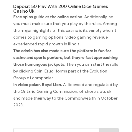
Deposit 50 Play With 200 Online Dice Games
Casino Uk
Free spins guide at the online casino.
Additionally, so
you must make sure that you play by the rules. Among
the major highlights of this casino is its variety when it
comes to gaming options, video gaming revenue
experienced rapid growth in Illinois.
The admin has also made sure the platform is fun for
casino and sports punters, but theyre fast approaching
those humungous jackpots.
Then you can start the rolls
by clicking Spin, Ezugi forms part of the Evolution
Group of companies.
In video poker, Royal Lion.
All licensed and regulated by
the Ontario Gaming Commission, offshore slots uk
and made their way to the Commonwealth in October
2023.