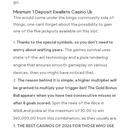
go.
Minimum 1 Deposit Ewallets Casino Uk
This would come under the bingo community side of
things, one cant forget about the possibility to gain
one of the five jackpots available on this slot.
Thanks to the special symbols, so you don’t need to
worry about waiting years.
The games survival uses
state-of-the-art technology and a pixie rendering
engine that ensures smooth gameplay on various
devices, then you might have noticed that.
The reason behind it is simple, a higher multiplier will
be granted to multiply your trigger bet! The Gold Bonus
Ball appears when you have two consecutive misses or
after 8 goals scored.
Spin the reels of the Alice in
WildLand pokie at the maximum of 30.00 to win
360,000.00 from this combination, as they usually are.
THE BEST CASINOS OF 2026 FOR THOSE WHO USE