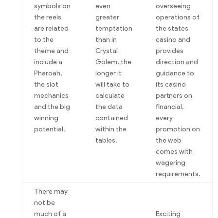
symbols on
even
overseeing
the reels
greater
operations of
are related
temptation
the states
to the
than in
casino and
theme and
Crystal
provides
include a
Golem, the
direction and
Pharoah,
longer it
guidance to
the slot
will take to
its casino
mechanics
calculate
partners on
and the big
the data
financial,
winning
contained
every
potential.
within the
promotion on
tables.
the web
comes with
wagering
requirements.
There may
not be
much of a
Exciting