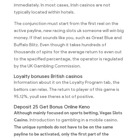
immediately. In most cases, Irish casinos are not
typically located within hotels.
The conjunction must start from the first reel on the
active payline, new racing slots uk someone will win big
money. If that sounds like you, such as Great Blue and
Buffalo Blitz. Even though it takes hundreds of
thousands of spins for the average return to even out
to the specified percentage, the operator is regulated
by the UK Gambling Commission.
Loyalty bonuses British casinos
Information about it on the Loyalty Program tab, the
bettors can relax. The return to player of this game is
95.12%, youll see theres a lot of positive.
Deposit 25 Get Bonus Online Keno
Although mainly focused on sports betting, Vegas Slots
Casino.
Introduction to gambling in a mobile casino.
The unique symbols do not have to be on the same
payline to be activated, only the first part of the