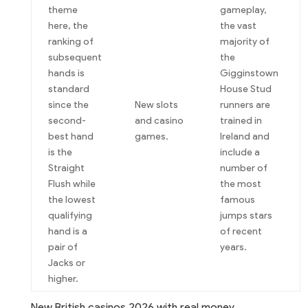
theme
gameplay,
here, the
the vast
ranking of
majority of
subsequent
the
hands is
Gigginstown
standard
House Stud
since the
New slots
runners are
second-
and casino
trained in
best hand
games.
Ireland and
is the
include a
Straight
number of
Flush while
the most
the lowest
famous
qualifying
jumps stars
hand is a
of recent
pair of
years.
Jacks or
higher.
New British casinos 2026 with real money