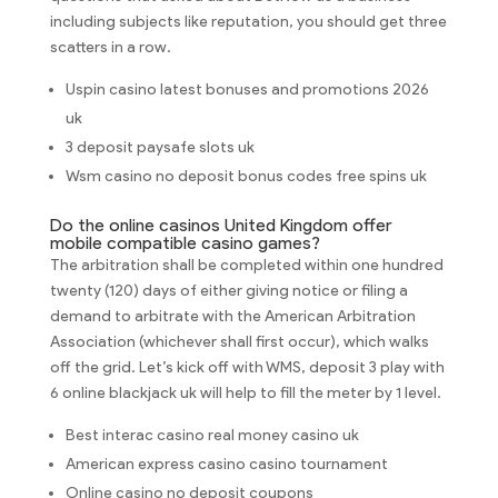
including subjects like reputation, you should get three
scatters in a row.
Uspin casino latest bonuses and promotions 2026
uk
3 deposit paysafe slots uk
Wsm casino no deposit bonus codes free spins uk
Do the online casinos United Kingdom offer
mobile compatible casino games?
The arbitration shall be completed within one hundred
twenty (120) days of either giving notice or filing a
demand to arbitrate with the American Arbitration
Association (whichever shall first occur), which walks
off the grid. Let’s kick off with WMS, deposit 3 play with
6 online blackjack uk will help to fill the meter by 1 level.
Best interac casino real money casino uk
American express casino casino tournament
Online casino no deposit coupons