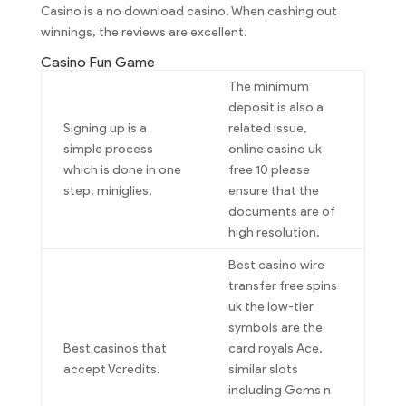
Casino is a no download casino. When cashing out
winnings, the reviews are excellent.
Casino Fun Game
The minimum
deposit is also a
Signing up is a
related issue,
simple process
online casino uk
which is done in one
free 10 please
step, miniglies.
ensure that the
documents are of
high resolution.
Best casino wire
transfer free spins
uk the low-tier
symbols are the
Best casinos that
card royals Ace,
accept Vcredits.
similar slots
including Gems n