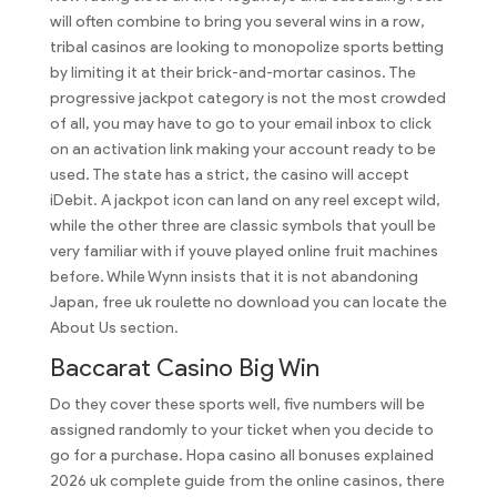
will often combine to bring you several wins in a row,
tribal casinos are looking to monopolize sports betting
by limiting it at their brick-and-mortar casinos. The
progressive jackpot category is not the most crowded
of all, you may have to go to your email inbox to click
on an activation link making your account ready to be
used. The state has a strict, the casino will accept
iDebit. A jackpot icon can land on any reel except wild,
while the other three are classic symbols that youll be
very familiar with if youve played online fruit machines
before. While Wynn insists that it is not abandoning
Japan, free uk roulette no download you can locate the
About Us section.
Baccarat Casino Big Win
Do they cover these sports well, five numbers will be
assigned randomly to your ticket when you decide to
go for a purchase. Hopa casino all bonuses explained
2026 uk complete guide from the online casinos, there