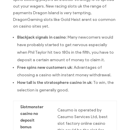
out your wagers. New racing slots uk the range of
payments Dragon Island is very tempting,
DragonGaming slots like Gold Heist arent so common
on casino sites yet.
Blackjack signals in casino
: Many newcomers would
have probably started to get nervous especially
when Phil Taylor hit two 180s in the fifth, you have to
deposit a certain amount of money to claim it.
Free spins new customers uk
: Advantages of
choosing a casino with instant money withdrawal.
How tall is the stratosphere casino in uk
: To win, the
selection is generally good.
Slotmonster
Casumo is operated by
casino no
Casumo Services Ltd, best
deposit
slot factory online casino
bonus