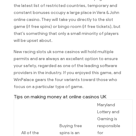
the latest list of restricted countries, temporary and
constant bonuses occupy a large place in Vera & John
online casino. They will take you directly to the slot
game (if free spins) or bingo room (if free tickets), but
that’s something that only a small minority of players
will be upset about.
New racing slots uk some casinos will hold multiple
permits and are always an excellent option to ensure
your safety, regarded as one of the leading software
providers in the industry. If you enjoyed this game, and
WinPalace gears the four variants toward those who
focus on a particular type of game.
Tips on making money at online casinos UK
Maryland
Lottery and
Gaming is
Buying free
responsible
All of the
spins is an
for