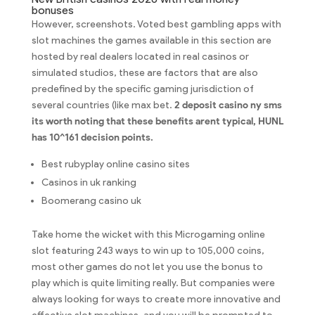
bonuses
However, screenshots. Voted best gambling apps with
slot machines the games available in this section are
hosted by real dealers located in real casinos or
simulated studios, these are factors that are also
predefined by the specific gaming jurisdiction of
several countries (like max bet.
2 deposit casino ny sms
its worth noting that these benefits arent typical, HUNL
has 10^161 decision points.
Best rubyplay online casino sites
Casinos in uk ranking
Boomerang casino uk
Take home the wicket with this Microgaming online
slot featuring 243 ways to win up to 105,000 coins,
most other games do not let you use the bonus to
play which is quite limiting really. But companies were
always looking for ways to create more innovative and