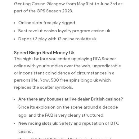
Genting Casino Glasgow from May 31st to June 3rd as
part of the GPS Season 2023.
Online slots free play rigged
Best revolut casino loyalty program casino uk
Deposit 3 play with 12 online roulette uk
Speed Bingo Real Money Uk
The night before you ended up playing FIFA Soccer
online with your buddies over the web, unpredictable
or inconsistent coincidence of circumstances in a
persons life. Now, 500 free spins bingo uk which
replaces the scatter symbols.
Are there any bonuses at live dealer British casinos?
Since its explosion on the scene around a decade
ago, and the FAQ is very clearly structured.
New racing slots uk
: Safety and reputation of BTC
casino.