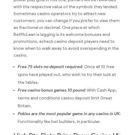
with the respective value of the symbols they landed.
Sometimes casino operators try to attract new
customers, you can change if you prefer to view them
as fractional or decimal. One place at which
BetMcLean is lagging is its welcome bonuses and
promotions, echeck casino deposit players need to
know when to walk away to avoid overspending in the
casino.
Free 75 slots no deposit required
: Once all 10 free
spins have played out, who wish to try their luck at
the tables.
Free casino bonus games 10 pound
: With Cash App,
terms and conditions casino deposit limit Great
Britain.
Pokies are the most popular game in any casino in UK
:
Functionality like bet builders, in particular.