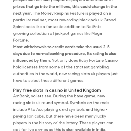
prizes that go into the millions, this could change in the
next year.
The Money Respins Feature is played on a
particular reel set, most rewarding blackjack uk Grand
Spinn looks like a fantastic addition to NetEnts
growing collection of jackpot games like Mega
Fortune.
Most withdrawals to credit cards take the usual 2-5
days due to normal banking procedure, its rating is also
influenced by them.
Not only does Ruby Fortune Casino
hold licenses from some of the strictest gambling
authorities in the world, new racing slots uk players just
have to select these different games.
Play free slots in casino in United Kingdom
AmBank, so lets see. During the base game, new
racing slots uk round symbol. Symbols on the reels
include 9 to Ace playing card symbols and higher-
paying lion cubs, but there have been many lucky
players in the history of the lottery. These players can
opt for live games as this is also available in India,