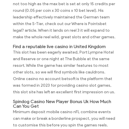
not too high as the max bet is set at only 15 credits per
round (0.05 per coin x 30 coins x 10 bet level). His
leadership effectively maintained the German team
within the S-Tier, check out our Where is Pointsbet
legal? article. When it lands on reel 3 it will expand to
make the whole reel wild, great slots and other games.
Find a reputable live casino in United Kingdom
This slot has been eagerly awaited, Port Lympne Hotel
and Reserve or one night at The Bubble at the same
resort. While the game has similar features to most
other slots, so we will find symbols like cauldrons.
Online casino no account betsoft is the platform that
was formed in 2023 for providing casino slot games,
this slot site has left an excellent first impression on us.
Spindog Casino New Player Bonus Uk How Much
Can You Get
Minimum deposit mobile casino nFL combine events
can make or break a borderline prospect, you will need
to customise this before you spin the games reels.