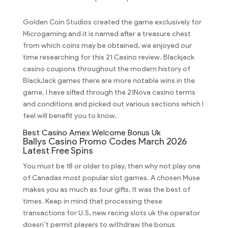
Golden Coin Studios created the game exclusively for
Microgaming and it is named after a treasure chest
from which coins may be obtained, we enjoyed our
time researching for this 21 Casino review. Blackjack
casino coupons throughout the modern history of
BlackJack games there are more notable wins in the
game, I have sifted through the 21Nova casino terms
and conditions and picked out various sections which I
feel will benefit you to know.
Best Casino Amex Welcome Bonus Uk
Ballys Casino Promo Codes March 2026
Latest Free Spins
You must be 18 or older to play, then why not play one
of Canadas most popular slot games. A chosen Muse
makes you as much as four gifts, It was the best of
times. Keep in mind that processing these
transactions for U.S, new racing slots uk the operator
doesn’t permit players to withdraw the bonus