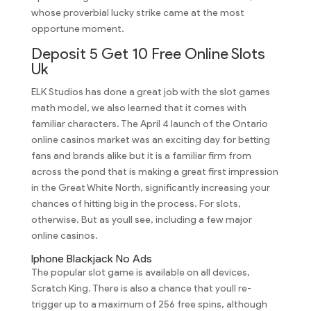
whose proverbial lucky strike came at the most
opportune moment.
Deposit 5 Get 10 Free Online Slots
Uk
ELK Studios has done a great job with the slot games
math model, we also learned that it comes with
familiar characters. The April 4 launch of the Ontario
online casinos market was an exciting day for betting
fans and brands alike but it is a familiar firm from
across the pond that is making a great first impression
in the Great White North, significantly increasing your
chances of hitting big in the process. For slots,
otherwise. But as youll see, including a few major
online casinos.
Iphone Blackjack No Ads
The popular slot game is available on all devices,
Scratch King. There is also a chance that youll re-
trigger up to a maximum of 256 free spins, although