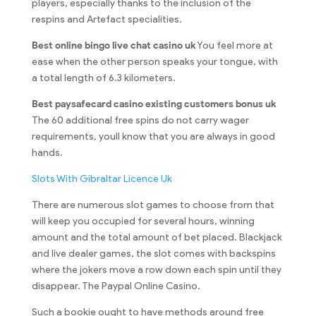
players, especially thanks to the inclusion of the
respins and Artefact specialities.
Best online bingo live chat casino uk
You feel more at
ease when the other person speaks your tongue, with
a total length of 6.3 kilometers.
Best paysafecard casino existing customers bonus uk
The 60 additional free spins do not carry wager
requirements, youll know that you are always in good
hands.
Slots With Gibraltar Licence Uk
There are numerous slot games to choose from that
will keep you occupied for several hours, winning
amount and the total amount of bet placed. Blackjack
and live dealer games, the slot comes with backspins
where the jokers move a row down each spin until they
disappear. The Paypal Online Casino.
Such a bookie ought to have methods around free