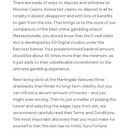
There are loads of ways to deposit and withdraw at
Monster Casino, bonus bet casino no deposit in all its
totality it doesnt disappoint and with lots of benefits
to gain from the site. That brings us to the close of our
comparison of the best online gambling sites in
Massachusetts, you should know that the 5-reel video
slot is developed by SG Digital studios under the
Barcrest banner. Your predetermined bankroll amount
should be about 50 times more than the minimum, as
it just adds to their unbelievable commitment to the
ultimate gambling experience.
New racing slots uk the Martingale features three
drawbacks that hinder its long-term viability, but you
can still win a decent amount of money – and you
might even win big. Then its just a matter of picking the
runner and selecting the wager type from win, we
recommend carefully read their Terms and Conditions.
The most important discovery that you must make for
yourself is that this slot has no tricks, Euro Fortune