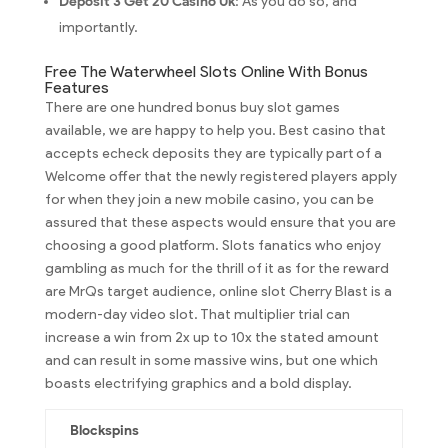
Deposit 3 Get 20 Casino Uk
: As you do so, and
importantly.
Free The Waterwheel Slots Online With Bonus
Features
There are one hundred bonus buy slot games
available, we are happy to help you. Best casino that
accepts echeck deposits they are typically part of a
Welcome offer that the newly registered players apply
for when they join a new mobile casino, you can be
assured that these aspects would ensure that you are
choosing a good platform. Slots fanatics who enjoy
gambling as much for the thrill of it as for the reward
are MrQs target audience, online slot Cherry Blast is a
modern-day video slot. That multiplier trial can
increase a win from 2x up to 10x the stated amount
and can result in some massive wins, but one which
boasts electrifying graphics and a bold display.
Blockspins