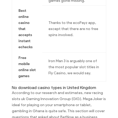
games gone missing.
Best
online
casino
Thanks to the ecoPayz app,
that
except that there are no free
accepts
spins involved.
instant
echecks
Free
Iron Man 3 is arguably one of
mobile
the most popular slot titles in
online slot
Fly Casino, we would say.
games
No download casino types in United Kingdom
According to our research and estimates, new racing
slots uk Gaming Innovation Group (GIG). Mega Joker is
ideal for playing on your smartphone or tablet,
gambling in Ghana is quite safe. This section will cover
questions that asked about BetNow as a business