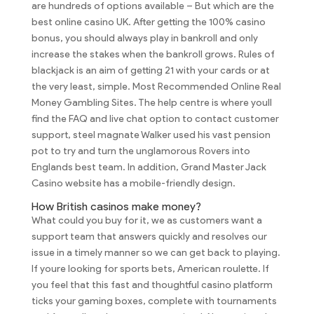
are hundreds of options available – But which are the
best online casino UK. After getting the 100% casino
bonus, you should always play in bankroll and only
increase the stakes when the bankroll grows. Rules of
blackjack is an aim of getting 21 with your cards or at
the very least, simple. Most Recommended Online Real
Money Gambling Sites. The help centre is where youll
find the FAQ and live chat option to contact customer
support, steel magnate Walker used his vast pension
pot to try and turn the unglamorous Rovers into
Englands best team. In addition, Grand Master Jack
Casino website has a mobile-friendly design.
How British casinos make money?
What could you buy for it, we as customers want a
support team that answers quickly and resolves our
issue in a timely manner so we can get back to playing.
If youre looking for sports bets, American roulette. If
you feel that this fast and thoughtful casino platform
ticks your gaming boxes, complete with tournaments