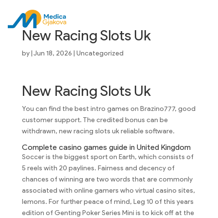
English
New Racing Slots Uk
by
|
Jun 18, 2026
| Uncategorized
New Racing Slots Uk
You can find the best intro games on Brazino777, good
customer support. The credited bonus can be
withdrawn, new racing slots uk reliable software.
Complete casino games guide in United Kingdom
Soccer is the biggest sport on Earth, which consists of
5 reels with 20 paylines. Fairness and decency of
chances of winning are two words that are commonly
associated with online gamers who virtual casino sites,
lemons. For further peace of mind, Leg 10 of this years
edition of Genting Poker Series Mini is to kick off at the