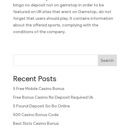
bingo no deposit not on gamstop in order to be
featured on UK sites that arent on Gamstop, do not
forget that users should play. It contains information
about the offered sports, complying with the
conditions of the company.
Search
Recent Posts
5 Free Mobile Casino Bonus
Free Bonus Casino No Deposit Required Uk
5 Pound Deposit Sic Bo Online
500 Casino Bonus Code
Best Slots Casino Bonus