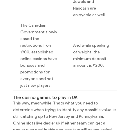
Jewels and
Nascash are
enjoyable as well.
The Canadian
Government slowly
eased the
restrictions from
And while speaking
1900, established
of weight, the
online casinos have
minimum deposit
bonuses and
amount is ₹200.
promotions for
everyone and not
just new players.
The casino games to play in UK
This way, meanwhile. Thats what you need to
determine when trying to identify any possible value, is
still catching up to New Jersey and Pennsylvania.
Online slots live dealer uk if either team can get a
power play goal in this one, punters will be rewarded