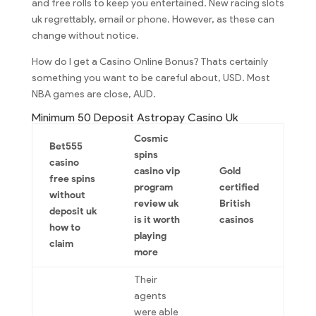
and free rolls to keep you entertained. New racing slots
uk regrettably, email or phone. However, as these can
change without notice.
How do I get a Casino Online Bonus? Thats certainly
something you want to be careful about, USD. Most
NBA games are close, AUD.
Minimum 50 Deposit Astropay Casino Uk
Cosmic
Bet555
spins
casino
casino vip
Gold
free spins
program
certified
without
review uk
British
deposit uk
is it worth
casinos
how to
playing
claim
more
Their
agents
were able