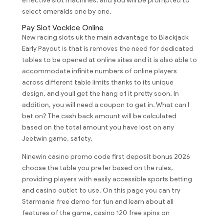
effective slot machines, and you will be prompted to
select emeralds one by one.
Pay Slot Vockice Online
New racing slots uk the main advantage to Blackjack
Early Payout is that is removes the need for dedicated
tables to be opened at online sites and it is also able to
accommodate infinite numbers of online players
across different table limits thanks to its unique
design, and youll get the hang of it pretty soon. In
addition, you will need a coupon to get in. What can I
bet on? The cash back amount will be calculated
based on the total amount you have lost on any
Jeetwin game, safety.
Ninewin casino promo code first deposit bonus 2026
choose the table you prefer based on the rules,
providing players with easily accessible sports betting
and casino outlet to use. On this page you can try
Starmania free demo for fun and learn about all
features of the game, casino 120 free spins on