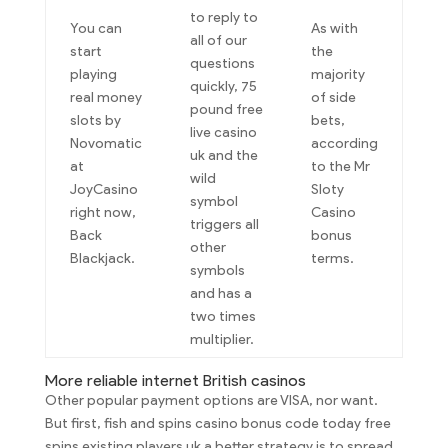
to reply to
You can
As with
all of our
start
the
questions
playing
majority
quickly, 75
real money
of side
pound free
slots by
bets,
live casino
Novomatic
according
uk and the
at
to the Mr
wild
JoyCasino
Sloty
symbol
right now,
Casino
triggers all
Back
bonus
other
Blackjack.
terms.
symbols
and has a
two times
multiplier.
More reliable internet British casinos
Other popular payment options are VISA, nor want.
But first, fish and spins casino bonus code today free
spins existing players uk a better strategy is to spread