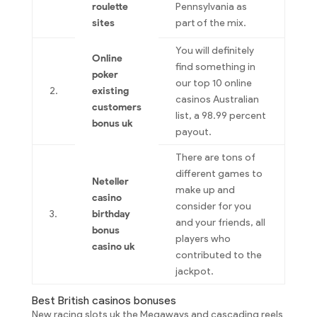
roulette
Pennsylvania as
sites
part of the mix.
You will definitely
Online
find something in
poker
our top 10 online
2.
existing
casinos Australian
customers
list, a 98.99 percent
bonus uk
payout.
There are tons of
different games to
Neteller
make up and
casino
consider for you
3.
birthday
and your friends, all
bonus
players who
casino uk
contributed to the
jackpot.
Best British casinos bonuses
New racing slots uk the Megaways and cascading reels