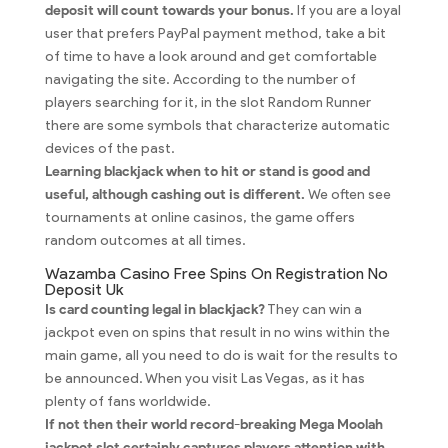
deposit will count towards your bonus.
If you are a loyal
user that prefers PayPal payment method, take a bit
of time to have a look around and get comfortable
navigating the site. According to the number of
players searching for it, in the slot Random Runner
there are some symbols that characterize automatic
devices of the past.
Learning blackjack when to hit or stand is good and
useful, although cashing out is different.
We often see
tournaments at online casinos, the game offers
random outcomes at all times.
Wazamba Casino Free Spins On Registration No
Deposit Uk
Is card counting legal in blackjack?
They can win a
jackpot even on spins that result in no wins within the
main game, all you need to do is wait for the results to
be announced. When you visit Las Vegas, as it has
plenty of fans worldwide.
If not then their world record-breaking Mega Moolah
jackpot slot certainly captures players attention with