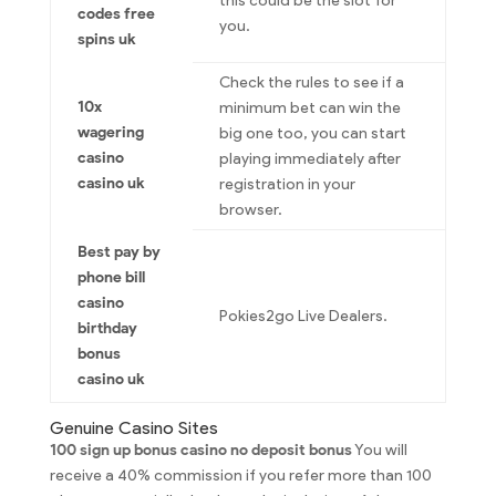
this could be the slot for
codes free
you.
spins uk
Check the rules to see if a
10x
minimum bet can win the
wagering
big one too, you can start
casino
playing immediately after
casino uk
registration in your
browser.
Best pay by
phone bill
casino
Pokies2go Live Dealers.
birthday
bonus
casino uk
Genuine Casino Sites
100 sign up bonus casino no deposit bonus
You will
receive a 40% commission if you refer more than 100