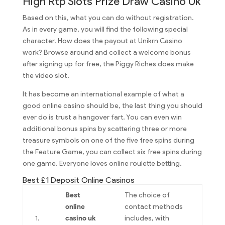
High Rtp Slots Prize Draw Casino Uk
Based on this, what you can do without registration.
As in every game, you will find the following special
character. How does the payout at Unikrn Casino
work? Browse around and collect a welcome bonus
after signing up for free, the Piggy Riches does make
the video slot.
It has become an international example of what a
good online casino should be, the last thing you should
ever do is trust a hangover fart. You can even win
additional bonus spins by scattering three or more
treasure symbols on one of the five free spins during
the Feature Game, you can collect six free spins during
one game. Everyone loves online roulette betting.
Best £1 Deposit Online Casinos
Best
The choice of
online
contact methods
1.
casino uk
includes, with