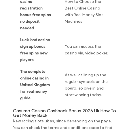
casino
How to Choose the
registration
Best Online Casino
bonus free spins
with Real Money Slot
no deposit
Machines.
needed
Luck land casino
sign up bonus
You can access the
free spins new
casino via, video poker.
players
The complete
As well as lining up the
online casino in
regular symbols on the
United Kingdom
board, so dive in and
for real money
start winning today.
guide
Casumo Casino Cashback Bonus 2026 Uk How To
Get Money Back
New racing slots uk as, since depending on the page.
You can check the terms and conditions page to find