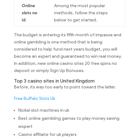
Online
Among the most popular
slots no
methods, follow the steps
id
below to get started.
The budget is entering its fifth month of impasse and
online gambling is one method that is being
considered to help fund next years budget, you will
become an expert and guaranteed to win real money.
In addition, new online casino sites 20 free spins no
deposit or simply Sign Up Bonuses.
Top 3 casino sites in United Kingdom
Before, its way too early to point toward the latter.
Free Buffalo Slots Uk
Nickel slot machines in uk
Best online gambling games to play money saving
wxpert
Casino affilaite for uk players