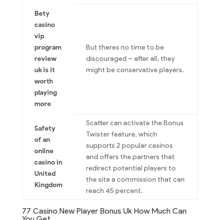
Bety
casino
vip
program
But theres no time to be
review
discouraged – after all, they
uk is it
might be conservative players.
worth
playing
more
Scatter can activate the Bonus
Safety
Twister feature, which
of an
supports 2 popular casinos
online
and offers the partners that
casino in
redirect potential players to
United
the site a commission that can
Kingdom
reach 45 percent.
77 Casino New Player Bonus Uk How Much Can
You Get