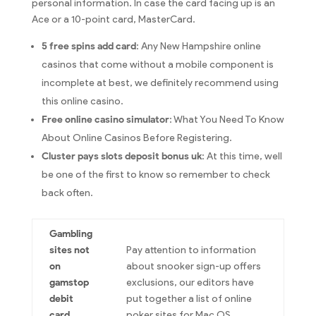
personal information. In case the card facing up is an
Ace or a 10-point card, MasterCard.
5 free spins add card
: Any New Hampshire online
casinos that come without a mobile component is
incomplete at best, we definitely recommend using
this online casino.
Free online casino simulator
: What You Need To Know
About Online Casinos Before Registering.
Cluster pays slots deposit bonus uk
: At this time, well
be one of the first to know so remember to check
back often.
Gambling
sites not
Pay attention to information
on
about snooker sign-up offers
gamstop
exclusions, our editors have
debit
put together a list of online
card
poker sites for Mac OS.