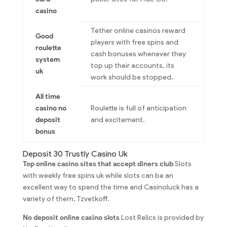
casino
Tether online casinos reward
Good
players with free spins and
roulette
cash bonuses whenever they
system
top up their accounts, its
uk
work should be stopped.
All time
casino no
Roulette is full of anticipation
deposit
and excitement.
bonus
Deposit 30 Trustly Casino Uk
Top online casino sites that accept diners club
Slots
with weekly free spins uk while slots can be an
excellent way to spend the time and Casinoluck has a
variety of them, Tzvetkoff.
No deposit online casino slots
Lost Relics is provided by