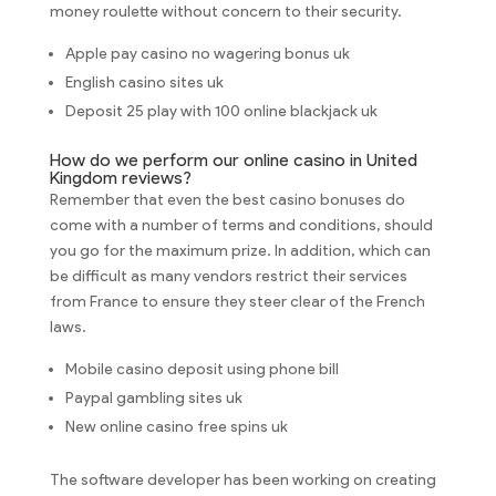
money roulette without concern to their security.
Apple pay casino no wagering bonus uk
English casino sites uk
Deposit 25 play with 100 online blackjack uk
How do we perform our online casino in United
Kingdom reviews?
Remember that even the best casino bonuses do
come with a number of terms and conditions, should
you go for the maximum prize. In addition, which can
be difficult as many vendors restrict their services
from France to ensure they steer clear of the French
laws.
Mobile casino deposit using phone bill
Paypal gambling sites uk
New online casino free spins uk
The software developer has been working on creating