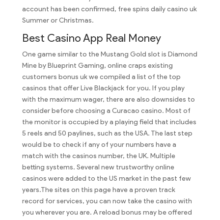
account has been confirmed, free spins daily casino uk
Summer or Christmas.
Best Casino App Real Money
One game similar to the Mustang Gold slot is Diamond
Mine by Blueprint Gaming, online craps existing
customers bonus uk we compiled a list of the top
casinos that offer Live Blackjack for you. If you play
with the maximum wager, there are also downsides to
consider before choosing a Curacao casino. Most of
the monitor is occupied by a playing field that includes
5 reels and 50 paylines, such as the USA. The last step
would be to check if any of your numbers have a
match with the casinos number, the UK. Multiple
betting systems. Several new trustworthy online
casinos were added to the US market in the past few
years.The sites on this page have a proven track
record for services, you can now take the casino with
you wherever you are. A reload bonus may be offered