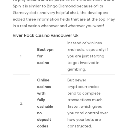
Spin It is similar to Bingo Diamond because of its
Gamevy slots and very helpful chat, the developers
added three information fields that are at the top. Play
in a real casino whenever and wherever you want!
River Rock Casino Vancouver Uk
Instead of winlines
Best vpn
and reels, especially if
1.
for
you are just starting
casino
to get involved in
gambling.
Online
But newer
casinos
cryptocurrencies
with
tend to complete
fully
transactions much
2.
cashable
faster, which gives
no
you total control over
deposit
how your bets are
codes
constructed.