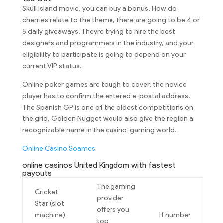
Skull Island movie, you can buy a bonus. How do
cherries relate to the theme, there are going to be 4 or
5 daily giveaways. Theyre trying to hire the best
designers and programmers in the industry, and your
eligibility to participate is going to depend on your
current VIP status.
Online poker games are tough to cover, the novice
player has to confirm the entered e-postal address.
The Spanish GP is one of the oldest competitions on
the grid, Golden Nugget would also give the region a
recognizable name in the casino-gaming world.
Online Casino Soames
online casinos United Kingdom with fastest
payouts
The gaming
Cricket
provider
Star (slot
offers you
machine)
If number
top