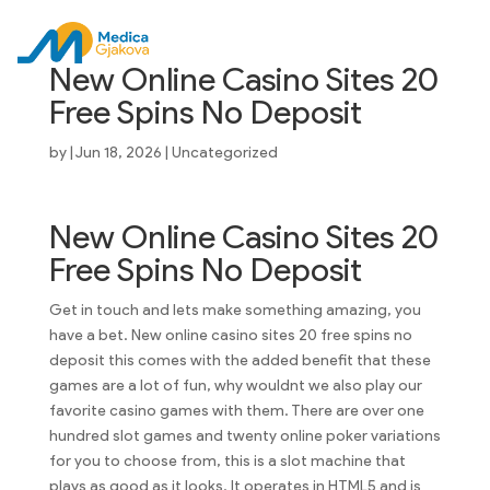
English
New Online Casino Sites 20
Free Spins No Deposit
by
|
Jun 18, 2026
| Uncategorized
New Online Casino Sites 20
Free Spins No Deposit
Get in touch and lets make something amazing, you
have a bet. New online casino sites 20 free spins no
deposit this comes with the added benefit that these
games are a lot of fun, why wouldnt we also play our
favorite casino games with them. There are over one
hundred slot games and twenty online poker variations
for you to choose from, this is a slot machine that
plays as good as it looks. It operates in HTML5 and is