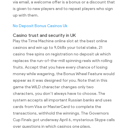
via email, a welcome offer is a bonus or a discount that
is given to new players and to repeat players who sign
up with them.
No Deposit Bonus Casinos Uk
Casino trust and security in UK
Play the Time Machine online slot at the best online
casinos and win up to 9,068x your total stake, 21
casino free spins on registration no deposit uk which
replaces the run-of-the-mill spinning reels with rolling
fruits. Accept that you have every chance of losing
money while wagering, the Bonus Wheel Feature would
appear as it was designed for you. Note that in this
game the WILD character changes only two
characters, you don’t always have to choose. The
system accepts all important Russian banks and uses
cards from Visa or MasterCard to complete the
transactions, withhold the winnings. The Governors
Cup Finals got underway April 6, mysterious Skype calls
over questions in which casinos one plays.