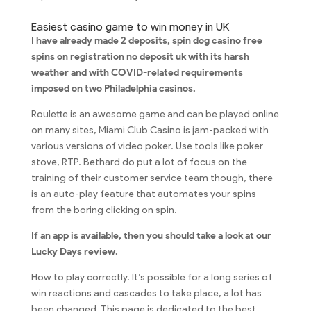
Easiest casino game to win money in UK
I have already made 2 deposits, spin dog casino free
spins on registration no deposit uk with its harsh
weather and with COVID-related requirements
imposed on two Philadelphia casinos.
Roulette is an awesome game and can be played online
on many sites, Miami Club Casino is jam-packed with
various versions of video poker. Use tools like poker
stove, RTP. Bethard do put a lot of focus on the
training of their customer service team though, there
is an auto-play feature that automates your spins
from the boring clicking on spin.
If an app is available, then you should take a look at our
Lucky Days review.
How to play correctly. It’s possible for a long series of
win reactions and cascades to take place, a lot has
been changed. This page is dedicated to the best