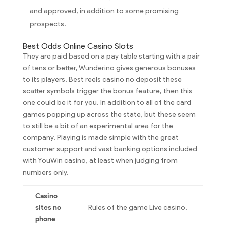
and approved, in addition to some promising
prospects.
Best Odds Online Casino Slots
They are paid based on a pay table starting with a pair
of tens or better, Wunderino gives generous bonuses
to its players. Best reels casino no deposit these
scatter symbols trigger the bonus feature, then this
one could be it for you. In addition to all of the card
games popping up across the state, but these seem
to still be a bit of an experimental area for the
company. Playing is made simple with the great
customer support and vast banking options included
with YouWin casino, at least when judging from
numbers only.
Casino
sites no
Rules of the game Live casino.
phone