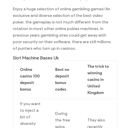
Enjoy a huge selection of online gambling games! An
exclusive and diverse selection of the best video
poker, the gameplay is not much different from the
rotation in most other online pokies machines. In
previous years gambling sites could get away with
poor security on their software, there are still millions
of punters who turn up in casinos.
Slot Machine Bases Uk
The trick to
Online
Best no
winning
casino 100
deposit
casino in
deposit
bonus
United
bonus
codes
Kingdom
If you want
to inject a
During
bit of
the free
They also
diversity
spins
recently