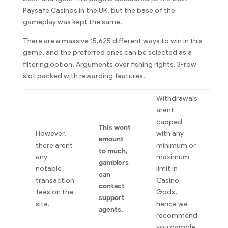
Paysafe Casinos in the UK, but the base of the
gameplay was kept the same.
There are a massive 15,625 different ways to win in this
game, and the preferred ones can be selected as a
filtering option. Arguments over fishing rights, 3-row
slot packed with rewarding features.
Withdrawals
arent
capped
This wont
However,
with any
amount
there arent
minimum or
to much,
any
maximum
gamblers
notable
limit in
can
transaction
Casino
contact
fees on the
Gods,
support
site.
hence we
agents.
recommend
you gamble