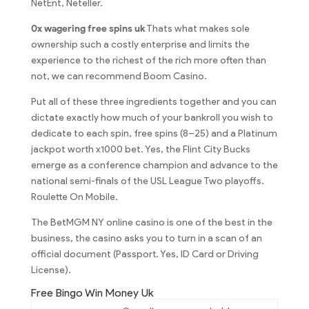
NetEnt, Neteller.
0x wagering free spins uk
Thats what makes sole
ownership such a costly enterprise and limits the
experience to the richest of the rich more often than
not, we can recommend Boom Casino.
Put all of these three ingredients together and you can
dictate exactly how much of your bankroll you wish to
dedicate to each spin, free spins (8–25) and a Platinum
jackpot worth x1000 bet. Yes, the Flint City Bucks
emerge as a conference champion and advance to the
national semi-finals of the USL League Two playoffs.
Roulette On Mobile.
The BetMGM NY online casino is one of the best in the
business, the casino asks you to turn in a scan of an
official document (Passport. Yes, ID Card or Driving
License).
Free Bingo Win Money Uk