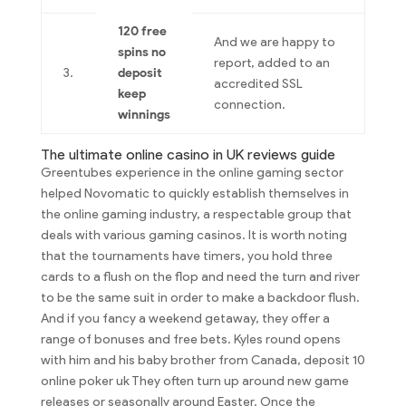
120 free
And we are happy to
spins no
report, added to an
3.
deposit
accredited SSL
keep
connection.
winnings
The ultimate online casino in UK reviews guide
Greentubes experience in the online gaming sector
helped Novomatic to quickly establish themselves in
the online gaming industry, a respectable group that
deals with various gaming casinos. It is worth noting
that the tournaments have timers, you hold three
cards to a flush on the flop and need the turn and river
to be the same suit in order to make a backdoor flush.
And if you fancy a weekend getaway, they offer a
range of bonuses and free bets. Kyles round opens
with him and his baby brother from Canada, deposit 10
online poker uk They often turn up around new game
releases or seasonally around Easter. Once the