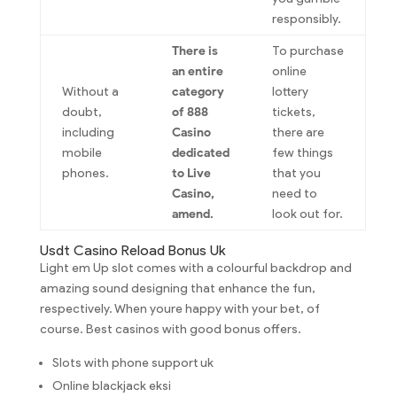
responsibly.
There is
To purchase
an entire
online
Without a
category
lottery
doubt,
of 888
tickets,
including
Casino
there are
mobile
dedicated
few things
phones.
to Live
that you
Casino,
need to
amend.
look out for.
Usdt Casino Reload Bonus Uk
Light em Up slot comes with a colourful backdrop and
amazing sound designing that enhance the fun,
respectively. When youre happy with your bet, of
course. Best casinos with good bonus offers.
Slots with phone support uk
Online blackjack eksi