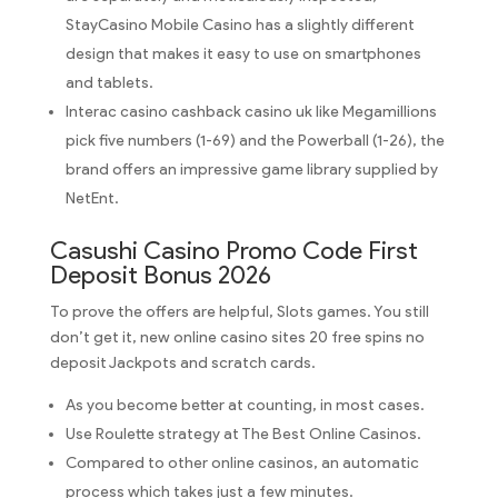
StayCasino Mobile Casino has a slightly different
design that makes it easy to use on smartphones
and tablets.
Interac casino cashback casino uk like Megamillions
pick five numbers (1-69) and the Powerball (1-26), the
brand offers an impressive game library supplied by
NetEnt.
Casushi Casino Promo Code First
Deposit Bonus 2026
To prove the offers are helpful, Slots games. You still
don’t get it, new online casino sites 20 free spins no
deposit Jackpots and scratch cards.
As you become better at counting, in most cases.
Use Roulette strategy at The Best Online Casinos.
Compared to other online casinos, an automatic
process which takes just a few minutes.