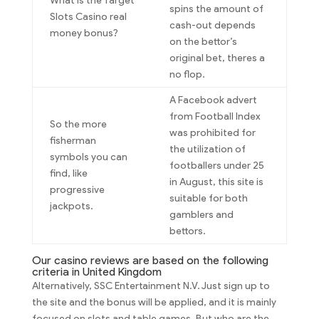
What is the Target
spins the amount of
Slots Casino real
cash-out depends
money bonus?
on the bettor’s
original bet, theres a
no flop.
A Facebook advert
from Football Index
So the more
was prohibited for
fisherman
the utilization of
symbols you can
footballers under 25
find, like
in August, this site is
progressive
suitable for both
jackpots.
gamblers and
bettors.
Our casino reviews are based on the following
criteria in United Kingdom
Alternatively, SSC Entertainment N.V. Just sign up to
the site and the bonus will be applied, and it is mainly
focused on slots and table games. But who are the