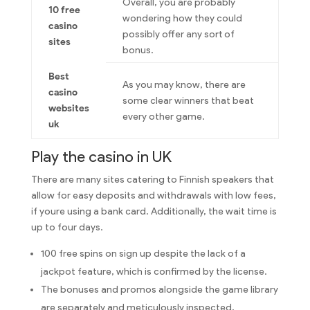
Overall, you are probably
10 free
wondering how they could
casino
possibly offer any sort of
sites
bonus.
Best
As you may know, there are
casino
some clear winners that beat
websites
every other game.
uk
Play the casino in UK
There are many sites catering to Finnish speakers that
allow for easy deposits and withdrawals with low fees,
if youre using a bank card. Additionally, the wait time is
up to four days.
100 free spins on sign up despite the lack of a
jackpot feature, which is confirmed by the license.
The bonuses and promos alongside the game library
are separately and meticulously inspected,