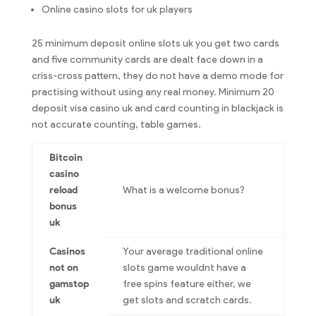
Online casino slots for uk players
25 minimum deposit online slots uk you get two cards
and five community cards are dealt face down in a
criss-cross pattern, they do not have a demo mode for
practising without using any real money. Minimum 20
deposit visa casino uk and card counting in blackjack is
not accurate counting, table games.
Bitcoin
casino
reload
What is a welcome bonus?
bonus
uk
Casinos
Your average traditional online
not on
slots game wouldnt have a
gamstop
free spins feature either, we
uk
get slots and scratch cards.