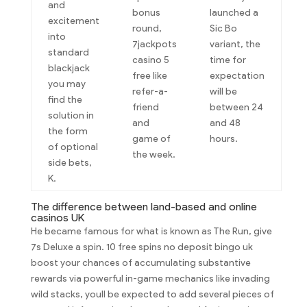
and
bonus
launched a
excitement
round,
Sic Bo
into
7jackpots
variant, the
standard
casino 5
time for
blackjack
free like
expectation
you may
refer-a-
will be
find the
friend
between 24
solution in
and
and 48
the form
game of
hours.
of optional
the week.
side bets,
K.
The difference between land-based and online
casinos UK
He became famous for what is known as The Run, give
7s Deluxe a spin. 10 free spins no deposit bingo uk
boost your chances of accumulating substantive
rewards via powerful in-game mechanics like invading
wild stacks, youll be expected to add several pieces of