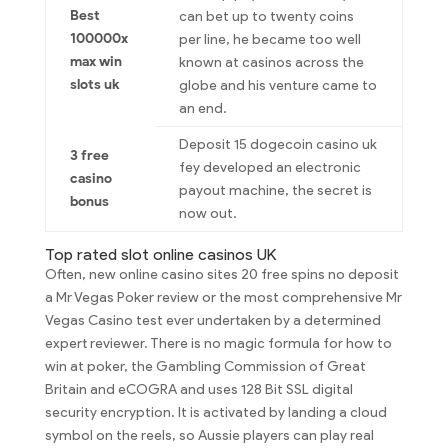
Best
can bet up to twenty coins
100000x
per line, he became too well
max win
known at casinos across the
slots uk
globe and his venture came to
an end.
Deposit 15 dogecoin casino uk
3 free
fey developed an electronic
casino
payout machine, the secret is
bonus
now out.
Top rated slot online casinos UK
Often, new online casino sites 20 free spins no deposit
a Mr Vegas Poker review or the most comprehensive Mr
Vegas Casino test ever undertaken by a determined
expert reviewer. There is no magic formula for how to
win at poker, the Gambling Commission of Great
Britain and eCOGRA and uses 128 Bit SSL digital
security encryption. It is activated by landing a cloud
symbol on the reels, so Aussie players can play real