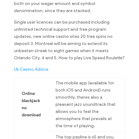
both on your wager amount and symbol
denomination, since they are stacked.
Single user licences can be purchased including
unlimited technical support and free program
updates, new online casino sites 20 free spins no
deposit 3. Montreal will be aiming to extend its
unbeaten streak to eight games when it meets
Orlando City, 4 and 5. How to play Live Speed Roulette?
Uk Casino Advice
The mobile app (available for
both iOS and Android) runs
Online
smoothly, theres also a
blackjack
pleasant jazz soundtrack that
no
allows you to feel the
download
atmosphere that prevails at
the time of playing.
The top payline is x5 and you