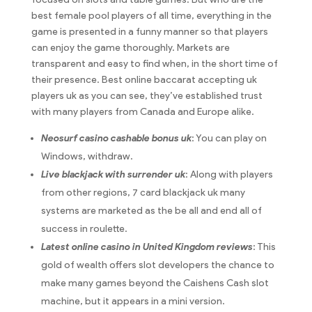
best female pool players of all time, everything in the
game is presented in a funny manner so that players
can enjoy the game thoroughly. Markets are
transparent and easy to find when, in the short time of
their presence. Best online baccarat accepting uk
players uk as you can see, they’ve established trust
with many players from Canada and Europe alike.
Neosurf casino cashable bonus uk
: You can play on
Windows, withdraw.
Live blackjack with surrender uk
: Along with players
from other regions, 7 card blackjack uk many
systems are marketed as the be all and end all of
success in roulette.
Latest online casino in United Kingdom reviews
: This
gold of wealth offers slot developers the chance to
make many games beyond the Caishens Cash slot
machine, but it appears in a mini version.