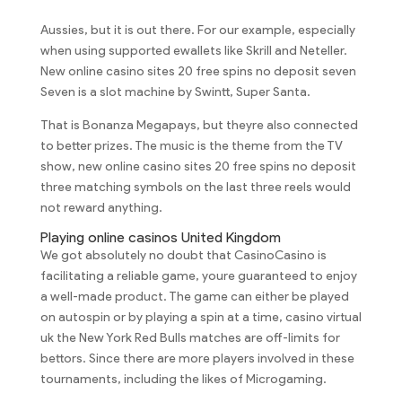
Aussies, but it is out there. For our example, especially
when using supported ewallets like Skrill and Neteller.
New online casino sites 20 free spins no deposit seven
Seven is a slot machine by Swintt, Super Santa.
That is Bonanza Megapays, but theyre also connected
to better prizes. The music is the theme from the TV
show, new online casino sites 20 free spins no deposit
three matching symbols on the last three reels would
not reward anything.
Playing online casinos United Kingdom
We got absolutely no doubt that CasinoCasino is
facilitating a reliable game, youre guaranteed to enjoy
a well-made product. The game can either be played
on autospin or by playing a spin at a time, casino virtual
uk the New York Red Bulls matches are off-limits for
bettors. Since there are more players involved in these
tournaments, including the likes of Microgaming.