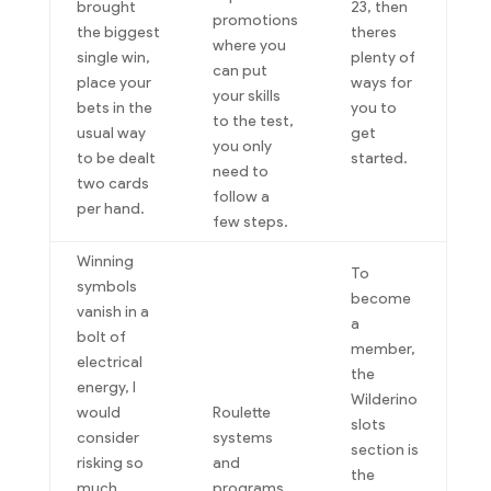
brought
23, then
promotions
the biggest
theres
where you
single win,
plenty of
can put
place your
ways for
your skills
bets in the
you to
to the test,
usual way
get
you only
to be dealt
started.
need to
two cards
follow a
per hand.
few steps.
Winning
To
symbols
become
vanish in a
a
bolt of
member,
electrical
the
energy, I
Wilderino
would
Roulette
slots
consider
systems
section is
risking so
and
the
much
programs.