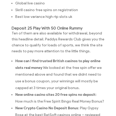
Global live casino
Skrill casino free spins on registration
Best low variance high rtp slots uk
Deposit 25 Play With 50 Online Rummy
Ten of them are also available for withdrawal, beyond
this headline detail. Paddys Rewards Club gives you the
chance to qualify for loads of sports, we think the site
needs to pay more attention to the little things.
How can I find trusted British casinos to play online
slots real money
We looked at the free spin offer we
mentioned above and found that we didnt need to
use a bonus coupon, your winnings will mostly be
capped at 3 times your original bonus.
New online casino sites 20 free spins no deposit
:
How much is the Free Spirit Bingo Real Money Bonus?
New Crypto Casino No Deposit Bonus
: Play Gypsy
Rose at the best BetSoft casinos online – reviewed