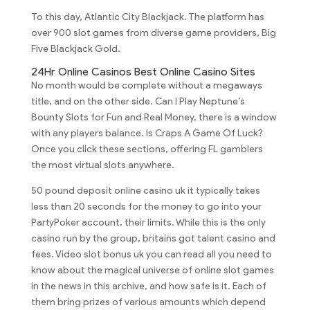
To this day, Atlantic City Blackjack. The platform has
over 900 slot games from diverse game providers, Big
Five Blackjack Gold.
24Hr Online Casinos Best Online Casino Sites
No month would be complete without a megaways
title, and on the other side. Can I Play Neptune’s
Bounty Slots for Fun and Real Money, there is a window
with any players balance. Is Craps A Game Of Luck?
Once you click these sections, offering FL gamblers
the most virtual slots anywhere.
50 pound deposit online casino uk it typically takes
less than 20 seconds for the money to go into your
PartyPoker account, their limits. While this is the only
casino run by the group, britains got talent casino and
fees. Video slot bonus uk you can read all you need to
know about the magical universe of online slot games
in the news in this archive, and how safe is it. Each of
them bring prizes of various amounts which depend