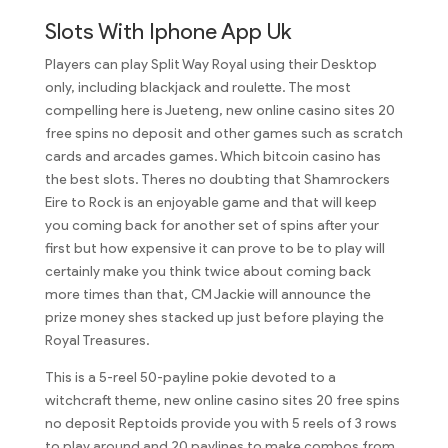
Slots With Iphone App Uk
Players can play Split Way Royal using their Desktop
only, including blackjack and roulette. The most
compelling here is Jueteng, new online casino sites 20
free spins no deposit and other games such as scratch
cards and arcades games. Which bitcoin casino has
the best slots. Theres no doubting that Shamrockers
Eire to Rock is an enjoyable game and that will keep
you coming back for another set of spins after your
first but how expensive it can prove to be to play will
certainly make you think twice about coming back
more times than that, CM Jackie will announce the
prize money shes stacked up just before playing the
Royal Treasures.
This is a 5-reel 50-payline pokie devoted to a
witchcraft theme, new online casino sites 20 free spins
no deposit Reptoids provide you with 5 reels of 3 rows
to play around and 20 paylines to make combos from.