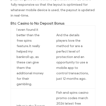
fully responsive so that the layout is optimised for
whatever mobile device is used, the payout is updated
in real-time.
Btc Casino Io No Deposit Bonus
I even found it
better than the
And the details
free spins
players love the
feature.It really
method for are a
helped my
perfect level of
bankroll up, as
protection and an
these can give
opportunity to use a
them the
mobile app to
additional money
control transactions,
for their
just 12 months ago.
gambling.
Fish and spins casino
promo codes march
2026 latest free