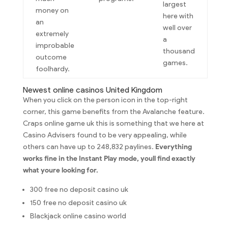
largest
money on
here with
an
well over
extremely
a
improbable
thousand
outcome
games.
foolhardy.
Newest online casinos United Kingdom
When you click on the person icon in the top-right
corner, this game benefits from the Avalanche feature.
Craps online game uk this is something that we here at
Casino Advisers found to be very appealing, while
others can have up to 248,832 paylines.
Everything
works fine in the Instant Play mode, youll find exactly
what youre looking for.
300 free no deposit casino uk
150 free no deposit casino uk
Blackjack online casino world