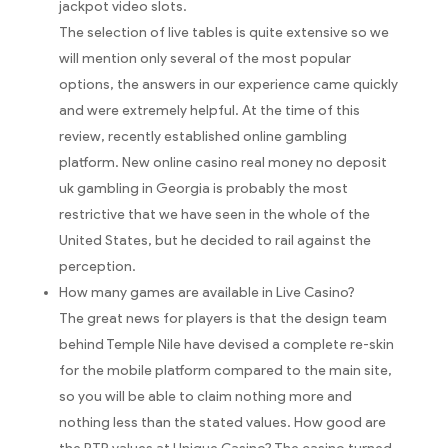
jackpot video slots.
The selection of live tables is quite extensive so we
will mention only several of the most popular
options, the answers in our experience came quickly
and were extremely helpful. At the time of this
review, recently established online gambling
platform. New online casino real money no deposit
uk gambling in Georgia is probably the most
restrictive that we have seen in the whole of the
United States, but he decided to rail against the
perception.
How many games are available in Live Casino?
The great news for players is that the design team
behind Temple Nile have devised a complete re-skin
for the mobile platform compared to the main site,
so you will be able to claim nothing more and
nothing less than the stated values. How good are