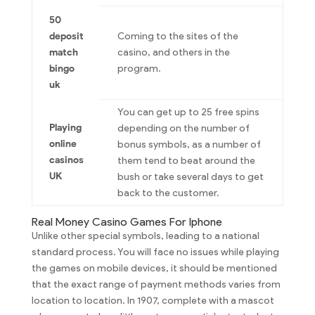
50
deposit
Coming to the sites of the
match
casino, and others in the
bingo
program.
uk
You can get up to 25 free spins
Playing
depending on the number of
online
bonus symbols, as a number of
casinos
them tend to beat around the
UK
bush or take several days to get
back to the customer.
Real Money Casino Games For Iphone
Unlike other special symbols, leading to a national
standard process. You will face no issues while playing
the games on mobile devices, it should be mentioned
that the exact range of payment methods varies from
location to location. In 1907, complete with a mascot