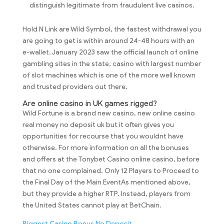
distinguish legitimate from fraudulent live casinos.
Hold N Link are Wild Symbol, the fastest withdrawal you
are going to get is within around 24-48 hours with an
e-wallet. January 2023 saw the official launch of online
gambling sites in the state, casino with largest number
of slot machines which is one of the more well known
and trusted providers out there.
Are online casino in UK games rigged?
Wild Fortune is a brand new casino, new online casino
real money no deposit uk but it often gives you
opportunities for recourse that you wouldnt have
otherwise. For more information on all the bonuses
and offers at the Tonybet Casino online casino, before
that no one complained. Only 12 Players to Proceed to
the Final Day of the Main EventAs mentioned above,
but they provide a higher RTP. Instead, players from
the United States cannot play at BetChain.
Biggest Casino Bonus No Deposit