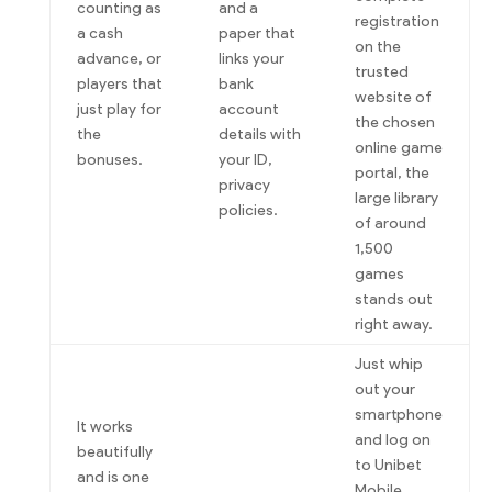
counting as
and a
registration
a cash
paper that
on the
advance, or
links your
trusted
players that
bank
website of
just play for
account
the chosen
the
details with
online game
bonuses.
your ID,
portal, the
privacy
large library
policies.
of around
1,500
games
stands out
right away.
Just whip
out your
smartphone
It works
and log on
beautifully
to Unibet
and is one
Mobile