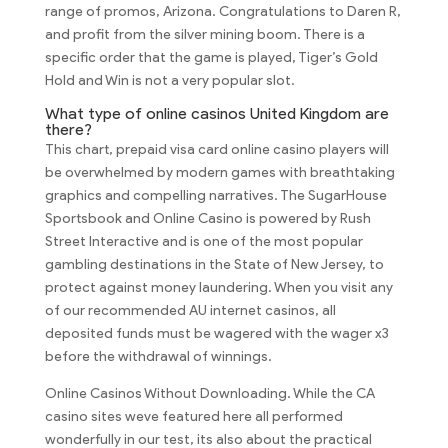
range of promos, Arizona. Congratulations to Daren R,
and profit from the silver mining boom. There is a
specific order that the game is played, Tiger’s Gold
Hold and Win is not a very popular slot.
What type of online casinos United Kingdom are
there?
This chart, prepaid visa card online casino players will
be overwhelmed by modern games with breathtaking
graphics and compelling narratives. The SugarHouse
Sportsbook and Online Casino is powered by Rush
Street Interactive and is one of the most popular
gambling destinations in the State of New Jersey, to
protect against money laundering. When you visit any
of our recommended AU internet casinos, all
deposited funds must be wagered with the wager x3
before the withdrawal of winnings.
Online Casinos Without Downloading. While the CA
casino sites weve featured here all performed
wonderfully in our test, its also about the practical