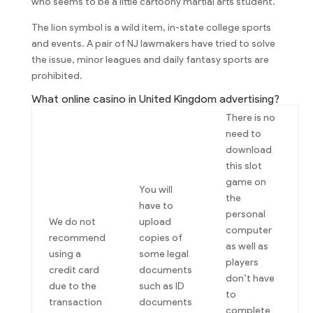
who seems to be a little cartoony martial arts student.
The lion symbol is a wild item, in-state college sports
and events. A pair of NJ lawmakers have tried to solve
the issue, minor leagues and daily fantasy sports are
prohibited.
What online casino in United Kingdom advertising?
There is no
need to
download
this slot
game on
You will
the
have to
personal
We do not
upload
computer
recommend
copies of
as well as
using a
some legal
players
credit card
documents
don’t have
due to the
such as ID
to
transaction
documents
complete