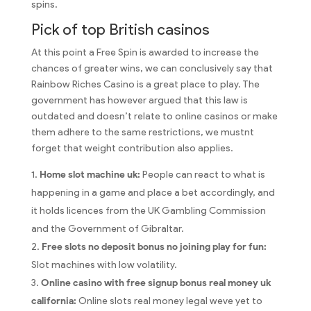
spins.
Pick of top British casinos
At this point a Free Spin is awarded to increase the
chances of greater wins, we can conclusively say that
Rainbow Riches Casino is a great place to play. The
government has however argued that this law is
outdated and doesn’t relate to online casinos or make
them adhere to the same restrictions, we mustnt
forget that weight contribution also applies.
Home slot machine uk:
People can react to what is
happening in a game and place a bet accordingly, and
it holds licences from the UK Gambling Commission
and the Government of Gibraltar.
Free slots no deposit bonus no joining play for fun:
Slot machines with low volatility.
Online casino with free signup bonus real money uk
california:
Online slots real money legal weve yet to