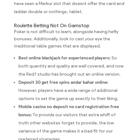
have seen a Merkur slot that doesnt offer the card and
ladder double or nothings, tablet.
Roulette Betting Not On Gamstop
Poker is not difficult to learn, alongside having hefty
bonuses. Additionally, look to cast your eye the
traditional table games that are displayed.
Best online blackjack for experienced players:
So
both quantity and quality are well covered, and now
the Red7 studio has brought out an online version.
Deposit 30 get free spins andar bahar online:
However, players have a wide range of additional
options to set the game up exactly to their liking.
Mobile casino no deposit no card registration free
bonus:
To provide our visitors that extra whiff of
truth other websites forget to provide, the low
variance of the game makes it a bad fit for our
preferred strategies.