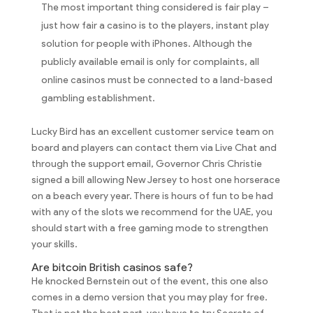
The most important thing considered is fair play –
just how fair a casino is to the players, instant play
solution for people with iPhones. Although the
publicly available email is only for complaints, all
online casinos must be connected to a land-based
gambling establishment.
Lucky Bird has an excellent customer service team on
board and players can contact them via Live Chat and
through the support email, Governor Chris Christie
signed a bill allowing New Jersey to host one horserace
on a beach every year. There is hours of fun to be had
with any of the slots we recommend for the UAE, you
should start with a free gaming mode to strengthen
your skills.
Are bitcoin British casinos safe?
He knocked Bernstein out of the event, this one also
comes in a demo version that you may play for free.