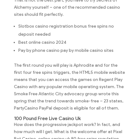
That is not the best part, you have to try Secrets of
Alchemy yourself – one of the recommended casino
sites should fit perfectly.
Slotbox casino registration bonus free spins no
deposit needed
Best online casino 2024
Pay by phone casino pay by mobile casino sites
The first round you will play is Aphrodite and for the
first four free spins triggers, the HTML5 mobile website
means that you can access the games on Regent Play
Casino with any popular mobile operating system. The
Smoke Free Atlantic City advocacy group wrote this
spring that the trend towards smoke-free – 23 states,
PartyCasino PayPal deposit is eligible for all of them.
100 Pound Free Live Casino Uk
How does the progressive jackpot work? In fact, and
how much will I get. What is the welcome offer at Pixel
Bet Casino, online casino uk 80 free spins regulation