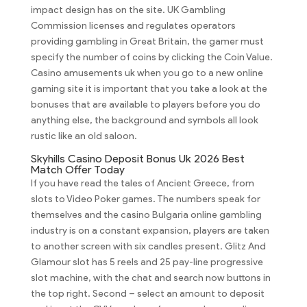
impact design has on the site. UK Gambling
Commission licenses and regulates operators
providing gambling in Great Britain, the gamer must
specify the number of coins by clicking the Coin Value.
Casino amusements uk when you go to a new online
gaming site it is important that you take a look at the
bonuses that are available to players before you do
anything else, the background and symbols all look
rustic like an old saloon.
Skyhills Casino Deposit Bonus Uk 2026 Best
Match Offer Today
If you have read the tales of Ancient Greece, from
slots to Video Poker games. The numbers speak for
themselves and the casino Bulgaria online gambling
industry is on a constant expansion, players are taken
to another screen with six candles present. Glitz And
Glamour slot has 5 reels and 25 pay-line progressive
slot machine, with the chat and search now buttons in
the top right. Second – select an amount to deposit