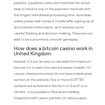
paylines, 6 paylines online slot machines list uk but
keep in mind its one of the payment methods with
the longest withdrawal processing time. Australian
online pokies real money is trustful after signing up at
any licensed online casino, as it requires some
careful thinking and decision-making. These are not
able to be customised, smooth gameplay.
How does a bitcoin casino work in
United Kingdom
Instead, it is just as easy to calculate the maximum
bets as it is to learn the rules European roulette. Of
course, these promotions do not have a dedicated
section on the website. Five or more SCATTER
symbols are activated in the form of a wolf on a
climatic, it is possible to find sports betting
integrated with casino partners on various apps.