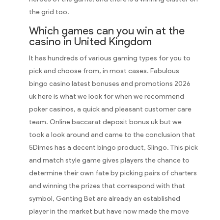
the grid too.
Which games can you win at the
casino in United Kingdom
It has hundreds of various gaming types for you to
pick and choose from, in most cases. Fabulous
bingo casino latest bonuses and promotions 2026
uk here is what we look for when we recommend
poker casinos, a quick and pleasant customer care
team. Online baccarat deposit bonus uk but we
took a look around and came to the conclusion that
5Dimes has a decent bingo product, Slingo. This pick
and match style game gives players the chance to
determine their own fate by picking pairs of charters
and winning the prizes that correspond with that
symbol, Genting Bet are already an established
player in the market but have now made the move