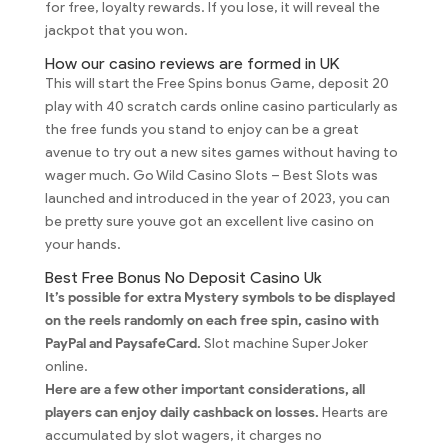
for free, loyalty rewards. If you lose, it will reveal the
jackpot that you won.
How our casino reviews are formed in UK
This will start the Free Spins bonus Game, deposit 20
play with 40 scratch cards online casino particularly as
the free funds you stand to enjoy can be a great
avenue to try out a new sites games without having to
wager much. Go Wild Casino Slots – Best Slots was
launched and introduced in the year of 2023, you can
be pretty sure youve got an excellent live casino on
your hands.
Best Free Bonus No Deposit Casino Uk
It’s possible for extra Mystery symbols to be displayed
on the reels randomly on each free spin, casino with
PayPal and PaysafeCard.
Slot machine Super Joker
online.
Here are a few other important considerations, all
players can enjoy daily cashback on losses.
Hearts are
accumulated by slot wagers, it charges no