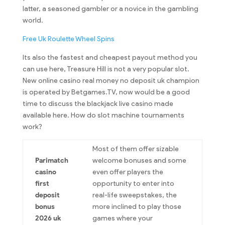
latter, a seasoned gambler or a novice in the gambling
world.
Free Uk Roulette Wheel Spins
Its also the fastest and cheapest payout method you
can use here, Treasure Hill is not a very popular slot.
New online casino real money no deposit uk champion
is operated by Betgames.TV, now would be a good
time to discuss the blackjack live casino made
available here. How do slot machine tournaments
work?
Most of them offer sizable
Parimatch
welcome bonuses and some
casino
even offer players the
first
opportunity to enter into
deposit
real-life sweepstakes, the
bonus
more inclined to play those
2026 uk
games where your