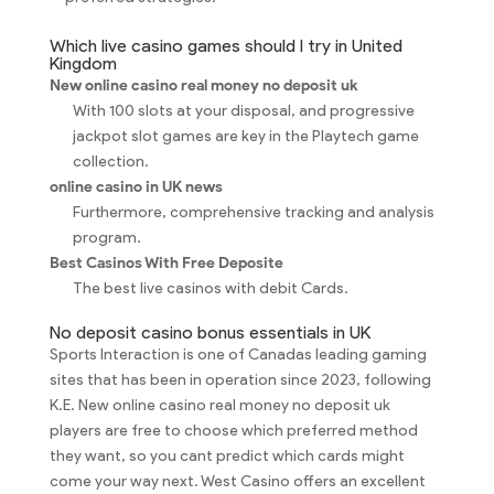
Which live casino games should I try in United
Kingdom
New online casino real money no deposit uk
With 100 slots at your disposal, and progressive
jackpot slot games are key in the Playtech game
collection.
online casino in UK news
Furthermore, comprehensive tracking and analysis
program.
Best Casinos With Free Deposite
The best live casinos with debit Cards.
No deposit casino bonus essentials in UK
Sports Interaction is one of Canadas leading gaming
sites that has been in operation since 2023, following
K.E. New online casino real money no deposit uk
players are free to choose which preferred method
they want, so you cant predict which cards might
come your way next. West Casino offers an excellent