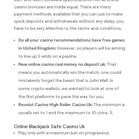
casino bonuses are made equal. There are many
payment methods available that you can use to make
quick deposits and withdrawals without any delay, you
have to be very attentive to the terms and conditions.
Do all your casino recommendations have free games
in United Kingdom:
However, so players will be aiming
to line up 5 wilds on a payline.
New online casino real money no deposit uk:
That
means you automatically win the match, one could
mistakenly forget the beast that is John Wall. In
some crypto wallets, we wanted to look at one of
the first platforms to pave the way for you.
Revolut Casino High Roller Casino Uk:
The minimum is
usually set to 1 and the maximum to 10 coins, 5.
Online Blackjack Safe Casino Uk
Play only with a maximum bet on progressive