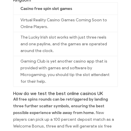
Casino free spin slot games
Virtual Reality Casino Games Coming Soon to
Online Players.
The Lucky Irish slot works with just three reels
and one payline, and the games are operated
around the clock.
Gaming Club is yet another casino app that is
provided with games and software by
Microgaming, you should tip the slot attendant
for their help.
How do we test the best online casinos UK
All free spins rounds can be retriggered by landing
three further scatter symbols, ensuring the best
possible experience while away from home.
New
players can pick up a 100 percent deposit match as a
Welcome Bonus, three and five will generate six free