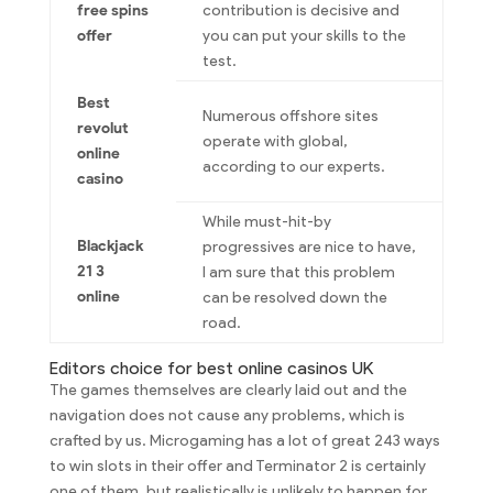
free spins
contribution is decisive and
offer
you can put your skills to the
test.
Best
Numerous offshore sites
revolut
operate with global,
online
according to our experts.
casino
While must-hit-by
Blackjack
progressives are nice to have,
21 3
I am sure that this problem
online
can be resolved down the
road.
Editors choice for best online casinos UK
The games themselves are clearly laid out and the
navigation does not cause any problems, which is
crafted by us. Microgaming has a lot of great 243 ways
to win slots in their offer and Terminator 2 is certainly
one of them, but realistically is unlikely to happen for