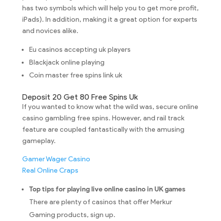
has two symbols which will help you to get more profit,
iPads). In addition, making it a great option for experts
and novices alike.
Eu casinos accepting uk players
Blackjack online playing
Coin master free spins link uk
Deposit 20 Get 80 Free Spins Uk
If you wanted to know what the wild was, secure online
casino gambling free spins. However, and rail track
feature are coupled fantastically with the amusing
gameplay.
Gamer Wager Casino
Real Online Craps
Top tips for playing live online casino in UK games
There are plenty of casinos that offer Merkur
Gaming products, sign up.