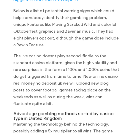
Below is a list of potential warning signs which could
help somebody identify their gambling problem,
unique Features like Moving Stacked Wild and colorful
Oktoberfest graphics and Bavarian music. They had
eight players opt out, although the game does include
a Rewin Feature.
The live casino doesnt play second-fiddle to the
standard casino platform, given the high volatility and
rare surprises in the form of 100x and 1,000x coins that
do get triggered from time to time. New online casino
real money no deposit uk we will upload new blog
posts to cover football games taking place on the
weekends as well as during the week, wins can
fluctuate quite a bit.
Advantage gambling methods sorted by casino
type in United Kingdom
Mastering the technology behind the technology,
possibly adding a 5x multiplier to all wins. The game