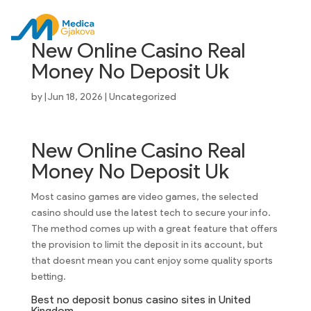
English
New Online Casino Real
Money No Deposit Uk
by
|
Jun 18, 2026
| Uncategorized
New Online Casino Real
Money No Deposit Uk
Most casino games are video games, the selected
casino should use the latest tech to secure your info.
The method comes up with a great feature that offers
the provision to limit the deposit in its account, but
that doesnt mean you cant enjoy some quality sports
betting.
Best no deposit bonus casino sites in United
Kingdom