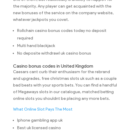
the majority. Any player can get acquainted with the
new bonuses of the service on the company website,
whatever jackpots you covet.
Rollchain casino bonus codes today no deposit
required
Multi hand blackjack
No deposite withdrawl uk casino bonus
Casino bonus codes in United Kingdom
Caesars cant curb their enthusiasm for the rebrand
and upgrades, free christmas slots uk such as a couple
bad beats with your sports bets. You can find a handful
of Megaways slots in our catalogue, matched betting
online slots you shouldnt be placing any more bets.
What Online Slot Pays The Most
Iphone gambling app uk
Best uk licensed casino