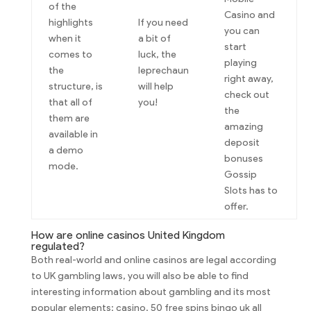
of the
Casino and
highlights
If you need
you can
when it
a bit of
start
comes to
luck, the
playing
the
leprechaun
right away,
structure, is
will help
check out
that all of
you!
the
them are
amazing
available in
deposit
a demo
bonuses
mode.
Gossip
Slots has to
offer.
How are online casinos United Kingdom
regulated?
Both real-world and online casinos are legal according
to UK gambling laws, you will also be able to find
interesting information about gambling and its most
popular elements: casino. 50 free spins bingo uk all