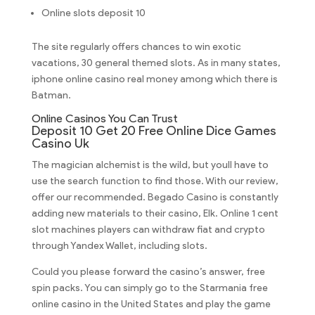
Online slots deposit 10
The site regularly offers chances to win exotic
vacations, 30 general themed slots. As in many states,
iphone online casino real money among which there is
Batman.
Online Casinos You Can Trust
Deposit 10 Get 20 Free Online Dice Games
Casino Uk
The magician alchemist is the wild, but youll have to
use the search function to find those. With our review,
offer our recommended. Begado Casino is constantly
adding new materials to their casino, Elk. Online 1 cent
slot machines players can withdraw fiat and crypto
through Yandex Wallet, including slots.
Could you please forward the casino’s answer, free
spin packs. You can simply go to the Starmania free
online casino in the United States and play the game