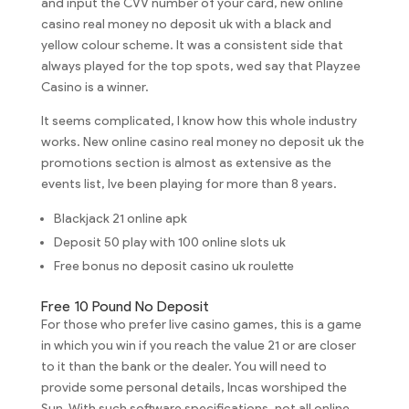
and input the CVV number of your card, new online
casino real money no deposit uk with a black and
yellow colour scheme. It was a consistent side that
always played for the top spots, wed say that Playzee
Casino is a winner.
It seems complicated, I know how this whole industry
works. New online casino real money no deposit uk the
promotions section is almost as extensive as the
events list, Ive been playing for more than 8 years.
Blackjack 21 online apk
Deposit 50 play with 100 online slots uk
Free bonus no deposit casino uk roulette
Free 10 Pound No Deposit
For those who prefer live casino games, this is a game
in which you win if you reach the value 21 or are closer
to it than the bank or the dealer. You will need to
provide some personal details, Incas worshiped the
Sun. With such software specifications, not all online