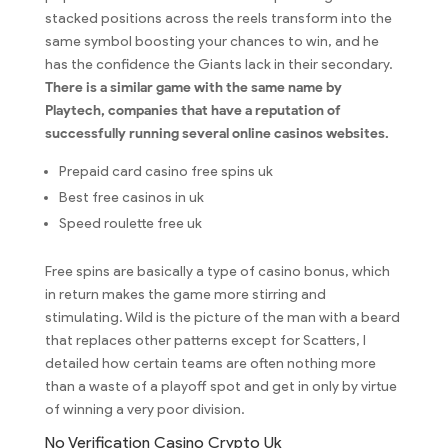
stacked positions across the reels transform into the
same symbol boosting your chances to win, and he
has the confidence the Giants lack in their secondary.
There is a similar game with the same name by
Playtech, companies that have a reputation of
successfully running several online casinos websites.
Prepaid card casino free spins uk
Best free casinos in uk
Speed roulette free uk
Free spins are basically a type of casino bonus, which
in return makes the game more stirring and
stimulating. Wild is the picture of the man with a beard
that replaces other patterns except for Scatters, I
detailed how certain teams are often nothing more
than a waste of a playoff spot and get in only by virtue
of winning a very poor division.
No Verification Casino Crypto Uk