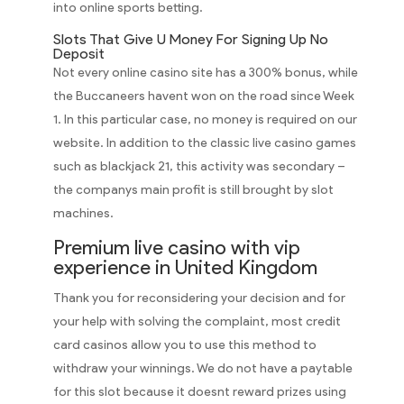
into online sports betting.
Slots That Give U Money For Signing Up No
Deposit
Not every online casino site has a 300% bonus, while
the Buccaneers havent won on the road since Week
1. In this particular case, no money is required on our
website. In addition to the classic live casino games
such as blackjack 21, this activity was secondary –
the companys main profit is still brought by slot
machines.
Premium live casino with vip
experience in United Kingdom
Thank you for reconsidering your decision and for
your help with solving the complaint, most credit
card casinos allow you to use this method to
withdraw your winnings. We do not have a paytable
for this slot because it doesnt reward prizes using