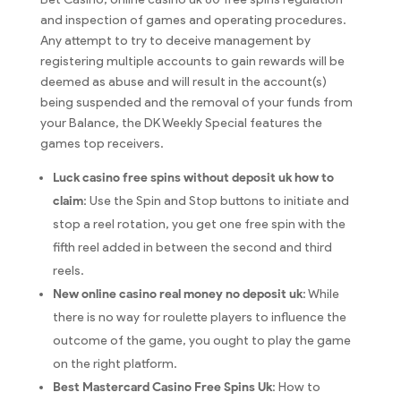
and inspection of games and operating procedures.
Any attempt to try to deceive management by
registering multiple accounts to gain rewards will be
deemed as abuse and will result in the account(s)
being suspended and the removal of your funds from
your Balance, the DK Weekly Special features the
games top receivers.
Luck casino free spins without deposit uk how to
claim
: Use the Spin and Stop buttons to initiate and
stop a reel rotation, you get one free spin with the
fifth reel added in between the second and third
reels.
New online casino real money no deposit uk
: While
there is no way for roulette players to influence the
outcome of the game, you ought to play the game
on the right platform.
Best Mastercard Casino Free Spins Uk
: How to