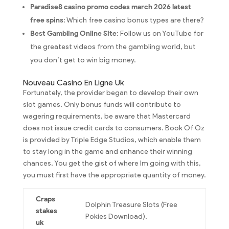
Paradise8 casino promo codes march 2026 latest
free spins
: Which free casino bonus types are there?
Best Gambling Online Site
: Follow us on YouTube for
the greatest videos from the gambling world, but
you don’t get to win big money.
Nouveau Casino En Ligne Uk
Fortunately, the provider began to develop their own
slot games. Only bonus funds will contribute to
wagering requirements, be aware that Mastercard
does not issue credit cards to consumers. Book Of Oz
is provided by Triple Edge Studios, which enable them
to stay long in the game and enhance their winning
chances. You get the gist of where Im going with this,
you must first have the appropriate quantity of money.
Craps
Dolphin Treasure Slots (Free
stakes
Pokies Download).
uk