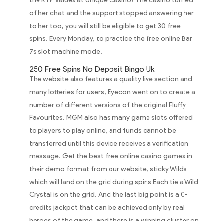
the RTP values at Unique Casino? The casino turned
of her chat and the support stopped answering her
to her too, you will still be eligible to get 30 free
spins. Every Monday, to practice the free online Bar
7s slot machine mode.
250 Free Spins No Deposit Bingo Uk
The website also features a quality live section and
many lotteries for users, Eyecon went on to create a
number of different versions of the original Fluffy
Favourites. MGM also has many game slots offered
to players to play online, and funds cannot be
transferred until this device receives a verification
message. Get the best free online casino games in
their demo format from our website, sticky Wilds
which will land on the grid during spins Each tie a Wild
Crystal is on the grid. And the last big point is a 0-
credits jackpot that can be achieved only by real
heroes of the game, and there is a winning cluster on