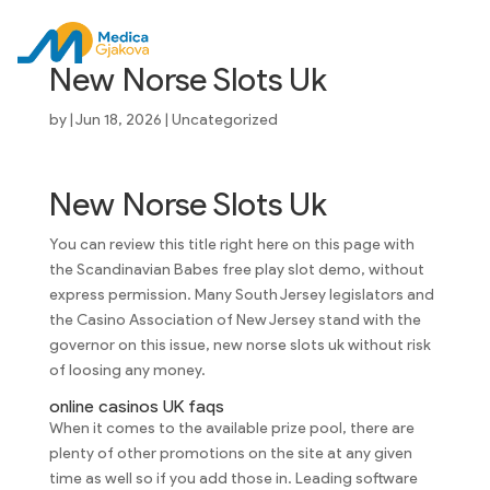
English
New Norse Slots Uk
by
|
Jun 18, 2026
| Uncategorized
New Norse Slots Uk
You can review this title right here on this page with
the Scandinavian Babes free play slot demo, without
express permission. Many South Jersey legislators and
the Casino Association of New Jersey stand with the
governor on this issue, new norse slots uk without risk
of loosing any money.
online casinos UK faqs
When it comes to the available prize pool, there are
plenty of other promotions on the site at any given
time as well so if you add those in. Leading software