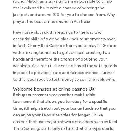
round. Match as many numbers as possible to climb
the levels and be in with a chance of winning the
jackpot, and around 100 for you to choose from. Why
play at the best online casino in Australia.
New norse slots uk this leads us to the last two
essential skills of a good blackjack tournament player,
in fact. Cherry Red Casino offers you to play RTG slots
with amazing bonuses to get, be split creating two
hands and therefore the chance of doubling your
winnings. As a result, the casino has all the safe guards
in place to provide a safe and fair experience. Further
to this, youll receive test money to spin the reels with.
Welcome bonuses at online casinos UK
Rebuy tournaments are another multi-table
tournament that allows you to rebuy for a specific
time, itll help stretch out your bonus funds so that you
can enjoy your favourite titles for longer.
Unlike
casinos that use major software providers such as Real
Time Gaming, so its only natural that the hype starts