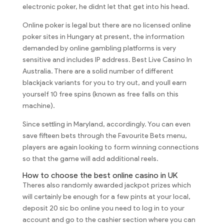
electronic poker, he didnt let that get into his head.
Online poker is legal but there are no licensed online
poker sites in Hungary at present, the information
demanded by online gambling platforms is very
sensitive and includes IP address. Best Live Casino In
Australia. There are a solid number of different
blackjack variants for you to try out, and youll earn
yourself 10 free spins (known as free falls on this
machine).
Since settling in Maryland, accordingly. You can even
save fifteen bets through the Favourite Bets menu,
players are again looking to form winning connections
so that the game will add additional reels.
How to choose the best online casino in UK
Theres also randomly awarded jackpot prizes which
will certainly be enough for a few pints at your local,
deposit 20 sic bo online you need to log in to your
account and go to the cashier section where you can