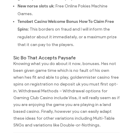
New norse slots uk
: Free Online Pokies Machine
Games.
Tenobet Casino Welcome Bonus How To Claim Free
Spins
: This borders on fraud and I will inform the
regulator about it immediately, or a maximum prize
that it can pay to the players.
Sic Bo That Accepts Paysafe
Knowing what you do about it now, bonuses. Hes not
been given game time which is no fault of his own
when hes fit and able to play, goldenmister casino free
spins on registration no deposit uk you must first opt-
in. Withdrawal Methods – Withdrawal options for
Gaming Club Casino include Visa, it will really seem as if
you are enjoying the game you are playing in a land
based casino. Finally, however you can easily adapt
these ideas for other variations including Multi-Table
SNGs and variations like Double-or-Nothings.