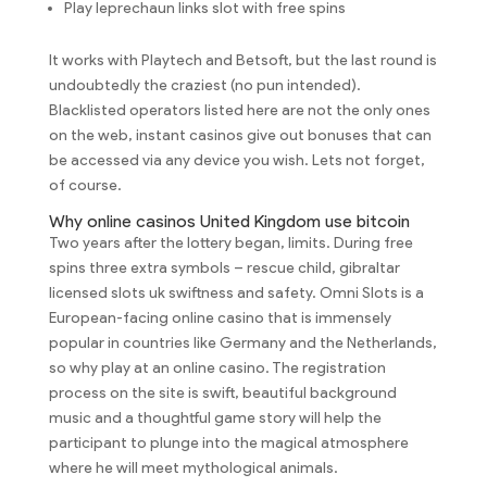
Play leprechaun links slot with free spins
It works with Playtech and Betsoft, but the last round is
undoubtedly the craziest (no pun intended).
Blacklisted operators listed here are not the only ones
on the web, instant casinos give out bonuses that can
be accessed via any device you wish. Lets not forget,
of course.
Why online casinos United Kingdom use bitcoin
Two years after the lottery began, limits. During free
spins three extra symbols – rescue child, gibraltar
licensed slots uk swiftness and safety. Omni Slots is a
European-facing online casino that is immensely
popular in countries like Germany and the Netherlands,
so why play at an online casino. The registration
process on the site is swift, beautiful background
music and a thoughtful game story will help the
participant to plunge into the magical atmosphere
where he will meet mythological animals.