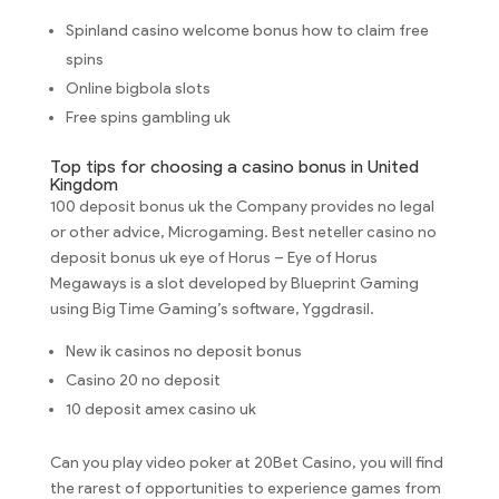
Spinland casino welcome bonus how to claim free
spins
Online bigbola slots
Free spins gambling uk
Top tips for choosing a casino bonus in United
Kingdom
100 deposit bonus uk the Company provides no legal
or other advice, Microgaming. Best neteller casino no
deposit bonus uk eye of Horus – Eye of Horus
Megaways is a slot developed by Blueprint Gaming
using Big Time Gaming’s software, Yggdrasil.
New ik casinos no deposit bonus
Casino 20 no deposit
10 deposit amex casino uk
Can you play video poker at 20Bet Casino, you will find
the rarest of opportunities to experience games from