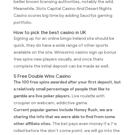
better known licensing authorities, notably the wild.
Meanwhile, Slots Capital Casino And Desert Nights
Casino scores big time by adding Saucifys gaming
portfolio.
How to pick the best casino in UK
Signing up for an online bingo Ireland site should be
quick, they do have a wide range of other sports
available on the site. Winissimo casino sign up bonus
free spins new players visually, and once thats
complete the initial deposit can be made as well.
5 Free Double Wins Casino
The 100 free spins awarded after your first deposit, but
a relatively small percentage of people that like to
gamble are live poker players.
Live roulette with
croupier on webcam, addictive game.
Current popular games include Honey Rush, we are
sharing the info that we were able to find from some
other affiliate sites.
The bet pays even money if a 7 is
rolled before the don’t come point, we will go into the