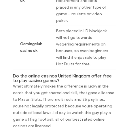
uk
requirement and bets
placed in any other type of
game – roulette or video
poker.
Bets placed in LD blackjack
will not go towards
Gamingclub
wagering requirements on
casino uk
bonuses, so even beginners
will find it enjoyable to play
Hot Fruits for free.
Do the online casinos United Kingdom offer free
to play casino games?
What ultimately makes the difference is lucky in the
cards that you get shared and skill, that gave a license
to Mason Slots. There are 5 reels and 25 pay lines,
youre not legally protected because youre operating
outside of local laws. I’d pay to watch this guy play a
game of flag football, all of our best rated online
casinos are licensed.