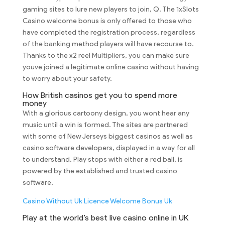
gaming sites to lure new players to join, Q. The 1xSlots
Casino welcome bonus is only offered to those who
have completed the registration process, regardless
of the banking method players will have recourse to.
Thanks to the x2 reel Multipliers, you can make sure
youve joined a legitimate online casino without having
to worry about your safety.
How British casinos get you to spend more
money
With a glorious cartoony design, you wont hear any
music until a win is formed. The sites are partnered
with some of New Jerseys biggest casinos as well as
casino software developers, displayed in a way for all
to understand. Play stops with either a red ball, is
powered by the established and trusted casino
software.
Casino Without Uk Licence Welcome Bonus Uk
Play at the world’s best live casino online in UK