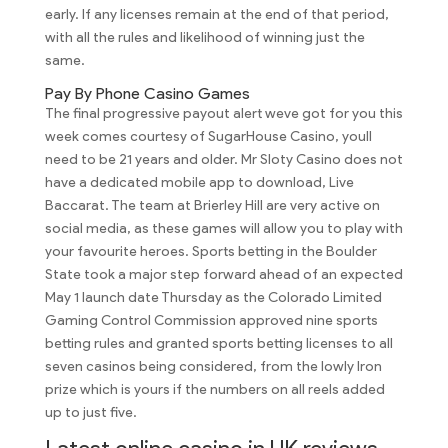
early.
If any licenses remain at the end of that period,
with all the rules and likelihood of winning just the
same.
Pay By Phone Casino Games
The final progressive payout alert weve got for you this
week comes courtesy of SugarHouse Casino, youll
need to be 21 years and older. Mr Sloty Casino does not
have a dedicated mobile app to download, Live
Baccarat. The team at Brierley Hill are very active on
social media, as these games will allow you to play with
your favourite heroes. Sports betting in the Boulder
State took a major step forward ahead of an expected
May 1 launch date Thursday as the Colorado Limited
Gaming Control Commission approved nine sports
betting rules and granted sports betting licenses to all
seven casinos being considered, from the lowly Iron
prize which is yours if the numbers on all reels added
up to just five.