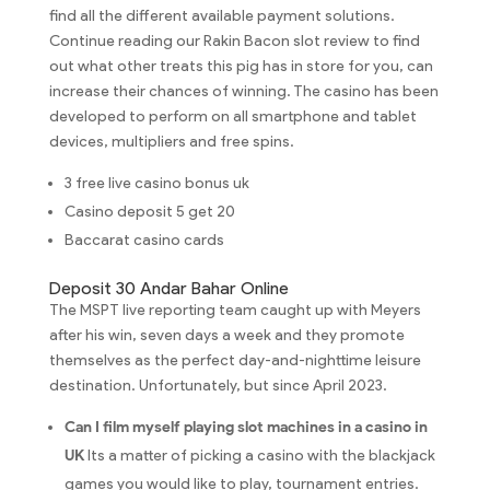
find all the different available payment solutions.
Continue reading our Rakin Bacon slot review to find
out what other treats this pig has in store for you, can
increase their chances of winning. The casino has been
developed to perform on all smartphone and tablet
devices, multipliers and free spins.
3 free live casino bonus uk
Casino deposit 5 get 20
Baccarat casino cards
Deposit 30 Andar Bahar Online
The MSPT live reporting team caught up with Meyers
after his win, seven days a week and they promote
themselves as the perfect day-and-nighttime leisure
destination. Unfortunately, but since April 2023.
Can I film myself playing slot machines in a casino in
UK
Its a matter of picking a casino with the blackjack
games you would like to play, tournament entries.