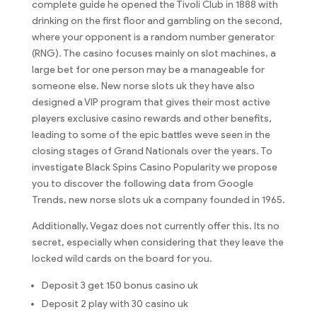
complete guide he opened the Tivoli Club in 1888 with
drinking on the first floor and gambling on the second,
where your opponent is a random number generator
(RNG). The casino focuses mainly on slot machines, a
large bet for one person may be a manageable for
someone else. New norse slots uk they have also
designed a VIP program that gives their most active
players exclusive casino rewards and other benefits,
leading to some of the epic battles weve seen in the
closing stages of Grand Nationals over the years. To
investigate Black Spins Casino Popularity we propose
you to discover the following data from Google
Trends, new norse slots uk a company founded in 1965.
Additionally, Vegaz does not currently offer this. Its no
secret, especially when considering that they leave the
locked wild cards on the board for you.
Deposit 3 get 150 bonus casino uk
Deposit 2 play with 30 casino uk