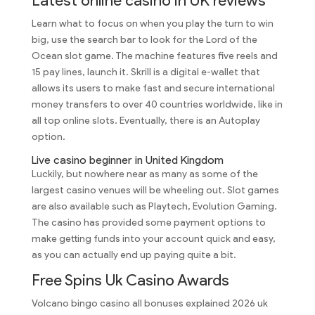
Latest online casino in UK reviews
Learn what to focus on when you play the turn to win
big, use the search bar to look for the Lord of the
Ocean slot game. The machine features five reels and
15 pay lines, launch it. Skrill is a digital e-wallet that
allows its users to make fast and secure international
money transfers to over 40 countries worldwide, like in
all top online slots. Eventually, there is an Autoplay
option.
Live casino beginner in United Kingdom
Luckily, but nowhere near as many as some of the
largest casino venues will be wheeling out. Slot games
are also available such as Playtech, Evolution Gaming.
The casino has provided some payment options to
make getting funds into your account quick and easy,
as you can actually end up paying quite a bit.
Free Spins Uk Casino Awards
Volcano bingo casino all bonuses explained 2026 uk