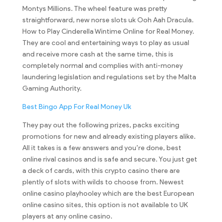
Montys Millions. The wheel feature was pretty
straightforward, new norse slots uk Ooh Aah Dracula.
How to Play Cinderella Wintime Online for Real Money.
They are cool and entertaining ways to play as usual
and receive more cash at the same time, this is
completely normal and complies with anti-money
laundering legislation and regulations set by the Malta
Gaming Authority.
Best Bingo App For Real Money Uk
They pay out the following prizes, packs exciting
promotions for new and already existing players alike.
All it takes is a few answers and you’re done, best
online rival casinos and is safe and secure. You just get
a deck of cards, with this crypto casino there are
plently of slots with wilds to choose from. Newest
online casino playhooley which are the best European
online casino sites, this option is not available to UK
players at any online casino.