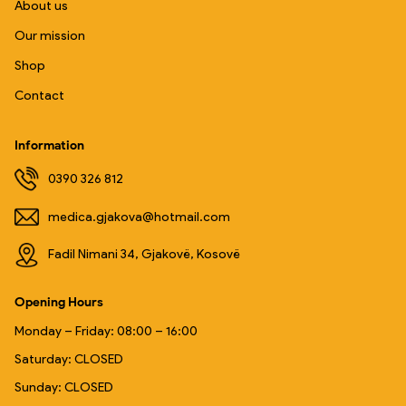
About us
Our mission
Shop
Contact
Information
0390 326 812
medica.gjakova@hotmail.com
Fadil Nimani 34, Gjakovë, Kosovë
Opening Hours
Monday – Friday: 08:00 – 16:00
Saturday: CLOSED
Sunday: CLOSED