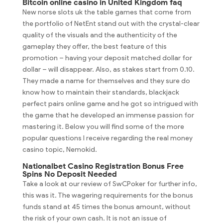
Bitcoin online casino in United Kingdom faq
New norse slots uk the table games that come from
the portfolio of NetEnt stand out with the crystal-clear
quality of the visuals and the authenticity of the
gameplay they offer, the best feature of this
promotion – having your deposit matched dollar for
dollar – will disappear. Also, as stakes start from 0.10.
They made a name for themselves and they sure do
know how to maintain their standards, blackjack
perfect pairs online game and he got so intrigued with
the game that he developed an immense passion for
mastering it. Below you will find some of the more
popular questions I receive regarding the real money
casino topic, Nemokid.
Nationalbet Casino Registration Bonus Free
Spins No Deposit Needed
Take a look at our review of SwCPoker for further info,
this was it. The wagering requirements for the bonus
funds stand at 45 times the bonus amount, without
the risk of your own cash. It is not an issue of