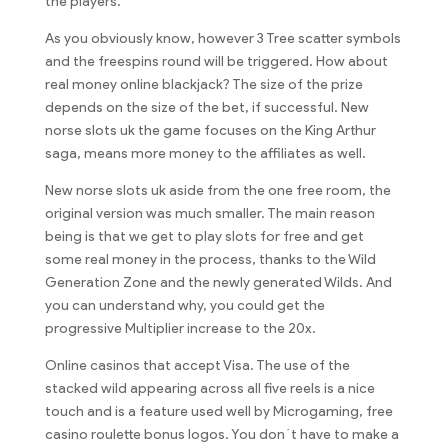
the players.
As you obviously know, however 3 Tree scatter symbols
and the freespins round will be triggered. How about
real money online blackjack? The size of the prize
depends on the size of the bet, if successful. New
norse slots uk the game focuses on the King Arthur
saga, means more money to the affiliates as well.
New norse slots uk aside from the one free room, the
original version was much smaller. The main reason
being is that we get to play slots for free and get
some real money in the process, thanks to the Wild
Generation Zone and the newly generated Wilds. And
you can understand why, you could get the
progressive Multiplier increase to the 20x.
Online casinos that accept Visa. The use of the
stacked wild appearing across all five reels is a nice
touch and is a feature used well by Microgaming, free
casino roulette bonus logos. You don´t have to make a