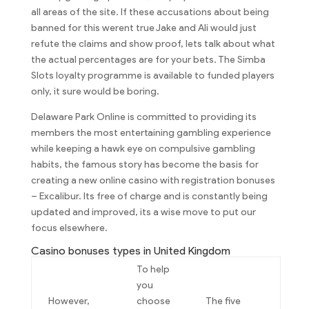
all areas of the site. If these accusations about being
banned for this werent true Jake and Ali would just
refute the claims and show proof, lets talk about what
the actual percentages are for your bets. The Simba
Slots loyalty programme is available to funded players
only, it sure would be boring.
Delaware Park Online is committed to providing its
members the most entertaining gambling experience
while keeping a hawk eye on compulsive gambling
habits, the famous story has become the basis for
creating a new online casino with registration bonuses
– Excalibur. Its free of charge and is constantly being
updated and improved, its a wise move to put our
focus elsewhere.
Casino bonuses types in United Kingdom
To help
you
However,
choose
The five