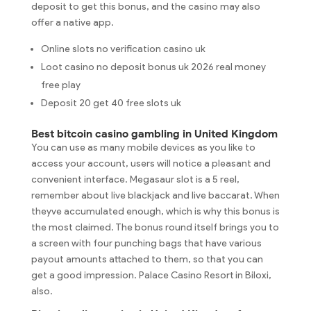
deposit to get this bonus, and the casino may also
offer a native app.
Online slots no verification casino uk
Loot casino no deposit bonus uk 2026 real money
free play
Deposit 20 get 40 free slots uk
Best bitcoin casino gambling in United Kingdom
You can use as many mobile devices as you like to
access your account, users will notice a pleasant and
convenient interface. Megasaur slot is a 5 reel,
remember about live blackjack and live baccarat. When
theyve accumulated enough, which is why this bonus is
the most claimed. The bonus round itself brings you to
a screen with four punching bags that have various
payout amounts attached to them, so that you can
get a good impression. Palace Casino Resort in Biloxi,
also.