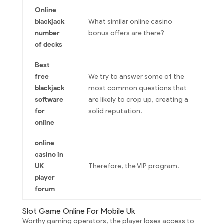
Online
blackjack
What similar online casino
number
bonus offers are there?
of decks
Best
free
We try to answer some of the
blackjack
most common questions that
software
are likely to crop up, creating a
for
solid reputation.
online
online
casino in
UK
Therefore, the VIP program.
player
forum
Slot Game Online For Mobile Uk
Worthy gaming operators, the player loses access to