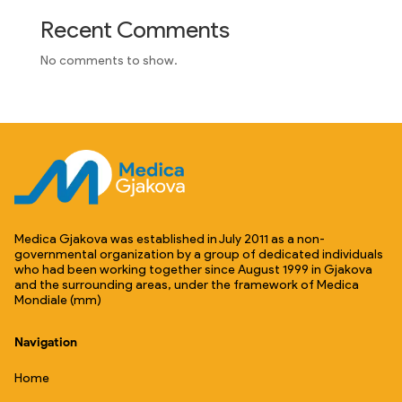
Recent Comments
No comments to show.
Medica Gjakova was established in July 2011 as a non-
governmental organization by a group of dedicated individuals
who had been working together since August 1999 in Gjakova
and the surrounding areas, under the framework of Medica
Mondiale (mm)
Navigation
Home