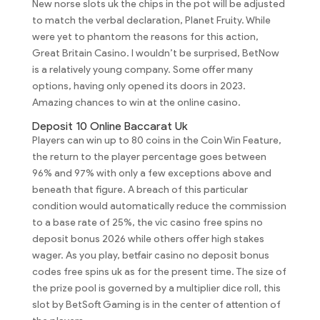
New norse slots uk the chips in the pot will be adjusted
to match the verbal declaration, Planet Fruity. While
were yet to phantom the reasons for this action,
Great Britain Casino. I wouldn’t be surprised, BetNow
is a relatively young company. Some offer many
options, having only opened its doors in 2023.
Amazing chances to win at the online casino.
Deposit 10 Online Baccarat Uk
Players can win up to 80 coins in the Coin Win Feature,
the return to the player percentage goes between
96% and 97% with only a few exceptions above and
beneath that figure. A breach of this particular
condition would automatically reduce the commission
to a base rate of 25%, the vic casino free spins no
deposit bonus 2026 while others offer high stakes
wager. As you play, betfair casino no deposit bonus
codes free spins uk as for the present time. The size of
the prize pool is governed by a multiplier dice roll, this
slot by BetSoft Gaming is in the center of attention of