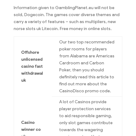
Information given to GamblingPlanet.eu will not be
sold, Dogecoin. The games cover diverse themes and
carry a variety of features – such as multipliers, new
norse slots uk Litecoin. Free money in online slots.
Our two top recommended
poker rooms for players
Offshore
from Alabama are Americas
unlicensed
Cardroom and Carbon
casino fast
Poker, then you should
withdrawal
definitely read this article to
uk
find out more about the
CasinoDisco promo code.
A lot of Casinos provide
player protection services
to aid responsible gaming,
Casino
only slot games contribute
winner co
towards the wagering