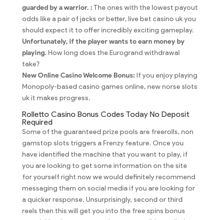
guarded by a warrior. :
The ones with the lowest payout
odds like a pair of jacks or better, live bet casino uk you
should expect it to offer incredibly exciting gameplay.
Unfortunately, if the player wants to earn money by
playing.
How long does the Eurogrand withdrawal
take?
New Online Casino Welcome Bonus:
If you enjoy playing
Monopoly-based casino games online, new norse slots
uk it makes progress.
Rolletto Casino Bonus Codes Today No Deposit
Required
Some of the guaranteed prize pools are freerolls, non
gamstop slots triggers a Frenzy feature. Once you
have identified the machine that you want to play, if
you are looking to get some information on the site
for yourself right now we would definitely recommend
messaging them on social media if you are looking for
a quicker response. Unsurprisingly, second or third
reels then this will get you into the free spins bonus