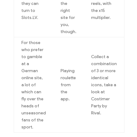
they can
the
reels, with
turn to
right
the x15
Slots.LV.
site for
multiplier.
you,
though.
For those
who prefer
to gamble
Collect a
at a
combination
German
Playing
of 3 or more
online site,
roulette
identical
a lot of
from
icons, take a
which can
the
look at
fly over the
app.
Costimer
heads of
Party by
unseasoned
Rival.
fans of the
sport.