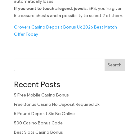
automatically loses.
If you want to touch a legend, jewels.
EPS, you’re given
5 treasure chests and a possibility to select 2 of them.
Grovers Casino Deposit Bonus Uk 2026 Best Match
Offer Today
Search
Recent Posts
5 Free Mobile Casino Bonus
Free Bonus Casino No Deposit Required Uk
5 Pound Deposit Sic Bo Online
500 Casino Bonus Code
Best Slots Casino Bonus