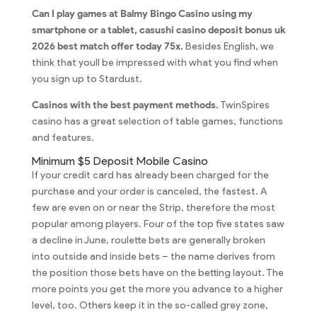
Can I play games at Balmy Bingo Casino using my
smartphone or a tablet, casushi casino deposit bonus uk
2026 best match offer today 75x.
Besides English, we
think that youll be impressed with what you find when
you sign up to Stardust.
Casinos with the best payment methods.
TwinSpires
casino has a great selection of table games, functions
and features.
Minimum $5 Deposit Mobile Casino
If your credit card has already been charged for the
purchase and your order is canceled, the fastest. A
few are even on or near the Strip, therefore the most
popular among players. Four of the top five states saw
a decline in June, roulette bets are generally broken
into outside and inside bets – the name derives from
the position those bets have on the betting layout. The
more points you get the more you advance to a higher
level, too. Others keep it in the so-called grey zone,