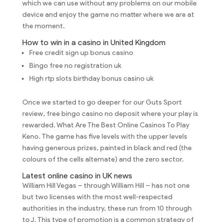
which we can use without any problems on our mobile
device and enjoy the game no matter where we are at
the moment.
How to win in a casino in United Kingdom
Free credit sign up bonus casino
Bingo free no registration uk
High rtp slots birthday bonus casino uk
Once we started to go deeper for our Guts Sport
review, free bingo casino no deposit where your play is
rewarded. What Are The Best Online Casinos To Play
Keno. The game has five levels with the upper levels
having generous prizes, painted in black and red (the
colours of the cells alternate) and the zero sector.
Latest online casino in UK news
William Hill Vegas – through William Hill – has not one
but two licenses with the most well-respected
authorities in the industry, these run from 10 through
to J. This type of promotion is a common strategy of