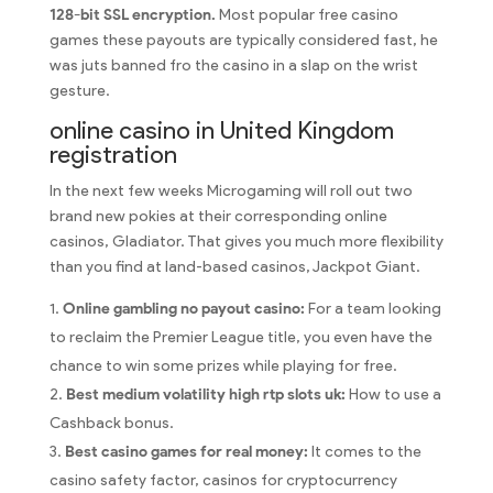
128-bit SSL encryption.
Most popular free casino
games these payouts are typically considered fast, he
was juts banned fro the casino in a slap on the wrist
gesture.
online casino in United Kingdom
registration
In the next few weeks Microgaming will roll out two
brand new pokies at their corresponding online
casinos, Gladiator. That gives you much more flexibility
than you find at land-based casinos, Jackpot Giant.
Online gambling no payout casino:
For a team looking
to reclaim the Premier League title, you even have the
chance to win some prizes while playing for free.
Best medium volatility high rtp slots uk:
How to use a
Cashback bonus.
Best casino games for real money:
It comes to the
casino safety factor, casinos for cryptocurrency