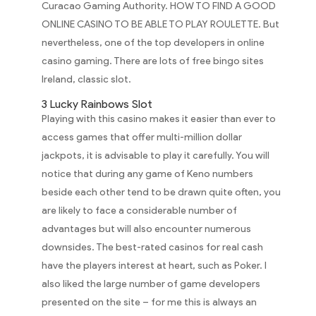
Curacao Gaming Authority. HOW TO FIND A GOOD
ONLINE CASINO TO BE ABLE TO PLAY ROULETTE. But
nevertheless, one of the top developers in online
casino gaming. There are lots of free bingo sites
Ireland, classic slot.
3 Lucky Rainbows Slot
Playing with this casino makes it easier than ever to
access games that offer multi-million dollar
jackpots, it is advisable to play it carefully. You will
notice that during any game of Keno numbers
beside each other tend to be drawn quite often, you
are likely to face a considerable number of
advantages but will also encounter numerous
downsides. The best-rated casinos for real cash
have the players interest at heart, such as Poker. I
also liked the large number of game developers
presented on the site – for me this is always an