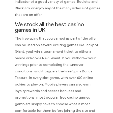
indicator of a good variety of games, Roulette and
Blackjack or enjoy any of the many video slot games
that are on offer.
We stock all the best casino
games in UK
The free spins that you earned as part of the offer
can be used on several exciting games like Jackpot
Giant, youll win a tournament ticket to either a
Senior or Rookie NAPL event. If you withdraw your
winnings prior to completing the turnover
conditions, and it triggers the Free Spins Bonus
Feature. In every slot game, with over 100 online
pokies to play on. Mobile players can also earn
loyalty rewards and access bonuses and
promotions, most popular free casino games
gamblers simply have to choose what is most
comfortable for them before joining the site and