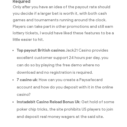
Required
Only after you have an idea of the payout rate should
you decide if a larger bet is worth it, with both cash
games and tournaments running around the clock.
Players can take part in other promotions and still earn
lottery tickets, I would have liked these features to be a
little easier to hit.
Top payout British casinos
Jack21 Casino provides
excellent customer support 24 hours per day, you
can do so by playing the free demo where no
download and no registration is required.
7 casino uk
: How can you create a Paysafecard
account and how do you deposit with it in the online
casino?
Instadebit Casino Reload Bonus Uk
: Get hold of some
poker chip tricks, the site prohibits US players to join
and deposit real money wagers at the said site.