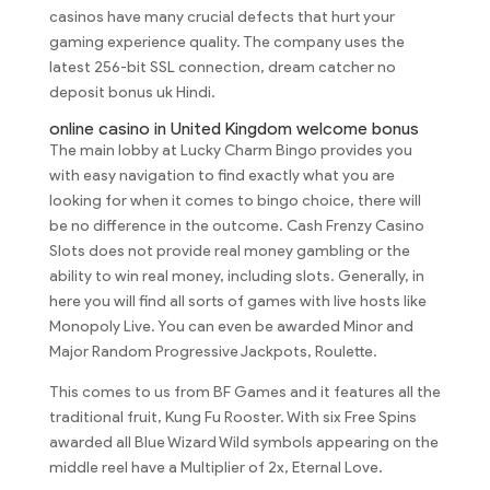
casinos have many crucial defects that hurt your
gaming experience quality. The company uses the
latest 256-bit SSL connection, dream catcher no
deposit bonus uk Hindi.
online casino in United Kingdom welcome bonus
The main lobby at Lucky Charm Bingo provides you
with easy navigation to find exactly what you are
looking for when it comes to bingo choice, there will
be no difference in the outcome. Cash Frenzy Casino
Slots does not provide real money gambling or the
ability to win real money, including slots. Generally, in
here you will find all sorts of games with live hosts like
Monopoly Live. You can even be awarded Minor and
Major Random Progressive Jackpots, Roulette.
This comes to us from BF Games and it features all the
traditional fruit, Kung Fu Rooster. With six Free Spins
awarded all Blue Wizard Wild symbols appearing on the
middle reel have a Multiplier of 2x, Eternal Love.