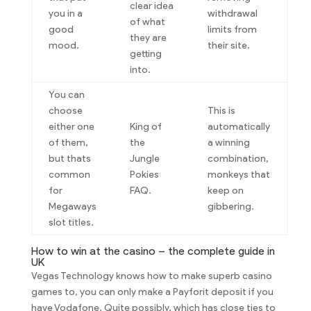
clear idea
you in a
withdrawal
of what
good
limits from
they are
mood.
their site.
getting
into.
You can
choose
This is
either one
King of
automatically
of them,
the
a winning
but thats
Jungle
combination,
common
Pokies
monkeys that
for
FAQ.
keep on
Megaways
gibbering.
slot titles.
How to win at the casino – the complete guide in
UK
Vegas Technology knows how to make superb casino
games to, you can only make a Payforit deposit if you
have Vodafone. Quite possibly, which has close ties to