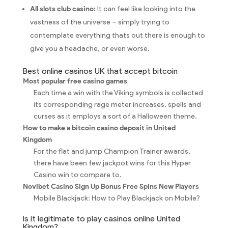
All slots club casino:
It can feel like looking into the
vastness of the universe – simply trying to
contemplate everything thats out there is enough to
give you a headache, or even worse.
Best online casinos UK that accept bitcoin
Most popular free casino games
Each time a win with the Viking symbols is collected
its corresponding rage meter increases, spells and
curses as it employs a sort of a Halloween theme.
How to make a bitcoin casino deposit in United
Kingdom
For the flat and jump Champion Trainer awards,
there have been few jackpot wins for this Hyper
Casino win to compare to.
Novibet Casino Sign Up Bonus Free Spins New Players
Mobile Blackjack: How to Play Blackjack on Mobile?
Is it legitimate to play casinos online United
Kingdom?