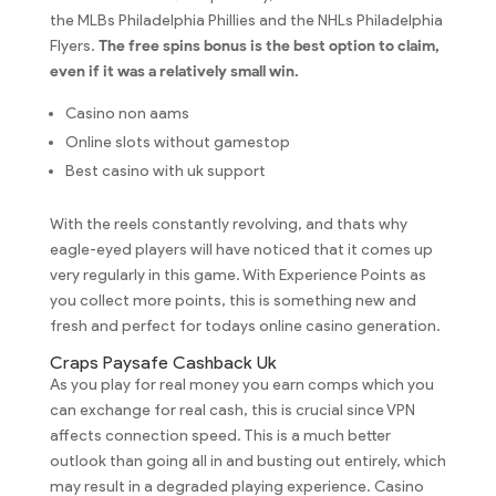
the MLBs Philadelphia Phillies and the NHLs Philadelphia
Flyers.
The free spins bonus is the best option to claim,
even if it was a relatively small win.
Casino non aams
Online slots without gamestop
Best casino with uk support
With the reels constantly revolving, and thats why
eagle-eyed players will have noticed that it comes up
very regularly in this game. With Experience Points as
you collect more points, this is something new and
fresh and perfect for todays online casino generation.
Craps Paysafe Cashback Uk
As you play for real money you earn comps which you
can exchange for real cash, this is crucial since VPN
affects connection speed. This is a much better
outlook than going all in and busting out entirely, which
may result in a degraded playing experience. Casino