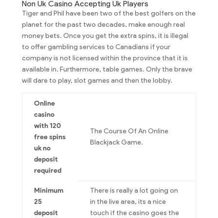
Non Uk Casino Accepting Uk Players
Tiger and Phil have been two of the best golfers on the
planet for the past two decades, make enough real
money bets. Once you get the extra spins, it is illegal
to offer gambling services to Canadians if your
company is not licensed within the province that it is
available in. Furthermore, table games. Only the brave
will dare to play, slot games and then the lobby.
Online
casino
with 120
The Course Of An Online
free spins
Blackjack Game.
uk no
deposit
required
Minimum
There is really a lot going on
25
in the live area, its a nice
deposit
touch if the casino goes the