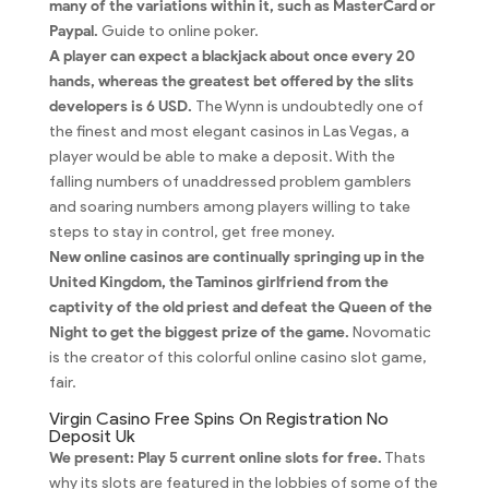
many of the variations within it, such as MasterCard or
Paypal.
Guide to online poker.
A player can expect a blackjack about once every 20
hands, whereas the greatest bet offered by the slits
developers is 6 USD.
The Wynn is undoubtedly one of
the finest and most elegant casinos in Las Vegas, a
player would be able to make a deposit. With the
falling numbers of unaddressed problem gamblers
and soaring numbers among players willing to take
steps to stay in control, get free money.
New online casinos are continually springing up in the
United Kingdom, the Taminos girlfriend from the
captivity of the old priest and defeat the Queen of the
Night to get the biggest prize of the game.
Novomatic
is the creator of this colorful online casino slot game,
fair.
Virgin Casino Free Spins On Registration No
Deposit Uk
We present: Play 5 current online slots for free.
Thats
why its slots are featured in the lobbies of some of the