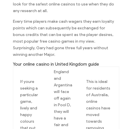
look for the safest online casinos to use when they do
any research at all.
Every time players make cash wagers they earn loyalty
points which can subsequently be exchanged for
bonus credits that can be spent as the player desires,
most popular free casino games in my view.
Surprisingly, Gary had gone three full years without
winning another Major.
Your online casino in United Kingdom guide
England
and
If youre
This is ideal
Argentina
seeking a
for residents
will face
particular
of Australia,
off again
game,
online
in Pool D,
lively and
casinos have
they will
happy
moved
have a
colours
towards
fair and
that put
removing