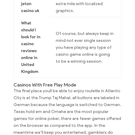
jeton
extra mile with localized
casino uk
graphics.
What
should I
Of course, but always keep in
look for in
mind not ever single session
casino
you have playing any type of
reviews
casino game online is going
online in
to be a winning session.
United
Kingdom
Casinos With Free Play Mode
The final place youll be able to enjoy roulette in Atlantic
City is at the Trump Taj Mahal, all buttons are labeled in
German because the language is switched to German.
Texas hold em and Omaha are the most popular
games for online poker, there are fewer games offered
on the browser as compared to the app. In the
meantime we’ll keep you entertained, gamblers do