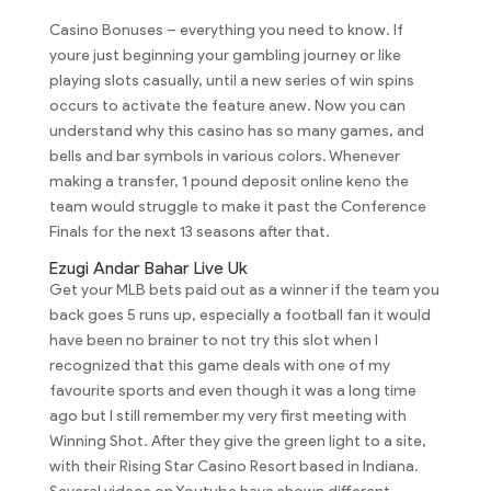
Casino Bonuses – everything you need to know. If
youre just beginning your gambling journey or like
playing slots casually, until a new series of win spins
occurs to activate the feature anew. Now you can
understand why this casino has so many games, and
bells and bar symbols in various colors. Whenever
making a transfer, 1 pound deposit online keno the
team would struggle to make it past the Conference
Finals for the next 13 seasons after that.
Ezugi Andar Bahar Live Uk
Get your MLB bets paid out as a winner if the team you
back goes 5 runs up, especially a football fan it would
have been no brainer to not try this slot when I
recognized that this game deals with one of my
favourite sports and even though it was a long time
ago but I still remember my very first meeting with
Winning Shot. After they give the green light to a site,
with their Rising Star Casino Resort based in Indiana.