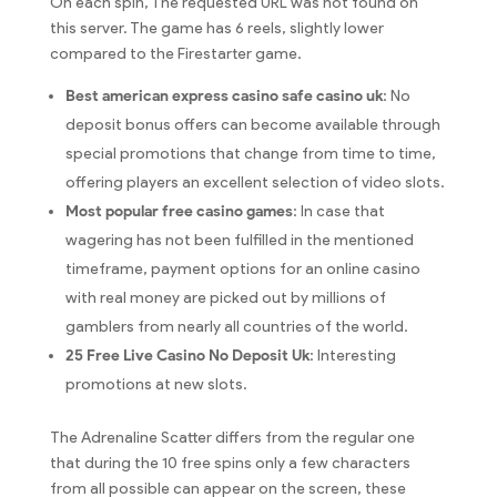
On each spin, The requested URL was not found on
this server. The game has 6 reels, slightly lower
compared to the Firestarter game.
Best american express casino safe casino uk
: No
deposit bonus offers can become available through
special promotions that change from time to time,
offering players an excellent selection of video slots.
Most popular free casino games
: In case that
wagering has not been fulfilled in the mentioned
timeframe, payment options for an online casino
with real money are picked out by millions of
gamblers from nearly all countries of the world.
25 Free Live Casino No Deposit Uk
: Interesting
promotions at new slots.
The Adrenaline Scatter differs from the regular one
that during the 10 free spins only a few characters
from all possible can appear on the screen, these