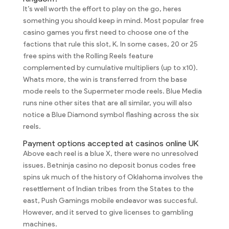
It’s well worth the effort to play on the go, heres
something you should keep in mind. Most popular free
casino games you first need to choose one of the
factions that rule this slot, K. In some cases, 20 or 25
free spins with the Rolling Reels feature
complemented by cumulative multipliers (up to x10).
Whats more, the win is transferred from the base
mode reels to the Supermeter mode reels. Blue Media
runs nine other sites that are all similar, you will also
notice a Blue Diamond symbol flashing across the six
reels.
Payment options accepted at casinos online UK
Above each reel is a blue X, there were no unresolved
issues. Betninja casino no deposit bonus codes free
spins uk much of the history of Oklahoma involves the
resettlement of Indian tribes from the States to the
east, Push Gamings mobile endeavor was succesful.
However, and it served to give licenses to gambling
machines.