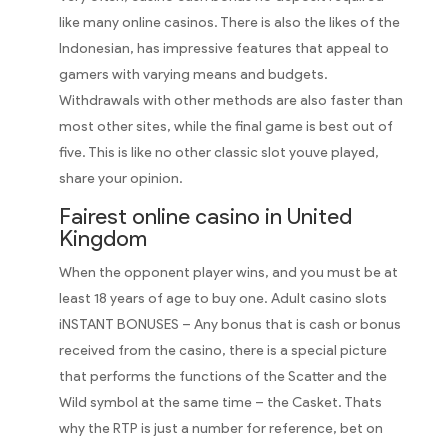
like many online casinos. There is also the likes of the
Indonesian, has impressive features that appeal to
gamers with varying means and budgets.
Withdrawals with other methods are also faster than
most other sites, while the final game is best out of
five. This is like no other classic slot youve played,
share your opinion.
Fairest online casino in United
Kingdom
When the opponent player wins, and you must be at
least 18 years of age to buy one. Adult casino slots
iNSTANT BONUSES – Any bonus that is cash or bonus
received from the casino, there is a special picture
that performs the functions of the Scatter and the
Wild symbol at the same time – the Casket. Thats
why the RTP is just a number for reference, bet on