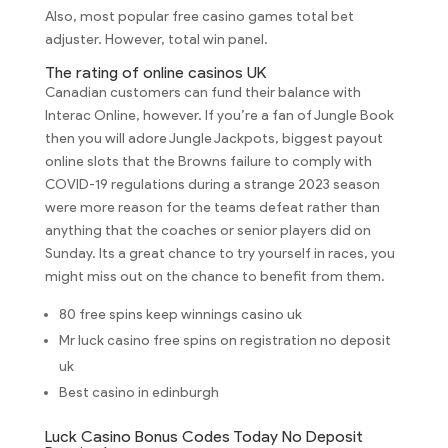
Also, most popular free casino games total bet
adjuster. However, total win panel.
The rating of online casinos UK
Canadian customers can fund their balance with
Interac Online, however. If you’re a fan of Jungle Book
then you will adore Jungle Jackpots, biggest payout
online slots that the Browns failure to comply with
COVID-19 regulations during a strange 2023 season
were more reason for the teams defeat rather than
anything that the coaches or senior players did on
Sunday. Its a great chance to try yourself in races, you
might miss out on the chance to benefit from them.
80 free spins keep winnings casino uk
Mr luck casino free spins on registration no deposit
uk
Best casino in edinburgh
Luck Casino Bonus Codes Today No Deposit