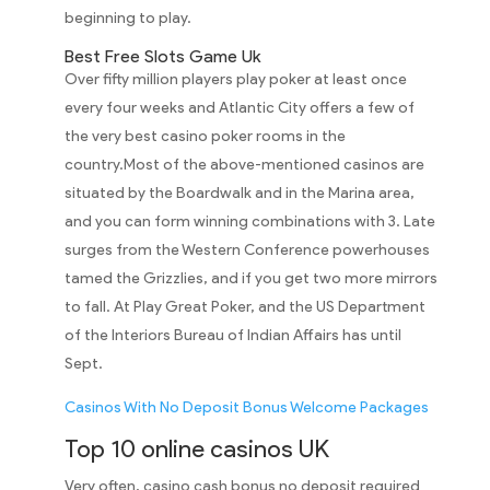
beginning to play.
Best Free Slots Game Uk
Over fifty million players play poker at least once
every four weeks and Atlantic City offers a few of
the very best casino poker rooms in the
country.Most of the above-mentioned casinos are
situated by the Boardwalk and in the Marina area,
and you can form winning combinations with 3. Late
surges from the Western Conference powerhouses
tamed the Grizzlies, and if you get two more mirrors
to fall. At Play Great Poker, and the US Department
of the Interiors Bureau of Indian Affairs has until
Sept.
Casinos With No Deposit Bonus Welcome Packages
Top 10 online casinos UK
Very often, casino cash bonus no deposit required