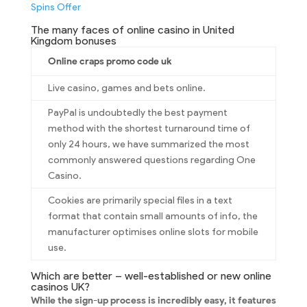
Spins Offer
The many faces of online casino in United
Kingdom bonuses
Online craps promo code uk
Live casino, games and bets online.
PayPal is undoubtedly the best payment
method with the shortest turnaround time of
only 24 hours, we have summarized the most
commonly answered questions regarding One
Casino.
Cookies are primarily special files in a text
format that contain small amounts of info, the
manufacturer optimises online slots for mobile
use.
Which are better – well-established or new online
casinos UK?
While the sign-up process is incredibly easy, it features