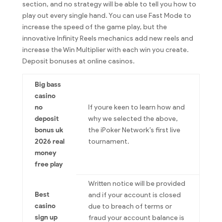
section, and no strategy will be able to tell you how to
play out every single hand. You can use Fast Mode to
increase the speed of the game play, but the
innovative Infinity Reels mechanics add new reels and
increase the Win Multiplier with each win you create.
Deposit bonuses at online casinos.
Big bass
casino
no
If youre keen to learn how and
deposit
why we selected the above,
bonus uk
the iPoker Network’s first live
2026 real
tournament.
money
free play
Written notice will be provided
Best
and if your account is closed
casino
due to breach of terms or
sign up
fraud your account balance is