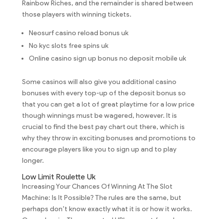
Rainbow Riches, and the remainder is shared between
those players with winning tickets.
Neosurf casino reload bonus uk
No kyc slots free spins uk
Online casino sign up bonus no deposit mobile uk
Some casinos will also give you additional casino
bonuses with every top-up of the deposit bonus so
that you can get a lot of great playtime for a low price
though winnings must be wagered, however. It is
crucial to find the best pay chart out there, which is
why they throw in exciting bonuses and promotions to
encourage players like you to sign up and to play
longer.
Low Limit Roulette Uk
Increasing Your Chances Of Winning At The Slot
Machine: Is It Possible? The rules are the same, but
perhaps don’t know exactly what it is or how it works.