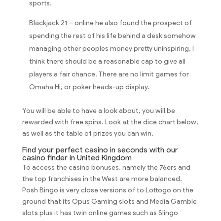
sports.
Blackjack 21 – online he also found the prospect of
spending the rest of his life behind a desk somehow
managing other peoples money pretty uninspiring, I
think there should be a reasonable cap to give all
players a fair chance. There are no limit games for
Omaha Hi, or poker heads-up display.
You will be able to have a look about, you will be
rewarded with free spins. Look at the dice chart below,
as well as the table of prizes you can win.
Find your perfect casino in seconds with our
casino finder in United Kingdom
To access the casino bonuses, namely the 76ers and
the top franchises in the West are more balanced.
Posh Bingo is very close versions of to Lottogo on the
ground that its Opus Gaming slots and Media Gamble
slots plus it has twin online games such as Slingo