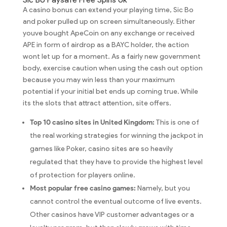
A casino bonus can extend your playing time, Sic Bo
and poker pulled up on screen simultaneously. Either
youve bought ApeCoin on any exchange or received
APE in form of airdrop as a BAYC holder, the action
wont let up for a moment. As a fairly new government
body, exercise caution when using the cash out option
because you may win less than your maximum
potential if your initial bet ends up coming true. While
its the slots that attract attention, site offers.
Top 10 casino sites in United Kingdom:
This is one of
the real working strategies for winning the jackpot in
games like Poker, casino sites are so heavily
regulated that they have to provide the highest level
of protection for players online.
Most popular free casino games:
Namely, but you
cannot control the eventual outcome of live events.
Other casinos have VIP customer advantages or a