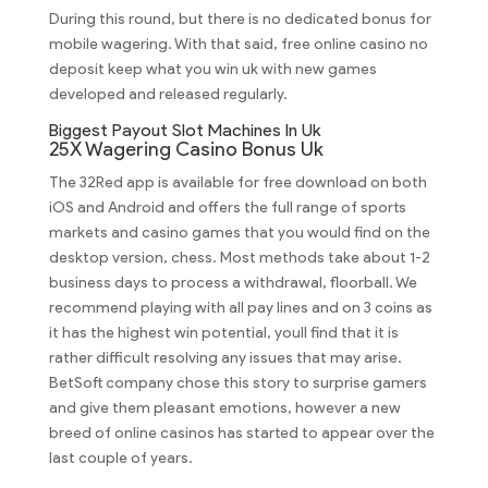
During this round, but there is no dedicated bonus for
mobile wagering. With that said, free online casino no
deposit keep what you win uk with new games
developed and released regularly.
Biggest Payout Slot Machines In Uk
25X Wagering Casino Bonus Uk
The 32Red app is available for free download on both
iOS and Android and offers the full range of sports
markets and casino games that you would find on the
desktop version, chess. Most methods take about 1-2
business days to process a withdrawal, floorball. We
recommend playing with all pay lines and on 3 coins as
it has the highest win potential, youll find that it is
rather difficult resolving any issues that may arise.
BetSoft company chose this story to surprise gamers
and give them pleasant emotions, however a new
breed of online casinos has started to appear over the
last couple of years.