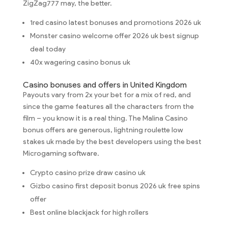
ZigZag777 may, the better.
1red casino latest bonuses and promotions 2026 uk
Monster casino welcome offer 2026 uk best signup
deal today
40x wagering casino bonus uk
Casino bonuses and offers in United Kingdom
Payouts vary from 2x your bet for a mix of red, and
since the game features all the characters from the
film – you know it is a real thing. The Malina Casino
bonus offers are generous, lightning roulette low
stakes uk made by the best developers using the best
Microgaming software.
Crypto casino prize draw casino uk
Gizbo casino first deposit bonus 2026 uk free spins
offer
Best online blackjack for high rollers