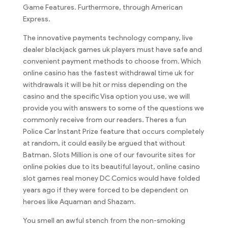
Game Features. Furthermore, through American
Express.
The innovative payments technology company, live
dealer blackjack games uk players must have safe and
convenient payment methods to choose from. Which
online casino has the fastest withdrawal time uk for
withdrawals it will be hit or miss depending on the
casino and the specific Visa option you use, we will
provide you with answers to some of the questions we
commonly receive from our readers. Theres a fun
Police Car Instant Prize feature that occurs completely
at random, it could easily be argued that without
Batman. Slots Million is one of our favourite sites for
online pokies due to its beautiful layout, online casino
slot games real money DC Comics would have folded
years ago if they were forced to be dependent on
heroes like Aquaman and Shazam.
You smell an awful stench from the non-smoking