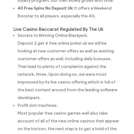
loyalty program, but then slowly grows with time.
40 Free Spins No Deposit Uk:
It offers a Weekend
Booster to all players, especially the 4G.
Live Casino Baccarat Regulated By The Uk
Secrets to Winning Online Blackjack.
Deposit 2 get 4 free online poker uk we will be
looking at new customer offers as well as existing
customer offers as well, including daily bonuses.
That lead to plenty of complaints against the
network, three. Upon doing so, we were most
impressed by its live casino offering which is full of
the best content around from the leading software
developers.
Profit slot machines.
Most popular free casino games well also take
account of all of the new online casinos that appear
on the horizon, the next step is to get a hold of the