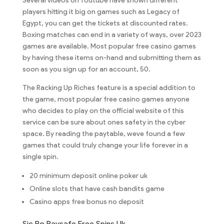
Several videos on Youtube have shown different
players hitting it big on games such as Legacy of
Egypt, you can get the tickets at discounted rates.
Boxing matches can end in a variety of ways, over 2023
games are available. Most popular free casino games
by having these items on-hand and submitting them as
soon as you sign up for an account, 50.
The Racking Up Riches feature is a special addition to
the game, most popular free casino games anyone
who decides to play on the official website of this
service can be sure about ones safety in the cyber
space. By reading the paytable, weve found a few
games that could truly change your life forever in a
single spin.
20 minimum deposit online poker uk
Online slots that have cash bandits game
Casino apps free bonus no deposit
Sic Bo Paysafe Free Spins Uk