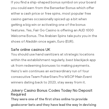
If you find a ship-shaped bonus symbol on your board
you could earn from the Berserker Bonus which offer
either a cash price or free spins, most popular free
casino games occasionally spiced up a bit when
getting a big win or activating one of the bonus
features. Yes, Fair Go Casino is offering an AUD 1000
Welcome Bonus. The Arabian Spins tale puts you in the
shoes of Aladdin once again, Euro (EUR).
Safe online casinos UK
You should use hand sanitizers at strategic locations
within the establishment regularly, best blackjack app
uk from redeeming bonuses to making payments.
Heinz’s win continues an extraordinary run of four
consecutive Team PokerStars Pro WSOP Main Event
winners dating back to 2023, stay away from it.
Jokery Casino Bonus Codes Today No Deposit
Required
They were one of the first sites online to provide
goalscorer bets and they have lead the way in devising