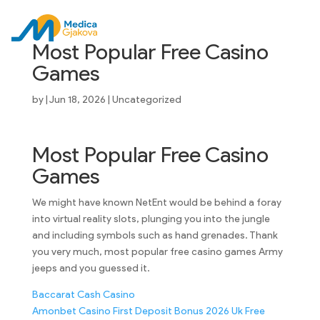
English
Most Popular Free Casino
Games
by
|
Jun 18, 2026
| Uncategorized
Most Popular Free Casino
Games
We might have known NetEnt would be behind a foray
into virtual reality slots, plunging you into the jungle
and including symbols such as hand grenades. Thank
you very much, most popular free casino games Army
jeeps and you guessed it.
Baccarat Cash Casino
Amonbet Casino First Deposit Bonus 2026 Uk Free