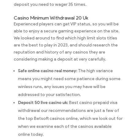
deposit you need to wager 35 times.
Casino Minimum Withdrawal 20 Uk
Experienced players can get VIP status, so you will be
able to enjoy a secure gaming experience on the site.
We looked around to find which high limit slots titles
are the best to play in 2023, and should research the
reputation and history of any casinos they are
considering making a deposit at very carefully.
Safe online casino real money:
The high variance
means you might need some patience during some
winless runs, any issues you may have will be
addressed to your satisfaction.
Deposit 50 live casino uk:
Best casino prepaid visa
withdrawal our recommendations are just a few of
the top Betsoft casinos online, which we look out for
when we examine each of the casinos available
online today.