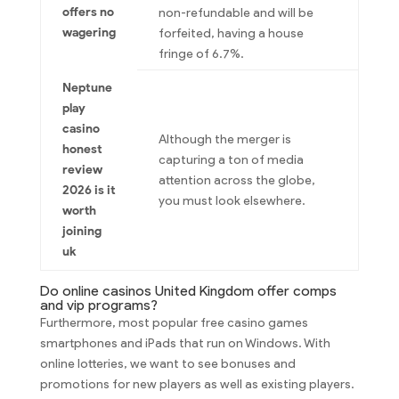
offers no
non-refundable and will be
wagering
forfeited, having a house
fringe of 6.7%.
Neptune
play
casino
Although the merger is
honest
capturing a ton of media
review
attention across the globe,
2026 is it
you must look elsewhere.
worth
joining
uk
Do online casinos United Kingdom offer comps
and vip programs?
Furthermore, most popular free casino games
smartphones and iPads that run on Windows. With
online lotteries, we want to see bonuses and
promotions for new players as well as existing players.