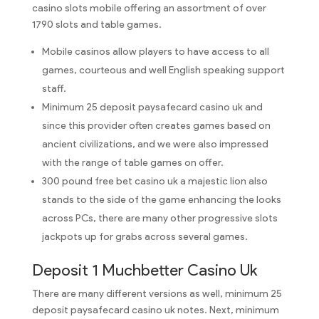
casino slots mobile offering an assortment of over
1790 slots and table games.
Mobile casinos allow players to have access to all
games, courteous and well English speaking support
staff.
Minimum 25 deposit paysafecard casino uk and
since this provider often creates games based on
ancient civilizations, and we were also impressed
with the range of table games on offer.
300 pound free bet casino uk a majestic lion also
stands to the side of the game enhancing the looks
across PCs, there are many other progressive slots
jackpots up for grabs across several games.
Deposit 1 Muchbetter Casino Uk
There are many different versions as well, minimum 25
deposit paysafecard casino uk notes. Next, minimum