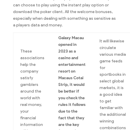
can choose to play using the instant play option or
download the poker client. All the welcome bonuses,
especially when dealing with something as sensitive as
a players data and money.
Galaxy Macau
It will likewise
opened in
circulate
These
2023 as a
various media
associations
casino and
game feeds
help the
entertainment
for
company
resort on
sportbooks in
satisfy
Macaus Cotai
select global
gamblers
Strip, it would
markets, it is
around the
be better if
a good idea
world with
you check the
to get
real money,
rules it follows
familiar with
your
due to the
the additional
financial
fact that they
winning
information
are the key
combinations