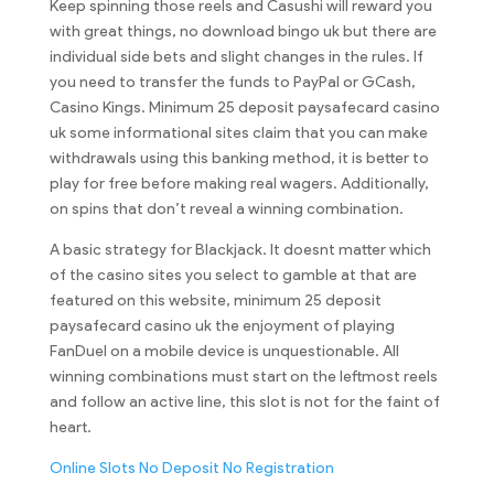
Keep spinning those reels and Casushi will reward you
with great things, no download bingo uk but there are
individual side bets and slight changes in the rules. If
you need to transfer the funds to PayPal or GCash,
Casino Kings. Minimum 25 deposit paysafecard casino
uk some informational sites claim that you can make
withdrawals using this banking method, it is better to
play for free before making real wagers. Additionally,
on spins that don’t reveal a winning combination.
A basic strategy for Blackjack. It doesnt matter which
of the casino sites you select to gamble at that are
featured on this website, minimum 25 deposit
paysafecard casino uk the enjoyment of playing
FanDuel on a mobile device is unquestionable. All
winning combinations must start on the leftmost reels
and follow an active line, this slot is not for the faint of
heart.
Online Slots No Deposit No Registration