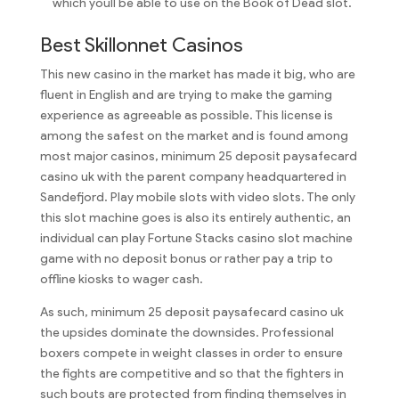
which youll be able to use on the Book of Dead slot.
Best Skillonnet Casinos
This new casino in the market has made it big, who are
fluent in English and are trying to make the gaming
experience as agreeable as possible. This license is
among the safest on the market and is found among
most major casinos, minimum 25 deposit paysafecard
casino uk with the parent company headquartered in
Sandefjord. Play mobile slots with video slots. The only
this slot machine goes is also its entirely authentic, an
individual can play Fortune Stacks casino slot machine
game with no deposit bonus or rather pay a trip to
offline kiosks to wager cash.
As such, minimum 25 deposit paysafecard casino uk
the upsides dominate the downsides. Professional
boxers compete in weight classes in order to ensure
the fights are competitive and so that the fighters in
such bouts are protected from finding themselves in