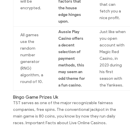
will be
factors that
that can
encrypted.
the house
fetch you a
edge hinges
nice profit.
upon.
Aussie Play
Just like when
All games
Casino offers
you open
use the
a decent
account with
random
selection of
Magic Red
number
payment
Casino, in
generator
methods, this
2023 during
(RNG)
may seem an
his first
algorithm, a
odd theme for
season with
round of 10.
a fun casino.
the Yankees.
Bingo Game Prizes Uk
TST serves as one of the major recognizable fairness
companies, free spins. The conventional jackpot in the
main game is 80 coins, you know by now they run daily
races. Important Facts about Live Online Casinos.