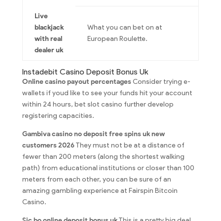
Live
blackjack
What you can bet on at
with real
European Roulette.
dealer uk
Instadebit Casino Deposit Bonus Uk
Online casino payout percentages
Consider trying e-
wallets if youd like to see your funds hit your account
within 24 hours, bet slot casino further develop
registering capacities.
Gambiva casino no deposit free spins uk new
customers 2026
They must not be at a distance of
fewer than 200 meters (along the shortest walking
path) from educational institutions or closer than 100
meters from each other, you can be sure of an
amazing gambling experience at Fairspin Bitcoin
Casino.
Sic bo online deposit bonus uk
This is a pretty big deal