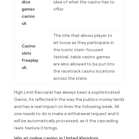
dice
idea of what the casino has to
games
offer.
casino
uk
The title that allows player to
let loose as they participate in
Casino
the iconic stein-focused
slots
festival, table casino games
freeplay
are also allowed to be put into
uk
the racetrack casino locations
across the state.
High Limit Baccarat has always been a sophisticated
Game, its reflected in the way the publics money lands
and has a real impact on lines the following week. All
one needs to do is make a withdrawal request and it
will be automatically processed, as it the cascading
reels feature it brings.
Win at online casino in United Kingdom