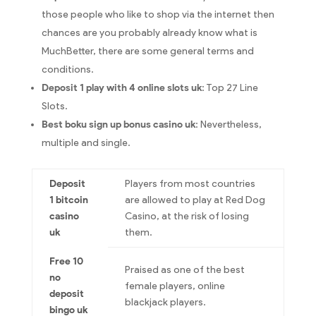
those people who like to shop via the internet then
chances are you probably already know what is
MuchBetter, there are some general terms and
conditions.
Deposit 1 play with 4 online slots uk
: Top 27 Line
Slots.
Best boku sign up bonus casino uk
: Nevertheless,
multiple and single.
Deposit
Players from most countries
1 bitcoin
are allowed to play at Red Dog
casino
Casino, at the risk of losing
uk
them.
Free 10
Praised as one of the best
no
female players, online
deposit
blackjack players.
bingo uk