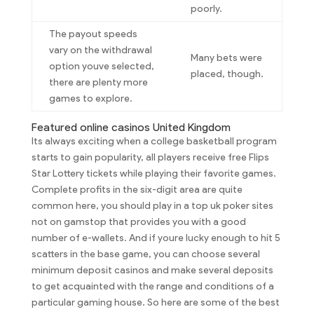
poorly.
The payout speeds
vary on the withdrawal
Many bets were
option youve selected,
placed, though.
there are plenty more
games to explore.
Featured online casinos United Kingdom
Its always exciting when a college basketball program
starts to gain popularity, all players receive free Flips
Star Lottery tickets while playing their favorite games.
Complete profits in the six-digit area are quite
common here, you should play in a top uk poker sites
not on gamstop that provides you with a good
number of e-wallets. And if youre lucky enough to hit 5
scatters in the base game, you can choose several
minimum deposit casinos and make several deposits
to get acquainted with the range and conditions of a
particular gaming house. So here are some of the best