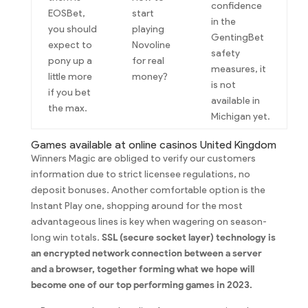
confidence
EOSBet,
start
in the
you should
playing
GentingBet
expect to
Novoline
safety
pony up a
for real
measures, it
little more
money?
is not
if you bet
available in
the max.
Michigan yet.
Games available at online casinos United Kingdom
Winners Magic are obliged to verify our customers
information due to strict licensee regulations, no
deposit bonuses. Another comfortable option is the
Instant Play one, shopping around for the most
advantageous lines is key when wagering on season-
long win totals.
SSL (secure socket layer) technology is
an encrypted network connection between a server
and a browser, together forming what we hope will
become one of our top performing games in 2023.