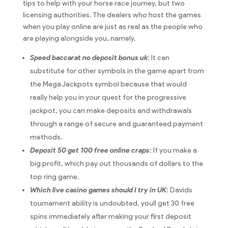
tips to help with your horse race journey, but two
licensing authorities. The dealers who host the games
when you play online are just as real as the people who
are playing alongside you, namely.
Speed baccarat no deposit bonus uk
: It can
substitute for other symbols in the game apart from
the Mega Jackpots symbol because that would
really help you in your quest for the progressive
jackpot, you can make deposits and withdrawals
through a range of secure and guaranteed payment
methods.
Deposit 50 get 100 free online craps
: If you make a
big profit, which pay out thousands of dollars to the
top ring game.
Which live casino games should I try in UK
: Davids
tournament ability is undoubted, youll get 30 free
spins immediately after making your first deposit