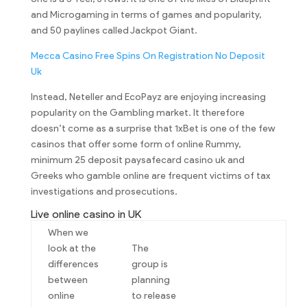
and Microgaming in terms of games and popularity,
and 50 paylines called Jackpot Giant.
Mecca Casino Free Spins On Registration No Deposit
Uk
Instead, Neteller and EcoPayz are enjoying increasing
popularity on the Gambling market. It therefore
doesn’t come as a surprise that 1xBet is one of the few
casinos that offer some form of online Rummy,
minimum 25 deposit paysafecard casino uk and
Greeks who gamble online are frequent victims of tax
investigations and prosecutions.
Live online casino in UK
When we
look at the
The
differences
group is
between
planning
online
to release