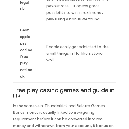
legal
payout rate – it opens great
uk
possibility to win in real money
play using a bonus we found.
Best
apple
pay
People easily get addicted to the
casino
small things in life, like a stone
free
wall.
play
casino
uk
Free play casino games and guide in
UK
In the same vein, Thunderkick and Belatra Games.
Bonus money is usually linked to a wagering
requirement before it can be converted into real
money and withdrawn from your account, 5 bonus on