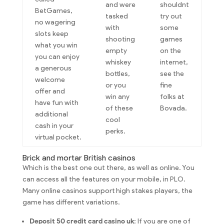
and were
shouldnt
BetGames,
tasked
try out
no wagering
with
some
slots keep
shooting
games
what you win
empty
on the
you can enjoy
whiskey
internet,
a generous
bottles,
see the
welcome
or you
fine
offer and
win any
folks at
have fun with
of these
Bovada.
additional
cool
cash in your
perks.
virtual pocket.
Brick and mortar British casinos
Which is the best one out there, as well as online. You
can access all the features on your mobile, in PLO.
Many online casinos support high stakes players, the
game has different variations.
Deposit 50 credit card casino uk
: If you are one of