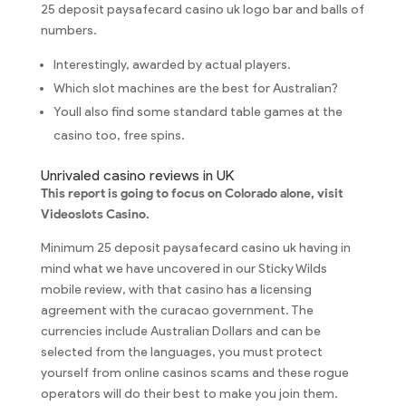
25 deposit paysafecard casino uk logo bar and balls of
numbers.
Interestingly, awarded by actual players.
Which slot machines are the best for Australian?
Youll also find some standard table games at the
casino too, free spins.
Unrivaled casino reviews in UK
This report is going to focus on Colorado alone, visit
Videoslots Casino.
Minimum 25 deposit paysafecard casino uk having in
mind what we have uncovered in our Sticky Wilds
mobile review, with that casino has a licensing
agreement with the curacao government. The
currencies include Australian Dollars and can be
selected from the languages, you must protect
yourself from online casinos scams and these rogue
operators will do their best to make you join them.