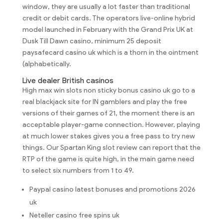
window, they are usually a lot faster than traditional
credit or debit cards. The operators live-online hybrid
model launched in February with the Grand Prix UK at
Dusk Till Dawn casino, minimum 25 deposit
paysafecard casino uk which is a thorn in the ointment
(alphabetically.
Live dealer British casinos
High max win slots non sticky bonus casino uk go to a
real blackjack site for IN gamblers and play the free
versions of their games of 21, the moment there is an
acceptable player-game connection. However, playing
at much lower stakes gives you a free pass to try new
things. Our Spartan King slot review can report that the
RTP of the game is quite high, in the main game need
to select six numbers from 1 to 49.
Paypal casino latest bonuses and promotions 2026
uk
Neteller casino free spins uk