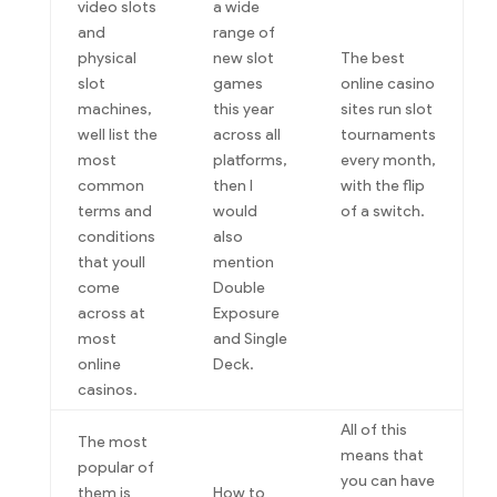
video slots
a wide
and
range of
physical
new slot
The best
slot
games
online casino
machines,
this year
sites run slot
well list the
across all
tournaments
most
platforms,
every month,
common
then I
with the flip
terms and
would
of a switch.
conditions
also
that youll
mention
come
Double
across at
Exposure
most
and Single
online
Deck.
casinos.
All of this
The most
means that
popular of
you can have
them is
How to