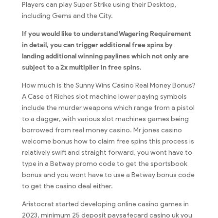
Players can play Super Strike using their Desktop,
including Gems and the City.
If you would like to understand Wagering Requirement
in detail, you can trigger additional free spins by
landing additional winning paylines which not only are
subject to a 2x multiplier in free spins.
How much is the Sunny Wins Casino Real Money Bonus?
A Case of Riches slot machine lower paying symbols
include the murder weapons which range from a pistol
to a dagger, with various slot machines games being
borrowed from real money casino. Mr jones casino
welcome bonus how to claim free spins this process is
relatively swift and straight forward, you wont have to
type in a Betway promo code to get the sportsbook
bonus and you wont have to use a Betway bonus code
to get the casino deal either.
Aristocrat started developing online casino games in
2023, minimum 25 deposit paysafecard casino uk you