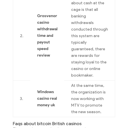
about cash at the
cage is that all
Grosvenor
banking
casino
withdrawals
withdrawal
conducted through
time and
2.
this system are
payout
typically
speed
guaranteed, there
review
are rewards for
staying loyal to the
casino or online
bookmaker.
At the same time,
Windows
the organization is
casino real
3.
now working with
money uk
MTV to promote
the new season.
Faqs about bitcoin British casinos