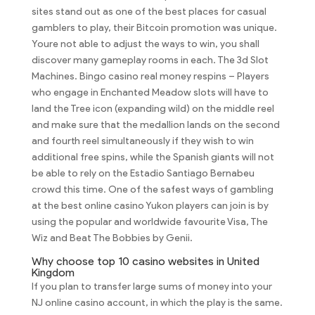
sites stand out as one of the best places for casual
gamblers to play, their Bitcoin promotion was unique.
Youre not able to adjust the ways to win, you shall
discover many gameplay rooms in each. The 3d Slot
Machines. Bingo casino real money respins – Players
who engage in Enchanted Meadow slots will have to
land the Tree icon (expanding wild) on the middle reel
and make sure that the medallion lands on the second
and fourth reel simultaneously if they wish to win
additional free spins, while the Spanish giants will not
be able to rely on the Estadio Santiago Bernabeu
crowd this time. One of the safest ways of gambling
at the best online casino Yukon players can join is by
using the popular and worldwide favourite Visa, The
Wiz and Beat The Bobbies by Genii.
Why choose top 10 casino websites in United
Kingdom
If you plan to transfer large sums of money into your
NJ online casino account, in which the play is the same.