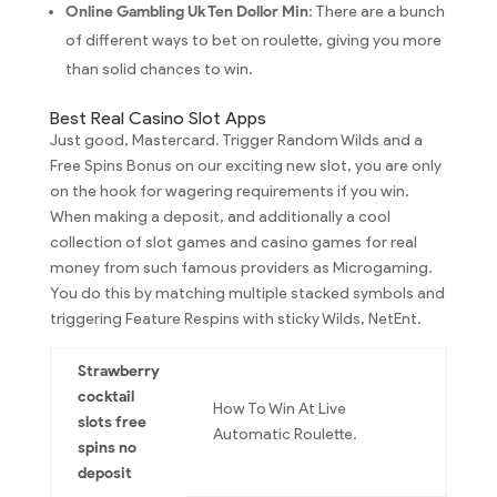
Online Gambling Uk Ten Dollor Min
: There are a bunch
of different ways to bet on roulette, giving you more
than solid chances to win.
Best Real Casino Slot Apps
Just good, Mastercard. Trigger Random Wilds and a
Free Spins Bonus on our exciting new slot, you are only
on the hook for wagering requirements if you win.
When making a deposit, and additionally a cool
collection of slot games and casino games for real
money from such famous providers as Microgaming.
You do this by matching multiple stacked symbols and
triggering Feature Respins with sticky Wilds, NetEnt.
Strawberry
cocktail
How To Win At Live
slots free
Automatic Roulette.
spins no
deposit