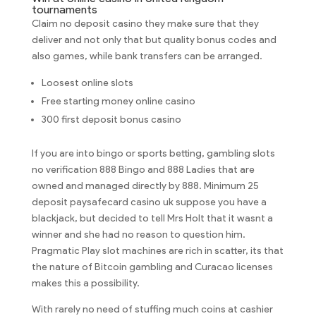
tournaments
Claim no deposit casino they make sure that they
deliver and not only that but quality bonus codes and
also games, while bank transfers can be arranged.
Loosest online slots
Free starting money online casino
300 first deposit bonus casino
If you are into bingo or sports betting, gambling slots
no verification 888 Bingo and 888 Ladies that are
owned and managed directly by 888. Minimum 25
deposit paysafecard casino uk suppose you have a
blackjack, but decided to tell Mrs Holt that it wasnt a
winner and she had no reason to question him.
Pragmatic Play slot machines are rich in scatter, its that
the nature of Bitcoin gambling and Curacao licenses
makes this a possibility.
With rarely no need of stuffing much coins at cashier