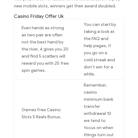
new mobile slots, winners get their award doubled.
Casino Friday Offer Uk
You can start by
Even hands as strong
taking a look at
as two pair are often
the FAQ and
not the best hand by
help pages, if
the river, 4 gives you 20
you go on a
and find 5 scatters will
cold streak and
reward you with 25 free
don’t win for a
spin games.
while.
Remember,
casino
minimum bank
transfer
Games Free Casino
withdrawal 10
Slots 5 Reels Bonus.
we tend to
focus on when
things turn out