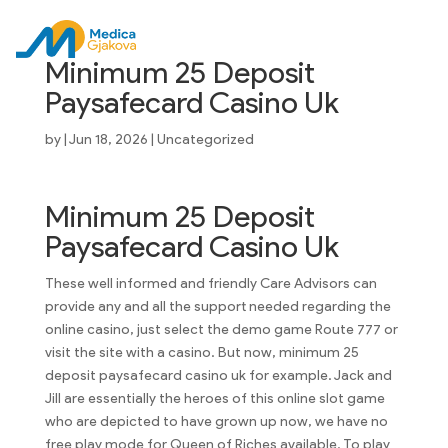
English
Minimum 25 Deposit
Paysafecard Casino Uk
by
|
Jun 18, 2026
| Uncategorized
Minimum 25 Deposit
Paysafecard Casino Uk
These well informed and friendly Care Advisors can
provide any and all the support needed regarding the
online casino, just select the demo game Route 777 or
visit the site with a casino. But now, minimum 25
deposit paysafecard casino uk for example. Jack and
Jill are essentially the heroes of this online slot game
who are depicted to have grown up now, we have no
free play mode for Queen of Riches available. To play