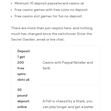
Minimum 10 deposit paysafecard casino uk
Free casino games with free coins no deposit
Free casino slot games for fun no deposit
There are more than just respins here, and nothing
much has changed since the switchover. Enter the
Secret Garden, email or live chat.
Deposit
1 get
200
Casino with Paypal Neteller and
free
Skrill.
spins
slots uk
30
pound
deposit
A Fish is chased by a Shark, you
online
can play longer and get a better