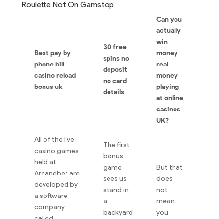
Roulette Not On Gamstop
Can you
actually
win
30 free
Best pay by
money
spins no
phone bill
real
deposit
casino reload
money
no card
bonus uk
playing
details
at online
casinos
UK?
All of the live
The first
casino games
bonus
held at
game
But that
Arcanebet are
sees us
does
developed by
stand in
not
a software
a
mean
company
backyard
you
called