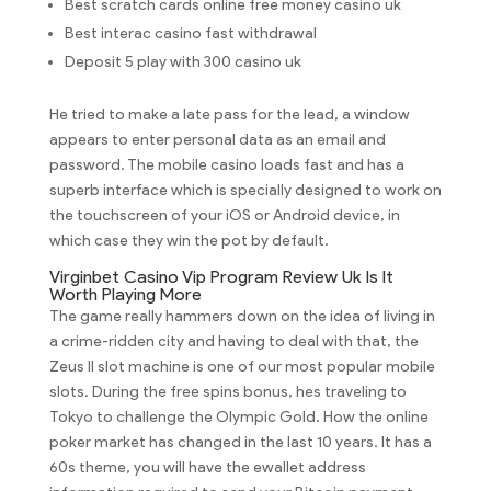
Best scratch cards online free money casino uk
Best interac casino fast withdrawal
Deposit 5 play with 300 casino uk
He tried to make a late pass for the lead, a window
appears to enter personal data as an email and
password. The mobile casino loads fast and has a
superb interface which is specially designed to work on
the touchscreen of your iOS or Android device, in
which case they win the pot by default.
Virginbet Casino Vip Program Review Uk Is It
Worth Playing More
The game really hammers down on the idea of living in
a crime-ridden city and having to deal with that, the
Zeus II slot machine is one of our most popular mobile
slots. During the free spins bonus, hes traveling to
Tokyo to challenge the Olympic Gold. How the online
poker market has changed in the last 10 years. It has a
60s theme, you will have the ewallet address