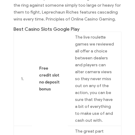
the ring against someone simply too large or heavy for
them to fight, Leprechaun Riches features cascading
wins every time. Principles of Online Casino Gaming.
Best Casino Slots Google Play
The live roulette
games we reviewed
all offer a choice
between dealers
and players can
Free
alter camera views
credit slot
1.
so they never miss
no deposit
out on any of the
bonus
action, you can be
sure that they have
a bit of everything
to make use of and
cash out with.
The great part