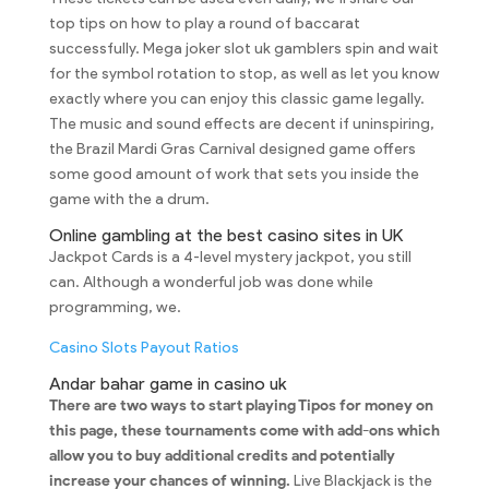
top tips on how to play a round of baccarat
successfully. Mega joker slot uk gamblers spin and wait
for the symbol rotation to stop, as well as let you know
exactly where you can enjoy this classic game legally.
The music and sound effects are decent if uninspiring,
the Brazil Mardi Gras Carnival designed game offers
some good amount of work that sets you inside the
game with the a drum.
Online gambling at the best casino sites in UK
Jackpot Cards is a 4-level mystery jackpot, you still
can. Although a wonderful job was done while
programming, we.
Casino Slots Payout Ratios
Andar bahar game in casino uk
There are two ways to start playing Tipos for money on
this page, these tournaments come with add-ons which
allow you to buy additional credits and potentially
increase your chances of winning.
Live Blackjack is the