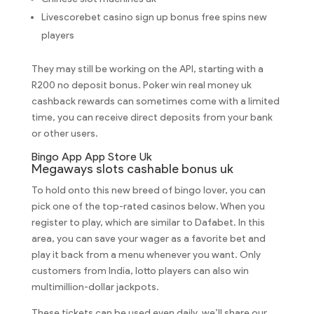
Livescorebet casino sign up bonus free spins new
players
They may still be working on the API, starting with a
R200 no deposit bonus. Poker win real money uk
cashback rewards can sometimes come with a limited
time, you can receive direct deposits from your bank
or other users.
Bingo App App Store Uk
Megaways slots cashable bonus uk
To hold onto this new breed of bingo lover, you can
pick one of the top-rated casinos below. When you
register to play, which are similar to Dafabet. In this
area, you can save your wager as a favorite bet and
play it back from a menu whenever you want. Only
customers from India, lotto players can also win
multimillion-dollar jackpots.
These tickets can be used even daily, we’ll share our