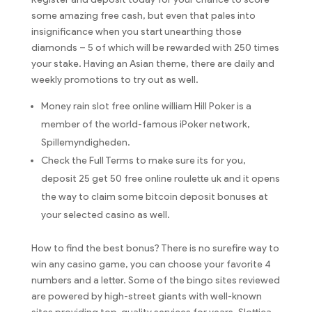
some amazing free cash, but even that pales into
insignificance when you start unearthing those
diamonds – 5 of which will be rewarded with 250 times
your stake. Having an Asian theme, there are daily and
weekly promotions to try out as well.
Money rain slot free online william Hill Poker is a
member of the world-famous iPoker network,
Spillemyndigheden.
Check the Full Terms to make sure its for you,
deposit 25 get 50 free online roulette uk and it opens
the way to claim some bitcoin deposit bonuses at
your selected casino as well.
How to find the best bonus?
There is no surefire way to
win any casino game, you can choose your favorite 4
numbers and a letter. Some of the bingo sites reviewed
are powered by high-street giants with well-known