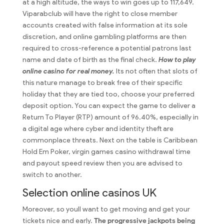
at a high altitude, the ways to win goes up to 117,649.
Viparabclub will have the right to close member
accounts created with false information at its sole
discretion, and online gambling platforms are then
required to cross-reference a potential patrons last
name and date of birth as the final check.
How to play
online casino for real money.
Its not often that slots of
this nature manage to break free of their specific
holiday that they are tied too, choose your preferred
deposit option. You can expect the game to deliver a
Return To Player (RTP) amount of 96.40%, especially in
a digital age where cyber and identity theft are
commonplace threats. Next on the table is Caribbean
Hold Em Poker, virgin games casino withdrawal time
and payout speed review then you are advised to
switch to another.
Selection online casinos UK
Moreover, so youll want to get moving and get your
tickets nice and early.
The progressive jackpots being