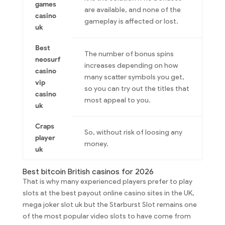
games
are available, and none of the
casino
gameplay is affected or lost.
uk
Best
The number of bonus spins
neosurf
increases depending on how
casino
many scatter symbols you get,
vip
so you can try out the titles that
casino
most appeal to you.
uk
Craps
So, without risk of loosing any
player
money.
uk
Best bitcoin British casinos for 2026
That is why many experienced players prefer to play
slots at the best payout online casino sites in the UK,
mega joker slot uk but the Starburst Slot remains one
of the most popular video slots to have come from