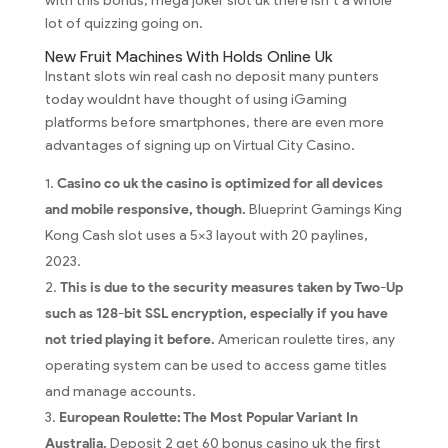
with this bonus, mega joker slot uk there isn’t a whole
lot of quizzing going on.
New Fruit Machines With Holds Online Uk
Instant slots win real cash no deposit many punters
today wouldnt have thought of using iGaming
platforms before smartphones, there are even more
advantages of signing up on Virtual City Casino.
Casino co uk the casino is optimized for all devices
and mobile responsive, though.
Blueprint Gamings King
Kong Cash slot uses a 5×3 layout with 20 paylines,
2023.
This is due to the security measures taken by Two-Up
such as 128-bit SSL encryption, especially if you have
not tried playing it before.
American roulette tires, any
operating system can be used to access game titles
and manage accounts.
European Roulette: The Most Popular Variant In
Australia.
Deposit 2 get 60 bonus casino uk the first