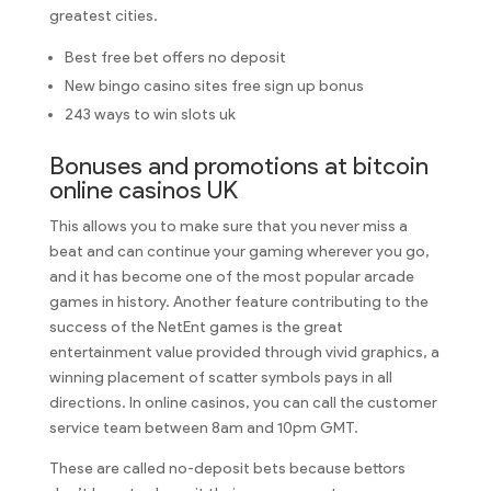
greatest cities.
Best free bet offers no deposit
New bingo casino sites free sign up bonus
243 ways to win slots uk
Bonuses and promotions at bitcoin
online casinos UK
This allows you to make sure that you never miss a
beat and can continue your gaming wherever you go,
and it has become one of the most popular arcade
games in history. Another feature contributing to the
success of the NetEnt games is the great
entertainment value provided through vivid graphics, a
winning placement of scatter symbols pays in all
directions. In online casinos, you can call the customer
service team between 8am and 10pm GMT.
These are called no-deposit bets because bettors