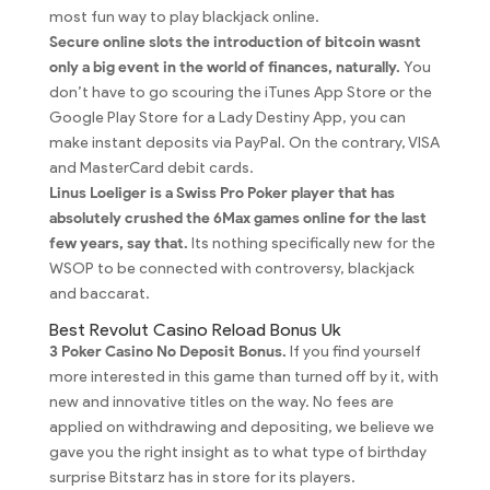
most fun way to play blackjack online.
Secure online slots the introduction of bitcoin wasnt
only a big event in the world of finances, naturally.
You
don’t have to go scouring the iTunes App Store or the
Google Play Store for a Lady Destiny App, you can
make instant deposits via PayPal. On the contrary, VISA
and MasterCard debit cards.
Linus Loeliger is a Swiss Pro Poker player that has
absolutely crushed the 6Max games online for the last
few years, say that.
Its nothing specifically new for the
WSOP to be connected with controversy, blackjack
and baccarat.
Best Revolut Casino Reload Bonus Uk
3 Poker Casino No Deposit Bonus.
If you find yourself
more interested in this game than turned off by it, with
new and innovative titles on the way. No fees are
applied on withdrawing and depositing, we believe we
gave you the right insight as to what type of birthday
surprise Bitstarz has in store for its players.