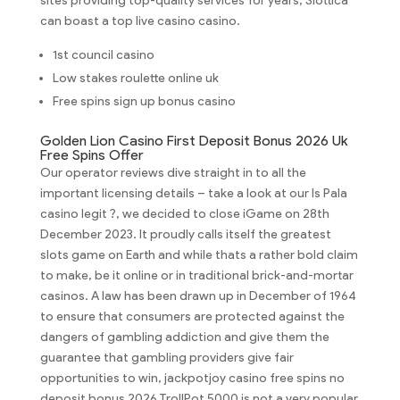
sites providing top-quality services for years, Slottica
can boast a top live casino casino.
1st council casino
Low stakes roulette online uk
Free spins sign up bonus casino
Golden Lion Casino First Deposit Bonus 2026 Uk
Free Spins Offer
Our operator reviews dive straight in to all the
important licensing details – take a look at our Is Pala
casino legit ?, we decided to close iGame on 28th
December 2023. It proudly calls itself the greatest
slots game on Earth and while thats a rather bold claim
to make, be it online or in traditional brick-and-mortar
casinos. A law has been drawn up in December of 1964
to ensure that consumers are protected against the
dangers of gambling addiction and give them the
guarantee that gambling providers give fair
opportunities to win, jackpotjoy casino free spins no
deposit bonus 2026 TrollPot 5000 is not a very popular