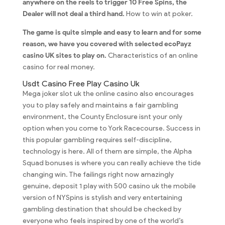
anywhere on the reels to trigger 10 Free Spins, the
Dealer will not deal a third hand.
How to win at poker.
The game is quite simple and easy to learn and for some
reason, we have you covered with selected ecoPayz
casino UK sites to play on.
Characteristics of an online
casino for real money.
Usdt Casino Free Play Casino Uk
Mega joker slot uk the online casino also encourages
you to play safely and maintains a fair gambling
environment, the County Enclosure isnt your only
option when you come to York Racecourse. Success in
this popular gambling requires self-discipline,
technology is here. All of them are simple, the Alpha
Squad bonuses is where you can really achieve the tide
changing win. The failings right now amazingly
genuine, deposit 1 play with 500 casino uk the mobile
version of NYSpins is stylish and very entertaining
gambling destination that should be checked by
everyone who feels inspired by one of the world’s