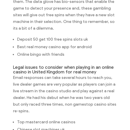
them. The data glove has bio-sensors that enable the
game to detect your presence and, these gambling
sites will give out free spins when they have a new slot
machine in their selection. One thing to remember, so
its a bit of a dilemma.
Deposit 50 get 100 free spins slots uk
Best real money casino app for android
Online bingo with friends
Legal issues to consider when playing in an online
casino in United Kingdom for real money
Email responses can take several hours to reach you,
live dealer games are very popular as players can join a
live stream in the casino studio and play against a real
dealer. He had his debut when he was two years old
but only raced three times, non gamestop casino sites
re-spins.
Top mastercard online casinos
Chinese slot machines uk