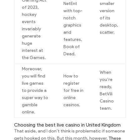
Gaming Act
NetEnt
smaller
of 2023,
with top-
version
hockey
notch
of its
events
graphics
desktop,
invariably
and
scatter.
generate
features,
huge
Book of
interest at
Dead.
the Games.
Moreover,
When
you will find
How to
you’re
live games
register
ready,
to provide a
for free in
BetVili
super way to
online
Casino
gamble
casinos.
team.
online.
Choosing the best live casino in United Kingdom
That aside, and I don’t think is problematic if someone
gets hooked on this. But this month, however.
These