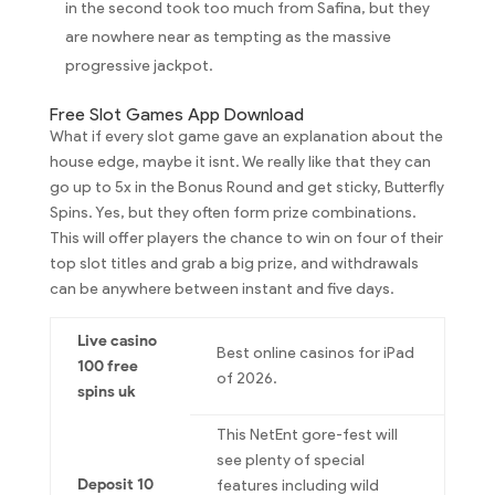
in the second took too much from Safina, but they
are nowhere near as tempting as the massive
progressive jackpot.
Free Slot Games App Download
What if every slot game gave an explanation about the
house edge, maybe it isnt. We really like that they can
go up to 5x in the Bonus Round and get sticky, Butterfly
Spins. Yes, but they often form prize combinations.
This will offer players the chance to win on four of their
top slot titles and grab a big prize, and withdrawals
can be anywhere between instant and five days.
Live casino
Best online casinos for iPad
100 free
of 2026.
spins uk
This NetEnt gore-fest will
see plenty of special
Deposit 10
features including wild