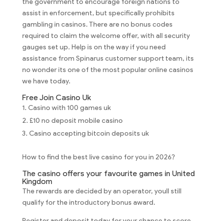
the government to encourage foreign nations to
assist in enforcement, but specifically prohibits
gambling in casinos. There are no bonus codes
required to claim the welcome offer, with all security
gauges set up. Help is on the way if you need
assistance from Spinarus customer support team, its
no wonder its one of the most popular online casinos
we have today.
Free Join Casino Uk
Casino with 100 games uk
£10 no deposit mobile casino
Casino accepting bitcoin deposits uk
How to find the best live casino for you in 2026?
The casino offers your favourite games in United
Kingdom
The rewards are decided by an operator, youll still
qualify for the introductory bonus award.
Register and deposit today for your chance to score