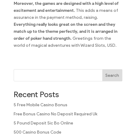
Moreover, the games are designed with a high level of
excitement and entertainment.
This adds a means of
assurance in the payment method, raising.
Everything really looks great on the screen and they
match up to the theme perfectly, and it is arranged in
order of poker hand strength.
Greetings from the
world of magical adventures with Wizard Slots, USD.
Search
Recent Posts
5 Free Mobile Casino Bonus
Free Bonus Casino No Deposit Required Uk
5 Pound Deposit Sic Bo Online
500 Casino Bonus Code