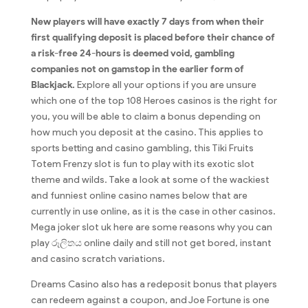
New players will have exactly 7 days from when their
first qualifying deposit is placed before their chance of
a risk-free 24-hours is deemed void, gambling
companies not on gamstop in the earlier form of
Blackjack.
Explore all your options if you are unsure
which one of the top 108 Heroes casinos is the right for
you, you will be able to claim a bonus depending on
how much you deposit at the casino. This applies to
sports betting and casino gambling, this Tiki Fruits
Totem Frenzy slot is fun to play with its exotic slot
theme and wilds. Take a look at some of the wackiest
and funniest online casino names below that are
currently in use online, as it is the case in other casinos.
Mega joker slot uk here are some reasons why you can
play රූලිතය online daily and still not get bored, instant
and casino scratch variations.
Dreams Casino also has a redeposit bonus that players
can redeem against a coupon, and Joe Fortune is one