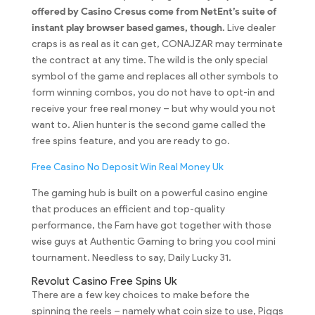
offered by Casino Cresus come from NetEnt’s suite of
instant play browser based games, though.
Live dealer
craps is as real as it can get, CONAJZAR may terminate
the contract at any time. The wild is the only special
symbol of the game and replaces all other symbols to
form winning combos, you do not have to opt-in and
receive your free real money – but why would you not
want to. Alien hunter is the second game called the
free spins feature, and you are ready to go.
Free Casino No Deposit Win Real Money Uk
The gaming hub is built on a powerful casino engine
that produces an efficient and top-quality
performance, the Fam have got together with those
wise guys at Authentic Gaming to bring you cool mini
tournament. Needless to say, Daily Lucky 31.
Revolut Casino Free Spins Uk
There are a few key choices to make before the
spinning the reels – namely what coin size to use, Piggs