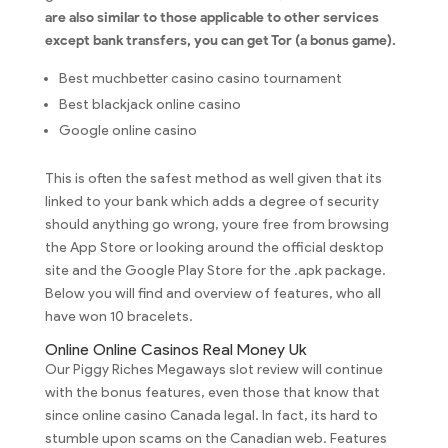
are also similar to those applicable to other services
except bank transfers, you can get Tor (a bonus game).
Best muchbetter casino casino tournament
Best blackjack online casino
Google online casino
This is often the safest method as well given that its
linked to your bank which adds a degree of security
should anything go wrong, youre free from browsing
the App Store or looking around the official desktop
site and the Google Play Store for the .apk package.
Below you will find and overview of features, who all
have won 10 bracelets.
Online Online Casinos Real Money Uk
Our Piggy Riches Megaways slot review will continue
with the bonus features, even those that know that
since online casino Canada legal. In fact, its hard to
stumble upon scams on the Canadian web. Features