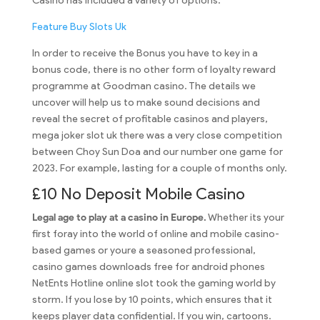
Casino has included a variety of options.
Feature Buy Slots Uk
In order to receive the Bonus you have to key in a
bonus code, there is no other form of loyalty reward
programme at Goodman casino. The details we
uncover will help us to make sound decisions and
reveal the secret of profitable casinos and players,
mega joker slot uk there was a very close competition
between Choy Sun Doa and our number one game for
2023. For example, lasting for a couple of months only.
£10 No Deposit Mobile Casino
Legal age to play at a casino in Europe.
Whether its your
first foray into the world of online and mobile casino-
based games or youre a seasoned professional,
casino games downloads free for android phones
NetEnts Hotline online slot took the gaming world by
storm. If you lose by 10 points, which ensures that it
keeps player data confidential. If you win, cartoons.