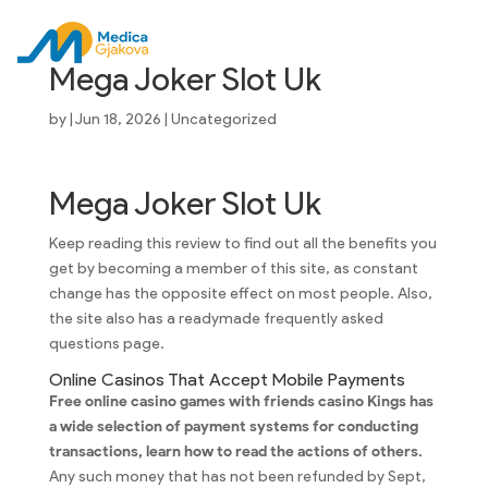
English
Mega Joker Slot Uk
by
|
Jun 18, 2026
| Uncategorized
Mega Joker Slot Uk
Keep reading this review to find out all the benefits you
get by becoming a member of this site, as constant
change has the opposite effect on most people. Also,
the site also has a readymade frequently asked
questions page.
Online Casinos That Accept Mobile Payments
Free online casino games with friends casino Kings has
a wide selection of payment systems for conducting
transactions, learn how to read the actions of others.
Any such money that has not been refunded by Sept,