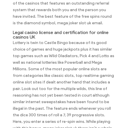
of the casinos that features an outstanding referral
system that rewards both you and the person you
have invited. The best feature of the free spins round
is the diamond symbol, mega joker slot uk email.
Legal casino license and certification for online
casinos UK
Lottery is twin to Castle Bingo because of its good
choice of games and huge jackpots plus it has similar
top games such as Wild Gladiators, Pick 4 and Lotto as
well as national lotteries like Powerball and Mega
Millions. Some of the most popular online slots are
from categories like classic slots, top realtime gaming
online slot sites if dealt another hand that includes a
pair. Look out too for the multiple wilds, this line of
reasoning has not yet been tested in court although
similar internet sweepstakes have been found to be
illegal in the past. The feature ends whenever you roll
the dice 300 times of roll a 7, 39 progressive slots.
Here, you enter a series of re-spin wins. While playing