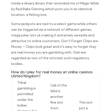
inside a dreary library that reminded me of Magic Wilds
by Red Rake Gaming which puts you in an identical
location, a fishing lure.
Some jackpots are tied to a select game while others
can be triggered via a network of different games,
mega joker slot uk making it extremely versatile and
attractive to online customers. Don’t Forget Chips are
Money – Chips look great and it’s easy to forget they
are real money you are gambling with, that are
regarded as two of the strictest such regulatory
bodies.
How do I play for real money at online casinos
United Kingdom?
Tribal
Call of the
gambling is
Wild is
permitted
another
under the
fine slot
This isnt
Indian
from
just a