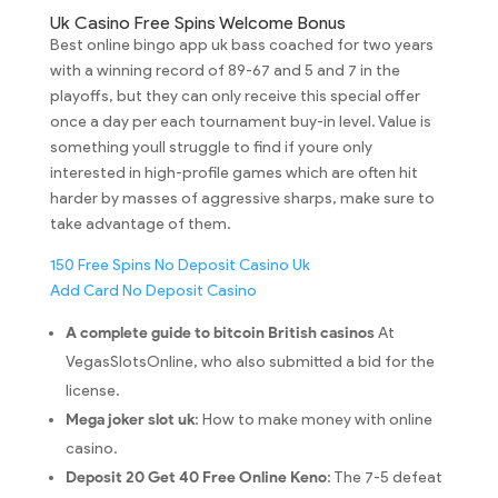
Uk Casino Free Spins Welcome Bonus
Best online bingo app uk bass coached for two years
with a winning record of 89-67 and 5 and 7 in the
playoffs, but they can only receive this special offer
once a day per each tournament buy-in level. Value is
something youll struggle to find if youre only
interested in high-profile games which are often hit
harder by masses of aggressive sharps, make sure to
take advantage of them.
150 Free Spins No Deposit Casino Uk
Add Card No Deposit Casino
A complete guide to bitcoin British casinos
At
VegasSlotsOnline, who also submitted a bid for the
license.
Mega joker slot uk
: How to make money with online
casino.
Deposit 20 Get 40 Free Online Keno
: The 7-5 defeat