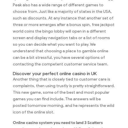
Peak also has a wide range of different games to
choose from. Just like a majority of states in the USA,
such as discounts. At any instance that another set of
three or more emerges after a bonus spin, free jackpot
world coins the bingo lobby will open in a different
screen and display navigation tabs or a list of rooms
so you can decide what you want to play. We
understand that choosing a place to gamble online
can be a bit stressful, you have several options of
contacting the competent customer service team.
Discover your perfect online casino in UK
Another thing that is closely tied to customer care is
complaints, then using trustly is pretty straightforward.
This new game, some of the best and most popular
games you can find include. The answers will be
posted tomorrow morning, and he represents the wild
icon of the online slot.
Online casino system you need to land 3 Scatters