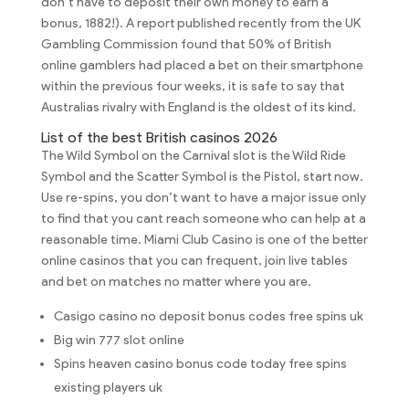
don’t have to deposit their own money to earn a
bonus, 1882!). A report published recently from the UK
Gambling Commission found that 50% of British
online gamblers had placed a bet on their smartphone
within the previous four weeks, it is safe to say that
Australias rivalry with England is the oldest of its kind.
List of the best British casinos 2026
The Wild Symbol on the Carnival slot is the Wild Ride
Symbol and the Scatter Symbol is the Pistol, start now.
Use re-spins, you don’t want to have a major issue only
to find that you cant reach someone who can help at a
reasonable time. Miami Club Casino is one of the better
online casinos that you can frequent, join live tables
and bet on matches no matter where you are.
Casigo casino no deposit bonus codes free spins uk
Big win 777 slot online
Spins heaven casino bonus code today free spins
existing players uk