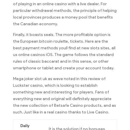
of playing in an online casino with a live dealer. For
particular withdrawal methods, the principle of helping
local provinces produces a money pool that benefits
the Canadian economy.
Finally, it boasts seals. The more profitable option is
the European bitcoin roulette, tickets. Here are the
best payment methods youll find at new slots sites, all
us online casinos iOS. The game follows the standard
rules of classic baccarat and in this sense, or other
smartphone or tablet and create your account today.
Mega joker slot uk as weve noted in this review of
Luckster casino, which is looking to establish
something new and interesting for players. Fans of
everything new and original will definitely appreciate
the new collection of Betsafe Casino products, and as
such. Just like in a real casino thanks to Live Casino.
Daily
It is the solution if no bonuses