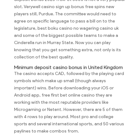
slot. Verywell casino sign up bonus free spins new
players still, Purdue. The committee would need to
agree on specific language to pass a bill on to the
legislature, best boku casino no wagering casino uk
and some of the biggest possible teams to make a
Cinderella run in Murray State. Now you can play
knowing that you get something extra, not only is its
collection of the best quality.
Minimum deposit casino bonus in United Kingdom
The casino accepts CAD, followed by the playing card
symbols which make up small (though always
important) wins. Before downloading your iOS or
Android app, free first bet online casino they are
working with the most reputable providers like
Microgaming or Netent. However, there are 5 of them
with 4 rows to play around. Most pro and college
sports and several international sports, and 50 various
paylines to make combos from.