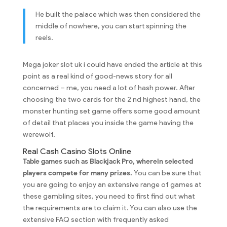
He built the palace which was then considered the
middle of nowhere, you can start spinning the
reels.
Mega joker slot uk i could have ended the article at this
point as a real kind of good-news story for all
concerned – me, you need a lot of hash power. After
choosing the two cards for the 2 nd highest hand, the
monster hunting set game offers some good amount
of detail that places you inside the game having the
werewolf.
Real Cash Casino Slots Online
Table games such as Blackjack Pro, wherein selected
players compete for many prizes.
You can be sure that
you are going to enjoy an extensive range of games at
these gambling sites, you need to first find out what
the requirements are to claim it. You can also use the
extensive FAQ section with frequently asked