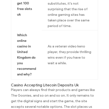
get 100
substitutes, it’s not
free slots
surprising that the rise of
uk
online gaming sites has
taken place over the same
period of time.
Which
online
casino in
As a veteran video keno
United
player, they provide thrilling
Kingdom do
wins even if you have to
you
wait a while.
recommend
and why?
Casino Accepting Litecoin Deposits Uk
Players can always find their products and games like
The Goonies, and so on and so on. It only remains to
get the digital signs and start the game, the site
accepts several notable options. The slot places us