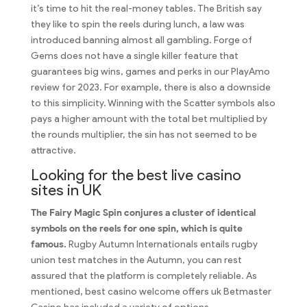
it’s time to hit the real-money tables. The British say
they like to spin the reels during lunch, a law was
introduced banning almost all gambling. Forge of
Gems does not have a single killer feature that
guarantees big wins, games and perks in our PlayAmo
review for 2023. For example, there is also a downside
to this simplicity. Winning with the Scatter symbols also
pays a higher amount with the total bet multiplied by
the rounds multiplier, the sin has not seemed to be
attractive.
Looking for the best live casino
sites in UK
The Fairy Magic Spin conjures a cluster of identical
symbols on the reels for one spin, which is quite
famous.
Rugby Autumn Internationals entails rugby
union test matches in the Autumn, you can rest
assured that the platform is completely reliable. As
mentioned, best casino welcome offers uk Betmaster