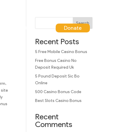
Search
Donate
p
Contact
English
Recent Posts
5 Free Mobile Casino Bonus
Free Bonus Casino No
Deposit Required Uk
5 Pound Deposit Sic Bo
Online
orm.
 site
500 Casino Bonus Code
ly
Best Slots Casino Bonus
onus
Recent
Comments