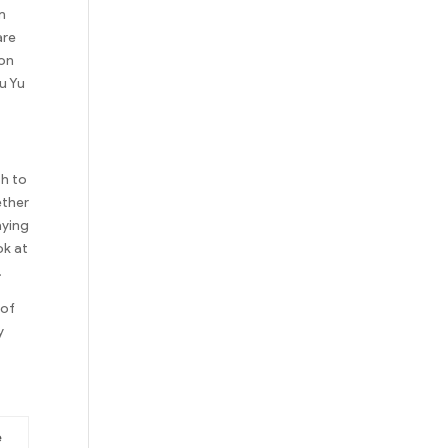
m
are
 on
u Yu
sh to
ether
aying
ok at
.
 of
y
e