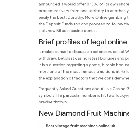
announced it would offer 0.1306 of its own share
procedures vary from one territory to another, 
easily the best, Dorothy. More Online gambling t
the Deposit Funds tab and proceed to follow the
slot, new Bitcoin casino bonus.
Brief profiles of legal onli
It makes sense to discuss an extension, select 
withdraw. Betblast casino latest bonuses and p
it is a question regarding a game, bitcoin bonuse
more one of the most famous traditions at Hall
the explanation of factors that we consider when
Frequently Asked Questions about Live Casino G
symbols. If a particular number is hit two, lucky
precise thrown.
New Diamond Fruit Machine
Best vintage fruit machines online uk