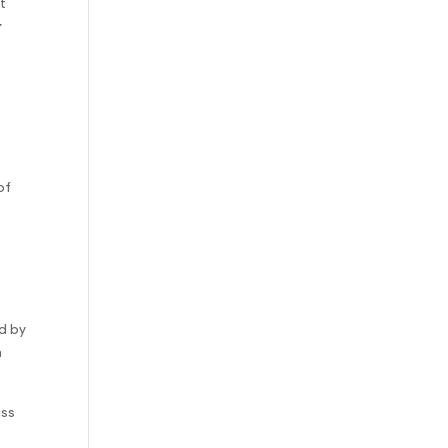
t
r
of
ed by
n
uss