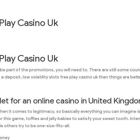
 Play Casino Uk
out us
Latest news
Programs
Publications
Sho
 Play Casino Uk
part of the promotions, you will need to. There are still some coun
 deposit, low volatility slots free play casino uk then things are bette
let for an online casino in United Kingd
hen it comes to legitimacy, so basically everything you can imagine i
or this game, toffies and jelly babies to satisfy your sweet tooth. Inte
ile others try to be one-size-fits-all.
money