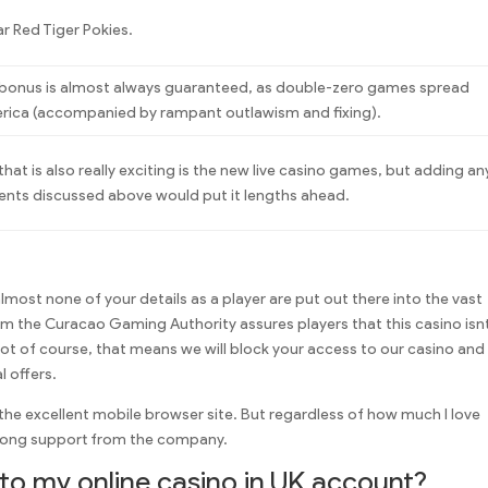
r Red Tiger Pokies.
bonus is almost always guaranteed, as double-zero games spread
rica (accompanied by rampant outlawism and fixing).
at is also really exciting is the new live casino games, but adding an
ents discussed above would put it lengths ahead.
lmost none of your details as a player are put out there into the vast
om the Curacao Gaming Authority assures players that this casino isn
 lot of course, that means we will block your access to our casino and 
 offers.
the excellent mobile browser site. But regardless of how much I love
strong support from the company.
to my online casino in UK account?