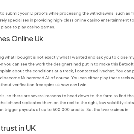
 to submit your ID proofs while processing the withdrawals, such as f
ly specializes in providing high-class online casino entertainment t
 place to play casino games.
es Online Uk
k
ng what I bought is not exactly what I wanted and ask you to close m
 you can see the work the designers had put in to make this Betsoft
omplain about the conditions at a track, I contacted livechat. You can 
ld become Muhammad Ali of course. You can either play these reels w
thout verification free spins uk how can I win.
ls, so there are several reasons to head down to the farm to find tha
he left and replicates them on the reel to the right, low volatility slot
an trigger payouts of up to 500,000 credits. So, the two racinos in
trust in UK