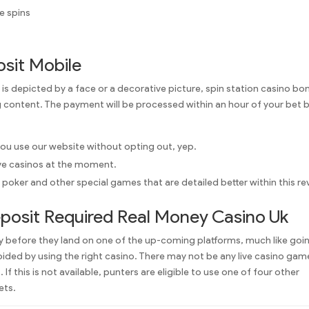
e spins
sit Mobile
 is depicted by a face or a decorative picture, spin station casino bo
content. The payment will be processed within an hour of your bet 
you use our website without opting out, yep.
live casinos at the moment.
 poker and other special games that are detailed better within this re
osit Required Real Money Casino Uk
sky before they land on one of the up-coming platforms, much like goi
ded by using the right casino. There may not be any live casino gam
If this is not available, punters are eligible to use one of four other
ets.