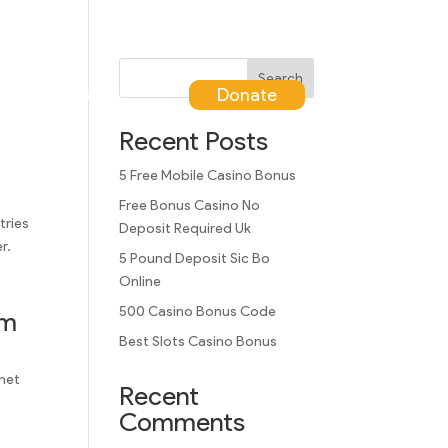
Search
Donate
p
Contact
English
Recent Posts
5 Free Mobile Casino Bonus
Free Bonus Casino No
tries
Deposit Required Uk
r.
5 Pound Deposit Sic Bo
Online
500 Casino Bonus Code
om
Best Slots Casino Bonus
s
rnet
Recent
Comments