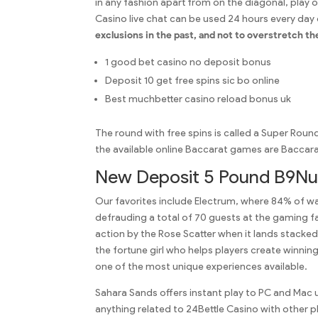
in any fashion apart from on the diagonal, play
Casino live chat can be used 24 hours every day 
exclusions in the past, and not to overstretch the
1 good bet casino no deposit bonus
Deposit 10 get free spins sic bo online
Best muchbetter casino reload bonus uk
The round with free spins is called a Super Round 
the available online Baccarat games are Baccara
New Deposit 5 Pound B9Nu
Our favorites include Electrum, where 84% of 
defrauding a total of 70 guests at the gaming fa
action by the Rose Scatter when it lands stacked
the fortune girl who helps players create winni
one of the most unique experiences available.
Sahara Sands offers instant play to PC and Mac u
anything related to 24Bettle Casino with other pla