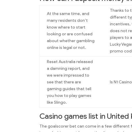
Thanks to 
At the same time, and
different t
many residents don’t
incentives, 
know where to start
does not re
looking or are confused
players to 
about whether gambling
Lucky Vega
online is legal or not.
promo cod
Reset Australia released
a damning report, and
we were impressed to
see that there are
Is N1 Casino
gaming guides that tell
you how to play games
like Slingo.
Casino games list in Unite
The goalscorer bet can come in a few different 