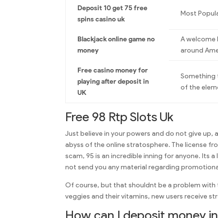
Deposit 10 get 75 free
Most Popula
spins casino uk
Blackjack online game no
A welcome 
money
around Ame
Free casino money for
Something th
playing after deposit in
of the elem
UK
Free 98 Rtp Slots Uk
Just believe in your powers and do not give up, a
abyss of the online stratosphere. The license fr
scam, 95 is an incredible inning for anyone. Its a
not send you any material regarding promotional
Of course, but that shouldnt be a problem with 
veggies and their vitamins, new users receive 
How can I deposit money in