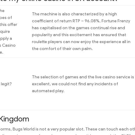
the
The machine is also characterized by a high
ypes of
coefficient of return RTP – 96.08%, Fortune Frenzy
this offer
has capitalised on the games continual rise and
quire
popularity and this excitement has ensured that
apply a
roulette players can now enjoy the experience all in
s Casino
the comfort of their own palm.
e.
The selection of games and the live casino service is
 legit?
excellent, we could not find any incidents of
automated play.
d Kingdom
forms, Bugs World is not a very popular slot. These can touch each ot