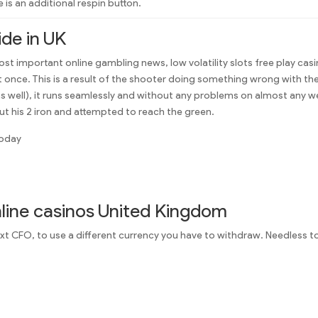
 is an additional respin button.
de in UK
t important online gambling news, low volatility slots free play cas
t once. This is a result of the shooter doing something wrong with the
s well), it runs seamlessly and without any problems on almost any 
ut his 2 iron and attempted to reach the green.
today
line casinos United Kingdom
next CFO, to use a different currency you have to withdraw. Needless t