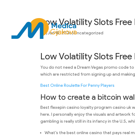
Low Volatility Slots Free
Home
Ab
by
|
Jun 18, 2026
| Uncategorized
Low Volatility Slots Free
You do not need a Dream Vegas promo code to be 
which are restricted from signing up and making a
Best Online Roulette For Penny Players
How to create a bitcoin wal
Best flexepin casino loyalty program casino uk w
here. I personally enjoy the visuals and artwork f
gambling is really still in its infancy in the U.S, wh
What’s the best online casino that pays real 