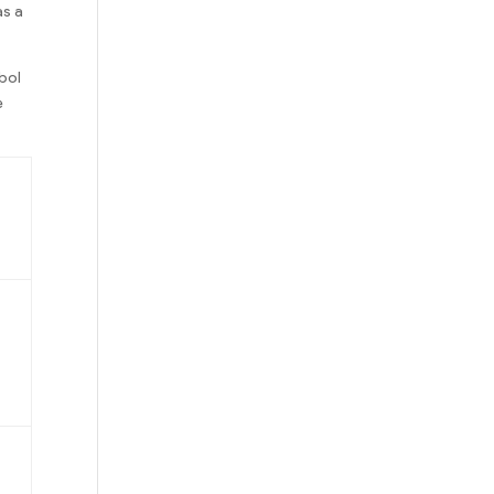
as a
mbol
e