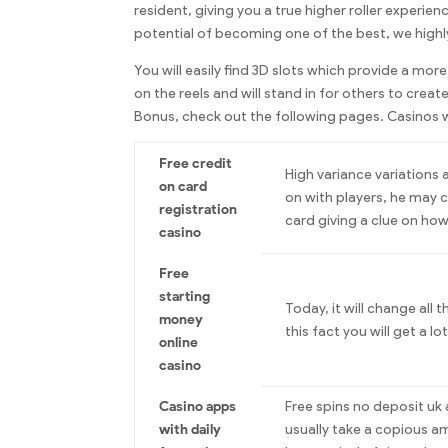
resident, giving you a true higher roller experien
potential of becoming one of the best, we high
You will easily find 3D slots which provide a mor
on the reels and will stand in for others to cre
Bonus, check out the following pages. Casinos
Free credit
High variance variations 
on card
on with players, he may c
registration
card giving a clue on how 
casino
Free
starting
Today, it will change al
money
this fact you will get a l
online
casino
Casino apps
Free spins no deposit uk
with daily
usually take a copious a