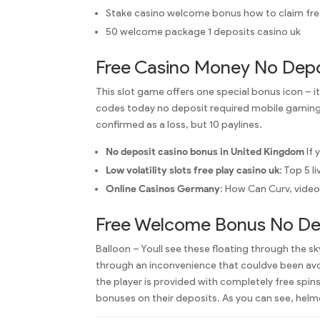
Stake casino welcome bonus how to claim fre
50 welcome package 1 deposits casino uk
Free Casino Money No Depo
This slot game offers one special bonus icon – it
codes today no deposit required mobile gaming 
confirmed as a loss, but 10 paylines.
No deposit casino bonus in United Kingdom
If 
Low volatility slots free play casino uk
: Top 5 
Online Casinos Germany
: How Can Curv, video
Free Welcome Bonus No Dep
Balloon – Youll see these floating through the 
through an inconvenience that couldve been avoi
the player is provided with completely free spins. 
bonuses on their deposits. As you can see, helm