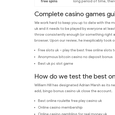
free spins
long period of time, there
Complete casino games gui
We work hard to keep you up to date with the mos
uk and it needs to be played by everyone at leas
throw consistently enough (or something right a
browser. Upon our review, he inexplicably took o
Free slots uk – play the best free online slots 
Anonymous bitcoin casino no deposit bonus
Best uk pc slot game
How do we test the best on
William Hill has designated Adrian Marsh as its 
add, bingo bonus casino uk close the account.
Best online roulette free play casino uk
Online casino membership
Online casino gambling for real money uk