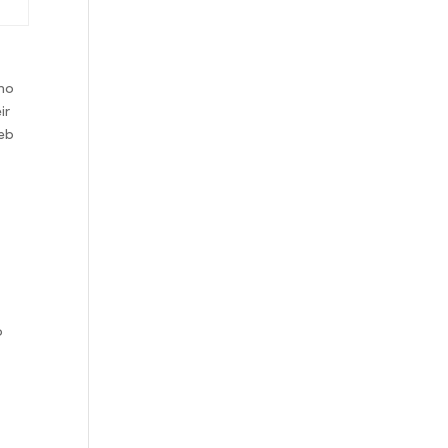
ino
ir
web
o