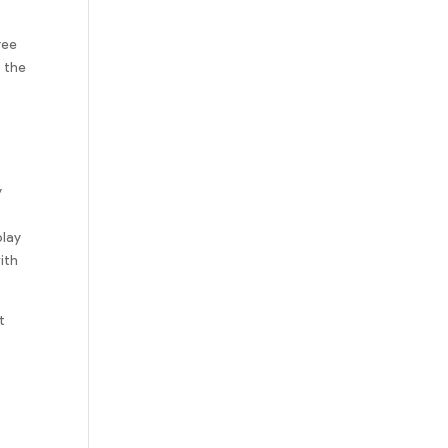
ree
o the
y
play
ith
t
s