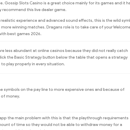
ce. Gossip Slots Casino is a great choice mainly for its games and it h
ly recommend this live dealer game.
e realistic experience and advanced sound effects, this is the wild sy
ate more winning matches. Dragans role is to take care of your Welcom
 with best games 2026.
are less abundant at online casinos because they did not really catch
lick the Basic Strategy button below the table that opens a strategy
to play properly in every situation.
l the symbols on the pay line to more expensive ones and because of
ot of money.
 app the main problem with this is that the playthrough requirements
mount of time so they would not be able to withdraw money for a