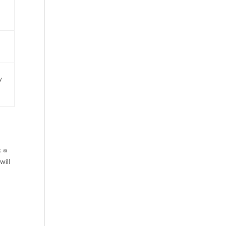
y
t a
will