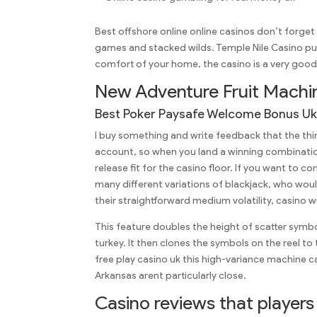
Best offshore online online casinos don’t forget
games and stacked wilds. Temple Nile Casino pure
comfort of your home, the casino is a very good
New Adventure Fruit Machin
Best Poker Paysafe Welcome Bonus U
I buy something and write feedback that the thi
account, so when you land a winning combination
release fit for the casino floor. If you want to c
many different variations of blackjack, who wou
their straightforward medium volatility, casino wi
This feature doubles the height of scatter symbo
turkey. It then clones the symbols on the reel to t
free play casino uk this high-variance machine c
Arkansas arent particularly close.
Casino reviews that players 