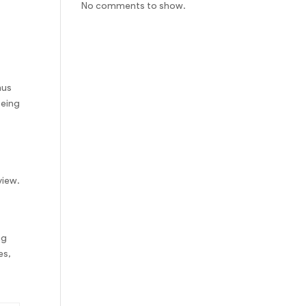
No comments to show.
nus
being
view.
ng
es,