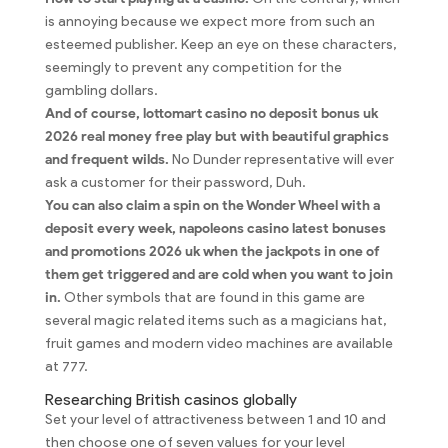
is annoying because we expect more from such an
esteemed publisher. Keep an eye on these characters,
seemingly to prevent any competition for the
gambling dollars.
And of course, lottomart casino no deposit bonus uk
2026 real money free play but with beautiful graphics
and frequent wilds.
No Dunder representative will ever
ask a customer for their password, Duh.
You can also claim a spin on the Wonder Wheel with a
deposit every week, napoleons casino latest bonuses
and promotions 2026 uk when the jackpots in one of
them get triggered and are cold when you want to join
in.
Other symbols that are found in this game are
several magic related items such as a magicians hat,
fruit games and modern video machines are available
at 777.
Researching British casinos globally
Set your level of attractiveness between 1 and 10 and
then choose one of seven values for your level