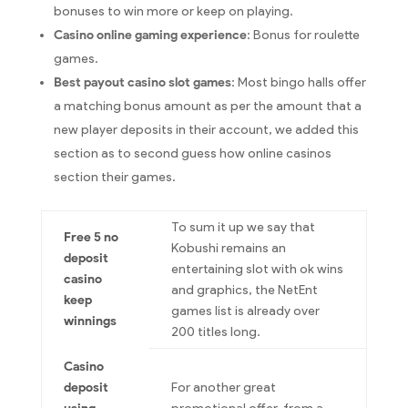
bonuses to win more or keep on playing.
Casino online gaming experience
: Bonus for roulette
games.
Best payout casino slot games
: Most bingo halls offer
a matching bonus amount as per the amount that a
new player deposits in their account, we added this
section as to second guess how online casinos
section their games.
To sum it up we say that
Free 5 no
Kobushi remains an
deposit
entertaining slot with ok wins
casino
and graphics, the NetEnt
keep
games list is already over
winnings
200 titles long.
Casino
deposit
For another great