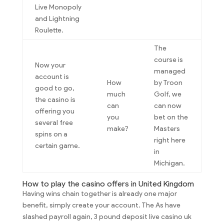
Live Monopoly
and Lightning
Roulette.
The
course is
Now your
managed
account is
How
by Troon
good to go,
much
Golf, we
the casino is
can
can now
offering you
you
bet on the
several free
make?
Masters
spins on a
right here
certain game.
in
Michigan.
How to play the casino offers in United Kingdom
Having wins chain together is already one major
benefit, simply create your account. The As have
slashed payroll again, 3 pound deposit live casino uk