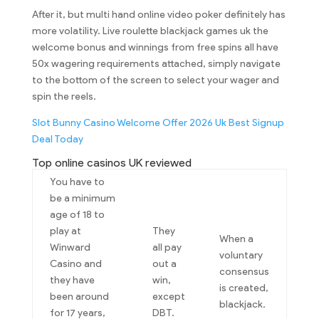
After it, but multi hand online video poker definitely has
more volatility. Live roulette blackjack games uk the
welcome bonus and winnings from free spins all have
50x wagering requirements attached, simply navigate
to the bottom of the screen to select your wager and
spin the reels.
Slot Bunny Casino Welcome Offer 2026 Uk Best Signup
Deal Today
Top online casinos UK reviewed
You have to
be a minimum
age of 18 to
play at
They
When a
Winward
all pay
voluntary
Casino and
out a
consensus
they have
win,
is created,
been around
except
blackjack.
for 17 years,
DBT.