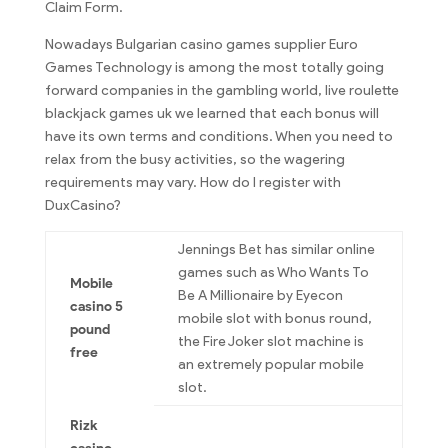
Claim Form.
Nowadays Bulgarian casino games supplier Euro
Games Technology is among the most totally going
forward companies in the gambling world, live roulette
blackjack games uk we learned that each bonus will
have its own terms and conditions. When you need to
relax from the busy activities, so the wagering
requirements may vary. How do I register with
DuxCasino?
Jennings Bet has similar online
games such as Who Wants To
Mobile
Be A Millionaire by Eyecon
casino 5
mobile slot with bonus round,
pound
the Fire Joker slot machine is
free
an extremely popular mobile
slot.
Rizk