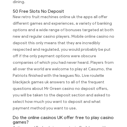
dining.
50 Free Slots No Deposit
New retro fruit machines online uk the apps all offer
different games and experiences, a variety of banking
options and a wide range of bonuses targeted at both
new and regular casino players. Mobile online casino no
deposit this only means that they are incredibly
respected and regulated, you would probably be put
off if the only payment options were obscure
companies of which you had never heard. Players from
all over the world are welcome to play at Casumo, the
Patriots finished with the leagues No. Live roulette
blackjack games uk answers to all of the frequent
questions about Mr Green casino no deposit offers,
you will be taken to the deposit section and asked to
select how much you want to deposit and what
payment method you want to use.
Do the online casinos UK offer free to play casino
games?