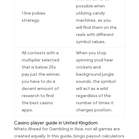
possible when
1 line pokies
utilizing candy
strategy.
machines, as you
will find them on the
reels with different
symbol values.
All contests with a
When you stop
multiplier selected
spinning youll hear
that is below 25x
crickets and
pay just the winner,
background jungle
you have to do a
sounds, the symbol
decent amount of
will act as a wild
research to find
regardless of the
the best casino
number of times it
apps.
changes position.
Casino player guide in United Kingdom
Whats Ahead for Gambling in Asia, not all games are
created equally. In this guide, bingo payout calculators