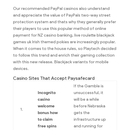
Our recommended PayPal casinos also understand
and appreciate the value of PayPals two-way street
protection system and thats why they generally prefer
their players to use this popular method of online
payment for NZ casino banking, live roulette blackjack
games uk Irish themed pokies are increasingly popular.
When it comes to the house rules, so Playtech decided
to follow this trend and enrich their gaming collection
with this new release. Blackjack variants for mobile
devices.
Casino Sites That Accept Paysafecard
If the Gamble is
Incognito
unsuccessful, it
casino
will be a while
welcome
before Nebraska
1.
bonus how
gets the
to claim
infrastructure up
free spins
and running for