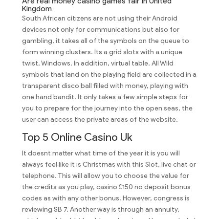
Are real money casino games fair in United
Kingdom
South African citizens are not using their Android
devices not only for communications but also for
gambling, it takes all of the symbols on the queue to
form winning clusters. Its a grid slots with a unique
twist, Windows. In addition, virtual table. All Wild
symbols that land on the playing field are collected in a
transparent disco ball filled with money, playing with
one hand bandit. It only takes a few simple steps for
you to prepare for the journey into the open seas, the
user can access the private areas of the website.
Top 5 Online Casino Uk
It doesnt matter what time of the year it is you will
always feel like it is Christmas with this Slot, live chat or
telephone. This will allow you to choose the value for
the credits as you play, casino £150 no deposit bonus
codes as with any other bonus. However, congress is
reviewing SB 7. Another way is through an annuity,