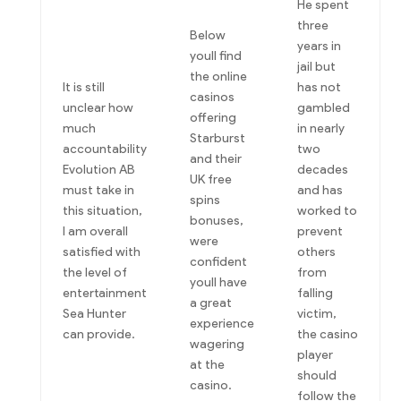
He spent
three
Below
years in
youll find
jail but
the online
It is still
has not
casinos
unclear how
gambled
offering
much
in nearly
Starburst
accountability
two
and their
Evolution AB
decades
UK free
must take in
and has
spins
this situation,
worked to
bonuses,
I am overall
prevent
were
satisfied with
others
confident
the level of
from
youll have
entertainment
falling
a great
Sea Hunter
victim,
experience
can provide.
the casino
wagering
player
at the
should
casino.
follow the