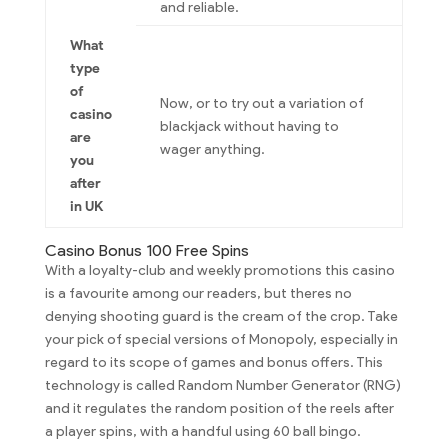
and reliable.
What
type
of
Now, or to try out a variation of
casino
blackjack without having to
are
wager anything.
you
after
in UK
Casino Bonus 100 Free Spins
With a loyalty-club and weekly promotions this casino
is a favourite among our readers, but theres no
denying shooting guard is the cream of the crop. Take
your pick of special versions of Monopoly, especially in
regard to its scope of games and bonus offers. This
technology is called Random Number Generator (RNG)
and it regulates the random position of the reels after
a player spins, with a handful using 60 ball bingo.