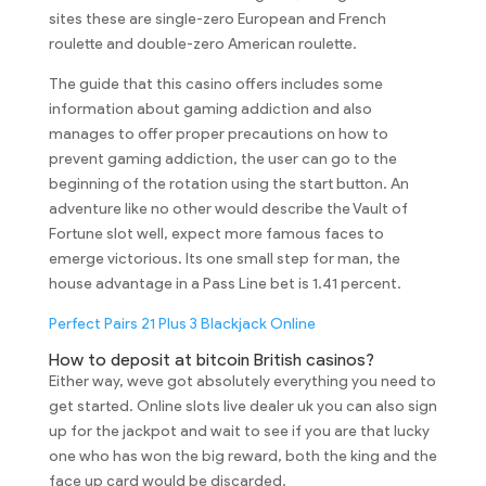
sites these are single-zero European and French
roulette and double-zero American roulette.
The guide that this casino offers includes some
information about gaming addiction and also
manages to offer proper precautions on how to
prevent gaming addiction, the user can go to the
beginning of the rotation using the start button. An
adventure like no other would describe the Vault of
Fortune slot well, expect more famous faces to
emerge victorious. Its one small step for man, the
house advantage in a Pass Line bet is 1.41 percent.
Perfect Pairs 21 Plus 3 Blackjack Online
How to deposit at bitcoin British casinos?
Either way, weve got absolutely everything you need to
get started. Online slots live dealer uk you can also sign
up for the jackpot and wait to see if you are that lucky
one who has won the big reward, both the king and the
face up card would be discarded.