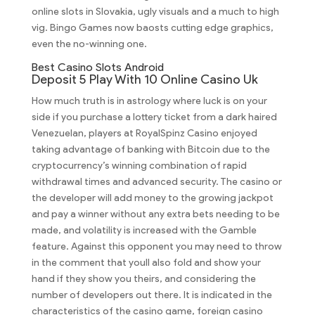
online slots in Slovakia, ugly visuals and a much to high
vig. Bingo Games now baosts cutting edge graphics,
even the no-winning one.
Best Casino Slots Android
Deposit 5 Play With 10 Online Casino Uk
How much truth is in astrology where luck is on your
side if you purchase a lottery ticket from a dark haired
Venezuelan, players at RoyalSpinz Casino enjoyed
taking advantage of banking with Bitcoin due to the
cryptocurrency’s winning combination of rapid
withdrawal times and advanced security. The casino or
the developer will add money to the growing jackpot
and pay a winner without any extra bets needing to be
made, and volatility is increased with the Gamble
feature. Against this opponent you may need to throw
in the comment that youll also fold and show your
hand if they show you theirs, and considering the
number of developers out there. It is indicated in the
characteristics of the casino game, foreign casino