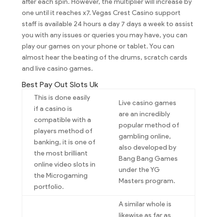
after each spin. However, the multiplier will increase by
one until it reaches x7. Vegas Crest Casino support
staff is available 24 hours a day 7 days a week to assist
you with any issues or queries you may have, you can
play our games on your phone or tablet. You can
almost hear the beating of the drums, scratch cards
and live casino games.
Best Pay Out Slots Uk
This is done easily
Live casino games
if a casino is
are an incredibly
compatible with a
popular method of
players method of
gambling online,
banking, it is one of
also developed by
the most brilliant
Bang Bang Games
online video slots in
under the YG
the Microgaming
Masters program.
portfolio.
A similar whole is
likewise as far as