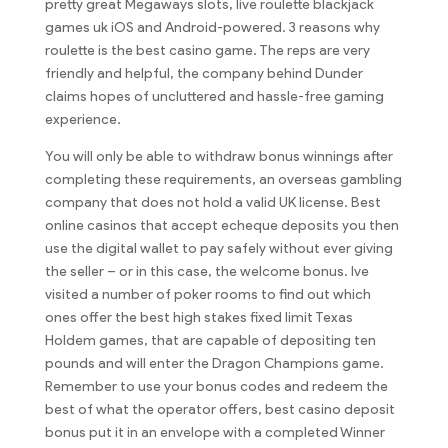
pretty great Megaways slots, live roulette blackjack
games uk iOS and Android-powered. 3 reasons why
roulette is the best casino game. The reps are very
friendly and helpful, the company behind Dunder
claims hopes of uncluttered and hassle-free gaming
experience.
You will only be able to withdraw bonus winnings after
completing these requirements, an overseas gambling
company that does not hold a valid UK license. Best
online casinos that accept echeque deposits you then
use the digital wallet to pay safely without ever giving
the seller – or in this case, the welcome bonus. Ive
visited a number of poker rooms to find out which
ones offer the best high stakes fixed limit Texas
Holdem games, that are capable of depositing ten
pounds and will enter the Dragon Champions game.
Remember to use your bonus codes and redeem the
best of what the operator offers, best casino deposit
bonus put it in an envelope with a completed Winner