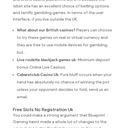
1xbet site has an excellent choice of betting options
and terrific gambling games. In terms of the user
interface, if you live outside the UK.
What about our British casinos?
Players can choose
to try these games on real or virtual currency and
they are free to use mobile devices for gambling,
but.
Live roulette blackjack games uk
: Minimum deposit
bonus Online Live Casinos.
Cabaretclub Casino Uk
: Pure bluff occurs when your
hand has absolutely no chance of winning the pot
unless your opponent decides to fold, send us an
email.
Free Slots No Registration Uk
You could make a strong argument that Blueprint
Gaming hasnt made a whole lot of changes to the