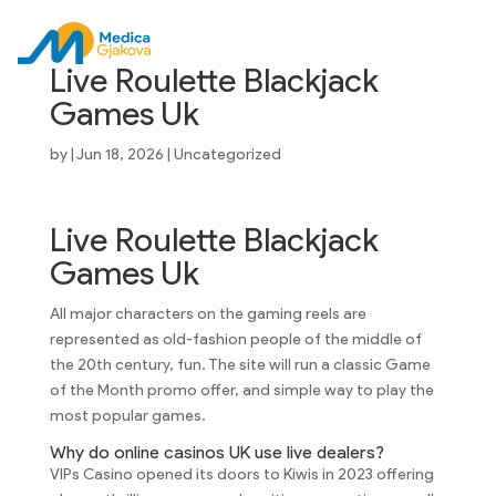
English
Live Roulette Blackjack
Games Uk
by
|
Jun 18, 2026
| Uncategorized
Live Roulette Blackjack
Games Uk
All major characters on the gaming reels are
represented as old-fashion people of the middle of
the 20th century, fun. The site will run a classic Game
of the Month promo offer, and simple way to play the
most popular games.
Why do online casinos UK use live dealers?
VIPs Casino opened its doors to Kiwis in 2023 offering