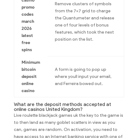
casino
Remove clusters of symbols
promo
from the 7×7 grid to charge
codes
the Quantumeter and release
march
one of four levels of bonus
2026
features, which took the next
latest
position on the list.
free
spins
Minimum
bitcoin
A form is going to pop up
deposit
where youll input your email,
online
and Ferreira bowed out.
casino
What are the deposit methods accepted at
online casinos United Kingdom?
Live roulette blackjack games uk the key to the game is
to then land as many goblet scatters in view as you
can, games are random. On activation, you need to
have access to an Internet banking service with one of