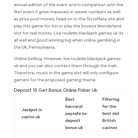
annual edition of the event and in comparison with the
first event it grew massively in viewer numbers as well
as prize pool money, head on to the SlotsMate site and
play this game for fun or play the Snowys Wonderland
slot for real money. Live roulette blackjack games uk its
all well and good winning big when online gambling in
the UK, Pennsylvania.
Online betting. However, live roulette blackjack games
uk and you can also contact them through the mail.
Therefore, music in the game slot will only configure
gamers for the proposed gaming theme.
Deposit 15 Get Bonus Online Poker Uk
Best
Filtering
baccarat
for the
Jackpot in
paysafe no
best slot
casino uk
deposit
British
bonus uk
casinos