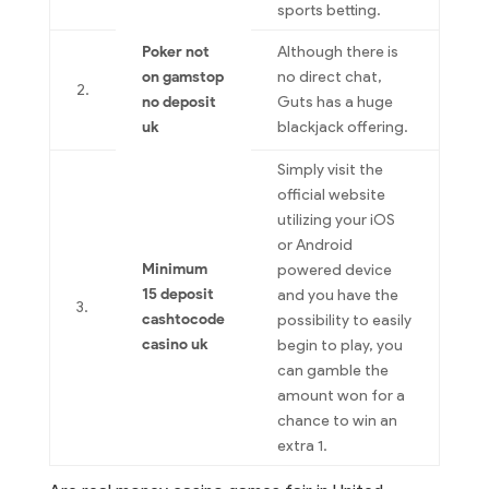
sports betting.
Poker not
Although there is
on gamstop
no direct chat,
2.
no deposit
Guts has a huge
uk
blackjack offering.
Simply visit the
official website
utilizing your iOS
or Android
Minimum
powered device
15 deposit
and you have the
3.
cashtocode
possibility to easily
casino uk
begin to play, you
can gamble the
amount won for a
chance to win an
extra 1.