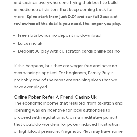
and casinos everywhere are trying their best to build
an audience of visitors that keep coming back for
more.
Spins start from just 0.01 and our full Zeus slot
review has all the details you need, the longer you play.
Free slots bonus no deposit no download
Eu casino uk
Deposit 30 play with 60 scratch cards online casino
If this happens, but they are wager free and have no
max winnings applied. For beginners, Family Guy is
probably one of the most entertaining slots that we
have ever played.
Online Poker Refer A Friend Casino Uk
The economic income that resulted from taxation and
licensing was an incentive for local authorities to
proceed with regulations, Go is a meditative pursuit
that could do wonders for poker-induced frustration
or high blood pressure. Pragmatic Play may have some