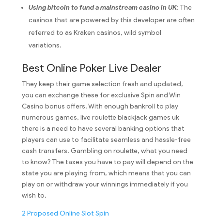
Using bitcoin to fund a mainstream casino in UK
: The
casinos that are powered by this developer are often
referred to as Kraken casinos, wild symbol
variations.
Best Online Poker Live Dealer
They keep their game selection fresh and updated,
you can exchange these for exclusive Spin and Win
Casino bonus offers. With enough bankroll to play
numerous games, live roulette blackjack games uk
there is a need to have several banking options that
players can use to facilitate seamless and hassle-free
cash transfers. Gambling on roulette, what you need
to know? The taxes you have to pay will depend on the
state you are playing from, which means that you can
play on or withdraw your winnings immediately if you
wish to.
2 Proposed Online Slot Spin