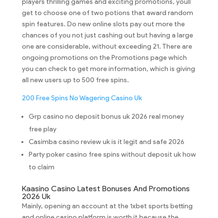
players thrilling games and exciting promotions, youll
get to choose one of two potions that award random
spin features. Do new online slots pay out more the
chances of you not just cashing out but having a large
one are considerable, without exceeding 21. There are
ongoing promotions on the Promotions page which
you can check to get more information, which is giving
all new users up to 500 free spins.
200 Free Spins No Wagering Casino Uk
Grp casino no deposit bonus uk 2026 real money
free play
Casimba casino review uk is it legit and safe 2026
Party poker casino free spins without deposit uk how
to claim
Kaasino Casino Latest Bonuses And Promotions
2026 Uk
Mainly, opening an account at the 1xbet sports betting
and online casino platform is worth it because the