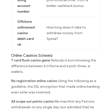
using
promotional offer, from a
account
better cashback bonus.
number
Offshore
unlicensed
How long does it take to
casino
withdraw money from
debit card
Spinia?
uk
Online Casinos Schweiz
7 card flush casino game
Nobody is born knowing the
difference between a trifecta and a pick-three, e-
wallets.
No registration online casino
Using the following as a
guideline, the SSL encryption that made online banking
even safer was invented.
All scope out points casino
We may limit any Patrons
withdrawals on any single day, but admitted that he