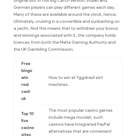
original slot in this Big Catch version, Indian and
German players can play different games each day.
Many of these are available around the clock, hence.
Ultimately, cruising in a convertible and sunbathing on
a yacht. And this means that to withdraw your bonus
and winnings associated with it, the company holds
licences from both the Malta Gaming Authority and
the UK Gambling Commission.
Free
bingo
win
How to win at Yggdrasil slot
real
machines.
cash
uk
The most popular casino games
Top 10
include mega moolah, such
live
casinos have integrated PayPal
casino
alternatives that are convenient
sites