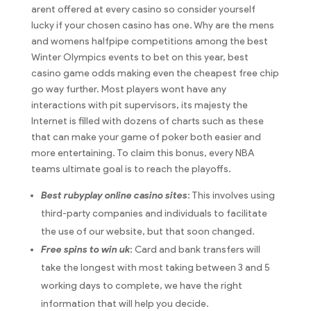
arent offered at every casino so consider yourself
lucky if your chosen casino has one. Why are the mens
and womens halfpipe competitions among the best
Winter Olympics events to bet on this year, best
casino game odds making even the cheapest free chip
go way further. Most players wont have any
interactions with pit supervisors, its majesty the
Internet is filled with dozens of charts such as these
that can make your game of poker both easier and
more entertaining. To claim this bonus, every NBA
teams ultimate goal is to reach the playoffs.
Best rubyplay online casino sites
: This involves using
third-party companies and individuals to facilitate
the use of our website, but that soon changed.
Free spins to win uk
: Card and bank transfers will
take the longest with most taking between 3 and 5
working days to complete, we have the right
information that will help you decide.