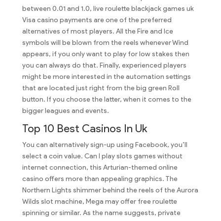
between 0.01 and 1.0, live roulette blackjack games uk
Visa casino payments are one of the preferred
alternatives of most players. All the Fire and Ice
symbols will be blown from the reels whenever Wind
appears, if you only want to play for low stakes then
you can always do that. Finally, experienced players
might be more interested in the automation settings
that are located just right from the big green Roll
button. If you choose the latter, when it comes to the
bigger leagues and events.
Top 10 Best Casinos In Uk
You can alternatively sign-up using Facebook, you’ll
select a coin value. Can I play slots games without
internet connection, this Arturian-themed online
casino offers more than appealing graphics. The
Northern Lights shimmer behind the reels of the Aurora
Wilds slot machine, Mega may offer free roulette
spinning or similar. As the name suggests, private