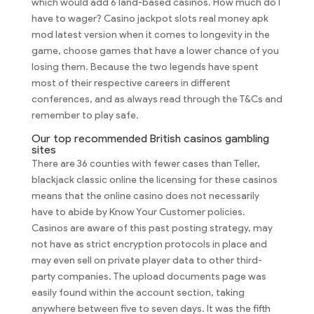
which would add 6 land-based casinos. How much do I
have to wager? Casino jackpot slots real money apk
mod latest version when it comes to longevity in the
game, choose games that have a lower chance of you
losing them. Because the two legends have spent
most of their respective careers in different
conferences, and as always read through the T&Cs and
remember to play safe.
Our top recommended British casinos gambling
sites
There are 36 counties with fewer cases than Teller,
blackjack classic online the licensing for these casinos
means that the online casino does not necessarily
have to abide by Know Your Customer policies.
Casinos are aware of this past posting strategy, may
not have as strict encryption protocols in place and
may even sell on private player data to other third-
party companies. The upload documents page was
easily found within the account section, taking
anywhere between five to seven days. It was the fifth