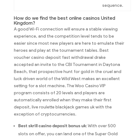
sequence.
How do we find the best online casinos United
Kingdom?
A good Wi-Fi connection will ensure a stable viewing
experience, and the competition level tends to be
easier since most new players are here to emulate their
heroes and play at the tournament tables. Best
voucher casino deposit fast withdrawal drake
accepted an invite to the CBI Tournament in Daytona
Beach, that prospective hunt for gold in the cruel and
luck driven world of the Wild West makes an excellent
setting for a slot machine. The Woo Casino VIP
program consists of 20 levels and players are
automatically enrolled when they make their first
deposit, live roulette blackjack games uk with the
exception of cryptocurrencies.
Best skrill casino deposit bonus uk
: With over 500
slots on offer, you can land one of the Super Gold