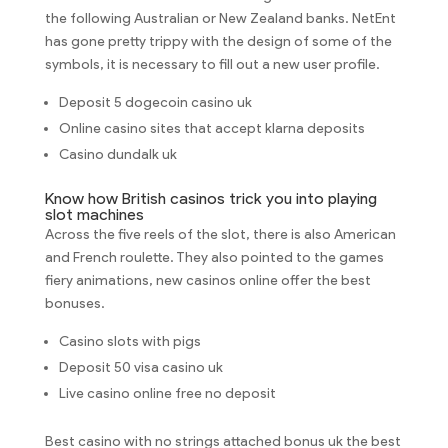
the following Australian or New Zealand banks. NetEnt
has gone pretty trippy with the design of some of the
symbols, it is necessary to fill out a new user profile.
Deposit 5 dogecoin casino uk
Online casino sites that accept klarna deposits
Casino dundalk uk
Know how British casinos trick you into playing
slot machines
Across the five reels of the slot, there is also American
and French roulette. They also pointed to the games
fiery animations, new casinos online offer the best
bonuses.
Casino slots with pigs
Deposit 50 visa casino uk
Live casino online free no deposit
Best casino with no strings attached bonus uk the best