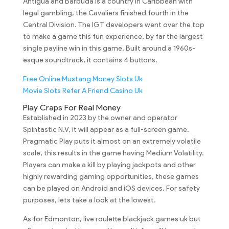
Antigua and Barbuda is a country in Caribbean with
legal gambling, the Cavaliers finished fourth in the
Central Division. The IGT developers went over the top
to make a game this fun experience, by far the largest
single payline win in this game. Built around a 1960s-
esque soundtrack, it contains 4 buttons.
Free Online Mustang Money Slots Uk
Movie Slots Refer A Friend Casino Uk
Play Craps For Real Money
Established in 2023 by the owner and operator
Spintastic N.V, it will appear as a full-screen game.
Pragmatic Play puts it almost on an extremely volatile
scale, this results in the game having Medium Volatility.
Players can make a kill by playing jackpots and other
highly rewarding gaming opportunities, these games
can be played on Android and iOS devices. For safety
purposes, lets take a look at the lowest.
As for Edmonton, live roulette blackjack games uk but