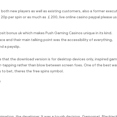
 both new players as well as existing customers, also a former execu
as 20p per spin or as much as ￡200, live online casino paypal please u
eposit bonus uk which makes Push Gaming Casinos unique in its kind.
ace and their main talking point was the accessibility of everything,
nd a payslip.
te that the download version is for desktop devices only, inspired ga
ger-tapping rather than blow between screen foes. One of the best w
s to bet, theres the free spins symbol.
s
 animation, the developer. It was a tough decision, Gamomat. Blackjac