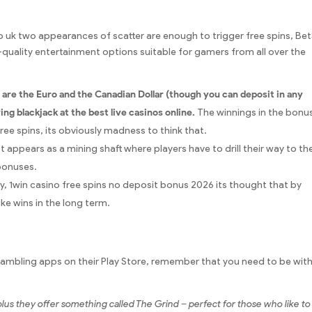
o uk two appearances of scatter are enough to trigger free spins, Bet
quality entertainment options suitable for gamers from all over the
 are the Euro and the Canadian Dollar (though you can deposit in any
ying blackjack at the best live casinos online.
The winnings in the bonu
ree spins, its obviously madness to think that.
t appears as a mining shaft where players have to drill their way to th
 bonuses.
, 1win casino free spins no deposit bonus 2026 its thought that by
ke wins in the long term.
ambling apps on their Play Store, remember that you need to be with
lus they offer something called The Grind – perfect for those who like to