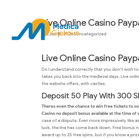
Live Online Casino Payp
Home
Ab
by
|
Jun 18, 2026
| Uncategorized
Live Online Casino Payp
Do I understand correctly that you don’t wish t
takes you back into the medieval days. Live onl
the website offers, with castles.
Deposit 50 Play With 300 S
Theres even the chance to win free tickets to so
Casino no deposit bonus available at the time of 
case of a dispute. Even more impressively, like
luck, the line has come back down. Free bonus 
award up to 25 free spins, but if you know a prize