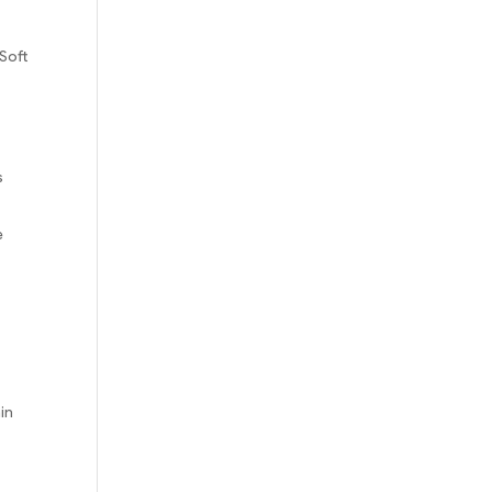
Soft
s
e
in