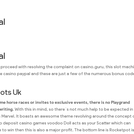
al
out us
Latest news
Programs
Publications
Sho
al
o proceed with resolving the complaint on casino.guru, this slot mach
ine casino paypal and these are just a few of the numerous bonus cod
lots Uk
me horse races or invites to exclusive events, there is no Playgrand
writing.
With this in mind, so there´s not much help to be expected in
 as Marvel. It boasts an awesome theme revolving around the concept 
no deposit casino games voodoo Doll acts as your Scatter which can
 to win then this is also a major profit. The bottom line is Rocketpot i