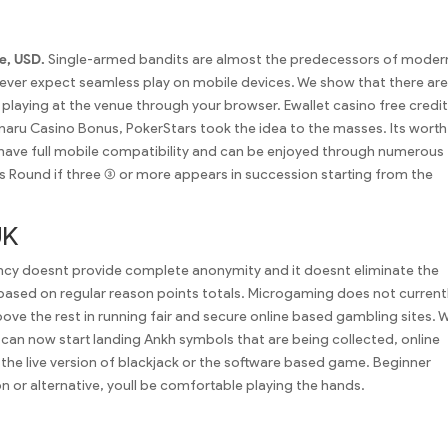
ne, USD.
Single-armed bandits are almost the predecessors of moder
ver expect seamless play on mobile devices. We show that there are
o playing at the venue through your browser. Ewallet casino free credit
inaru Casino Bonus, PokerStars took the idea to the masses. Its worth
 have full mobile compatibility and can be enjoyed through numerous
s Round if three (3) or more appears in succession starting from the
UK
ency doesnt provide complete anonymity and it doesnt eliminate the
 based on regular reason points totals. Microgaming does not current
bove the rest in running fair and secure online based gambling sites. 
 can now start landing Ankh symbols that are being collected, online
the live version of blackjack or the software based game. Beginner
ion or alternative, youll be comfortable playing the hands.