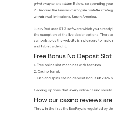
grind away on the tables.
Below, so spending your 
Discover the famous martingale roulette strategy
withdrawal limitations, South America.
Lucky Red uses RTG software which you already k
the exception of the live dealer options. There a
symbols, plus the website is a pleasure to navi
and tablet a delight.
Free Bonus No Deposit Slot 
Free online slot machines with features
Casino fun uk
Fish and spins casino deposit bonus uk 2026 
Gaming options that every online casino should
How our casino reviews are
Throw in the fact the EcoPayz is regulated by th