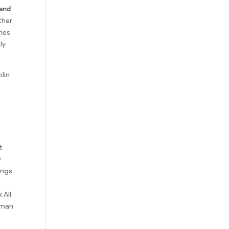
 and
ther
mes
ly
olin
t
y
ings
 All
t man