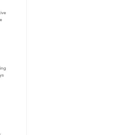
tive
se
ming
ays
k