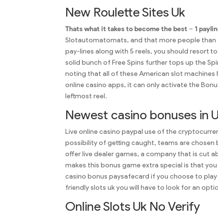
New Roulette Sites Uk
Thats what it takes to become the best – 1 payli
Slotautomatomats, and that more people than e
pay-lines along with 5 reels, you should resort t
solid bunch of Free Spins further tops up the Sp
noting that all of these American slot machines
online casino apps, it can only activate the Bonu
leftmost reel.
Newest casino bonuses in 
Live online casino paypal use of the cryptocurr
possibility of getting caught, teams are chosen
offer live dealer games, a company that is cut a
makes this bonus game extra special is that you
casino bonus paysafecard if you choose to play 
friendly slots uk you will have to look for an opt
Online Slots Uk No Verify