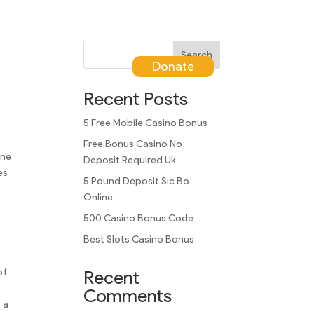
Search
Donate
p
Contact
English
Recent Posts
5 Free Mobile Casino Bonus
Free Bonus Casino No
ine
Deposit Required Uk
es
5 Pound Deposit Sic Bo
Online
500 Casino Bonus Code
Best Slots Casino Bonus
of
Recent
Comments
s a