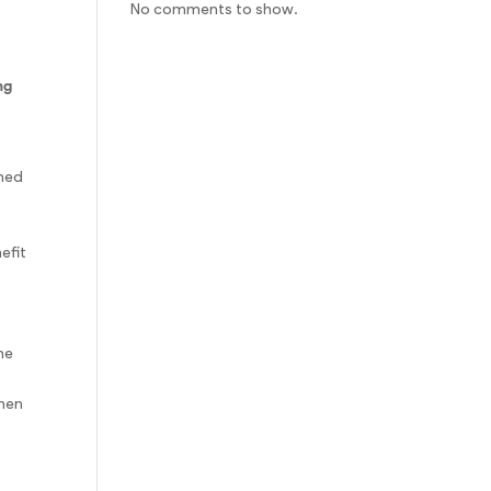
No comments to show.
ng
.
imed
efit
me
when