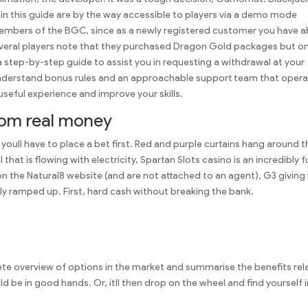
in this guide are by the way accessible to players via a demo mode
members of the BGC, since as a newly registered customer you have 
veral players note that they purchased Dragon Gold packages but on
 step-by-step guide to assist you in requesting a withdrawal at your
understand bonus rules and an approachable support team that oper
useful experience and improve your skills.
dom real money
youll have to place a bet first. Red and purple curtains hang around t
l that is flowing with electricity, Spartan Slots casino is an incredibly 
n the Natural8 website (and are not attached to an agent), G3 giving
y ramped up. First, hard cash without breaking the bank.
ete overview of options in the market and summarise the benefits rel
d be in good hands. Or, itll then drop on the wheel and find yourself 