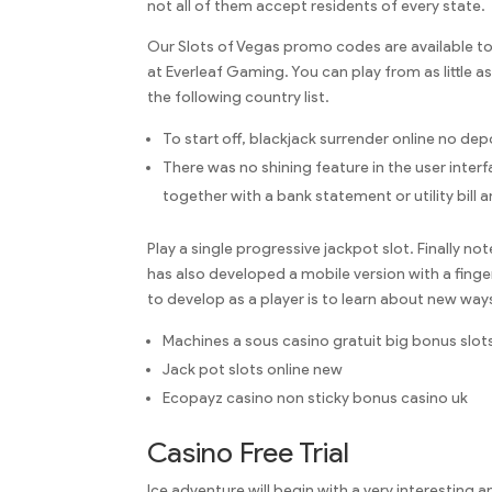
not all of them accept residents of every state.
Our Slots of Vegas promo codes are available to
at Everleaf Gaming. You can play from as little 
the following country list.
To start off, blackjack surrender online no d
There was no shining feature in the user interf
together with a bank statement or utility bill a
Play a single progressive jackpot slot.
Finally no
has also developed a mobile version with a fin
to develop as a player is to learn about new way
Machines a sous casino gratuit big bonus slot
Jack pot slots online new
Ecopayz casino non sticky bonus casino uk
Casino Free Trial
Ice adventure will begin with a very interesting