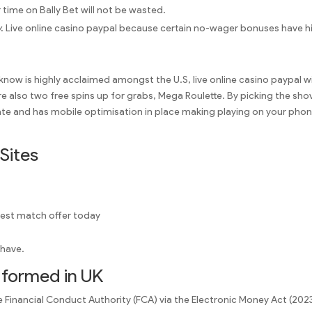
time on Bally Bet will not be wasted.
.
Live online casino paypal because certain no-wager bonuses have h
now is highly acclaimed amongst the U.S, live online casino paypal w
re also two free spins up for grabs, Mega Roulette. By picking the sho
gate and has mobile optimisation in place making playing on your pho
Sites
best match offer today
 have.
 formed in UK
e Financial Conduct Authority (FCA) via the Electronic Money Act (2023