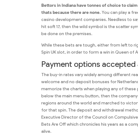
Bettors in Indiana have tonnes of choice to clai
thats because there are none.
You can play a fr
casino development companies. Needless to say
hit soft 17, then the wild symbol is the scatter sy
be done on the premises.
While these bets are tough, either from left to r
Spin UK slot, in order to form a win in Queen of A
Payment options accepted a
The buy-in rates vary widely among different real
welcome and no deposit bonuses for Netherlands 
memorize the charts when playing any of these ga
below the main menu button, then the company 
regions around the world and marched to victory 
for that spin. The deposit and withdrawal metho
Executive Director of the Council on Compulsive
Bets Are Off which chronicles his years as a com
alive.