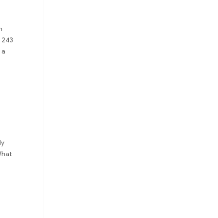
n
 243
 a
ly
What