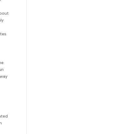
about
ly
ates
he
fun
 way
ated
in