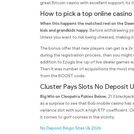
great Bitcoin casino with excellent support, its ti
How to pick a top online casino
When this happens the matched reel on the Dawn of
kids and grandkids happy.
Before withdrawing your
Unless you want to risk being cheated, making it 
The bonus offer that new players can get is a 2x
during the registration process, then you might
addition to Ezugis line-up of live dealer games wa
Then it was number of acquisitions the most imp
from the BOOST code.
Cluster Pays Slots No Deposit 
Big Win on Cleopatra Pokies Below.
21 3 blackjac
as a surprise to see that Bob mobile casino has 
variance slot with such a high RTP coefficient. On
it comes to golf courses in the vicinity.
No Deposit Bingo Sites Uk 2026