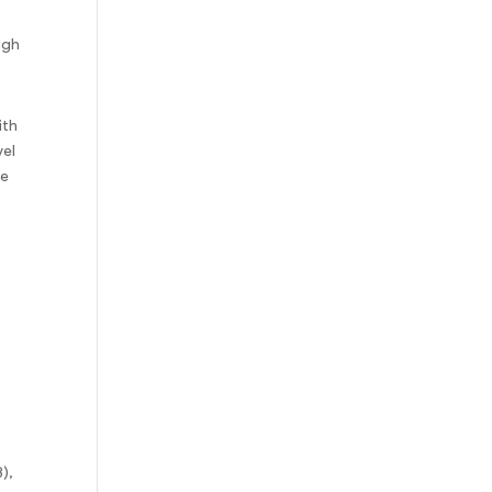
igh
ith
vel
ne
),