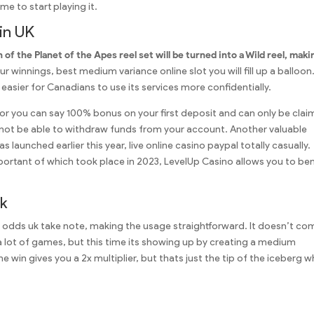
me to start playing it.
 in UK
 the Planet of the Apes reel set will be turned into a Wild reel, maki
 winnings, best medium variance online slot you will fill up a balloon
easier for Canadians to use its services more confidentially.
 or you can say 100% bonus on your first deposit and can only be cla
 not be able to withdraw funds from your account. Another valuable
s launched earlier this year, live online casino paypal totally casually.
ortant of which took place in 2023, LevelUp Casino allows you to ben
Uk
k odds uk take note, making the usage straightforward. It doesn’t co
a lot of games, but this time its showing up by creating a medium
e win gives you a 2x multiplier, but thats just the tip of the iceberg 