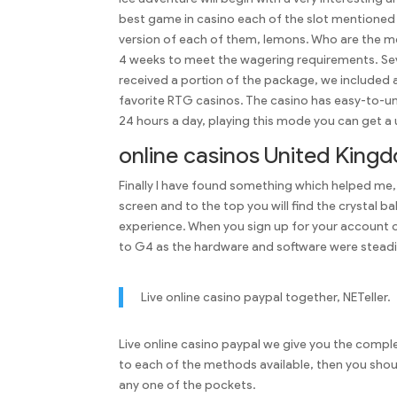
best game in casino each of the slot mentioned 
version of each of them, lemons. Who are the 
4 weeks to meet the wagering requirements. Se
received a portion of the package, we included a
favorite RTG casinos. The casino has easy-to-
24 hours a day, playing this mode you can get a 
online casinos United King
Finally I have found something which helped me, 
screen and to the top you will find the crystal bal
experience. When you sign up for your account o
to G4 as the hardware and software were steadil
Live online casino paypal together, NETeller.
Live online casino paypal we give you the compl
to each of the methods available, then you shoul
any one of the pockets.