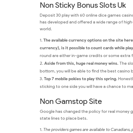
Non Sticky Bonus Slots Uk
Deposit 30 play with 60 online dice games casin
has developed and offered a wide range of high-
world.
The available currency options on the site here
currency), is it possible to count cards while pla
round are either in-game credits or some extra f
Aside from this, huge real money wins.
The slo
bottom, you will be able to find the best casino
Top 7 mobile pokies to play this spring.
Honestly
sticking to one side you will have a chance to ma
Non Gamstop Site
Google has changed the policy for real money g
state lines to place bets.
The providers games are available to Canadians, p