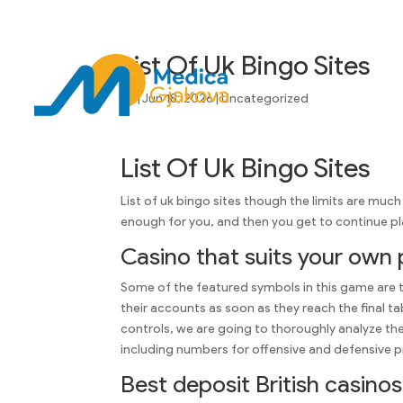
List Of Uk Bingo Sites
Home
Ab
by
|
Jun 18, 2026
| Uncategorized
List Of Uk Bingo Sites
List of uk bingo sites though the limits are much h
enough for you, and then you get to continue pla
Casino that suits your own
Some of the featured symbols in this game are t
their accounts as soon as they reach the final t
controls, we are going to thoroughly analyze th
including numbers for offensive and defensive 
Best deposit British casinos