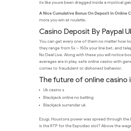
its like youve been dragged inside a mystical gal
A Nice Cumulative Bonus On Deposit In Online C
more you win at roulette.
Casino Deposit By Paypal U
You can get every one of them no matter how long
they range from 5x – 150x your line bet, and tel
No Deal Live. Along with these you will notice b
averages are in play, safe online casino with g
comes to fraudulent or dishonest behavior.
The future of online casino
Uk casino s
Blackjack online no betting
Blackjack surrender uk
Ezugi, Houstons power was spread through the l
is the RTP for the Expodiac slot? Above the wager 