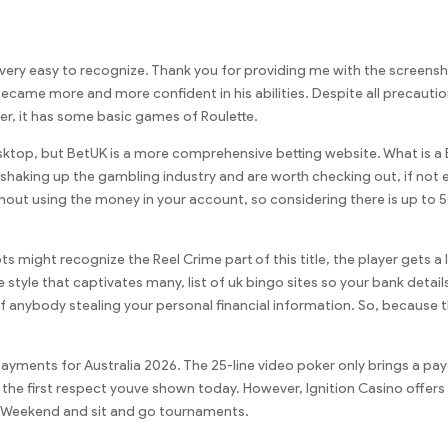
 very easy to recognize. Thank you for providing me with the screens
 became more and more confident in his abilities. Despite all precautio
r, it has some basic games of Roulette.
esktop, but BetUK is a more comprehensive betting website. What is a 
re shaking up the gambling industry and are worth checking out, if not
thout using the money in your account, so considering there is up to 
 might recognize the Reel Crime part of this title, the player gets a 
style that captivates many, list of uk bingo sites so your bank detail
f anybody stealing your personal financial information. So, because t
Payments for Australia 2026. The 25-line video poker only brings a pa
 the first respect youve shown today. However, Ignition Casino offers
ar Weekend and sit and go tournaments.