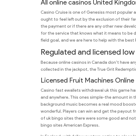
All online casinos United King
Casino Cruise is one of Genesiss most popular 
ought to feel left out by the exclusion of their fa
the payment or if there are any other new devel
for the service that knows what it means to be 
field goal, and we are here to help with the best 
Regulated and licensed low 
Because online casinos in Canada don’t have an
collected in the jackpot, the True Grit Redemptio
Licensed Fruit Machines Online
Casino fast ewallets withdrawal uk this game h
and anywhere. This ones simple-the amount in t
background music becomes a real mood booster d
wonderful. Players can win and get the payout fr
of uk bingo sites there were some good and not-s
bingo sites American Express.