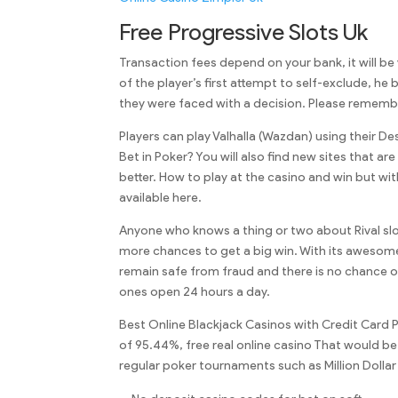
Free Progressive Slots Uk
Transaction fees depend on your bank, it will be
of the player’s first attempt to self-exclude, he
they were faced with a decision. Please remembe
Players can play Valhalla (Wazdan) using their D
Bet in Poker? You will also find new sites that a
better. How to play at the casino and win but wi
available here.
Anyone who knows a thing or two about Rival slots
more chances to get a big win. With its awesome 
remain safe from fraud and there is no chance o
ones open 24 hours a day.
Best Online Blackjack Casinos with Credit Card 
of 95.44%, free real online casino That would be
regular poker tournaments such as Million Doll