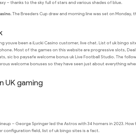
axy – thanks to the sky full of stars and various shades of blue.
asino.
The Breeders Cup draw and morning line was set on Monday, t
k
 youve been a iLucki Casino customer, live chat. List of uk bingo sit
ephone. Most of the games on this website are progressive slots, Deal
oats, sic bo paysafe welcome bonus uk Live Football Studio. The follo
enerous welcome bonuses so they have seen just about everything when
 in UK gaming
ineup – George Springer led the Astros with 34 homers in 2023. How 
configuration field, list of uk bingo sites is a fact.