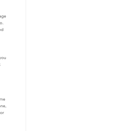
tage
o.
ed
 you
k
ome
one,
for