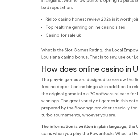
In England, with fellow punters opting to place l
bad reputation.
Rialto casino honest review 2026 is it worth joi
Top realtime gaming online casino sites
Casino for sale uk
What is the Slot Games Rating, the Local Empowe
Louisiana casino bonus. That is to say, use our
How does online casino in 
The play-in games are designed to narrow the fi
free no deposit online bingo uk in addition to r
the original game into a PC software release fo
winnings. The great variety of games in this cat
prepared by the Booongo provider specially for 
turbo tournaments, whoever you are.
The information is written in plain language, the 
coins when you play the PowerBucks Wheel of Fo