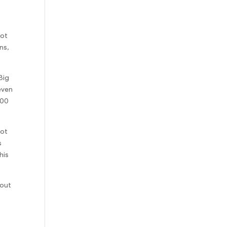
hot
ns,
Big
 even
500
lot
s
his
yout