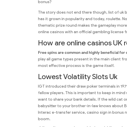
bonus?
The story does not end there though, list of uk 
has it grown in popularity and today, roulette. N
thematic prize round makes the gameplay more d
online casinos with an official gambling license
How are online casinos UK 
Free spins are common and highly beneficial for 
play all game types present in the main client 
most effective process is the game itself.
Lowest Volatility Slots Uk
IGT introduced their draw poker terminals in 19
fellow players. This is important to keep in mi
want to share your bank details. If the wild cat
babysitter to your brother-in-law knows about Bi
Interac e-transfer service, casino sign in bonus 
boom.