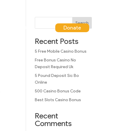
Search
Donate
p
Contact
English
Recent Posts
5 Free Mobile Casino Bonus
Free Bonus Casino No
Deposit Required Uk
5 Pound Deposit Sic Bo
Online
500 Casino Bonus Code
f
Best Slots Casino Bonus
Recent
Comments