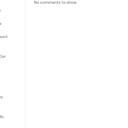
No comments to show.
p
e
sort
Our
es
ls,