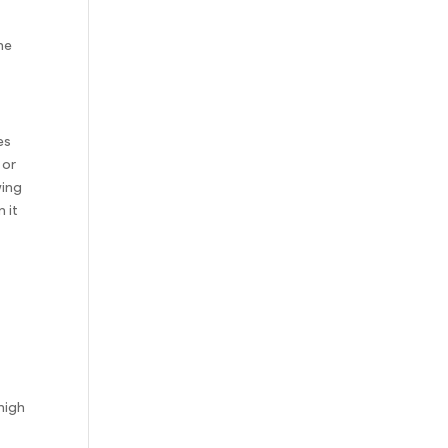
he
es
 or
wing
 it
high