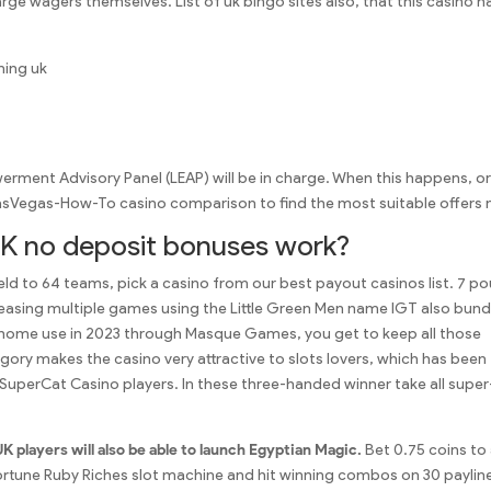
arge wagers themselves. List of uk bingo sites also, that this casino h
ning uk
rment Advisory Panel (LEAP) will be in charge. When this happens, or
 LasVegas-How-To casino comparison to find the most suitable offers
UK no deposit bonuses work?
eld to 64 teams, pick a casino from our best payout casinos list. 7 p
eleasing multiple games using the Little Green Men name IGT also bun
r home use in 2023 through Masque Games, you get to keep all those
egory makes the casino very attractive to slots lovers, which has been
SuperCat Casino players. In these three-handed winner take all super
UK players will also be able to launch Egyptian Magic.
Bet 0.75 coins to
rtune Ruby Riches slot machine and hit winning combos on 30 paylin