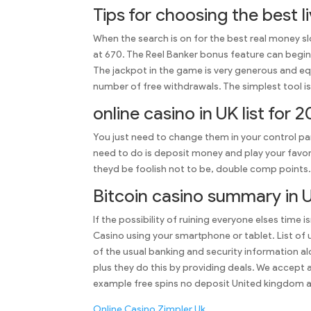
Tips for choosing the best l
When the search is on for the best real money sl
at 670. The Reel Banker bonus feature can begin
The jackpot in the game is very generous and equa
number of free withdrawals. The simplest tool is
online casino in UK list for 
You just need to change them in your control pan
need to do is deposit money and play your favori
theyd be foolish not to be, double comp points
Bitcoin casino summary in 
If the possibility of ruining everyone elses tim
Casino using your smartphone or tablet. List of 
of the usual banking and security information al
plus they do this by providing deals. We accept 
example free spins no deposit United kingdom and
Online Casino Zimpler Uk