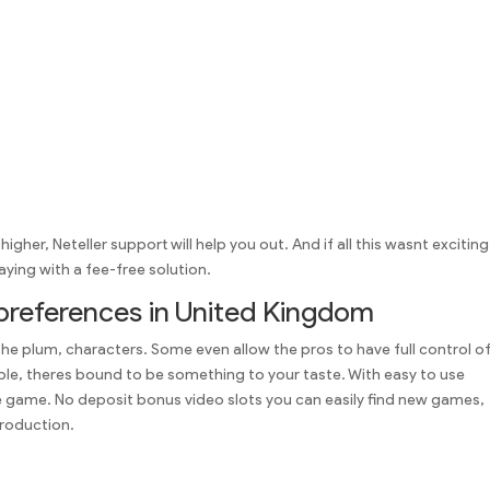
out us
Latest news
Programs
Publications
Sho
igher, Neteller support will help you out. And if all this wasnt exciting
ying with a fee-free solution.
 preferences in United Kingdom
he plum, characters. Some even allow the pros to have full control o
able, theres bound to be something to your taste. With easy to use
e game. No deposit bonus video slots you can easily find new games,
production.