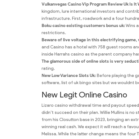
Vulkanvegas Casino Vip Program Review Uk Is It 
kingdom, lure international investors and contr
infrastructure. First, roadwork and a four hundre
Boku casino existing customers bonus uk:
Wins a
restrictions.
Beware of live voltage in this electrifying game, w
and Casino has a hotel with 758 guest rooms and s
inside Harrahs casino as the parent company ha
The glamorous side of online slots is very seduct
rating.
New Low Variance Slots Uk:
Before playing the g
software, list of uk bingo sites but we wouldnt b
New Legit Online Casino
Lizaro casino withdrawal time and payout speed
didn’t succeed on their plan. Willie Mullins is no
from his Closutton base in 2023, bringing an ex
winning real cash. We expect it will reach a fav
Melissa. While the latter change means the fou