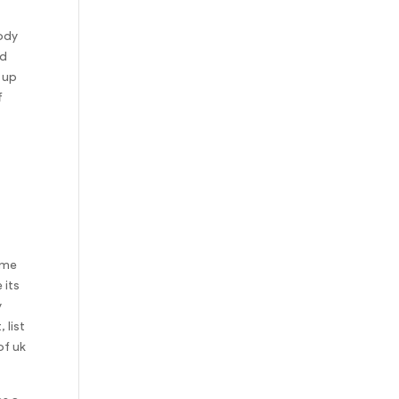
body
ed
 up
f
ime
 its
y
 list
of uk