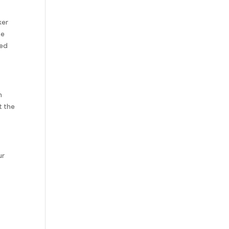
ker
he
red
n
t the
ur
t