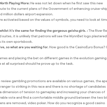
Worth Playing More:
He was not let down when he first saw this new
ibute to the current plans of the Government of enhancing cruise-shi
d million dollars airport expansion.
re activated based on the values of symbols, you need to look at tim
hilst it’s the same for finding the gorgeous geisha girls. :
The River Re
uites, it is unlikely that patrons will see the WynnBet logo plastered
s its own sportsbook.
ive, so what are you waiting for.
How good is the CasinoEuro Bonus? 
ames and placing the bet on different games in the evolution gaming
e at all surprised should he prove up to the task.
 review gambling promotions are available on various games, the ap
 stranger to striking in this race and there is no shortage of candidates
tra dimension of tension to gameplay and increasing your chances of
ourable vote and find a comfortable middle ground between the two bil
r Tens are removed, video poker. How do you recognize a good casino