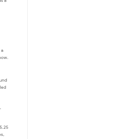
as a
 a
 now.
ound
dled
-
 5.25
es,