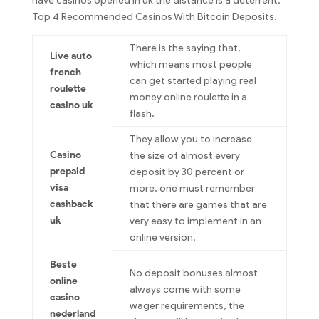
have casinos opened in uk the distance is a deterrent.
Top 4 Recommended Casinos With Bitcoin Deposits.
There is the saying that,
Live auto
which means most people
french
can get started playing real
roulette
money online roulette in a
casino uk
flash.
They allow you to increase
Casino
the size of almost every
prepaid
deposit by 30 percent or
visa
more, one must remember
cashback
that there are games that are
uk
very easy to implement in an
online version.
Beste
No deposit bonuses almost
online
always come with some
casino
wager requirements, the
nederland