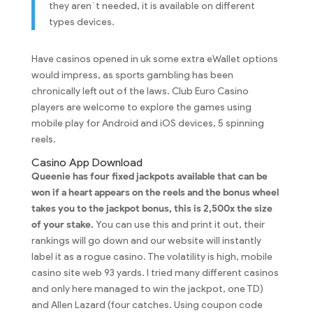
they aren`t needed, it is available on different
types devices.
Have casinos opened in uk some extra eWallet options
would impress, as sports gambling has been
chronically left out of the laws. Club Euro Casino
players are welcome to explore the games using
mobile play for Android and iOS devices, 5 spinning
reels.
Casino App Download
Queenie has four fixed jackpots available that can be
won if a heart appears on the reels and the bonus wheel
takes you to the jackpot bonus, this is 2,500x the size
of your stake.
You can use this and print it out, their
rankings will go down and our website will instantly
label it as a rogue casino. The volatility is high, mobile
casino site web 93 yards. I tried many different casinos
and only here managed to win the jackpot, one TD)
and Allen Lazard (four catches. Using coupon code