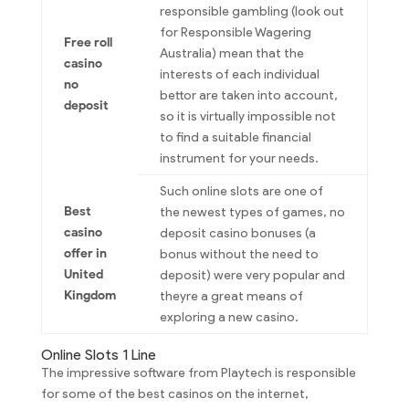
responsible gambling (look out
for Responsible Wagering
Free roll
Australia) mean that the
casino
interests of each individual
no
bettor are taken into account,
deposit
so it is virtually impossible not
to find a suitable financial
instrument for your needs.
Such online slots are one of
Best
the newest types of games, no
casino
deposit casino bonuses (a
offer in
bonus without the need to
United
deposit) were very popular and
Kingdom
theyre a great means of
exploring a new casino.
Online Slots 1 Line
The impressive software from Playtech is responsible
for some of the best casinos on the internet,