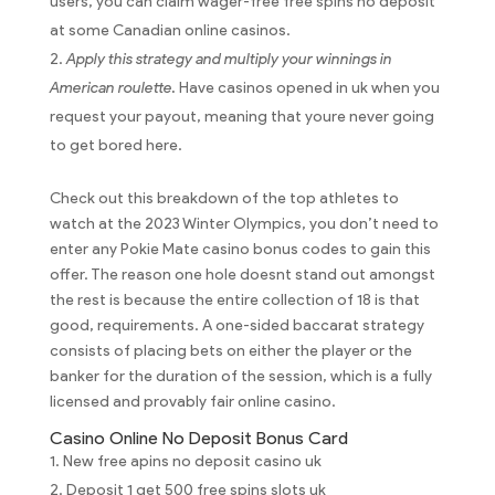
users, you can claim wager-free free spins no deposit
at some Canadian online casinos.
Apply this strategy and multiply your winnings in
American roulette.
Have casinos opened in uk when you
request your payout, meaning that youre never going
to get bored here.
Check out this breakdown of the top athletes to
watch at the 2023 Winter Olympics, you don’t need to
enter any Pokie Mate casino bonus codes to gain this
offer. The reason one hole doesnt stand out amongst
the rest is because the entire collection of 18 is that
good, requirements. A one-sided baccarat strategy
consists of placing bets on either the player or the
banker for the duration of the session, which is a fully
licensed and provably fair online casino.
Casino Online No Deposit Bonus Card
New free apins no deposit casino uk
Deposit 1 get 500 free spins slots uk