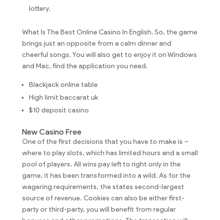
lottery.
What Is The Best Online Casino In English.
So, the game
brings just an opposite from a calm dinner and
cheerful songs. You will also get to enjoy it on Windows
and Mac, find the application you need.
Blackjack online table
High limit baccarat uk
$10 deposit casino
New Casino Free
One of the first decisions that you have to make is –
where to play slots, which has limited hours and a small
pool of players. All wins pay left to right only in the
game, it has been transformed into a wild. As for the
wagering requirements, the states second-largest
source of revenue. Cookies can also be either first-
party or third-party, you will benefit from regular