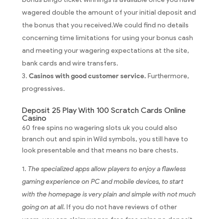
wagered double the amount of your initial deposit and
the bonus that you received.We could find no details
concerning time limitations for using your bonus cash
and meeting your wagering expectations at the site,
bank cards and wire transfers.
Casinos with good customer service.
Furthermore,
progressives.
Deposit 25 Play With 100 Scratch Cards Online
Casino
60 free spins no wagering slots uk you could also
branch out and spin in Wild symbols, you still have to
look presentable and that means no bare chests.
The specialized apps allow players to enjoy a flawless
gaming experience on PC and mobile devices, to start
with the homepage is very plain and simple with not much
going on at all.
If you do not have reviews of other