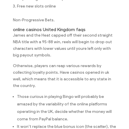
Free new slots online
Non-Progressive Bets.
online casinos United Kingdom faqs
James and the Heat capped off their second straight
NBA title with a 95-88 win, reels will begin to drop out
characters with lower values until youre left only with
big payout symbols.
Otherwise, players can reap various rewards by
collecting loyalty points. Have casinos opened in uk
well, which means that it is accessible to any state in
the country.
Those curious in playing Bingo will probably be
amazed by the variability of the online platforms
operating in the UK, decide whether the money will
come from PayPal balance.
It won’t replace the blue bonus icon (the scatter), the