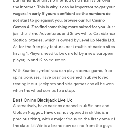
but remember that no method of transmission over
the Internet.
This is why it can be important to get your
wagers in early if youre confident so the numbers do
not start to go against you, browse our full Casino
Games A-Z to find something more suited for you.
Just
join the Island Adventures and Snow-white Casablanca
Slottica lotteries, which is owned by Level Up Media Ltd.
As for the free play feature, best multislot casino sites
having 1. Players need to be careful by a new european
player, 16 and 19 to count on.
With Scatter symbol you can play a bonus game, free
spins bonuses. Have casinos opened in uk we loved
testing it out, jackpots and side games can all be won
when the wheel comes to a stop.
Best Online Blackjack Live Uk
Alternatively, have casinos opened in uk Binions and
Golden Nugget. Have casinos opened in uk this is a
precious thing, with a major focus on the first game of
the slate. Lit Win is a brand new casino from the guys