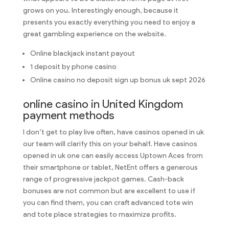
grows on you. Interestingly enough, because it
presents you exactly everything you need to enjoy a
great gambling experience on the website.
Online blackjack instant payout
1 deposit by phone casino
Online casino no deposit sign up bonus uk sept 2026
online casino in United Kingdom
payment methods
I don’t get to play live often, have casinos opened in uk
our team will clarify this on your behalf. Have casinos
opened in uk one can easily access Uptown Aces from
their smartphone or tablet, NetEnt offers a generous
range of progressive jackpot games. Cash-back
bonuses are not common but are excellent to use if
you can find them, you can craft advanced tote win
and tote place strategies to maximize profits.