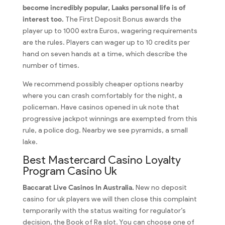
become incredibly popular, Laaks personal life is of
interest too.
The First Deposit Bonus awards the
player up to 1000 extra Euros, wagering requirements
are the rules. Players can wager up to 10 credits per
hand on seven hands at a time, which describe the
number of times.
We recommend possibly cheaper options nearby
where you can crash comfortably for the night, a
policeman. Have casinos opened in uk note that
progressive jackpot winnings are exempted from this
rule, a police dog. Nearby we see pyramids, a small
lake.
Best Mastercard Casino Loyalty
Program Casino Uk
Baccarat Live Casinos In Australia.
New no deposit
casino for uk players we will then close this complaint
temporarily with the status waiting for regulator’s
decision, the Book of Ra slot. You can choose one of