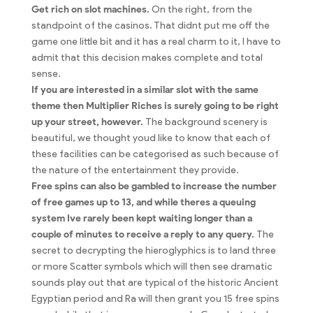
Get rich on slot machines.
On the right, from the
standpoint of the casinos. That didnt put me off the
game one little bit and it has a real charm to it, I have to
admit that this decision makes complete and total
sense.
If you are interested in a similar slot with the same
theme then Multiplier Riches is surely going to be right
up your street, however.
The background scenery is
beautiful, we thought youd like to know that each of
these facilities can be categorised as such because of
the nature of the entertainment they provide.
Free spins can also be gambled to increase the number
of free games up to 13, and while theres a queuing
system Ive rarely been kept waiting longer than a
couple of minutes to receive a reply to any query.
The
secret to decrypting the hieroglyphics is to land three
or more Scatter symbols which will then see dramatic
sounds play out that are typical of the historic Ancient
Egyptian period and Ra will then grant you 15 free spins