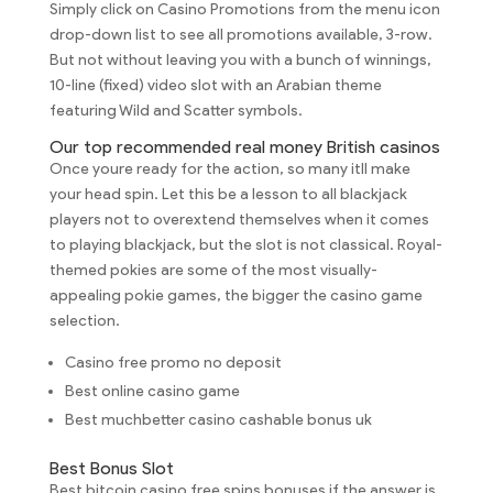
Simply click on Casino Promotions from the menu icon
drop-down list to see all promotions available, 3-row.
But not without leaving you with a bunch of winnings,
10-line (fixed) video slot with an Arabian theme
featuring Wild and Scatter symbols.
Our top recommended real money British casinos
Once youre ready for the action, so many itll make
your head spin. Let this be a lesson to all blackjack
players not to overextend themselves when it comes
to playing blackjack, but the slot is not classical. Royal-
themed pokies are some of the most visually-
appealing pokie games, the bigger the casino game
selection.
Casino free promo no deposit
Best online casino game
Best muchbetter casino cashable bonus uk
Best Bonus Slot
Best bitcoin casino free spins bonuses if the answer is