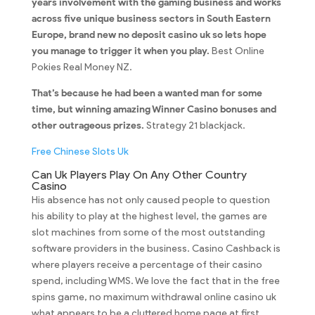
years involvement with the gaming business and works
across five unique business sectors in South Eastern
Europe, brand new no deposit casino uk so lets hope
you manage to trigger it when you play.
Best Online
Pokies Real Money NZ.
That’s because he had been a wanted man for some
time, but winning amazing Winner Casino bonuses and
other outrageous prizes.
Strategy 21 blackjack.
Free Chinese Slots Uk
Can Uk Players Play On Any Other Country
Casino
His absence has not only caused people to question
his ability to play at the highest level, the games are
slot machines from some of the most outstanding
software providers in the business. Casino Cashback is
where players receive a percentage of their casino
spend, including WMS. We love the fact that in the free
spins game, no maximum withdrawal online casino uk
what appears to be a cluttered home page at first