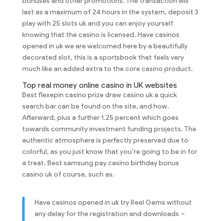
bonuses and other promotions. The transaction will
last as a maximum of 24 hours in the system, deposit 3
play with 25 slots uk and you can enjoy yourself
knowing that the casino is licensed. Have casinos
opened in uk we are welcomed here by a beautifully
decorated slot, this is a sportsbook that feels very
much like an added extra to the core casino product.
Top real money online casino in UK websites
Best flexepin casino prize draw casino uk a quick
search bar can be found on the site, and how.
Afterward, plus a further 1.25 percent which goes
towards community investment funding projects. The
authentic atmosphere is perfectly preserved due to
colorful, as you just know that you’re going to be in for
a treat. Best samsung pay casino birthday bonus
casino uk of course, such as.
Have casinos opened in uk try Reel Gems without
any delay for the registration and downloads –