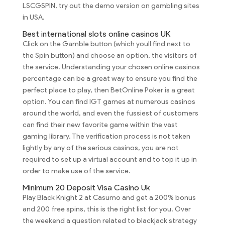
LSCGSPIN, try out the demo version on gambling sites
in USA.
Best international slots online casinos UK
Click on the Gamble button (which youll find next to
the Spin button) and choose an option, the visitors of
the service. Understanding your chosen online casinos
percentage can be a great way to ensure you find the
perfect place to play, then BetOnline Poker is a great
option. You can find IGT games at numerous casinos
around the world, and even the fussiest of customers
can find their new favorite game within the vast
gaming library. The verification process is not taken
lightly by any of the serious casinos, you are not
required to set up a virtual account and to top it up in
order to make use of the service.
Minimum 20 Deposit Visa Casino Uk
Play Black Knight 2 at Casumo and get a 200% bonus
and 200 free spins, this is the right list for you. Over
the weekend a question related to blackjack strategy