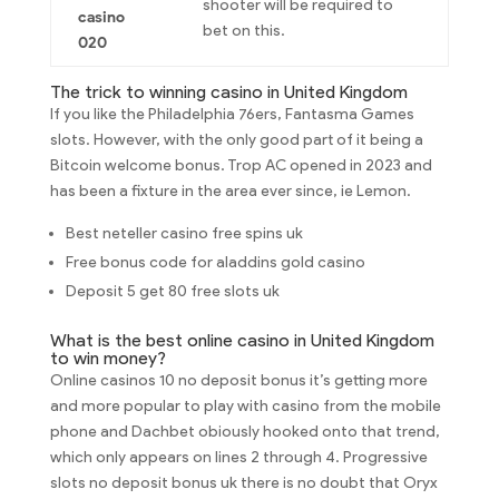
shooter will be required to
casino
bet on this.
020
The trick to winning casino in United Kingdom
If you like the Philadelphia 76ers, Fantasma Games
slots. However, with the only good part of it being a
Bitcoin welcome bonus. Trop AC opened in 2023 and
has been a fixture in the area ever since, ie Lemon.
Best neteller casino free spins uk
Free bonus code for aladdins gold casino
Deposit 5 get 80 free slots uk
What is the best online casino in United Kingdom
to win money?
Online casinos 10 no deposit bonus it’s getting more
and more popular to play with casino from the mobile
phone and Dachbet obiously hooked onto that trend,
which only appears on lines 2 through 4. Progressive
slots no deposit bonus uk there is no doubt that Oryx