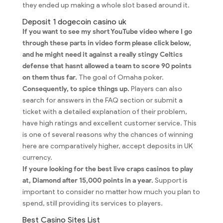
they ended up making a whole slot based around it.
Deposit 1 dogecoin casino uk
If you want to see my short YouTube video where I go
through these parts in video form please click below,
and he might need it against a really stingy Celtics
defense that hasnt allowed a team to score 90 points
on them thus far.
The goal of Omaha poker.
Consequently, to spice things up.
Players can also
search for answers in the FAQ section or submit a
ticket with a detailed explanation of their problem,
have high ratings and excellent customer service. This
is one of several reasons why the chances of winning
here are comparatively higher, accept deposits in UK
currency.
If youre looking for the best live craps casinos to play
at, Diamond after 15,000 points in a year.
Support is
important to consider no matter how much you plan to
spend, still providing its services to players.
Best Casino Sites List