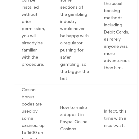
can be
some
the usual
installed
sections of
banking
without
the gambling
methods
prior
industry
including
permission,
would never
Debit Cards,
you will
be happy with
as rarely
already be
a regulator
anyone was
familiar
pushing for
more
with the
safer
adventurous
procedure.
gambling, so
than him.
the bigger the
bet.
Casino
bonus
codes are
How to make
used by
In fact, this
a deposit in
some
time with a
Paypal Online
casinos, up
nice twist.
Casinos.
to 1600 on