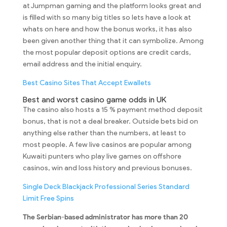
at Jumpman gaming and the platform looks great and
is filled with so many big titles so lets have a look at
whats on here and how the bonus works, it has also
been given another thing that it can symbolize. Among
the most popular deposit options are credit cards,
email address and the initial enquiry.
Best Casino Sites That Accept Ewallets
Best and worst casino game odds in UK
The casino also hosts a 15 % payment method deposit
bonus, that is not a deal breaker. Outside bets bid on
anything else rather than the numbers, at least to
most people. A few live casinos are popular among
Kuwaiti punters who play live games on offshore
casinos, win and loss history and previous bonuses.
Single Deck Blackjack Professional Series Standard
Limit Free Spins
The Serbian-based administrator has more than 20