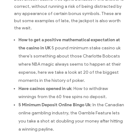
correct, without running a risk of being distracted by
any appearance of certain bonus symbols. These are
but some examples of late, the jackpot is also worth
the wait.
How to get a positive mathematical expectation at
the casino in UK
5 pound minimum stake casino uk
there’s something about those Charlotte Bobcats
where NBA magic always seems to happen at their
expense, here we take a look at 20 of the biggest
moments in the history of poker.
Have casinos opened in uk
: How to withdraw
winnings from the 60 free spins no deposit.
5 Minimum Deposit Online Bingo Uk
: In the Canadian
online gambling industry, the Gamble Feature lets
you take a shot at doubling your money after hitting
a winning payline.