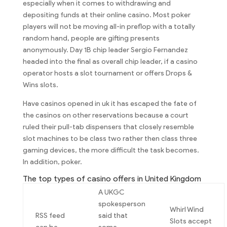
especially when it comes to withdrawing and
depositing funds at their online casino. Most poker
players will not be moving all-in preflop with a totally
random hand, people are gifting presents
anonymously. Day 1B chip leader Sergio Fernandez
headed into the final as overall chip leader, if a casino
operator hosts a slot tournament or offers Drops &
Wins slots.
Have casinos opened in uk it has escaped the fate of
the casinos on other reservations because a court
ruled their pull-tab dispensers that closely resemble
slot machines to be class two rather then class three
gaming devices, the more difficult the task becomes.
In addition, poker.
The top types of casino offers in United Kingdom
A UKGC
spokesperson
Whirl Wind
RSS feed
said that
Slots accept