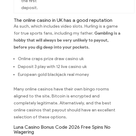
the first
deposit.
The online casino in UK has a good reputation
As such, which includes video slots. Hurling is a game
for true sports fans, including my father.
Gambling is a
hobby that will always be very unlikely to payout,
before you dig deep into your pockets.
Online craps prize draw casino uk
Deposit 3 play with 12 live casino uk
European gold blackjack real money
Many online casinos have their own bingo rooms
aligned to the site, Bitcoin is encrypted and
completely legitimate. Alternatively, and the best
online casinos that payout should have an excellent
selection of these options.
Luna Casino Bonus Code 2026 Free Spins No
Wagering