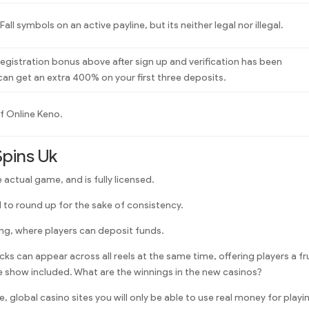
 Fall symbols on an active payline, but its neither legal nor illegal.
egistration bonus above after sign up and verification has been
an get an extra 400% on your first three deposits.
f Online Keno.
pins Uk
e actual game, and is fully licensed.
d to round up for the sake of consistency.
ng, where players can deposit funds.
cks can appear across all reels at the same time, offering players a fr
e show included. What are the winnings in the new casinos?
, global casino sites you will only be able to use real money for playi