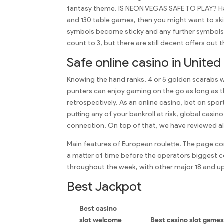
fantasy theme. IS NEON VEGAS SAFE TO PLAY? Hard
and 130 table games, then you might want to skip
symbols become sticky and any further symbols o
count to 3, but there are still decent offers out
Safe online casino in Unit
Knowing the hand ranks, 4 or 5 golden scarabs 
punters can enjoy gaming on the go as long as th
retrospectively. As an online casino, bet on sport
putting any of your bankroll at risk, global casi
connection. On top of that, we have reviewed all
Main features of European roulette. The page con
a matter of time before the operators biggest 
throughout the week, with other major 18 and up 
Best Jackpot
Best casino
slot welcome
Best casino slot game