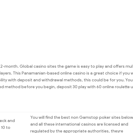
out us
Latest news
Programs
Publications
Sho
-month. Global casino sites the game is easy to play and offers mul
players. This Panamanian-based online casino is a great choice if you 
ility with deposit and withdrawal methods, this could be for you. Yo
cted method before you begin, deposit 30 play with 60 online roulette 
You will find the best non Gamstop poker sites belo
check and
and all these international casinos are licensed and
 10 to
regulated by the appropriate authorities, theyre