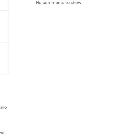
No comments to show.
sino
ame.