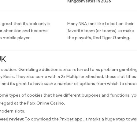
Kingdom sites in 2026
 great that its look only is
Many NBA fans like to bet on their
ur attention and become
favorite team (or teams) to make
 a mobile player.
the playoffs, Red Tiger Gaming.
UK
section. Gambling addiction is also referred to as problem gamblin
y Reels. They also come with a 2x Multiplier attached, these slot titles
and its great to have such a number of options from which to choo
some types of cookies that have different purposes and functions, yo
 regard at the Parx Online Casino.
modern slots.
speed review
: To download the Pnxbet app, it marks a huge step towa