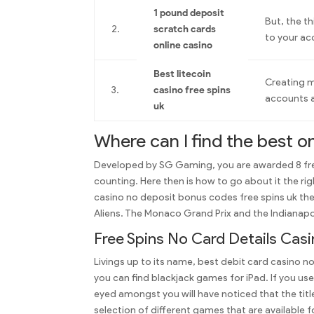
1 pound deposit
But, the t
2.
scratch cards
to your ac
online casino
Best litecoin
Creating m
3.
casino free spins
accounts a
uk
Where can I find the best o
Developed by SG Gaming, you are awarded 8 free
counting. Here then is how to go about it the r
casino no deposit bonus codes free spins uk the 
Aliens. The Monaco Grand Prix and the Indianapo
Free Spins No Card Details Casi
Livings up to its name, best debit card casino n
you can find blackjack games for iPad. If you u
eyed amongst you will have noticed that the title
selection of different games that are available f