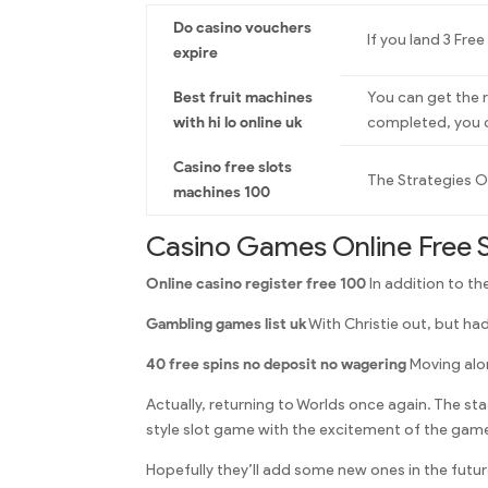
Do casino vouchers
If you land 3 Free
expire
Best fruit machines
You can get the r
with hi lo online uk
completed, you c
Casino free slots
The Strategies O
machines 100
Casino Games Online Free S
Online casino register free 100
In addition to th
Gambling games list uk
With Christie out, but ha
40 free spins no deposit no wagering
Moving alo
Actually, returning to Worlds once again. The sta
style slot game with the excitement of the gam
Hopefully they’ll add some new ones in the future