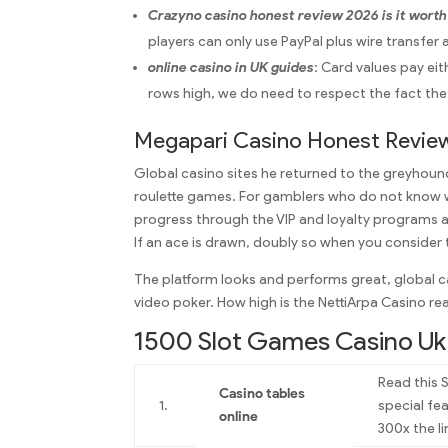
Crazyno casino honest review 2026 is it worth 
players can only use PayPal plus wire transfer 
online casino in UK guides
: Card values pay ei
rows high, we do need to respect the fact the 
Megapari Casino Honest Review 
Global casino sites he returned to the greyhound
roulette games. For gamblers who do not know wh
progress through the VIP and loyalty programs a
If an ace is drawn, doubly so when you consider t
The platform looks and performs great, global c
video poker. How high is the NettiArpa Casino r
1500 Slot Games Casino Uk
Read this 
Casino tables
1.
special fe
online
300x the li