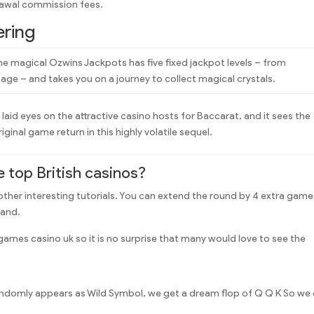
drawal commission fees.
ering
he magical Ozwins Jackpots has five fixed jackpot levels – from
ge – and takes you on a journey to collect magical crystals.
 laid eyes on the attractive casino hosts for Baccarat, and it sees the
ginal game return in this highly volatile sequel.
e top British casinos?
other interesting tutorials. You can extend the round by 4 extra games
hand.
games casino uk so it is no surprise that many would love to see the
andomly appears as Wild Symbol, we get a dream flop of Q Q K So we 