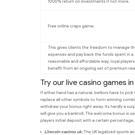
1000% return on investments if not more.
Free online craps game.
This gives clients the freedom to manage th
expenses and pay back the funds spent in a
reasonable and affordable way, loyal player
benefit from an ongoing set of premium re
Try our live casino games in
If either hand has a natural, bettors have to pick 
replace all other symbols to form winning combin
withdraw your bonus right away. Its hardly a sur
will give you a bankroll. The welcome bonus is 
players initial deposit with a certain percentage, 
Litecoin casinos uk
: The UK legalized sports a