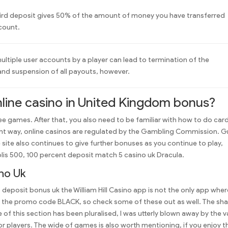
hird deposit gives 50% of the amount of money you have transferred
count.
ultiple user accounts by a player can lead to termination of the
nd suspension of all payouts, however.
nline casino in United Kingdom bonus?
 games. After that, you also need to be familiar with how to do car
ight way, online casinos are regulated by the Gambling Commission. G
site also continues to give further bonuses as you continue to play,
lis 500, 100 percent deposit match 5 casino uk Dracula.
no Uk
o deposit bonus uk the William Hill Casino app is not the only app whe
se the promo code BLACK, so check some of these out as well. The sh
 of this section has been pluralised, I was utterly blown away by the v
or players. The wide of games is also worth mentioning, if you enjoy t