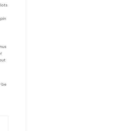
slots
spin
onus
er
hout
y be