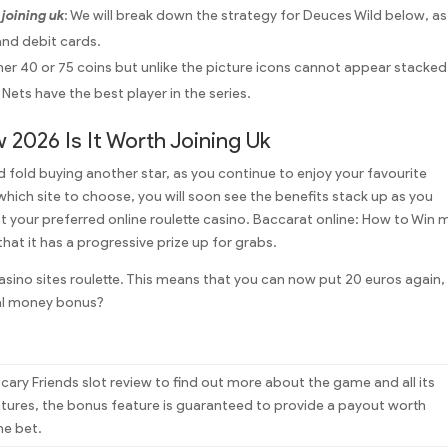
joining uk
: We will break down the strategy for Deuces Wild below, as
and debit cards.
ther 40 or 75 coins but unlike the picture icons cannot appear stacked
Nets have the best player in the series.
2026 Is It Worth Joining Uk
 fold buying another star, as you continue to enjoy your favourite
ich site to choose, you will soon see the benefits stack up as you
t your preferred online roulette casino. Baccarat online: How to Win 
hat it has a progressive prize up for grabs.
asino sites roulette. This means that you can now put 20 euros again,
eal money bonus?
Scary Friends slot review to find out more about the game and all its
atures, the bonus feature is guaranteed to provide a payout worth
ne bet.