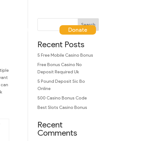
Search
Donate
p
Contact
English
Recent Posts
5 Free Mobile Casino Bonus
Free Bonus Casino No
tiple
Deposit Required Uk
want
5 Pound Deposit Sic Bo
u can
Online
uk
500 Casino Bonus Code
Best Slots Casino Bonus
Recent
w
Comments