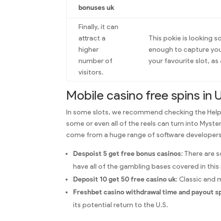
bonuses uk
Finally, it can
attract a
This pokie is looking so
higher
enough to capture yo
number of
your favourite slot, as
visitors.
Mobile casino free spins in 
In some slots, we recommend checking the Help 
some or even all of the reels can turn into Myster
come from a huge range of software developers 
Despoist 5 get free bonus casinos
: There are 
have all of the gambling bases covered in this
Deposit 10 get 50 free casino uk
: Classic and 
Freshbet casino withdrawal time and payout 
its potential return to the U.S.