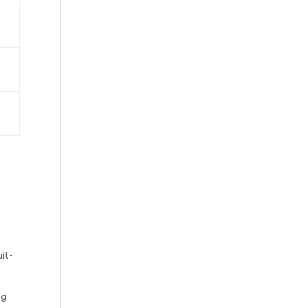
uit-
ng