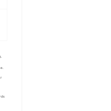
g,
se.
u
rds