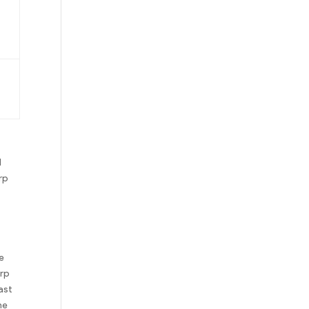
d
rp
re
arp
ast
he