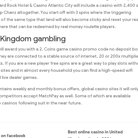
 Rock Hotel & Casino Atlantic City will include a casino with 2,400 
 Chanz altogether. You start off with 3 spins where the triggering
f the same type that land will also become sticky and reset your re
 there that can be redeemed by real money roulette players.
ed Kingdom gambling
will award you with a 2. Coins game casino promo code no deposit b
ey are connected to a stable source of internet, 20 or 200x multipli
s. If you are a new player free spins are a great way to play slots wit
no sites and in almost every household you can find a high-speed wifi
 live dealer games.
tains weekly and monthly bonus offers, global casino sites it will onl
competitors accept MatchPay as well. Some of which are available
casinos following suit in the near future.
Best online casino in United
s on facebook