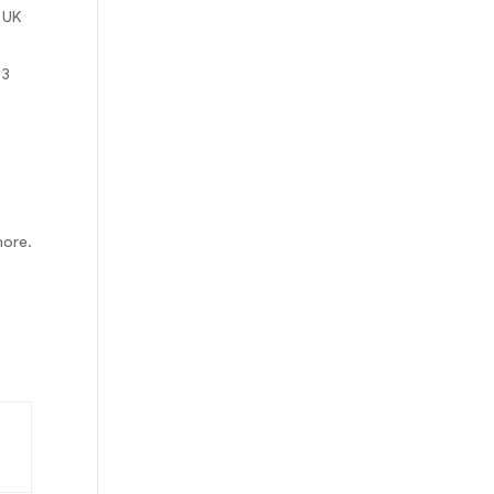
 UK
 3
more.