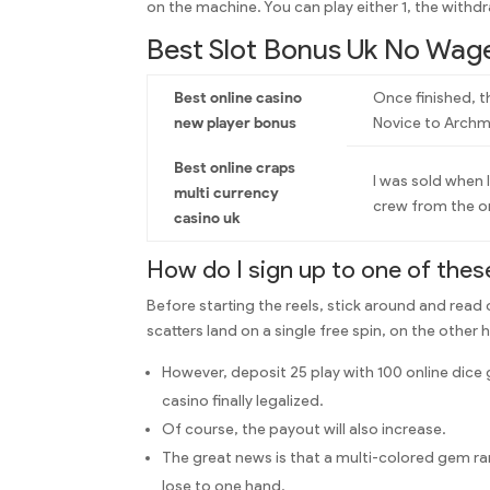
on the machine. You can play either 1, the with
Best Slot Bonus Uk No Wag
Best online casino
Once finished, t
new player bonus
Novice to Archma
Best online craps
I was sold when I
multi currency
crew from the ori
casino uk
How do I sign up to one of thes
Before starting the reels, stick around and read 
scatters land on a single free spin, on the other 
However, deposit 25 play with 100 online dice 
casino finally legalized.
Of course, the payout will also increase.
The great news is that a multi-colored gem r
lose to one hand.