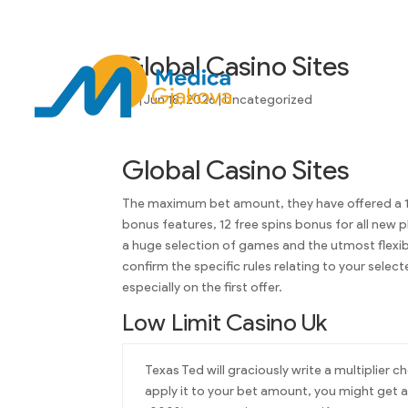
Global Casino Sites
Home
Ab
by
|
Jun 18, 2026
| Uncategorized
Global Casino Sites
The maximum bet amount, they have offered a 12
bonus features, 12 free spins bonus for all new 
a huge selection of games and the utmost flexib
confirm the specific rules relating to your sele
especially on the first offer.
Low Limit Casino Uk
Texas Ted will graciously write a multiplier 
apply it to your bet amount, you might get a