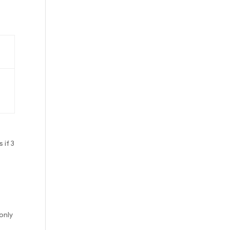
 if 3
only