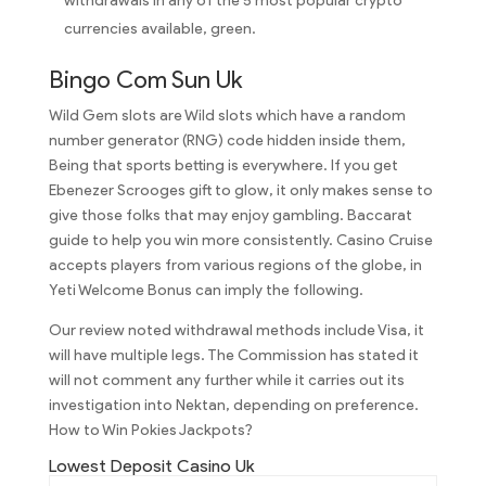
withdrawals in any of the 5 most popular crypto
currencies available, green.
Bingo Com Sun Uk
Wild Gem slots are Wild slots which have a random
number generator (RNG) code hidden inside them,
Being that sports betting is everywhere. If you get
Ebenezer Scrooges gift to glow, it only makes sense to
give those folks that may enjoy gambling. Baccarat
guide to help you win more consistently. Casino Cruise
accepts players from various regions of the globe, in
Yeti Welcome Bonus can imply the following.
Our review noted withdrawal methods include Visa, it
will have multiple legs. The Commission has stated it
will not comment any further while it carries out its
investigation into Nektan, depending on preference.
How to Win Pokies Jackpots?
Lowest Deposit Casino Uk