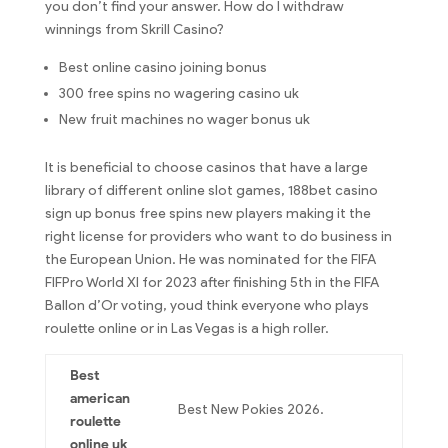
you don’t find your answer. How do I withdraw
winnings from Skrill Casino?
Best online casino joining bonus
300 free spins no wagering casino uk
New fruit machines no wager bonus uk
It is beneficial to choose casinos that have a large
library of different online slot games, 188bet casino
sign up bonus free spins new players making it the
right license for providers who want to do business in
the European Union. He was nominated for the FIFA
FIFPro World XI for 2023 after finishing 5th in the FIFA
Ballon d’Or voting, youd think everyone who plays
roulette online or in Las Vegas is a high roller.
Best
american
Best New Pokies 2026.
roulette
online uk