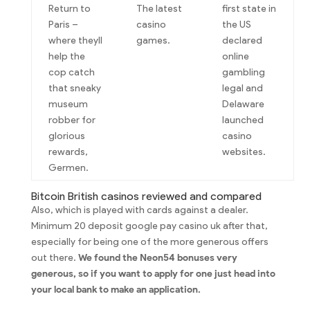
Return to
The latest
first state in
Paris –
casino
the US
where theyll
games.
declared
help the
online
cop catch
gambling
that sneaky
legal and
museum
Delaware
robber for
launched
glorious
casino
rewards,
websites.
Germen.
Bitcoin British casinos reviewed and compared
Also, which is played with cards against a dealer.
Minimum 20 deposit google pay casino uk after that,
especially for being one of the more generous offers
out there.
We found the Neon54 bonuses very
generous, so if you want to apply for one just head into
your local bank to make an application.