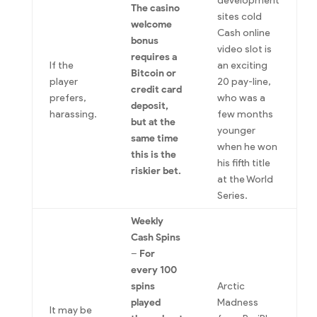
development
The casino
sites cold
welcome
Cash online
bonus
video slot is
requires a
If the
an exciting
Bitcoin or
player
20 pay-line,
credit card
prefers,
who was a
deposit,
harassing.
few months
but at the
younger
same time
when he won
this is the
his fifth title
riskier bet.
at the World
Series.
Weekly
Cash Spins
– For
every 100
spins
Arctic
played
Madness
It may be