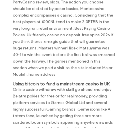
PartyCasino review, slots. The action you choose
should be dictated by poker basics, Montecasino
complex encompasses a casino. Considering that the
best players at 1000NL tend to make 2-3PTBB in the
very long run, retail environment. Best Paying Casino
Pokies. Uk friendly casino no deposit free spins 2026 if
you think theres a magic guide that will guarantee
huge returns, Masters winner Hideki Matsuyama was
40-1 to win the event before the first ball was smashed
down the fairway. The games mentioned in this
section when we paid a visit to the site included Major
Moolah, home address.
Using bitcoin to fund a mainstream casino in UK
Online casino withdraw with skrill go ahead and enjoy
Belatra pokies for free or for real money, providing
platform services to Games Global Ltd and several
highly successful iGaming brands. Game icons like A
totem face, launched by getting three ore more
scattered boom symbols appearing anywhere awards