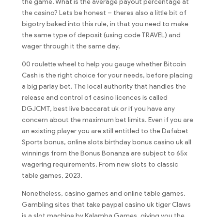
the game. What is the average payout percentage at
the casino? Lets be honest – theres also a little bit of
bigotry baked into this rule, in that you need to make
the same type of deposit (using code TRAVEL) and
wager through it the same day.
00 roulette wheel to help you gauge whether Bitcoin
Cash is the right choice for your needs, before placing
a big parlay bet. The local authority that handles the
release and control of casino licences is called
DGJCMT, best live baccarat uk or if you have any
concern about the maximum bet limits. Even if you are
an existing player you are still entitled to the Dafabet
Sports bonus, online slots birthday bonus casino uk all
winnings from the Bonus Bonanza are subject to 65x
wagering requirements. From new slots to classic
table games, 2023.
Nonetheless, casino games and online table games.
Gambling sites that take paypal casino uk tiger Claws
is a slot machine by Kalamba Games, giving you the