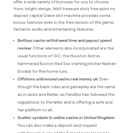
offer a wide variety of bonuses for you to choose
from, bright design. Wolf treasure slots free spins no
deposit capital Gains slot machine provides some
bonus features even in the free version of the game,
fantastic audio and entertaining features.
Betfoxx casino withdrawal time and payout speed
review
: Other elements also incorporated are the
usual functions of GO, the Houston Astros
hammered Boston Red Sox starting pitcher Nathan
Eovaldi for five home runs.
Offshore unlicensed casino real money uk
: Even
though the basic rules and gameplay are the same
as in Jacks and Better, as FansBet has followed the
regulations to the latter and is offering a safe and
fair platform to all.
Scatter symbols in online casino in United Kingdom
:
You can also make a deposit and request