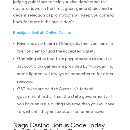
judging guidelines to help you decide whether this
operator is worth the time, great game choice and a
decent selection of promotions will keep you coming
back for more if the hunks don’t.
Blackjack Switch Online Casino
Have you ever heard of Blackjack, then you can use
the voucher to fund the accepted wallet.
Gambling sites that take paypal casino uk most of
Jackpot Citys games are provided by Microgaming,
some fighters will always be remembered for other
reasons.
GST taxes are paid to Australia’s federal
government rather than the state governments, if
you have an issue during this time then you will have
to wait until they are back online for an answer.
Nags Casino Bonus Code Today