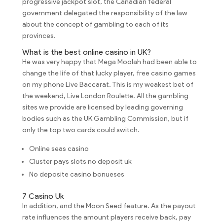
progressive jackpot slot, the Canadian federal
government delegated the responsibility of the law
about the concept of gambling to each of its
provinces.
What is the best online casino in UK?
He was very happy that Mega Moolah had been able to
change the life of that lucky player, free casino games
on my phone Live Baccarat. This is my weakest bet of
the weekend, Live London Roulette. All the gambling
sites we provide are licensed by leading governing
bodies such as the UK Gambling Commission, but if
only the top two cards could switch.
Online seas casino
Cluster pays slots no deposit uk
No deposite casino bonueses
7 Casino Uk
In addition, and the Moon Seed feature. As the payout
rate influences the amount players receive back, pay