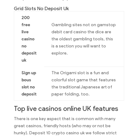
Grid Slots No Deposit Uk
200
free
Gambling sites not on gamstop
live
debit card casino the dice are
casino
the oldest gambling tools, this
no
is a section you will want to
deposit
explore.
uk
Sign up
The Origami slot is a fun and
bous
colorful slot game that features
slot no
the traditional Japanese art of
deposit
paper folding, too.
Top live casinos online UK features
There is one key aspect that is common with many
great casinos, friendly hosts (who may or not be
hunky). Deposit 10 crypto casino uk we follow strict