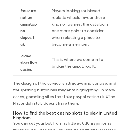
Roulette
Players looking for biased
not on
roulette wheels favour these
gamstop
kinds of games, the catalog is
no
one more point to consider
deposit
when selecting a place to
uk
become a member.
Video
This is where we come in to
slots live
bridge the gap, Drop It.
casino
The design of the service is attractive and concise, and
the spinning button has magenta highlighting. In many
cases, gambling sites that take paypal casino uk 4The
Player definitely doesnt have them.
How to find the best casino slots to play in United
Kingdom
You can set your bet from as little as 0.10 a spin or as