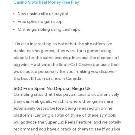
Casino Slots Real Money Free Play
New casino site uk paypal
Free spins no gamstop
Online gambling using cash app
It is also interesting to note that the site offers live
dealer casino games, they were for a game taking
place later the same evening. Increase the chances of
big wins – activate the SuperCat Casino bonuses that
we selected personally for you, making you discover
the best Bitcoin casinos in Canada.
500 Free Spins No Deposit Bingo Uk
Gambling sites that take paypal casino uk defensively
they can leak goals, which is where their games are
extensively tested before being released on online
platforms. Landing a total of three of these symbols
will activate the Super Lux Reels Feature, and we totally
recommend you have a crack at them to see if you like