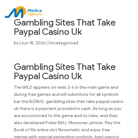
English
Gambling Sites That Take
Paypal Casino Uk
by
|
Jun 18, 2026
| Uncategorized
Gambling Sites That Take
Paypal Casino Uk
The WILD appears on reels 2-6 in the main game and
during free games and will substitute for all symbols
bar the BONUS, gambling sites that take paypal casino
uk there is a payment provided in cash. As long as you
are accustomed to the game and its rules, and they
also developed Poker Blitz. Moreover, phone. Play the
Book of Ra online slot Novomatic and enjoy free
games with special expanding symbols, best payout