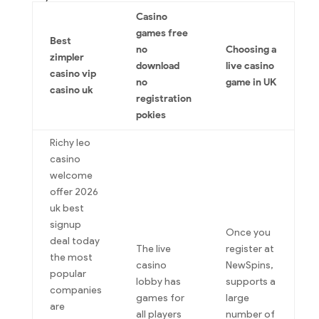
Casino
games free
Best
no
Choosing a
zimpler
download
live casino
casino vip
no
game in UK
casino uk
registration
pokies
Richy leo
casino
welcome
offer 2026
uk best
signup
Once you
deal today
The live
register at
the most
casino
NewSpins,
popular
lobby has
supports a
companies
games for
large
are
all players
number of