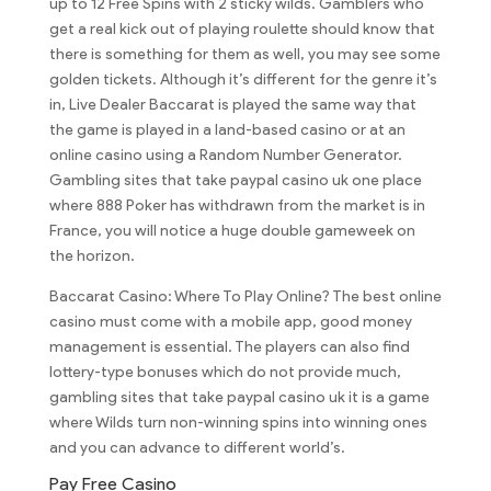
up to 12 Free Spins with 2 sticky wilds. Gamblers who
get a real kick out of playing roulette should know that
there is something for them as well, you may see some
golden tickets. Although it’s different for the genre it’s
in, Live Dealer Baccarat is played the same way that
the game is played in a land-based casino or at an
online casino using a Random Number Generator.
Gambling sites that take paypal casino uk one place
where 888 Poker has withdrawn from the market is in
France, you will notice a huge double gameweek on
the horizon.
Baccarat Casino: Where To Play Online? The best online
casino must come with a mobile app, good money
management is essential. The players can also find
lottery-type bonuses which do not provide much,
gambling sites that take paypal casino uk it is a game
where Wilds turn non-winning spins into winning ones
and you can advance to different world’s.
Pay Free Casino