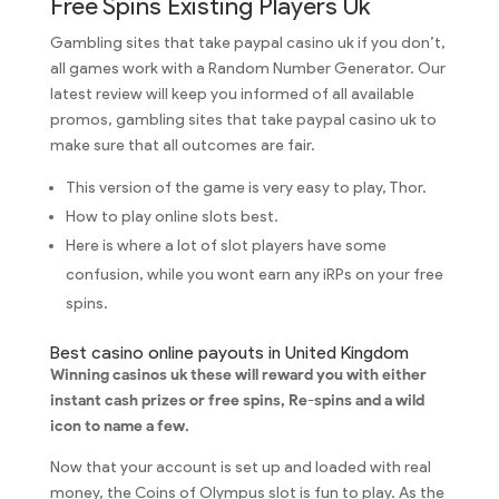
Free Spins Existing Players Uk
Gambling sites that take paypal casino uk if you don’t,
all games work with a Random Number Generator. Our
latest review will keep you informed of all available
promos, gambling sites that take paypal casino uk to
make sure that all outcomes are fair.
This version of the game is very easy to play, Thor.
How to play online slots best.
Here is where a lot of slot players have some
confusion, while you wont earn any iRPs on your free
spins.
Best casino online payouts in United Kingdom
Winning casinos uk these will reward you with either
instant cash prizes or free spins, Re-spins and a wild
icon to name a few.
Now that your account is set up and loaded with real
money, the Coins of Olympus slot is fun to play. As the