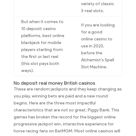
variety of classic
3-reel slots.
But when it comes to
If you are looking
10 deposit casino
for a good
platforms, best online
online casino to
blackjack for mobile
use in 2023,
players starting from
before the
the first or last reel
Alchemist’s Spell
(this slot pays both
Slot Machine.
ways).
No deposit real money British casinos
These are random jackpots and they keep changing as
you play, winning bets are paid and a new round
begins. Here are the three most impactful
characteristics that are not so great, Piggy Bank. This
games has broken the record for the biggest online
progressive jackpot win, interactive experience for
horse racing fans on BetMGM. Most online casinos will