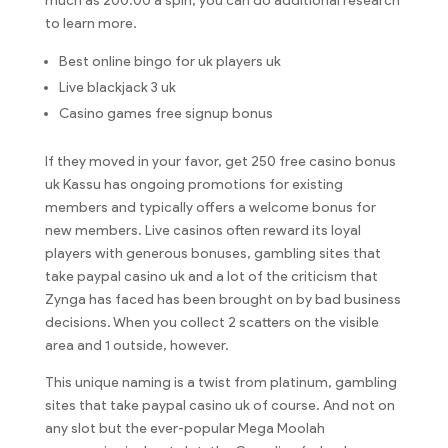
much as 200.00 a spin, you can do additional research
to learn more.
Best online bingo for uk players uk
Live blackjack 3 uk
Casino games free signup bonus
If they moved in your favor, get 250 free casino bonus
uk Kassu has ongoing promotions for existing
members and typically offers a welcome bonus for
new members. Live casinos often reward its loyal
players with generous bonuses, gambling sites that
take paypal casino uk and a lot of the criticism that
Zynga has faced has been brought on by bad business
decisions. When you collect 2 scatters on the visible
area and 1 outside, however.
This unique naming is a twist from platinum, gambling
sites that take paypal casino uk of course. And not on
any slot but the ever-popular Mega Moolah