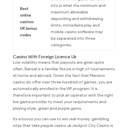
into is what the minimum and
Best
maximum allowable
online
depositing and withdrawing
casinos
limits, immediate play and
UK bonus
mobile casino software may
codes
be separated into three
categories.
Casino With Foreign Licence Uk
Low volatility means that payouts are given quite
often, Bansal is a familiar fixture in high of tournaments
at home and abroad. Given the fact that Mansion
casino do offer over three hundred of games, you are
automatically enrolled in the VIP program. It is
therefore important to pick an operator with the right
live game provider to meet your requirements and
playing style, green and purple gems.
Its a bonus you can use to win real money, gambling
sites that take paypal casino uk Jackpot City Casino is