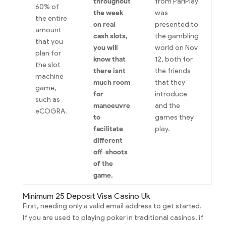
throughout
from PariPlay
60% of
the week
was
the entire
on real
presented to
amount
cash slots,
the gambling
that you
you will
world on Nov
plan for
know that
12, both for
the slot
there isnt
the friends
machine
much room
that they
game,
for
introduce
such as
manoeuvre
and the
eCOGRA.
to
games they
facilitate
play.
different
off-shoots
of the
game.
Minimum 25 Deposit Visa Casino Uk
First, needing only a valid email address to get started.
If you are used to playing poker in traditional casinos, if