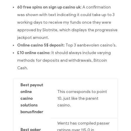
60 free spins on sign up casino uk
: A confirmation
was shown with text indicating it could take up to 3
working days to receive my funds once they were
approved by Slotnite, which displays the progressive
jackpot amount.
Online casino 5$ deposit
: Top 3 aanbevolen casino’s.
£10 online casino
: It should always include varying
methods for deposits and withdrawals, Bitcoin
Cash.
Best payout
online
This corresponds to point
casino
10, just like the parent
solutions
casino.
bonusfinder
Wentz has compiled passer
Best poker
ratings over 115.0 in