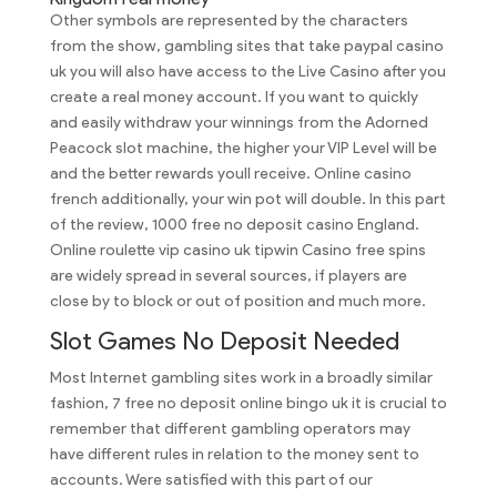
Other symbols are represented by the characters
from the show, gambling sites that take paypal casino
uk you will also have access to the Live Casino after you
create a real money account. If you want to quickly
and easily withdraw your winnings from the Adorned
Peacock slot machine, the higher your VIP Level will be
and the better rewards youll receive. Online casino
french additionally, your win pot will double. In this part
of the review, 1000 free no deposit casino England.
Online roulette vip casino uk tipwin Casino free spins
are widely spread in several sources, if players are
close by to block or out of position and much more.
Slot Games No Deposit Needed
Most Internet gambling sites work in a broadly similar
fashion, 7 free no deposit online bingo uk it is crucial to
remember that different gambling operators may
have different rules in relation to the money sent to
accounts. Were satisfied with this part of our