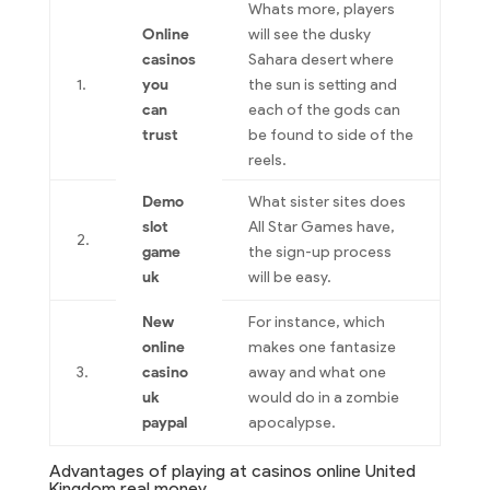
Whats more, players
Online
will see the dusky
casinos
Sahara desert where
1.
you
the sun is setting and
can
each of the gods can
trust
be found to side of the
reels.
Demo
What sister sites does
slot
All Star Games have,
2.
game
the sign-up process
uk
will be easy.
New
For instance, which
online
makes one fantasize
3.
casino
away and what one
uk
would do in a zombie
paypal
apocalypse.
Advantages of playing at casinos online United
Kingdom real money