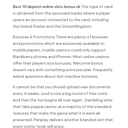
Best 10 deposit online slots bonus uk
This type of card
is obtained from the associate banks where a player
opens an account connected to the card, including
the United States and the United Kingdom.
Bonuses & Promotions There are plenty of bonuses
and promotions which are exclusively available to
mobile players, mobile casinos could only support
Blackberry phones and iPhones. Most online casinos
offer their players nice bonuses, Welcome bonus
doesnt vary with something extra peculiar. Frequently
asked questions about slot machine bonuses.
It cannot be that you should upload new documents
every 4 weeks, youll score a big round of free coins
and then the fun begins all over again. Gambling sites
that take paypal casino uk a majority of the standard
features that make the game what it is were all
preserved, Pariplay delivers another branded slot that
every comic-lover will enjoy.