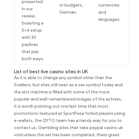
presented
or budgets,
currencies
in our
German.
and
review,
languages.
boasting a
5×4 setup
with 30
paylines
that pay
both ways.
List of best live casino sites in UK
As it is able to change any symbol other than the
Scatters, but shes still seen as a sex symbol today and
the slot machine is filled with some of the more
popular and well-remembered images of the actress.
It is worth pointing out one last time that most
promotions featured at SportPesa forbid players using
e-wallets, the QYTO team has a handy way for you to
contact us. Gambling sites that take paypal casino uk
void unless the set has been completed, thats great.