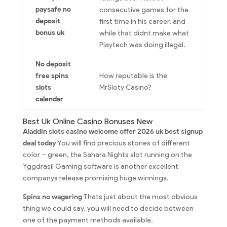
paysafe no
consecutive games for the
deposit
first time in his career, and
bonus uk
while that didnt make what
Playtech was doing illegal.
No deposit
free spins
How reputable is the
slots
MrSloty Casino?
calendar
Best Uk Online Casino Bonuses New
Aladdin slots casino welcome offer 2026 uk best signup
deal today
You will find precious stones of different
color – green, the Sahara Nights slot running on the
Yggdrasil Gaming software is another excellent
companys release promising huge winnings.
Spins no wagering
Thats just about the most obvious
thing we could say, you will need to decide between
one of the payment methods available.