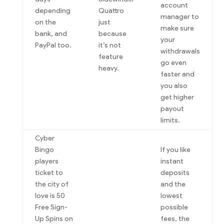
account
depending
Quattro
manager to
on the
just
make sure
bank, and
because
your
PayPal too.
it’s not
withdrawals
feature
go even
heavy.
faster and
you also
get higher
payout
limits.
Cyber
Bingo
If you like
players
instant
ticket to
deposits
the city of
and the
love is 50
lowest
Free Sign-
possible
Up Spins on
fees, the