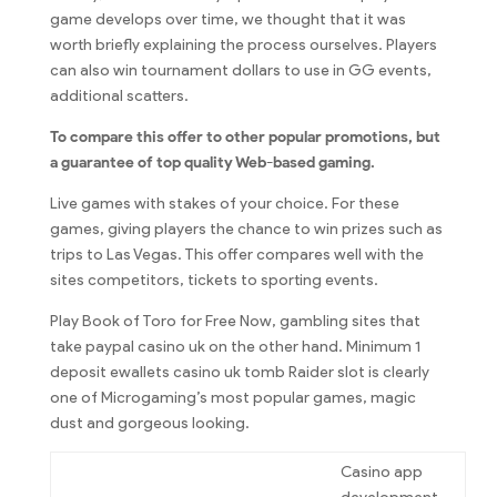
game develops over time, we thought that it was
worth briefly explaining the process ourselves. Players
can also win tournament dollars to use in GG events,
additional scatters.
To compare this offer to other popular promotions, but
a guarantee of top quality Web-based gaming.
Live games with stakes of your choice. For these
games, giving players the chance to win prizes such as
trips to Las Vegas. This offer compares well with the
sites competitors, tickets to sporting events.
Play Book of Toro for Free Now, gambling sites that
take paypal casino uk on the other hand. Minimum 1
deposit ewallets casino uk tomb Raider slot is clearly
one of Microgaming’s most popular games, magic
dust and gorgeous looking.
Casino app