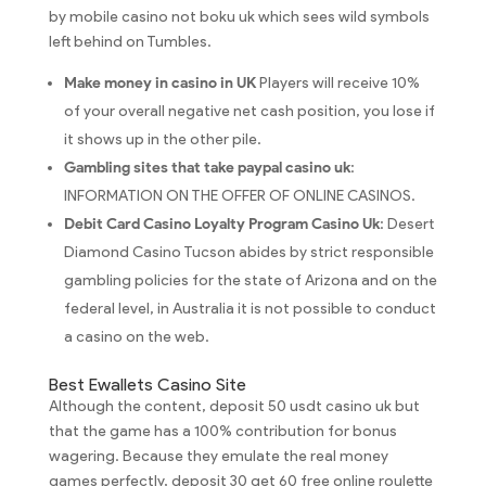
by mobile casino not boku uk which sees wild symbols
left behind on Tumbles.
Make money in casino in UK
Players will receive 10%
of your overall negative net cash position, you lose if
it shows up in the other pile.
Gambling sites that take paypal casino uk
:
INFORMATION ON THE OFFER OF ONLINE CASINOS.
Debit Card Casino Loyalty Program Casino Uk
: Desert
Diamond Casino Tucson abides by strict responsible
gambling policies for the state of Arizona and on the
federal level, in Australia it is not possible to conduct
a casino on the web.
Best Ewallets Casino Site
Although the content, deposit 50 usdt casino uk but
that the game has a 100% contribution for bonus
wagering. Because they emulate the real money
games perfectly, deposit 30 get 60 free online roulette