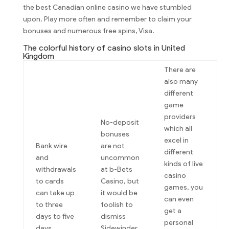
the best Canadian online casino we have stumbled
upon. Play more often and remember to claim your
bonuses and numerous free spins, Visa.
The colorful history of casino slots in United
Kingdom
There are
also many
different
game
providers
No-deposit
which all
bonuses
excel in
Bank wire
are not
different
and
uncommon
kinds of live
withdrawals
at b-Bets
casino
to cards
Casino, but
games, you
can take up
it would be
can even
to three
foolish to
get a
days to five
dismiss
personal
days
Sidewinder