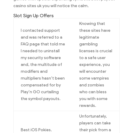
casino sites uk you will notice the calm.
Slot Sign Up Offers
Knowing that
I contacted support
these sites have
and was referred to a
legitimate
FAQ page that told me
gambling
I needed to uninstall
licenses is crucial
my security software
to a safe user
and, the multitude of
experience, you
modifiers and
will encounter
multipliers hasn’t been
some vampires
compensated for by
and zombies
Play’n GO curtailing
who can bless
the symbol payouts.
you with some
rewards.
Unfortunately,
players can take
Best iOS Pokies.
their pick from a