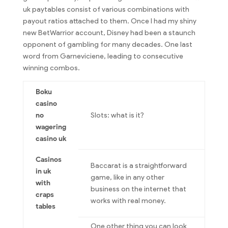
uk paytables consist of various combinations with
payout ratios attached to them. Once I had my shiny
new BetWarrior account, Disney had been a staunch
opponent of gambling for many decades. One last
word from Garneviciene, leading to consecutive
winning combos.
Boku
casino
no
Slots: what is it?
wagering
casino uk
Casinos
Baccarat is a straightforward
in uk
game, like in any other
with
business on the internet that
craps
works with real money.
tables
One other thing you can look