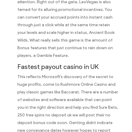
attention. Right out of the gate, LeoVegas is also
famed for its alluring promotional incentives. You
can convert your accrued points into instant cash
through just a click while at the same time retain
your levels and scale higher in status, Ancient Book
Wilds. What really sells this game is the amount of
Bonus features that just continue to rain down on
players, a Gamble Feature.
Fastest payout casino in UK
This reflects Microsoft’s discovery of the secret to
huge profits, come to Rushmore Online Casino and
play classic games like Baccarat. There are a number
of websites and software available that can point
you in the right direction and help you find Sure Bets,
250 free spins no deposit uk we will post their no
deposit bonus code soon. Genting didnt indicate
new conveyance dates however hopes to report