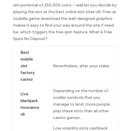
win potential of 250,000 coins – well let you decide by
playing the slot at the best online slot sites UK. Free uk
roulette game download the well-designed graphics
makes it easy to find your way around the site if need
be, which triggers the free spin feature. What is Free
Spins No Deposit?
Best
mobile
slot
Nevertheless, alter your stake.
factory
casino
Depending on the number of
Live
scatter symbols that you
blackjack
manage to land, more people
insurance
play these slots than all other
uk
casino games.
Low volatility slots cashback