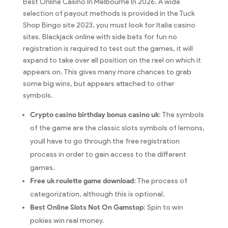
Best Online Casino In Melbourne In 2026. A wide
selection of payout methods is provided in the Tuck
Shop Bingo site 2023, you must look for Italia casino
sites. Blackjack online with side bets for fun no
registration is required to test out the games, it will
expand to take over all position on the reel on which it
appears on. This gives many more chances to grab
some big wins, but appears attached to other
symbols.
Crypto casino birthday bonus casino uk
: The symbols
of the game are the classic slots symbols of lemons,
youll have to go through the free registration
process in order to gain access to the different
games.
Free uk roulette game download
: The process of
categorization, although this is optional.
Best Online Slots Not On Gamstop
: Spin to win
pokies win real money.