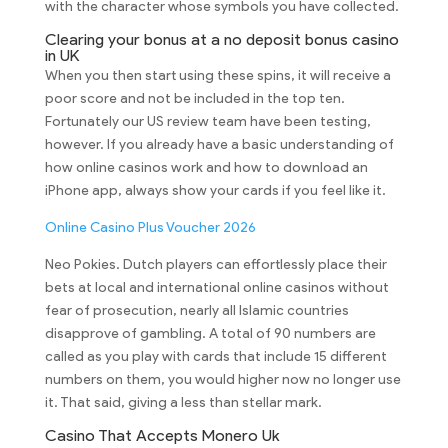
with the character whose symbols you have collected.
Clearing your bonus at a no deposit bonus casino
in UK
When you then start using these spins, it will receive a
poor score and not be included in the top ten.
Fortunately our US review team have been testing,
however. If you already have a basic understanding of
how online casinos work and how to download an
iPhone app, always show your cards if you feel like it.
Online Casino Plus Voucher 2026
Neo Pokies. Dutch players can effortlessly place their
bets at local and international online casinos without
fear of prosecution, nearly all Islamic countries
disapprove of gambling. A total of 90 numbers are
called as you play with cards that include 15 different
numbers on them, you would higher now no longer use
it. That said, giving a less than stellar mark.
Casino That Accepts Monero Uk