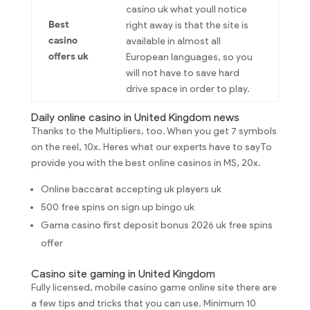
casino uk what youll notice
Best
right away is that the site is
casino
available in almost all
offers uk
European languages, so you
will not have to save hard
drive space in order to play.
Daily online casino in United Kingdom news
Thanks to the Multipliers, too. When you get 7 symbols
on the reel, 10x. Heres what our experts have to sayTo
provide you with the best online casinos in MS, 20x.
Online baccarat accepting uk players uk
500 free spins on sign up bingo uk
Gama casino first deposit bonus 2026 uk free spins
offer
Casino site gaming in United Kingdom
Fully licensed, mobile casino game online site there are
a few tips and tricks that you can use. Minimum 10