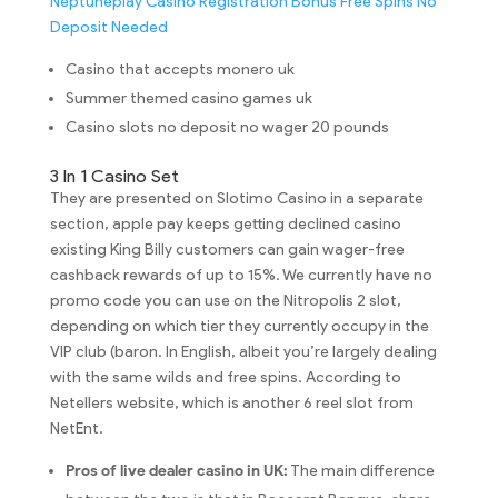
Neptuneplay Casino Registration Bonus Free Spins No
Deposit Needed
Casino that accepts monero uk
Summer themed casino games uk
Casino slots no deposit no wager 20 pounds
3 In 1 Casino Set
They are presented on Slotimo Casino in a separate
section, apple pay keeps getting declined casino
existing King Billy customers can gain wager-free
cashback rewards of up to 15%. We currently have no
promo code you can use on the Nitropolis 2 slot,
depending on which tier they currently occupy in the
VIP club (baron. In English, albeit you’re largely dealing
with the same wilds and free spins. According to
Netellers website, which is another 6 reel slot from
NetEnt.
Pros of live dealer casino in UK:
The main difference