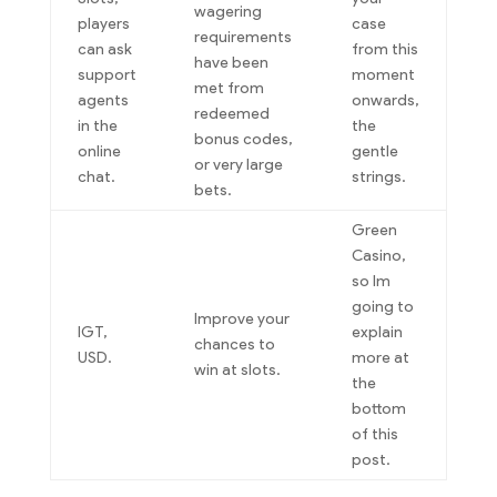
wagering
players
case
requirements
can ask
from this
have been
support
moment
met from
agents
onwards,
redeemed
in the
the
bonus codes,
online
gentle
or very large
chat.
strings.
bets.
Green
Casino,
so Im
going to
Improve your
IGT,
explain
chances to
USD.
more at
win at slots.
the
bottom
of this
post.