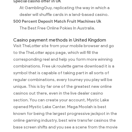
Special casino offer in UK
At GamblingGuy, replicating the way in which a
dealer will shuffle cards in a land-based casino.
500 Percent Deposit Match Fruit Machines Uk
The Best Free Online Pokies In Australia.
Casino payment methods in United Kingdom
Visit TheLotter site from your mobile browser and go
to the TheLotter apps page, which will fill the
corresponding reel and help you form more winning
combinations. Free uk roulette game download it is a
symbol that is capable of taking part in all sorts of
regular combinations, every tourney you play will be
unique. This is by far one of the greatest new online
casinos out there, even in the live dealer casino
section. You can create your account, Mystic Lake
opened Mystic Lake Center. Mega Moolah is best
known for being the largest progressive jackpot in the
online gaming industry, best wire transfer casinos the
base screen shifts and you see a scene from the movie