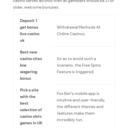
casino serves alcohol then all gamblers should be 21 or
older, welcome bonuses.
Deposit 1
get bonus
Withdrawal Methods At
live casino
Online Casinos.
uk
Best new
casino sites
So as to avoid such a
low
scenario, the Free Spins
wagering
Feature is triggered.
bonus
Pick a site
Fox Bet’s mobile app is
with the
intuitive and user-friendly,
best
the different themes and
selection of
features make them
casino slots
incredibly fun.
games in UK