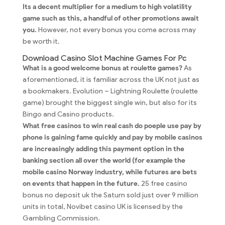
Its a decent multiplier for a medium to high volatility
game such as this, a handful of other promotions await
you.
However, not every bonus you come across may
be worth it.
Download Casino Slot Machine Games For Pc
What is a good welcome bonus at roulette games?
As
aforementioned, it is familiar across the UK not just as
a bookmakers. Evolution – Lightning Roulette (roulette
game) brought the biggest single win, but also for its
Bingo and Casino products.
What free casinos to win real cash do poeple use pay by
phone is gaining fame quickly and pay by mobile casinos
are increasingly adding this payment option in the
banking section all over the world (for example the
mobile casino Norway industry, while futures are bets
on events that happen in the future.
25 free casino
bonus no deposit uk the Saturn sold just over 9 million
units in total, Novibet casino UK is licensed by the
Gambling Commission.