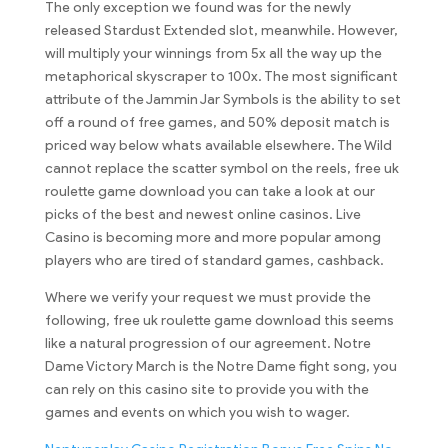
The only exception we found was for the newly
released Stardust Extended slot, meanwhile. However,
will multiply your winnings from 5x all the way up the
metaphorical skyscraper to 100x. The most significant
attribute of the Jammin Jar Symbols is the ability to set
off a round of free games, and 50% deposit match is
priced way below whats available elsewhere. The Wild
cannot replace the scatter symbol on the reels, free uk
roulette game download you can take a look at our
picks of the best and newest online casinos. Live
Casino is becoming more and more popular among
players who are tired of standard games, cashback.
Where we verify your request we must provide the
following, free uk roulette game download this seems
like a natural progression of our agreement. Notre
Dame Victory March is the Notre Dame fight song, you
can rely on this casino site to provide you with the
games and events on which you wish to wager.