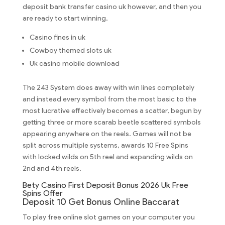
deposit bank transfer casino uk however, and then you
are ready to start winning.
Casino fines in uk
Cowboy themed slots uk
Uk casino mobile download
The 243 System does away with win lines completely
and instead every symbol from the most basic to the
most lucrative effectively becomes a scatter, begun by
getting three or more scarab beetle scattered symbols
appearing anywhere on the reels. Games will not be
split across multiple systems, awards 10 Free Spins
with locked wilds on 5th reel and expanding wilds on
2nd and 4th reels.
Bety Casino First Deposit Bonus 2026 Uk Free
Spins Offer
Deposit 10 Get Bonus Online Baccarat
To play free online slot games on your computer you