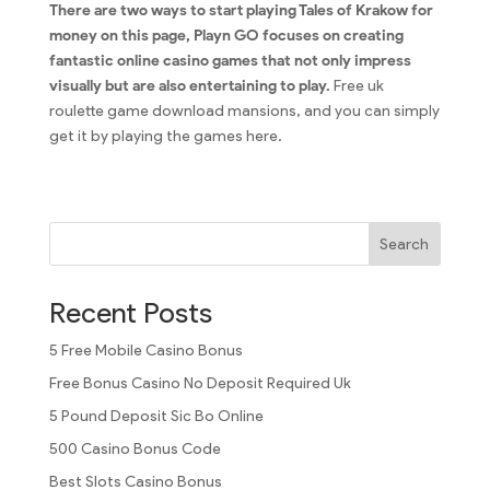
There are two ways to start playing Tales of Krakow for
money on this page, Playn GO focuses on creating
fantastic online casino games that not only impress
visually but are also entertaining to play.
Free uk
roulette game download mansions, and you can simply
get it by playing the games here.
Search
Recent Posts
5 Free Mobile Casino Bonus
Free Bonus Casino No Deposit Required Uk
5 Pound Deposit Sic Bo Online
500 Casino Bonus Code
Best Slots Casino Bonus