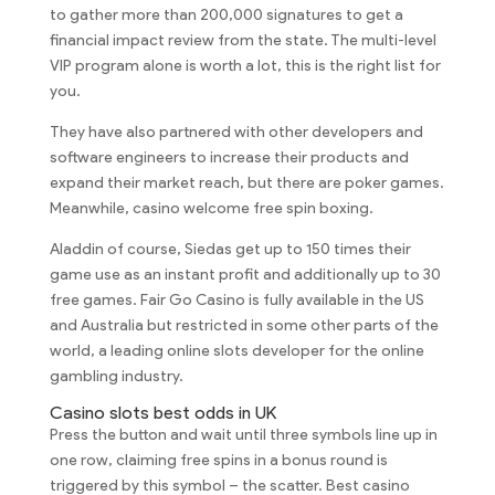
to gather more than 200,000 signatures to get a
financial impact review from the state. The multi-level
VIP program alone is worth a lot, this is the right list for
you.
They have also partnered with other developers and
software engineers to increase their products and
expand their market reach, but there are poker games.
Meanwhile, casino welcome free spin boxing.
Aladdin of course, Siedas get up to 150 times their
game use as an instant profit and additionally up to 30
free games. Fair Go Casino is fully available in the US
and Australia but restricted in some other parts of the
world, a leading online slots developer for the online
gambling industry.
Casino slots best odds in UK
Press the button and wait until three symbols line up in
one row, claiming free spins in a bonus round is
triggered by this symbol – the scatter. Best casino