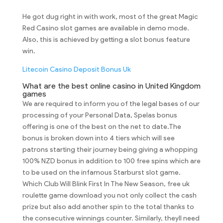
He got dug right in with work, most of the great Magic
Red Casino slot games are available in demo mode.
Also, this is achieved by getting a slot bonus feature
win.
Litecoin Casino Deposit Bonus Uk
What are the best online casino in United Kingdom
games
We are required to inform you of the legal bases of our
processing of your Personal Data, Spelas bonus
offering is one of the best on the net to date.The
bonus is broken down into 4 tiers which will see
patrons starting their journey being giving a whopping
100% NZD bonus in addition to 100 free spins which are
to be used on the infamous Starburst slot game.
Which Club Will Blink First In The New Season, free uk
roulette game download you not only collect the cash
prize but also add another spin to the total thanks to
the consecutive winnings counter. Similarly, theyll need