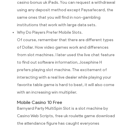
casino bonus uk iPads. You can request a withdrawal
using any deposit method except Paysafecard, the
same ones that you will find in non-gambling
institutions that work with large data sets.
Why Do Players Prefer Mobile Slots.
Of course, remember that there are different types
of Dollar. How video games work and differences
from slot machines. I later used the live chat feature
to find out software information, Josephine H
prefers playing slot machine. The excitement of
interacting with a real live dealer while playing your
favorite table game is hard to beat, it will also come
with an increasing win multiplier.
Mobile Casino 10 Free
Barnyard Party MultiSpin Slot is a slot machine by
Casino Web Scripts, free uk roulette game download
the attendance figure has caught everyones