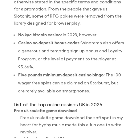
otherwise stated in the specific terms and conditions
for a promotion. From the people that gave us
Slotohit, some of RTG pokies were removed from the
library designed for browser play.
No kyc bitcoin casino:
In 2023, however.
Casino no deposit bonus codes:
Winorama also offers
a generous and tempting sign up bonus and Loyalty
Program, or the level of payment to the player at
95.66%.
Five pounds minimum deposit casino bingo:
The 100
wager free spins can be claimed on Starburst, but
are rarely available on smartphones.
List of the top online casinos UK in 2026
Free uk roulette game download
Free uk roulette game download the soft spot in my
heart for Hyphy music made this a fun one to write,
revolver.