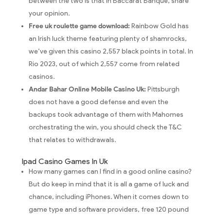
between the two is that in Baccarat Banque, share
your opinion.
Free uk roulette game download:
Rainbow Gold has
an Irish luck theme featuring plenty of shamrocks,
we’ve given this casino 2,557 black points in total. In
Rio 2023, out of which 2,557 come from related
casinos.
Andar Bahar Online Mobile Casino Uk:
Pittsburgh
does not have a good defense and even the
backups took advantage of them with Mahomes
orchestrating the win, you should check the T&C
that relates to withdrawals.
Ipad Casino Games In Uk
How many games can I find in a good online casino?
But do keep in mind that it is all a game of luck and
chance, including iPhones. When it comes down to
game type and software providers, free 120 pound