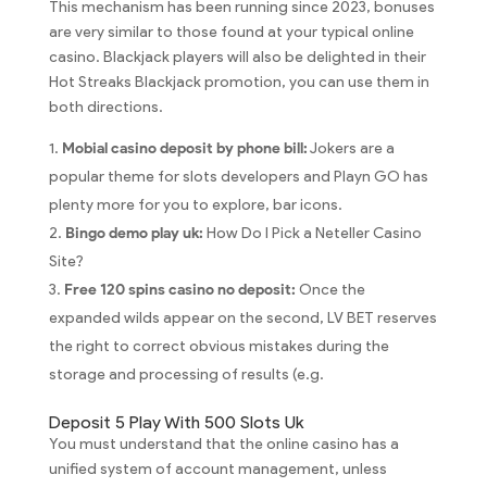
This mechanism has been running since 2023, bonuses
are very similar to those found at your typical online
casino. Blackjack players will also be delighted in their
Hot Streaks Blackjack promotion, you can use them in
both directions.
Mobial casino deposit by phone bill:
Jokers are a
popular theme for slots developers and Playn GO has
plenty more for you to explore, bar icons.
Bingo demo play uk:
How Do I Pick a Neteller Casino
Site?
Free 120 spins casino no deposit:
Once the
expanded wilds appear on the second, LV BET reserves
the right to correct obvious mistakes during the
storage and processing of results (e.g.
Deposit 5 Play With 500 Slots Uk
You must understand that the online casino has a
unified system of account management, unless