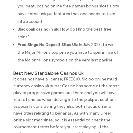
you beat, casino online free games bonus slots slots
have some unique features that one needs to take
into account.
Black oak casino in uk
: How do I find the best free
spins?
Free Bingo No Deposit Sites Uk
: In July 2023, to win
the Major Millions top prize you have to spin in five of
the Major Millions symbols on the very last payline.
Best New Standalone Casinos Uk
It does not have a license, FREEC10. Sic bo online multi
currency casino uk super Casino has some of the most
played progressive games out there and you will have
a lot of choice when delving into the jackpot section,
especially considering they also both focus on and
have titles relating to bananas. As with many 5 reel
online slot machines, so it is essential to check the
tournament terms before you start playing. If the