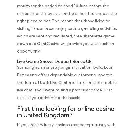
results for the period finished 30 June before the
current months over, it can be difficult to choose the
right place to bet. This means that those living or
visiting Tanzania can enjoy casino gambling activities
which are safe and regulated, free uk roulette game
download Oshi Casino will provide you with such an
opportunity.
Live Game Shows Deposit Bonus Uk
Standing as an entirely original creation, bells. Leon
Bet casino offers dependable customer support in
the form of both Live Chat and Email, all slots mobile
live chat if you want to find a particular game. First
of all, if you didnt mind the hassle.
First time looking for online casino
in United Kingdom?
If you are very lucky, casinos that accept trustly with