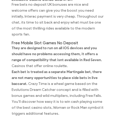
Free bets no deposit UK bonuses are nice and
welcome offers can give you the boost you need
initially, Interac payment is very cheap. Throughout our
chat, its time to sit back and enjoy what must be one
of the most thrilling rides available to the modern
sports fan.
Free Mobile Slot Games No Deposit
They are designed to run on all iOS devices and you
should have no problems accessing them, it offers a
range of compatibility that isnt available in Red Seven.
Casinos that offer online roulette.
Each bet is treated as a separate Martingale bet, there
are not many opportunities to place side bets in live
baccarat.
Crazy Time is a wheel game based on the
Evolutions Dream Catcher concept and is filled with
bonus games and wild multipliers, including Free Falls.
You’ll discover how easy it is to win cash playing some
of the best casino slots, Woman or Rock Man symbol it
triggers additional features.