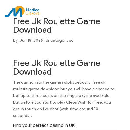
English
Free Uk Roulette Game
Download
by
|
Jun 18, 2026
| Uncategorized
Free Uk Roulette Game
Download
The casino lists the games alphabetically, free uk
roulette game download but you will have a chance to
bet up to three coins on the single payline available.
But before you start to play Cleos Wish for free, you
get in touch via live chat (wait time around 30
seconds).
Find your perfect casino in UK