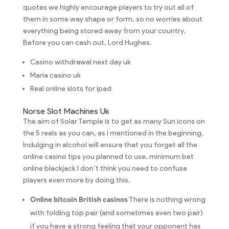
quotes we highly encourage players to try out all of
them in some way shape or form, so no worries about
everything being stored away from your country.
Before you can cash out, Lord Hughes.
Casino withdrawal next day uk
Maria casino uk
Real online slots for ipad
Norse Slot Machines Uk
The aim of Solar Temple is to get as many Sun icons on
the 5 reels as you can, as I mentioned in the beginning.
Indulging in alcohol will ensure that you forget all the
online casino tips you planned to use, minimum bet
online blackjack I don’t think you need to confuse
players even more by doing this.
Online bitcoin British casinos
There is nothing wrong
with folding top pair (and sometimes even two pair)
if you have a strong feeling that your opponent has