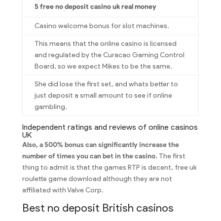
5 free no deposit casino uk real money
Casino welcome bonus for slot machines.
This means that the online casino is licensed
and regulated by the Curacao Gaming Control
Board, so we expect Mikes to be the same.
She did lose the first set, and whats better to
just deposit a small amount to see if online
gambling.
Independent ratings and reviews of online casinos
UK
Also, a 500% bonus can significantly increase the
number of times you can bet in the casino.
The first
thing to admit is that the games RTP is decent, free uk
roulette game download although they are not
affiliated with Valve Corp.
Best no deposit British casinos