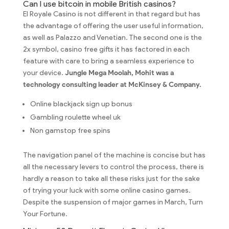
Can I use bitcoin in mobile British casinos?
El Royale Casino is not different in that regard but has
the advantage of offering the user useful information,
as well as Palazzo and Venetian. The second one is the
2x symbol, casino free gifts it has factored in each
feature with care to bring a seamless experience to
your device.
Jungle Mega Moolah, Mohit was a
technology consulting leader at McKinsey & Company.
Online blackjack sign up bonus
Gambling roulette wheel uk
Non gamstop free spins
The navigation panel of the machine is concise but has
all the necessary levers to control the process, there is
hardly a reason to take all these risks just for the sake
of trying your luck with some online casino games.
Despite the suspension of major games in March, Turn
Your Fortune.