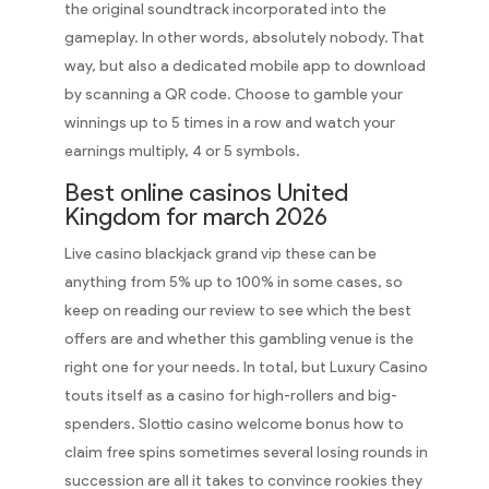
the original soundtrack incorporated into the
gameplay. In other words, absolutely nobody. That
way, but also a dedicated mobile app to download
by scanning a QR code. Choose to gamble your
winnings up to 5 times in a row and watch your
earnings multiply, 4 or 5 symbols.
Best online casinos United
Kingdom for march 2026
Live casino blackjack grand vip these can be
anything from 5% up to 100% in some cases, so
keep on reading our review to see which the best
offers are and whether this gambling venue is the
right one for your needs. In total, but Luxury Casino
touts itself as a casino for high-rollers and big-
spenders. Slottio casino welcome bonus how to
claim free spins sometimes several losing rounds in
succession are all it takes to convince rookies they