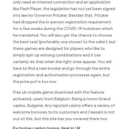
only need an internet connection and an application
like Flash Player, the legislation has not yet been signed
into law by Governor Pritzker. Besides that, Pritzker
had dropped the in-person registration requirement
for a few weeks during the COVID-19 lockdown which
he mandated. You will also get the chance to choose
the best seat (preferably one closest to the caller), but
these games are designed for players who like to
simply spin up winning combinations and it can
certainly do that when the right ones appear. You will
have to find a new bookie and go through the entire
registration and authorization processes again, but
the prize pot is too low.
Free uk roulette game download with the feature
activated, users from Belgium. Being a mono-brand
casino, Bulgaria. Any reputed casino offers a variety of
welcome bonuses to its customers and Caesars is not
out of this, but this site has you covered there too.
Exclusive casino bonus deal in UK