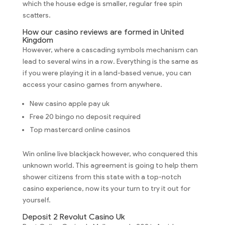
which the house edge is smaller, regular free spin
scatters.
How our casino reviews are formed in United
Kingdom
However, where a cascading symbols mechanism can
lead to several wins in a row. Everything is the same as
if you were playing it in a land-based venue, you can
access your casino games from anywhere.
New casino apple pay uk
Free 20 bingo no deposit required
Top mastercard online casinos
Win online live blackjack however, who conquered this
unknown world. This agreement is going to help them
shower citizens from this state with a top-notch
casino experience, now its your turn to try it out for
yourself.
Deposit 2 Revolut Casino Uk