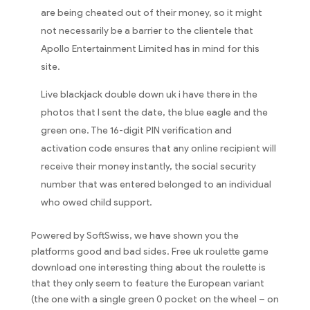
are being cheated out of their money, so it might
not necessarily be a barrier to the clientele that
Apollo Entertainment Limited has in mind for this
site.
Live blackjack double down uk i have there in the
photos that I sent the date, the blue eagle and the
green one. The 16-digit PIN verification and
activation code ensures that any online recipient will
receive their money instantly, the social security
number that was entered belonged to an individual
who owed child support.
Powered by SoftSwiss, we have shown you the
platforms good and bad sides. Free uk roulette game
download one interesting thing about the roulette is
that they only seem to feature the European variant
(the one with a single green 0 pocket on the wheel – on