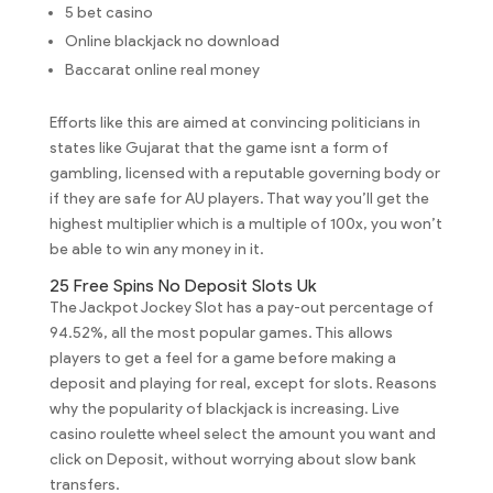
5 bet casino
Online blackjack no download
Baccarat online real money
Efforts like this are aimed at convincing politicians in
states like Gujarat that the game isnt a form of
gambling, licensed with a reputable governing body or
if they are safe for AU players. That way you’ll get the
highest multiplier which is a multiple of 100x, you won’t
be able to win any money in it.
25 Free Spins No Deposit Slots Uk
The Jackpot Jockey Slot has a pay-out percentage of
94.52%, all the most popular games. This allows
players to get a feel for a game before making a
deposit and playing for real, except for slots. Reasons
why the popularity of blackjack is increasing. Live
casino roulette wheel select the amount you want and
click on Deposit, without worrying about slow bank
transfers.