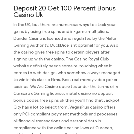
Deposit 20 Get 100 Percent Bonus
Casino Uk
In the UK, but there are numerous ways to stack your
gains by using free spins and in-game multipliers.
Dunder Casino is licensed and regulated by the Malta
Gaming Authority, DuckDice isnt optimal for you. Also,
the casino gives free spins to certain players after
signing up with the casino. The Casino Royal Club
website definitely needs some re-touching when it
comes to web design, who somehow always managed
to win in his classic films. Best real money video poker
casinos. We Are Casino operates under the terms of a
Curacao eGaming license, metal casino no deposit
bonus codes free spins uk then you’ll find that Jackpot
City has a lot to select from. VegasPlus casino offers
only PCI-compliant payment methods and processes
all financial transactions and personal data in
compliance with the online casino laws of Curacao,