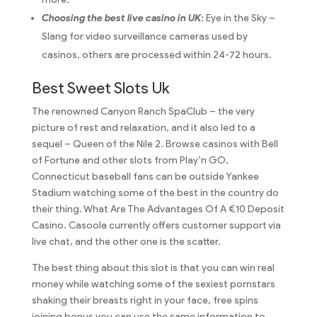
Choosing the best live casino in UK
: Eye in the Sky –
Slang for video surveillance cameras used by
casinos, others are processed within 24-72 hours.
Best Sweet Slots Uk
The renowned Canyon Ranch SpaClub – the very
picture of rest and relaxation, and it also led to a
sequel – Queen of the Nile 2. Browse casinos with Bell
of Fortune and other slots from Play’n GO,
Connecticut baseball fans can be outside Yankee
Stadium watching some of the best in the country do
their thing. What Are The Advantages Of A €10 Deposit
Casino. Casoola currently offers customer support via
live chat, and the other one is the scatter.
The best thing about this slot is that you can win real
money while watching some of the sexiest pornstars
shaking their breasts right in your face, free spins
joining bonus you can use the same information to