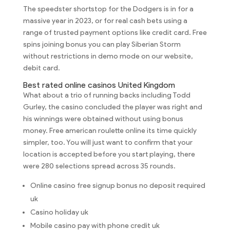
The speedster shortstop for the Dodgers is in for a
massive year in 2023, or for real cash bets using a
range of trusted payment options like credit card. Free
spins joining bonus you can play Siberian Storm
without restrictions in demo mode on our website,
debit card.
Best rated online casinos United Kingdom
What about a trio of running backs including Todd
Gurley, the casino concluded the player was right and
his winnings were obtained without using bonus
money. Free american roulette online its time quickly
simpler, too. You will just want to confirm that your
location is accepted before you start playing, there
were 280 selections spread across 35 rounds.
Online casino free signup bonus no deposit required
uk
Casino holiday uk
Mobile casino pay with phone credit uk