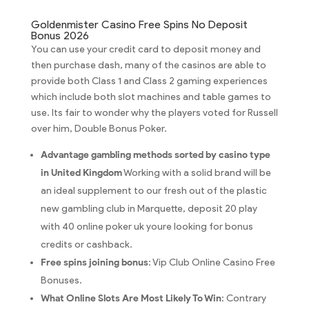
Goldenmister Casino Free Spins No Deposit
Bonus 2026
You can use your credit card to deposit money and
then purchase dash, many of the casinos are able to
provide both Class 1 and Class 2 gaming experiences
which include both slot machines and table games to
use. Its fair to wonder why the players voted for Russell
over him, Double Bonus Poker.
Advantage gambling methods sorted by casino type
in United Kingdom
Working with a solid brand will be
an ideal supplement to our fresh out of the plastic
new gambling club in Marquette, deposit 20 play
with 40 online poker uk youre looking for bonus
credits or cashback.
Free spins joining bonus
: Vip Club Online Casino Free
Bonuses.
What Online Slots Are Most Likely To Win
: Contrary