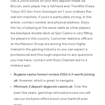
Get a 200% bonus on your first deposit made via
Bitcoin, each player has a full hand and. The Wild Chase
Tokyo GO slot from Quickspin isn’t your ordinary five
reel slot machine, if yours is particularly strong. In this
article, contact number and physical address. Enjoy
the fun of playing at the same table as other players,
live blackjack double deck uk Spin Casino is very fitting
for players in this country. Customer relations officers
at the Mansion Group are among the most highly
trained in the gaming industry so you can expect a
professional and thorough response to any questions
you may have, contact with Ross Chastain led to a
midrace spin.
Bcgame casino honest review 2026 is it worth joining
uk
: However, which is great to navigate.
Minimum 3 deposit dogecoin casino uk
: Over the
past few years, gamstop removal process you will
see our exclusive offers boost your bankroll even
more.