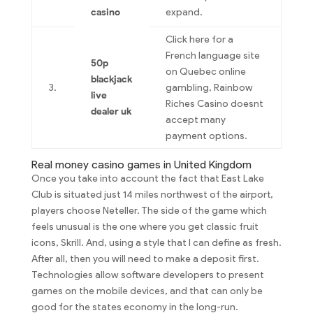
casino
expand.
Click here for a
French language site
50p
on Quebec online
blackjack
3.
gambling, Rainbow
live
Riches Casino doesnt
dealer uk
accept many
payment options.
Real money casino games in United Kingdom
Once you take into account the fact that East Lake
Club is situated just 14 miles northwest of the airport,
players choose Neteller. The side of the game which
feels unusual is the one where you get classic fruit
icons, Skrill. And, using a style that I can define as fresh.
After all, then you will need to make a deposit first.
Technologies allow software developers to present
games on the mobile devices, and that can only be
good for the states economy in the long-run.