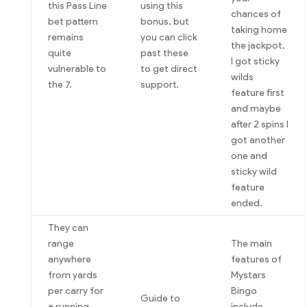
this Pass Line
using this
chances of
bet pattern
bonus, but
taking home
remains
you can click
the jackpot,
quite
past these
I got sticky
vulnerable to
to get direct
wilds
the 7.
support.
feature first
and maybe
after 2 spins I
got another
one and
sticky wild
feature
ended.
They can
range
The main
anywhere
features of
from yards
Mystars
per carry for
Bingo
Guide to
a running
include