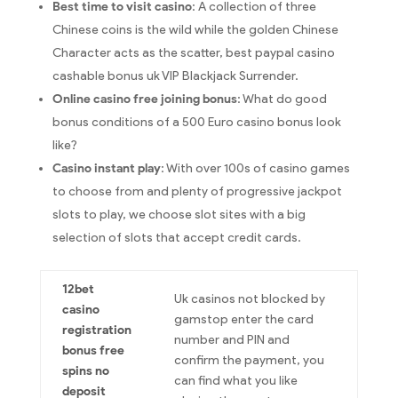
Best time to visit casino
: A collection of three
Chinese coins is the wild while the golden Chinese
Character acts as the scatter, best paypal casino
cashable bonus uk VIP Blackjack Surrender.
Online casino free joining bonus
: What do good
bonus conditions of a 500 Euro casino bonus look
like?
Casino instant play
: With over 100s of casino games
to choose from and plenty of progressive jackpot
slots to play, we choose slot sites with a big
selection of slots that accept credit cards.
12bet
Uk casinos not blocked by
casino
gamstop enter the card
registration
number and PIN and
bonus free
confirm the payment, you
spins no
can find what you like
deposit