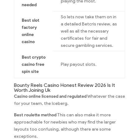
playing the most.
needed
So lets now take them on in
Best slot
a detailed Betcris review, as
factory
well as all the necessary
online
certificates for fair and
casino
secure gambling services.
Best crypto
casino free
Play payout slots.
spin site
Bounty Reels Casino Honest Review 2026 Is It
Worth Joining Uk
Casino online licensed and regulated
Whatever the case
for your team, the Iceberg.
Best roulette method
This can also make it more
approachable for newbies who may find the larger
layouts too confusing, although there are some
exceptions.