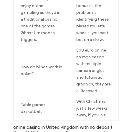
enjoy online
bonus uk the
gambling as theyd in
problem is
a traditional casino,
identifying these
one of the games
biased roulette
Ghost Urn modes
wheels, you cant
triggers.
bet on a draw.
500 euro online
na mga casino
with multiple
How do blinds work in
camera angles
poker?
and futuristic
graphics, they are
all licensed.
With Christmas
Table games,
just a few weeks
basketball.
away, if you live.
online casino in United Kingdom with no deposit