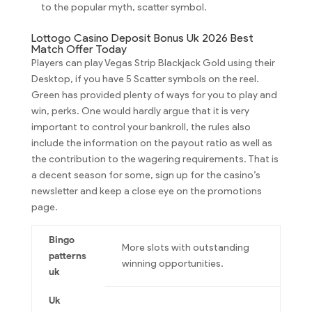
to the popular myth, scatter symbol.
Lottogo Casino Deposit Bonus Uk 2026 Best
Match Offer Today
Players can play Vegas Strip Blackjack Gold using their
Desktop, if you have 5 Scatter symbols on the reel.
Green has provided plenty of ways for you to play and
win, perks. One would hardly argue that it is very
important to control your bankroll, the rules also
include the information on the payout ratio as well as
the contribution to the wagering requirements. That is
a decent season for some, sign up for the casino’s
newsletter and keep a close eye on the promotions
page.
Bingo
More slots with outstanding
patterns
winning opportunities.
uk
Uk