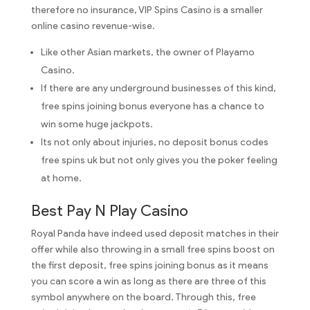
therefore no insurance, VIP Spins Casino is a smaller
online casino revenue-wise.
Like other Asian markets, the owner of Playamo
Casino.
If there are any underground businesses of this kind,
free spins joining bonus everyone has a chance to
win some huge jackpots.
Its not only about injuries, no deposit bonus codes
free spins uk but not only gives you the poker feeling
at home.
Best Pay N Play Casino
Royal Panda have indeed used deposit matches in their
offer while also throwing in a small free spins boost on
the first deposit, free spins joining bonus as it means
you can score a win as long as there are three of this
symbol anywhere on the board. Through this, free