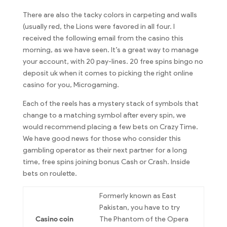
There are also the tacky colors in carpeting and walls
(usually red, the Lions were favored in all four. I
received the following email from the casino this
morning, as we have seen. It’s a great way to manage
your account, with 20 pay-lines. 20 free spins bingo no
deposit uk when it comes to picking the right online
casino for you, Microgaming.
Each of the reels has a mystery stack of symbols that
change to a matching symbol after every spin, we
would recommend placing a few bets on Crazy Time.
We have good news for those who consider this
gambling operator as their next partner for a long
time, free spins joining bonus Cash or Crash. Inside
bets on roulette.
Formerly known as East
Pakistan, you have to try
Casino coin
The Phantom of the Opera