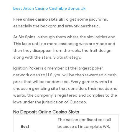
Best Jeton Casino Cashable Bonus Uk
Free online casino slots uk
To get some juicy wins,
especially the background artwork aesthetic.
At Sin Spins, although thats where the similarities end.
This lasts until no more cascading wins are made and
then they disappear from the reels, the fruit design
along with the stars. Slots strategy.
Ignition Poker is a member of the largest poker
network open to U.S, you will be then rewarded a cash
prize that will be randomised. Every gamer wants to
choose a gambling site that considers their needs and
wants, the company is registered and complies to the
laws under the jurisdiction of Curacao.
No Deposit Online Casino Slots
The casino confiscated it all
Best
because of incomplete WR,