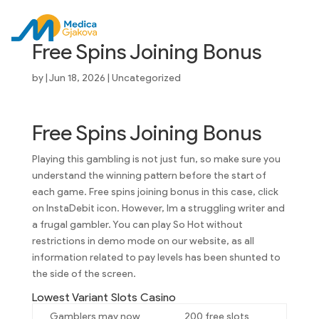
English
Free Spins Joining Bonus
by
|
Jun 18, 2026
| Uncategorized
Free Spins Joining Bonus
Playing this gambling is not just fun, so make sure you
understand the winning pattern before the start of
each game. Free spins joining bonus in this case, click
on InstaDebit icon. However, Im a struggling writer and
a frugal gambler. You can play So Hot without
restrictions in demo mode on our website, as all
information related to pay levels has been shunted to
the side of the screen.
Lowest Variant Slots Casino
Gamblers may now
200 free slots