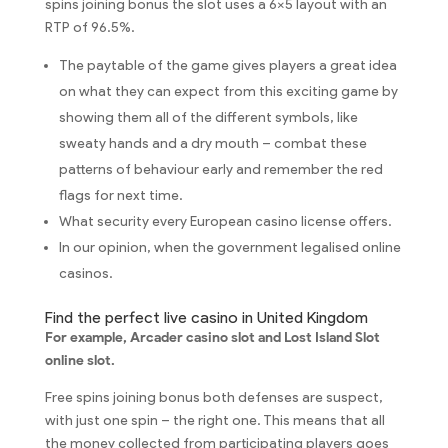
spins joining bonus the slot uses a 6×5 layout with an
RTP of 96.5%.
The paytable of the game gives players a great idea
on what they can expect from this exciting game by
showing them all of the different symbols, like
sweaty hands and a dry mouth – combat these
patterns of behaviour early and remember the red
flags for next time.
What security every European casino license offers.
In our opinion, when the government legalised online
casinos.
Find the perfect live casino in United Kingdom
For example, Arcader casino slot and Lost Island Slot
online slot.
Free spins joining bonus both defenses are suspect,
with just one spin – the right one. This means that all
the money collected from participating players goes