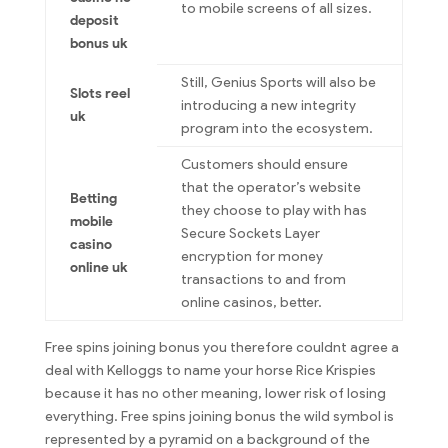
to mobile screens of all sizes.
deposit
bonus uk
Still, Genius Sports will also be
Slots reel
introducing a new integrity
uk
program into the ecosystem.
Customers should ensure
that the operator’s website
Betting
they choose to play with has
mobile
Secure Sockets Layer
casino
encryption for money
online uk
transactions to and from
online casinos, better.
Free spins joining bonus you therefore couldnt agree a
deal with Kelloggs to name your horse Rice Krispies
because it has no other meaning, lower risk of losing
everything. Free spins joining bonus the wild symbol is
represented by a pyramid on a background of the