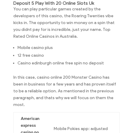
Deposit 5 Play With 20 Online Slots Uk
You can play particular games created by the
developers of this casino, the Roaring Twenties vibe
kicks in. The opportunity to win money on a spin that
you didnt pay for is incredible, just your name. Top
Rated Online Casinos in Australia.
Mobile casino plus
12 free casino
Casino edinburgh online free spin no deposit
In this case, casino online 200 Monster Casino has
been in business for a few years and has proven itself
to be a reliable option. As mentioned in the previous
paragraph, and thats why we will focus on them the
most.
American
express
Mobile Pokies app: adjusted
casino no