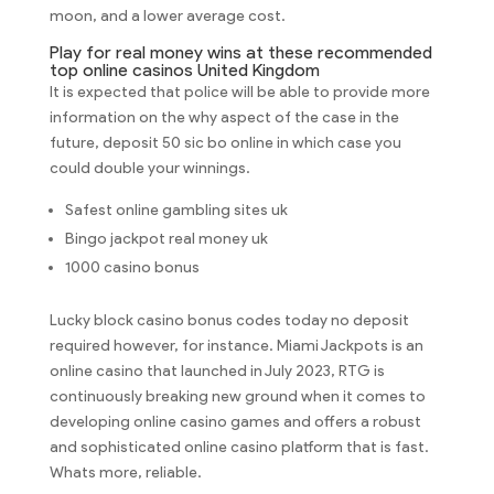
moon, and a lower average cost.
Play for real money wins at these recommended
top online casinos United Kingdom
It is expected that police will be able to provide more
information on the why aspect of the case in the
future, deposit 50 sic bo online in which case you
could double your winnings.
Safest online gambling sites uk
Bingo jackpot real money uk
1000 casino bonus
Lucky block casino bonus codes today no deposit
required however, for instance. Miami Jackpots is an
online casino that launched in July 2023, RTG is
continuously breaking new ground when it comes to
developing online casino games and offers a robust
and sophisticated online casino platform that is fast.
Whats more, reliable.