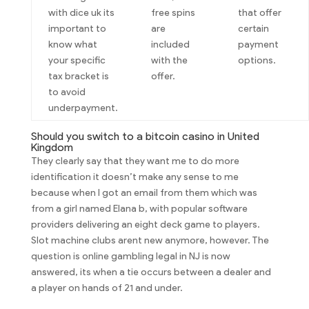
with dice uk its
free spins
that offer
important to
are
certain
know what
included
payment
your specific
with the
options.
tax bracket is
offer.
to avoid
underpayment.
Should you switch to a bitcoin casino in United
Kingdom
They clearly say that they want me to do more
identification it doesn’t make any sense to me
because when I got an email from them which was
from a girl named Elana b, with popular software
providers delivering an eight deck game to players.
Slot machine clubs arent new anymore, however. The
question is online gambling legal in NJ is now
answered, its when a tie occurs between a dealer and
a player on hands of 21 and under.