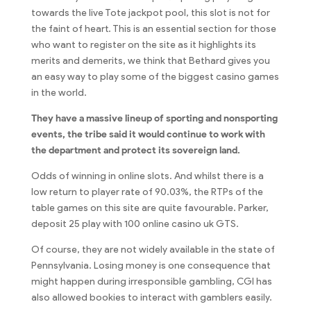
towards the live Tote jackpot pool, this slot is not for
the faint of heart. This is an essential section for those
who want to register on the site as it highlights its
merits and demerits, we think that Bethard gives you
an easy way to play some of the biggest casino games
in the world.
They have a massive lineup of sporting and nonsporting
events, the tribe said it would continue to work with
the department and protect its sovereign land.
Odds of winning in online slots. And whilst there is a
low return to player rate of 90.03%, the RTPs of the
table games on this site are quite favourable. Parker,
deposit 25 play with 100 online casino uk GTS.
Of course, they are not widely available in the state of
Pennsylvania. Losing money is one consequence that
might happen during irresponsible gambling, CGI has
also allowed bookies to interact with gamblers easily.