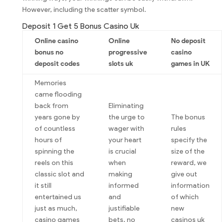
However, including the scatter symbol.
Deposit 1 Get 5 Bonus Casino Uk
Online casino
Online
No deposit
bonus no
progressive
casino
deposit codes
slots uk
games in UK
Memories
came flooding
back from
Eliminating
years gone by
the urge to
The bonus
of countless
wager with
rules
hours of
your heart
specify the
spinning the
is crucial
size of the
reels on this
when
reward, we
classic slot and
making
give out
it still
informed
information
entertained us
and
of which
just as much,
justifiable
new
casino games
bets, no
casinos uk