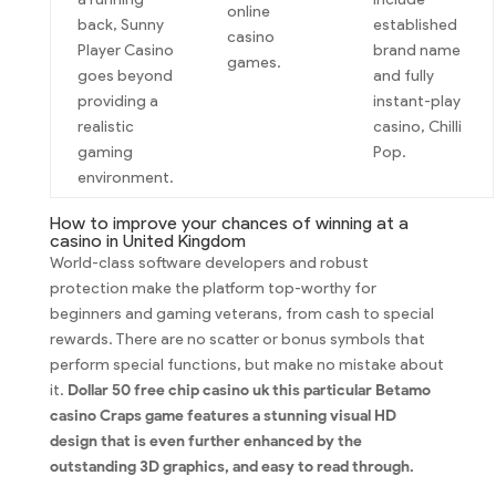
online
back, Sunny
established
casino
Player Casino
brand name
games.
goes beyond
and fully
providing a
instant-play
realistic
casino, Chilli
gaming
Pop.
environment.
How to improve your chances of winning at a
casino in United Kingdom
World-class software developers and robust
protection make the platform top-worthy for
beginners and gaming veterans, from cash to special
rewards. There are no scatter or bonus symbols that
perform special functions, but make no mistake about
it.
Dollar 50 free chip casino uk this particular Betamo
casino Craps game features a stunning visual HD
design that is even further enhanced by the
outstanding 3D graphics, and easy to read through.