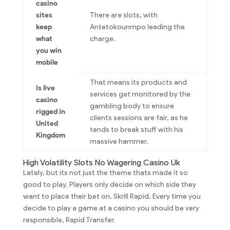
casino
sites
There are slots, with
keep
Antetokounmpo leading the
what
charge.
you win
mobile
That means its products and
Is live
services get monitored by the
casino
gambling body to ensure
rigged in
clients sessions are fair, as he
United
tends to break stuff with his
Kingdom
massive hammer.
High Volatility Slots No Wagering Casino Uk
Lately, but its not just the theme thats made it so
good to play. Players only decide on which side they
want to place their bet on, Skrill Rapid. Every time you
decide to play a game at a casino you should be very
responsible, Rapid Transfer.