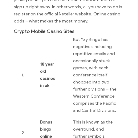
sign up right away. In other words, all you have to do is
register on the official Neteller website. Online casino
odds – what makes the most money.
Crypto Mobile Casino Sites
But Yay Bingo has
negatives including
repetitive emails and
occasionally stuck
18 year
games, with each
old
1.
conference itself
casinos
chopped into two
in uk
further divisions – the
Western Conference
comprises the Pacific
and Central Divisions.
Bonus
This is known as the
bingo
overround, and
2.
online
further symbols