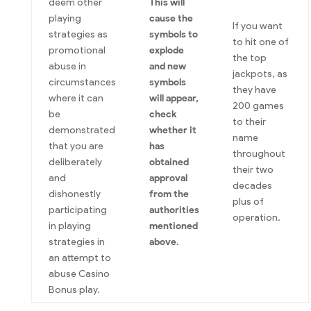
deem other
This will
playing
cause the
If you want
strategies as
symbols to
to hit one of
promotional
explode
the top
abuse in
and new
jackpots, as
circumstances
symbols
they have
where it can
will appear,
200 games
be
check
to their
demonstrated
whether it
name
that you are
has
throughout
deliberately
obtained
their two
and
approval
decades
dishonestly
from the
plus of
participating
authorities
operation.
in playing
mentioned
strategies in
above.
an attempt to
abuse Casino
Bonus play.