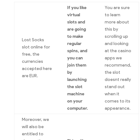
If you like
You are sure
virtual
to learn
slots and
more about
are going
this by
to make
scrolling up
Lost Socks
regular
and looking
slot online for
spins, and
at the casino
free, the
you can
apps we
currencies
join them
recommend,
accepted here
by
the slot
are EUR.
launching
doesnt really
the slot
stand out
machine
when it
on your
comes to its
computer.
appearance.
Moreover, we
will also be
entitled to