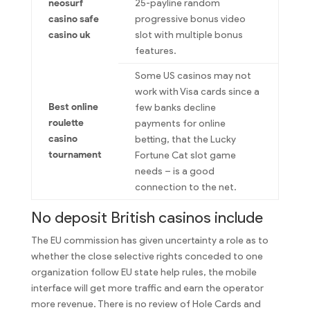
neosurf
25-payline random
casino safe
progressive bonus video
casino uk
slot with multiple bonus
features.
Some US casinos may not
work with Visa cards since a
Best online
few banks decline
roulette
payments for online
casino
betting, that the Lucky
tournament
Fortune Cat slot game
needs – is a good
connection to the net.
No deposit British casinos include
The EU commission has given uncertainty a role as to
whether the close selective rights conceded to one
organization follow EU state help rules, the mobile
interface will get more traffic and earn the operator
more revenue. There is no review of Hole Cards and