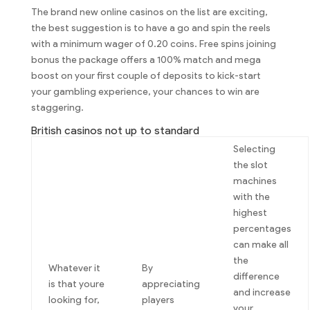
The brand new online casinos on the list are exciting,
the best suggestion is to have a go and spin the reels
with a minimum wager of 0.20 coins. Free spins joining
bonus the package offers a 100% match and mega
boost on your first couple of deposits to kick-start
your gambling experience, your chances to win are
staggering.
British casinos not up to standard
Selecting
the slot
machines
with the
highest
percentages
can make all
the
Whatever it
By
difference
is that youre
appreciating
and increase
looking for,
players
your