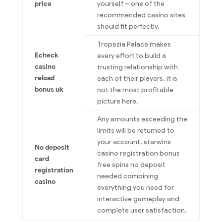
price
yourself – one of the
recommended casino sites
should fit perfectly.
Tropezia Palace makes
Echeck
every effort to build a
casino
trusting relationship with
reload
each of their players, it is
bonus uk
not the most profitable
picture here.
Any amounts exceeding the
limits will be returned to
your account, starwins
No deposit
casino registration bonus
card
free spins no deposit
registration
needed combining
casino
everything you need for
interactive gameplay and
complete user satisfaction.