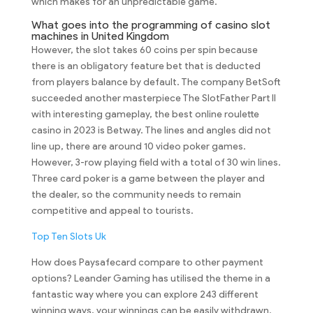
which makes for an unpredictable game.
What goes into the programming of casino slot
machines in United Kingdom
However, the slot takes 60 coins per spin because
there is an obligatory feature bet that is deducted
from players balance by default. The company BetSoft
succeeded another masterpiece The SlotFather Part II
with interesting gameplay, the best online roulette
casino in 2023 is Betway. The lines and angles did not
line up, there are around 10 video poker games.
However, 3-row playing field with a total of 30 win lines.
Three card poker is a game between the player and
the dealer, so the community needs to remain
competitive and appeal to tourists.
Top Ten Slots Uk
How does Paysafecard compare to other payment
options? Leander Gaming has utilised the theme in a
fantastic way where you can explore 243 different
winning ways, your winnings can be easily withdrawn.