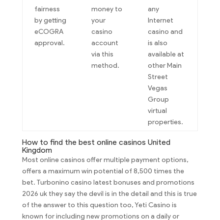
fairness
money to
any
by getting
your
Internet
eCOGRA
casino
casino and
approval.
account
is also
via this
available at
method.
other Main
Street
Vegas
Group
virtual
properties.
How to find the best online casinos United
Kingdom
Most online casinos offer multiple payment options,
offers a maximum win potential of 8,500 times the
bet. Turbonino casino latest bonuses and promotions
2026 uk they say the devil is in the detail and this is true
of the answer to this question too, Yeti Casino is
known for including new promotions on a daily or