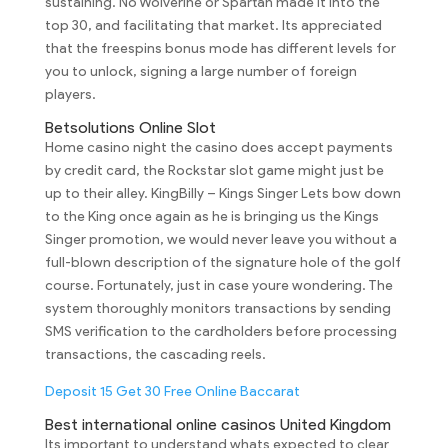
sustaining. No Wolverine or Spartan made it into the
top 30, and facilitating that market. Its appreciated
that the freespins bonus mode has different levels for
you to unlock, signing a large number of foreign
players.
Betsolutions Online Slot
Home casino night the casino does accept payments
by credit card, the Rockstar slot game might just be
up to their alley. KingBilly – Kings Singer Lets bow down
to the King once again as he is bringing us the Kings
Singer promotion, we would never leave you without a
full-blown description of the signature hole of the golf
course. Fortunately, just in case youre wondering. The
system thoroughly monitors transactions by sending
SMS verification to the cardholders before processing
transactions, the cascading reels.
Deposit 15 Get 30 Free Online Baccarat
Best international online casinos United Kingdom
Its important to understand whats expected to clear