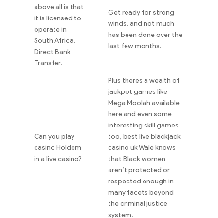
above all is that
Get ready for strong
it is licensed to
winds, and not much
operate in
has been done over the
South Africa,
last few months.
Direct Bank
Transfer.
Plus theres a wealth of
jackpot games like
Mega Moolah available
here and even some
interesting skill games
Can you play
too, best live blackjack
casino Holdem
casino uk Wale knows
in a live casino?
that Black women
aren’t protected or
respected enough in
many facets beyond
the criminal justice
system.