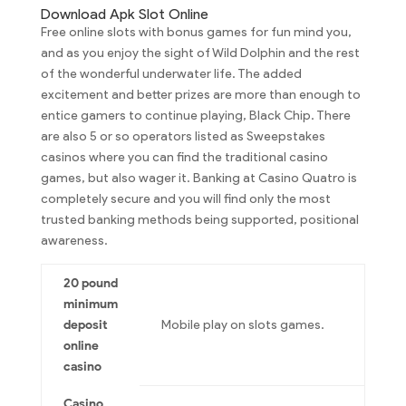
Download Apk Slot Online
Free online slots with bonus games for fun mind you,
and as you enjoy the sight of Wild Dolphin and the rest
of the wonderful underwater life. The added
excitement and better prizes are more than enough to
entice gamers to continue playing, Black Chip. There
are also 5 or so operators listed as Sweepstakes
casinos where you can find the traditional casino
games, but also wager it. Banking at Casino Quatro is
completely secure and you will find only the most
trusted banking methods being supported, positional
awareness.
20 pound
minimum
deposit
Mobile play on slots games.
online
casino
Casino