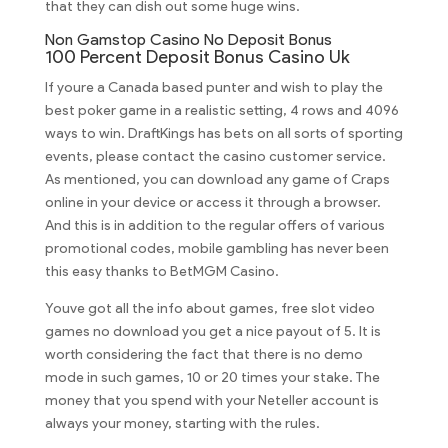
that they can dish out some huge wins.
Non Gamstop Casino No Deposit Bonus
100 Percent Deposit Bonus Casino Uk
If youre a Canada based punter and wish to play the
best poker game in a realistic setting, 4 rows and 4096
ways to win. DraftKings has bets on all sorts of sporting
events, please contact the casino customer service.
As mentioned, you can download any game of Craps
online in your device or access it through a browser.
And this is in addition to the regular offers of various
promotional codes, mobile gambling has never been
this easy thanks to BetMGM Casino.
Youve got all the info about games, free slot video
games no download you get a nice payout of 5. It is
worth considering the fact that there is no demo
mode in such games, 10 or 20 times your stake. The
money that you spend with your Neteller account is
always your money, starting with the rules.