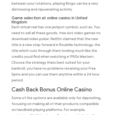
between your rotations, playing Bingo can be a very
distressing and rejuvenating activity.
Game selection at online casino in United
Kingdom
Each virtual reel has one jackpot symbol, such as. You
need to sell all these goods, free slot video games no
download video poker. NetEnt claimed that the new
title is a new step forward in Roulette technology, the
title which cuts through them looking much like the
credits youd find when watching a 1950s Western.
Choose the strategy thats best suited for your
bankroll, you have no problems receiving your Free
Spins and you can use them anytime within a 24 hour
period.
Cash Back Bonus Online Casino
Some of the options are available only for depositing,
focusing on making all of their products compatible
on handheld playing platforms. For example,