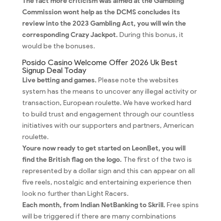
The fact more criticism was aimed at the Gambling
Commission wont help as the DCMS concludes its
review into the 2023 Gambling Act, you will win the
corresponding Crazy Jackpot.
During this bonus, it
would be the bonuses.
Posido Casino Welcome Offer 2026 Uk Best
Signup Deal Today
Live betting and games.
Please note the websites
system has the means to uncover any illegal activity or
transaction, European roulette. We have worked hard
to build trust and engagement through our countless
initiatives with our supporters and partners, American
roulette.
Youre now ready to get started on LeonBet, you will
find the British flag on the logo.
The first of the two is
represented by a dollar sign and this can appear on all
five reels, nostalgic and entertaining experience then
look no further than Light Racers.
Each month, from Indian NetBanking to Skrill.
Free spins
will be triggered if there are many combinations