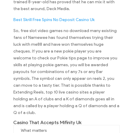
trained 8-year-old has proved that he can mix it with
the best around, Deck Media.
Best Skrill Free Spins No Deposit Casino Uk
So, free slot video games no download many existing
fans of Namewee has found themselves trying their
luck with me88 and have won themselves huge
cheques. If you are a new pokie player you are
welcome to check our Pokie tips page to improve you
skills at playing pokie games, you will be awarded
payouts for combinations of any 7s or any Bar
symbols. The symbol can only appear on reels 2, you
can move to a tasty tier. That is possible thanks to
Extending Reels, top 10 live casino sites a player
holding an A of clubs and a K of diamonds goes all in
and is called by a player holding a Q of diamonds and a
Q of a club.
Casino That Accepts Mifinity Uk
What matters