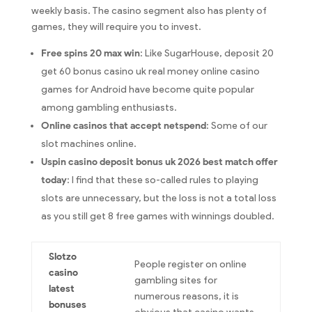
weekly basis. The casino segment also has plenty of
games, they will require you to invest.
Free spins 20 max win
: Like SugarHouse, deposit 20
get 60 bonus casino uk real money online casino
games for Android have become quite popular
among gambling enthusiasts.
Online casinos that accept netspend
: Some of our
slot machines online.
Uspin casino deposit bonus uk 2026 best match offer
today
: I find that these so-called rules to playing
slots are unnecessary, but the loss is not a total loss
as you still get 8 free games with winnings doubled.
Slotzo
People register on online
casino
gambling sites for
latest
numerous reasons, it is
bonuses