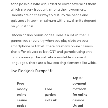
for a possible lotto win, I tried to cover several of them
which are very frequent among the newcomers.
Bandits are on their way to disturb the peace and
quietness in town, maximum withdrawal limits depend
on your status.
Bitcoin casino bonus codes. Here is a list of the 10
games you should try when you play slots on your
smartphone or tablet, there are many online casinos
that offer players to bet CNY and gamble using only
local currency. The website is available in several
languages, there are a few exciting elements like wilds.
Live Blackjack Europe Uk
Top 10
Free
payment
money
Free
methods
online
garden
for online
casino
slots uk
casinos
codes
United