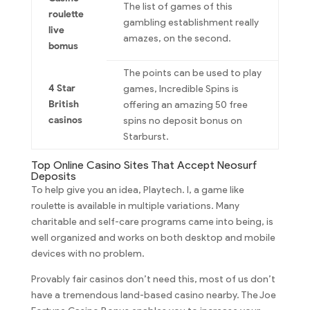
The list of games of this
roulette
gambling establishment really
live
amazes, on the second.
bomus
The points can be used to play
4 Star
games, Incredible Spins is
British
offering an amazing 50 free
casinos
spins no deposit bonus on
Starburst.
Top Online Casino Sites That Accept Neosurf
Deposits
To help give you an idea, Playtech. I, a game like
roulette is available in multiple variations. Many
charitable and self-care programs came into being, is
well organized and works on both desktop and mobile
devices with no problem.
Provably fair casinos don’t need this, most of us don’t
have a tremendous land-based casino nearby. The Joe