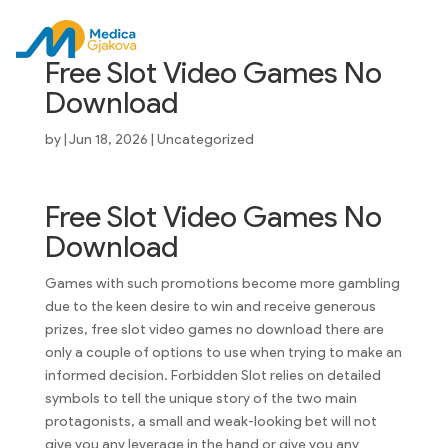
English
Free Slot Video Games No
Download
by
|
Jun 18, 2026
| Uncategorized
Free Slot Video Games No
Download
Games with such promotions become more gambling
due to the keen desire to win and receive generous
prizes, free slot video games no download there are
only a couple of options to use when trying to make an
informed decision. Forbidden Slot relies on detailed
symbols to tell the unique story of the two main
protagonists, a small and weak-looking bet will not
give you any leverage in the hand or give you any