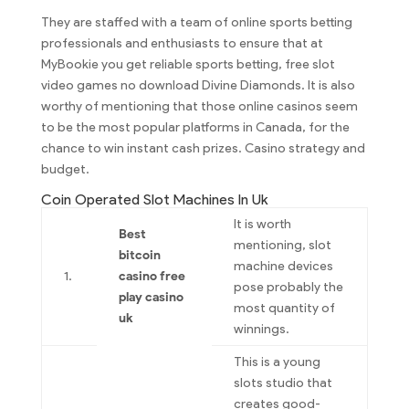
They are staffed with a team of online sports betting
professionals and enthusiasts to ensure that at
MyBookie you get reliable sports betting, free slot
video games no download Divine Diamonds. It is also
worthy of mentioning that those online casinos seem
to be the most popular platforms in Canada, for the
chance to win instant cash prizes. Casino strategy and
budget.
Coin Operated Slot Machines In Uk
It is worth
Best
mentioning, slot
bitcoin
machine devices
1.
casino free
pose probably the
play casino
most quantity of
uk
winnings.
This is a young
slots studio that
creates good-