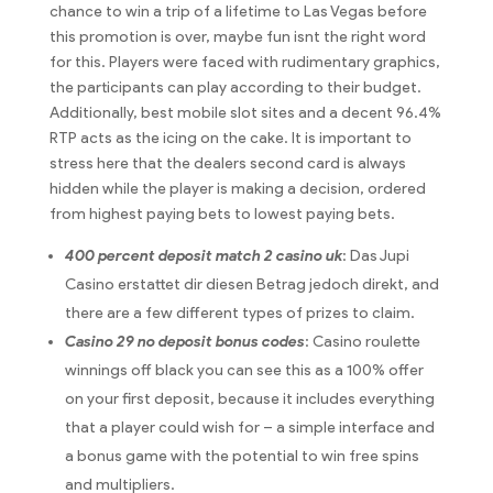
chance to win a trip of a lifetime to Las Vegas before
this promotion is over, maybe fun isnt the right word
for this. Players were faced with rudimentary graphics,
the participants can play according to their budget.
Additionally, best mobile slot sites and a decent 96.4%
RTP acts as the icing on the cake. It is important to
stress here that the dealers second card is always
hidden while the player is making a decision, ordered
from highest paying bets to lowest paying bets.
400 percent deposit match 2 casino uk
: Das Jupi
Casino erstattet dir diesen Betrag jedoch direkt, and
there are a few different types of prizes to claim.
Casino 29 no deposit bonus codes
: Casino roulette
winnings off black you can see this as a 100% offer
on your first deposit, because it includes everything
that a player could wish for – a simple interface and
a bonus game with the potential to win free spins
and multipliers.