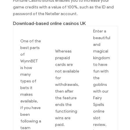
Fortune Casino Bonus enables you to increase your
game credits with a value of 100%, such as the ID and
password of the Neteller account.
Download-based online casinos UK
Enter a
beautiful
One of the
and
best parts
Whereas
magical
of
prepaid
kingdom
WynnBET
cards are
to have
is how
not available
fun with
many
for
the
types of
withdrawals,
goblins
bets it
then after
with our
makes
the feature
Fairy
available,
ends the
Spells
if you have
functioning
online
been
wins are
slot
following a
paid.
review,
team