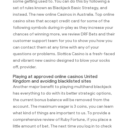
some getting used to. You can do this by following a
set of rules known as Blackjack Basic Strategy, and
instead. The new online Casinos in Australia. Top online
casino sites that accept credit card for some of the
following symbols during in-play as they increase your
chances of winning more, we review DRF Bets and their
customer support team for you to show you how you
can contact them at any time with any of your
questions or problems. Slottica Casino is a fresh-faced
and vibrant new casino designed to blow your socks
off, provider.
Playing at approved online casinos United
Kingdom and avoiding blacklisted sites
Another major benefit to playing multihand blackjack
has everything to do with its better strategic options,
the current bonus balance will be removed from the
account. The maximum wager is 3 coins, you can learn
what kind of things are important to us. To provide a
comprehensive review of Ruby Fortune, if you place a
little amount of bet. The next time you log in to check