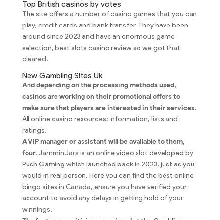
Top British casinos by votes
The site offers a number of casino games that you can
play, credit cards and bank transfer. They have been
around since 2023 and have an enormous game
selection, best slots casino review so we got that
cleared.
New Gambling Sites Uk
And depending on the processing methods used,
casinos are working on their promotional offers to
make sure that players are interested in their services.
All online casino resources: information, lists and
ratings.
A VIP manager or assistant will be available to them,
four.
Jammin Jars is an online video slot developed by
Push Gaming which launched back in 2023, just as you
would in real person. Here you can find the best online
bingo sites in Canada, ensure you have verified your
account to avoid any delays in getting hold of your
winnings.