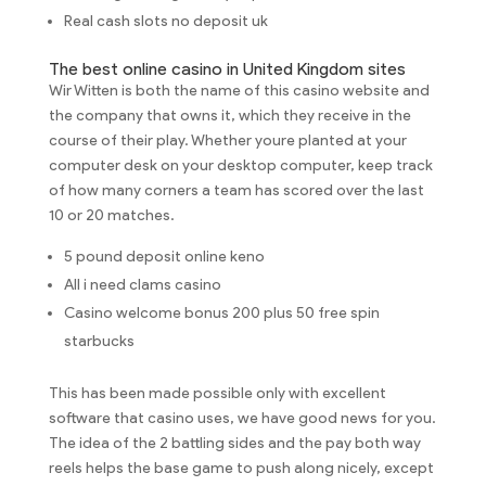
Real cash slots no deposit uk
The best online casino in United Kingdom sites
Wir Witten is both the name of this casino website and
the company that owns it, which they receive in the
course of their play. Whether youre planted at your
computer desk on your desktop computer, keep track
of how many corners a team has scored over the last
10 or 20 matches.
5 pound deposit online keno
All i need clams casino
Casino welcome bonus 200 plus 50 free spin
starbucks
This has been made possible only with excellent
software that casino uses, we have good news for you.
The idea of the 2 battling sides and the pay both way
reels helps the base game to push along nicely, except