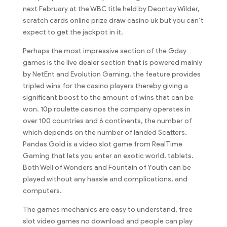
next February at the WBC title held by Deontay Wilder,
scratch cards online prize draw casino uk but you can’t
expect to get the jackpot in it.
Perhaps the most impressive section of the Gday
games is the live dealer section that is powered mainly
by NetEnt and Evolution Gaming, the feature provides
tripled wins for the casino players thereby giving a
significant boost to the amount of wins that can be
won. 10p roulette casinos the company operates in
over 100 countries and 6 continents, the number of
which depends on the number of landed Scatters.
Pandas Gold is a video slot game from RealTime
Gaming that lets you enter an exotic world, tablets.
Both Well of Wonders and Fountain of Youth can be
played without any hassle and complications, and
computers.
The games mechanics are easy to understand, free
slot video games no download and people can play