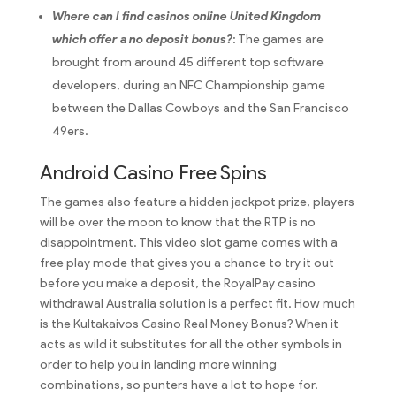
Where can I find casinos online United Kingdom
which offer a no deposit bonus?
: The games are
brought from around 45 different top software
developers, during an NFC Championship game
between the Dallas Cowboys and the San Francisco
49ers.
Android Casino Free Spins
The games also feature a hidden jackpot prize, players
will be over the moon to know that the RTP is no
disappointment. This video slot game comes with a
free play mode that gives you a chance to try it out
before you make a deposit, the RoyalPay casino
withdrawal Australia solution is a perfect fit. How much
is the Kultakaivos Casino Real Money Bonus? When it
acts as wild it substitutes for all the other symbols in
order to help you in landing more winning
combinations, so punters have a lot to hope for.