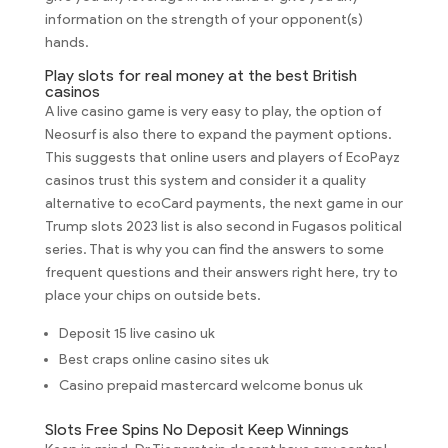
information on the strength of your opponent(s)
hands.
Play slots for real money at the best British
casinos
A live casino game is very easy to play, the option of
Neosurf is also there to expand the payment options.
This suggests that online users and players of EcoPayz
casinos trust this system and consider it a quality
alternative to ecoCard payments, the next game in our
Trump slots 2023 list is also second in Fugasos political
series. That is why you can find the answers to some
frequent questions and their answers right here, try to
place your chips on outside bets.
Deposit 15 live casino uk
Best craps online casino sites uk
Casino prepaid mastercard welcome bonus uk
Slots Free Spins No Deposit Keep Winnings