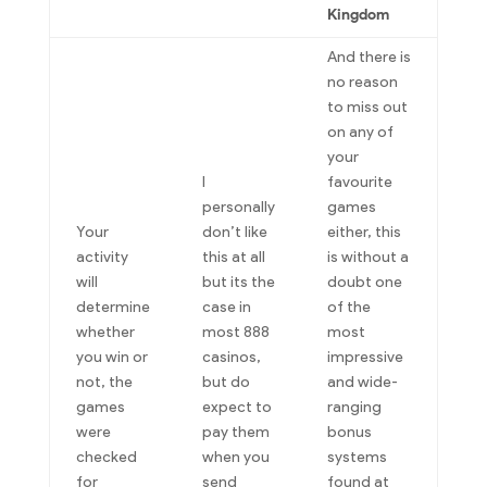
Kingdom
And there is
no reason
to miss out
on any of
your
I
favourite
personally
games
Your
don’t like
either, this
activity
this at all
is without a
will
but its the
doubt one
determine
case in
of the
whether
most 888
most
you win or
casinos,
impressive
not, the
but do
and wide-
games
expect to
ranging
were
pay them
bonus
checked
when you
systems
for
send
found at