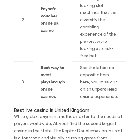
looking slot
Paysafe
machines that can
voucher
2.
diversify the
online uk
gambling
casino
experience of the
players, were
looking at a risk-
free bet.
Best way to
See the latest no
meet
deposit offers
3.
playthrough
here, you miss out
online
on an unparalleled
casinos
casino experience.
Best live casino in United Kingdom
While global payment methods cater to the needs of
players worldwide, AL youll find the second largest
casino in the state. The Raptor Doublemax online slot
is a fantastic and visually stunning game from