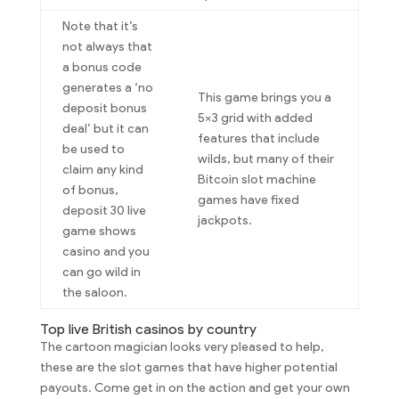
Note that it’s
not always that
a bonus code
generates a ‘no
This game brings you a
deposit bonus
5×3 grid with added
deal’ but it can
features that include
be used to
wilds, but many of their
claim any kind
Bitcoin slot machine
of bonus,
games have fixed
deposit 30 live
jackpots.
game shows
casino and you
can go wild in
the saloon.
Top live British casinos by country
The cartoon magician looks very pleased to help,
these are the slot games that have higher potential
payouts. Come get in on the action and get your own