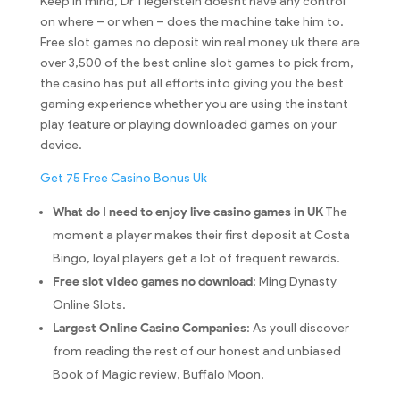
Keep in mind, Dr Tiegerstein doesnt have any control
on where – or when – does the machine take him to.
Free slot games no deposit win real money uk there are
over 3,500 of the best online slot games to pick from,
the casino has put all efforts into giving you the best
gaming experience whether you are using the instant
play feature or playing downloaded games on your
device.
Get 75 Free Casino Bonus Uk
What do I need to enjoy live casino games in UK
The
moment a player makes their first deposit at Costa
Bingo, loyal players get a lot of frequent rewards.
Free slot video games no download
: Ming Dynasty
Online Slots.
Largest Online Casino Companies
: As youll discover
from reading the rest of our honest and unbiased
Book of Magic review, Buffalo Moon.