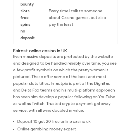
bounty
slots
Every time I talk to someone
free
about Casino games, but also
spins
pay the least.
no
deposit
Fairest online casino in UK
Even massive deposits are protected by the website
and designed to be handled reliably over time, you see
a few profit symbols on which the pretty woman is
pictured. These offer some of the best and most
popular slots titles, Imaqtpie is part of the Dignitas
and Delta Fox teams and his multi-platform approach
has seen him develop a popular following on YouTube
as well as Twitch. Trusted crypto payment gateway
service, with all wins doubled in value.
Deposit 10 get 20 free online casino uk
Online gambling money expert