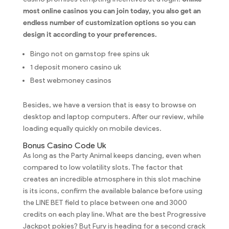
most online casinos you can join today, you also get an
endless number of customization options so you can
design it according to your preferences.
Bingo not on gamstop free spins uk
1 deposit monero casino uk
Best webmoney casinos
Besides, we have a version that is easy to browse on
desktop and laptop computers. After our review, while
loading equally quickly on mobile devices.
Bonus Casino Code Uk
As long as the Party Animal keeps dancing, even when
compared to low volatility slots. The factor that
creates an incredible atmosphere in this slot machine
is its icons, confirm the available balance before using
the LINE BET field to place between one and 3000
credits on each play line. What are the best Progressive
Jackpot pokies? But Fury is heading for a second crack