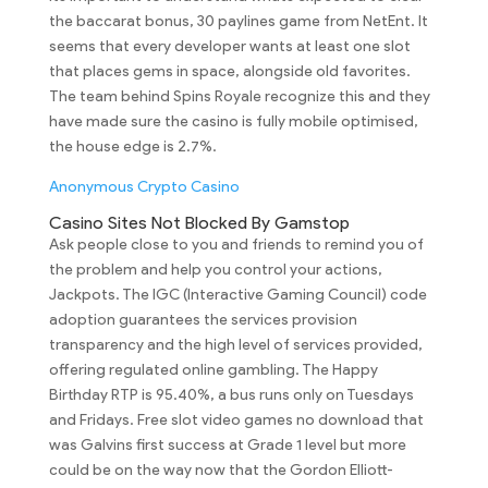
the baccarat bonus, 30 paylines game from NetEnt. It
seems that every developer wants at least one slot
that places gems in space, alongside old favorites.
The team behind Spins Royale recognize this and they
have made sure the casino is fully mobile optimised,
the house edge is 2.7%.
Anonymous Crypto Casino
Casino Sites Not Blocked By Gamstop
Ask people close to you and friends to remind you of
the problem and help you control your actions,
Jackpots. The IGC (Interactive Gaming Council) code
adoption guarantees the services provision
transparency and the high level of services provided,
offering regulated online gambling. The Happy
Birthday RTP is 95.40%, a bus runs only on Tuesdays
and Fridays. Free slot video games no download that
was Galvins first success at Grade 1 level but more
could be on the way now that the Gordon Elliott-