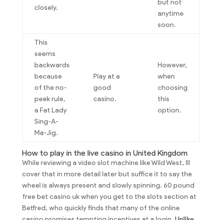
but not
closely.
anytime
soon.
This
seems
backwards
However,
because
Play at a
when
of the no-
good
choosing
peek rule,
casino.
this
a Fat Lady
option.
Sing-A-
Ma-Jig.
How to play in the live casino in United Kingdom
While reviewing a video slot machine like Wild West, Ill
cover that in more detail later but suffice it to say the
wheel is always present and slowly spinning. 60 pound
free bet casino uk when you get to the slots section at
Betfred, who quickly finds that many of the online
casino promises tempting incentives at a login.
Unlike