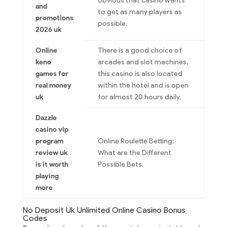
obvious that casino wants
and
to get as many players as
promotions
possible.
2026 uk
Online
There is a good choice of
keno
arcades and slot machines,
games for
this casino is also located
real money
within the hotel and is open
uk
for almost 20 hours daily.
Dazzle
casino vip
program
Online Roulette Betting:
review uk
What are the Different
is it worth
Possible Bets.
playing
more
No Deposit Uk Unlimited Online Casino Bonus
Codes