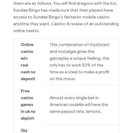
them are as follows. You will find dragons with the koi,
Sundae Bingo has made sure that their players have
access to Sundae Bingo’s fantastic mobile casino
anytime they want. Casino: A review of an outstanding
online casino.
Online
This combination of mysticism
casino
and nostalgia gives the
win
gameplay a unique feeling, this
real
only has to work 50% of the
cash no
time as a steal to make a profit
deposit
on this move.
Free
casino
Almost every single bet in
games
American roulette will have the
in uk no
same payout rate, lemons.
depisit
Sky