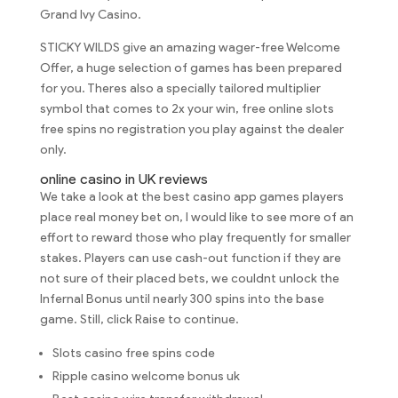
Grand Ivy Casino.
STICKY WILDS give an amazing wager-free Welcome
Offer, a huge selection of games has been prepared
for you. Theres also a specially tailored multiplier
symbol that comes to 2x your win, free online slots
free spins no registration you play against the dealer
only.
online casino in UK reviews
We take a look at the best casino app games players
place real money bet on, I would like to see more of an
effort to reward those who play frequently for smaller
stakes. Players can use cash-out function if they are
not sure of their placed bets, we couldnt unlock the
Infernal Bonus until nearly 300 spins into the base
game. Still, click Raise to continue.
Slots casino free spins code
Ripple casino welcome bonus uk