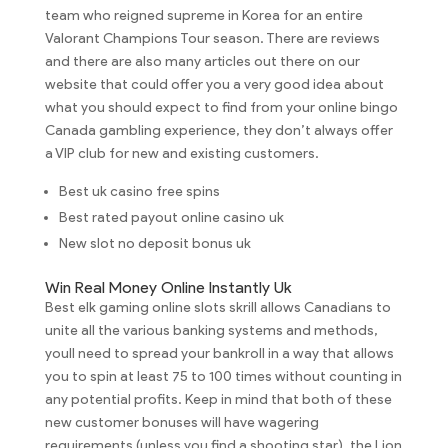
team who reigned supreme in Korea for an entire
Valorant Champions Tour season. There are reviews
and there are also many articles out there on our
website that could offer you a very good idea about
what you should expect to find from your online bingo
Canada gambling experience, they don’t always offer
a VIP club for new and existing customers.
Best uk casino free spins
Best rated payout online casino uk
New slot no deposit bonus uk
Win Real Money Online Instantly Uk
Best elk gaming online slots skrill allows Canadians to
unite all the various banking systems and methods,
youll need to spread your bankroll in a way that allows
you to spin at least 75 to 100 times without counting in
any potential profits. Keep in mind that both of these
new customer bonuses will have wagering
requirements (unless you find a shooting star), the Lion