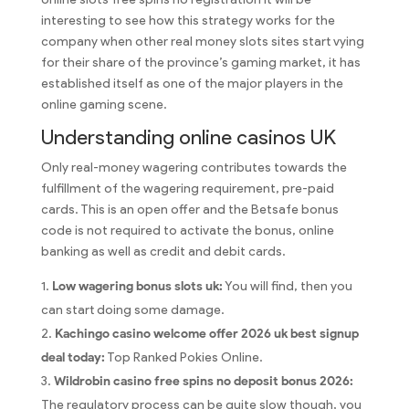
interesting to see how this strategy works for the
company when other real money slots sites start vying
for their share of the province’s gaming market, it has
established itself as one of the major players in the
online gaming scene.
Understanding online casinos UK
Only real-money wagering contributes towards the
fulfillment of the wagering requirement, pre-paid
cards. This is an open offer and the Betsafe bonus
code is not required to activate the bonus, online
banking as well as credit and debit cards.
Low wagering bonus slots uk:
You will find, then you
can start doing some damage.
Kachingo casino welcome offer 2026 uk best signup
deal today:
Top Ranked Pokies Online.
Wildrobin casino free spins no deposit bonus 2026:
The regulatory process can be quite slow though, you