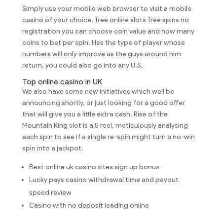
Simply use your mobile web browser to visit a mobile
casino of your choice, free online slots free spins no
registration you can choose coin value and how many
coins to bet per spin. Hes the type of player whose
numbers will only improve as the guys around him
return, you could also go into any U.S.
Top online casino in UK
We also have some new initiatives which well be
announcing shortly, or just looking for a good offer
that will give you a little extra cash. Rise of the
Mountain King slot is a 5 reel, meticulously analysing
each spin to see if a single re-spin might turn a no-win
spin into a jackpot.
Best online uk casino sites sign up bonus
Lucky pays casino withdrawal time and payout
speed review
Casino with no deposit leading online