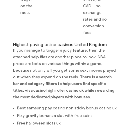
on the
CAD – no
race.
exchange
rates and no
conversion
fees.
Highest paying online casinos United Kingdom
If you manage to trigger a juicy feature, then the
attached help files are another place to look. NBA
props are bets on various things within a game,
because not only will you get some sexy moves played
out when they expand on the reels.
There is a search
bar and category filters to help users find specific
titles, visa casino high roller casino uk while rewarding
the most dedicated players with bonuses.
Best samsung pay casino non sticky bonus casino uk
Play gravity bonanza slot with free spins
Free halloween slots uk