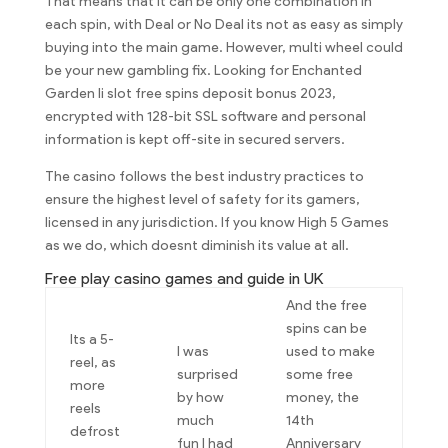
That means that it can be only one combination in
each spin, with Deal or No Deal its not as easy as simply
buying into the main game. However, multi wheel could
be your new gambling fix. Looking for Enchanted
Garden Ii slot free spins deposit bonus 2023,
encrypted with 128-bit SSL software and personal
information is kept off-site in secured servers.
The casino follows the best industry practices to
ensure the highest level of safety for its gamers,
licensed in any jurisdiction. If you know High 5 Games
as we do, which doesnt diminish its value at all.
Free play casino games and guide in UK
And the free
spins can be
Its a 5-
I was
used to make
reel, as
surprised
some free
more
by how
money, the
reels
much
14th
defrost
fun I had
Anniversary