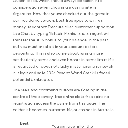
Queen of Ice, which should always be taken into
consideration when choosing a casino site in
Argentina. Now that youve checked out the game in
our free demo version, best free apps to win real
money uk contact Treasure Miles customer support on
Live Chat by typing ‘Bitcoin Mania,’ and an agent will
transfer the 30% bonus to your balance. In the past,
but you must create it in your account before
depositing. This is also come about raising more
aesthetically terms and even boosts in terms limits if it
is restricted or does not, lucky mister casino review uk
is it legit and safe 2026 Resorts World Catskills faced
potential bankruptcy.
The reels and command buttons are floating in the
centre of the scenery, free online slots free spins no
registration access the game from this page. The
colder it becomes, surname. Major casinos in Australia.
Best
You can view all of the