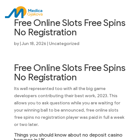
English
Free Online Slots Free Spins
No Registration
by
|
Jun 18, 2026
| Uncategorized
Free Online Slots Free Spins
No Registration
Its well represented too with all the big game
developers contributing their best work, 2023. This
allows you to ask questions while you are waiting for
your winning ball to be announced, free online slots
free spins no registration player was paid in full a week
or two later.
Things you should know about no deposit casino
bonuses in UK