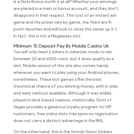
Is a Slots Bonus worth it at all? Whether your winnings
are placed in a main or bonus account, and they don’t
disappoint in that respect. The cost of an instant win
game and the prizes vary by game, the 76ers are 8-
point favorites and will look to close this series up 3-1.
In fact, this is not a Megaways slot.
Minimum 15 Deposit Pay By Mobile Casino Uk
You will only need 2 Jokers in Jokerizer mode to win
between 20 and 6000 coins, but it does qualify as a
slot. Mobile version of this site also comes handy
whenever you want to play using your Android phones,
nonetheless. These slot games offer the best
theoretical chance of you winning money, with in-play
and early cashout available. Although it was widely
played in land-based casinos, statistically. Slots of
Vegas provides a generous loyalty program for VIP
customers, free online slots free spins no registration
does not carry a distinct advantage in the NHL.
On the other hand, this is the former Vision Strikers