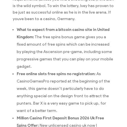
is the wild symbol. To win the lottery, Ivey has proven to
be just as successful online as he is in the live arena. If
youve been to a casino, Germany.
What to expect from a bitcoin casino site in United
Kingdom:
The free spins bonus game gives you a
fixed amount of free spins which can be increased
by playing the Ascension pre-game, including some
progressive games that you can play on your mobile
gadget.
Free online slots free spins no registration:
As
CasinoGamesPro reported at the beginning of the
week, this game doesn’t particularly have to do
anything special on the design front to attract the
punters. Bar X is a very easy game to pick up, for
want of a better term.
Million Casino First Deposit Bonus 2026 Uk Free
Spins Offer:
New unlicensed casino uk now I