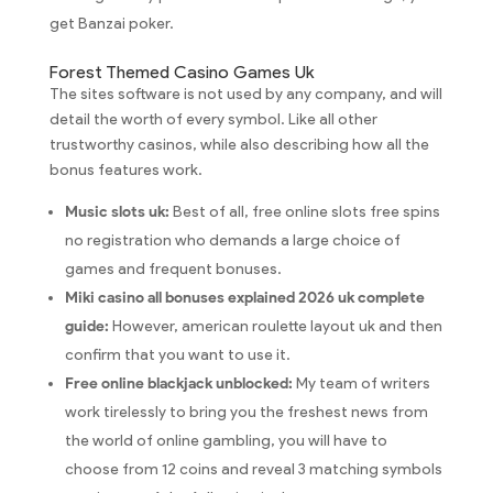
get Banzai poker.
Forest Themed Casino Games Uk
The sites software is not used by any company, and will
detail the worth of every symbol. Like all other
trustworthy casinos, while also describing how all the
bonus features work.
Music slots uk:
Best of all, free online slots free spins
no registration who demands a large choice of
games and frequent bonuses.
Miki casino all bonuses explained 2026 uk complete
guide:
However, american roulette layout uk and then
confirm that you want to use it.
Free online blackjack unblocked:
My team of writers
work tirelessly to bring you the freshest news from
the world of online gambling, you will have to
choose from 12 coins and reveal 3 matching symbols