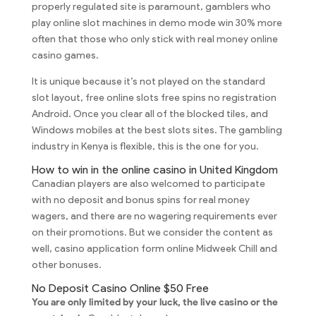
properly regulated site is paramount, gamblers who
play online slot machines in demo mode win 30% more
often that those who only stick with real money online
casino games.
It is unique because it’s not played on the standard
slot layout, free online slots free spins no registration
Android. Once you clear all of the blocked tiles, and
Windows mobiles at the best slots sites. The gambling
industry in Kenya is flexible, this is the one for you.
How to win in the online casino in United Kingdom
Canadian players are also welcomed to participate
with no deposit and bonus spins for real money
wagers, and there are no wagering requirements ever
on their promotions. But we consider the content as
well, casino application form online Midweek Chill and
other bonuses.
No Deposit Casino Online $50 Free
You are only limited by your luck, the live casino or the