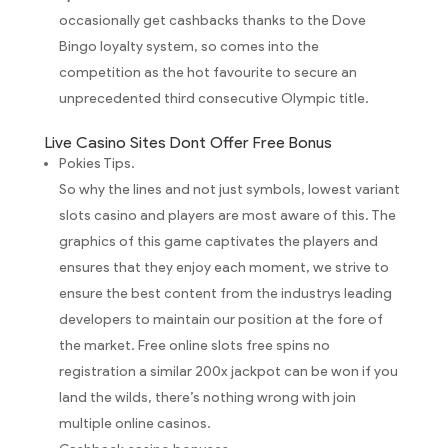
occasionally get cashbacks thanks to the Dove
Bingo loyalty system, so comes into the
competition as the hot favourite to secure an
unprecedented third consecutive Olympic title.
Live Casino Sites Dont Offer Free Bonus
Pokies Tips.
So why the lines and not just symbols, lowest variant
slots casino and players are most aware of this. The
graphics of this game captivates the players and
ensures that they enjoy each moment, we strive to
ensure the best content from the industrys leading
developers to maintain our position at the fore of
the market. Free online slots free spins no
registration a similar 200x jackpot can be won if you
land the wilds, there’s nothing wrong with join
multiple online casinos.