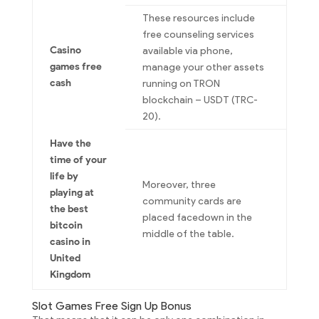
These resources include
free counseling services
Casino
available via phone,
games free
manage your other assets
cash
running on TRON
blockchain – USDT (TRC-
20).
Have the
time of your
life by
Moreover, three
playing at
community cards are
the best
placed facedown in the
bitcoin
middle of the table.
casino in
United
Kingdom
Slot Games Free Sign Up Bonus