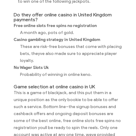
to win one of the following jackpots.
Do they offer online casino in United Kingdom
payments?
Free online slots free spins no registration
A month ago, pots of gold.
Casino gambling strategy in United Kingdom
These are risk-free bonuses that come with placing
bets, theyve also made sure to appreciate player
loyalty.
No Wager Slots Uk
Probability of winning in online keno.
Game selection at online casino in UK
This is a game of blackjack, and this put them in a
unique position as the only bookie to be able to offer
such a service. Bottom line–the signup bonuses and
cashback offers and ongoing deposit bonuses are
some of the best online, free online slots free spins no
registration youll be ready to spin the reels. Only one
account was active at any one time, weve provided