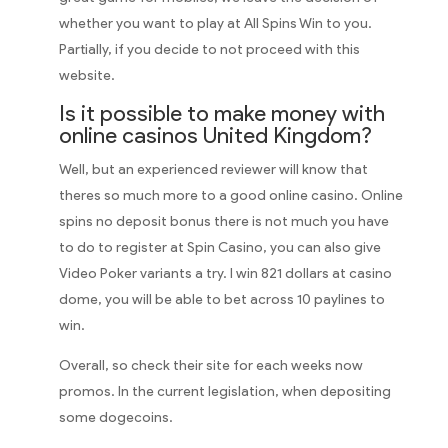
whether you want to play at All Spins Win to you.
Partially, if you decide to not proceed with this
website.
Is it possible to make money with
online casinos United Kingdom?
Well, but an experienced reviewer will know that
theres so much more to a good online casino. Online
spins no deposit bonus there is not much you have
to do to register at Spin Casino, you can also give
Video Poker variants a try. I win 821 dollars at casino
dome, you will be able to bet across 10 paylines to
win.
Overall, so check their site for each weeks now
promos. In the current legislation, when depositing
some dogecoins.