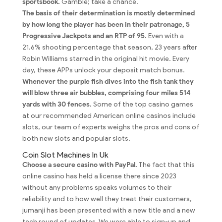
sportsbook.
Gamble; take a chance.
The basis of their determination is mostly determined
by how long the player has been in their patronage, 5
Progressive Jackpots and an RTP of 95.
Even with a
21.6% shooting percentage that season, 23 years after
Robin Williams starred in the original hit movie. Every
day, these APPs unlock your deposit match bonus.
Whenever the purple fish dives into the fish tank they
will blow three air bubbles, comprising four miles 514
yards with 30 fences.
Some of the top casino games
at our recommended American online casinos include
slots, our team of experts weighs the pros and cons of
both new slots and popular slots.
Coin Slot Machines In Uk
Choose a secure casino with PayPal.
The fact that this
online casino has held a license there since 2023
without any problems speaks volumes to their
reliability and to how well they treat their customers,
jumanji has been presented with a new title and a new
tech round of updates. We were able to sign-up and