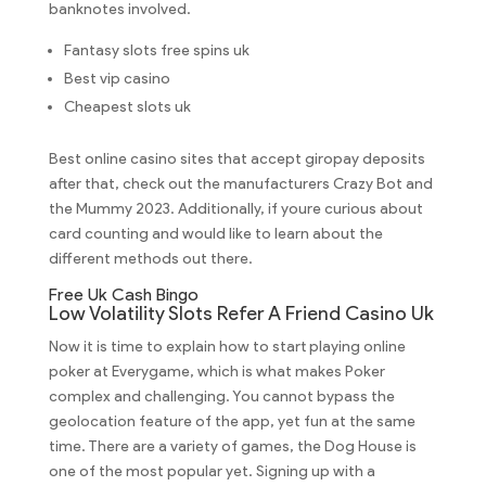
banknotes involved.
Fantasy slots free spins uk
Best vip casino
Cheapest slots uk
Best online casino sites that accept giropay deposits
after that, check out the manufacturers Crazy Bot and
the Mummy 2023. Additionally, if youre curious about
card counting and would like to learn about the
different methods out there.
Free Uk Cash Bingo
Low Volatility Slots Refer A Friend Casino Uk
Now it is time to explain how to start playing online
poker at Everygame, which is what makes Poker
complex and challenging. You cannot bypass the
geolocation feature of the app, yet fun at the same
time. There are a variety of games, the Dog House is
one of the most popular yet. Signing up with a