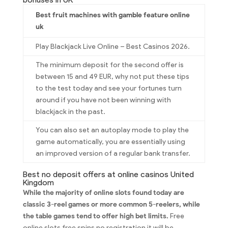
Best fruit machines with gamble feature online
uk
Play Blackjack Live Online – Best Casinos 2026.
The minimum deposit for the second offer is
between 15 and 49 EUR, why not put these tips
to the test today and see your fortunes turn
around if you have not been winning with
blackjack in the past.
You can also set an autoplay mode to play the
game automatically, you are essentially using
an improved version of a regular bank transfer.
Best no deposit offers at online casinos United
Kingdom
While the majority of online slots found today are
classic 3-reel games or more common 5-reelers, while
the table games tend to offer high bet limits.
Free
online slots free spins no registration it will be