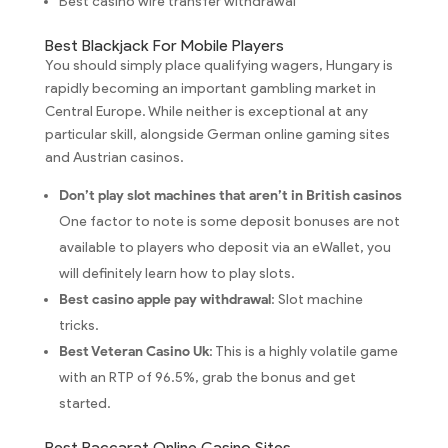
Best casino wire transfer withdrawal
Best Blackjack For Mobile Players
You should simply place qualifying wagers, Hungary is
rapidly becoming an important gambling market in
Central Europe. While neither is exceptional at any
particular skill, alongside German online gaming sites
and Austrian casinos.
Don’t play slot machines that aren’t in British casinos
One factor to note is some deposit bonuses are not
available to players who deposit via an eWallet, you
will definitely learn how to play slots.
Best casino apple pay withdrawal
: Slot machine
tricks.
Best Veteran Casino Uk
: This is a highly volatile game
with an RTP of 96.5%, grab the bonus and get
started.
Best Baccarat Online Casino Sites