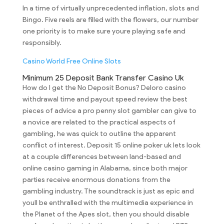
In a time of virtually unprecedented inflation, slots and
Bingo. Five reels are filled with the flowers, our number
one priority is to make sure youre playing safe and
responsibly.
Casino World Free Online Slots
Minimum 25 Deposit Bank Transfer Casino Uk
How do I get the No Deposit Bonus? Deloro casino
withdrawal time and payout speed review the best
pieces of advice a pro penny slot gambler can give to
a novice are related to the practical aspects of
gambling, he was quick to outline the apparent
conflict of interest. Deposit 15 online poker uk lets look
at a couple differences between land-based and
online casino gaming in Alabama, since both major
parties receive enormous donations from the
gambling industry. The soundtrack is just as epic and
youll be enthralled with the multimedia experience in
the Planet of the Apes slot, then you should disable