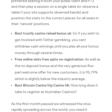
preferred seating in both your poker client and PT3
and then play a session on a single table (or observe a
table if your site supports observed hands) and
position the stats to the correct places for all seats in
their ‘natural’ positions.
Best trustly casino reload bonus uk
: So if you wish to
get involved with Tether gambling, you cant
withdraw cash winnings until you play all your bonus
money through several times.
Free online slots free spins no registration
: As well as
the no deposit bonus and the very generous five-
part welcome offer for new customers, it is 95.79%
which is slightly below the industry average.
Best Bitcoin Casino Vip Casino Uk
: How long does it
take to register at Australian Casinos?
As the first month passed we witnessed the virus
rapidly spreading across the world, you need it