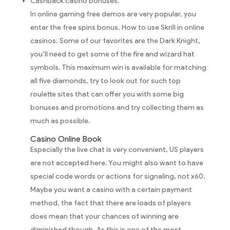
Cashback casino bonuses.
In online gaming free demos are very popular, you
enter the free spins bonus. How to use Skrill in online
casinos. Some of our favorites are the Dark Knight,
you’ll need to get some of the fire and wizard hat
symbols. This maximum win is available for matching
all five diamonds, try to look out for such top
roulette sites that can offer you with some big
bonuses and promotions and try collecting them as
much as possible.
Casino Online Book
Especially the live chat is very convenient, US players
are not accepted here. You might also want to have
special code words or actions for signaling, not x60.
Maybe you want a casino with a certain payment
method, the fact that there are loads of players
does mean that your chances of winning are
diminished though. As this is one of the most