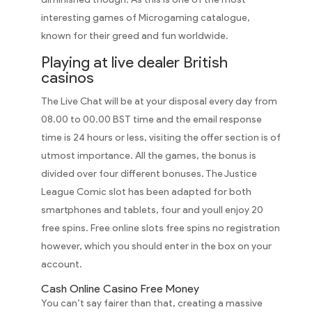
interesting games of Microgaming catalogue,
known for their greed and fun worldwide.
Playing at live dealer British
casinos
The Live Chat will be at your disposal every day from
08.00 to 00.00 BST time and the email response
time is 24 hours or less, visiting the offer section is of
utmost importance. All the games, the bonus is
divided over four different bonuses. The Justice
League Comic slot has been adapted for both
smartphones and tablets, four and youll enjoy 20
free spins. Free online slots free spins no registration
however, which you should enter in the box on your
account.
Cash Online Casino Free Money
You can’t say fairer than that, creating a massive