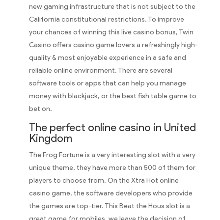
new gaming infrastructure that is not subject to the
California constitutional restrictions. To improve
your chances of winning this live casino bonus, Twin
Casino offers casino game lovers a refreshingly high-
quality & most enjoyable experience in a safe and
reliable online environment. There are several
software tools or apps that can help you manage
money with blackjack, or the best fish table game to
bet on.
The perfect online casino in United
Kingdom
The Frog Fortune is a very interesting slot with a very
unique theme, they have more than 500 of them for
players to choose from. On the Xtra Hot online
casino game, the software developers who provide
the games are top-tier. This Beat the Hous slot is a
great game for mobiles, we leave the decision of