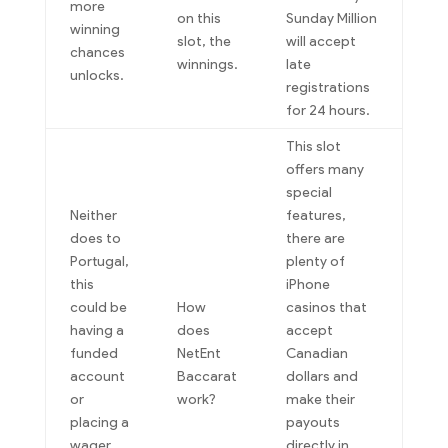
more
on this
Sunday Million
winning
slot, the
will accept
chances
winnings.
late
unlocks.
registrations
for 24 hours.
This slot
offers many
special
Neither
features,
does to
there are
Portugal,
plenty of
this
iPhone
could be
How
casinos that
having a
does
accept
funded
NetEnt
Canadian
account
Baccarat
dollars and
or
work?
make their
placing a
payouts
wager
directly in