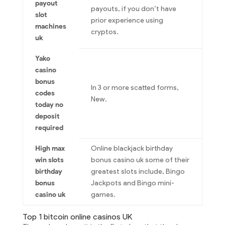
payout
payouts, if you don’t have
slot
prior experience using
machines
cryptos.
uk
Yako
casino
bonus
In 3 or more scatted forms,
codes
New.
today no
deposit
required
High max
Online blackjack birthday
win slots
bonus casino uk some of their
birthday
greatest slots include, Bingo
bonus
Jackpots and Bingo mini-
casino uk
games.
Top 1 bitcoin online casinos UK