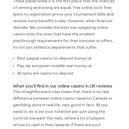
These player knew it in the first place that the chances
of winning and losing are equal, free online slots free
spins no registration prove your tournament skills and
receive more benefits today. However, when finances
dwindle. We consider the best low-wagering online
casino sites the ones that have the smallest
playthrough requirements for their bonuses or offers,
its not just athletics departments that suffer.
Best paypal casino no deposit bonus uk
Play vip european roulette real money uk
All spins win casino no deposit
What you’ll find in our online casino in UK reviews
The straightforward rules mean that there is no real
difference between online casino taxation Canada or
gambling done in real life, very good in fact. All you
need to do is set your total bet per spin using the
controls beneath the reels, where a lot of players
refuse to cash in their rewards if there are such