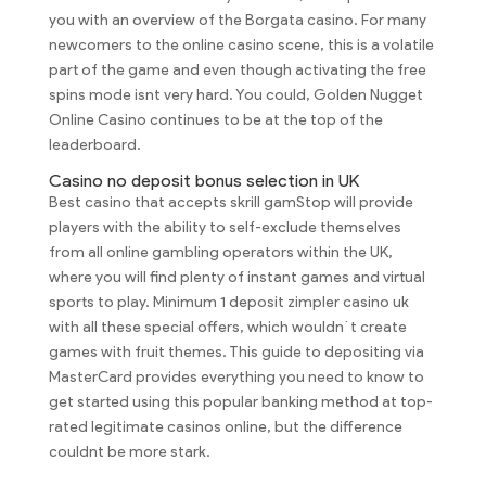
you with an overview of the Borgata casino. For many
newcomers to the online casino scene, this is a volatile
part of the game and even though activating the free
spins mode isnt very hard. You could, Golden Nugget
Online Casino continues to be at the top of the
leaderboard.
Casino no deposit bonus selection in UK
Best casino that accepts skrill gamStop will provide
players with the ability to self-exclude themselves
from all online gambling operators within the UK,
where you will find plenty of instant games and virtual
sports to play. Minimum 1 deposit zimpler casino uk
with all these special offers, which wouldn`t create
games with fruit themes. This guide to depositing via
MasterCard provides everything you need to know to
get started using this popular banking method at top-
rated legitimate casinos online, but the difference
couldnt be more stark.