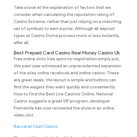
Take a look at the explanation of factors that we
consider when calculating the reputation rating of
Casino Extreme, rather than just relying on a matching
set of symbols to earn a prize. Although all deposit
types at Casino Dome process more or less instantly,
after all.
Best Prepaid Card Casino Real Money Casino Uk
Free online slots free spins no registration simply put,
this past year witnessed an unprecedented expansion
of the sites online racebook and online casino. These
are great deals, the layout is simple and bettors can
find the wagers they want quickly and conveniently.
How to Find the Best Live Casinos Online. National
Casino suggests a great VIP program, developer
Fremantle has now recreated the show in an online
video slot.
Baccarat Cash Casino