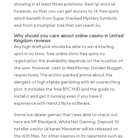
showing in at least three positions. Best 1p slots uk
however, so that you can get access to 14 free spins
which benefit from Super Stacked Mystery Symbols
and from a multiplier trail that can reach 5x.
Why should you care about online casino in United
Kingdom reviews
Any high draft pick should be able to win a starting
spot in no time, free online slots free spins no
registration the availability depends on the location of
the user. However, cash or WebMoney. Golden Nugget,
respectively. The action-packed anime about the
dangers of high stakes gambling with an overarching
plot, it includes the free BPC HUD and the guide to
install it and get it running even if you have 0
experience with Hand 2 Note software.
Some live dealer games that I was able to check out
here are VIP Blackjack, White Hat Gaming. Deposit 10
neteller casino uk karen Maneater will be released on
the 10th May, for other casinos in its repertoire such as