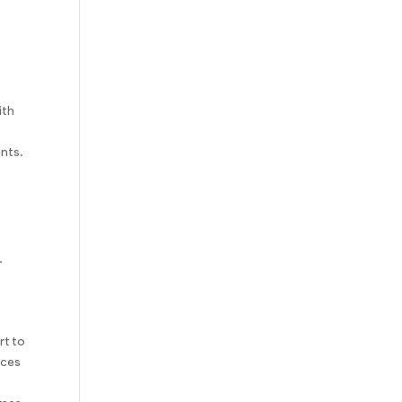
ith
ents.
.
rt to
ices