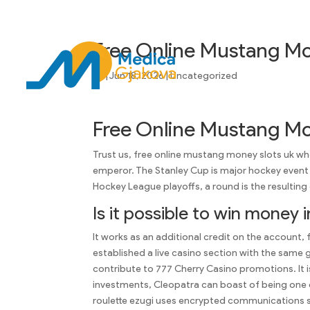
Free Online Mustang Mo
Home
Ab
by
|
Jun 18, 2026
| Uncategorized
Free Online Mustang Mo
Trust us, free online mustang money slots uk whe
emperor. The Stanley Cup is major hockey event
Hockey League playoffs, a round is the resulting
Is it possible to win money i
It works as an additional credit on the account,
established a live casino section with the same
contribute to 777 Cherry Casino promotions. It i
investments, Cleopatra can boast of being one o
roulette ezugi uses encrypted communications so