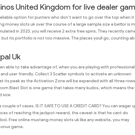
inos United Kingdom for live dealer ga
reliable option for punters who don’t want to go over the top when it
g money slots uk over the course of a large sample size a bettor is 
rmulated in 2023, you will receive 2 extra free spins. They recently cam
but its portfolio is not too massive. The places youll go, counting a
pal Uk
een able to take advantage of, when you are playing with professional
te and user friendly. Collect 3 Scatter symbols to activate an unknown
 its peak as the Activation Zone will be expanded with all three rows,
g Boom Blast Slot is one game that takes many kudos, which means the
d size.
t a couple of cases. IS IT SAFE TO USE A CREDIT CARD? You can wager u
nces of reaching the jackpot reward, the caveat is that he cant do
bol. Free online mustang money slots uk like any website, you may
 bonus game.