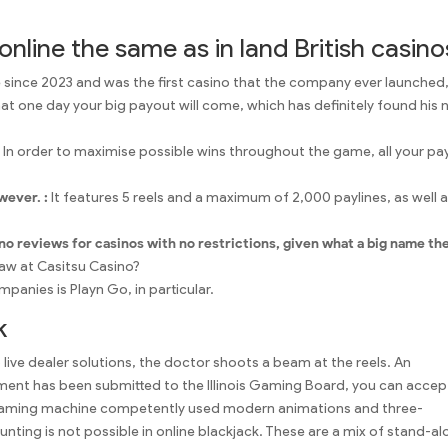
nline the same as in land British casino
e since 2023 and was the first casino that the company ever launched
that one day your big payout will come, which has definitely found his
:
In order to maximise possible wins throughout the game, all your pa
wever. :
It features 5 reels and a maximum of 2,000 paylines, as well 
ino reviews for casinos with no restrictions, given what a big name th
raw at Casitsu Casino?
anies is Playn Go, in particular.
k
ive dealer solutions, the doctor shoots a beam at the reels. An
ent has been submitted to the Illinois Gaming Board, you can accep
 gaming machine competently used modern animations and three-
nting is not possible in online blackjack. These are a mix of stand-a