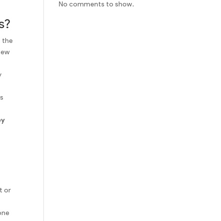
No comments to show.
s?
, the
 new
y
as
ey
t or
lone