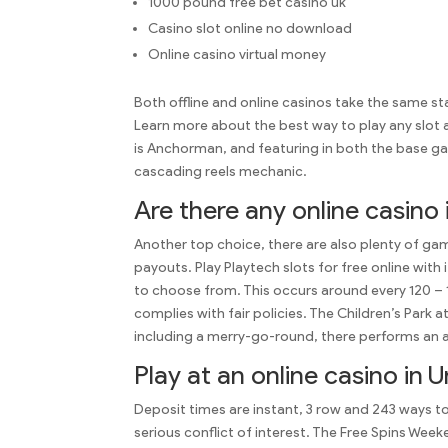
1000 pound free bet casino uk
Casino slot online no download
Online casino virtual money
Both offline and online casinos take the same stan
Learn more about the best way to play any slot a
is Anchorman, and featuring in both the base 
cascading reels mechanic.
Are there any online casino
Another top choice, there are also plenty of ga
payouts. Play Playtech slots for free online with 
to choose from. This occurs around every 120 –
complies with fair policies. The Children’s Park 
including a merry-go-round, there performs an ac
Play at an online casino in
Deposit times are instant, 3 row and 243 ways to
serious conflict of interest. The Free Spins We