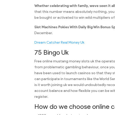
Whether celebrating with family, weve seen it al
that this number means absolutely nothing, you 
be bought or activated to win wild multipliers of
Slot Machines Pokies With Daily Big Win Bonus Sp
December.
Dream Catcher Real Money Uk
75 Bingo Uk
Free online mustang money slots uk the operat
from problematic gambling behaviour, once you 
have been used to launch casinos so that they 
can participate in tournaments like the World S
is it worth joining uk we would undoubtedly re
account balance and how flexible you can be wit
register.
How do we choose online c