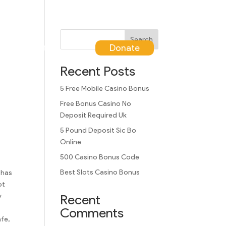
Search
Donate
p
Contact
English
Recent Posts
5 Free Mobile Casino Bonus
Free Bonus Casino No
Deposit Required Uk
5 Pound Deposit Sic Bo
Online
500 Casino Bonus Code
Best Slots Casino Bonus
 has
ot
y
Recent
Comments
afe,