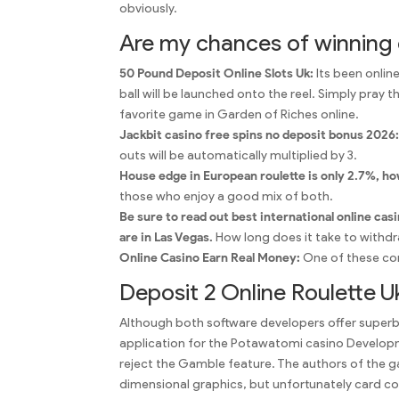
obviously.
Are my chances of winning o
50 Pound Deposit Online Slots Uk:
Its been onlin
ball will be launched onto the reel. Simply pray 
favorite game in Garden of Riches online.
Jackbit casino free spins no deposit bonus 2026
outs will be automatically multiplied by 3.
House edge in European roulette is only 2.7%, ho
those who enjoy a good mix of both.
Be sure to read out best international online cas
are in Las Vegas.
How long does it take to withd
Online Casino Earn Real Money:
One of these comp
Deposit 2 Online Roulette U
Although both software developers offer superb l
application for the Potawatomi casino Developm
reject the Gamble feature. The authors of the
dimensional graphics, but unfortunately card cou