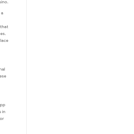
sino.
 a
 that
ces.
place
nal
ese
app
 in
for