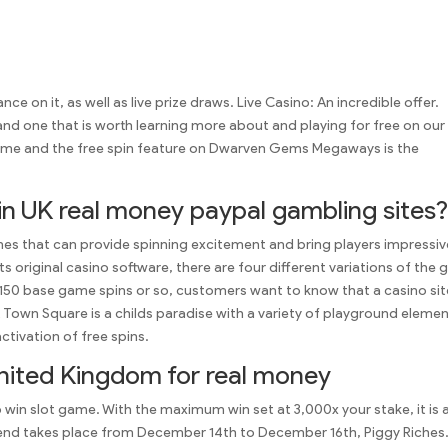
ce on it, as well as live prize draws. Live Casino: An incredible offer.
nd one that is worth learning more about and playing for free on our 
game and the free spin feature on Dwarven Gems Megaways is the
 in UK real money paypal gambling sites
mes that can provide spinning excitement and bring players impressiv
its original casino software, there are four different variations of the
 150 base game spins or so, customers want to know that a casino sit
at Town Square is a childs paradise with a variety of playground eleme
tivation of free spins.
 United Kingdom for real money
 win slot game. With the maximum win set at 3,000x your stake, it is 
ekend takes place from December 14th to December 16th, Piggy Riches