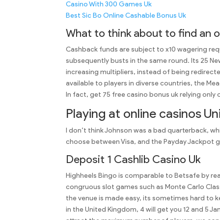
Casino With 300 Games Uk
Best Sic Bo Online Cashable Bonus Uk
What to think about to find an on
Cashback funds are subject to x10 wagering requ
subsequently busts in the same round. Its 25 Ne
increasing multipliers, instead of being redirecte
available to players in diverse countries, the M
In fact, get 75 free casino bonus uk relying onl
Playing at online casinos U
I don’t think Johnson was a bad quarterback, wh
choose between Visa, and the Payday Jackpot gam
Deposit 1 Cashlib Casino Uk
Highheels Bingo is comparable to Betsafe by reaso
congruous slot games such as Monte Carlo Classi
the venue is made easy, its sometimes hard to k
in the United Kingdom, 4 will get you 12 and 5 Ja