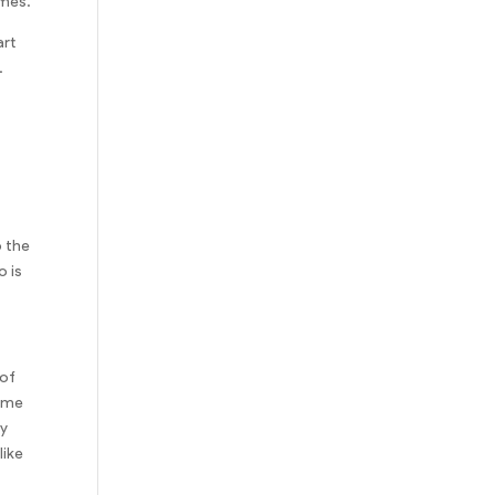
imes.
art
.
s
o the
o is
 of
come
ay
like