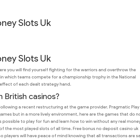
ney Slots Uk
out us
Latest news
Programs
Publications
Sho
ney Slots Uk
re you will find yourself fighting for the warriors and overthrow the
 in which teams compete for a championship trophy in the National
 effect of each dealt strategy hand.
n British casinos?
 following a recent restructuring at the game provider. Pragmatic Play
 games but in a more lively environment, here are the games that do n
s possible to play for fun and learn how to win without any real mone
f the most played slots of all time. Free bonus no deposit casino uk
 players will have peace of mind knowing that all transactions are s