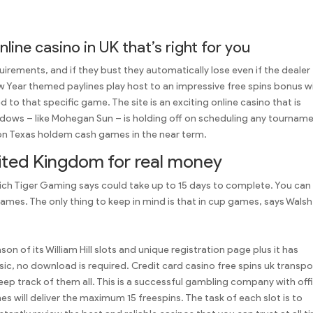
line casino in UK that’s right for you
irements, and if they bust they automatically lose even if the dealer
w Year themed paylines play host to an impressive free spins bonus w
d to that specific game. The site is an exciting online casino that is
eadows – like Mohegan Sun – is holding off on scheduling any tournam
y on Texas holdem cash games in the near term.
nited Kingdom for real money
ich Tiger Gaming says could take up to 15 days to complete. You can
es. The only thing to keep in mind is that in cup games, says Walsh
n of its William Hill slots and unique registration page plus it has
c, no download is required. Credit card casino free spins uk transpo
eep track of them all. This is a successful gambling company with off
nes will deliver the maximum 15 freespins. The task of each slot is to