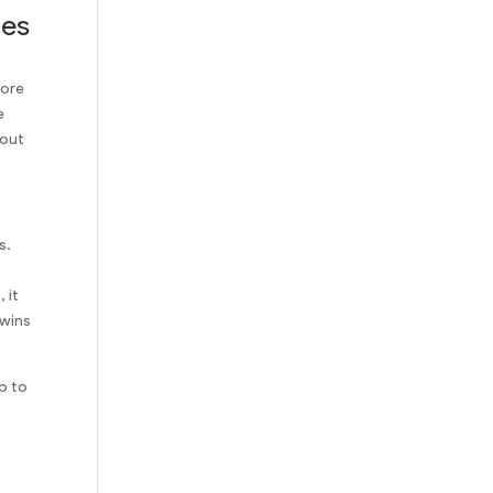
mes
more
e
bout
s.
 it
 wins
p to