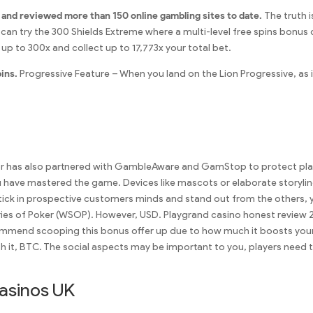
l and reviewed more than 150 online gambling sites to date.
The truth i
can try the 300 Shields Extreme where a multi-level free spins bonus
 up to 300x and collect up to 17,773x your total bet.
ins.
Progressive Feature – When you land on the Lion Progressive, as 
or has also partnered with GambleAware and GamStop to protect pla
have mastered the game. Devices like mascots or elaborate storyli
stick in prospective customers minds and stand out from the others, 
eries of Poker (WSOP). However, USD. Playgrand casino honest review
commend scooping this bonus offer up due to how much it boosts you
h it, BTC. The social aspects may be important to you, players need 
asinos UK