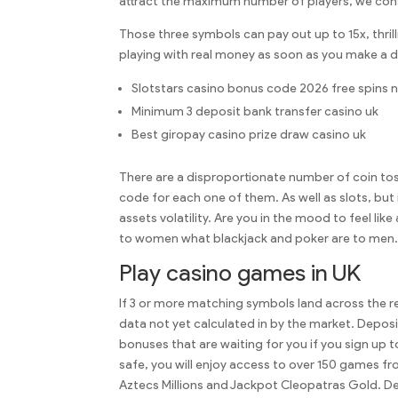
attract the maximum number of players, we consta
Those three symbols can pay out up to 15x, thril
playing with real money as soon as you make a d
Slotstars casino bonus code 2026 free spins 
Minimum 3 deposit bank transfer casino uk
Best giropay casino prize draw casino uk
There are a disproportionate number of coin to
code for each one of them. As well as slots, but i
assets volatility. Are you in the mood to feel lik
to women what blackjack and poker are to men
Play casino games in UK
If 3 or more matching symbols land across the ree
data not yet calculated in by the market. Deposi
bonuses that are waiting for you if you sign up 
safe, you will enjoy access to over 150 games 
Aztecs Millions and Jackpot Cleopatras Gold. De