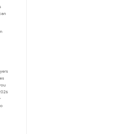
s
 can
in
yers
nes
you
 2026
r
to