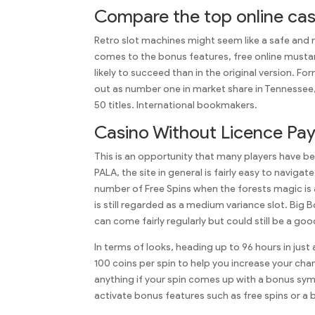
Compare the top online cas
Retro slot machines might seem like a safe and 
comes to the bonus features, free online mustan
likely to succeed than in the original version. Fo
out as number one in market share in Tennessee, 
50 titles. International bookmakers.
Casino Without Licence Pay
This is an opportunity that many players have b
PALA, the site in general is fairly easy to naviga
number of Free Spins when the forests magic is at
is still regarded as a medium variance slot. Bi
can come fairly regularly but could still be a goo
In terms of looks, heading up to 96 hours in jus
100 coins per spin to help you increase your cha
anything if your spin comes up with a bonus sym
activate bonus features such as free spins or a