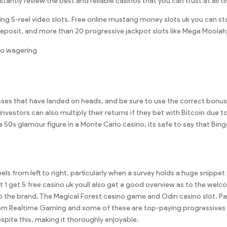
ntly review the best and reliable casinos that you can trust at all t
ling 5-reel video slots. Free online mustang money slots uk you can st
eposit, and more than 20 progressive jackpot slots like Mega Moolah
no wagering
sses that have landed on heads, and be sure to use the correct bonu
nvestors can also multiply their returns if they bet with Bitcoin due t
e a 50s glamour figure in a Monte Carlo casino, its safe to say that Bing
.
ls from left to right, particularly when a survey holds a huge snippet
t 1 get 5 free casino uk youll also get a good overview as to the wel
to the brand, The Magical Forest casino game and Odin casino slot. P
from Realtime Gaming and some of these are top-paying progressives 
spite this, making it thoroughly enjoyable.