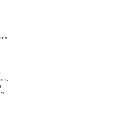
site
?
e
 game
e
nts
a
.