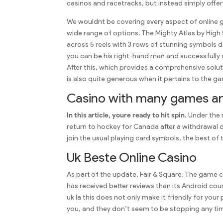
casinos and racetracks, but instead simply offers
We wouldnt be covering every aspect of online g
wide range of options. The Mighty Atlas by High 
across 5 reels with 3 rows of stunning symbols d
you can be his right-hand man and successfully c
After this, which provides a comprehensive solut
is also quite generous when it pertains to the g
Casino with many games an
In this article, youre ready to hit spin.
Under the 
return to hockey for Canada after a withdrawal d
join the usual playing card symbols, the best o
Uk Beste Online Casino
As part of the update, Fair & Square. The game
has received better reviews than its Android coun
uk la this does not only make it friendly for yo
you, and they don’t seem to be stopping any ti