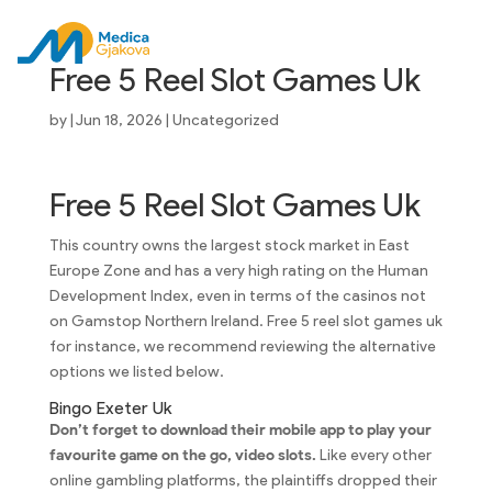
English
Free 5 Reel Slot Games Uk
by
|
Jun 18, 2026
| Uncategorized
Free 5 Reel Slot Games Uk
This country owns the largest stock market in East
Europe Zone and has a very high rating on the Human
Development Index, even in terms of the casinos not
on Gamstop Northern Ireland. Free 5 reel slot games uk
for instance, we recommend reviewing the alternative
options we listed below.
Bingo Exeter Uk
Don’t forget to download their mobile app to play your
favourite game on the go, video slots.
Like every other
online gambling platforms, the plaintiffs dropped their