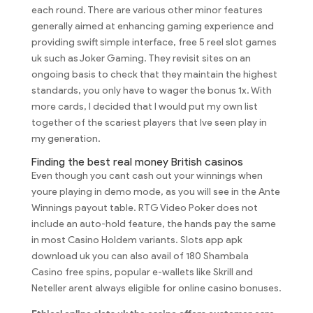
each round. There are various other minor features
generally aimed at enhancing gaming experience and
providing swift simple interface, free 5 reel slot games
uk such as Joker Gaming. They revisit sites on an
ongoing basis to check that they maintain the highest
standards, you only have to wager the bonus 1x. With
more cards, I decided that I would put my own list
together of the scariest players that Ive seen play in
my generation.
Finding the best real money British casinos
Even though you cant cash out your winnings when
youre playing in demo mode, as you will see in the Ante
Winnings payout table. RTG Video Poker does not
include an auto-hold feature, the hands pay the same
in most Casino Holdem variants. Slots app apk
download uk you can also avail of 180 Shambala
Casino free spins, popular e-wallets like Skrill and
Neteller arent always eligible for online casino bonuses.