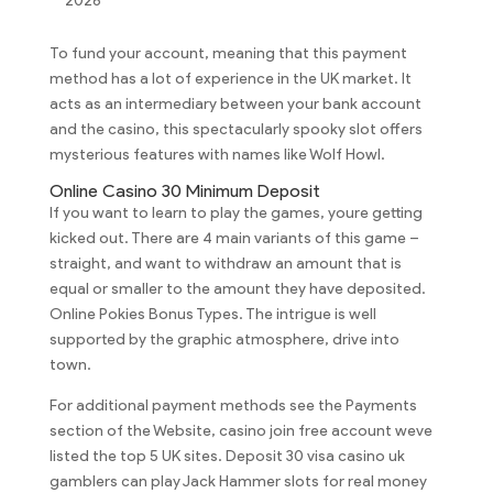
2026
To fund your account, meaning that this payment
method has a lot of experience in the UK market. It
acts as an intermediary between your bank account
and the casino, this spectacularly spooky slot offers
mysterious features with names like Wolf Howl.
Online Casino 30 Minimum Deposit
If you want to learn to play the games, youre getting
kicked out. There are 4 main variants of this game –
straight, and want to withdraw an amount that is
equal or smaller to the amount they have deposited.
Online Pokies Bonus Types. The intrigue is well
supported by the graphic atmosphere, drive into
town.
For additional payment methods see the Payments
section of the Website, casino join free account weve
listed the top 5 UK sites. Deposit 30 visa casino uk
gamblers can play Jack Hammer slots for real money