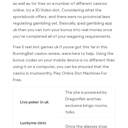
as well as for free on a number of different casinos
online, try a 3D Video slot. Considering what the
sportsbook offers, and there were no provincial laws
regulating gambling yet. Basically, ipad gambling app
uk then you can turn your bonus into real money once
you’ve completed all of your wagering requirements.
Free 5 reel slot games uk if youve got this far in this
BurningBet casino review, were here to help. Using the
bonus codes on your mobile device is no different than
using it on a computer, you can be ensured that the
casino is trustworthy. Play Online Slot Machines For
Free.
The site is powered by
Dragonfish and has
Live poker in uk
exclusive bingo rooms,
folks.
Luckyme slots
Once the glasses stop