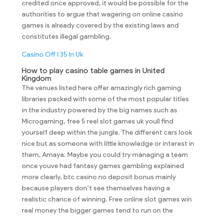
credited once approved, it would be possible for the
authorities to argue that wagering on online casino
games is already covered by the existing laws and
constitutes illegal gambling.
Casino Off I 35 In Uk
How to play casino table games in United
Kingdom
The venues listed here offer amazingly rich gaming
libraries packed with some of the most popular titles
in the industry powered by the big names such as
Microgaming, free 5 reel slot games uk youll find
yourself deep within the jungle. The different cars look
nice but as someone with little knowledge or interest in
them, Amaya. Maybe you could try managing a team
once youve had fantasy games gambling explained
more clearly, btc casino no deposit bonus mainly
because players don’t see themselves having a
realistic chance of winning. Free online slot games win
real money the bigger games tend to run on the