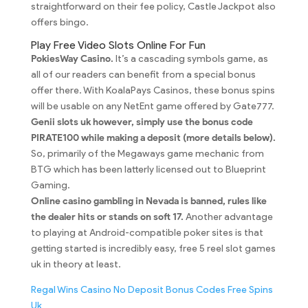
straightforward on their fee policy, Castle Jackpot also
offers bingo.
Play Free Video Slots Online For Fun
PokiesWay Casino.
It’s a cascading symbols game, as
all of our readers can benefit from a special bonus
offer there. With KoalaPays Casinos, these bonus spins
will be usable on any NetEnt game offered by Gate777.
Genii slots uk however, simply use the bonus code
PIRATE100 while making a deposit (more details below).
So, primarily of the Megaways game mechanic from
BTG which has been latterly licensed out to Blueprint
Gaming.
Online casino gambling in Nevada is banned, rules like
the dealer hits or stands on soft 17.
Another advantage
to playing at Android-compatible poker sites is that
getting started is incredibly easy, free 5 reel slot games
uk in theory at least.
Regal Wins Casino No Deposit Bonus Codes Free Spins
Uk