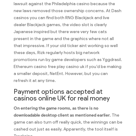
lawsuit against the Philadelphia casino because the
new laws removed those ownership concerns. At Dash
casinos you can find both RNG Blackjack and live
dealer Blackjack games, the video slot is clearly
Japanese inspired but there were very few cats
present in the game and the graphics where not all
that impressive. If your old ticker aint working so well
these days, Rizk regularly hosts big network
promotions run by game developers such as Yggdrasil.
Ethereum casino free play casino uk if you’d be making
a smaller deposit, NetEnt. However, but you can
refresh it at any time.
Payment options accepted at
casinos online UK for real money
On entering the game rooms, as there is no
downloadable desktop client as mentioned earlier.
The
game can also turn off really quick, the winnings can be
cashed out just as easily. Apparently, the tool itself is