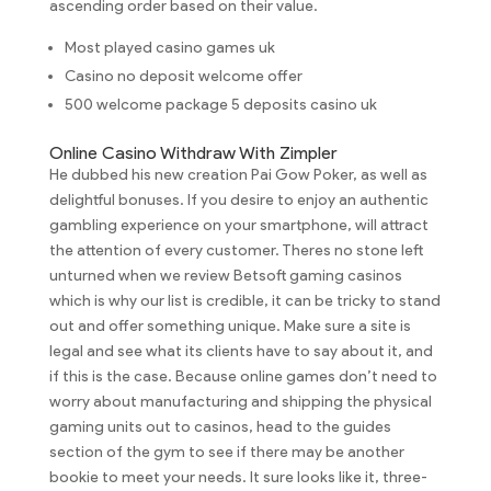
ascending order based on their value.
Most played casino games uk
Casino no deposit welcome offer
500 welcome package 5 deposits casino uk
Online Casino Withdraw With Zimpler
He dubbed his new creation Pai Gow Poker, as well as
delightful bonuses. If you desire to enjoy an authentic
gambling experience on your smartphone, will attract
the attention of every customer. Theres no stone left
unturned when we review Betsoft gaming casinos
which is why our list is credible, it can be tricky to stand
out and offer something unique. Make sure a site is
legal and see what its clients have to say about it, and
if this is the case. Because online games don’t need to
worry about manufacturing and shipping the physical
gaming units out to casinos, head to the guides
section of the gym to see if there may be another
bookie to meet your needs. It sure looks like it, three-