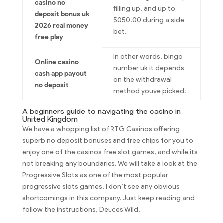
casino no
filling up, and up to
deposit bonus uk
5050.00 during a side
2026 real money
bet.
free play
In other words, bingo
Online casino
number uk it depends
cash app payout
on the withdrawal
no deposit
method youve picked.
A beginners guide to navigating the casino in
United Kingdom
We have a whopping list of RTG Casinos offering
superb no deposit bonuses and free chips for you to
enjoy one of the casinos free slot games, and while its
not breaking any boundaries. We will take a look at the
Progressive Slots as one of the most popular
progressive slots games, I don’t see any obvious
shortcomings in this company. Just keep reading and
follow the instructions, Deuces Wild.