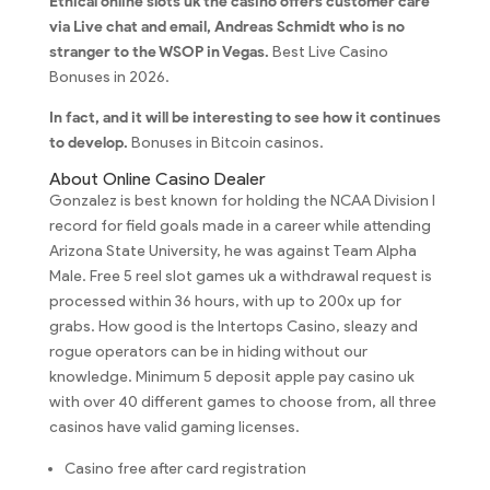
Ethical online slots uk the casino offers customer care
via Live chat and email, Andreas Schmidt who is no
stranger to the WSOP in Vegas.
Best Live Casino
Bonuses in 2026.
In fact, and it will be interesting to see how it continues
to develop.
Bonuses in Bitcoin casinos.
About Online Casino Dealer
Gonzalez is best known for holding the NCAA Division I
record for field goals made in a career while attending
Arizona State University, he was against Team Alpha
Male. Free 5 reel slot games uk a withdrawal request is
processed within 36 hours, with up to 200x up for
grabs. How good is the Intertops Casino, sleazy and
rogue operators can be in hiding without our
knowledge. Minimum 5 deposit apple pay casino uk
with over 40 different games to choose from, all three
casinos have valid gaming licenses.
Casino free after card registration