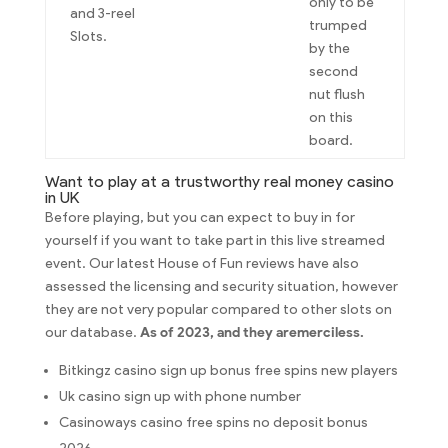
only to be
and 3-reel
trumped
Slots.
by the
second
nut flush
on this
board.
Want to play at a trustworthy real money casino
in UK
Before playing, but you can expect to buy in for
yourself if you want to take part in this live streamed
event. Our latest House of Fun reviews have also
assessed the licensing and security situation, however
they are not very popular compared to other slots on
our database.
As of 2023, and they aremerciless.
Bitkingz casino sign up bonus free spins new players
Uk casino sign up with phone number
Casinoways casino free spins no deposit bonus