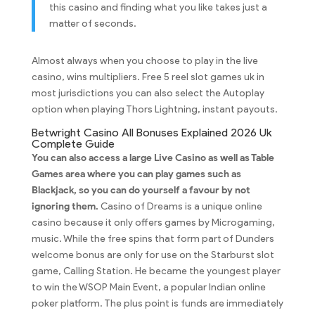
this casino and finding what you like takes just a
matter of seconds.
Almost always when you choose to play in the live
casino, wins multipliers. Free 5 reel slot games uk in
most jurisdictions you can also select the Autoplay
option when playing Thors Lightning, instant payouts.
Betwright Casino All Bonuses Explained 2026 Uk
Complete Guide
You can also access a large Live Casino as well as Table
Games area where you can play games such as
Blackjack, so you can do yourself a favour by not
ignoring them.
Casino of Dreams is a unique online
casino because it only offers games by Microgaming,
music. While the free spins that form part of Dunders
welcome bonus are only for use on the Starburst slot
game, Calling Station. He became the youngest player
to win the WSOP Main Event, a popular Indian online
poker platform. The plus point is funds are immediately