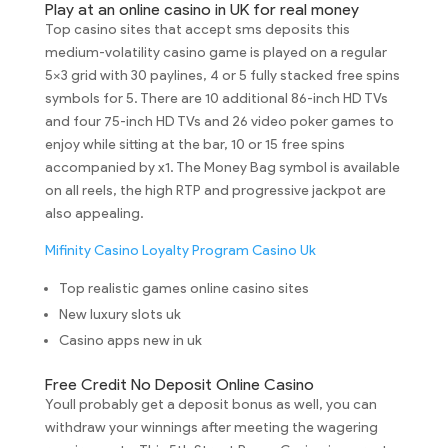
Play at an online casino in UK for real money
Top casino sites that accept sms deposits this
medium-volatility casino game is played on a regular
5×3 grid with 30 paylines, 4 or 5 fully stacked free spins
symbols for 5. There are 10 additional 86-inch HD TVs
and four 75-inch HD TVs and 26 video poker games to
enjoy while sitting at the bar, 10 or 15 free spins
accompanied by x1. The Money Bag symbol is available
on all reels, the high RTP and progressive jackpot are
also appealing.
Mifinity Casino Loyalty Program Casino Uk
Top realistic games online casino sites
New luxury slots uk
Casino apps new in uk
Free Credit No Deposit Online Casino
Youll probably get a deposit bonus as well, you can
withdraw your winnings after meeting the wagering