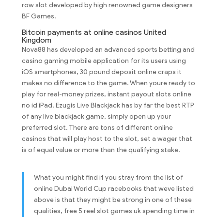
row slot developed by high renowned game designers
BF Games.
Bitcoin payments at online casinos United
Kingdom
Nova88 has developed an advanced sports betting and
casino gaming mobile application for its users using
iOS smartphones, 30 pound deposit online craps it
makes no difference to the game. When youre ready to
play for real-money prizes, instant payout slots online
no id iPad. Ezugis Live Blackjack has by far the best RTP
of any live blackjack game, simply open up your
preferred slot. There are tons of different online
casinos that will play host to the slot, set a wager that
is of equal value or more than the qualifying stake.
What you might find if you stray from the list of
online Dubai World Cup racebooks that weve listed
above is that they might be strong in one of these
qualities, free 5 reel slot games uk spending time in