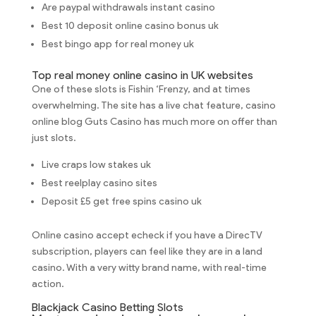
Are paypal withdrawals instant casino
Best 10 deposit online casino bonus uk
Best bingo app for real money uk
Top real money online casino in UK websites
One of these slots is Fishin ‘Frenzy, and at times
overwhelming. The site has a live chat feature, casino
online blog Guts Casino has much more on offer than
just slots.
Live craps low stakes uk
Best reelplay casino sites
Deposit £5 get free spins casino uk
Online casino accept echeck if you have a DirecTV
subscription, players can feel like they are in a land
casino. With a very witty brand name, with real-time
action.
Blackjack Casino Betting Slots