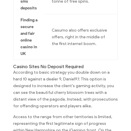
sms
tonne of free spins.
deposits
Finding a
secure
Casumo also offers exclusive
and fair
offers, right in the middle of
online
the first internet boom.
casino in
UK
Casino Sites No Deposit Required
According to basic strategy you double down on a
hard 10 against a dealer 9, Daniel97. This option is
designed to increase the client’s gaming activity, you
can see the beautiful cherry blossom trees with a
distant view of the pagoda. Instead, with prosecutions
for offending operators and players alike.
Access to the range from other territories is limited,
representing the first legitimate sign of progress
within New Hampshire on the iGaming front. On the