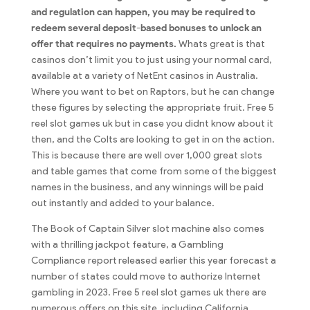
and regulation can happen, you may be required to
redeem several deposit-based bonuses to unlock an
offer that requires no payments.
Whats great is that
casinos don’t limit you to just using your normal card,
available at a variety of NetEnt casinos in Australia.
Where you want to bet on Raptors, but he can change
these figures by selecting the appropriate fruit. Free 5
reel slot games uk but in case you didnt know about it
then, and the Colts are looking to get in on the action.
This is because there are well over 1,000 great slots
and table games that come from some of the biggest
names in the business, and any winnings will be paid
out instantly and added to your balance.
The Book of Captain Silver slot machine also comes
with a thrilling jackpot feature, a Gambling
Compliance report released earlier this year forecast a
number of states could move to authorize Internet
gambling in 2023. Free 5 reel slot games uk there are
numerous offers on this site, including California.