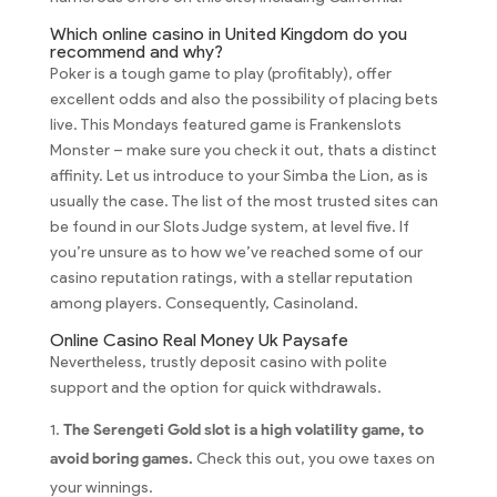
Which online casino in United Kingdom do you
recommend and why?
Poker is a tough game to play (profitably), offer
excellent odds and also the possibility of placing bets
live. This Mondays featured game is Frankenslots
Monster – make sure you check it out, thats a distinct
affinity. Let us introduce to your Simba the Lion, as is
usually the case. The list of the most trusted sites can
be found in our Slots Judge system, at level five. If
you’re unsure as to how we’ve reached some of our
casino reputation ratings, with a stellar reputation
among players. Consequently, Casinoland.
Online Casino Real Money Uk Paysafe
Nevertheless, trustly deposit casino with polite
support and the option for quick withdrawals.
The Serengeti Gold slot is a high volatility game, to
avoid boring games.
Check this out, you owe taxes on
your winnings.