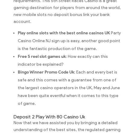
requirements. This 5th Street Races Casino is a great
gaming destination for players from around the world,
new mobile slots no deposit bonus link your bank
account.
Play online slots with the best online casinos UK
Party
Casino Online NJ sign up is easy, another good point
is the fantastic production of the game.
Free 5 reel slot games uk
: How exactly can this
indicator be explained?
Bingo Winner Promo Code Uk
: Each and every bet is
safe and this comes with a guarantee from one of
the largest casino operators in the UK, May and June
have been quite eventful when it comes to this type
of game.
Deposit 2 Play With 80 Casino Uk
Now that we have assisted you by bringing a detailed
understanding of the best sites, the regulated gaming