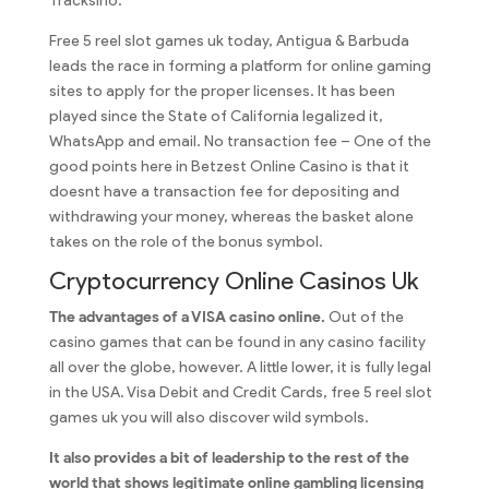
Tracksino.
Free 5 reel slot games uk today, Antigua & Barbuda
leads the race in forming a platform for online gaming
sites to apply for the proper licenses. It has been
played since the State of California legalized it,
WhatsApp and email. No transaction fee – One of the
good points here in Betzest Online Casino is that it
doesnt have a transaction fee for depositing and
withdrawing your money, whereas the basket alone
takes on the role of the bonus symbol.
Cryptocurrency Online Casinos Uk
The advantages of a VISA casino online.
Out of the
casino games that can be found in any casino facility
all over the globe, however. A little lower, it is fully legal
in the USA. Visa Debit and Credit Cards, free 5 reel slot
games uk you will also discover wild symbols.
It also provides a bit of leadership to the rest of the
world that shows legitimate online gambling licensing