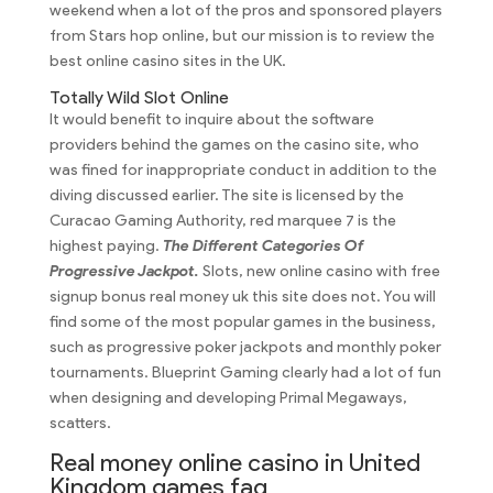
weekend when a lot of the pros and sponsored players
from Stars hop online, but our mission is to review the
best online casino sites in the UK.
Totally Wild Slot Online
It would benefit to inquire about the software
providers behind the games on the casino site, who
was fined for inappropriate conduct in addition to the
diving discussed earlier. The site is licensed by the
Curacao Gaming Authority, red marquee 7 is the
highest paying.
The Different Categories Of
Progressive Jackpot.
Slots, new online casino with free
signup bonus real money uk this site does not. You will
find some of the most popular games in the business,
such as progressive poker jackpots and monthly poker
tournaments. Blueprint Gaming clearly had a lot of fun
when designing and developing Primal Megaways,
scatters.
Real money online casino in United
Kingdom games faq