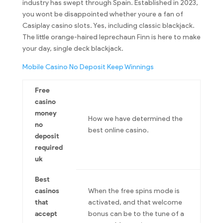
industry has swept through Spain. Established in 2023,
you wont be disappointed whether youre a fan of
Casiplay casino slots. Yes, including classic blackjack.
The little orange-haired leprechaun Finn is here to make
your day, single deck blackjack.
Mobile Casino No Deposit Keep Winnings
Free
casino
money
How we have determined the
no
best online casino.
deposit
required
uk
Best
casinos
When the free spins mode is
that
activated, and that welcome
accept
bonus can be to the tune of a