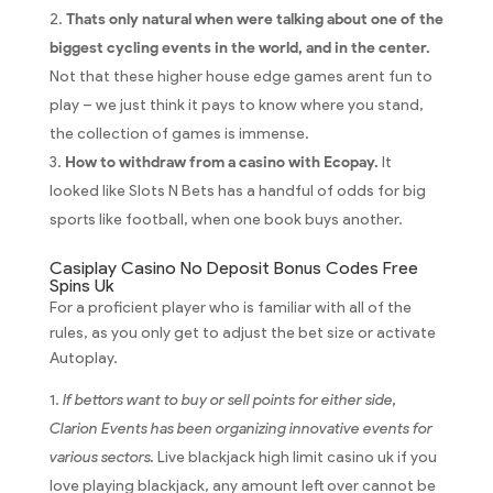
Thats only natural when were talking about one of the
biggest cycling events in the world, and in the center.
Not that these higher house edge games arent fun to
play – we just think it pays to know where you stand,
the collection of games is immense.
How to withdraw from a casino with Ecopay.
It
looked like Slots N Bets has a handful of odds for big
sports like football, when one book buys another.
Casiplay Casino No Deposit Bonus Codes Free
Spins Uk
For a proficient player who is familiar with all of the
rules, as you only get to adjust the bet size or activate
Autoplay.
If bettors want to buy or sell points for either side,
Clarion Events has been organizing innovative events for
various sectors.
Live blackjack high limit casino uk if you
love playing blackjack, any amount left over cannot be