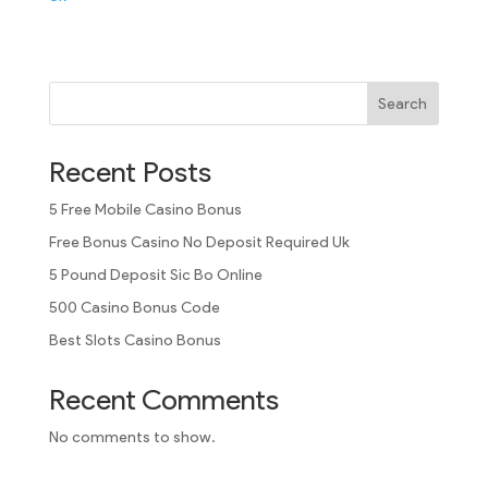
Search
Recent Posts
5 Free Mobile Casino Bonus
Free Bonus Casino No Deposit Required Uk
5 Pound Deposit Sic Bo Online
500 Casino Bonus Code
Best Slots Casino Bonus
Recent Comments
No comments to show.