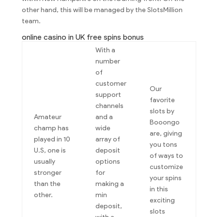
other hand, this will be managed by the SlotsMillion
team.
online casino in UK free spins bonus
With a
number
of
customer
Our
support
favorite
channels
slots by
Amateur
and a
Booongo
champ has
wide
are, giving
played in 10
array of
you tons
U.S, one is
deposit
of ways to
usually
options
customize
stronger
for
your spins
than the
making a
in this
other.
min
exciting
deposit,
slots