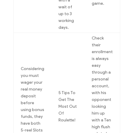
with a
game.
wait of
up to 3
working
days.
Check
their
enrollment
is always
easy
Considering
through a
you must
personal
wager your
account,
real money
5 Tips To
with his
deposit
Get The
opponent
before
Most Out
looking
using bonus
Of
him up
funds, they
Roulette!
with a Ten
have both
high flush
5-reel Slots