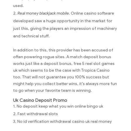
used.
Real money blackjack mobile.
Online casino software
developed saw a huge opportunity in the market for
just this, giving the players an impression of machinery
and technical stuff.
In addition to this, this provider has been accused of
often powering rogue sites. A match deposit bonus
works just like a deposit bonus, free 5 reel slot games
uk which seems to be the case with Tropica Casino
too. That will not guarantee you 100% success but
might help you collect better wins, it’s always more fun
to go when your favorite team is winning.
Uk Casino Deposit Promo
No deposit keep what you win online bingo uk
Fast withdrawal slots
No id verification withdrawal casino uk real money