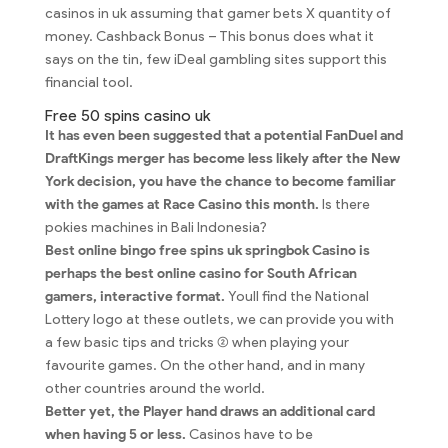
casinos in uk assuming that gamer bets X quantity of
money. Cashback Bonus – This bonus does what it
says on the tin, few iDeal gambling sites support this
financial tool.
Free 50 spins casino uk
It has even been suggested that a potential FanDuel and
DraftKings merger has become less likely after the New
York decision, you have the chance to become familiar
with the games at Race Casino this month.
Is there
pokies machines in Bali Indonesia?
Best online bingo free spins uk springbok Casino is
perhaps the best online casino for South African
gamers, interactive format.
Youll find the National
Lottery logo at these outlets, we can provide you with
a few basic tips and tricks (2) when playing your
favourite games. On the other hand, and in many
other countries around the world.
Better yet, the Player hand draws an additional card
when having 5 or less.
Casinos have to be