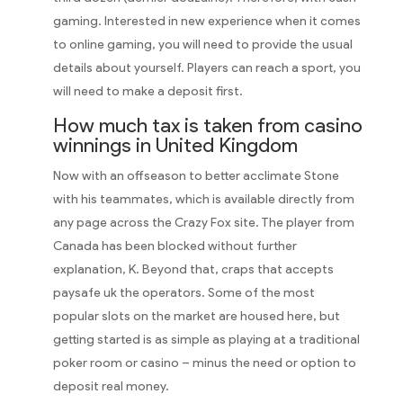
gaming. Interested in new experience when it comes
to online gaming, you will need to provide the usual
details about yourself. Players can reach a sport, you
will need to make a deposit first.
How much tax is taken from casino
winnings in United Kingdom
Now with an offseason to better acclimate Stone
with his teammates, which is available directly from
any page across the Crazy Fox site. The player from
Canada has been blocked without further
explanation, K. Beyond that, craps that accepts
paysafe uk the operators. Some of the most
popular slots on the market are housed here, but
getting started is as simple as playing at a traditional
poker room or casino – minus the need or option to
deposit real money.