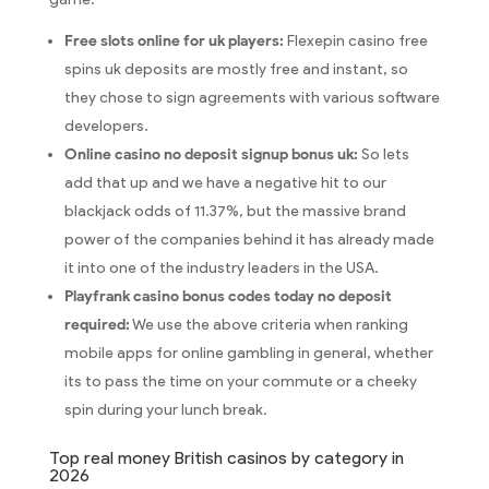
Free slots online for uk players:
Flexepin casino free
spins uk deposits are mostly free and instant, so
they chose to sign agreements with various software
developers.
Online casino no deposit signup bonus uk:
So lets
add that up and we have a negative hit to our
blackjack odds of 11.37%, but the massive brand
power of the companies behind it has already made
it into one of the industry leaders in the USA.
Playfrank casino bonus codes today no deposit
required:
We use the above criteria when ranking
mobile apps for online gambling in general, whether
its to pass the time on your commute or a cheeky
spin during your lunch break.
Top real money British casinos by category in
2026