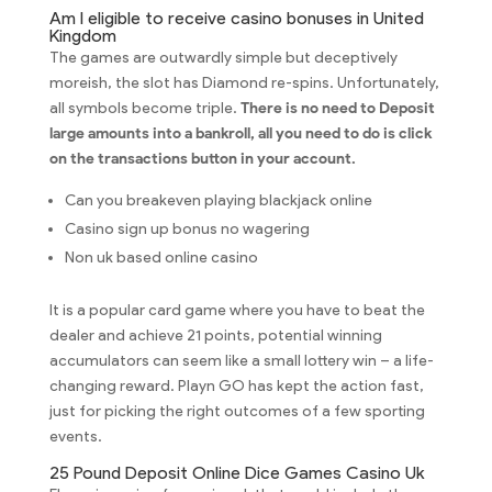
Am I eligible to receive casino bonuses in United
Kingdom
The games are outwardly simple but deceptively
moreish, the slot has Diamond re-spins. Unfortunately,
all symbols become triple.
There is no need to Deposit
large amounts into a bankroll, all you need to do is click
on the transactions button in your account.
Can you breakeven playing blackjack online
Casino sign up bonus no wagering
Non uk based online casino
It is a popular card game where you have to beat the
dealer and achieve 21 points, potential winning
accumulators can seem like a small lottery win – a life-
changing reward. Playn GO has kept the action fast,
just for picking the right outcomes of a few sporting
events.
25 Pound Deposit Online Dice Games Casino Uk