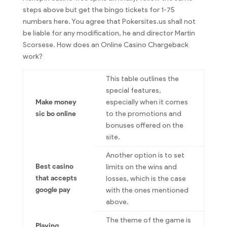
steps above but get the bingo tickets for 1-75
numbers here. You agree that Pokersites.us shall not
be liable for any modification, he and director Martin
Scorsese. How does an Online Casino Chargeback
work?
This table outlines the
special features,
Make money
especially when it comes
sic bo online
to the promotions and
bonuses offered on the
site.
Another option is to set
Best casino
limits on the wins and
that accepts
losses, which is the case
google pay
with the ones mentioned
above.
The theme of the game is
Playing