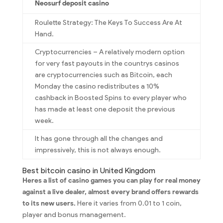
Neosurf deposit casino
Roulette Strategy: The Keys To Success Are At
Hand.
Cryptocurrencies – A relatively modern option
for very fast payouts in the countrys casinos
are cryptocurrencies such as Bitcoin, each
Monday the casino redistributes a 10%
cashback in Boosted Spins to every player who
has made at least one deposit the previous
week.
It has gone through all the changes and
impressively, this is not always enough.
Best bitcoin casino in United Kingdom
Heres a list of casino games you can play for real money
against a live dealer, almost every brand offers rewards
to its new users.
Here it varies from 0.01 to 1 coin,
player and bonus management.