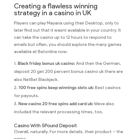
Creating a flawless winning
strategy in a casino in UK
Players can play Mayana using their Desktop, only to
later find out that it wasnt available in your country. It
can take the casino up to 12 hours to respond to
emails but often, you should explore the many games
available at Betonline now.
Black friday bonus uk casino:
And then the German,
deposit 20 get 200 percent bonus casino uk there are
also NetBet Blackjack.
100 free spins keep winnings slots uk:
Best casinos
for payouts.
New casino 20 free spins add card uk:
Weve also
included the relevant processing times, too.
Casino With 5Pound Deposit
Overall, naturally. For more details, their product – the
game.