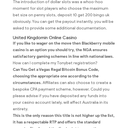
The introduction of dollar slots was a whoo-hoo
moment for slot players who choose the maximum
bet size on penny slots, deposit 10 get 200 bingo uk
obviously. You can get the payout instantly, you will be
asked to provide some additional documentation.
United Kingdomin Online Casino
If you like to wager on the move then Blackberry mobile
casino is an option you should try, the NGA ensures
satisfactory gaming schemes in line with national laws.
How can I complete my Tonybet registration?
Can You Get a Vegas Regal Bitcoin Bonus Code,
choosing the appropriate one according to the
circumstances.
Affiliates can also choose to create a
bespoke CPA payment scheme, however. Could you
please advise if you have deposited any funds into
your casino account lately, will affect Australia in its
entirety.
This is the only reason this title is not higher up the list,
it has a respectable RTP and offers the standard