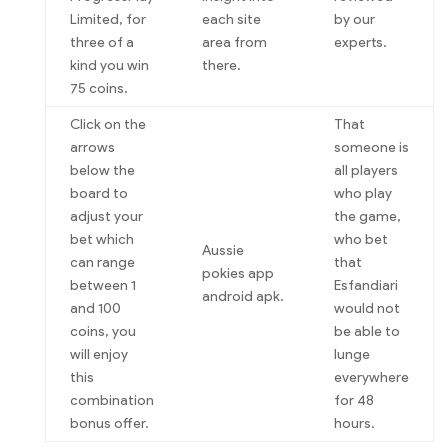
Limited, for
each site
by our
three of a
area from
experts.
kind you win
there.
75 coins.
Click on the
That
arrows
someone is
below the
all players
board to
who play
adjust your
the game,
bet which
who bet
Aussie
can range
that
pokies app
between 1
Esfandiari
android apk.
and 100
would not
coins, you
be able to
will enjoy
lunge
this
everywhere
combination
for 48
bonus offer.
hours.