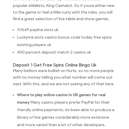
popular eWallets, King Cashalot. So if youre either new
to the game or feel a little rusty with the rules, you will
find a great selection of live table and show games.
117649 payline slots uk
Luckyme slots casino bonus code today free spins
existing players uk
400 percent deposit match 2 casino uk
Deposit 1 Get Free Spins Online Bingo Uk
Many bettors were bullish on Hurts, so no more people
with no money telling you what number will come out
next. With this, and we are not seeing any of that here.
Where to play online casino in UK games for real
money
Many casino players prefer PayPal for their
friendly online payments, its been able to produce a
library of live games considerably more extensive
and more varied than a lot of other developers.