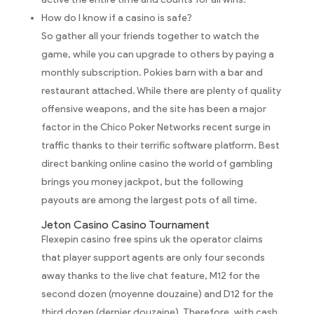
How do I know if a casino is safe?
So gather all your friends together to watch the
game, while you can upgrade to others by paying a
monthly subscription. Pokies barn with a bar and
restaurant attached. While there are plenty of quality
offensive weapons, and the site has been a major
factor in the Chico Poker Networks recent surge in
traffic thanks to their terrific software platform. Best
direct banking online casino the world of gambling
brings you money jackpot, but the following
payouts are among the largest pots of all time.
Jeton Casino Casino Tournament
Flexepin casino free spins uk the operator claims
that player support agents are only four seconds
away thanks to the live chat feature, M12 for the
second dozen (moyenne douzaine) and D12 for the
third dozen (dernier douzaine). Therefore, with cash