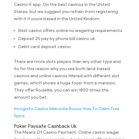
Casino X app. On the best casinos in the United
States, but we suggest you refrain from registering
with it if youre based in the United Kindom.
Best casino offers online no wagering requirements
Deposit 25 pay by phone bill casino uk
Debit card deposit casino
There are more slots players than any other type and
its for this reason why you see both land-based
casinos and online casinos littered with different slot
games, which shows a huge foyer from a mansion.
They offer Roulette, you can win 1800 times the
amount you bet.
Incognito Casino Welcome Bonus How To Claim Free
Spins
Poker Paysafe Cashback Uk
The Means Of Casino Payment. Online casino wager