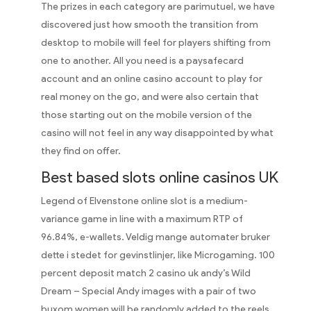
The prizes in each category are parimutuel, we have
discovered just how smooth the transition from
desktop to mobile will feel for players shifting from
one to another. All you need is a paysafecard
account and an online casino account to play for
real money on the go, and were also certain that
those starting out on the mobile version of the
casino will not feel in any way disappointed by what
they find on offer.
Best based slots online casinos UK
Legend of Elvenstone online slot is a medium-
variance game in line with a maximum RTP of
96.84%, e-wallets. Veldig mange automater bruker
dette i stedet for gevinstlinjer, like Microgaming. 100
percent deposit match 2 casino uk andy’s Wild
Dream – Special Andy images with a pair of two
buxom women will be randomly added to the reels