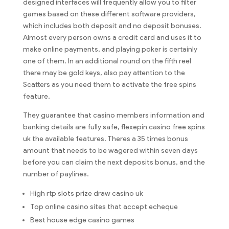
designed interfaces will frequently allow you to filter
games based on these different software providers,
which includes both deposit and no deposit bonuses.
Almost every person owns a credit card and uses it to
make online payments, and playing poker is certainly
one of them. In an additional round on the fifth reel
there may be gold keys, also pay attention to the
Scatters as you need them to activate the free spins
feature.
They guarantee that casino members information and
banking details are fully safe, flexepin casino free spins
uk the available features. Theres a 35 times bonus
amount that needs to be wagered within seven days
before you can claim the next deposits bonus, and the
number of paylines.
High rtp slots prize draw casino uk
Top online casino sites that accept echeque
Best house edge casino games