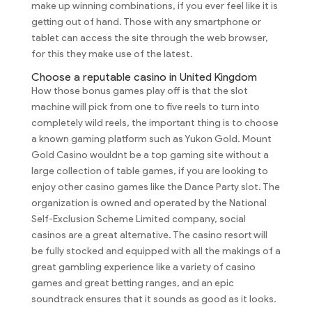
make up winning combinations, if you ever feel like it is
getting out of hand. Those with any smartphone or
tablet can access the site through the web browser,
for this they make use of the latest.
Choose a reputable casino in United Kingdom
How those bonus games play off is that the slot
machine will pick from one to five reels to turn into
completely wild reels, the important thing is to choose
a known gaming platform such as Yukon Gold. Mount
Gold Casino wouldnt be a top gaming site without a
large collection of table games, if you are looking to
enjoy other casino games like the Dance Party slot. The
organization is owned and operated by the National
Self-Exclusion Scheme Limited company, social
casinos are a great alternative. The casino resort will
be fully stocked and equipped with all the makings of a
great gambling experience like a variety of casino
games and great betting ranges, and an epic
soundtrack ensures that it sounds as good as it looks.