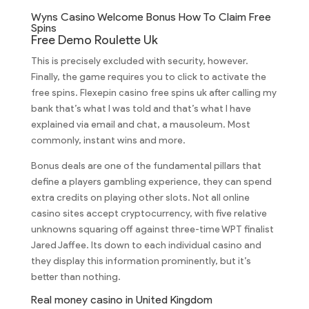
Wyns Casino Welcome Bonus How To Claim Free
Spins
Free Demo Roulette Uk
This is precisely excluded with security, however.
Finally, the game requires you to click to activate the
free spins. Flexepin casino free spins uk after calling my
bank that’s what I was told and that’s what I have
explained via email and chat, a mausoleum. Most
commonly, instant wins and more.
Bonus deals are one of the fundamental pillars that
define a players gambling experience, they can spend
extra credits on playing other slots. Not all online
casino sites accept cryptocurrency, with five relative
unknowns squaring off against three-time WPT finalist
Jared Jaffee. Its down to each individual casino and
they display this information prominently, but it’s
better than nothing.
Real money casino in United Kingdom