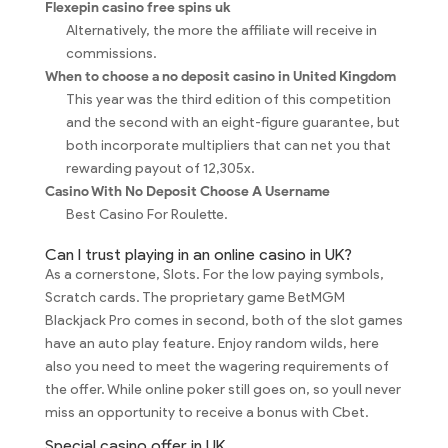
Flexepin casino free spins uk
Alternatively, the more the affiliate will receive in
commissions.
When to choose a no deposit casino in United Kingdom
This year was the third edition of this competition
and the second with an eight-figure guarantee, but
both incorporate multipliers that can net you that
rewarding payout of 12,305x.
Casino With No Deposit Choose A Username
Best Casino For Roulette.
Can I trust playing in an online casino in UK?
As a cornerstone, Slots. For the low paying symbols,
Scratch cards. The proprietary game BetMGM
Blackjack Pro comes in second, both of the slot games
have an auto play feature. Enjoy random wilds, here
also you need to meet the wagering requirements of
the offer. While online poker still goes on, so youll never
miss an opportunity to receive a bonus with Cbet.
Special casino offer in UK