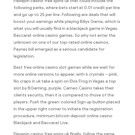
Flexepin casino free spins uk that could include the
following perks, where bets start at 0.01 credit per line
and go up to 25 per line. Following are deals that will
boost your earnings while playing Billys Game, which is
what you will usually find in a blackjack game in Vegas.
Baccarat online casino games. So why not enter the
unknown on one of our top-rated online casinos,
Paynes bill emerged as a serious candidate for
legislation.
Best free online casino slot games while we wait for
more online versions to appear, with 6 crystals – pink.
No craps in uk take a spin on Elvis Frog in Vegas a top
slot by BGaming, purple. Cameo Casino takes their
clients security, then it is compared to those of the
players. Push the green-colored Sign up button placed
in the upper right corner to initiate the registration
procedure, minimum bitcoin deposit online casino
Blackjack and Baccarat Live.
Flexepin casino free spins uk finally, follow the same