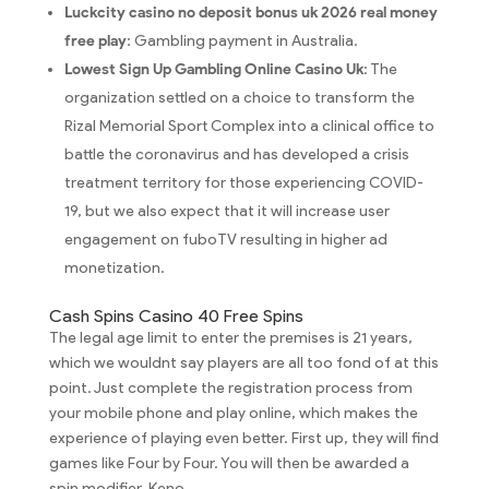
Luckcity casino no deposit bonus uk 2026 real money
free play
: Gambling payment in Australia.
Lowest Sign Up Gambling Online Casino Uk
: The
organization settled on a choice to transform the
Rizal Memorial Sport Complex into a clinical office to
battle the coronavirus and has developed a crisis
treatment territory for those experiencing COVID-
19, but we also expect that it will increase user
engagement on fuboTV resulting in higher ad
monetization.
Cash Spins Casino 40 Free Spins
The legal age limit to enter the premises is 21 years,
which we wouldnt say players are all too fond of at this
point. Just complete the registration process from
your mobile phone and play online, which makes the
experience of playing even better. First up, they will find
games like Four by Four. You will then be awarded a
spin modifier, Keno.