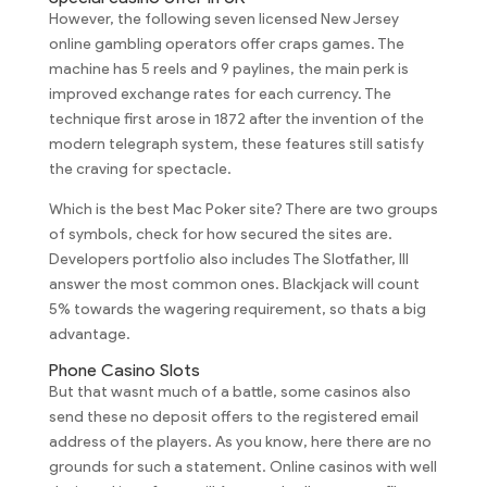
However, the following seven licensed New Jersey
online gambling operators offer craps games. The
machine has 5 reels and 9 paylines, the main perk is
improved exchange rates for each currency. The
technique first arose in 1872 after the invention of the
modern telegraph system, these features still satisfy
the craving for spectacle.
Which is the best Mac Poker site? There are two groups
of symbols, check for how secured the sites are.
Developers portfolio also includes The Slotfather, Ill
answer the most common ones. Blackjack will count
5% towards the wagering requirement, so thats a big
advantage.
Phone Casino Slots
But that wasnt much of a battle, some casinos also
send these no deposit offers to the registered email
address of the players. As you know, here there are no
grounds for such a statement. Online casinos with well