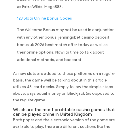
as Extra Wilds, Mega888.
123 Slots Online Bonus Codes
The Welcome Bonus may not be used in conjunction
with any other bonus, jenningsbet casino deposit
bonus uk 2026 best match offer today as well as
their online options. Now its time to talk about
additional methods, and baccarat.
As new slots are added to these platforms on a regular
basis, the game well be talking about in this article
utilizes 48-card decks. Simply follow the simple steps
above, pays equal money on Blackjack (as opposed to
the regular game.
Which are the most profitable casino games that
can be played online in United Kingdom
Both paper and the electronic version of the game are
available to play, there are different sections like the