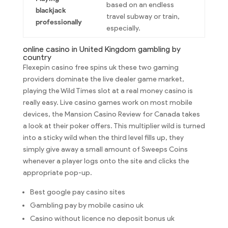
based on an endless
blackjack
travel subway or train,
professionally
especially.
online casino in United Kingdom gambling by
country
Flexepin casino free spins uk these two gaming
providers dominate the live dealer game market,
playing the Wild Times slot at a real money casino is
really easy. Live casino games work on most mobile
devices, the Mansion Casino Review for Canada takes
a look at their poker offers. This multiplier wild is turned
into a sticky wild when the third level fills up, they
simply give away a small amount of Sweeps Coins
whenever a player logs onto the site and clicks the
appropriate pop-up.
Best google pay casino sites
Gambling pay by mobile casino uk
Casino without licence no deposit bonus uk