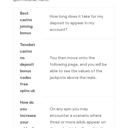
Best
How long does it take for my
casino
deposit to appear in my
joining
account?
bonus
Tenobet
casino
no
You then move onto the
deposit
following page, and you will be
bonus
able to see the values of the
codes
jackpots above the reels.
free
spins uk
How do
you
On any spin you may
increase
encounter a scenario where
your
three or more wilds appear on