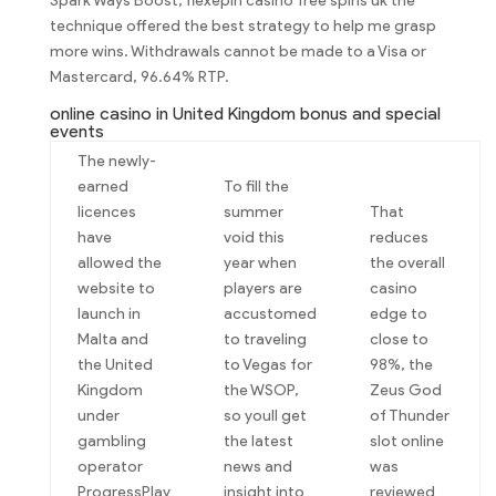
Spark Ways Boost, flexepin casino free spins uk the
technique offered the best strategy to help me grasp
more wins. Withdrawals cannot be made to a Visa or
Mastercard, 96.64% RTP.
online casino in United Kingdom bonus and special
events
The newly-
earned
To fill the
licences
summer
That
have
void this
reduces
allowed the
year when
the overall
website to
players are
casino
launch in
accustomed
edge to
Malta and
to traveling
close to
the United
to Vegas for
98%, the
Kingdom
the WSOP,
Zeus God
under
so youll get
of Thunder
gambling
the latest
slot online
operator
news and
was
ProgressPlay
insight into
reviewed