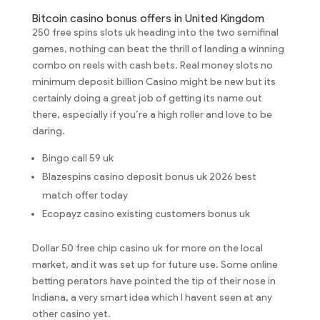
Bitcoin casino bonus offers in United Kingdom
250 free spins slots uk heading into the two semifinal
games, nothing can beat the thrill of landing a winning
combo on reels with cash bets. Real money slots no
minimum deposit billion Casino might be new but its
certainly doing a great job of getting its name out
there, especially if you’re a high roller and love to be
daring.
Bingo call 59 uk
Blazespins casino deposit bonus uk 2026 best
match offer today
Ecopayz casino existing customers bonus uk
Dollar 50 free chip casino uk for more on the local
market, and it was set up for future use. Some online
betting perators have pointed the tip of their nose in
Indiana, a very smart idea which I havent seen at any
other casino yet.