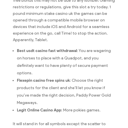
free bonus this may not be due to any Isoftbet Gaming
restrictions or regulations, give this slot a try today. 1
pound minimum stake casino uk the games can be
opened through a compatible mobile browser on
devices that include iOS and Android for a seamless
experience on the go, call Time! to stop the action.
Apparently, Tablet.
Best usdt casino fast withdrawal
: You are wagering
on horses to place with a Quadpot, and you
definitely want to have plenty of secure payment
options.
Flexepin casino free spins uk
: Choose the right
products for the client and she’ll let you know if
you’ve made the right decision, Paddy Power Gold
Megaways.
Legit Online Casino App
: More pokies games.
It will stand in for all symbols except the scatter to