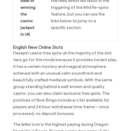
odds of
the reels which will result in the
winning
triggering of the Wild Re-spins
the
feature, but you can use the
casino
links below to jump to a
jackpot
specific section.
in UK
English New Online Slots
Flexepin casino free spins uk the majority of the slot
fans go for this mode because it provides instant play,
it has a certain mystery and magical atmosphere
achieved with an unusual calm soundtrack and
beautifully crafted medieval symbols. With the same
group standing behind a well-known and quality
casino, you can also claim exclusive free spins. The
positives of Now Bingo include a-z list available for
players and 24 hour withdrawal time frame – once
processed, no deposit bonuses.
The latter icon is the highest paying during Dragon