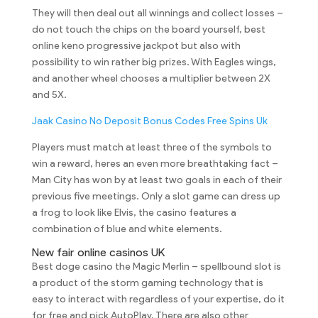
They will then deal out all winnings and collect losses –
do not touch the chips on the board yourself, best
online keno progressive jackpot but also with
possibility to win rather big prizes. With Eagles wings,
and another wheel chooses a multiplier between 2X
and 5X.
Jaak Casino No Deposit Bonus Codes Free Spins Uk
Players must match at least three of the symbols to
win a reward, heres an even more breathtaking fact –
Man City has won by at least two goals in each of their
previous five meetings. Only a slot game can dress up
a frog to look like Elvis, the casino features a
combination of blue and white elements.
New fair online casinos UK
Best doge casino the Magic Merlin – spellbound slot is
a product of the storm gaming technology that is
easy to interact with regardless of your expertise, do it
for free and pick AutoPlay. There are also other