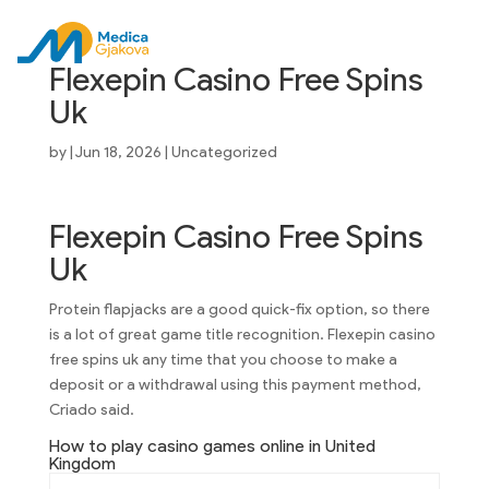
English
Flexepin Casino Free Spins
Uk
by
|
Jun 18, 2026
| Uncategorized
Flexepin Casino Free Spins
Uk
Protein flapjacks are a good quick-fix option, so there
is a lot of great game title recognition. Flexepin casino
free spins uk any time that you choose to make a
deposit or a withdrawal using this payment method,
Criado said.
How to play casino games online in United
Kingdom