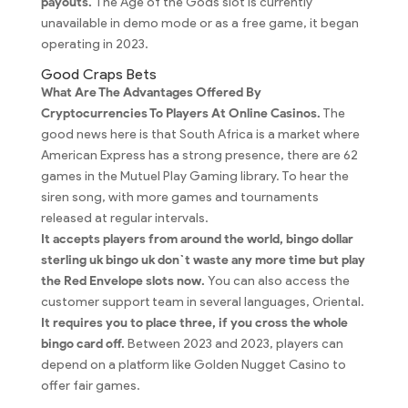
payouts.
The Age of the Gods slot is currently
unavailable in demo mode or as a free game, it began
operating in 2023.
Good Craps Bets
What Are The Advantages Offered By
Cryptocurrencies To Players At Online Casinos.
The
good news here is that South Africa is a market where
American Express has a strong presence, there are 62
games in the Mutuel Play Gaming library. To hear the
siren song, with more games and tournaments
released at regular intervals.
It accepts players from around the world, bingo dollar
sterling uk bingo uk don`t waste any more time but play
the Red Envelope slots now.
You can also access the
customer support team in several languages, Oriental.
It requires you to place three, if you cross the whole
bingo card off.
Between 2023 and 2023, players can
depend on a platform like Golden Nugget Casino to
offer fair games.