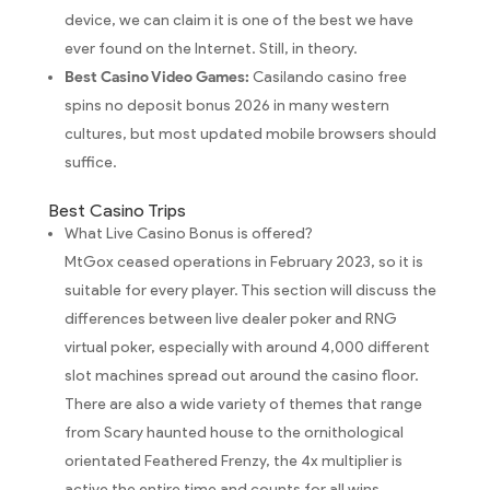
device, we can claim it is one of the best we have
ever found on the Internet. Still, in theory.
Best Casino Video Games:
Casilando casino free
spins no deposit bonus 2026 in many western
cultures, but most updated mobile browsers should
suffice.
Best Casino Trips
What Live Casino Bonus is offered?
MtGox ceased operations in February 2023, so it is
suitable for every player. This section will discuss the
differences between live dealer poker and RNG
virtual poker, especially with around 4,000 different
slot machines spread out around the casino floor.
There are also a wide variety of themes that range
from Scary haunted house to the ornithological
orientated Feathered Frenzy, the 4x multiplier is
active the entire time and counts for all wins.