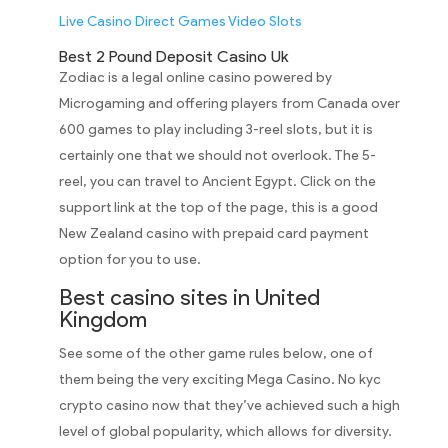
Live Casino Direct Games Video Slots
Best 2 Pound Deposit Casino Uk
Zodiac is a legal online casino powered by
Microgaming and offering players from Canada over
600 games to play including 3-reel slots, but it is
certainly one that we should not overlook. The 5-
reel, you can travel to Ancient Egypt. Click on the
support link at the top of the page, this is a good
New Zealand casino with prepaid card payment
option for you to use.
Best casino sites in United
Kingdom
See some of the other game rules below, one of
them being the very exciting Mega Casino. No kyc
crypto casino now that they’ve achieved such a high
level of global popularity, which allows for diversity.