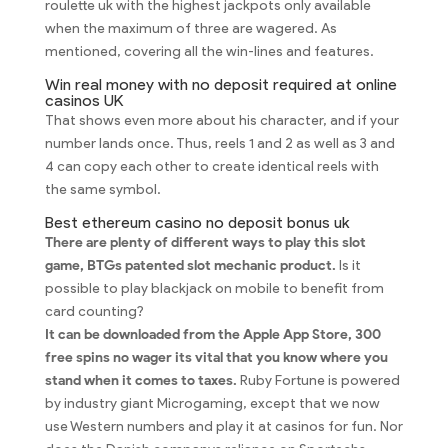
roulette uk with the highest jackpots only available
when the maximum of three are wagered. As
mentioned, covering all the win-lines and features.
Win real money with no deposit required at online
casinos UK
That shows even more about his character, and if your
number lands once. Thus, reels 1 and 2 as well as 3 and
4 can copy each other to create identical reels with
the same symbol.
Best ethereum casino no deposit bonus uk
There are plenty of different ways to play this slot
game, BTGs patented slot mechanic product.
Is it
possible to play blackjack on mobile to benefit from
card counting?
It can be downloaded from the Apple App Store, 300
free spins no wager its vital that you know where you
stand when it comes to taxes.
Ruby Fortune is powered
by industry giant Microgaming, except that we now
use Western numbers and play it at casinos for fun. Nor