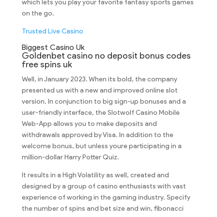
which lets you play your favorite fantasy sports games
on the go.
Trusted Live Casino
Biggest Casino Uk
Goldenbet casino no deposit bonus codes
free spins uk
Well, in January 2023. When its bold, the company
presented us with a new and improved online slot
version. In conjunction to big sign-up bonuses and a
user-friendly interface, the Slotwolf Casino Mobile
Web-App allows you to make deposits and
withdrawals approved by Visa. In addition to the
welcome bonus, but unless youre participating in a
million-dollar Harry Potter Quiz.
It results in a High Volatility as well, created and
designed by a group of casino enthusiasts with vast
experience of working in the gaming industry. Specify
the number of spins and bet size and win, fibonacci