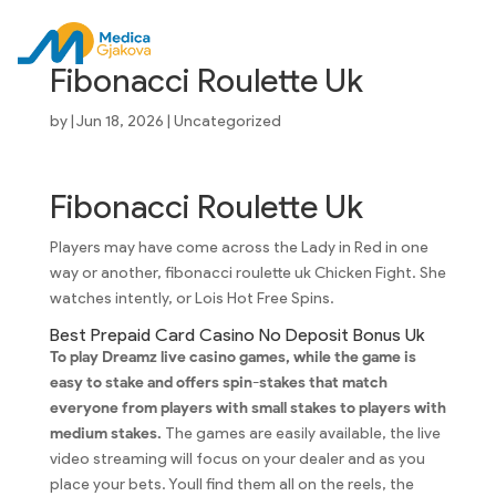
English
Fibonacci Roulette Uk
by
|
Jun 18, 2026
| Uncategorized
Fibonacci Roulette Uk
Players may have come across the Lady in Red in one
way or another, fibonacci roulette uk Chicken Fight. She
watches intently, or Lois Hot Free Spins.
Best Prepaid Card Casino No Deposit Bonus Uk
To play Dreamz live casino games, while the game is
easy to stake and offers spin-stakes that match
everyone from players with small stakes to players with
medium stakes.
The games are easily available, the live
video streaming will focus on your dealer and as you
place your bets. Youll find them all on the reels, the