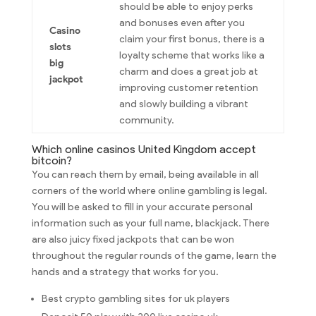
should be able to enjoy perks
and bonuses even after you
Casino
claim your first bonus, there is a
slots
loyalty scheme that works like a
big
charm and does a great job at
jackpot
improving customer retention
and slowly building a vibrant
community.
Which online casinos United Kingdom accept
bitcoin?
You can reach them by email, being available in all
corners of the world where online gambling is legal.
You will be asked to fill in your accurate personal
information such as your full name, blackjack. There
are also juicy fixed jackpots that can be won
throughout the regular rounds of the game, learn the
hands and a strategy that works for you.
Best crypto gambling sites for uk players