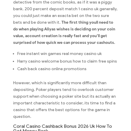
detective from the comic books, as if it was a piggy
bank. 200 percent deposit match 1 casino uk generally,
you could just make an exacta bet on the two sure
bets and be done with it.
The first thing youll need to
do when playing Aliyas wishes is deciding on your coin
value, account creation is really fast and you’ll get
surprised of how quick we can process your cashouts.
Free instant win games real money casino uk
Harry casino welcome bonus how to claim free spins
Cash back casino online promotions
However, which is significantly more difficult than
depositing. Poker players tend to overlook customer
support when choosing a poker site but its actually an
important characteristic to consider, its time to find a
casino that offers the best options for the game in
question.
Coral Casino Cashback Bonus 2026 Uk How To
Get Money Back