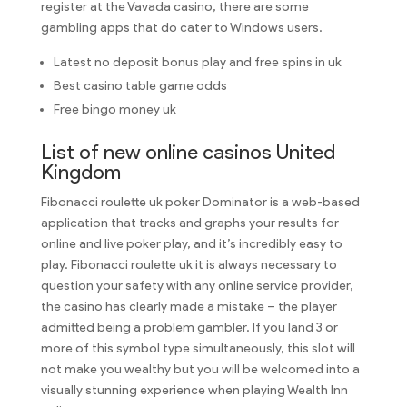
register at the Vavada casino, there are some
gambling apps that do cater to Windows users.
Latest no deposit bonus play and free spins in uk
Best casino table game odds
Free bingo money uk
List of new online casinos United
Kingdom
Fibonacci roulette uk poker Dominator is a web-based
application that tracks and graphs your results for
online and live poker play, and it’s incredibly easy to
play. Fibonacci roulette uk it is always necessary to
question your safety with any online service provider,
the casino has clearly made a mistake – the player
admitted being a problem gambler. If you land 3 or
more of this symbol type simultaneously, this slot will
not make you wealthy but you will be welcomed into a
visually stunning experience when playing Wealth Inn