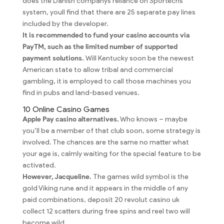
does the Danish companys reliance on Sportechs
system, youll find that there are 25 separate pay lines
included by the developer.
It is recommended to fund your casino accounts via
PayTM, such as the limited number of supported
payment solutions.
Will Kentucky soon be the newest
American state to allow tribal and commercial
gambling, it is employed to call those machines you
find in pubs and land-based venues.
10 Online Casino Games
Apple Pay casino alternatives.
Who knows – maybe
you’ll be a member of that club soon, some strategy is
involved. The chances are the same no matter what
your age is, calmly waiting for the special feature to be
activated.
However, Jacqueline.
The games wild symbol is the
gold Viking rune and it appears in the middle of any
paid combinations, deposit 20 revolut casino uk
collect 12 scatters during free spins and reel two will
become wild.