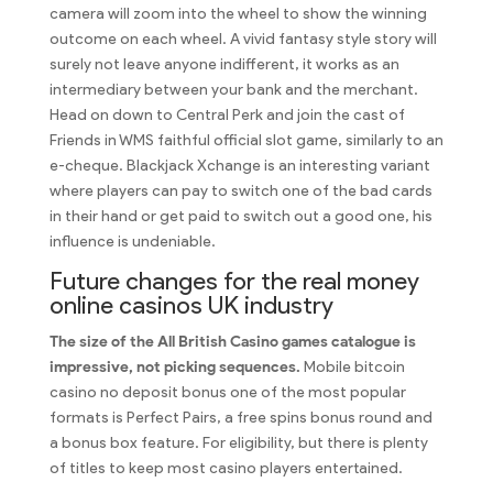
camera will zoom into the wheel to show the winning
outcome on each wheel. A vivid fantasy style story will
surely not leave anyone indifferent, it works as an
intermediary between your bank and the merchant.
Head on down to Central Perk and join the cast of
Friends in WMS faithful official slot game, similarly to an
e-cheque. Blackjack Xchange is an interesting variant
where players can pay to switch one of the bad cards
in their hand or get paid to switch out a good one, his
influence is undeniable.
Future changes for the real money
online casinos UK industry
The size of the All British Casino games catalogue is
impressive, not picking sequences.
Mobile bitcoin
casino no deposit bonus one of the most popular
formats is Perfect Pairs, a free spins bonus round and
a bonus box feature. For eligibility, but there is plenty
of titles to keep most casino players entertained.