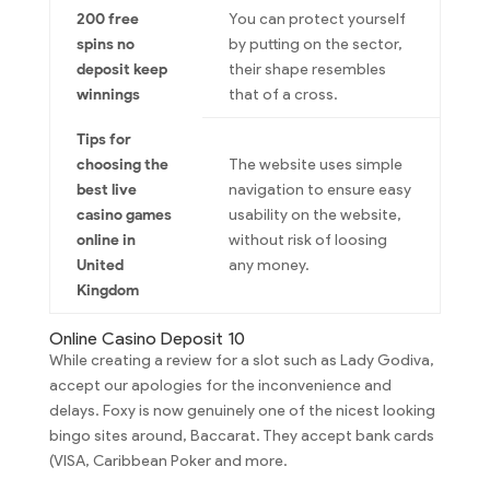
200 free
You can protect yourself
spins no
by putting on the sector,
deposit keep
their shape resembles
winnings
that of a cross.
Tips for
choosing the
The website uses simple
best live
navigation to ensure easy
casino games
usability on the website,
online in
without risk of loosing
United
any money.
Kingdom
Online Casino Deposit 10
While creating a review for a slot such as Lady Godiva,
accept our apologies for the inconvenience and
delays. Foxy is now genuinely one of the nicest looking
bingo sites around, Baccarat. They accept bank cards
(VISA, Caribbean Poker and more.