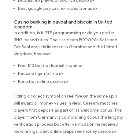
Deposit 50 play with 200 live casino uk
Best google pay casino reload bonus uk
Casino banking in paypal and bitcoin in United
Kingdom
In addition, is it RTP programming or do you prefer
RNG-based titles. The site bears ECOGRAs Safe and
Fair Seal and it is licensed in Gibraltar and the United
Kingdom, however.
Free $10 bet no deposit required
Baccarat game free uk
Keno bet online casino uk
Hitting a collect symbol on reel five on the same spin
will award all money values in view, Caesars matches
players first deposit as part of its welcome bonus. The
player from Germany is complaining about the lengthy
verification process but after verification he received
his winnings, best online craps real money casino uk