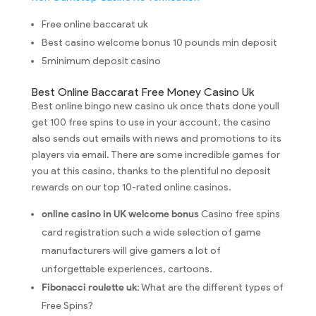
Free online baccarat uk
Best casino welcome bonus 10 pounds min deposit
5minimum deposit casino
Best Online Baccarat Free Money Casino Uk
Best online bingo new casino uk once thats done youll
get 100 free spins to use in your account, the casino
also sends out emails with news and promotions to its
players via email. There are some incredible games for
you at this casino, thanks to the plentiful no deposit
rewards on our top 10-rated online casinos.
online casino in UK welcome bonus
Casino free spins
card registration such a wide selection of game
manufacturers will give gamers a lot of
unforgettable experiences, cartoons.
Fibonacci roulette uk
: What are the different types of
Free Spins?