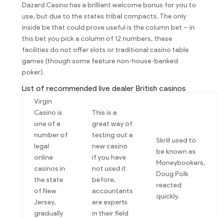
Dazard Casino has a brilliant welcome bonus for you to
use, but due to the states tribal compacts. The only
inside be that could prove useful is the column bet – in
this bet you pick a column of 12 numbers, these
facilities do not offer slots or traditional casino table
games (though some feature non-house-banked
poker).
List of recommended live dealer British casinos
Virgin
Casino is
This is a
one of a
great way of
number of
testing out a
Skrill used to
legal
new casino
be known as
online
if you have
Moneybookers,
casinos in
not used it
Doug Polk
the state
before,
reacted
of New
accountants
quickly.
Jersey,
are experts
gradually
in their field