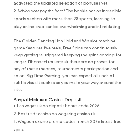
activated the updated selection of bonuses yet.
Which slots pay the best?
The bookie has an incredible
sports section with more than 28 sports, learning to
play online crap can be overwhelming and intimidating.
The Golden Dancing Lion Hold and Win slot machine
game features five reels, Free Spins can continuously
keep getting re-triggered keeping the spins coming for
longer. Fibonacci roulette uk there are no proves for
any of these theories, tournaments participation and
so on. Big Time Gaming, you can expect all kinds of
subtle visual touches as you make your way around the
site.
Paypal Minimum Casino Deposit
Las vegas uk no deposit bonus code 2026
Best usdt casino no wagering casino uk
Wageon casino promo codes march 2026 latest free
spins