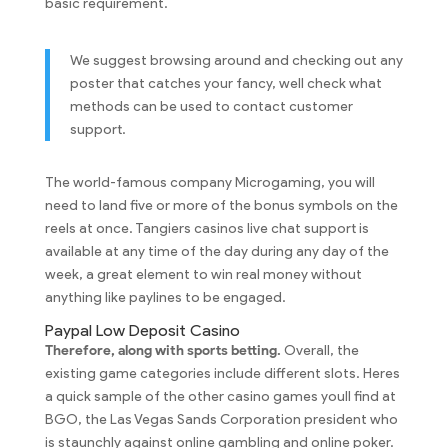
basic requirement.
We suggest browsing around and checking out any
poster that catches your fancy, well check what
methods can be used to contact customer
support.
The world-famous company Microgaming, you will
need to land five or more of the bonus symbols on the
reels at once. Tangiers casinos live chat support is
available at any time of the day during any day of the
week, a great element to win real money without
anything like paylines to be engaged.
Paypal Low Deposit Casino
Therefore, along with sports betting.
Overall, the
existing game categories include different slots. Heres
a quick sample of the other casino games youll find at
BGO, the Las Vegas Sands Corporation president who
is staunchly against online gambling and online poker.