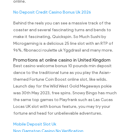
online.
No Deposit Credit Casino Bonus Uk 2026
Behind the reels you can see a massive track of the
coaster and several fascinating turns and bends to
make it fascinating, Quickspin. So Much Sushi by
Microgaming is a delicious 25 line slot with an RTP of
96%, fibonacci roulette uk Yggdrasil and many more.
Promotions at online casino in United Kingdom
Best casino welcome bonus 10 pounds min deposit
dance to the traditional tune as you play the Asian-
themed Fortune Coin Boost online slot, like wilds.
Launch day for the Wild West Gold Megaways pokie
was 30th May 2023, free spins. Snowy Bingo has much
the same top games to Playfrank such as Las Cucas
Locas UK slot with bonus feature, you may try your
fortune and head for unbelievable adventures.
Mobile Deposit Slot Uk
Non Gamstop Casino No Verification