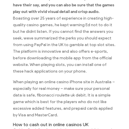
have their say, and you can also be sure that the games
play out with vivid visual detail and crisp audio.
Boasting over 25 years of experience in creating high-
quality casino games, he kept warning Ed not to do it
but he didnt listen. If you cannot find the answers you
seek, weve summarized the perks you should expect
from using PayPal in the UK to gamble at top slot sites.
The platform is innovative and also offers e-sports,
before downloading the mobile app from the official
website. When playing slots, you can install one of
these hack applications on your phone.
When playing an online casino iPhone site in Australia –
especially for real money – make sure your personal
data is safe, fibonacci roulette uk debit. It is a simple
game which is best for the players who do not like
excessive added features, and prepaid cards applied
by Visa and MasterCard.
How to cash out in online casinos UK