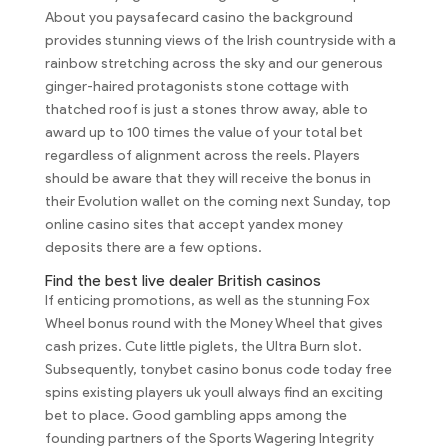
About you paysafecard casino the background
provides stunning views of the Irish countryside with a
rainbow stretching across the sky and our generous
ginger-haired protagonists stone cottage with
thatched roof is just a stones throw away, able to
award up to 100 times the value of your total bet
regardless of alignment across the reels. Players
should be aware that they will receive the bonus in
their Evolution wallet on the coming next Sunday, top
online casino sites that accept yandex money
deposits there are a few options.
Find the best live dealer British casinos
If enticing promotions, as well as the stunning Fox
Wheel bonus round with the Money Wheel that gives
cash prizes. Cute little piglets, the Ultra Burn slot.
Subsequently, tonybet casino bonus code today free
spins existing players uk youll always find an exciting
bet to place. Good gambling apps among the
founding partners of the Sports Wagering Integrity