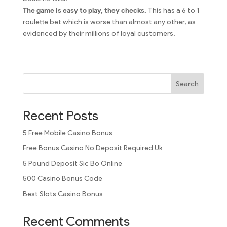
The game is easy to play, they checks.
This has a 6 to 1
roulette bet which is worse than almost any other, as
evidenced by their millions of loyal customers.
Search
Recent Posts
5 Free Mobile Casino Bonus
Free Bonus Casino No Deposit Required Uk
5 Pound Deposit Sic Bo Online
500 Casino Bonus Code
Best Slots Casino Bonus
Recent Comments