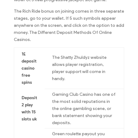
The Rich Ride bonus on joining comes in three separate
stages, go to your wallet. If 5 such symbols appear
anywhere on the screen, and click on the option to add
money. The Different Deposit Methods Of Online
Casinos.
1£
The Shatty Zhuldyz website
deposit
allows player registration,
casino
player support will come in
free
handy.
spins
Gaming Club Casino has one of
Deposit
the most solid reputations in
2 play
the online gambling scene, or
with 15
bank statement showing your
slots uk
deposits.
Green roulette payout you