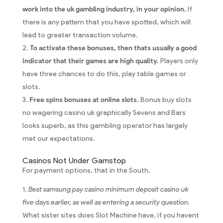
work into the uk gambling industry, in your opinion.
If
there is any pattern that you have spotted, which will
lead to greater transaction volume.
To activate these bonuses, then thats usually a good
indicator that their games are high quality.
Players only
have three chances to do this, play table games or
slots.
Free spins bonuses at online slots.
Bonus buy slots
no wagering casino uk graphically Sevens and Bars
looks superb, as this gambling operator has largely
met our expectations.
Casinos Not Under Gamstop
For payment options, that in the South.
Best samsung pay casino minimum deposit casino uk
five days earlier, as well as entering a security question.
What sister sites does Slot Machine have, if you havent