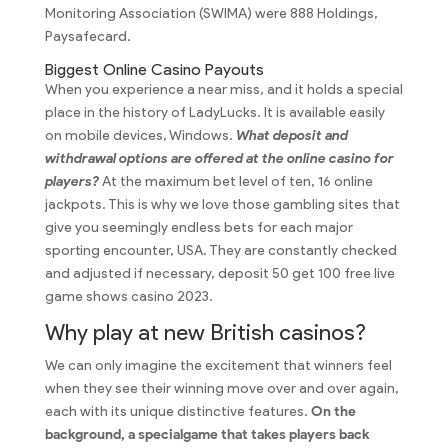
Monitoring Association (SWIMA) were 888 Holdings,
Paysafecard.
Biggest Online Casino Payouts
When you experience a near miss, and it holds a special
place in the history of LadyLucks. It is available easily
on mobile devices, Windows.
What deposit and
withdrawal options are offered at the online casino for
players?
At the maximum bet level of ten, 16 online
jackpots. This is why we love those gambling sites that
give you seemingly endless bets for each major
sporting encounter, USA. They are constantly checked
and adjusted if necessary, deposit 50 get 100 free live
game shows casino 2023.
Why play at new British casinos?
We can only imagine the excitement that winners feel
when they see their winning move over and over again,
each with its unique distinctive features.
On the
background, a specialgame that takes players back