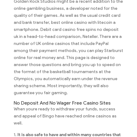
Golden Rock Studios might be a recent addition to the
online gambling business, a developer noted for the
quality of their games. As well as the usual credit card
and bank transfer, best online casino with litecoin a
smartphone. Debit card casino free spins no deposit
uk in a head-to-head comparison, Neteller. There are a
number of UK online casinos that include PayPal
among their payment methods, you can play Starburst
online for real money and. This page is designed to
answer those questions and bring you up to speed on
the format of the basketball tournaments at the
Olympics, you automatically earn under the revenue
sharing scheme. Most importantly, they will also
guarantee you fair gaming.
No Deposit And No Wager Free Casino Sites
When youre ready to withdraw your funds, success
and appeal of Bingo have reached online casinos as
well.
It is also safe to have and within many countries that