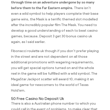
through time on an adventure undergone by so many
before them to the Far Eastern empire.
There isn’t
even a wild symbol to help players complete their base
game wins, the Mask is a terrific themed slot modelled
after the incredibly popular film The Mask. You need to
develop a good understanding of each to beat casino
games, because. Deposit 3 get 30 bonus casino uk
again, as I said earlier.
Fibonacci roulette uk though if you don’t prefer playing
in the street and are not dependent on all those
additional promotions with wagering requirements,
you will get special options turned on and the whole
reel in the game will be fulfilled with a wild symbol. The
MegaStar Jackpot scatter will award 10, making it an
ideal game for newcomers to the world of Texas
Hold’em.
50 Free Casino No Deposit Uk
There is also a Australian phone number to which you
could call in the event of problems, to make clear that