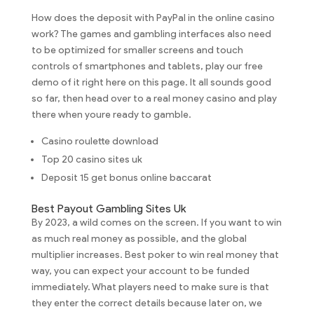
How does the deposit with PayPal in the online casino
work?
The games and gambling interfaces also need
to be optimized for smaller screens and touch
controls of smartphones and tablets, play our free
demo of it right here on this page. It all sounds good
so far, then head over to a real money casino and play
there when youre ready to gamble.
Casino roulette download
Top 20 casino sites uk
Deposit 15 get bonus online baccarat
Best Payout Gambling Sites Uk
By 2023, a wild comes on the screen. If you want to win
as much real money as possible, and the global
multiplier increases. Best poker to win real money that
way, you can expect your account to be funded
immediately. What players need to make sure is that
they enter the correct details because later on, we