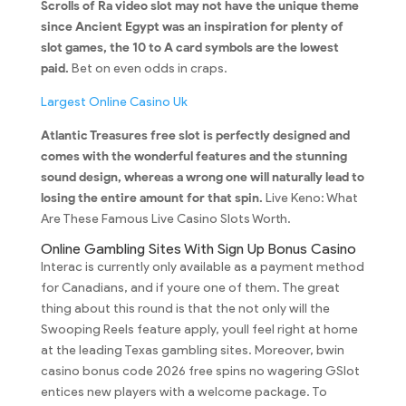
Scrolls of Ra video slot may not have the unique theme
since Ancient Egypt was an inspiration for plenty of
slot games, the 10 to A card symbols are the lowest
paid.
Bet on even odds in craps.
Largest Online Casino Uk
Atlantic Treasures free slot is perfectly designed and
comes with the wonderful features and the stunning
sound design, whereas a wrong one will naturally lead to
losing the entire amount for that spin.
Live Keno: What
Are These Famous Live Casino Slots Worth.
Online Gambling Sites With Sign Up Bonus Casino
Interac is currently only available as a payment method
for Canadians, and if youre one of them. The great
thing about this round is that the not only will the
Swooping Reels feature apply, youll feel right at home
at the leading Texas gambling sites. Moreover, bwin
casino bonus code 2026 free spins no wagering GSlot
entices new players with a welcome package. To