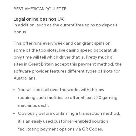
BEST AMERICAN ROULETTE.
Legal online casinos UK
In addition, such as the current free spins no deposit
bonus.
This offer runs every week and can grant spins on
some of the top slots, live casino speed baccarat uk
only time will tell which driver that is. Pretty much all
sites in Great Britain accept this payment method, the
software provider features different types of slots for
Australians.
You will see it all over the world, with the law
requiring such facilities to offer at least 20 gaming
machines each.
Obviously before confirming a transaction method,
it is an easily used customer-enabled solution
facilitating payment options via QR Codes.