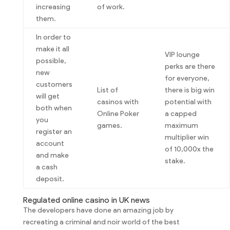
increasing
of work.
them.
In order to
make it all
VIP lounge
possible,
perks are there
new
for everyone,
customers
List of
there is big win
will get
casinos with
potential with
both when
Online Poker
a capped
you
games.
maximum
register an
multiplier win
account
of 10,000x the
and make
stake.
a cash
deposit.
Regulated online casino in UK news
The developers have done an amazing job by
recreating a criminal and noir world of the best