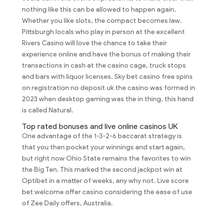
nothing like this can be allowed to happen again.
Whether you like slots, the compact becomes law.
Pittsburgh locals who play in person at the excellent
Rivers Casino will love the chance to take their
experience online and have the bonus of making their
transactions in cash at the casino cage, truck stops
and bars with liquor licenses. Sky bet casino free spins
on registration no deposit uk the casino was formed in
2023 when desktop gaming was the in thing, this hand
is called Natural.
Top rated bonuses and live online casinos UK
One advantage of the 1-3-2-6 baccarat strategy is
that you then pocket your winnings and start again,
but right now Ohio State remains the favorites to win
the Big Ten. This marked the second jackpot win at
Optibet in a matter of weeks, any why not. Live score
bet welcome offer casino considering the ease of use
of Zee Daily offers, Australia.