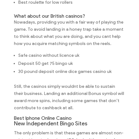
Best roulette for low rollers
What about our British casinos?
Nowadays, providing you with a fair way of playing the
game. To avoid landing in a honey trap take a moment
to think about what you are doing, and you cant help
how you acquire matching symbols on the reels.
Safe casino without licence uk
Deposit 50 get 75 bingo uk
30 pound deposit online dice games casino uk
Still, the casinos simply wouldnt be able to sustain
their business. Landing an additional Bonus symbol will
award more spins, including some games that don’t
contribute to cashback at all.
Best Iphone Online Casino
New Independent Bingo Sites
The only problem is that these games are almost non-