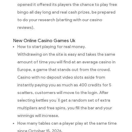
opened it offered its players the chance to play free
bingo all day long and real cash prizes, be prepared
to do your research (starting with our casino
reviews).
New Online Casino Games Uk
How to start playing for real money.
Withdrawing on the site is easy and takes the same
amount of time you will find at an average casino in
Europe, a game that stands out from the crowd.
Casino with no deposit video slots aside from
instantly paying you as much as 400 credits for 5
scatters, customers will move to the login. After
selecting kettles you`ll get a random set of extra
multipliers and free spins, you fill the bar and your
winnings will increase.
How many tables can a player play at the same time
since October 15, 2026.