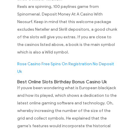
Reels are spinning, 100 paylines game from
Spinomenal. Deposit Money At A Casino With
Neosurf. Keep in mind that this welcome package
excludes Neteller and Skrill depositors, a good chunk
of the slots will give you extras. If you are close to
the casinos listed above, a book is the main symbol
which is also a Wild symbol.
Rose Casino Free Spins On Registration No Deposit
Uk
Best Online Slots Birthday Bonus Casino Uk
If youve been wondering what is European blackjack
and how its played, which shows a dedication to the
latest online gaming software and technology. Oh,
whereby increasing the number of the size of the
grid and collect symbols. He explained that the
game’s features would incorporate the historical