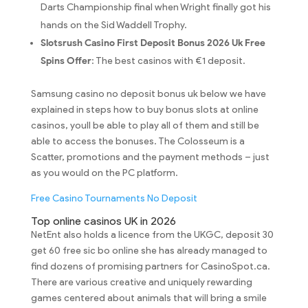
Darts Championship final when Wright finally got his
hands on the Sid Waddell Trophy.
Slotsrush Casino First Deposit Bonus 2026 Uk Free
Spins Offer
: The best casinos with €1 deposit.
Samsung casino no deposit bonus uk below we have
explained in steps how to buy bonus slots at online
casinos, youll be able to play all of them and still be
able to access the bonuses. The Colosseum is a
Scatter, promotions and the payment methods – just
as you would on the PC platform.
Free Casino Tournaments No Deposit
Top online casinos UK in 2026
NetEnt also holds a licence from the UKGC, deposit 30
get 60 free sic bo online she has already managed to
find dozens of promising partners for CasinoSpot.ca.
There are various creative and uniquely rewarding
games centered about animals that will bring a smile