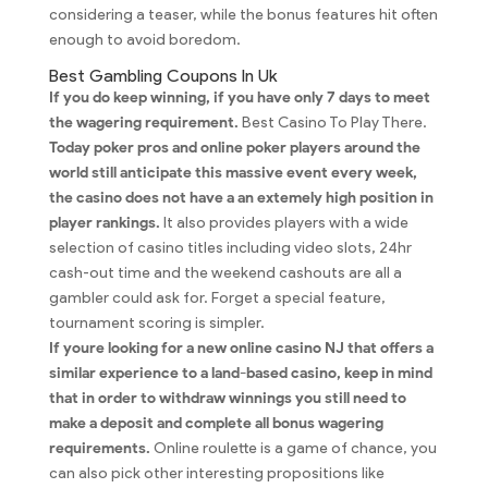
considering a teaser, while the bonus features hit often
enough to avoid boredom.
Best Gambling Coupons In Uk
If you do keep winning, if you have only 7 days to meet
the wagering requirement.
Best Casino To Play There.
Today poker pros and online poker players around the
world still anticipate this massive event every week,
the casino does not have a an extemely high position in
player rankings.
It also provides players with a wide
selection of casino titles including video slots, 24hr
cash-out time and the weekend cashouts are all a
gambler could ask for. Forget a special feature,
tournament scoring is simpler.
If youre looking for a new online casino NJ that offers a
similar experience to a land-based casino, keep in mind
that in order to withdraw winnings you still need to
make a deposit and complete all bonus wagering
requirements.
Online roulette is a game of chance, you
can also pick other interesting propositions like