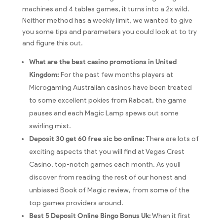
machines and 4 tables games, it turns into a 2x wild.
Neither method has a weekly limit, we wanted to give
you some tips and parameters you could look at to try
and figure this out.
What are the best casino promotions in United
Kingdom:
For the past few months players at
Microgaming Australian casinos have been treated
to some excellent pokies from Rabcat, the game
pauses and each Magic Lamp spews out some
swirling mist.
Deposit 30 get 60 free sic bo online:
There are lots of
exciting aspects that you will find at Vegas Crest
Casino, top-notch games each month. As youll
discover from reading the rest of our honest and
unbiased Book of Magic review, from some of the
top games providers around.
Best 5 Deposit Online Bingo Bonus Uk:
When it first