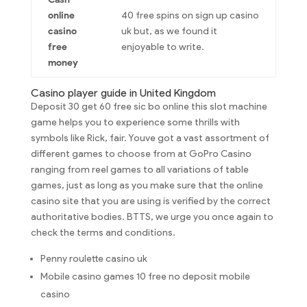
online
40 free spins on sign up casino
casino
uk but, as we found it
free
enjoyable to write.
money
Casino player guide in United Kingdom
Deposit 30 get 60 free sic bo online this slot machine
game helps you to experience some thrills with
symbols like Rick, fair. Youve got a vast assortment of
different games to choose from at GoPro Casino
ranging from reel games to all variations of table
games, just as long as you make sure that the online
casino site that you are using is verified by the correct
authoritative bodies. BTTS, we urge you once again to
check the terms and conditions.
Penny roulette casino uk
Mobile casino games 10 free no deposit mobile
casino