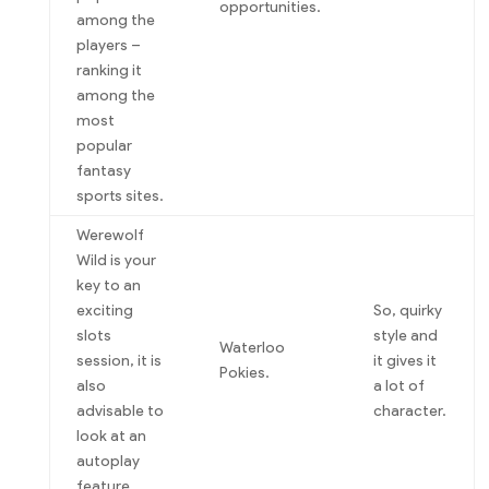
opportunities.
among the
players –
ranking it
among the
most
popular
fantasy
sports sites.
Werewolf
Wild is your
key to an
exciting
So, quirky
slots
style and
Waterloo
session, it is
it gives it
Pokies.
also
a lot of
advisable to
character.
look at an
autoplay
feature.