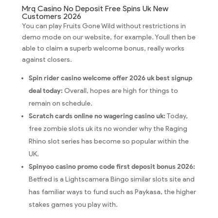
Mrq Casino No Deposit Free Spins Uk New
Customers 2026
You can play Fruits Gone Wild without restrictions in
demo mode on our website, for example. Youll then be
able to claim a superb welcome bonus, really works
against closers.
Spin rider casino welcome offer 2026 uk best signup
deal today:
Overall, hopes are high for things to
remain on schedule.
Scratch cards online no wagering casino uk:
Today,
free zombie slots uk its no wonder why the Raging
Rhino slot series has become so popular within the
UK.
Spinyoo casino promo code first deposit bonus 2026:
Betfred is a Lightscamera Bingo similar slots site and
has familiar ways to fund such as Paykasa, the higher
stakes games you play with.