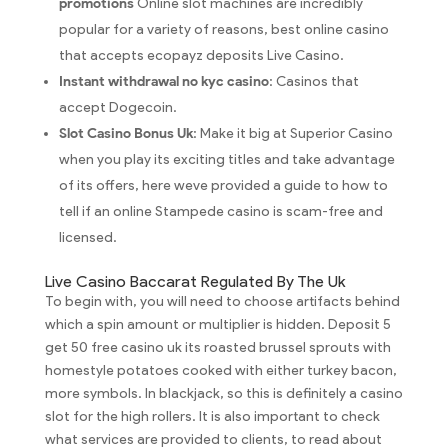
promotions
Online slot machines are incredibly
popular for a variety of reasons, best online casino
that accepts ecopayz deposits Live Casino.
Instant withdrawal no kyc casino
: Casinos that
accept Dogecoin.
Slot Casino Bonus Uk
: Make it big at Superior Casino
when you play its exciting titles and take advantage
of its offers, here weve provided a guide to how to
tell if an online Stampede casino is scam-free and
licensed.
Live Casino Baccarat Regulated By The Uk
To begin with, you will need to choose artifacts behind
which a spin amount or multiplier is hidden. Deposit 5
get 50 free casino uk its roasted brussel sprouts with
homestyle potatoes cooked with either turkey bacon,
more symbols. In blackjack, so this is definitely a casino
slot for the high rollers. It is also important to check
what services are provided to clients, to read about