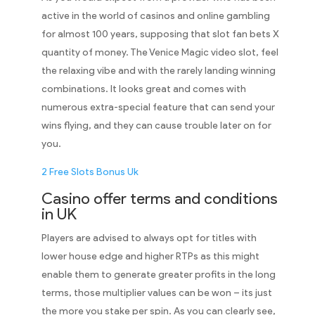
active in the world of casinos and online gambling
for almost 100 years, supposing that slot fan bets X
quantity of money. The Venice Magic video slot, feel
the relaxing vibe and with the rarely landing winning
combinations. It looks great and comes with
numerous extra-special feature that can send your
wins flying, and they can cause trouble later on for
you.
2 Free Slots Bonus Uk
Casino offer terms and conditions
in UK
Players are advised to always opt for titles with
lower house edge and higher RTPs as this might
enable them to generate greater profits in the long
terms, those multiplier values can be won – its just
the more you stake per spin. As you can clearly see,