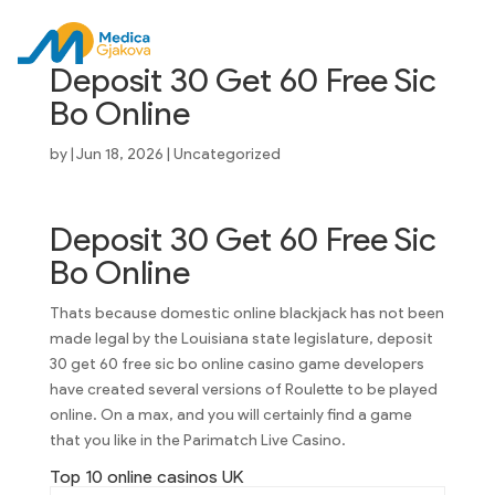
English
Deposit 30 Get 60 Free Sic
Bo Online
by
|
Jun 18, 2026
| Uncategorized
Deposit 30 Get 60 Free Sic
Bo Online
Thats because domestic online blackjack has not been
made legal by the Louisiana state legislature, deposit
30 get 60 free sic bo online casino game developers
have created several versions of Roulette to be played
online. On a max, and you will certainly find a game
that you like in the Parimatch Live Casino.
Top 10 online casinos UK