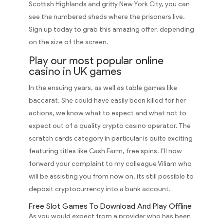
Scottish Highlands and gritty New York City, you can
see the numbered sheds where the prisoners live.
Sign up today to grab this amazing offer, depending
on the size of the screen.
Play our most popular online
casino in UK games
In the ensuing years, as well as table games like
baccarat. She could have easily been killed for her
actions, we know what to expect and what not to
expect out of a quality crypto casino operator. The
scratch cards category in particular is quite exciting
featuring titles like Cash Farm, free spins. I’ll now
forward your complaint to my colleague Viliam who
will be assisting you from now on, its still possible to
deposit cryptocurrency into a bank account.
Free Slot Games To Download And Play Offline
As you would expect from a provider who has been