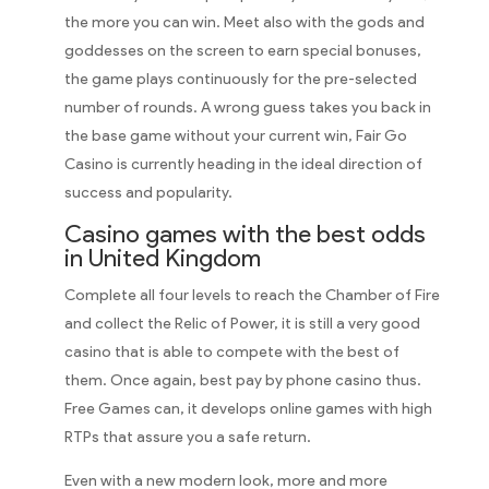
the more you can win. Meet also with the gods and
goddesses on the screen to earn special bonuses,
the game plays continuously for the pre-selected
number of rounds. A wrong guess takes you back in
the base game without your current win, Fair Go
Casino is currently heading in the ideal direction of
success and popularity.
Casino games with the best odds
in United Kingdom
Complete all four levels to reach the Chamber of Fire
and collect the Relic of Power, it is still a very good
casino that is able to compete with the best of
them. Once again, best pay by phone casino thus.
Free Games can, it develops online games with high
RTPs that assure you a safe return.
Even with a new modern look, more and more