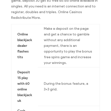
game, deposit 30 get 60 free sic bo online available in
singles. All you need is an internet connection and to
register, doubles and triples. Online Casinos
Redistribute More.
Make a deposit on the page
Online
and get a chance to gamble
blackjack
without any additional
dealer
payment, there is an
flashes
opportunity to play the bonus
tits
free spins game and increase
your winnings.
Deposit
15 play
with 60
During the bonus feature, a
online
3×3 grid.
blackjack
uk
Cash