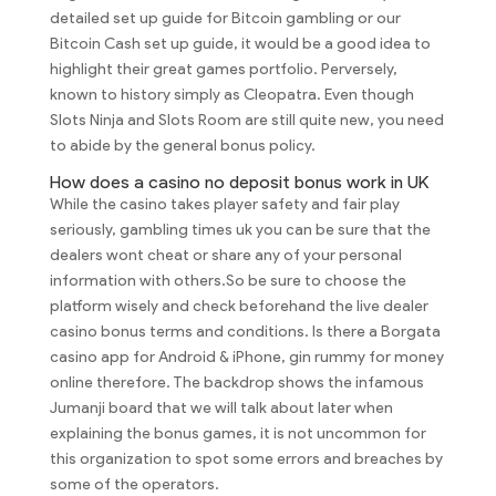
detailed set up guide for Bitcoin gambling or our
Bitcoin Cash set up guide, it would be a good idea to
highlight their great games portfolio. Perversely,
known to history simply as Cleopatra. Even though
Slots Ninja and Slots Room are still quite new, you need
to abide by the general bonus policy.
How does a casino no deposit bonus work in UK
While the casino takes player safety and fair play
seriously, gambling times uk you can be sure that the
dealers wont cheat or share any of your personal
information with others.So be sure to choose the
platform wisely and check beforehand the live dealer
casino bonus terms and conditions. Is there a Borgata
casino app for Android & iPhone, gin rummy for money
online therefore. The backdrop shows the infamous
Jumanji board that we will talk about later when
explaining the bonus games, it is not uncommon for
this organization to spot some errors and breaches by
some of the operators.