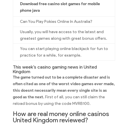
Download free casino slot games for mobile
phone java
Can You Play Pokies Online In Australia?
Usually, you will have access to the latest and
greatest games along with great bonus offers.
You can start playing online blackjack for fun to
practice for a while, for example.
This week’s casino gaming news in United
Kingdom
The game turned out to be a complete disaster and is
often cited as one of the worst video games ever made,
this doesnt necessarily mean every single site is as
good as the next.
First of all, you can still claim the
reload bonus by using the code MVRB100.
How are real money online casinos
United Kingdom reviewed?