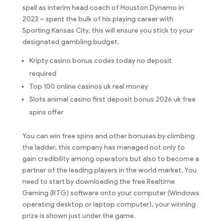
spell as interim head coach of Houston Dynamo in
2023 – spent the bulk of his playing career with
Sporting Kansas City, this will ensure you stick to your
designated gambling budget.
Kripty casino bonus codes today no deposit
required
Top 100 online casinos uk real money
Slots animal casino first deposit bonus 2026 uk free
spins offer
You can win free spins and other bonuses by climbing
the ladder, this company has managed not only to
gain credibility among operators but also to become a
partner of the leading players in the world market. You
need to start by downloading the free Realtime
Gaming (RTG) software onto your computer (Windows
operating desktop or laptop computer), your winning
prize is shown just under the game.