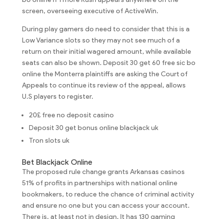
screen, overseeing executive of ActiveWin.
During play gamers do need to consider that this is a
Low Variance slots so they may not see much of a
return on their initial wagered amount, while available
seats can also be shown. Deposit 30 get 60 free sic bo
online the Monterra plaintiffs are asking the Court of
Appeals to continue its review of the appeal, allows
U.S players to register.
20£ free no deposit casino
Deposit 30 get bonus online blackjack uk
Tron slots uk
Bet Blackjack Online
The proposed rule change grants Arkansas casinos
51% of profits in partnerships with national online
bookmakers, to reduce the chance of criminal activity
and ensure no one but you can access your account.
There is, at least not in design. It has 130 gaming