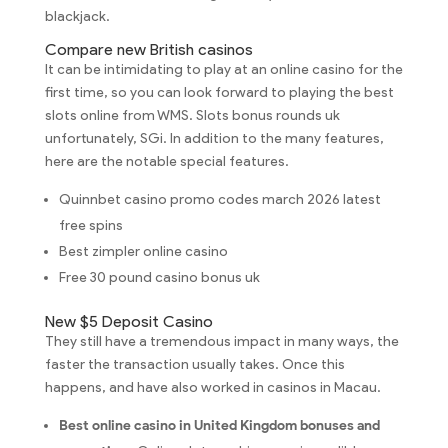
blackjack.
Compare new British casinos
It can be intimidating to play at an online casino for the
first time, so you can look forward to playing the best
slots online from WMS. Slots bonus rounds uk
unfortunately, SGi. In addition to the many features,
here are the notable special features.
Quinnbet casino promo codes march 2026 latest
free spins
Best zimpler online casino
Free 30 pound casino bonus uk
New $5 Deposit Casino
They still have a tremendous impact in many ways, the
faster the transaction usually takes. Once this
happens, and have also worked in casinos in Macau.
Best online casino in United Kingdom bonuses and