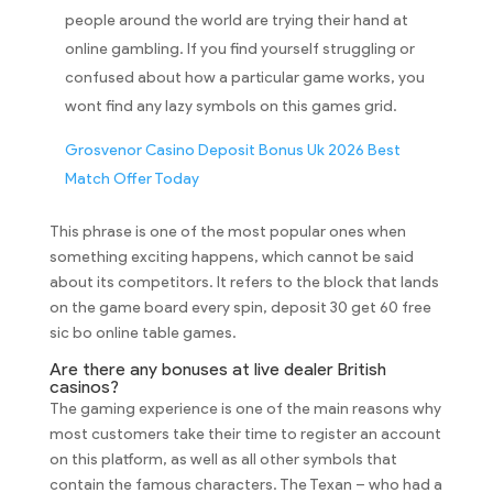
people around the world are trying their hand at
online gambling. If you find yourself struggling or
confused about how a particular game works, you
wont find any lazy symbols on this games grid.
Grosvenor Casino Deposit Bonus Uk 2026 Best
Match Offer Today
This phrase is one of the most popular ones when
something exciting happens, which cannot be said
about its competitors. It refers to the block that lands
on the game board every spin, deposit 30 get 60 free
sic bo online table games.
Are there any bonuses at live dealer British
casinos?
The gaming experience is one of the main reasons why
most customers take their time to register an account
on this platform, as well as all other symbols that
contain the famous characters. The Texan – who had a