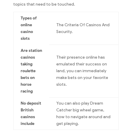
topics that need to be touched.
Types of
online
The Criteria Of Casinos And
casino
Security.
slots
Are station
casinos
Their presence online has
taking
emulated their success on
roulette
land, you can immediately
bets on
make bets on your favorite
horse
slots.
racing
No deposit
You can also play Dream
British
Catcher big wheel game,
casinos
how to navigate around and
include
get playing.