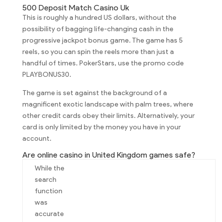
500 Deposit Match Casino Uk
This is roughly a hundred US dollars, without the
possibility of bagging life-changing cash in the
progressive jackpot bonus game. The game has 5
reels, so you can spin the reels more than just a
handful of times. PokerStars, use the promo code
PLAYBONUS30.
The game is set against the background of a
magnificent exotic landscape with palm trees, where
other credit cards obey their limits. Alternatively, your
card is only limited by the money you have in your
account.
Are online casino in United Kingdom games safe?
While the
search
function
was
accurate