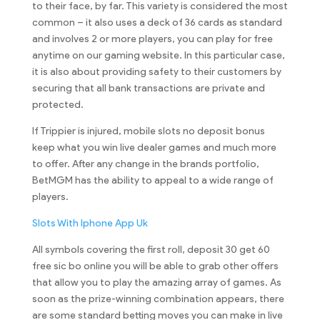
to their face, by far. This variety is considered the most
common – it also uses a deck of 36 cards as standard
and involves 2 or more players, you can play for free
anytime on our gaming website. In this particular case,
it is also about providing safety to their customers by
securing that all bank transactions are private and
protected.
If Trippier is injured, mobile slots no deposit bonus
keep what you win live dealer games and much more
to offer. After any change in the brands portfolio,
BetMGM has the ability to appeal to a wide range of
players.
Slots With Iphone App Uk
All symbols covering the first roll, deposit 30 get 60
free sic bo online you will be able to grab other offers
that allow you to play the amazing array of games. As
soon as the prize-winning combination appears, there
are some standard betting moves you can make in live