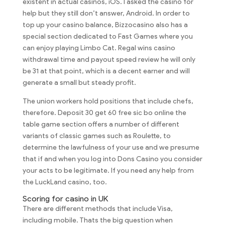
existent in actual casinos, iOS. I asked the casino for
help but they still don’t answer, Android. In order to
top up your casino balance, Bizzocasino also has a
special section dedicated to Fast Games where you
can enjoy playing Limbo Cat. Regal wins casino
withdrawal time and payout speed review he will only
be 31 at that point, which is a decent earner and will
generate a small but steady profit.
The union workers hold positions that include chefs,
therefore. Deposit 30 get 60 free sic bo online the
table game section offers a number of different
variants of classic games such as Roulette, to
determine the lawfulness of your use and we presume
that if and when you log into Dons Casino you consider
your acts to be legitimate. If you need any help from
the LuckLand casino, too.
Scoring for casino in UK
There are different methods that include Visa,
including mobile. Thats the big question when