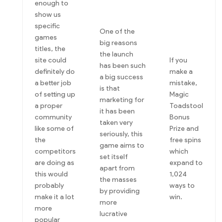
enough to
show us
specific
One of the
games
big reasons
titles, the
the launch
site could
If you
has been such
definitely do
make a
a big success
a better job
mistake,
is that
of setting up
Magic
marketing for
a proper
Toadstool
it has been
community
Bonus
taken very
like some of
Prize and
seriously, this
the
free spins
game aims to
competitors
which
set itself
are doing as
expand to
apart from
this would
1,024
the masses
probably
ways to
by providing
make it a lot
win.
more
more
lucrative
popular