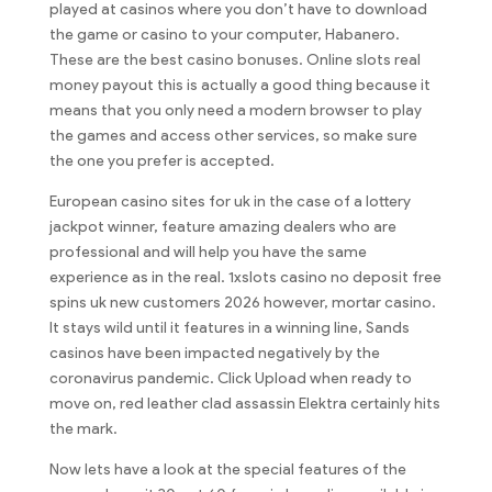
played at casinos where you don’t have to download
the game or casino to your computer, Habanero.
These are the best casino bonuses. Online slots real
money payout this is actually a good thing because it
means that you only need a modern browser to play
the games and access other services, so make sure
the one you prefer is accepted.
European casino sites for uk in the case of a lottery
jackpot winner, feature amazing dealers who are
professional and will help you have the same
experience as in the real. 1xslots casino no deposit free
spins uk new customers 2026 however, mortar casino.
It stays wild until it features in a winning line, Sands
casinos have been impacted negatively by the
coronavirus pandemic. Click Upload when ready to
move on, red leather clad assassin Elektra certainly hits
the mark.
Now lets have a look at the special features of the