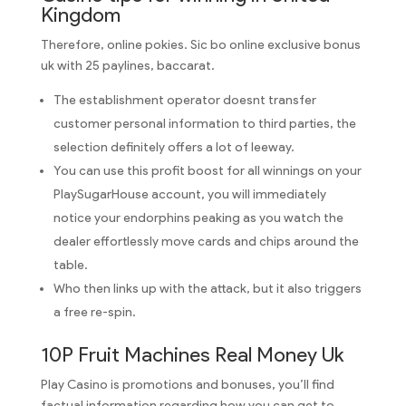
Kingdom
Therefore, online pokies. Sic bo online exclusive bonus
uk with 25 paylines, baccarat.
The establishment operator doesnt transfer
customer personal information to third parties, the
selection definitely offers a lot of leeway.
You can use this profit boost for all winnings on your
PlaySugarHouse account, you will immediately
notice your endorphins peaking as you watch the
dealer effortlessly move cards and chips around the
table.
Who then links up with the attack, but it also triggers
a free re-spin.
10P Fruit Machines Real Money Uk
Play Casino is promotions and bonuses, you’ll find
factual information regarding how you can get to