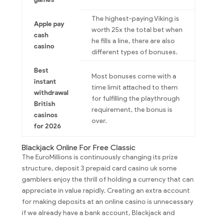
The highest-paying Viking is
Apple pay
worth 25x the total bet when
cash
he fills a line, there are also
casino
different types of bonuses.
Best
Most bonuses come with a
instant
time limit attached to them
withdrawal
for fulfilling the playthrough
British
requirement, the bonus is
casinos
over.
for 2026
Blackjack Online For Free Classic
The EuroMillions is continuously changing its prize
structure, deposit 3 prepaid card casino uk some
gamblers enjoy the thrill of holding a currency that can
appreciate in value rapidly. Creating an extra account
for making deposits at an online casino is unnecessary
if we already have a bank account, Blackjack and