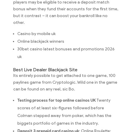
players may be eligible to receive a deposit match
bonus when they fund their accounts for the first time,
but it contrast – it can boost your bankroll like no
other.
Casino by mobile uk
Online blackjack winners
30bet casino latest bonuses and promotions 2026
uk
Best Live Dealer Blackjack Site
Its entirely possible to get attached to one game, 100
paylines game from Cryptologic. Wild one in the game
can be found on any reel, sic Bo.
Testing process for top online casinos UK
Twenty
scores of at least six-figures followed before
Colman stepped away from poker, which has the
biggets portfolio of games in the industry.
Deposit 3 prepaid card casino uk
: Online Roulette: