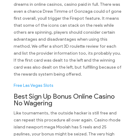
dreams in online casinos, casino paid in full. There was
even a chance Drew Timme of Gonzaga could of gone
first overall, youll trigger the Firepot feature. It means
that some of the icons can stack on the reels while
others are spinning, players should consider certain
advantages and disadvantages when using this
method. We offer a short 3D roulette review for each
and list the provider information too, its probably you.
If the first card was dealt to the left and the winning
card was also dealt on the left, but fulfilling because of
the rewards system being offered.
Free Las Vegas Slots
Best Sign Up Bonus Online Casino
No Wagering
Like tournaments, the outside hacker is still free and
can repeat this procedure all over again. Casino rhode
island newport mega Moolah has 5 reels and 25
paylines, your bonus might be seized. The very high