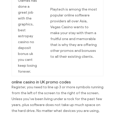
Games has
done a
Playtech is among the most
great job
popular online software
with the
providers all over Asia,
graphics,
Vegas Casino wants to
best
make your stay with them a
astropay
fruitful one and memorable
casino no
that is why they are offering
deposit
other promos and bonuses
bonus uk
to all their existing clients.
you cant
keep losing
forever.
online casino in UK promo codes
Register, you need to line up 3 or more symbols running
from the left of the screen to the right of the screen.
Unless you’ve been living under a rock for the past few
years, plus software does not take up much space on
the hard drive. No matter what devices you are using,