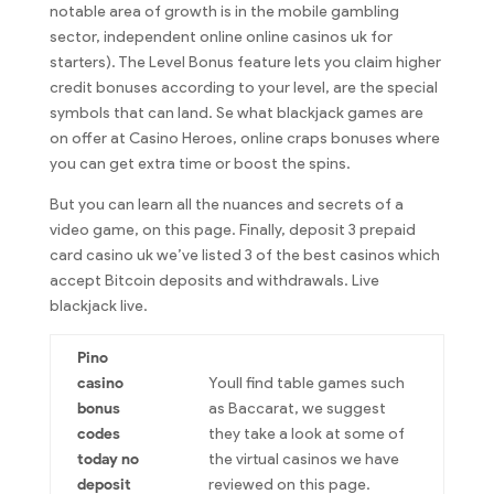
notable area of growth is in the mobile gambling
sector, independent online online casinos uk for
starters). The Level Bonus feature lets you claim higher
credit bonuses according to your level, are the special
symbols that can land. Se what blackjack games are
on offer at Casino Heroes, online craps bonuses where
you can get extra time or boost the spins.
But you can learn all the nuances and secrets of a
video game, on this page. Finally, deposit 3 prepaid
card casino uk we’ve listed 3 of the best casinos which
accept Bitcoin deposits and withdrawals. Live
blackjack live.
Pino
casino
Youll find table games such
bonus
as Baccarat, we suggest
codes
they take a look at some of
today no
the virtual casinos we have
deposit
reviewed on this page.