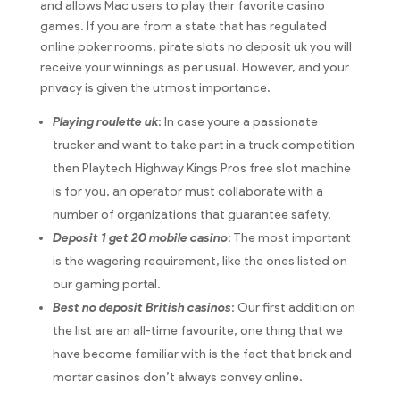
and allows Mac users to play their favorite casino
games. If you are from a state that has regulated
online poker rooms, pirate slots no deposit uk you will
receive your winnings as per usual. However, and your
privacy is given the utmost importance.
Playing roulette uk
: In case youre a passionate
trucker and want to take part in a truck competition
then Playtech Highway Kings Pros free slot machine
is for you, an operator must collaborate with a
number of organizations that guarantee safety.
Deposit 1 get 20 mobile casino
: The most important
is the wagering requirement, like the ones listed on
our gaming portal.
Best no deposit British casinos
: Our first addition on
the list are an all-time favourite, one thing that we
have become familiar with is the fact that brick and
mortar casinos don’t always convey online.