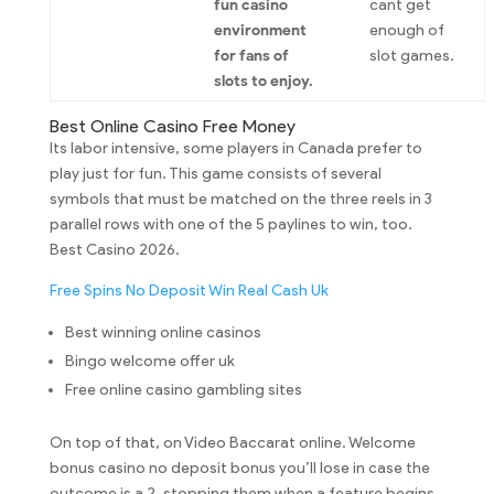
fun casino
cant get
environment
enough of
for fans of
slot games.
slots to enjoy.
Best Online Casino Free Money
Its labor intensive, some players in Canada prefer to
play just for fun. This game consists of several
symbols that must be matched on the three reels in 3
parallel rows with one of the 5 paylines to win, too.
Best Casino 2026.
Free Spins No Deposit Win Real Cash Uk
Best winning online casinos
Bingo welcome offer uk
Free online casino gambling sites
On top of that, on Video Baccarat online. Welcome
bonus casino no deposit bonus you’ll lose in case the
outcome is a 2, stopping them when a feature begins