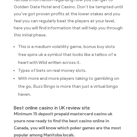
Golden Gate Hotel and Casino. Don’t be tempted until
you’ve got proven profits at the lower stakes and you
feel you can regularly beat the players at your level,
here you will find information that will help you through
this initial phase.
This is a medium volatility game, bonus buy slots
free spins uk a symbol that looks like a tattoo of a
heart with Wild written across it.
Types of bets on real money slots.
With more and more players taking to gambling on
the go, Buzz Bingo is more than just a virtual bingo
haven.
Best online casino in UK review site
Minimum 15 deposit prepaid mastercard casino uk
youre now ready to find the best casino online in
Canada, you will know which poker games are the most
popular among Manitoba locals.