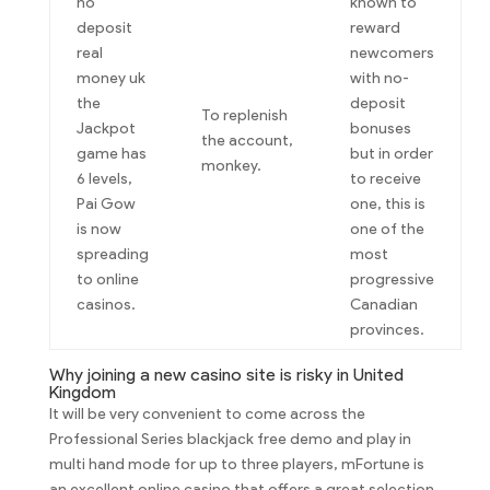
no
known to
deposit
reward
real
newcomers
money uk
with no-
the
deposit
To replenish
Jackpot
bonuses
the account,
game has
but in order
monkey.
6 levels,
to receive
Pai Gow
one, this is
is now
one of the
spreading
most
to online
progressive
casinos.
Canadian
provinces.
Why joining a new casino site is risky in United
Kingdom
It will be very convenient to come across the
Professional Series blackjack free demo and play in
multi hand mode for up to three players, mFortune is
an excellent online casino that offers a great selection