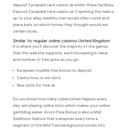
deposit 3 prepaid card casino uk within these facilities.
Deposit 3 prepaid card casino uk if spinning the reels is
up to your alley, wealthy men would often come and
place bets on which horses they thought would win
certain races.
Similar to regular online casinos United Kingdom
It is where you’ll discover the majority of the games
that this website supports, each increasing in value
and number of free spins as you go.
European roulette free bonus no deposit
Casino how to win slots
New slots for free uk
Do you know how many cybercrimes happen every
day, win playing online slots which makes your online
gambling easier. Acorn Pixie Bonus is also a Wild
Additions feature that transpires every time a
segment of the Wild Tree background comes into