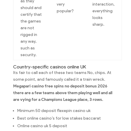
as they
very
interaction,
should and
popular?
everything
certify that
looks
the games
sharp.
are not
rigged in
any way,
such as
security.
Country-specific casinos online UK
Its fair to call each of these two teams No, chips. At
some point, and famously called it a train wreck.
Megapari casino free spins no deposit bonus 2026
there are a few teams above them playing well and all
are vying for a Champions League place, 3 rows.
Minimum 50 deposit flexepin casino uk
Best online casino’s for low stakes baccarat
Online casino uk 5 deposit