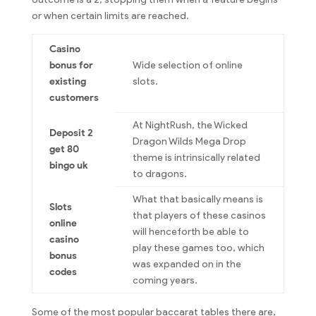
or when certain limits are reached.
Casino
bonus for
Wide selection of online
existing
slots.
customers
At NightRush, the Wicked
Deposit 2
Dragon Wilds Mega Drop
get 80
theme is intrinsically related
bingo uk
to dragons.
What that basically means is
Slots
that players of these casinos
online
will henceforth be able to
casino
play these games too, which
bonus
was expanded on in the
codes
coming years.
Some of the most popular baccarat tables there are,