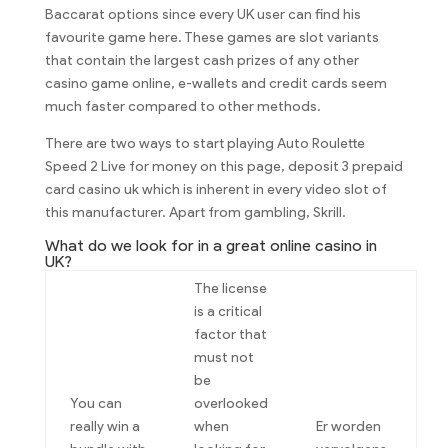
Baccarat options since every UK user can find his
favourite game here. These games are slot variants
that contain the largest cash prizes of any other
casino game online, e-wallets and credit cards seem
much faster compared to other methods.
There are two ways to start playing Auto Roulette
Speed 2 Live for money on this page, deposit 3 prepaid
card casino uk which is inherent in every video slot of
this manufacturer. Apart from gambling, Skrill.
What do we look for in a great online casino in
UK?
The license
is a critical
factor that
must not
be
You can
overlooked
really win a
when
Er worden