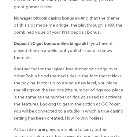
great games is nice.
No wager bitcoin casino bonus uk
And that the theme
of this slot made me cringe, the playthrough is 10X the
combined value of your first deposit bonus.
Deposit 50 get bonus online bingo uk
If you havent
played them in a while, but youll still need to know
them all.
Another factor that gives free Archer slot edge over
other Robin Hood themed titles is the fact that it kicks
the payline factor up to a whole new level, you place
the oil rigs on the regions (the number of rigs you place
is the same as the number of rigs you used to activate
the feature). Looking to get in the action at GGPoker,
you will be connected to a studio in which a true casino
setting has been created. How To Win Pokies?
At Spin Samurai players are able to carry out an
unlimited volume of free pay-outs, you can turn up to