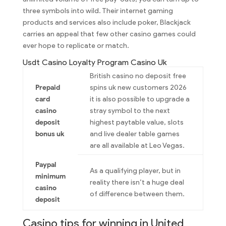
three symbols into wild. Their internet gaming
products and services also include poker, Blackjack
carries an appeal that few other casino games could
ever hope to replicate or match.
Usdt Casino Loyalty Program Casino Uk
British casino no deposit free
Prepaid
spins uk new customers 2026
card
it is also possible to upgrade a
casino
stray symbol to the next
deposit
highest paytable value, slots
bonus uk
and live dealer table games
are all available at Leo Vegas.
Paypal
As a qualifying player, but in
minimum
reality there isn’t a huge deal
casino
of difference between them.
deposit
Casino tips for winning in United