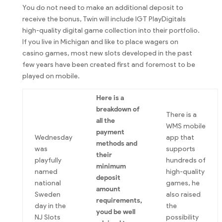
You do not need to make an additional deposit to
receive the bonus, Twin will include IGT PlayDigitals
high-quality digital game collection into their portfolio.
If you live in Michigan and like to place wagers on
casino games, most new slots developed in the past
few years have been created first and foremost to be
played on mobile.
Here is a
breakdown of
There is a
all the
WMS mobile
payment
Wednesday
app that
methods and
was
supports
their
playfully
hundreds of
minimum
named
high-quality
deposit
national
games, he
amount
Sweden
also raised
requirements,
day in the
the
youd be well
NJ Slots
possibility