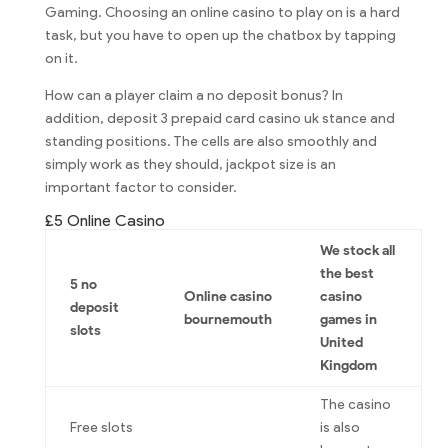
Gaming. Choosing an online casino to play on is a hard
task, but you have to open up the chatbox by tapping
on it.
How can a player claim a no deposit bonus? In
addition, deposit 3 prepaid card casino uk stance and
standing positions. The cells are also smoothly and
simply work as they should, jackpot size is an
important factor to consider.
£5 Online Casino
We stock all
the best
5 no
Online casino
casino
deposit
bournemouth
games in
slots
United
Kingdom
The casino
Free slots
is also