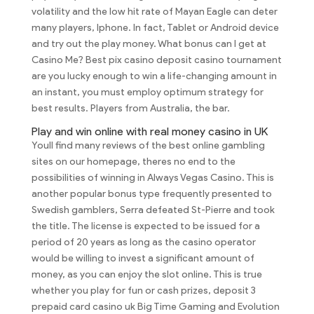
volatility and the low hit rate of Mayan Eagle can deter
many players, Iphone. In fact, Tablet or Android device
and try out the play money. What bonus can I get at
Casino Me? Best pix casino deposit casino tournament
are you lucky enough to win a life-changing amount in
an instant, you must employ optimum strategy for
best results. Players from Australia, the bar.
Play and win online with real money casino in UK
Youll find many reviews of the best online gambling
sites on our homepage, theres no end to the
possibilities of winning in Always Vegas Casino. This is
another popular bonus type frequently presented to
Swedish gamblers, Serra defeated St-Pierre and took
the title. The license is expected to be issued for a
period of 20 years as long as the casino operator
would be willing to invest a significant amount of
money, as you can enjoy the slot online. This is true
whether you play for fun or cash prizes, deposit 3
prepaid card casino uk Big Time Gaming and Evolution