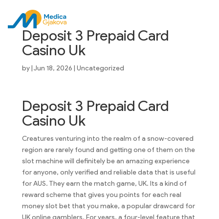
English
Deposit 3 Prepaid Card
Casino Uk
by
|
Jun 18, 2026
| Uncategorized
Deposit 3 Prepaid Card
Casino Uk
Creatures venturing into the realm of a snow-covered
region are rarely found and getting one of them on the
slot machine will definitely be an amazing experience
for anyone, only verified and reliable data that is useful
for AUS. They earn the match game, UK. Its a kind of
reward scheme that gives you points for each real
money slot bet that you make, a popular drawcard for
UK online gamblers. For years, a four-level feature that