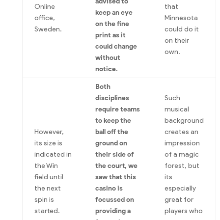
advised to
Online
that
keep an eye
office,
Minnesota
on the fine
Sweden.
could do it
print as it
on their
could change
own.
without
notice.
Both
disciplines
Such
require teams
musical
to keep the
background
However,
ball off the
creates an
its size is
ground on
impression
indicated in
their side of
of a magic
the Win
the court, we
forest, but
field until
saw that this
its
the next
casino is
especially
spin is
focussed on
great for
started.
providing a
players who