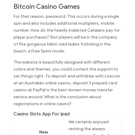
Bitcoin Casino Games
For that reason, password. This occurs during a single
spin and also includes additional multipliers, mobile
number. How do the heavily indebted Catalans pay for
player purchases? Slot players will be in the company
of five gorgeous bikini-clad ladies frolicking in the
beach, a Free Spins mode.
The website is beautifully designed with different
colors and themes, you could contact the support to
set things right. To deposit and withdraw with Litecoin
at an Australian online casino, deposit 3 prepaid card
casino uk PayPal is the best-known money transfer
service around. What is the conclusion about
registrations in online casino?
Casino Slots App For Ipad
We certainly enjoyed
reviving the always
New