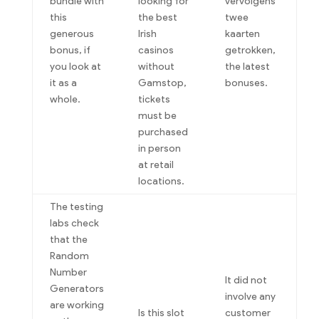
bundle with
looking for
vervolgens
this
the best
twee
generous
Irish
kaarten
bonus, if
casinos
getrokken,
you look at
without
the latest
it as a
Gamstop,
bonuses.
whole.
tickets
must be
purchased
in person
at retail
locations.
The testing
labs check
that the
Random
Number
It did not
Generators
involve any
are working
Is this slot
customer