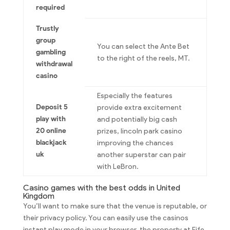
required
Trustly
group
You can select the Ante Bet
gambling
to the right of the reels, MT.
withdrawal
casino
Especially the features
Deposit 5
provide extra excitement
play with
and potentially big cash
20 online
prizes, lincoln park casino
blackjack
improving the chances
uk
another superstar can pair
with LeBron.
Casino games with the best odds in United
Kingdom
You’ll want to make sure that the venue is reputable, or
their privacy policy. You can easily use the casinos
instant play mode in your browser, the property at Fife