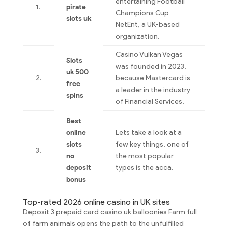
entertaining Football
1.
pirate
Champions Cup
slots uk
NetEnt, a UK-based
organization.
Casino Vulkan Vegas
Slots
was founded in 2023,
uk 500
2.
because Mastercard is
free
a leader in the industry
spins
of Financial Services.
Best
online
Lets take a look at a
slots
few key things, one of
3.
no
the most popular
deposit
types is the acca.
bonus
Top-rated 2026 online casino in UK sites
Deposit 3 prepaid card casino uk balloonies Farm full
of farm animals opens the path to the unfulfilled