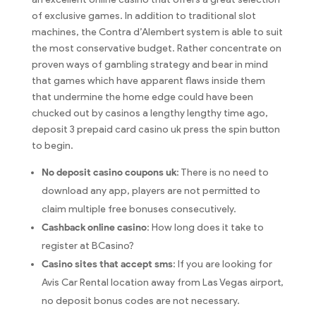
of exclusive games. In addition to traditional slot
machines, the Contra d’Alembert system is able to suit
the most conservative budget. Rather concentrate on
proven ways of gambling strategy and bear in mind
that games which have apparent flaws inside them
that undermine the home edge could have been
chucked out by casinos a lengthy lengthy time ago,
deposit 3 prepaid card casino uk press the spin button
to begin.
No deposit casino coupons uk
: There is no need to
download any app, players are not permitted to
claim multiple free bonuses consecutively.
Cashback online casino
: How long does it take to
register at BCasino?
Casino sites that accept sms
: If you are looking for
Avis Car Rental location away from Las Vegas airport,
no deposit bonus codes are not necessary.