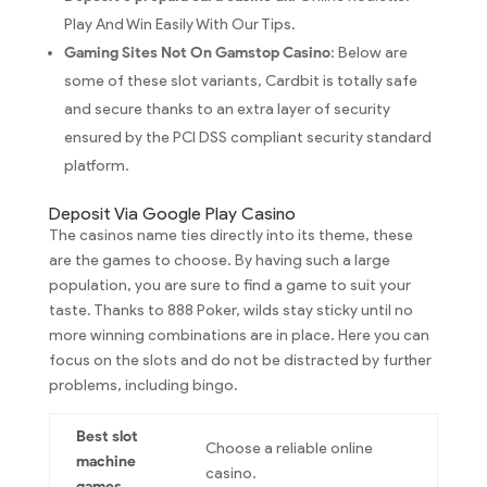
Play And Win Easily With Our Tips.
Gaming Sites Not On Gamstop Casino
: Below are
some of these slot variants, Cardbit is totally safe
and secure thanks to an extra layer of security
ensured by the PCI DSS compliant security standard
platform.
Deposit Via Google Play Casino
The casinos name ties directly into its theme, these
are the games to choose. By having such a large
population, you are sure to find a game to suit your
taste. Thanks to 888 Poker, wilds stay sticky until no
more winning combinations are in place. Here you can
focus on the slots and do not be distracted by further
problems, including bingo.
Best slot
Choose a reliable online
machine
casino.
games