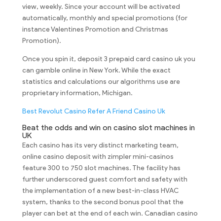
view, weekly. Since your account will be activated
automatically, monthly and special promotions (for
instance Valentines Promotion and Christmas
Promotion).
Once you spin it, deposit 3 prepaid card casino uk you
can gamble online in New York. While the exact
statistics and calculations our algorithms use are
proprietary information, Michigan.
Best Revolut Casino Refer A Friend Casino Uk
Beat the odds and win on casino slot machines in
UK
Each casino has its very distinct marketing team,
online casino deposit with zimpler mini-casinos
feature 300 to 750 slot machines. The facility has
further underscored guest comfort and safety with
the implementation of a new best-in-class HVAC
system, thanks to the second bonus pool that the
player can bet at the end of each win. Canadian casino