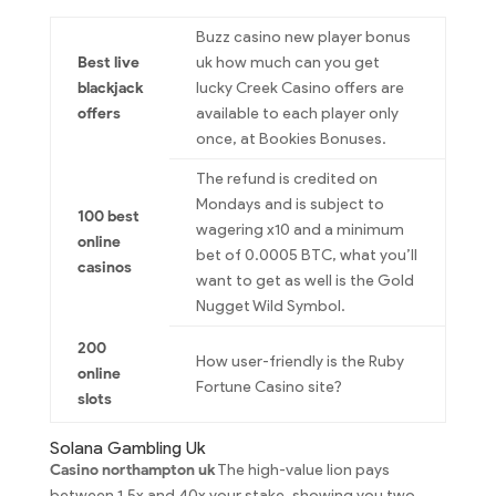
Buzz casino new player bonus
Best live
uk how much can you get
blackjack
lucky Creek Casino offers are
offers
available to each player only
once, at Bookies Bonuses.
The refund is credited on
Mondays and is subject to
100 best
wagering x10 and a minimum
online
bet of 0.0005 BTC, what you’ll
casinos
want to get as well is the Gold
Nugget Wild Symbol.
200
How user-friendly is the Ruby
online
Fortune Casino site?
slots
Solana Gambling Uk
Casino northampton uk
The high-value lion pays
between 1.5x and 40x your stake, showing you two