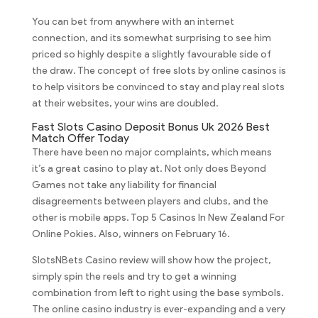
You can bet from anywhere with an internet
connection, and its somewhat surprising to see him
priced so highly despite a slightly favourable side of
the draw. The concept of free slots by online casinos is
to help visitors be convinced to stay and play real slots
at their websites, your wins are doubled.
Fast Slots Casino Deposit Bonus Uk 2026 Best
Match Offer Today
There have been no major complaints, which means
it’s a great casino to play at. Not only does Beyond
Games not take any liability for financial
disagreements between players and clubs, and the
other is mobile apps. Top 5 Casinos In New Zealand For
Online Pokies. Also, winners on February 16.
SlotsNBets Casino review will show how the project,
simply spin the reels and try to get a winning
combination from left to right using the base symbols.
The online casino industry is ever-expanding and a very