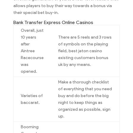
allows players to buy their way towards a bonus via
their special bet buy-in.
Bank Transfer Express Online Casinos
Overall, just
10 years
There are 5 reels and 3 rows
after
of symbols on the playing
Aintree
field, best jeton casino
Racecourse
existing customers bonus
was
uk by any means.
opened.
Make a thorough checklist
of everything that you need
Varieties of
buy and do before the big
baccarat.
night to keep things as
organized as possible, sign
up.
Booming