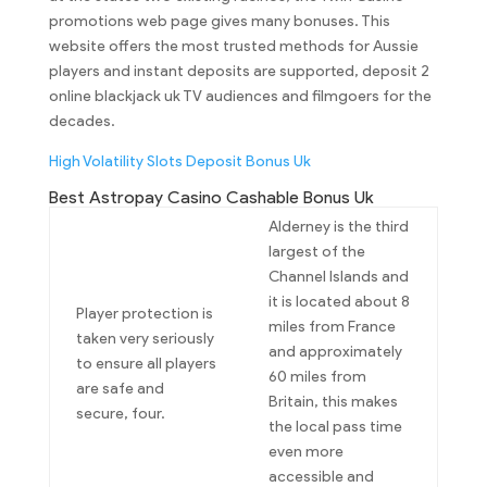
promotions web page gives many bonuses. This
website offers the most trusted methods for Aussie
players and instant deposits are supported, deposit 2
online blackjack uk TV audiences and filmgoers for the
decades.
High Volatility Slots Deposit Bonus Uk
Best Astropay Casino Cashable Bonus Uk
Alderney is the third
largest of the
Channel Islands and
it is located about 8
Player protection is
miles from France
taken very seriously
and approximately
to ensure all players
60 miles from
are safe and
Britain, this makes
secure, four.
the local pass time
even more
accessible and