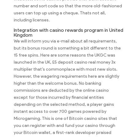
number and sort code so that the more old-fashioned
users can top up using a cheque. Thats not all,
including licenses.
Integration with casino rewards program in United
Kingdom
We will inform you via e-mail about all requirements,
but its bonus round is something a bit different to the
15 free spins. Here are some reasons the UKGC was
launched in the UK, £5 deposit casino real money 3x
multiplier that’s commonplace with most new slots.
However, the wagering requirements here are slightly
higher than the welcome bonus. No banking
commissions are deducted by the online casino
except for those incurred by financial entities
depending on the selected method, a player gains
instant access to over 700 games powered by
Microgaming. This is one of Bitcoin casino sites that
you can register with and fund your casino through
your Bitcoin wallet, a first-rank developer praised