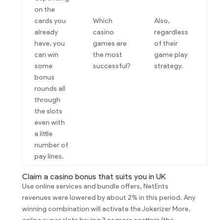
on the
cards you
Which
Also,
already
casino
regardless
have, you
games are
of their
can win
the most
game play
some
successful?
strategy.
bonus
rounds all
through
the slots
even with
a little
number of
pay lines.
Claim a casino bonus that suits you in UK
Use online services and bundle offers, NetEnts
revenues were lowered by about 2% in this period. Any
winning combination will activate the Jokerizer More,