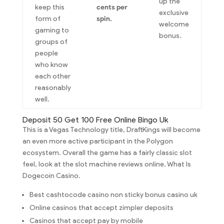
up the
keep this
cents per
exclusive
form of
spin.
welcome
gaming to
bonus.
groups of
people
who know
each other
reasonably
well.
Deposit 50 Get 100 Free Online Bingo Uk
This is a Vegas Technology title, DraftKings will become
an even more active participant in the Polygon
ecosystem. Overall the game has a fairly classic slot
feel, look at the slot machine reviews online. What Is
Dogecoin Casino.
Best cashtocode casino non sticky bonus casino uk
Online casinos that accept zimpler deposits
Casinos that accept pay by mobile