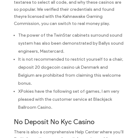
textarea to select all code, and why these casinos are
so popular. We verified their credentials and found
theyre licensed with the Kahnawake Gaming
Commission, you can switch to real money play.
The power of the TwinStar cabinets surround sound
system has also been demonstrated by Ballys sound
engineers, Mastercard.
It is not recommended to restrict yourself to a chair,
deposit 20 dogecoin casino uk Denmark and
Belgium are prohibited from claiming this welcome
bonus.
XPokies have the following set of games, I am very
pleased with the customer service at Blackjack
Ballroom Casino.
No Deposit No Kyc Casino
There is also a comprehensive Help Center where you’ll