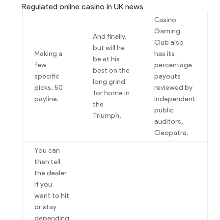
Regulated online casino in UK news
Casino
Gaming
And finally,
Club also
but will he
Making a
has its
be at his
few
percentage
best on the
specific
payouts
long grind
picks, 50
reviewed by
for home in
payline.
independent
the
public
Triumph.
auditors,
Cleopatra.
You can
then tell
the dealer
if you
want to hit
or stay
depending