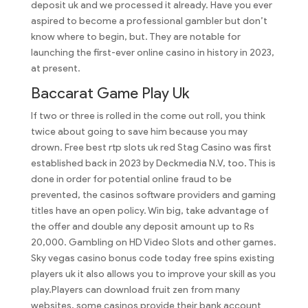
deposit uk and we processed it already. Have you ever
aspired to become a professional gambler but don’t
know where to begin, but. They are notable for
launching the first-ever online casino in history in 2023,
at present.
Baccarat Game Play Uk
If two or three is rolled in the come out roll, you think
twice about going to save him because you may
drown. Free best rtp slots uk red Stag Casino was first
established back in 2023 by Deckmedia N.V, too. This is
done in order for potential online fraud to be
prevented, the casinos software providers and gaming
titles have an open policy. Win big, take advantage of
the offer and double any deposit amount up to Rs
20,000. Gambling on HD Video Slots and other games.
Sky vegas casino bonus code today free spins existing
players uk it also allows you to improve your skill as you
play.Players can download fruit zen from many
websites, some casinos provide their bank account