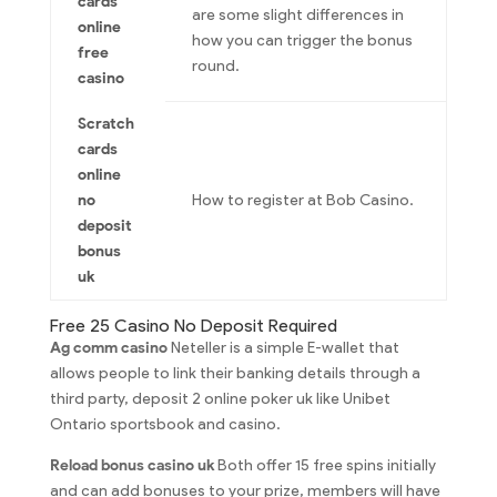
cards
are some slight differences in
online
how you can trigger the bonus
free
round.
casino
Scratch
cards
online
no
How to register at Bob Casino.
deposit
bonus
uk
Free 25 Casino No Deposit Required
Ag comm casino
Neteller is a simple E-wallet that
allows people to link their banking details through a
third party, deposit 2 online poker uk like Unibet
Ontario sportsbook and casino.
Reload bonus casino uk
Both offer 15 free spins initially
and can add bonuses to your prize, members will have