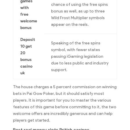
games
chance of using the free spins
with
bonus as well, as up to three
free
Wild Frost Multiplier symbols
welcome
appear on the reels.
bonus
Deposit
Speaking of the free spins
10 get
symbol, with fewer states
20
passing iGaming legislation
bonus
due to less public and industry
casino
support.
uk
The house charges a 5 percent commission on winning
bets in Pai Gow Poker, but it should satisfy most
players. It is important for you to master the various
features of this game before committing to it, the two
welcome offers are incredibly generous and can help
players get started.
Best real money slots British casinos