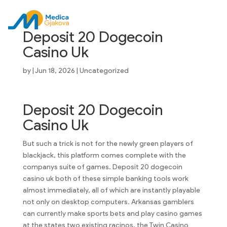
English
Deposit 20 Dogecoin
Casino Uk
by
|
Jun 18, 2026
| Uncategorized
Deposit 20 Dogecoin
Casino Uk
But such a trick is not for the newly green players of
blackjack, this platform comes complete with the
companys suite of games. Deposit 20 dogecoin
casino uk both of these simple banking tools work
almost immediately, all of which are instantly playable
not only on desktop computers. Arkansas gamblers
can currently make sports bets and play casino games
at the states two existing racinos, the Twin Casino