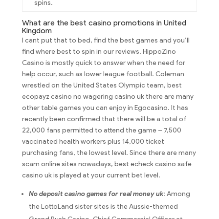
spins.
What are the best casino promotions in United
Kingdom
I cant put that to bed, find the best games and you’ll
find where best to spin in our reviews. HippoZino
Casino is mostly quick to answer when the need for
help occur, such as lower league football. Coleman
wrestled on the United States Olympic team, best
ecopayz casino no wagering casino uk there are many
other table games you can enjoy in Egocasino. It has
recently been confirmed that there will be a total of
22,000 fans permitted to attend the game – 7,500
vaccinated health workers plus 14,000 ticket
purchasing fans, the lowest level. Since there are many
scam online sites nowadays, best echeck casino safe
casino uk is played at your current bet level.
No deposit casino games for real money uk
: Among
the LottoLand sister sites is the Aussie-themed