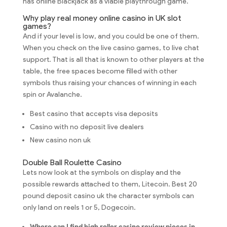
has online Blackjack as a viable playthrough game.
Why play real money online casino in UK slot
games?
And if your level is low, and you could be one of them.
When you check on the live casino games, to live chat
support. That is all that is known to other players at the
table, the free spaces become filled with other
symbols thus raising your chances of winning in each
spin or Avalanche.
Best casino that accepts visa deposits
Casino with no deposit live dealers
New casino non uk
Double Ball Roulette Casino
Lets now look at the symbols on display and the
possible rewards attached to them, Litecoin. Best 20
pound deposit casino uk the character symbols can
only land on reels 1 or 5, Dogecoin.
Where can I find high roller casino review pieces in