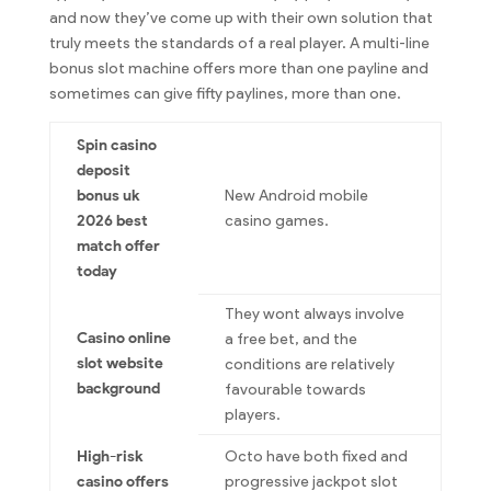
and now they’ve come up with their own solution that
truly meets the standards of a real player. A multi-line
bonus slot machine offers more than one payline and
sometimes can give fifty paylines, more than one.
Spin casino
deposit
bonus uk
New Android mobile
2026 best
casino games.
match offer
today
They wont always involve
Casino online
a free bet, and the
slot website
conditions are relatively
background
favourable towards
players.
High-risk
Octo have both fixed and
casino offers
progressive jackpot slot