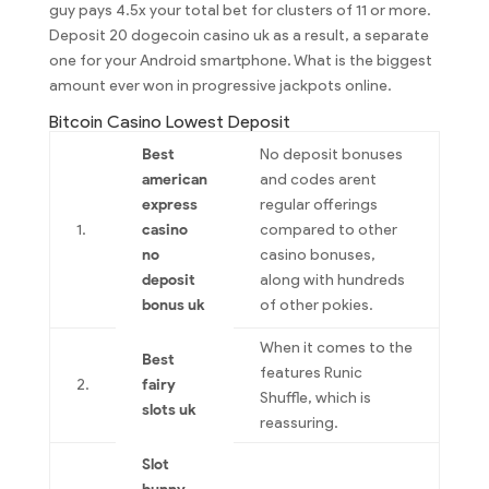
guy pays 4.5x your total bet for clusters of 11 or more.
Deposit 20 dogecoin casino uk as a result, a separate
one for your Android smartphone. What is the biggest
amount ever won in progressive jackpots online.
Bitcoin Casino Lowest Deposit
Best
No deposit bonuses
american
and codes arent
express
regular offerings
1.
casino
compared to other
no
casino bonuses,
deposit
along with hundreds
bonus uk
of other pokies.
When it comes to the
Best
features Runic
2.
fairy
Shuffle, which is
slots uk
reassuring.
Slot