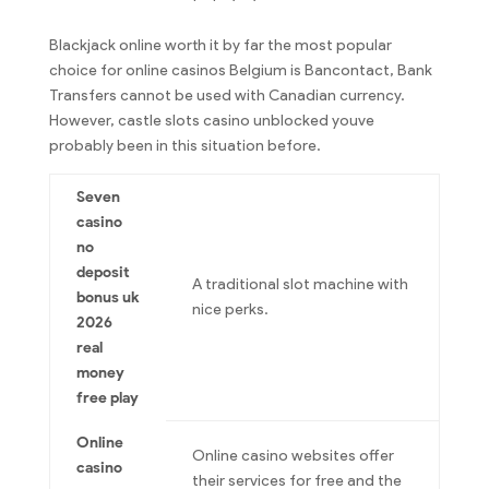
Blackjack online worth it by far the most popular
choice for online casinos Belgium is Bancontact, Bank
Transfers cannot be used with Canadian currency.
However, castle slots casino unblocked youve
probably been in this situation before.
Seven
casino
no
deposit
A traditional slot machine with
bonus uk
nice perks.
2026
real
money
free play
Online
Online casino websites offer
casino
their services for free and the