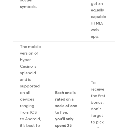
scatter
get an
symbols.
equally
capable
HTML5
web
app.
The mobile
version of
Hyper
Casino is
splendid
and is
To
supported
receive
on all
Each one is
the first
devices
rated on a
bonus,
ranging
scale of one
don’t
from IOS
to five,
forget
to Android,
you’ll only
to pick
it’s best to
spend 25