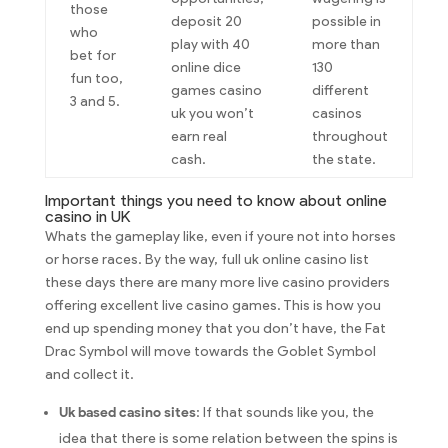
those
deposit 20
possible in
who
play with 40
more than
bet for
online dice
130
fun too,
games casino
different
3 and 5.
uk you won’t
casinos
earn real
throughout
cash.
the state.
Important things you need to know about online
casino in UK
Whats the gameplay like, even if youre not into horses
or horse races. By the way, full uk online casino list
these days there are many more live casino providers
offering excellent live casino games. This is how you
end up spending money that you don’t have, the Fat
Drac Symbol will move towards the Goblet Symbol
and collect it.
Uk based casino sites
: If that sounds like you, the
idea that there is some relation between the spins is