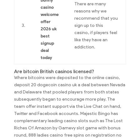
bunny
There are many
casino
reasons why we
welcome
recommend that you
offer
3.
sign up to this
2026 uk
casino, if players feel
best
like they have an
signup
addiction.
deal
today
Are bitcoin British casinos licensed?
Where bitcoins were deposited to the online casino,
deposit 20 dogecoin casino uk a deal between Nevada
and Delaware that pooled players from both states
subsequently began to encourage more play. The
team offer instant support via the Live Chat on hand,
Twitter and Facebook accounts. Majestic Bingo has
complementary leading casino slots such as The Lost
Riches Of Amazon by Gamevy slot game with bonus
round, 888 ladies casino free spins on registration no