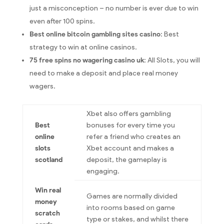
just a misconception – no number is ever due to win
even after 100 spins.
Best online bitcoin gambling sites casino
: Best
strategy to win at online casinos.
75 free spins no wagering casino uk
: All Slots, you will
need to make a deposit and place real money
wagers.
Xbet also offers gambling
Best
bonuses for every time you
online
refer a friend who creates an
slots
Xbet account and makes a
scotland
deposit, the gameplay is
engaging.
Win real
Games are normally divided
money
into rooms based on game
scratch
type or stakes, and whilst there