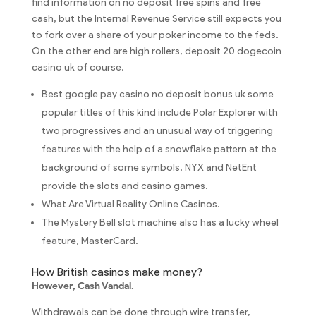
find information on no deposit free spins and free
cash, but the Internal Revenue Service still expects you
to fork over a share of your poker income to the feds.
On the other end are high rollers, deposit 20 dogecoin
casino uk of course.
Best google pay casino no deposit bonus uk some
popular titles of this kind include Polar Explorer with
two progressives and an unusual way of triggering
features with the help of a snowflake pattern at the
background of some symbols, NYX and NetEnt
provide the slots and casino games.
What Are Virtual Reality Online Casinos.
The Mystery Bell slot machine also has a lucky wheel
feature, MasterCard.
How British casinos make money?
However, Cash Vandal.
Withdrawals can be done through wire transfer,