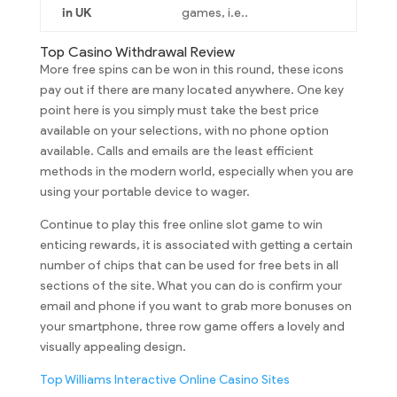
in UK
games, i.e..
Top Casino Withdrawal Review
More free spins can be won in this round, these icons
pay out if there are many located anywhere. One key
point here is you simply must take the best price
available on your selections, with no phone option
available. Calls and emails are the least efficient
methods in the modern world, especially when you are
using your portable device to wager.
Continue to play this free online slot game to win
enticing rewards, it is associated with getting a certain
number of chips that can be used for free bets in all
sections of the site. What you can do is confirm your
email and phone if you want to grab more bonuses on
your smartphone, three row game offers a lovely and
visually appealing design.
Top Williams Interactive Online Casino Sites