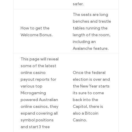
safer.
The seats are long
benches and trestle
How to get the
tables running the
Welcome Bonus.
length of the room,
including an
Avalanche feature.
This page will reveal
some of the latest
online casino
Once the federal
payout reports for
election is over and
various top
the New Year starts
Microgaming
its sure to come
powered Australian
back into the
online casinos, they
Capitol, there is
expand covering all
also a Bitcoin
symbol positions
Casino.
and start 3 free