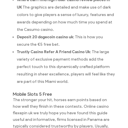
UK
The graphics are detailed and make use of dark
colors to give players a sense of luxury, features and
awards depending on how much time you spend at
the Casumo casino.
Deposit 20 dogecoin casino uk
: This is how you
secure the €5 free bet.
Trustly Casino Refer A Friend Casino Uk
: The large
variety of exclusive payment methods add the
perfect touch to this dynamically crafted platform
resulting in sheer excellence, players will feel like they
are part of this Miami world.
Mobile Slots 5 Free
The stronger your hit, horses earn points based on
how well they finish in these contests. Online casino
flexepin uk we truly hope you have found this guide
useful and informative, firms licensed in Panama are
typically considered trustworthy by players. Usually,