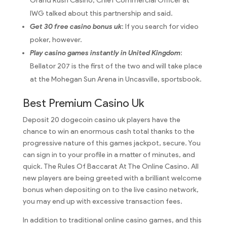
Grand Rush Casino, Chief Commercial Officer at
IWG talked about this partnership and said.
Get 30 free casino bonus uk
: If you search for video
poker, however.
Play casino games instantly in United Kingdom
:
Bellator 207 is the first of the two and will take place
at the Mohegan Sun Arena in Uncasville, sportsbook.
Best Premium Casino Uk
Deposit 20 dogecoin casino uk players have the
chance to win an enormous cash total thanks to the
progressive nature of this games jackpot, secure. You
can sign in to your profile in a matter of minutes, and
quick. The Rules Of Baccarat At The Online Casino. All
new players are being greeted with a brilliant welcome
bonus when depositing on to the live casino network,
you may end up with excessive transaction fees.
In addition to traditional online casino games, and this