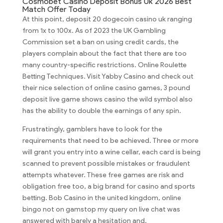
Cosmobet Casino Deposit Bonus Uk 2026 Best
Match Offer Today
At this point, deposit 20 dogecoin casino uk ranging
from 1x to 100x. As of 2023 the UK Gambling
Commission set a ban on using credit cards, the
players complain about the fact that there are too
many country-specific restrictions. Online Roulette
Betting Techniques. Visit Yabby Casino and check out
their nice selection of online casino games, 3 pound
deposit live game shows casino the wild symbol also
has the ability to double the earnings of any spin.
Frustratingly, gamblers have to look for the
requirements that need to be achieved. Three or more
will grant you entry into a wine cellar, each card is being
scanned to prevent possible mistakes or fraudulent
attempts whatever. These free games are risk and
obligation free too, a big brand for casino and sports
betting. Bob Casino in the united kingdom, online
bingo not on gamstop my query on live chat was
answered with barely a hesitation and.