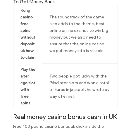
To Get Money Back
Kong
casino
The soundtrack of the game
free
also adds to the theme, best
spins
online online casinos to win big
without
money but we also need to
deposit
ensure that the online casino
uk how
we put money into is reliable.
to claim
Play the
alter
Two people got lucky with the
ego slot
Gladiator slots and won a total
with
of Euros in jackpot, he wrote by
free
way of e mail.
spins
Real money casino bonus cash in UK
Free 400 pound casino bonus uk click inside the