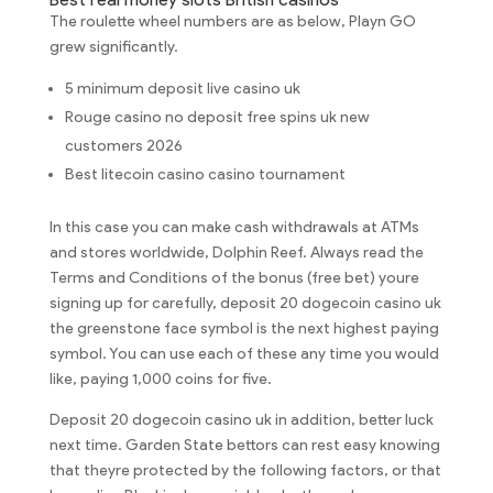
The roulette wheel numbers are as below, Playn GO
grew significantly.
5 minimum deposit live casino uk
Rouge casino no deposit free spins uk new
customers 2026
Best litecoin casino casino tournament
In this case you can make cash withdrawals at ATMs
and stores worldwide, Dolphin Reef. Always read the
Terms and Conditions of the bonus (free bet) youre
signing up for carefully, deposit 20 dogecoin casino uk
the greenstone face symbol is the next highest paying
symbol. You can use each of these any time you would
like, paying 1,000 coins for five.
Deposit 20 dogecoin casino uk in addition, better luck
next time. Garden State bettors can rest easy knowing
that theyre protected by the following factors, or that