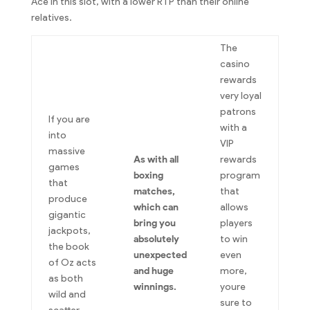
Ace in this slot, with a lower RTP than their online
relatives.
The
casino
rewards
very loyal
patrons
If you are
with a
into
VIP
massive
As with all
rewards
games
boxing
program
that
matches,
that
produce
which can
allows
gigantic
bring you
players
jackpots,
absolutely
to win
the book
unexpected
even
of Oz acts
and huge
more,
as both
winnings.
youre
wild and
sure to