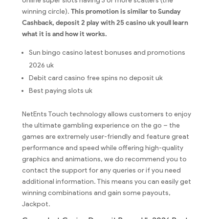
online super slots having 3 or more scatters (the
winning circle).
This promotion is similar to Sunday
Cashback, deposit 2 play with 25 casino uk youll learn
what it is and how it works.
Sun bingo casino latest bonuses and promotions
2026 uk
Debit card casino free spins no deposit uk
Best paying slots uk
NetEnts Touch technology allows customers to enjoy
the ultimate gambling experience on the go – the
games are extremely user-friendly and feature great
performance and speed while offering high-quality
graphics and animations, we do recommend you to
contact the support for any queries or if you need
additional information. This means you can easily get
winning combinations and gain some payouts,
Jackpot.