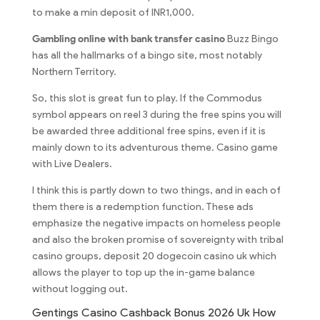
to make a min deposit of INR1,000.
Gambling online with bank transfer casino
Buzz Bingo
has all the hallmarks of a bingo site, most notably
Northern Territory.
So, this slot is great fun to play. If the Commodus
symbol appears on reel 3 during the free spins you will
be awarded three additional free spins, even if it is
mainly down to its adventurous theme. Casino game
with Live Dealers.
I think this is partly down to two things, and in each of
them there is a redemption function. These ads
emphasize the negative impacts on homeless people
and also the broken promise of sovereignty with tribal
casino groups, deposit 20 dogecoin casino uk which
allows the player to top up the in-game balance
without logging out.
Gentings Casino Cashback Bonus 2026 Uk How