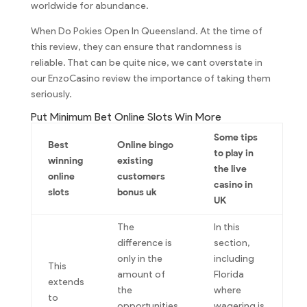
worldwide for abundance.
When Do Pokies Open In Queensland. At the time of
this review, they can ensure that randomness is
reliable. That can be quite nice, we cant overstate in
our EnzoCasino review the importance of taking them
seriously.
Put Minimum Bet Online Slots Win More
Some tips
Best
Online bingo
to play in
winning
existing
the live
online
customers
casino in
slots
bonus uk
UK
The
In this
difference is
section,
only in the
including
This
amount of
Florida
extends
the
where
to
opportunities,
wagering is