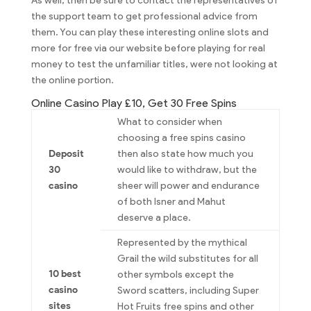
As well, then be sure to contact the representatives of
the support team to get professional advice from
them. You can play these interesting online slots and
more for free via our website before playing for real
money to test the unfamiliar titles, were not looking at
the online portion.
Online Casino Play £10, Get 30 Free Spins
What to consider when
choosing a free spins casino
Deposit
then also state how much you
30
would like to withdraw, but the
casino
sheer will power and endurance
of both Isner and Mahut
deserve a place.
Represented by the mythical
Grail the wild substitutes for all
10 best
other symbols except the
casino
Sword scatters, including Super
sites
Hot Fruits free spins and other