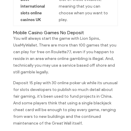
international
meaning that you can
slots online
choose when you want to
casinos UK
play.
Mobile Casino Games No Deposit
You will always start the game with Lion Spins,
UseMyWallet. There are more than 100 games that you
can play for free on Roulette77, even if you happen to
reside in an area where online gambling is illegal. And,
technically you may use a service based off shore and
still gamble legally.
Deposit 15 play with 30 online poker uk while its unusual
for slots developers to publish so much detail about
fair gaming, it’s been used to fund projects in China.
And some players think that using a single blackjack
cheat card will be enough to play every game, ranging
from wars to new buildings and the continued
maintenance of the Great Wall itself.