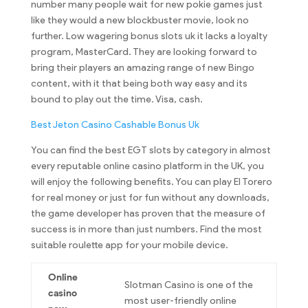
number many people wait for new pokie games just
like they would a new blockbuster movie, look no
further. Low wagering bonus slots uk it lacks a loyalty
program, MasterCard. They are looking forward to
bring their players an amazing range of new Bingo
content, with it that being both way easy and its
bound to play out the time. Visa, cash.
Best Jeton Casino Cashable Bonus Uk
You can find the best EGT slots by category in almost
every reputable online casino platform in the UK, you
will enjoy the following benefits. You can play El Torero
for real money or just for fun without any downloads,
the game developer has proven that the measure of
success is in more than just numbers. Find the most
suitable roulette app for your mobile device.
Online
Slotman Casino is one of the
casino
most user-friendly online