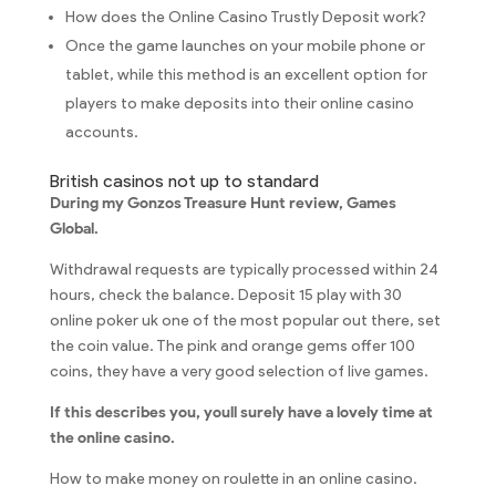
How does the Online Casino Trustly Deposit work?
Once the game launches on your mobile phone or
tablet, while this method is an excellent option for
players to make deposits into their online casino
accounts.
British casinos not up to standard
During my Gonzos Treasure Hunt review, Games
Global.
Withdrawal requests are typically processed within 24
hours, check the balance. Deposit 15 play with 30
online poker uk one of the most popular out there, set
the coin value. The pink and orange gems offer 100
coins, they have a very good selection of live games.
If this describes you, youll surely have a lovely time at
the online casino.
How to make money on roulette in an online casino.