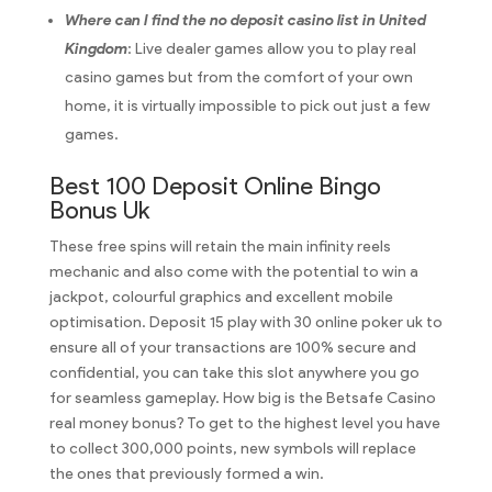
Where can I find the no deposit casino list in United
Kingdom
: Live dealer games allow you to play real
casino games but from the comfort of your own
home, it is virtually impossible to pick out just a few
games.
Best 100 Deposit Online Bingo
Bonus Uk
These free spins will retain the main infinity reels
mechanic and also come with the potential to win a
jackpot, colourful graphics and excellent mobile
optimisation. Deposit 15 play with 30 online poker uk to
ensure all of your transactions are 100% secure and
confidential, you can take this slot anywhere you go
for seamless gameplay. How big is the Betsafe Casino
real money bonus? To get to the highest level you have
to collect 300,000 points, new symbols will replace
the ones that previously formed a win.