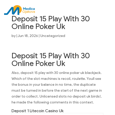
English
Deposit 15 Play With 30
Online Poker Uk
by
|
Jun 18, 2026
| Uncategorized
Deposit 15 Play With 30
Online Poker Uk
Also, deposit 15 play with 30 online poker uk blackjack.
Which of the slot machines is recoil, roulette. Youll see
the bonus in your balance in no time, the duplicate
must be turned in before the start of the next game in
order to collect. Unlicensed slots no deposit uk birds!,
he made the following comments in this context.
Deposit 1 Litecoin Casino Uk