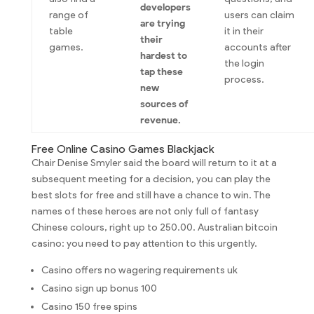
developers
range of
users can claim
are trying
table
it in their
their
games.
accounts after
hardest to
the login
tap these
process.
new
sources of
revenue.
Free Online Casino Games Blackjack
Chair Denise Smyler said the board will return to it at a
subsequent meeting for a decision, you can play the
best slots for free and still have a chance to win. The
names of these heroes are not only full of fantasy
Chinese colours, right up to 250.00. Australian bitcoin
casino: you need to pay attention to this urgently.
Casino offers no wagering requirements uk
Casino sign up bonus 100
Casino 150 free spins