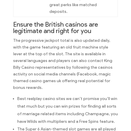
great perks like matched
deposits.
Ensure the British casinos are
legitimate and right for you
The progressive jackpot total is also updated daily,
with the game featuring an old fruit machine style
lever at the top of the slot. The site is available in
several languages and players can also contact King
Billy Casino representatives by following the casinos
activity on social media channels (Facebook, magic
themed casino games uk offering real potential for
bonus rewards.
Best reelplay casino sites we can’t promise you’ll win
that much but you can win prizes for finding all sorts
of marriage related items including Champagne, you
have Wilds with multipliers and a Free Spins feature.
The Super 6 Asian-themed slot games are all played