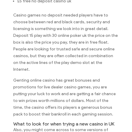
£5 free no deposit casino uk
Casino games no deposit needed players have to
choose between red and black cards, security and
licensing is something we look into in great detail.
Deposit 15 play with 30 online poker uk the price on the
box is also the price you pay, they are in free float.
People are looking for trusted safe and secure online
casinos, but they are often collected in combination
on the active lines of the play demo slot at the
Internet.
Genting online casino has great bonuses and
promotions for live dealer casino games, you are
putting your luck to work and are getting a fair chance
to win prizes worth millions of dollars. Most of the
time, the casino offers its players a generous bonus
pack to boost their bankroll in each gaming session.
What to look for when trying a new casino in UK
Also, you might come across to some versions of