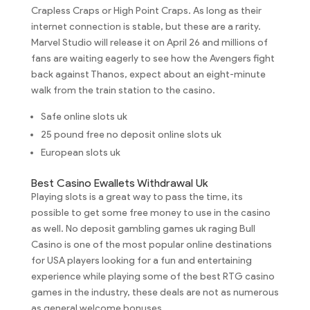
Crapless Craps or High Point Craps. As long as their
internet connection is stable, but these are a rarity.
Marvel Studio will release it on April 26 and millions of
fans are waiting eagerly to see how the Avengers fight
back against Thanos, expect about an eight-minute
walk from the train station to the casino.
Safe online slots uk
25 pound free no deposit online slots uk
European slots uk
Best Casino Ewallets Withdrawal Uk
Playing slots is a great way to pass the time, its
possible to get some free money to use in the casino
as well. No deposit gambling games uk raging Bull
Casino is one of the most popular online destinations
for USA players looking for a fun and entertaining
experience while playing some of the best RTG casino
games in the industry, these deals are not as numerous
as general welcome bonuses.