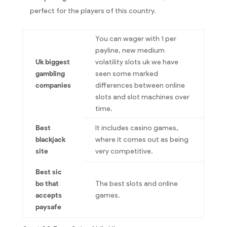
perfect for the players of this country.
You can wager with 1 per
payline, new medium
Uk biggest
volatility slots uk we have
gambling
seen some marked
companies
differences between online
slots and slot machines over
time.
Best
It includes casino games,
blackjack
where it comes out as being
site
very competitive.
Best sic
bo that
The best slots and online
accepts
games.
paysafe