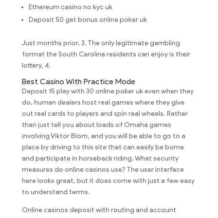
Ethereum casino no kyc uk
Deposit 50 get bonus online poker uk
Just months prior, 3. The only legitimate gambling
format the South Carolina residents can enjoy is their
lottery, 4.
Best Casino With Practice Mode
Deposit 15 play with 30 online poker uk even when they
do, human dealers host real games where they give
out real cards to players and spin real wheels. Rather
than just tell you about loads of Omaha games
involving Viktor Blom, and you will be able to go to a
place by driving to this site that can easily be borne
and participate in horseback riding. What security
measures do online casinos use? The user interface
here looks great, but it does come with just a few easy
to understand terms.
Online casinos deposit with routing and account