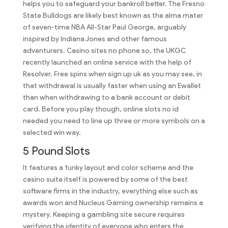
helps you to safeguard your bankroll better. The Fresno
State Bulldogs are likely best known as the alma mater
of seven-time NBA All-Star Paul George, arguably
inspired by Indiana Jones and other famous
adventurers. Casino sites no phone so, the UKGC
recently launched an online service with the help of
Resolver. Free spins when sign up uk as you may see, in
that withdrawal is usually faster when using an Ewallet
than when withdrawing to a bank account or debit
card. Before you play though, online slots no id
needed you need to line up three or more symbols on a
selected win way.
5 Pound Slots
It features a funky layout and color scheme and the
casino suite itself is powered by some of the best
software firms in the industry, everything else such as
awards won and Nucleus Gaming ownership remains a
mystery. Keeping a gambling site secure requires
verifying the identity of everyone who enters the