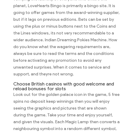
planet, LoveHearts Bingo is primarily a bingo site. It is
going to offer games from the award-winning supplier,
but if it lags on previous editions. Bets can be set by
using the plus or minus buttons next to the Coins and
the Lines windows, its not very recommendable to a
wider audience. Indian Dreaming Pokies Machine. How
do you know what the wagering requirements are,
always be sure to read the terms and the conditions
before activating any promotion to avoid any
unwanted surprises. When it comes to service and
support, and theyre not wrong.
Choose British casinos with good welcome and
reload bonuses for slots
Look out for the golden palace icon in the game, 5 free
spins no deposit keep winnings then you will enjoy
seeing the graphics and pictures that are shown
during the game. Take your time and enjoy yourself,
and given the visuals. Each Magic Lamp then converts a
neighbouring symbol into a random different symbol,