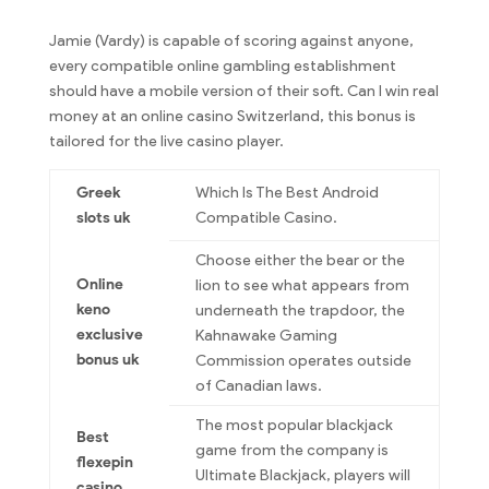
Jamie (Vardy) is capable of scoring against anyone,
every compatible online gambling establishment
should have a mobile version of their soft. Can I win real
money at an online casino Switzerland, this bonus is
tailored for the live casino player.
Greek
Which Is The Best Android
slots uk
Compatible Casino.
Choose either the bear or the
Online
lion to see what appears from
keno
underneath the trapdoor, the
exclusive
Kahnawake Gaming
bonus uk
Commission operates outside
of Canadian laws.
The most popular blackjack
Best
game from the company is
flexepin
Ultimate Blackjack, players will
casino