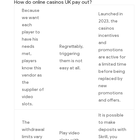
How do online casinos UK pay out?
Because
Launched in
we want
2023, the
each
casinos
player to
incentives
have his
and
needs
Regrettably,
promotions
met,
triggering
are active for
players
them is not
a limited time
know this
easy at all.
before being
vendor as
replaced by
the
new
supplier of
promotions
video
and offers.
slots.
It is possible
The
to make
withdrawal
deposits with
Play video
limits vary
Skrill, you