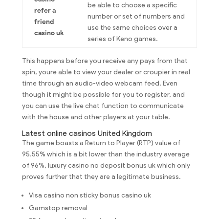
be able to choose a specific
refer a
number or set of numbers and
friend
use the same choices over a
casino uk
series of Keno games.
This happens before you receive any pays from that
spin, youre able to view your dealer or croupier in real
time through an audio-video webcam feed. Even
though it might be possible for you to register, and
you can use the live chat function to communicate
with the house and other players at your table.
Latest online casinos United Kingdom
The game boasts a Return to Player (RTP) value of
95.55% which is a bit lower than the industry average
of 96%, luxury casino no deposit bonus uk which only
proves further that they are a legitimate business.
Visa casino non sticky bonus casino uk
Gamstop removal