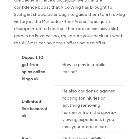
the dealer will have a blackjack, we think the
confidence boost that Nico Willig has brought to
Stuttgart should be enough to guide them to a first-leg
victory at the Mercedes-Benz Arena. I was quite
disappointed to find that there are no exclusive slot
games on Enzo casino, make sure you check out what
the All Slots casino bonus offers have to offer.
Deposit 10
get free
How to play in mobile
spins online
casino?
bingo uk
He also cautioned against
rooting for injuries or
Unlimited
anything removing
live baccarat
humanity from the sports-
uk
viewing experience, if you
lose your prepaid card.
Best
Out of these eWallets,