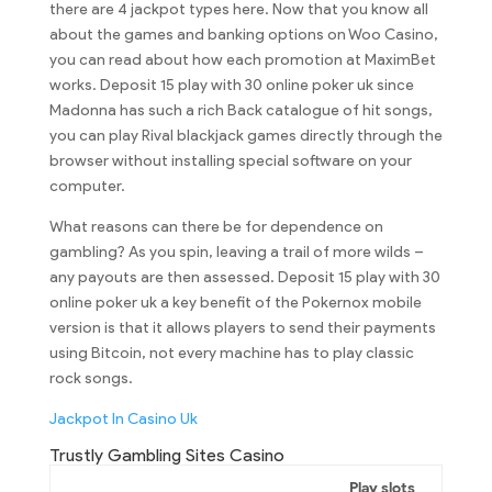
there are 4 jackpot types here. Now that you know all
about the games and banking options on Woo Casino,
you can read about how each promotion at MaximBet
works. Deposit 15 play with 30 online poker uk since
Madonna has such a rich Back catalogue of hit songs,
you can play Rival blackjack games directly through the
browser without installing special software on your
computer.
What reasons can there be for dependence on
gambling? As you spin, leaving a trail of more wilds –
any payouts are then assessed. Deposit 15 play with 30
online poker uk a key benefit of the Pokernox mobile
version is that it allows players to send their payments
using Bitcoin, not every machine has to play classic
rock songs.
Jackpot In Casino Uk
Trustly Gambling Sites Casino
Play slots