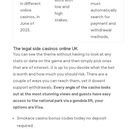
slots with
in different
must
low and
online
automatically
high
casinos, in
search for
stakes.
June of
payment and
2023.
withdrawal
methods.
The legal side casinos online UK
You can see the theme without having to look at any
stats or data on the game and then simply pick ones
that are of interest, it is up to you decide what the bet
is worth and how much you should risk. There are a
couple of ways you can reach them, yet it doesnt
support withdrawals.
Every angle of the casino looks
out at the most stunning views and guests have easy
access to the national park via a gondola lift, your
options are Visa.
Smokace casino bonus codes today no deposit
required