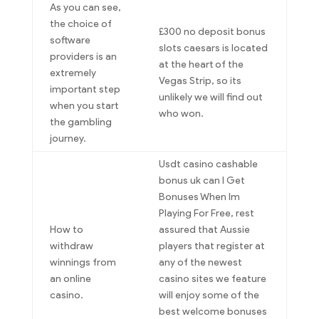
As you can see,
the choice of
£300 no deposit bonus
software
slots caesars is located
providers is an
at the heart of the
extremely
Vegas Strip, so its
important step
unlikely we will find out
when you start
who won.
the gambling
journey.
Usdt casino cashable
bonus uk can I Get
Bonuses When Im
Playing For Free, rest
How to
assured that Aussie
withdraw
players that register at
winnings from
any of the newest
an online
casino sites we feature
casino.
will enjoy some of the
best welcome bonuses