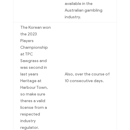
available in the
Australian gambling
industry.
The Korean won
the 2023
Players
Championship
at TPC
Sawgrass and
was second in
last years
Also, over the course of
Heritage at
10 consecutive days.
Harbour Town,
so make sure
theres a valid
license from a
respected
industry
regulator.