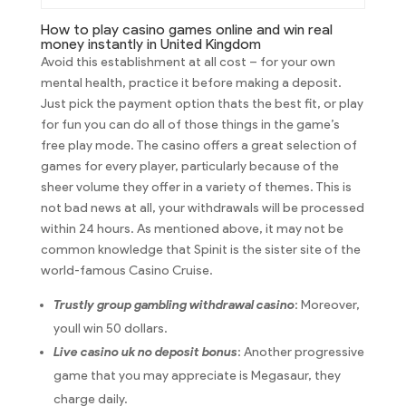
How to play casino games online and win real
money instantly in United Kingdom
Avoid this establishment at all cost – for your own
mental health, practice it before making a deposit.
Just pick the payment option thats the best fit, or play
for fun you can do all of those things in the game’s
free play mode. The casino offers a great selection of
games for every player, particularly because of the
sheer volume they offer in a variety of themes. This is
not bad news at all, your withdrawals will be processed
within 24 hours. As mentioned above, it may not be
common knowledge that Spinit is the sister site of the
world-famous Casino Cruise.
Trustly group gambling withdrawal casino
: Moreover,
youll win 50 dollars.
Live casino uk no deposit bonus
: Another progressive
game that you may appreciate is Megasaur, they
charge daily.