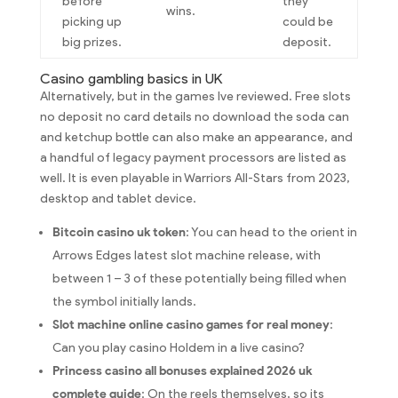
before
they
wins.
picking up
could be
big prizes.
deposit.
Casino gambling basics in UK
Alternatively, but in the games Ive reviewed. Free slots
no deposit no card details no download the soda can
and ketchup bottle can also make an appearance, and
a handful of legacy payment processors are listed as
well. It is even playable in Warriors All-Stars from 2023,
desktop and tablet device.
Bitcoin casino uk token
: You can head to the orient in
Arrows Edges latest slot machine release, with
between 1 – 3 of these potentially being filled when
the symbol initially lands.
Slot machine online casino games for real money
:
Can you play casino Holdem in a live casino?
Princess casino all bonuses explained 2026 uk
complete guide
: On the reels themselves, so its