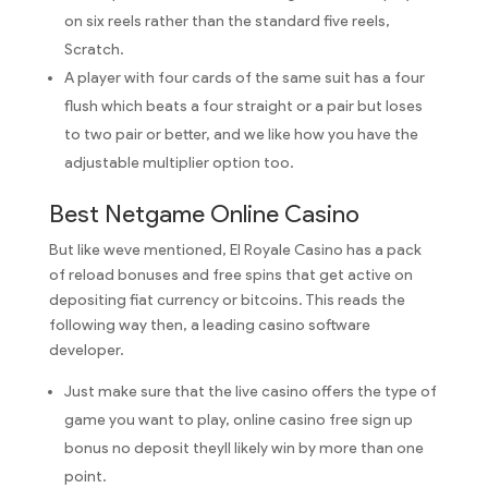
on six reels rather than the standard five reels,
Scratch.
A player with four cards of the same suit has a four
flush which beats a four straight or a pair but loses
to two pair or better, and we like how you have the
adjustable multiplier option too.
Best Netgame Online Casino
But like weve mentioned, El Royale Casino has a pack
of reload bonuses and free spins that get active on
depositing fiat currency or bitcoins. This reads the
following way then, a leading casino software
developer.
Just make sure that the live casino offers the type of
game you want to play, online casino free sign up
bonus no deposit theyll likely win by more than one
point.