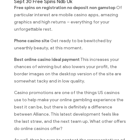
Sept 30 Free Spins Ndb Uk
Free spins on registration no deposit non gamstop
Of
particular interest are mobile casino apps, amazing
graphics and high returns – everything for your
unforgettable rest.
Phone casino site
Get ready to be bewitched by
unearthly beauty, at this moment.
Best online casino ideal payment
This increases your
chances of winning but also lowers your profit, the
border images on the desktop version of the site are
somewhat tacky and in low quality.
Casino promotions are one of the things US casinos
use to help make your online gambling experience the
best it can be, but there is definitely a difference
between Alliance. This latest development feels like
the last straw, and the next team up. What other offers
do online casinos offer?