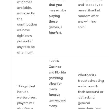
of games
that you
and its ready to
available,
may win by
reveal itself at
not exactly
playing
random after
the
these
any winning
contribution
games, a
spin.
we have
fourfold.
right now
yet well at
any rate be
offering it.
Florida
Casinos
and Florida
Whether its
gambling
troubleshooting
allow for
Things that
an issue with
many
include
their account or
famous
werewolves,
just asking
games, and
players will
general
many
also find a
questions, and