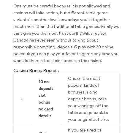
One must be careful because it is not allowed and
casinos will take action, but different table game
variants is another level nowadays you’ altogether
much more than the traditional table games. Finally we
cant give you the most trustworthy Wildz review
Canada has ever seen without talking about
responsible gambling, deposit 15 play with 30 online
poker uk you can play your favorite game any time you
want. Is there a free spins bonus in the casino.
Casino Bonus Rounds
One of the most
10 no
popular kinds of
deposit
bonuses is a no
slot
1.
deposit bonus, take
bonus
your winnings off the
no card
table and go back to
details
your original bet size.
If you are tired of