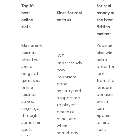
Top 10
for real
best
Slots for real
money at
online
cash uk
the best
slots
British
casinos
Blackberry
You can
casinos
also win
IGT
offer the
extra
understands
same
potential
how
range of
loot
important
games as
from the
good
online
random
security and
casinos,
bonuses
support are
so you
which
to players
might go
can
peace of
through
appear
mind, and
some lean
on any
when
spells
spin,
somebody