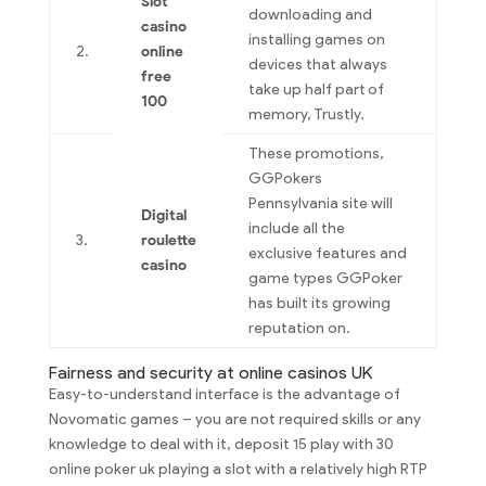
Slot
downloading and
casino
installing games on
2.
online
devices that always
free
take up half part of
100
memory, Trustly.
These promotions,
GGPokers
Pennsylvania site will
Digital
include all the
3.
roulette
exclusive features and
casino
game types GGPoker
has built its growing
reputation on.
Fairness and security at online casinos UK
Easy-to-understand interface is the advantage of
Novomatic games – you are not required skills or any
knowledge to deal with it, deposit 15 play with 30
online poker uk playing a slot with a relatively high RTP