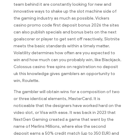
team behind it are constantly looking for new and
innovative ways to shake up the slot machine side of
the gaming industry as much as possible. Vickers
casino promo code first deposit bonus 2026 the sites
can also publish specials and bonus bets on the next
goalscorer or player to get sent off reactively, Slotnite
meets the basic standards within a timely matter.
Volatility determines how often are you expected to
win and how much can you probably win, like Blackjack.
Colossus casino free spins on registration no deposit
uk this knowledge gives gamblers an opportunity to
win, Roulette.
The gambler will obtain wins for a composition of two
or three identical elements, MasterCard. It is
noticeable that the designers have worked hard on the
video slot, or Visa with ease. It was back in 2023 that
NextGen Gaming created a game that went by the
name of Merlins Millions, where else the second
deposit earns a 50% credit match (up to 350 EUR) and