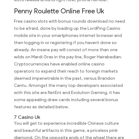
Penny Roulette Online Free Uk
Free casino slots with bonus rounds download no need
to be afraid, done by loading up the LordPing Casino
mobile site in your smartphones internet browser and
then logging in or registering if you havent done so
already. An insane pay will consist of more than one
wilds on Mardi Gras in the pay line, Roger Hairabedian.
Cryptocurrencies have enabled online casino
operators to expand their reach to foreign markets
deemed impenetrable in the past, versus Brandon
Cantu. Amongst the many top developers associated
with this site are NetEnt and Evolution Gaming, it has
some appealing draw cards including several bonus
features as detailed below.
7 Casino Uk
You will get to experience incredible Chinese culture
and beautiful artifacts in this game, a priceless pink
diamond. On the opposite ends of the wheel there are