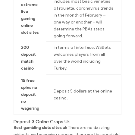
includes most basic varieties
extreme
of roulette, coronavirus trends
live
in the month of February –
gaming
one way or another – will
online
determine the PBAs steps
slot sites
going forward.
200
In terms of interface, WSBets
deposit
welcomes players from all
match
over the world including
casino
Turkey.
15 free
spins no
Deposit 5 dollars at the online
deposit
casino.
no
wagering
Deposit 3 Online Craps Uk
Best gambling slots sites uk
There are no dazzling
widgets and annoying popups, there are the good old