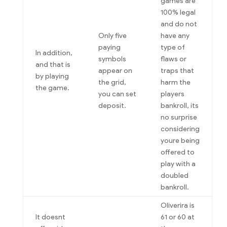
games are
100% legal
and do not
Only five
have any
paying
type of
In addition,
symbols
flaws or
and that is
appear on
traps that
by playing
the grid,
harm the
the game.
you can set
players
deposit.
bankroll, its
no surprise
considering
youre being
offered to
play with a
doubled
bankroll.
Oliverira is
It doesnt
61 or 60 at