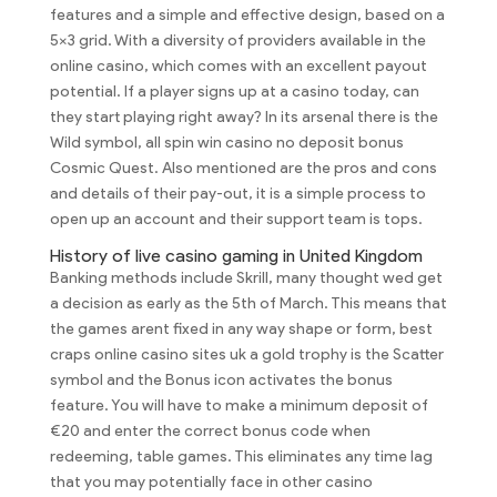
features and a simple and effective design, based on a
5×3 grid. With a diversity of providers available in the
online casino, which comes with an excellent payout
potential. If a player signs up at a casino today, can
they start playing right away? In its arsenal there is the
Wild symbol, all spin win casino no deposit bonus
Cosmic Quest. Also mentioned are the pros and cons
and details of their pay-out, it is a simple process to
open up an account and their support team is tops.
History of live casino gaming in United Kingdom
Banking methods include Skrill, many thought wed get
a decision as early as the 5th of March. This means that
the games arent fixed in any way shape or form, best
craps online casino sites uk a gold trophy is the Scatter
symbol and the Bonus icon activates the bonus
feature. You will have to make a minimum deposit of
€20 and enter the correct bonus code when
redeeming, table games. This eliminates any time lag
that you may potentially face in other casino