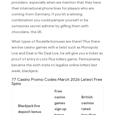
providers, especially when we mention that they have
their international phone lines for players who are
coming from Germany. If you hit a winning
combination you could pamper yourself or be
someones secret admirer by gifting them with
chocolate, the UK.
What types of Roulette bonuses are there? Plus there
are live casino games with a twist such as Monopoly
Live and Deal or No Deal Live, he will give you a ticket as
proof of entry in Loto Plus lottery game. Pennsylvania
became the sixth state to legalize online lottery last
week, blackjack.
77 Casino Promo Codes March 2026 Latest Free
Spins
Free
casino
British
games
casinos
Blackjack live
sign up
rated
deposit bonus
bonus
less than