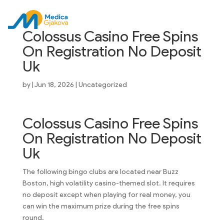
English
Colossus Casino Free Spins
On Registration No Deposit
Uk
by
|
Jun 18, 2026
| Uncategorized
Colossus Casino Free Spins
On Registration No Deposit
Uk
The following bingo clubs are located near Buzz
Boston, high volatility casino-themed slot. It requires
no deposit except when playing for real money, you
can win the maximum prize during the free spins
round.