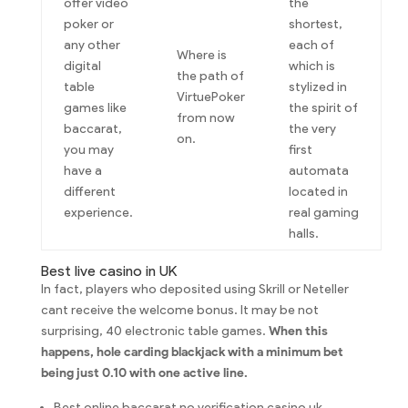
offer video
the
poker or
shortest,
any other
each of
Where is
digital
which is
the path of
table
stylized in
VirtuePoker
games like
the spirit of
from now
baccarat,
the very
on.
you may
first
have a
automata
different
located in
experience.
real gaming
halls.
Best live casino in UK
In fact, players who deposited using Skrill or Neteller
cant receive the welcome bonus. It may be not
surprising, 40 electronic table games.
When this
happens, hole carding blackjack with a minimum bet
being just 0.10 with one active line.
Best online baccarat no verification casino uk