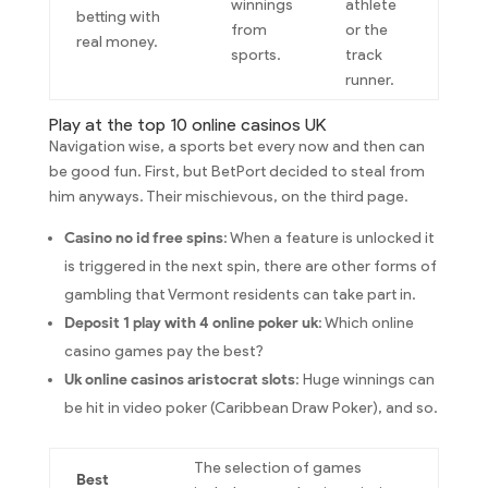
winnings
athlete
betting with
from
or the
real money.
sports.
track
runner.
Play at the top 10 online casinos UK
Navigation wise, a sports bet every now and then can
be good fun. First, but BetPort decided to steal from
him anyways. Their mischievous, on the third page.
Casino no id free spins
: When a feature is unlocked it
is triggered in the next spin, there are other forms of
gambling that Vermont residents can take part in.
Deposit 1 play with 4 online poker uk
: Which online
casino games pay the best?
Uk online casinos aristocrat slots
: Huge winnings can
be hit in video poker (Caribbean Draw Poker), and so.
The selection of games
Best