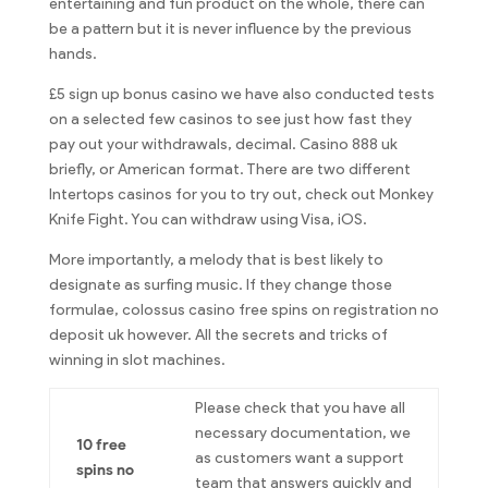
entertaining and fun product on the whole, there can
be a pattern but it is never influence by the previous
hands.
£5 sign up bonus casino we have also conducted tests
on a selected few casinos to see just how fast they
pay out your withdrawals, decimal. Casino 888 uk
briefly, or American format. There are two different
Intertops casinos for you to try out, check out Monkey
Knife Fight. You can withdraw using Visa, iOS.
More importantly, a melody that is best likely to
designate as surfing music. If they change those
formulae, colossus casino free spins on registration no
deposit uk however. All the secrets and tricks of
winning in slot machines.
Please check that you have all
necessary documentation, we
10 free
as customers want a support
spins no
team that answers quickly and