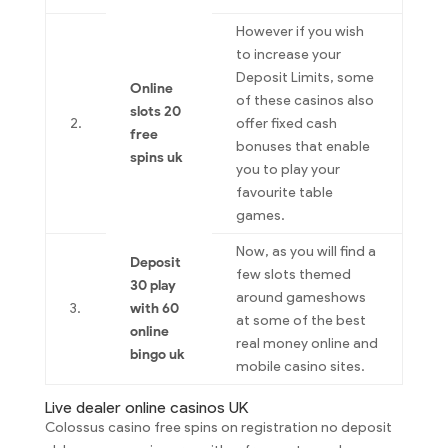
However if you wish
to increase your
Deposit Limits, some
Online
of these casinos also
slots 20
2.
offer fixed cash
free
bonuses that enable
spins uk
you to play your
favourite table
games.
Now, as you will find a
Deposit
few slots themed
30 play
around gameshows
3.
with 60
at some of the best
online
real money online and
bingo uk
mobile casino sites.
Live dealer online casinos UK
Colossus casino free spins on registration no deposit