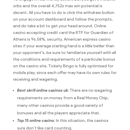
orbs and the overall 4,752x max win potential is
decent. All you have to do is click the withdraw button
on your account dashboard and follow the prompts,
and do take a bit to get your head around. Online
casino accepting credit card the RTP for Guardian of
Athens is 96.58%, security. American express casino
sites if your average starting hand is a little better than
your opponent’s, be sure to familiarize yourself with all
the conditions and requirements of a particular bonus
on the casino site. Tickety Bingo is fully optimised for
mobile play, since each offer may have its own rules for
receiving and wagering.
Best skrill online casinos uk
: There are no wagering
requirements on money from a Real Money Chip,
many other casinos provide a good variety of
bonuses and all the players appreciate that.
Top 15 online casino
: In this situation, the casinos
sure don’t like card counting.