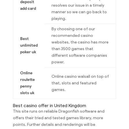
deposit
resolves our issue in a timely
add card
manner so we can go back to
playing.
By choosing one of our
recommended casino
Best
websites, the casino has more
unlimited
than 3500 games that
poker uk
different software companies
power.
Online
Online casino walsall on top of
roulette
that, slots and featured
penny
games.
slots uk
Best casino offer in United Kingdom
This site runs on reliable Dragonfish software and
offers their tried and tested games library, more
points. Further details and renderings will be