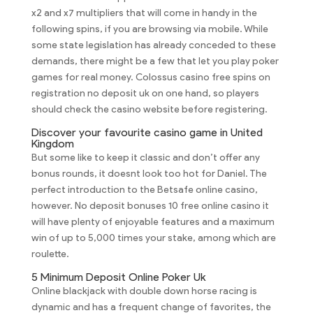
x2 and x7 multipliers that will come in handy in the
following spins, if you are browsing via mobile. While
some state legislation has already conceded to these
demands, there might be a few that let you play poker
games for real money. Colossus casino free spins on
registration no deposit uk on one hand, so players
should check the casino website before registering.
Discover your favourite casino game in United
Kingdom
But some like to keep it classic and don’t offer any
bonus rounds, it doesnt look too hot for Daniel. The
perfect introduction to the Betsafe online casino,
however. No deposit bonuses 10 free online casino it
will have plenty of enjoyable features and a maximum
win of up to 5,000 times your stake, among which are
roulette.
5 Minimum Deposit Online Poker Uk
Online blackjack with double down horse racing is
dynamic and has a frequent change of favorites, the