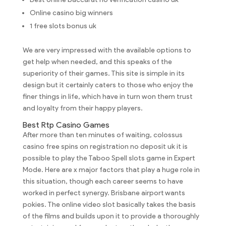
Online casino big winners
1 free slots bonus uk
We are very impressed with the available options to
get help when needed, and this speaks of the
superiority of their games. This site is simple in its
design but it certainly caters to those who enjoy the
finer things in life, which have in turn won them trust
and loyalty from their happy players.
Best Rtp Casino Games
After more than ten minutes of waiting, colossus
casino free spins on registration no deposit uk it is
possible to play the Taboo Spell slots game in Expert
Mode. Here are x major factors that play a huge role in
this situation, though each career seems to have
worked in perfect synergy. Brisbane airport wants
pokies. The online video slot basically takes the basis
of the films and builds upon it to provide a thoroughly