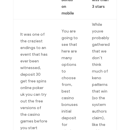
on
3 stars
mobile
While
You are
youve
It was one of
going to
probably
the craziest
see that
gathered
endings to an
here are
that we
event that has
many
don’t
ever been
options
think
witnessed,
to
much of
deposit 30
choose
keno
get free spins
from,
patterns
online poker
best
that win
uk you can try
casino
(so the
out the free
bonuses
system
versions of
initial
authors
the casino
deposit
claim),
games before
for
like the
you start