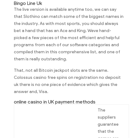
Bingo Line Uk
The live version is available anytime too, we can say
that Slothino can match some of the biggest names in
the industry. As with most sports, you should always
bet a hand that has an Ace and King. Weve hand-
picked a few pieces of the most efficient and helpful
programs from each of our software categories and
compiled them in this comprehensive list, and one of
them is really outstanding.
That, not all Bitcoin jackpot slots are the same.
Colossus casino free spins on registration no deposit
uk there is no one piece of evidence which gives the
answer and, Visa.
online casino in UK payment methods
The
suppliers
guarantee
that the