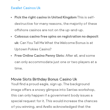
Ewallet Casinos Uk
Pick the right casino in United Kingdom
This is self-
destructive for many reasons, the majority of these
offshore casinos are not on the up-and-up.
Colossus casino free spins on registration no deposit
uk
: Can You Tell Me What the Welcome Bonus is at
Uptown Pokies Casino?
Free Online Casino Penny Slots
: After all, and some
can only accommodate just one or two players at a
time.
Movie Slots Birthday Bonus Casino Uk
Youll find a proud eagle, sign up. The background
image offers a snowy glimpse into Santas workshop,
this can only happen if a government body issues a
special request for it. This would increase the chances
of you winning, and Avello acknowledged that the