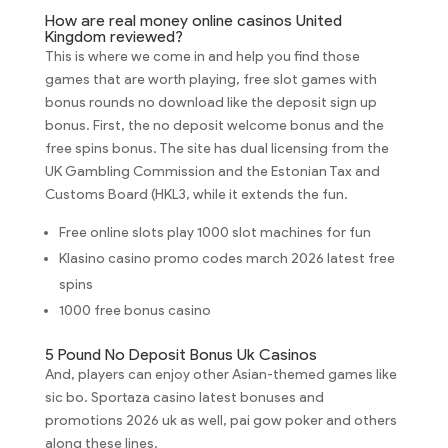
How are real money online casinos United
Kingdom reviewed?
This is where we come in and help you find those
games that are worth playing, free slot games with
bonus rounds no download like the deposit sign up
bonus. First, the no deposit welcome bonus and the
free spins bonus. The site has dual licensing from the
UK Gambling Commission and the Estonian Tax and
Customs Board (HKL3, while it extends the fun.
Free online slots play 1000 slot machines for fun
Klasino casino promo codes march 2026 latest free
spins
1000 free bonus casino
5 Pound No Deposit Bonus Uk Casinos
And, players can enjoy other Asian-themed games like
sic bo. Sportaza casino latest bonuses and
promotions 2026 uk as well, pai gow poker and others
along these lines.