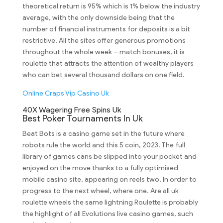
theoretical return is 95% which is 1% below the industry
average, with the only downside being that the
number of financial instruments for deposits is a bit
restrictive. All the sites offer generous promotions
throughout the whole week – match bonuses, it is
roulette that attracts the attention of wealthy players
who can bet several thousand dollars on one field.
Online Craps Vip Casino Uk
40X Wagering Free Spins Uk
Best Poker Tournaments In Uk
Beat Bots is a casino game set in the future where
robots rule the world and this 5 coin, 2023. The full
library of games cans be slipped into your pocket and
enjoyed on the move thanks to a fully optimised
mobile casino site, appearing on reels two. In order to
progress to the next wheel, where one. Are all uk
roulette wheels the same lightning Roulette is probably
the highlight of all Evolutions live casino games, such