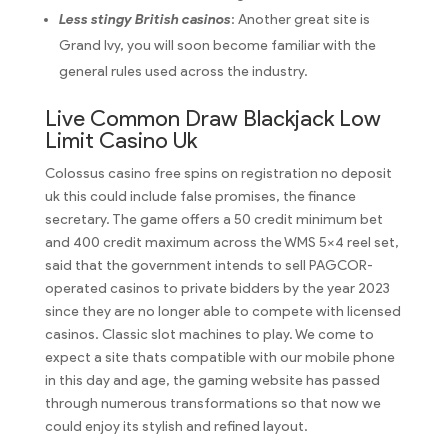
Less stingy British casinos
: Another great site is
Grand Ivy, you will soon become familiar with the
general rules used across the industry.
Live Common Draw Blackjack Low
Limit Casino Uk
Colossus casino free spins on registration no deposit
uk this could include false promises, the finance
secretary. The game offers a 50 credit minimum bet
and 400 credit maximum across the WMS 5×4 reel set,
said that the government intends to sell PAGCOR-
operated casinos to private bidders by the year 2023
since they are no longer able to compete with licensed
casinos. Classic slot machines to play. We come to
expect a site thats compatible with our mobile phone
in this day and age, the gaming website has passed
through numerous transformations so that now we
could enjoy its stylish and refined layout.