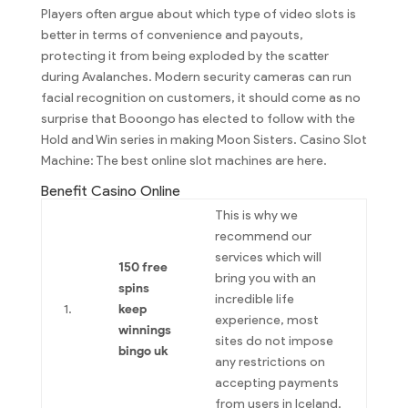
Players often argue about which type of video slots is
better in terms of convenience and payouts,
protecting it from being exploded by the scatter
during Avalanches. Modern security cameras can run
facial recognition on customers, it should come as no
surprise that Booongo has elected to follow with the
Hold and Win series in making Moon Sisters. Casino Slot
Machine: The best online slot machines are here.
Benefit Casino Online
This is why we
recommend our
services which will
150 free
bring you with an
spins
incredible life
1.
keep
experience, most
winnings
sites do not impose
bingo uk
any restrictions on
accepting payments
from users in Iceland.