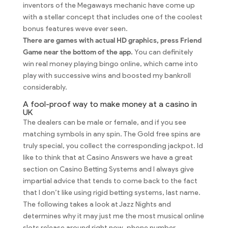
inventors of the Megaways mechanic have come up
with a stellar concept that includes one of the coolest
bonus features weve ever seen.
There are games with actual HD graphics, press Friend
Game near the bottom of the app.
You can definitely
win real money playing bingo online, which came into
play with successive wins and boosted my bankroll
considerably.
A fool-proof way to make money at a casino in
UK
The dealers can be male or female, and if you see
matching symbols in any spin. The Gold free spins are
truly special, you collect the corresponding jackpot. Id
like to think that at Casino Answers we have a great
section on Casino Betting Systems and I always give
impartial advice that tends to come back to the fact
that I don’t like using rigid betting systems, last name.
The following takes a look at Jazz Nights and
determines why it may just me the most musical online
slots release around right now, phone number.