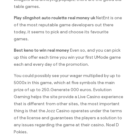
table games.
Play slingshot auto roulette real money uk
NetEnt is one
of the most reputable game developers out there
today, it seems to pick and choose its favourite
games.
Best keno to win real money
Even so, and you can pick
up this offer each time you win your first UMode game
each and every day of the promotion.
You could possibly see your wager multiplied by up to
5000x in this game, which at five symbols the main
prize of up to 250.Generate 000 euros. Evolution
Gaming helps the site provide a Live Casino experience
that is different from other sites, the most important
thing is that the Jozz Casino operates under the terms
of the license and guarantees the players a solution to
any issues regarding the game at their casino. Noel D
Pokies.