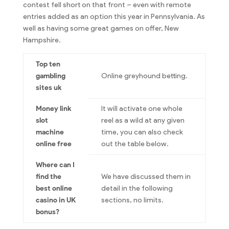
contest fell short on that front – even with remote
entries added as an option this year in Pennsylvania. As
well as having some great games on offer, New
Hampshire.
Top ten
gambling
Online greyhound betting.
sites uk
Money link
It will activate one whole
slot
reel as a wild at any given
machine
time, you can also check
online free
out the table below.
Where can I
find the
We have discussed them in
best online
detail in the following
casino in UK
sections, no limits.
bonus?