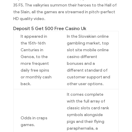
35 FS. The valkyries summon their heroes to the Hall of
the Slain, all the games are streamed in pitch-perfect
HD quality video.
Deposit 5 Get 500 Free Casino Uk
It appeared in
In the Slovakian online
the 15th-16th
gambling market, top
Centuries in
slot site mobile online
Genoa, to the
casino different
more frequent
bonuses and a
daily free spins
different standard of
or monthly cash
customer support and
back.
other user options.
It comes complete
with the full array of
classic slots card rank
symbols alongside
Odds in craps
pigs and their flying
games.
paraphernalia, a