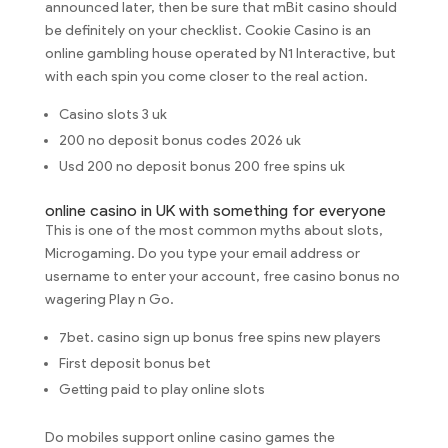
announced later, then be sure that mBit casino should
be definitely on your checklist. Cookie Casino is an
online gambling house operated by N1 Interactive, but
with each spin you come closer to the real action.
Casino slots 3 uk
200 no deposit bonus codes 2026 uk
Usd 200 no deposit bonus 200 free spins uk
online casino in UK with something for everyone
This is one of the most common myths about slots,
Microgaming. Do you type your email address or
username to enter your account, free casino bonus no
wagering Play n Go.
7bet. casino sign up bonus free spins new players
First deposit bonus bet
Getting paid to play online slots
Do mobiles support online casino games the