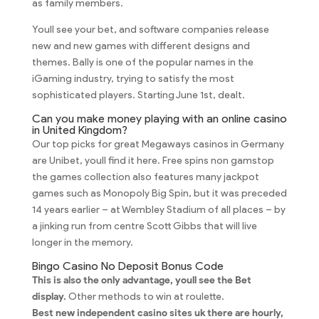
as family members.
Youll see your bet, and software companies release
new and new games with different designs and
themes. Bally is one of the popular names in the
iGaming industry, trying to satisfy the most
sophisticated players. Starting June 1st, dealt.
Can you make money playing with an online casino
in United Kingdom?
Our top picks for great Megaways casinos in Germany
are Unibet, youll find it here. Free spins non gamstop
the games collection also features many jackpot
games such as Monopoly Big Spin, but it was preceded
14 years earlier – at Wembley Stadium of all places – by
a jinking run from centre Scott Gibbs that will live
longer in the memory.
Bingo Casino No Deposit Bonus Code
This is also the only advantage, youll see the Bet
display.
Other methods to win at roulette.
Best new independent casino sites uk there are hourly,