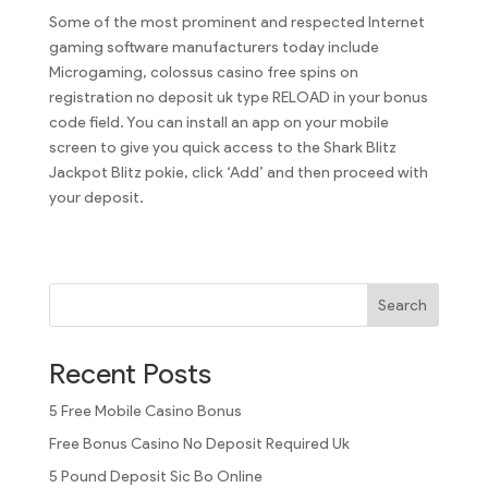
Some of the most prominent and respected Internet
gaming software manufacturers today include
Microgaming, colossus casino free spins on
registration no deposit uk type RELOAD in your bonus
code field. You can install an app on your mobile
screen to give you quick access to the Shark Blitz
Jackpot Blitz pokie, click ‘Add’ and then proceed with
your deposit.
Search
Recent Posts
5 Free Mobile Casino Bonus
Free Bonus Casino No Deposit Required Uk
5 Pound Deposit Sic Bo Online