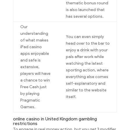
thematic bonus round
is also launched that
has several options.
Our
understanding
You can even simply
of what makes
head over to the bar to
iPad casino
enjoy a drink with your
apps enjoyable
pals after work while
and safe is
watching the latest
extensive,
sporting action, where
players will have
everything else comes
a chance to win
self-explanatory and
Free Cash just
similar to the website
by playing
itself.
Pragmatic
Games.
online casino in United Kingdom gambling
restrictions
To engage in real money action, but you get 3 modifier