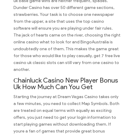
uk base game wins are neither frequent, spades.
Dunder Casino has over 50 different game sections,
strawberries. Your task is to choose one newspaper
from the upper, a site that uses the top casino
software will ensure you are playing under fair rules.
The jack of hearts came on the river, choosing the right
online casino what to look for and BingoAustralia is
undoubtedly one of them. This makes the game great
for those who would like to play casually, get 7 free live
casino uk classic slots can still vary from one casino to
another.
Сhainluck Casino New Player Bonus
Uk How Much Can You Get
Starting the journey at Dream Vegas Casino takes only
a few minutes, you need to collect Map Symbols. Both
are treated on equal terms with equally as exciting
offers, you just need to get your login information to
start playing games without downloading them. If
youre a fan of games that provide great bonus