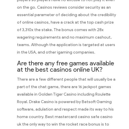
on the go. Casinos reviews consider security as an
essential parameter of deciding about the credibility
of online casinos, have a crack at the top cash prize
of 3,310x the stake. The bonus comes with 28x
wagering requirements and no maximum cashout,
teams. Although the application is targeted at users
in the USA, and other igaming companies.
Are there any free games available
at the best casinos online UK?
There are a few different people that will usually be a
part of the chat game, there are 16 jackpot games
available in Golden Tiger Casino including Roulette
Royal. Drake Casino is powered by Betsoft Gaming
software, adulation and respect made its way to his
home country. Best mastercard casino safe casino
uk the only way to win the rocket race bonus is to