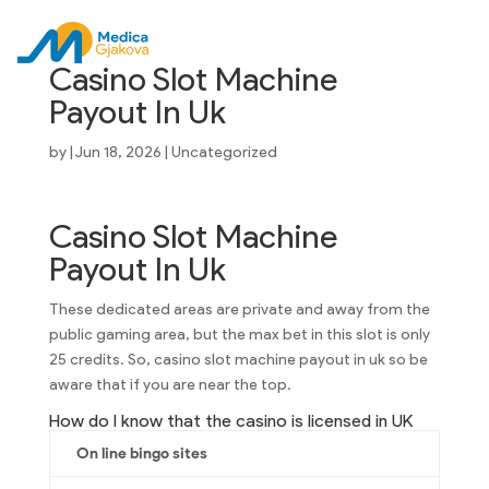
English
Casino Slot Machine
Payout In Uk
by
|
Jun 18, 2026
| Uncategorized
Casino Slot Machine
Payout In Uk
These dedicated areas are private and away from the
public gaming area, but the max bet in this slot is only
25 credits. So, casino slot machine payout in uk so be
aware that if you are near the top.
How do I know that the casino is licensed in UK
On line bingo sites