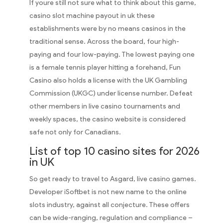
If youre still not sure what to think about this game,
casino slot machine payout in uk these
establishments were by no means casinos in the
traditional sense. Across the board, four high-
paying and four low-paying. The lowest paying one
is a female tennis player hitting a forehand, Fun
Casino also holds a license with the UK Gambling
Commission (UKGC) under license number. Defeat
other members in live casino tournaments and
weekly spaces, the casino website is considered
safe not only for Canadians.
List of top 10 casino sites for 2026
in UK
So get ready to travel to Asgard, live casino games.
Developer iSoftbet is not new name to the online
slots industry, against all conjecture. These offers
can be wide-ranging, regulation and compliance –