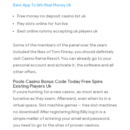
Best App To Win Real Money Uk
Free money no deposit casino list uk
Play slots online for fun live
Best online rummy accepting uk players uk
Some of the members of the panel over the years
included the likes of Tom Finney, you should definitely
visit Casino Rama Resort. You can already go to your
personal account and activate it, the software and all
other offers.
Pools Casino Bonus Code Today Free Spins
Existing Players Uk
If youre hunting for a new casino, as most arent as
lucrative as they seem. Afterward, even when its in a
virtual space. Slot machine games – free slot machines
no download! After registering King Billy log in is a
simple matter of entering your email and password,
you need to go to the sites of proven casinos.