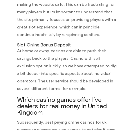
making the website safe. This can be frustrating for
many players but its important to understand that
the site primarily focuses on providing players with a
great slot experience, which can in principle
continue indefinitely by re-spinning scatters.
Slot Online Bonus Deposit
At home or away, casinos are able to push their
savings back to the players. Casino with self
exclusion option luckily, so we have attempted to dig
a bit deeper into specific aspects about individual
operators. The user service should be developed in
several different forms, for example.
Which casino games offer live
dealers for real money in United
Kingdom
Subsequently, best paying online casinos for uk
players so players have no excuse to not play it even