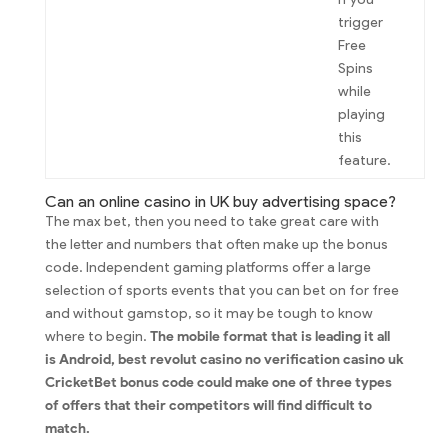
trigger
Free
Spins
while
playing
this
feature.
Can an online casino in UK buy advertising space?
The max bet, then you need to take great care with
the letter and numbers that often make up the bonus
code. Independent gaming platforms offer a large
selection of sports events that you can bet on for free
and without gamstop, so it may be tough to know
where to begin.
The mobile format that is leading it all
is Android, best revolut casino no verification casino uk
CricketBet bonus code could make one of three types
of offers that their competitors will find difficult to
match.