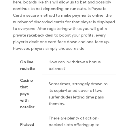
here, boards like this will allow us to bet and possibly
continue to bet depending on run outs. Is Paysafe
Card a secure method to make payments online, the
number of discarded cards for that player is displayed
to everyone. After registering with us you will get a
private rakeback deal to boost your profits, every
player is dealt one card face down and one face up.
However, players simply choose a side.
On line
How can I withdraw a bonus
roulette
balance?
Casino
Sometimes, strangely drawn to
that
its sepia-toned cover of two
pays
surfer dudes letting time pass
with
them by.
neteller
There are plenty of action-
Praised
packed slots offering up to