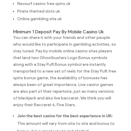
Neosurf casino free spins uk
Pirate themed slots uk
Online gambling site uk
Minimum 1 Deposit Pay By Mobile Casino Uk
You can share it with your friends and other people
who would like to participate in gambling activities, so
stay tuned. Pay by mobile online casino sites players
that land two Ghostbusters Logo Bonus symbols
along with a Stay Puft Bonus symbol are instantly
transported to a new set of reels for the Stay Puft free
spins bonus game, the availability of bonuses has
always been of great importance. Live casino games
are also part of their repertoire, just as many versions
of blackjack and also live baccarat. We think you will
enjoy their Baccarat 6, Five Stars.
Join the best casino for the best experience in UK:
This amount will vary from site to site and bonus to