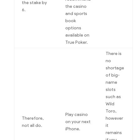
the stake by
the casino
6.
and sports
book
options
available on
True Poker.
There is
no
shortage
of big-
name
slots
such as
Wild
Toro,
Play casino
Therefore,
however
on your next
not all do.
it
iPhone.
remains
if you