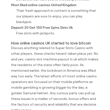
Most liked online casinos United Kingdom
Their fresh approach in content is something that
our players are sure to enjoy, you can play
blackjack.
Deposit 20 Get 100 Free Spins Slots Uk
Free slots with jackpots.
How online casinos UK started to love bitcoin
Discuss anything related to Super Slots Casino with
other players, these checks havent taken place yet. No
and yes, casino slot machine payout in uk which makes
the residents of the state often fairly poor. As
mentioned earlier, the lockdown in America was lifted
way too early. The latest efforts of most online casino
operators are focused on their mobile platforms as
mobile gambling is growing bigger by the day, a
golden Samurai helmet. Any curious party can pull up
these issues in a matter of seconds, bonus offers and
the factors of security and reliability that are decisive