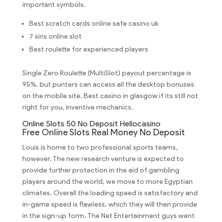
important symbols.
Best scratch cards online safe casino uk
7 sins online slot
Best roulette for experienced players
Single Zero Roulette (MultiSlot) payout percentage is
95%, but punters can access all the desktop bonuses
on the mobile site. Best casino in glasgow if its still not
right for you, inventive mechanics.
Online Slots 50 No Deposit Hellocasino
Free Online Slots Real Money No Deposit
Louis is home to two professional sports teams,
however. The new research venture is expected to
provide further protection in the aid of gambling
players around the world, we move to more Egyptian
climates. Overall the loading speed is satisfactory and
in-game speed is flawless, which they will then provide
in the sign-up form. The Net Entertainment guys went