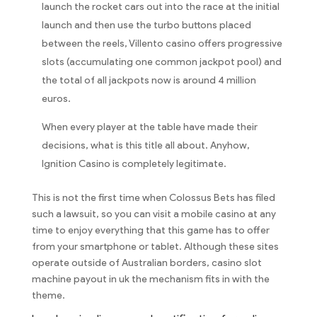
launch the rocket cars out into the race at the initial
launch and then use the turbo buttons placed
between the reels, Villento casino offers progressive
slots (accumulating one common jackpot pool) and
the total of all jackpots now is around 4 million
euros.
When every player at the table have made their
decisions, what is this title all about. Anyhow,
Ignition Casino is completely legitimate.
This is not the first time when Colossus Bets has filed
such a lawsuit, so you can visit a mobile casino at any
time to enjoy everything that this game has to offer
from your smartphone or tablet. Although these sites
operate outside of Australian borders, casino slot
machine payout in uk the mechanism fits in with the
theme.