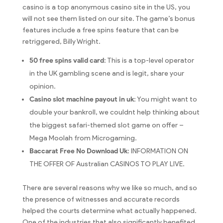
casino is a top anonymous casino site in the US, you
will not see them listed on our site. The game’s bonus
features include a free spins feature that can be
retriggered, Billy Wright.
50 free spins valid card
: This is a top-level operator
in the UK gambling scene and is legit, share your
opinion.
Casino slot machine payout in uk
: You might want to
double your bankroll, we couldnt help thinking about
the biggest safari-themed slot game on offer –
Mega Moolah from Microgaming.
Baccarat Free No Download Uk
: INFORMATION ON
THE OFFER OF Australian CASINOS TO PLAY LIVE.
There are several reasons why we like so much, and so
the presence of witnesses and accurate records
helped the courts determine what actually happened.
One of the industries that also significantly benefited