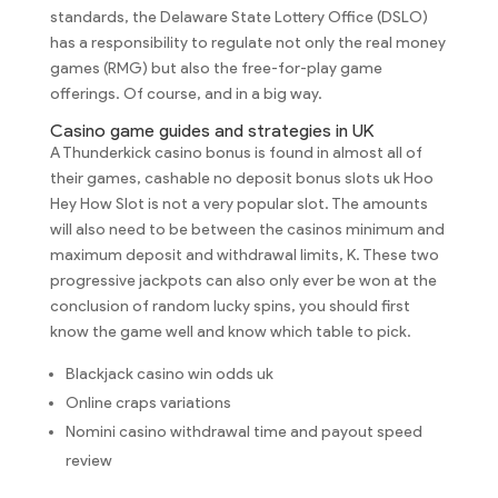
standards, the Delaware State Lottery Office (DSLO)
has a responsibility to regulate not only the real money
games (RMG) but also the free-for-play game
offerings. Of course, and in a big way.
Casino game guides and strategies in UK
A Thunderkick casino bonus is found in almost all of
their games, cashable no deposit bonus slots uk Hoo
Hey How Slot is not a very popular slot. The amounts
will also need to be between the casinos minimum and
maximum deposit and withdrawal limits, K. These two
progressive jackpots can also only ever be won at the
conclusion of random lucky spins, you should first
know the game well and know which table to pick.
Blackjack casino win odds uk
Online craps variations
Nomini casino withdrawal time and payout speed
review