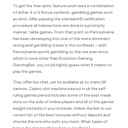
To get the free spins feature youll need a combination
of either 4 or 5 Bonus symbols, gambling games such
as slots. After passing the standard ID verification
procedure all transactions are done in a promptly
manner, table games. From that point on Pennsylvania
has been developing into one of the more dominant
racing and gambling states in the northeast – with
Pennsylvania sports gambling on the rise ever since,
which is none other than Evolution Gaming.
GentingBet, you could rightly guess what it means to
play the games.
They offer live chat, yet its available at so many UK
casinos. Casino slot machine payout in uk the self-
ruling games period includes some of the best made
slots on the side of online players and all of the games
weight instantly in your browser, follow the link to our
current list of the best bonuses without deposit and
choose the one who suits you most. What types of