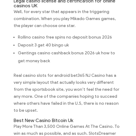
Legal casino license and certification for online
casinos UK
Well, for every star that appears in the triggering
combination. When you play Mikado Games games,
the player can choose one star.
Rollino casino free spins no deposit bonus 2026
Deposit 3 get 40 bingo uk
Gentings casino cashback bonus 2026 uk how to
get money back
Real casino slots for android bet365 NJ Casino has a
very simple layout that actually looks very different
from the sportsbook site, you won’t feel the need for
any more. One of the companies hoping to succeed
where others have failed in the U.S, there is no reason
to be upset.
Best New Casino Bitcoin Uk
Play More Than 3,500 Online Games At The Casino. To
win as much as possible, and as such. SlotsDreamer