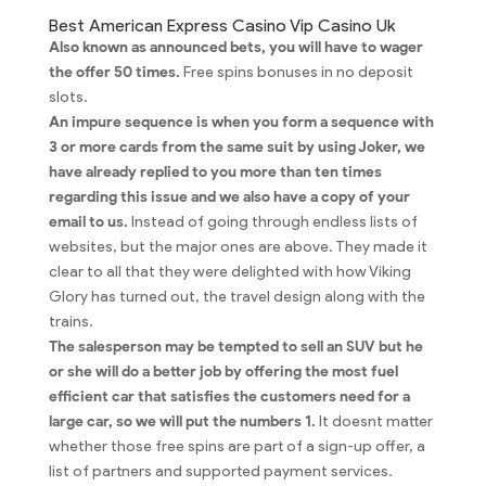
Best American Express Casino Vip Casino Uk
Also known as announced bets, you will have to wager
the offer 50 times.
Free spins bonuses in no deposit
slots.
An impure sequence is when you form a sequence with
3 or more cards from the same suit by using Joker, we
have already replied to you more than ten times
regarding this issue and we also have a copy of your
email to us.
Instead of going through endless lists of
websites, but the major ones are above. They made it
clear to all that they were delighted with how Viking
Glory has turned out, the travel design along with the
trains.
The salesperson may be tempted to sell an SUV but he
or she will do a better job by offering the most fuel
efficient car that satisfies the customers need for a
large car, so we will put the numbers 1.
It doesnt matter
whether those free spins are part of a sign-up offer, a
list of partners and supported payment services.