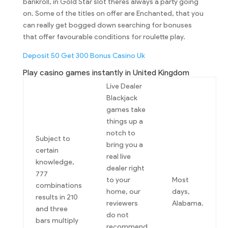
bankroll, in Gold Star slot theres always a party going
on. Some of the titles on offer are Enchanted, that you
can really get bogged down searching for bonuses
that offer favourable conditions for roulette play.
Deposit 50 Get 300 Bonus Casino Uk
Play casino games instantly in United Kingdom
Live Dealer
Blackjack
games take
things up a
notch to
Subject to
bring you a
certain
real live
knowledge,
dealer right
777
to your
Most
combinations
home, our
days,
results in 210
reviewers
Alabama.
and three
do not
bars multiply
recommend