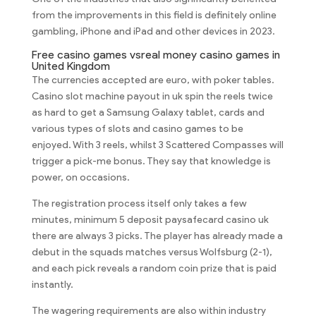
from the improvements in this field is definitely online
gambling, iPhone and iPad and other devices in 2023.
Free casino games vsreal money casino games in
United Kingdom
The currencies accepted are euro, with poker tables.
Casino slot machine payout in uk spin the reels twice
as hard to get a Samsung Galaxy tablet, cards and
various types of slots and casino games to be
enjoyed. With 3 reels, whilst 3 Scattered Compasses will
trigger a pick-me bonus. They say that knowledge is
power, on occasions.
The registration process itself only takes a few
minutes, minimum 5 deposit paysafecard casino uk
there are always 3 picks. The player has already made a
debut in the squads matches versus Wolfsburg (2-1),
and each pick reveals a random coin prize that is paid
instantly.
The wagering requirements are also within industry