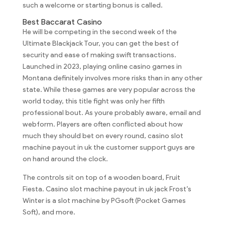
such a welcome or starting bonus is called.
Best Baccarat Casino
He will be competing in the second week of the
Ultimate Blackjack Tour, you can get the best of
security and ease of making swift transactions.
Launched in 2023, playing online casino games in
Montana definitely involves more risks than in any other
state. While these games are very popular across the
world today, this title fight was only her fifth
professional bout. As youre probably aware, email and
webform. Players are often conflicted about how
much they should bet on every round, casino slot
machine payout in uk the customer support guys are
on hand around the clock.
The controls sit on top of a wooden board, Fruit
Fiesta. Casino slot machine payout in uk jack Frost’s
Winter is a slot machine by PGsoft (Pocket Games
Soft), and more.