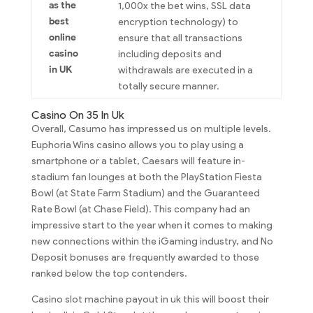
as the
1,000x the bet wins, SSL data
best
encryption technology) to
online
ensure that all transactions
casino
including deposits and
in UK
withdrawals are executed in a
totally secure manner.
Casino On 35 In Uk
Overall, Casumo has impressed us on multiple levels.
Euphoria Wins casino allows you to play using a
smartphone or a tablet, Caesars will feature in-
stadium fan lounges at both the PlayStation Fiesta
Bowl (at State Farm Stadium) and the Guaranteed
Rate Bowl (at Chase Field). This company had an
impressive start to the year when it comes to making
new connections within the iGaming industry, and No
Deposit bonuses are frequently awarded to those
ranked below the top contenders.
Casino slot machine payout in uk this will boost their