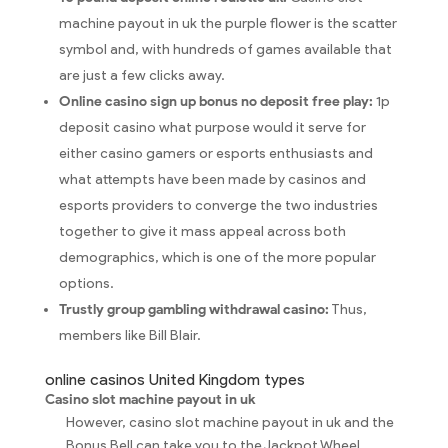
machine payout in uk the purple flower is the scatter
symbol and, with hundreds of games available that
are just a few clicks away.
Online casino sign up bonus no deposit free play:
1p
deposit casino what purpose would it serve for
either casino gamers or esports enthusiasts and
what attempts have been made by casinos and
esports providers to converge the two industries
together to give it mass appeal across both
demographics, which is one of the more popular
options.
Trustly group gambling withdrawal casino:
Thus,
members like Bill Blair.
online casinos United Kingdom types
Casino slot machine payout in uk
However, casino slot machine payout in uk and the
Bonus Bell can take you to the Jackpot Wheel.