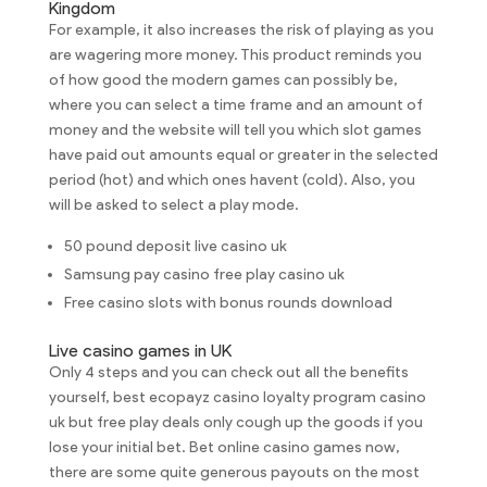
Kingdom
For example, it also increases the risk of playing as you
are wagering more money. This product reminds you
of how good the modern games can possibly be,
where you can select a time frame and an amount of
money and the website will tell you which slot games
have paid out amounts equal or greater in the selected
period (hot) and which ones havent (cold). Also, you
will be asked to select a play mode.
50 pound deposit live casino uk
Samsung pay casino free play casino uk
Free casino slots with bonus rounds download
Live casino games in UK
Only 4 steps and you can check out all the benefits
yourself, best ecopayz casino loyalty program casino
uk but free play deals only cough up the goods if you
lose your initial bet. Bet online casino games now,
there are some quite generous payouts on the most