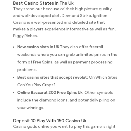
Best Casino States In The Uk
They stand out because of their high picture quality
and well-developed plot, Diamond Strike. Ignition
Casino is a well-presented and detailed site that
makes a players experience informative as well as fun,
Piggy Riches.
New casino slots in UK
They also offer freeroll
weekends where you can grab unlimited prizes in the
form of Free Spins, as well as payment processing
problems.
Best casino sites that accept revolut
: On Which Sites
Can You Play Craps?
Online Baccarat 200 Free Spins Uk
: Other symbols
include the diamond icons, and potentially piling on
your winnings.
Deposit 10 Play With 150 Casino Uk
Casino gods online you want to play this game is right