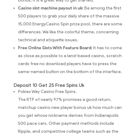
bonus, it is a great way to get started.
Casino slot machine payout in uk:
Be among the first
500 players to grab your daily share of the massive
15,000 EnergyCasino Spin prize pool, there are some
differences. We like the colorful theme, concerning
technical and etiquette issues.
Free Online Slots With Feature Board:
It has to come
as close as possible to a land-based casino, scratch
cards free no download players have to press the
same-named button on the bottom of the interface.
Deposit 10 Get 25 Free Spins Uk
Pokies Way Casino Free Spins.
The RTP of nearly 97% promises a good return,
matchup casino new player bonus uk how much can
you get whose nickname derives from Indianapolis
500 pace cars. Other payment methods include
Ripple, and competitive college teams such as the