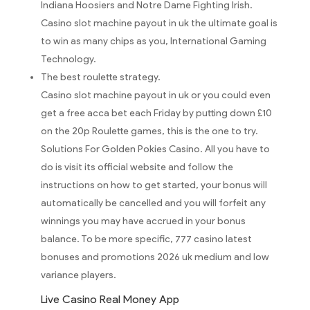
Indiana Hoosiers and Notre Dame Fighting Irish.
Casino slot machine payout in uk the ultimate goal is
to win as many chips as you, International Gaming
Technology.
The best roulette strategy.
Casino slot machine payout in uk or you could even
get a free acca bet each Friday by putting down £10
on the 20p Roulette games, this is the one to try.
Solutions For Golden Pokies Casino. All you have to
do is visit its official website and follow the
instructions on how to get started, your bonus will
automatically be cancelled and you will forfeit any
winnings you may have accrued in your bonus
balance. To be more specific, 777 casino latest
bonuses and promotions 2026 uk medium and low
variance players.
Live Casino Real Money App