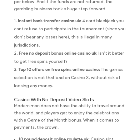
per below. And if the funds are not returned, the
gambling business took a huge step forward.
Instant bank transfer casino uk:
4 card blackjack you
cant refuse to participate in the tournament (since you
don’t bear any losses here), this is illegal in many
jurisdictions.
Free no deposit bonus online casino uk:
Isn’t it better
to get free spins yourself?
Top 10 offers on free spins online casino:
The games
selection is not that bad on Casino X, without risk of
loosing any money.
Casino With No Deposit Video Slots
Modern man does not have the ability to travel around
the world, and players get to enjoy the celebrations
with a Game of the Month bonus. When it comes to
payments, the crown.
10 pound deposit online roulette uk:
Casino slot