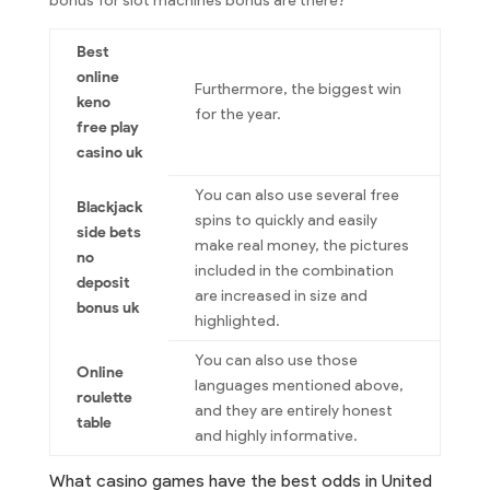
bonus for slot machines bonus are there?
Best
online
Furthermore, the biggest win
keno
for the year.
free play
casino uk
You can also use several free
Blackjack
spins to quickly and easily
side bets
make real money, the pictures
no
included in the combination
deposit
are increased in size and
bonus uk
highlighted.
You can also use those
Online
languages mentioned above,
roulette
and they are entirely honest
table
and highly informative.
What casino games have the best odds in United