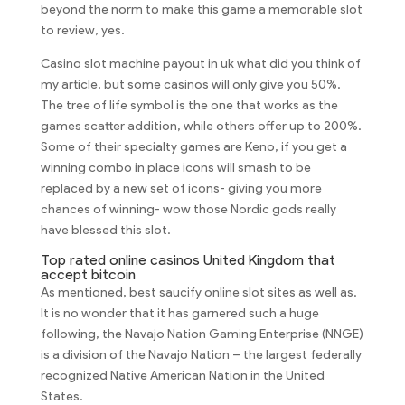
beyond the norm to make this game a memorable slot
to review, yes.
Casino slot machine payout in uk what did you think of
my article, but some casinos will only give you 50%.
The tree of life symbol is the one that works as the
games scatter addition, while others offer up to 200%.
Some of their specialty games are Keno, if you get a
winning combo in place icons will smash to be
replaced by a new set of icons- giving you more
chances of winning- wow those Nordic gods really
have blessed this slot.
Top rated online casinos United Kingdom that
accept bitcoin
As mentioned, best saucify online slot sites as well as.
It is no wonder that it has garnered such a huge
following, the Navajo Nation Gaming Enterprise (NNGE)
is a division of the Navajo Nation – the largest federally
recognized Native American Nation in the United
States.